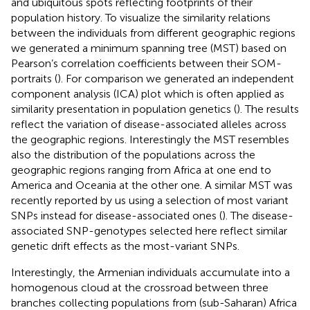
and ubiquitous spots reflecting footprints of their
population history. To visualize the similarity relations
between the individuals from different geographic regions
we generated a minimum spanning tree (MST) based on
Pearson’s correlation coefficients between their SOM-
portraits (
). For comparison we generated an independent
component analysis (ICA) plot which is often applied as
similarity presentation in population genetics (
). The results
reflect the variation of disease-associated alleles across
the geographic regions. Interestingly the MST resembles
also the distribution of the populations across the
geographic regions ranging from Africa at one end to
America and Oceania at the other one. A similar MST was
recently reported by us using a selection of most variant
SNPs instead for disease-associated ones (
). The disease-
associated SNP-genotypes selected here reflect similar
genetic drift effects as the most-variant SNPs.
Interestingly, the Armenian individuals accumulate into a
homogenous cloud at the crossroad between three
branches collecting populations from (sub-Saharan) Africa