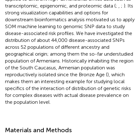
transcriptomic, epigenomic, and proteomic data (
;
,
;
). Its
strong visualization capabilities and options for
downstream bioinformatics analysis motivated us to apply
SOM machine learning to genomic SNP data to study
disease-associated risk profiles. We have investigated the
distribution of about 44,000 disease-associated SNPs
across 52 populations of different ancestry and
geographical origin; among them the so-far understudied
population of Armenians. Historically inhabiting the region
of the South Caucasus, Armenian population was
reproductively isolated since the Bronze Age (
), which
makes them an interesting example for studying local
specifics of the interaction of distribution of genetic risks
for complex diseases with actual disease prevalence on
the population level.
Materials and Methods