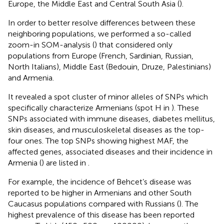
Europe, the Middle East and Central South Asia (
).
In order to better resolve differences between these
neighboring populations, we performed a so-called
zoom-in SOM-analysis (
) that considered only
populations from Europe (French, Sardinian, Russian,
North Italians), Middle East (Bedouin, Druze, Palestinians)
and Armenia.
It revealed a spot cluster of minor alleles of SNPs which
specifically characterize Armenians (spot H in
). These
SNPs associated with immune diseases, diabetes mellitus,
skin diseases, and musculoskeletal diseases as the top-
four ones. The top SNPs showing highest MAF, the
affected genes, associated diseases and their incidence in
Armenia (
) are listed in
.
For example, the incidence of Behcet’s disease was
reported to be higher in Armenians and other South
Caucasus populations compared with Russians (
). The
highest prevalence of this disease has been reported