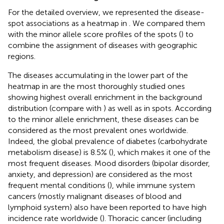
For the detailed overview, we represented the disease-
spot associations as a heatmap in
. We compared them
with the minor allele score profiles of the spots (
) to
combine the assignment of diseases with geographic
regions.
The diseases accumulating in the lower part of the
heatmap in
are the most thoroughly studied ones
showing highest overall enrichment in the background
distribution (compare with
) as well as in spots. According
to the minor allele enrichment, these diseases can be
considered as the most prevalent ones worldwide.
Indeed, the global prevalence of diabetes (carbohydrate
metabolism disease) is 8.5% (
), which makes it one of the
most frequent diseases. Mood disorders (bipolar disorder,
anxiety, and depression) are considered as the most
frequent mental conditions (
), while immune system
cancers (mostly malignant diseases of blood and
lymphoid system) also have been reported to have high
incidence rate worldwide (
). Thoracic cancer (including