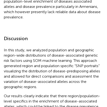
population-level enrichment of diseases associated
alleles and disease prevalence particularly in Armenians,
which however presently lack reliable data about disease
prevalence.
Discussion
In this study, we analyzed population and geographic
region-wide distributions of disease-associated genetic
risk factors using SOM machine learning. This approach
generated region and population specific “SNP portraits”
visualizing the distribution of disease-predisposing alleles
and allowed for direct comparisons and assessment the
variation of disease-associated alleles across the
geographic regions.
Our results clearly indicate that there region/population-
level specifics in the enrichment of disease-associated
alleles, which could be linked to the disease prevalence.