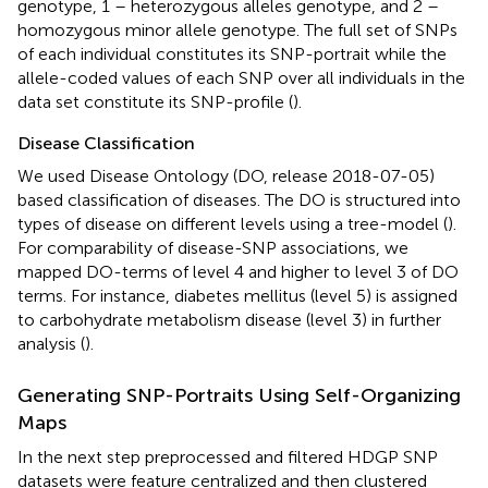
genotype, 1 – heterozygous alleles genotype, and 2 –
homozygous minor allele genotype. The full set of SNPs
of each individual constitutes its SNP-portrait while the
allele-coded values of each SNP over all individuals in the
data set constitute its SNP-profile (
).
Disease Classification
We used Disease Ontology (DO, release 2018-07-05)
based classification of diseases. The DO is structured into
types of disease on different levels using a tree-model (
).
For comparability of disease-SNP associations, we
mapped DO-terms of level 4 and higher to level 3 of DO
terms. For instance, diabetes mellitus (level 5) is assigned
to carbohydrate metabolism disease (level 3) in further
analysis (
).
Generating SNP-Portraits Using Self-Organizing
Maps
In the next step preprocessed and filtered HDGP SNP
datasets were feature centralized and then clustered