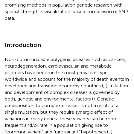
promising methods in population genetic research with
special strength in visualization-based comparison of SNP
data.
Introduction
Non-communicable polygenic diseases such as cancers,
neurodegeneration, cardiovascular, and metabolic
disorders have become the most prevalent type
worldwide and account for the majority of death events in
developed and transition economy countries (
;
). Initiation
and development of complex diseases is governed by
both, genetic and environmental factors (
). Genetic
predisposition to complex diseases is not a result of a
single mutation, but they require synergic effect of
variations in many genes. These variants can be more
frequent and/or rare in a population giving rise to
“common variant” and “rare variant” hypotheses (
;
).