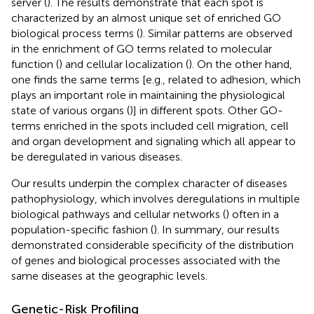
server (
). The results demonstrate that each spot is
characterized by an almost unique set of enriched GO
biological process terms (
). Similar patterns are observed
in the enrichment of GO terms related to molecular
function (
) and cellular localization (
). On the other hand,
one finds the same terms [e.g., related to adhesion, which
plays an important role in maintaining the physiological
state of various organs (
)] in different spots. Other GO-
terms enriched in the spots included cell migration, cell
and organ development and signaling which all appear to
be deregulated in various diseases.
Our results underpin the complex character of diseases
pathophysiology, which involves deregulations in multiple
biological pathways and cellular networks (
) often in a
population-specific fashion (
). In summary, our results
demonstrated considerable specificity of the distribution
of genes and biological processes associated with the
same diseases at the geographic levels.
Genetic-Risk Profiling