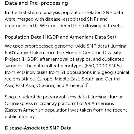
Data and Pre-processing
In the first step of analysis population-related SNP data
were merged with disease-associated SNPs and
preprocessed (
). We considered the following data sets.
Population Data (HGDP and Armenians Data Set)
We used preprocessed genome-wide SNP data (Illumina
650Y arrays) taken from the Human Genome Diversity
Project (HGDP
) after removal of atypical and duplicated
samples. The data collect genotypes (650,0000 SNPs)
from 940 individuals from 51 populations in 8 geographical
regions (Africa, Europe, Middle East, South and Central
Asia, East Asia, Oceania, and America) (
).
Single nucleotide polymorphisms data (Illumina Human
Omniexpress microarray platform) of 99 Armenians
(Eastern Armenian population) was taken from the recent
publication by
.
Disease-Associated SNP Data