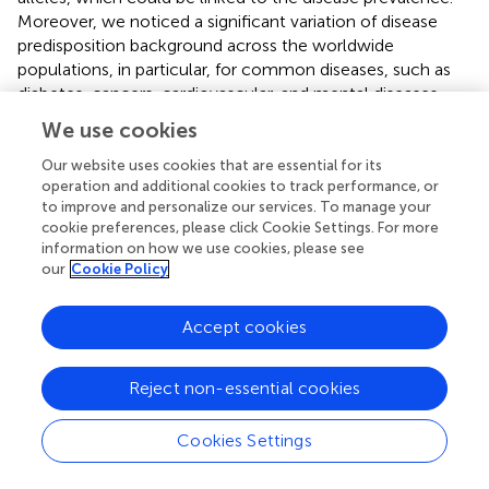
Moreover, we noticed a significant variation of disease
predisposition background across the worldwide
populations, in particular, for common diseases, such as
diabetes, cancers, cardiovascular, and mental diseases.
These observations confirm driving their multifactorial
We use cookies
nature and involvement in multiple pathways their
pathogenesis. It is worth to note that the low-frequency
Our website uses cookies that are essential for its
operation and additional cookies to track performance, or
alleles associated with a disease in one population
to improve and personalize our services. To manage your
showed considerably high population levels frequency in
cookie preferences, please click Cookie Settings. For more
another. We also observed a bias in present knowledge
information on how we use cookies, please see
toward most prevalent diseases (like cancers, diabetes) as
our
Cookie Policy
well as toward variants reported in Western World and few
Asian and African populations. Future studies are required
Accept cookies
which focus more on so far understudied diseases and
populations.
Reject non-essential cookies
Further, our results raise the question of how the genetic
risk in one population transfers into another one and it
Cookies Settings
emphasizes the need for involving as much as possible
populations into clinical genomics initiatives.