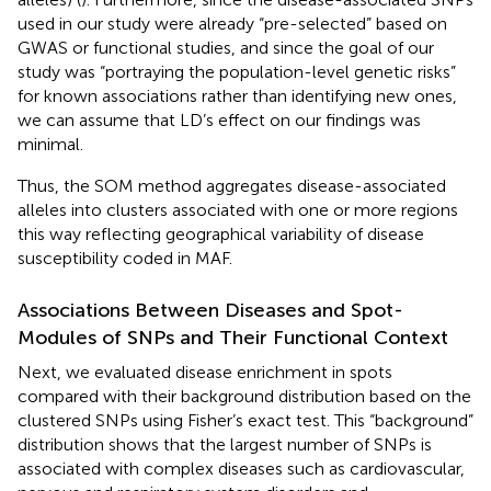
used in our study were already “pre-selected” based on
GWAS or functional studies, and since the goal of our
study was “portraying the population-level genetic risks”
for known associations rather than identifying new ones,
we can assume that LD’s effect on our findings was
minimal.
Thus, the SOM method aggregates disease-associated
alleles into clusters associated with one or more regions
this way reflecting geographical variability of disease
susceptibility coded in MAF.
Associations Between Diseases and Spot-
Modules of SNPs and Their Functional Context
Next, we evaluated disease enrichment in spots
compared with their background distribution based on the
clustered SNPs using Fisher’s exact test. This “background”
distribution shows that the largest number of SNPs is
associated with complex diseases such as cardiovascular,