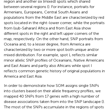
region and another six (mixed) spots which shared
between several regions (
). For instance, portraits for
Armenians, Europeans, Central South Asians and
populations from the Middle East are characterized by red
spots located in the right-lower corner, while the portraits
from (sub-Saharan) Africa and from East Asia show
different spots in the right and left upper corners of the
map, respectively. On the other hand, SNP portraits from
Oceania and, to a lesser degree, from America are
characterized by two or more spot both unique and/or
mixed distribution. For example, spot L reflects similar
minor allelic SNP profiles of Oceanians, Native Americans
and East Asians and partly also Africans while spot I
reflects common genetic history of original populations in
America and East Asia.
In order to demonstrate how SOM assigns single SNPs
into clusters based on their allele frequency profiles, we
mapped 40 SNPs from 17 genes with a high number of
disease associations taken from
into the SNP landscape (
).
The most of the SNPs accumulate in the regions of spots