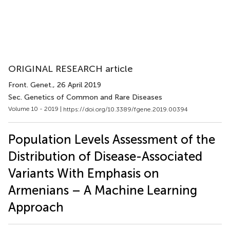
ORIGINAL RESEARCH article
Front. Genet.
, 26 April 2019
Sec. Genetics of Common and Rare Diseases
Volume 10 - 2019 |
https://doi.org/10.3389/fgene.2019.00394
Population Levels Assessment of the
Distribution of Disease-Associated
Variants With Emphasis on
Armenians – A Machine Learning
Approach