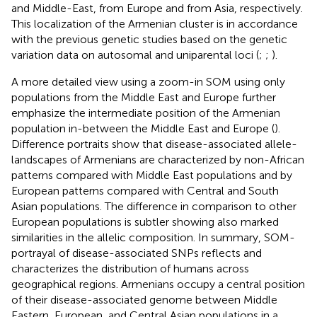
and Middle-East, from Europe and from Asia, respectively.
This localization of the Armenian cluster is in accordance
with the previous genetic studies based on the genetic
variation data on autosomal and uniparental loci (
;
;
).
A more detailed view using a zoom-in SOM using only
populations from the Middle East and Europe further
emphasize the intermediate position of the Armenian
population in-between the Middle East and Europe (
).
Difference portraits show that disease-associated allele-
landscapes of Armenians are characterized by non-African
patterns compared with Middle East populations and by
European patterns compared with Central and South
Asian populations. The difference in comparison to other
European populations is subtler showing also marked
similarities in the allelic composition. In summary, SOM-
portrayal of disease-associated SNPs reflects and
characterizes the distribution of humans across
geographical regions. Armenians occupy a central position
of their disease-associated genome between Middle
Eastern, European, and Central Asian populations in a