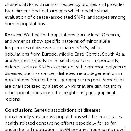
clusters SNPs with similar frequency profiles and provides
two-dimensional data images which enable visual
evaluation of disease-associated SNPs landscapes among
human populations.
Results:
We find that populations from Africa, Oceania,
and America show specific patterns of minor allele
frequencies of disease-associated SNPs, while
populations from Europe, Middle East, Central South Asia,
and Armenia mostly share similar patterns. Importantly,
different sets of SNPs associated with common polygenic
diseases, such as cancer, diabetes, neurodegeneration in
populations from different geographic regions. Armenians
are characterized by a set of SNPs that are distinct from
other populations from the neighboring geographical
regions.
Conclusion:
Genetic associations of diseases
considerably vary across populations which necessitates
health-related genotyping efforts especially for so far
understudied populations. SOM portrayal represents novel