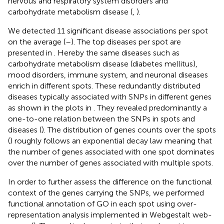
nervous and respiratory system disorders and
carbohydrate metabolism disease (
,
).
We detected 11 significant disease associations per spot
on the average (
–
). The top diseases per spot are
presented in
. Hereby the same diseases such as
carbohydrate metabolism disease (diabetes mellitus),
mood disorders, immune system, and neuronal diseases
enrich in different spots. These redundantly distributed
diseases typically associated with SNPs in different genes
as shown in the plots in
. They revealed predominantly a
one-to-one relation between the SNPs in spots and
diseases (
). The distribution of genes counts over the spots
(
) roughly follows an exponential decay law meaning that
the number of genes associated with one spot dominates
over the number of genes associated with multiple spots.
In order to further assess the difference on the functional
context of the genes carrying the SNPs, we performed
functional annotation of GO in each spot using over-
representation analysis implemented in Webgestalt web-