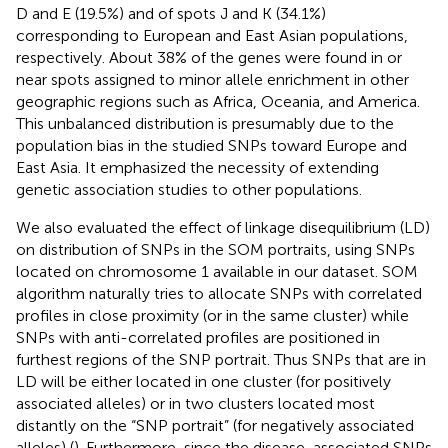
D and E (19.5%) and of spots J and K (34.1%)
corresponding to European and East Asian populations,
respectively. About 38% of the genes were found in or
near spots assigned to minor allele enrichment in other
geographic regions such as Africa, Oceania, and America.
This unbalanced distribution is presumably due to the
population bias in the studied SNPs toward Europe and
East Asia. It emphasized the necessity of extending
genetic association studies to other populations.
We also evaluated the effect of linkage disequilibrium (LD)
on distribution of SNPs in the SOM portraits, using SNPs
located on chromosome 1 available in our dataset. SOM
algorithm naturally tries to allocate SNPs with correlated
profiles in close proximity (or in the same cluster) while
SNPs with anti-correlated profiles are positioned in
furthest regions of the SNP portrait. Thus SNPs that are in
LD will be either located in one cluster (for positively
associated alleles) or in two clusters located most
distantly on the “SNP portrait” (for negatively associated
alleles) (
). Furthermore, since the disease-associated SNPs