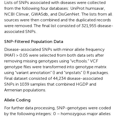
Lists of SNPs associated with diseases were collected
from the following four databases: UniProt humsavar
,
NCBI Clinvar
, GWASdb
, and DisGenNet
. The lists from all
sources were then combined and the duplicated records
were removed. The final list consisted of 321,955 disease-
associated SNPs.
SNP-Filtered Population Data
Disease-associated SNPs with minor allele frequency
(MAF) > 0.05 were selected from both data sets after
removing missing genotypes using “vcftools.” VCF
genotype files were transformed into genotype matrix
using “variant annotation” (
) and “snpstats” (
) R packages.
Final dataset consisted of 44,234 disease-associated
SNPs in 1039 samples that combined HGDP and
Armenian populations.
Allele Coding
For further data processing, SNP-genotypes were coded
by the following integers: 0 – homozygous major alleles