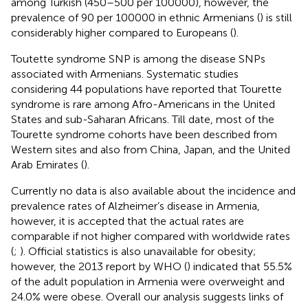
among Turkish (450–500 per 100000), however, the
prevalence of 90 per 100000 in ethnic Armenians (
) is still
considerably higher compared to Europeans (
).
Toutette syndrome SNP is among the disease SNPs
associated with Armenians. Systematic studies
considering 44 populations have reported that Tourette
syndrome is rare among Afro-Americans in the United
States and sub-Saharan Africans. Till date, most of the
Tourette syndrome cohorts have been described from
Western sites and also from China, Japan, and the United
Arab Emirates (
).
Currently no data is also available about the incidence and
prevalence rates of Alzheimer’s disease in Armenia,
however, it is accepted that the actual rates are
comparable if not higher compared with worldwide rates
(
;
). Official statistics is also unavailable for obesity;
however, the 2013 report by WHO (
) indicated that 55.5%
of the adult population in Armenia were overweight and
24.0% were obese. Overall our analysis suggests links of