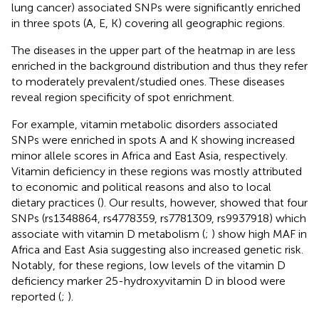
lung cancer) associated SNPs were significantly enriched
in three spots (A, E, K) covering all geographic regions.
The diseases in the upper part of the heatmap in
are less
enriched in the background distribution and thus they refer
to moderately prevalent/studied ones. These diseases
reveal region specificity of spot enrichment.
For example, vitamin metabolic disorders associated
SNPs were enriched in spots A and K showing increased
minor allele scores in Africa and East Asia, respectively.
Vitamin deficiency in these regions was mostly attributed
to economic and political reasons and also to local
dietary practices (
). Our results, however, showed that four
SNPs (rs1348864, rs4778359, rs7781309, rs9937918) which
associate with vitamin D metabolism (
;
) show high MAF in
Africa and East Asia suggesting also increased genetic risk.
Notably, for these regions, low levels of the vitamin D
deficiency marker 25-hydroxyvitamin D in blood were
reported (
;
).