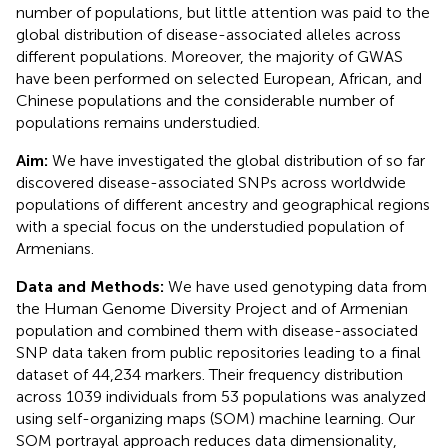
number of populations, but little attention was paid to the
global distribution of disease-associated alleles across
different populations. Moreover, the majority of GWAS
have been performed on selected European, African, and
Chinese populations and the considerable number of
populations remains understudied.
Aim:
We have investigated the global distribution of so far
discovered disease-associated SNPs across worldwide
populations of different ancestry and geographical regions
with a special focus on the understudied population of
Armenians.
Data and Methods:
We have used genotyping data from
the Human Genome Diversity Project and of Armenian
population and combined them with disease-associated
SNP data taken from public repositories leading to a final
dataset of 44,234 markers. Their frequency distribution
across 1039 individuals from 53 populations was analyzed
using self-organizing maps (SOM) machine learning. Our
SOM portrayal approach reduces data dimensionality,