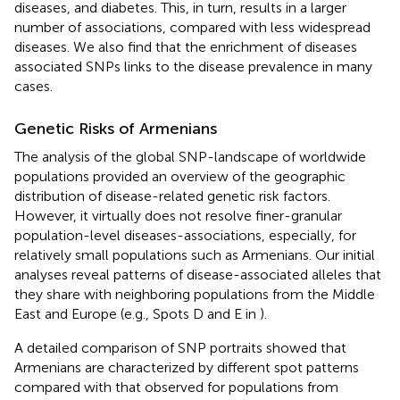
diseases, and diabetes. This, in turn, results in a larger
number of associations, compared with less widespread
diseases. We also find that the enrichment of diseases
associated SNPs links to the disease prevalence in many
cases.
Genetic Risks of Armenians
The analysis of the global SNP-landscape of worldwide
populations provided an overview of the geographic
distribution of disease-related genetic risk factors.
However, it virtually does not resolve finer-granular
population-level diseases-associations, especially, for
relatively small populations such as Armenians. Our initial
analyses reveal patterns of disease-associated alleles that
they share with neighboring populations from the Middle
East and Europe (e.g., Spots D and E in
).
A detailed comparison of SNP portraits showed that
Armenians are characterized by different spot patterns
compared with that observed for populations from