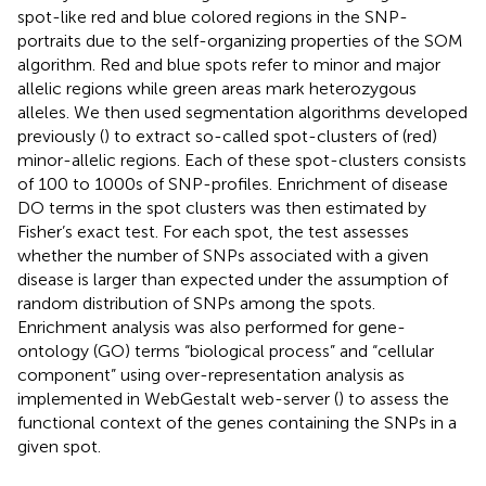
spot-like red and blue colored regions in the SNP-
portraits due to the self-organizing properties of the SOM
algorithm. Red and blue spots refer to minor and major
allelic regions while green areas mark heterozygous
alleles. We then used segmentation algorithms developed
previously (
) to extract so-called spot-clusters of (red)
minor-allelic regions. Each of these spot-clusters consists
of 100 to 1000s of SNP-profiles. Enrichment of disease
DO terms in the spot clusters was then estimated by
Fisher’s exact test. For each spot, the test assesses
whether the number of SNPs associated with a given
disease is larger than expected under the assumption of
random distribution of SNPs among the spots.
Enrichment analysis was also performed for gene-
ontology (GO) terms “biological process” and “cellular
component” using over-representation analysis as
implemented in WebGestalt web-server (
) to assess the
functional context of the genes containing the SNPs in a
given spot.