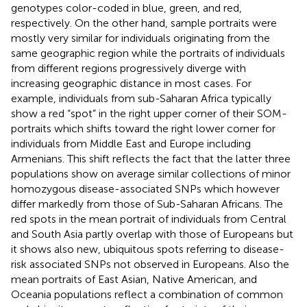
genotypes color-coded in blue, green, and red,
respectively. On the other hand, sample portraits were
mostly very similar for individuals originating from the
same geographic region while the portraits of individuals
from different regions progressively diverge with
increasing geographic distance in most cases. For
example, individuals from sub-Saharan Africa typically
show a red “spot” in the right upper corner of their SOM-
portraits which shifts toward the right lower corner for
individuals from Middle East and Europe including
Armenians. This shift reflects the fact that the latter three
populations show on average similar collections of minor
homozygous disease-associated SNPs which however
differ markedly from those of Sub-Saharan Africans. The
red spots in the mean portrait of individuals from Central
and South Asia partly overlap with those of Europeans but
it shows also new, ubiquitous spots referring to disease-
risk associated SNPs not observed in Europeans. Also the
mean portraits of East Asian, Native American, and
Oceania populations reflect a combination of common