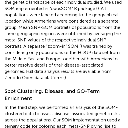
the genetic landscape of each individual studied. We used
SOM implemented in “oposSOM” R package (
). All
populations were labeled according to the geographical
location while Armenians were considered as a separate
group. Mean SNP-SOM portraits of populations from the
same geographic regions were obtained by averaging the
meta-SNP values of the respective individual SNP-
portraits. A separate “zoom-in” SOM (
) was trained by
considering only populations of the HDGP data set from
the Middle East and Europe together with Armenians to
better resolve details of their disease-associated
genomes. Full data analysis results are available from
Zenodo Open data platform (
).
Spot Clustering, Disease, and GO-Term
Enrichment
In the third step, we performed an analysis of the SOM-
clustered data to assess disease-associated genetic risks
across the populations. Our SOM implementation used a
ternary code for coloring each meta-SNP giving rise to