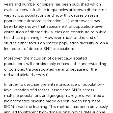
years and number of papers has been published which
evaluate how risk allele frequencies at known disease loci
vary across populations and how this causes biases in
population risk score estimation (
;
;
). Moreover, it has
been lately shown that assessment of population-level
distribution of disease risk alleles can contribute to public
healthcare planning (
). However, most of this kind of
studies either focus on limited population diversity or on a
limited set of disease-SNP associations.
Moreover, the inclusion of genetically isolated
populations will considerably enhance the understanding
of complex trait-associated variants because of their
reduced allele diversity (
).
In order to describe the entire landscape of population-
level variation of diseases-associated SNPs across
multiple populations and geographic regions, we used a
bioinformatics pipeline based on self-organizing maps
(SOM) machine learning. This method has been previously
applied to different high-dimensional omics data such as