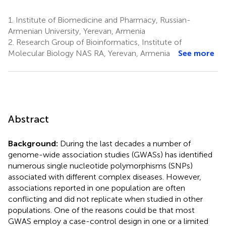
1.
Institute of Biomedicine and Pharmacy, Russian-
Armenian University, Yerevan, Armenia
2.
Research Group of Bioinformatics, Institute of
Molecular Biology NAS RA, Yerevan, Armenia
See more
Abstract
Background:
During the last decades a number of
genome-wide association studies (GWASs) has identified
numerous single nucleotide polymorphisms (SNPs)
associated with different complex diseases. However,
associations reported in one population are often
conflicting and did not replicate when studied in other
populations. One of the reasons could be that most
GWAS employ a case-control design in one or a limited