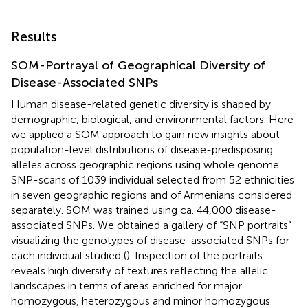
Results
SOM-Portrayal of Geographical Diversity of
Disease-Associated SNPs
Human disease-related genetic diversity is shaped by
demographic, biological, and environmental factors. Here
we applied a SOM approach to gain new insights about
population-level distributions of disease-predisposing
alleles across geographic regions using whole genome
SNP-scans of 1039 individual selected from 52 ethnicities
in seven geographic regions and of Armenians considered
separately. SOM was trained using ca. 44,000 disease-
associated SNPs. We obtained a gallery of “SNP portraits”
visualizing the genotypes of disease-associated SNPs for
each individual studied (
). Inspection of the portraits
reveals high diversity of textures reflecting the allelic
landscapes in terms of areas enriched for major
homozygous, heterozygous and minor homozygous