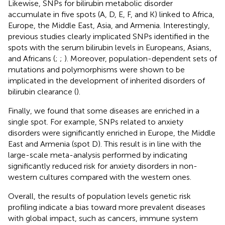
Likewise, SNPs for bilirubin metabolic disorder
accumulate in five spots (A, D, E, F, and K) linked to Africa,
Europe, the Middle East, Asia, and Armenia. Interestingly,
previous studies clearly implicated SNPs identified in the
spots with the serum bilirubin levels in Europeans, Asians,
and Africans (
;
;
). Moreover, population-dependent sets of
mutations and polymorphisms were shown to be
implicated in the development of inherited disorders of
bilirubin clearance (
).
Finally, we found that some diseases are enriched in a
single spot. For example, SNPs related to anxiety
disorders were significantly enriched in Europe, the Middle
East and Armenia (spot D). This result is in line with the
large-scale meta-analysis performed by
indicating
significantly reduced risk for anxiety disorders in non-
western cultures compared with the western ones.
Overall, the results of population levels genetic risk
profiling indicate a bias toward more prevalent diseases
with global impact, such as cancers, immune system