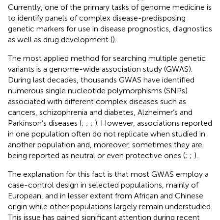
Currently, one of the primary tasks of genome medicine is
to identify panels of complex disease-predisposing
genetic markers for use in disease prognostics, diagnostics
as well as drug development (
).
The most applied method for searching multiple genetic
variants is a genome-wide association study (GWAS).
During last decades, thousands GWAS have identified
numerous single nucleotide polymorphisms (SNPs)
associated with different complex diseases such as
cancers, schizophrenia and diabetes, Alzheimer’s and
Parkinson’s diseases (
;
;
;
). However, associations reported
in one population often do not replicate when studied in
another population and, moreover, sometimes they are
being reported as neutral or even protective ones (
;
;
).
The explanation for this fact is that most GWAS employ a
case-control design in selected populations, mainly of
European, and in lesser extent from African and Chinese
origin while other populations largely remain understudied.
This issue has gained significant attention during recent