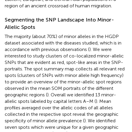
region of an ancient crossroad of human migration.
Segmenting the SNP Landscape Into Minor-
Allelic Spots
The majority (about 70%) of minor alleles in the HGDP
dataset associated with the diseases studied, which is in
accordance with previous observations (
). We were
interested to study clusters of co-localized minor-allelic
SNPs that are evident as red, spot-like areas in the SNP-
portraits. The spot summary map collects all relevant red
spots (clusters of SNPs with minor allele high frequency)
to provide an overview of the minor-allelic spot regions
observed in the mean SOM portraits of the different
geographic regions (
). Overall we identified 13 minor-
allelic spots labeled by capital letters A–M (
). Mean
profiles averaged over the allelic codes of all alleles
collected in the respective spot reveal the geographic
specificity of minor allele prevalence (
). We identified
seven spots which were unique for a given geographic