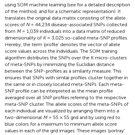
using SOM machine learning (see
for a detailed description
of the method, and
for a schematic representation). It
translates the original data matrix consisting of the allele
scores of
N
= 44,234 disease-associated SNPs collected
from
M
= 1,039 individuals into a data matrix of reduced
dimensionality of
K
= 3,025 so-called meta-SNP profiles.
Hereby, the term ‘profile’ denotes the vector of allele
score values across the individuals. The SOM training
algorithm distributes the SNPs over the K micro-clusters
of meta-SNPs by minimizing the Euclidian distance
between the SNP-profiles as a similarity measure. This
ensures that SNPs with similar profiles cluster together in
the same or in closely located meta-SNPs. Each meta-
SNP profile can be interpreted as the mean profile
averaged over all SNP profiles referring to the respective
meta-SNP cluster. The allele scores of the meta-SNPs of
each individual are visualized by arranging them into a
two-dimensional
M
= 55 × 55 grid and by using red to
blue colors for a maximum to minimum allele score
values in each of the grid images. These images ‘portray’