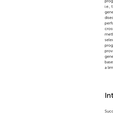
prog
i.e.
gene
dise
perf
cros
meth
sele
prog
prov
gene
base
a li
In
Succ