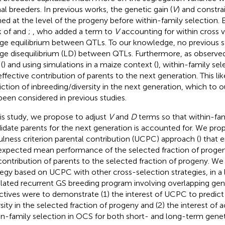
al breeders. In previous works, the genetic gain (
V
) and constrai
ned at the level of the progeny before within-family selection. 
k of
and
;
, who added a term to
V
accounting for within cross 
age equilibrium between QTLs. To our knowledge, no previous 
age disequilibrium (LD) between QTLs. Furthermore, as observed
(
) and using simulations in a maize context (
), within-family sel
effective contribution of parents to the next generation. This lik
iction of inbreeding/diversity in the next generation, which to
been considered in previous studies.
his study, we propose to adjust
V
and
D
terms so that within-fam
idate parents for the next generation is accounted for. We pro
ulness criterion parental contribution (UCPC) approach (
) that 
expected mean performance of the selected fraction of progen
contribution of parents to the selected fraction of progeny. 
tegy based on UCPC with other cross-selection strategies, in a
lated recurrent GS breeding program involving overlapping gene
ctives were to demonstrate (1) the interest of UCPC to predict
rsity in the selected fraction of progeny and (2) the interest of 
in-family selection in OCS for both short- and long-term genet