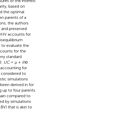
ures of the interest
ity, based on
d the optimal
n parents of a
ons, the authors
n and preserved
 OHV accounts for
disequilibrium
s to evaluate the
ccounts for the
eny standard
):
UC
= μ +
ih
σ.
 accounting for
 considered to
stic simulations
 been derived in
for
g up to four parents.
 gain compared to
ed by simulations
V) that is akin to