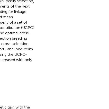
in-family selection,
parents of the next
ting for linkage
ted mean
geny of a set of
 contribution (UCPC)
e optimal cross-
ection breeding
 cross-selection
hort- and long-term
using the UCPC-
increased with only
etic gain with the