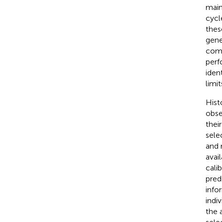
main
cycl
thes
gene
comp
perf
iden
limi
Hist
obse
thei
sele
and 
avai
cali
pred
info
indi
the 