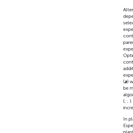
Alte
depe
sele
expe
cont
pare
expe
Opti
cont
addi
expe
(
a
) 
be m
algo
(
;
;
)
incr
In p
Espe
plan