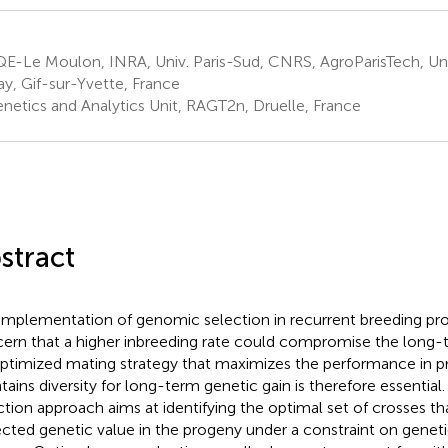
-Le Moulon, INRA, Univ. Paris-Sud, CNRS, AgroParisTech, Univ
ay, Gif-sur-Yvette, France
netics and Analytics Unit, RAGT2n, Druelle, France
stract
implementation of genomic selection in recurrent breeding pro
ern that a higher inbreeding rate could compromise the long-t
ptimized mating strategy that maximizes the performance in 
tains diversity for long-term genetic gain is therefore essential
ction approach aims at identifying the optimal set of crosses t
cted genetic value in the progeny under a constraint on genetic