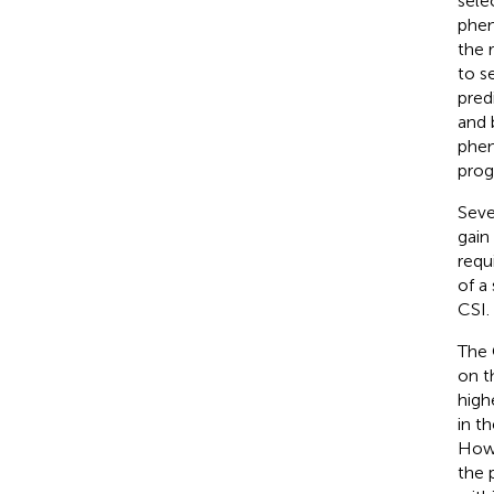
sele
phen
the 
to s
pred
and 
phen
prog
Seve
gain
requ
of a
CSI.
The 
on t
high
in t
Howe
the 