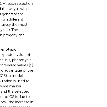
). At each selection
nd the way in which
d generate the
from different
nsively the most
y (
;
;
). The
 in progeny and
phenotypic
e expected value of
viduals, phenotypic
breeding values (
;
)
ing advantage of the
 (GS), a model
ulation is used to
-wide marker
 and the selected
est of GS is due to
val, the increase in