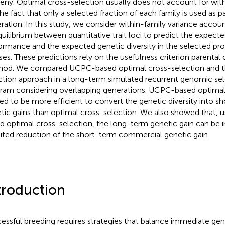
eny. Optimal cross-selection usually does not account for with
, the fact that only a selected fraction of each family is used as 
ration. In this study, we consider within-family variance accoun
quilibrium between quantitative trait loci to predict the expec
ormance and the expected genetic diversity in the selected pro
ses. These predictions rely on the usefulness criterion parental
od. We compared UCPC-based optimal cross-selection and th
ction approach in a long-term simulated recurrent genomic sel
ram considering overlapping generations. UCPC-based optimal
ed to be more efficient to convert the genetic diversity into s
tic gains than optimal cross-selection. We also showed that, 
d optimal cross-selection, the long-term genetic gain can be 
mited reduction of the short-term commercial genetic gain.
troduction
essful breeding requires strategies that balance immediate gen