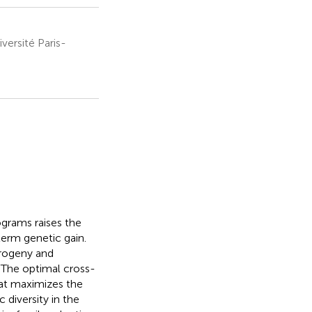
ersité Paris-
grams raises the
erm genetic gain.
progeny and
. The optimal cross-
hat maximizes the
 diversity in the