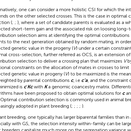
rnatively, one can consider a more holistic CSI for which the int
nds on the other selected crosses. This is the case in optimal 
ction (
;
;
), where a set of candidate parents is evaluated as a w
cted short-term gain and the associated risk on loosing long-
ribution selection aims at identifying the optimal contributions 
nts to the next generation obtained by random mating, in orde
cted genetic value in the progeny (
V
) under a certain constrain
mal cross-selection, further referred as OCS, is an extension of
ribution selection to deliver a crossing plan that maximizes
V
by
tional constraints on the allocation of mates in crosses to limit
cted genetic value in progeny (
V
) to be maximized is the mean
weighted by parental contributions
c
, i.e
c’a
, and the constraint 
inimized is
c
’
Kc
with
K
a genomic coancestry matrix. Differenti
rithms have been proposed to obtain optimal solutions for
c
an
. Optimal contribution selection is commonly used in animal bre
easingly adopted in plant breeding (
;
;
;
;
).
lant breeding, one typically has larger biparental families than in
cially with GS, the selection intensity within-family can be larg
t breeders capitalize much more on the segregation variance wi