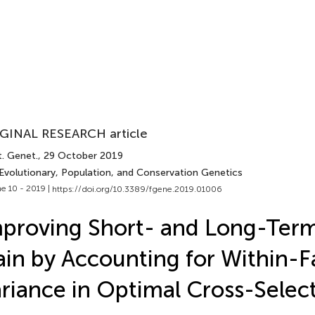
GINAL RESEARCH article
t. Genet.
, 29 October 2019
 Evolutionary, Population, and Conservation Genetics
e 10 - 2019 |
https://doi.org/10.3389/fgene.2019.01006
proving Short- and Long-Ter
in by Accounting for Within-F
riance in Optimal Cross-Selec