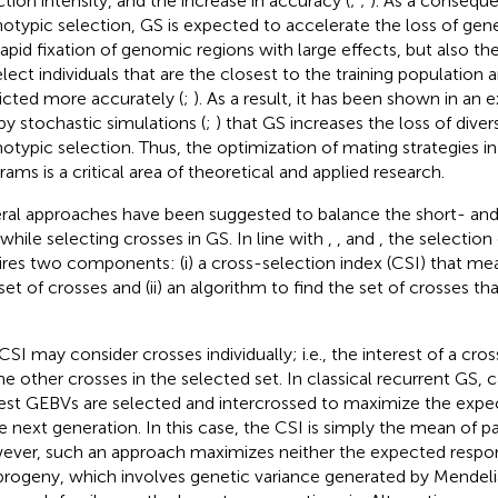
ction intensity, and the increase in accuracy (
;
;
). As a consequ
otypic selection, GS is expected to accelerate the loss of gene
rapid fixation of genomic regions with large effects, but also the
elect individuals that are the closest to the training population 
icted more accurately (
;
). As a result, it has been shown in an 
by stochastic simulations (
;
) that GS increases the loss of dive
otypic selection. Thus, the optimization of mating strategies i
rams is a critical area of theoretical and applied research.
ral approaches have been suggested to balance the short- an
 while selecting crosses in GS. In line with
,
, and
, the selection
ires two components: (i) a cross-selection index (CSI) that mea
 set of crosses and (ii) an algorithm to find the set of crosses t
CSI may consider crosses individually; i.e., the interest of a cr
he other crosses in the selected set. In classical recurrent GS, 
est GEBVs are selected and intercrossed to maximize the ex
he next generation. In this case, the CSI is simply the mean of p
ver, such an approach maximizes neither the expected respons
progeny, which involves genetic variance generated by Mendeli