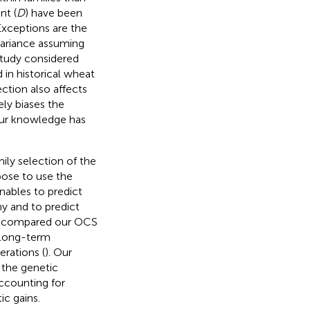
nt (
D
) have been
Exceptions are the
variance assuming
study considered
 in historical wheat
ection also affects
ely biases the
 our knowledge has
ily selection of the
pose to use the
enables to predict
y and to predict
We compared our OCS
 long-term
rations (
). Our
 the genetic
accounting for
ic gains.