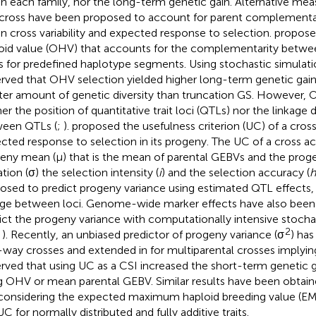
in each family, nor the long-term genetic gain. Alternative meas
 cross have been proposed to account for parent complementar
in cross variability and expected response to selection.
propose
oid value (OHV) that accounts for the complementarity betwee
s for predefined haplotype segments. Using stochastic simulati
rved that OHV selection yielded higher long-term genetic gai
ter amount of genetic diversity than truncation GS. However,
her the position of quantitative trait loci (QTLs) nor the linkage 
een QTLs (
;
).
proposed the usefulness criterion (UC) of a cros
cted response to selection in its progeny. The UC of a cross a
eny mean (μ) that is the mean of parental GEBVs and the prog
tion (σ) the selection intensity (
i
) and the selection accuracy (
h
osed to predict progeny variance using estimated QTL effects,
age between loci. Genome-wide marker effects have also been
ict the progeny variance with computationally intensive stocha
2
,
). Recently, an unbiased predictor of progeny variance (σ
) has
way crosses and extended in
for multiparental crosses implyin
rved that using UC as a CSI increased the short-term genetic
g OHV or mean parental GEBV. Similar results have been obtain
 considering the expected maximum haploid breeding value (EMB
C for normally distributed and fully additive traits.