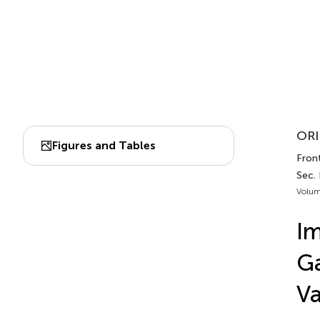
ORI
Figures and Tables
Fron
Sec.
Volum
Im
Ga
Va