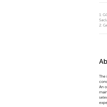
1.
GQE
Sacl
2.
Ge
Ab
The 
conc
An o
main
sele
expe