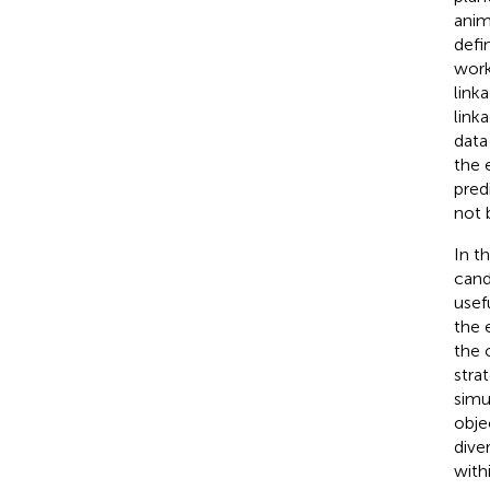
anim
defi
wor
link
link
data 
the 
pred
not 
In t
cand
usef
the 
the 
stra
simu
obje
dive
with