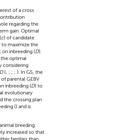
erest of a cross
contribution
hole regarding the
term gain. Optimal
(
c
) of candidate
r to maximize the
t on inbreeding (
D
).
 the optimal
 considering
D
(
;
;
;
;
). In GS, the
 of parental GEBV
on inbreeding (
D
) to
al evolutionary
d the crossing plan
eding (
) and is
 animal breeding.
ely increased so that
thin families than