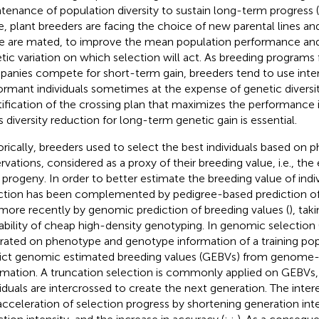
tenance of population diversity to sustain long-term progress (
e, plant breeders are facing the choice of new parental lines a
e are mated, to improve the mean population performance an
tic variation on which selection will act. As breeding programs 
anies compete for short-term gain, breeders tend to use inte
ormant individuals sometimes at the expense of genetic diversit
tification of the crossing plan that maximizes the performance
ts diversity reduction for long-term genetic gain is essential.
orically, breeders used to select the best individuals based on 
rvations, considered as a proxy of their breeding value, i.e., th
r progeny. In order to better estimate the breeding value of indi
ction has been complemented by pedigree-based prediction of 
more recently by genomic prediction of breeding values (
), tak
lability of cheap high-density genotyping. In genomic selection
brated on phenotype and genotype information of a training pop
ict genomic estimated breeding values (GEBVs) from genome
rmation. A truncation selection is commonly applied on GEBVs,
viduals are intercrossed to create the next generation. The inter
acceleration of selection progress by shortening generation inter