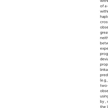
with
of a
with
hapl
cros
obse
grea
neit
betw
expe
prog
devia
prop
link
pred
(e.g.
two-
obse
usin
by
,
the U