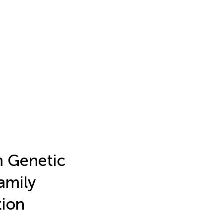
m Genetic
amily
tion