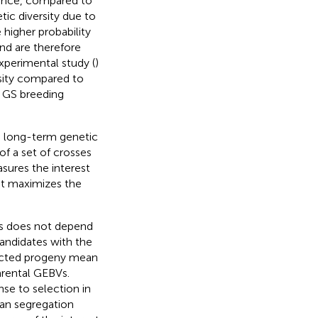
ence, compared to
tic diversity due to
 higher probability
and are therefore
experimental study (
)
rsity compared to
n GS breeding
d long-term genetic
 of a set of crosses
sures the interest
hat maximizes the
oss does not depend
candidates with the
pected progeny mean
arental GEBVs.
e to selection in
an segregation