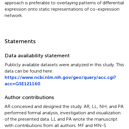
approach is preferable to overlaying patterns of differential
expression onto static representations of co-expression
network.
Statements
Data availability statement
Publicly available datasets were analyzed in this study. This
data can be found here:
https://www.ncbi.nlm.nih.gov/geo/query/acc.cgi?
acc=GSE121160
.
Author contributions
AR conceived and designed the study. AR, LL, NH, and PA
performed formal analysis, investigation and visualization
of the presented data. LL and PA wrote the manuscript
with contributions from all authors. MF and MN-S