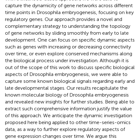
capture the dynamicity of gene networks across different
time points in Drosophila embryogenesis, focusing on key
regulatory genes. Our approach provides a novel and
complementary strategy to understanding the topology
of gene networks by sliding smoothly from early to late
development. One can focus on specific dynamic aspects
such as genes with increasing or decreasing connectivity
over time, or even explore conserved mechanisms along
the biological process under investigation. Although it is
out of the scope of this work to discuss specific biological
aspects of Drosophila embryogenesis, we were able to
capture some known biological signals regarding early and
late developmental stages. Our results recapitulate the
known molecular biology of Drosophila embryogenesis
and revealed new insights for further studies. Being able to
extract such comprehensive information justify the value
of this approach. We anticipate the dynamic investigation
proposed here being applied to other time-series-omics
data, as a way to further explore regulatory aspects of
gene expression changes over time. We argue this