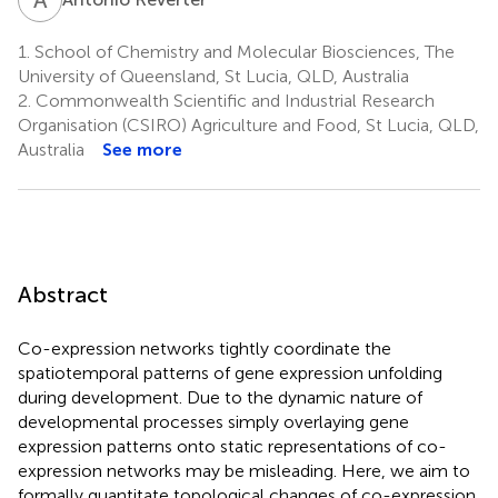
1.
School of Chemistry and Molecular Biosciences, The
University of Queensland, St Lucia, QLD, Australia
2.
Commonwealth Scientific and Industrial Research
Organisation (CSIRO) Agriculture and Food, St Lucia, QLD,
Australia
See more
Abstract
Co-expression networks tightly coordinate the
spatiotemporal patterns of gene expression unfolding
during development. Due to the dynamic nature of
developmental processes simply overlaying gene
expression patterns onto static representations of co-
expression networks may be misleading. Here, we aim to
formally quantitate topological changes of co-expression