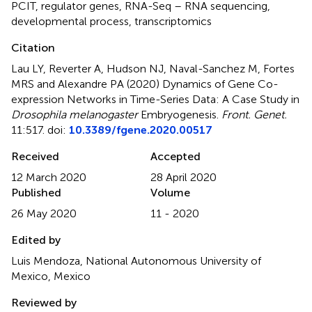
PCIT
,
regulator genes
,
RNA-Seq – RNA sequencing
,
developmental process
,
transcriptomics
Citation
Lau LY, Reverter A, Hudson NJ, Naval-Sanchez M, Fortes
MRS and Alexandre PA (2020)
Dynamics of Gene Co-
expression Networks in Time-Series Data: A Case Study in
Drosophila melanogaster
Embryogenesis
.
Front. Genet.
11:517. doi:
10.3389/fgene.2020.00517
Received
Accepted
12 March 2020
28 April 2020
Published
Volume
26 May 2020
11 - 2020
Edited by
Luis Mendoza, National Autonomous University of
Mexico, Mexico
Reviewed by