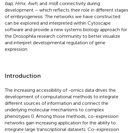
bap, Hmx, Awh
, and
mld
) connectivity during
development – which reflects their role in different stages
of embryogenesis. The networks we have constructed
can be explored and interpreted within Cytoscape
software and provide a new systems biology approach for
the Drosophila research community to better visualize
and interpret developmental regulation of gene
expression.
Introduction
The increasing accessibility of -omics data drives the
development of computational methods to integrate
different sources of information and connect the
underlying molecular mechanisms to complex
phenotypes (
). Among those methods, co-expression
networks gain increasing application for the ability to
integrate large transcriptional datasets. Co-expression