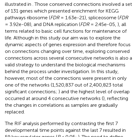
illustrated in
. Those conserved connections involved a set
of 131 genes which presented enrichment for KEGG
pathways ribosome (
FDR
= 1.63e-21), spliceosome (
FDR
= 3.92e-08), and DNA replication (
FDR
= 2.45e-05,
), all
terms related to basic cell functions for maintenance of
life. Although in this study our aim was to explore the
dynamic aspects of genes expression and therefore focus
on connections changing over time, exploring conserved
connections across several consecutive networks is also a
valid strategy to understand the biological mechanisms
behind the process under investigation. In this study,
however, most of the connections were present in only
one of the networks (1,520,837 out of 2,400,823 total
significant connections;
) and the highest level of overlap
occurred at around 4 consecutive networks (
), reflecting
the changes in correlations as samples are gradually
replaced.
The RIF analysis performed by contrasting the first 7
developmental time points against the last 7 resulted in
59 key regulator genes (
P
< 0.05;
). The need to define