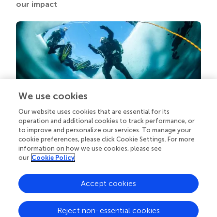
our impact
We use cookies
Our website uses cookies that are essential for its
Your research is the real superpower
operation and additional cookies to track performance, or
Behind each article we publish stands a team of
to improve and personalize our services. To manage your
superheroes: authors, editors, and reviewers who
cookie preferences, please click Cookie Settings. For more
chose to uphold quality standards and share
information on how we use cookies, please see
knowledge openly. Read more about the impact
our
Cookie Policy
your work achieves.
Accept cookies
Reject non-essential cookies