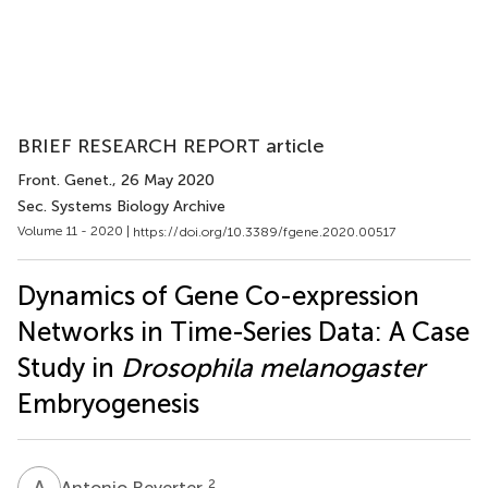
BRIEF RESEARCH REPORT article
Front. Genet.
, 26 May 2020
Sec. Systems Biology Archive
Volume 11 - 2020 |
https://doi.org/10.3389/fgene.2020.00517
Dynamics of Gene Co-expression
Networks in Time-Series Data: A Case
Study in
Drosophila melanogaster
Embryogenesis
A
R
2
Antonio Reverter