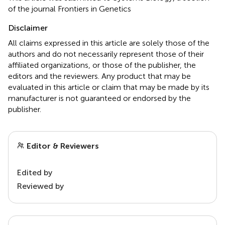
of the journal Frontiers in Genetics
Disclaimer
All claims expressed in this article are solely those of the
authors and do not necessarily represent those of their
affiliated organizations, or those of the publisher, the
editors and the reviewers. Any product that may be
evaluated in this article or claim that may be made by its
manufacturer is not guaranteed or endorsed by the
publisher.
Editor & Reviewers
Edited by
Reviewed by