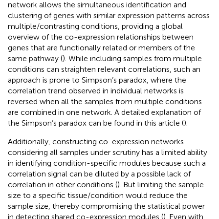
network allows the simultaneous identification and
clustering of genes with similar expression patterns across
multiple/contrasting conditions, providing a global
overview of the co-expression relationships between
genes that are functionally related or members of the
same pathway (
). While including samples from multiple
conditions can straighten relevant correlations, such an
approach is prone to Simpson’s paradox, where the
correlation trend observed in individual networks is
reversed when all the samples from multiple conditions
are combined in one network. A detailed explanation of
the Simpson’s paradox can be found in this article (
).
Additionally, constructing co-expression networks
considering all samples under scrutiny has a limited ability
in identifying condition-specific modules because such a
correlation signal can be diluted by a possible lack of
correlation in other conditions (
). But limiting the sample
size to a specific tissue/condition would reduce the
sample size, thereby compromising the statistical power
in detecting shared co-expression modules (
). Even with