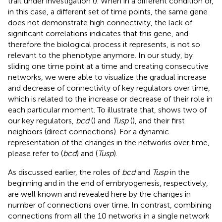
trait under investigation (
). When in a different condition or,
in this case, a different set of time points, the same gene
does not demonstrate high connectivity, the lack of
significant correlations indicates that this gene, and
therefore the biological process it represents, is not so
relevant to the phenotype anymore. In our study, by
sliding one time point at a time and creating consecutive
networks, we were able to visualize the gradual increase
and decrease of connectivity of key regulators over time,
which is related to the increase or decrease of their role in
each particular moment. To illustrate that,
shows two of
our key regulators,
bcd
(
) and
Tusp
(
), and their first
neighbors (direct connections). For a dynamic
representation of the changes in the networks over time,
please refer to
(
bcd
) and
(
Tusp
).
As discussed earlier, the roles of
bcd
and
Tusp
in the
beginning and in the end of embryogenesis, respectively,
are well known and revealed here by the changes in
number of connections over time. In contrast, combining
connections from all the 10 networks in a single network