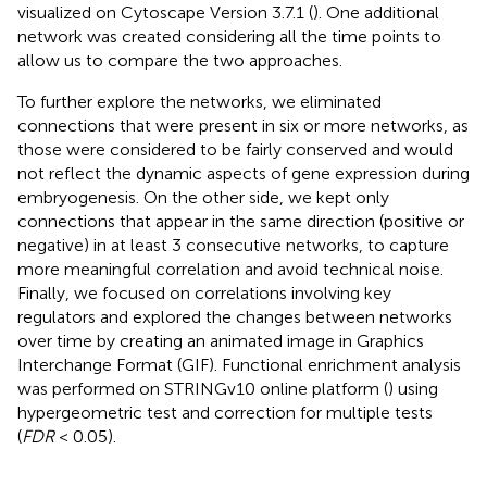
visualized on Cytoscape Version 3.7.1 (
). One additional
network was created considering all the time points to
allow us to compare the two approaches.
To further explore the networks, we eliminated
connections that were present in six or more networks, as
those were considered to be fairly conserved and would
not reflect the dynamic aspects of gene expression during
embryogenesis. On the other side, we kept only
connections that appear in the same direction (positive or
negative) in at least 3 consecutive networks, to capture
more meaningful correlation and avoid technical noise.
Finally, we focused on correlations involving key
regulators and explored the changes between networks
over time by creating an animated image in Graphics
Interchange Format (GIF). Functional enrichment analysis
was performed on STRINGv10 online platform (
) using
hypergeometric test and correction for multiple tests
(
FDR
< 0.05).