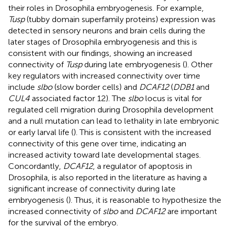
their roles in Drosophila embryogenesis. For example,
Tusp
(tubby domain superfamily proteins) expression was
detected in sensory neurons and brain cells during the
later stages of Drosophila embryogenesis and this is
consistent with our findings, showing an increased
connectivity of
Tusp
during late embryogenesis (
). Other
key regulators with increased connectivity over time
include
slbo
(slow border cells) and
DCAF12
(
DDB1
and
CUL4
associated factor 12). The
slbo
locus is vital for
regulated cell migration during Drosophila development
and a null mutation can lead to lethality in late embryonic
or early larval life (
). This is consistent with the increased
connectivity of this gene over time, indicating an
increased activity toward late developmental stages.
Concordantly,
DCAF12
, a regulator of apoptosis in
Drosophila, is also reported in the literature as having a
significant increase of connectivity during late
embryogenesis (
). Thus, it is reasonable to hypothesize the
increased connectivity of
slbo
and
DCAF12
are important
for the survival of the embryo.