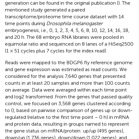
generation can be found in the original publication (
). The
mentioned study generated a paired
transcriptome/proteome time course dataset with 14
time points during
Drosophila melanogaster
embryogenesis, i.e., 0, 1, 2, 3, 4, 5, 6, 8, 10, 12, 14, 16, 18,
and 20 h. The 68 embryo RNA libraries were pooled in
equimolar ratio and sequenced on 8 lanes of a HiSeq2500
(1 × 51 cycles plus 7 cycles for the index read).
Reads were mapped to the BDGP6 fly reference genome
and gene expression was estimated as read counts. We
considered for the analysis 7,640 genes that presented
counts in at least 20 samples and more than 100 counts
on average. Data were averaged within each time point
and log2 transformed. From the genes that passed quality
control, we focused on 3,568 genes clustered according
to (
), based on pairwise comparison of genes up or down-
regulated (relative to the first time point – 0 h) in mRNA
and protein data, resulting in groups named to represent
the gene status on mRNA/protein: up/up (495 genes),
down/up (1,736 genes), down/down (1,022 genes), and