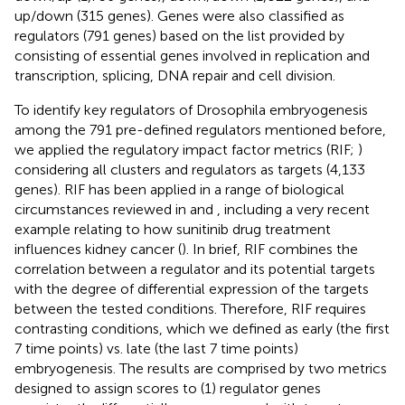
up/down (315 genes). Genes were also classified as
regulators (791 genes) based on the list provided by
consisting of essential genes involved in replication and
transcription, splicing, DNA repair and cell division.
To identify key regulators of Drosophila embryogenesis
among the 791 pre-defined regulators mentioned before,
we applied the regulatory impact factor metrics (RIF;
)
considering all clusters and regulators as targets (4,133
genes). RIF has been applied in a range of biological
circumstances reviewed in
and
, including a very recent
example relating to how sunitinib drug treatment
influences kidney cancer (
). In brief, RIF combines the
correlation between a regulator and its potential targets
with the degree of differential expression of the targets
between the tested conditions. Therefore, RIF requires
contrasting conditions, which we defined as early (the first
7 time points) vs. late (the last 7 time points)
embryogenesis. The results are comprised by two metrics
designed to assign scores to (1) regulator genes