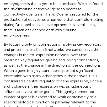
embryogenesis that is yet to be elucidated. We also found
the
mld
(molting defective) gene to decrease
connectivity over time. The
mld
gene is required for the
production of ecdysone, a hormone that controls molting
during Drosophila larval development (
). Nevertheless,
there is lack of evidence of
mld
role during
embryogenesis.
By focusing only on connections involving key regulators
and present in less than 6 networks, we can observe the
changes in the co-expression network over time
regarding key regulators gaining and losing connections,
as well as the change in the direction of the connections.
When a gene is highly connected (present significant
correlation with many other genes in the network), it is
considered a central regulator of gene expression, since a
slight change in their expression will simultaneously
influence several other genes. This tightly connected
cluster of genes is expected to work coordinately to a
specific biological function or pathway relevant to the