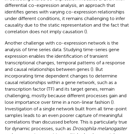
differential co-expression analysis, an approach that
identifies genes with varying co-expression relationships
under different conditions, it remains challenging to infer
causality due to the static representation and the fact that
correlation does not imply causation (
).
Another challenge with co-expression network is the
analysis of time series data. Studying time-series gene
expression enables the identification of transient
transcriptional changes, temporal patterns of a response
and causal relationships between genes (
). But
incorporating time dependent changes to determine
causal relationships within a gene network, such as a
transcription factor (TF) and its target genes, remain
challenging, mostly because different processes gain and
lose importance over time in a non-linear fashion (
).
Investigation of a single network built from all time-point
samples leads to an even poorer capture of meaningful
correlations than discussed before. This is particularly true
for dynamic processes, such as
Drosophila melanogaster