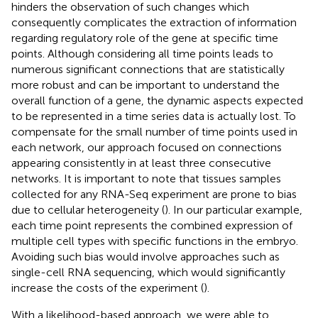
hinders the observation of such changes which
consequently complicates the extraction of information
regarding regulatory role of the gene at specific time
points. Although considering all time points leads to
numerous significant connections that are statistically
more robust and can be important to understand the
overall function of a gene, the dynamic aspects expected
to be represented in a time series data is actually lost. To
compensate for the small number of time points used in
each network, our approach focused on connections
appearing consistently in at least three consecutive
networks. It is important to note that tissues samples
collected for any RNA-Seq experiment are prone to bias
due to cellular heterogeneity (
). In our particular example,
each time point represents the combined expression of
multiple cell types with specific functions in the embryo.
Avoiding such bias would involve approaches such as
single-cell RNA sequencing, which would significantly
increase the costs of the experiment (
).
With a likelihood-based approach, we were able to