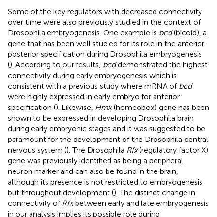
Some of the key regulators with decreased connectivity
over time were also previously studied in the context of
Drosophila embryogenesis. One example is
bcd
(bicoid), a
gene that has been well studied for its role in the anterior-
posterior specification during Drosophila embryogenesis
(
). According to our results,
bcd
demonstrated the highest
connectivity during early embryogenesis which is
consistent with a previous study where mRNA of
bcd
were highly expressed in early embryo for anterior
specification (
). Likewise,
Hmx
(homeobox) gene has been
shown to be expressed in developing Drosophila brain
during early embryonic stages and it was suggested to be
paramount for the development of the Drosophila central
nervous system (
). The Drosophila
Rfx
(regulatory factor X)
gene was previously identified as being a peripheral
neuron marker and can also be found in the brain,
although its presence is not restricted to embryogenesis
but throughout development (
). The distinct change in
connectivity of
Rfx
between early and late embryogenesis
in our analysis implies its possible role during