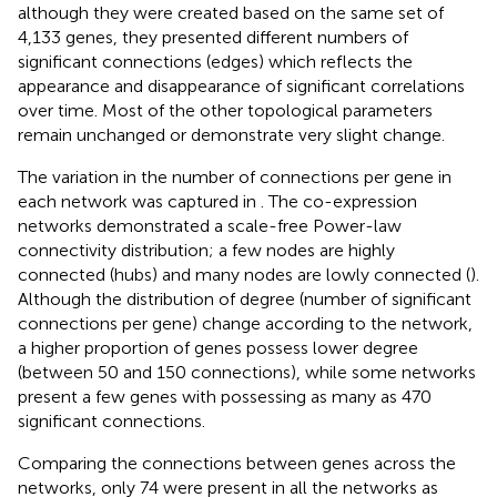
although they were created based on the same set of
4,133 genes, they presented different numbers of
significant connections (edges) which reflects the
appearance and disappearance of significant correlations
over time. Most of the other topological parameters
remain unchanged or demonstrate very slight change.
The variation in the number of connections per gene in
each network was captured in
. The co-expression
networks demonstrated a scale-free Power-law
connectivity distribution; a few nodes are highly
connected (hubs) and many nodes are lowly connected (
).
Although the distribution of degree (number of significant
connections per gene) change according to the network,
a higher proportion of genes possess lower degree
(between 50 and 150 connections), while some networks
present a few genes with possessing as many as 470
significant connections.
Comparing the connections between genes across the
networks, only 74 were present in all the networks as