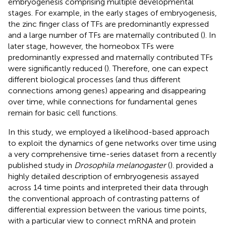
embryogenesis comprising multiple developmental
stages. For example, in the early stages of embryogenesis,
the zinc finger class of TFs are predominantly expressed
and a large number of TFs are maternally contributed (
). In
later stage, however, the homeobox TFs were
predominantly expressed and maternally contributed TFs
were significantly reduced (
). Therefore, one can expect
different biological processes (and thus different
connections among genes) appearing and disappearing
over time, while connections for fundamental genes
remain for basic cell functions.
In this study, we employed a likelihood-based approach
to exploit the dynamics of gene networks over time using
a very comprehensive time-series dataset from a recently
published study in
Drosophila melanogaster
(
).
provided a
highly detailed description of embryogenesis assayed
across 14 time points and interpreted their data through
the conventional approach of contrasting patterns of
differential expression between the various time points,
with a particular view to connect mRNA and protein