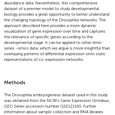
abundance data. Nevertheless, this comprehensive
dataset of a premier model to study developmental
biology provides a great opportunity to better understand
the changing topology of the Drosophila networks. The
approach described here provides a more dynamic
visualization of gene expression over time and captures
the relevance of specific genes according to the
developmental stage. It can be applied to other time-
series -omics data, which we argue is more insightful than
overlaying patterns of differential expression onto static
representations of co-expression networks.
Methods
The Drosophila embryogenesis dataset used in this study
was obtained from the NCBI’s Gene Expression Omnibus,
GEO Series accession number
GSE121160
. Further
information about sample collection and RNA libraries