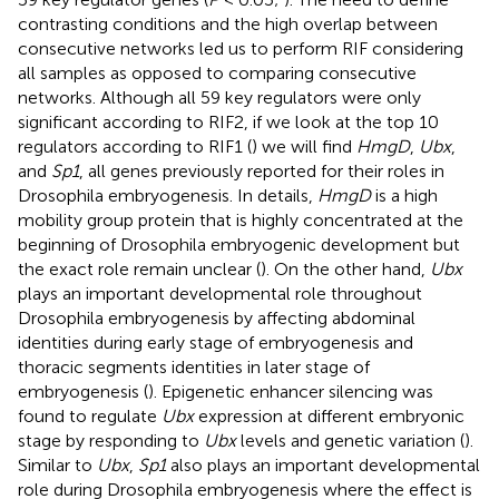
contrasting conditions and the high overlap between
consecutive networks led us to perform RIF considering
all samples as opposed to comparing consecutive
networks. Although all 59 key regulators were only
significant according to RIF2, if we look at the top 10
regulators according to RIF1 (
) we will find
HmgD
,
Ubx
,
and
Sp1
, all genes previously reported for their roles in
Drosophila embryogenesis. In details,
HmgD
is a high
mobility group protein that is highly concentrated at the
beginning of Drosophila embryogenic development but
the exact role remain unclear (
). On the other hand,
Ubx
plays an important developmental role throughout
Drosophila embryogenesis by affecting abdominal
identities during early stage of embryogenesis and
thoracic segments identities in later stage of
embryogenesis (
). Epigenetic enhancer silencing was
found to regulate
Ubx
expression at different embryonic
stage by responding to
Ubx
levels and genetic variation (
).
Similar to
Ubx
,
Sp1
also plays an important developmental
role during Drosophila embryogenesis where the effect is