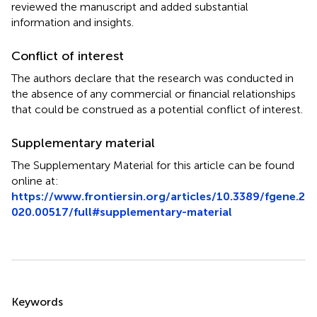
reviewed the manuscript and added substantial
information and insights.
Conflict of interest
The authors declare that the research was conducted in
the absence of any commercial or financial relationships
that could be construed as a potential conflict of interest.
Supplementary material
The Supplementary Material for this article can be found
online at:
https://www.frontiersin.org/articles/10.3389/fgene.2
020.00517/full#supplementary-material
Summary
Keywords