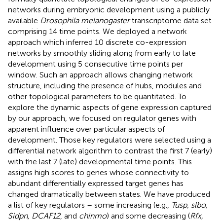
networks during embryonic development using a publicly
available
Drosophila melanogaster
transcriptome data set
comprising 14 time points. We deployed a network
approach which inferred 10 discrete co-expression
networks by smoothly sliding along from early to late
development using 5 consecutive time points per
window. Such an approach allows changing network
structure, including the presence of hubs, modules and
other topological parameters to be quantitated. To
explore the dynamic aspects of gene expression captured
by our approach, we focused on regulator genes with
apparent influence over particular aspects of
development. Those key regulators were selected using a
differential network algorithm to contrast the first 7 (early)
with the last 7 (late) developmental time points. This
assigns high scores to genes whose connectivity to
abundant differentially expressed target genes has
changed dramatically between states. We have produced
a list of key regulators – some increasing (e.g.,
Tusp, slbo,
Sidpn, DCAF12
, and
chinmo
) and some decreasing (
Rfx,