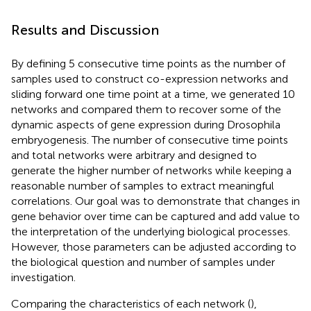
Results and Discussion
By defining 5 consecutive time points as the number of
samples used to construct co-expression networks and
sliding forward one time point at a time, we generated 10
networks and compared them to recover some of the
dynamic aspects of gene expression during Drosophila
embryogenesis. The number of consecutive time points
and total networks were arbitrary and designed to
generate the higher number of networks while keeping a
reasonable number of samples to extract meaningful
correlations. Our goal was to demonstrate that changes in
gene behavior over time can be captured and add value to
the interpretation of the underlying biological processes.
However, those parameters can be adjusted according to
the biological question and number of samples under
investigation.
Comparing the characteristics of each network (
),