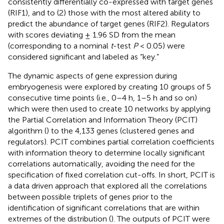
consistently differentially co-expressed with target genes
(RIF1), and to (2) those with the most altered ability to
predict the abundance of target genes (RIF2). Regulators
with scores deviating ± 1.96 SD from the mean
(corresponding to a nominal
t
-test
P
< 0.05) were
considered significant and labeled as “key.”
The dynamic aspects of gene expression during
embryogenesis were explored by creating 10 groups of 5
consecutive time points (i.e., 0–4 h, 1–5 h and so on)
which were then used to create 10 networks by applying
the Partial Correlation and Information Theory (PCIT)
algorithm (
) to the 4,133 genes (clustered genes and
regulators). PCIT combines partial correlation coefficients
with information theory to determine locally significant
correlations automatically, avoiding the need for the
specification of fixed correlation cut-offs. In short, PCIT is
a data driven approach that explored all the correlations
between possible triplets of genes prior to the
identification of significant correlations that are within
extremes of the distribution (
). The outputs of PCIT were