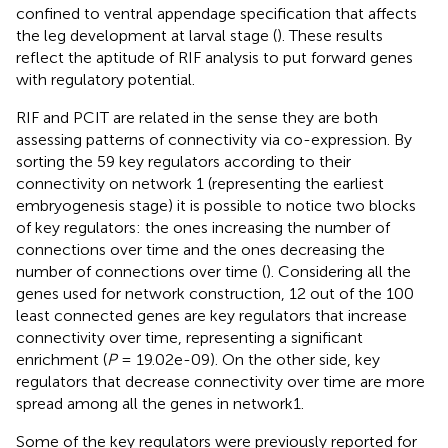
confined to ventral appendage specification that affects
the leg development at larval stage (
). These results
reflect the aptitude of RIF analysis to put forward genes
with regulatory potential.
RIF and PCIT are related in the sense they are both
assessing patterns of connectivity via co-expression. By
sorting the 59 key regulators according to their
connectivity on network 1 (representing the earliest
embryogenesis stage) it is possible to notice two blocks
of key regulators: the ones increasing the number of
connections over time and the ones decreasing the
number of connections over time (
). Considering all the
genes used for network construction, 12 out of the 100
least connected genes are key regulators that increase
connectivity over time, representing a significant
enrichment (
P
= 19.02e-09). On the other side, key
regulators that decrease connectivity over time are more
spread among all the genes in network1.
Some of the key regulators were previously reported for