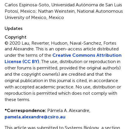
Carlos Espinosa-Soto, Universidad Autónoma de San Luis
Potosí, Mexico; Nathan Weinstein, National Autonomous
University of Mexico, Mexico
Updates
Copyright
© 2020 Lau, Reverter, Hudson, Naval-Sanchez, Fortes
and Alexandre.
This is an open-access article distributed
under the terms of the
Creative Commons Attribution
License (CC BY)
. The use, distribution or reproduction in
other forums is permitted, provided the original author(s)
and the copyright owner(s) are credited and that the
original publication in this journal is cited, in accordance
with accepted academic practice. No use, distribution or
reproduction is permitted which does not comply with
these terms.
*
Correspondence:
Pâmela A. Alexandre,
pamela.alexandre@csiro.au
This article was submitted to Systems Biology, a section