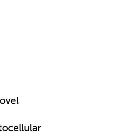
ovel
ocellular