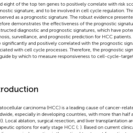
d eight of the top ten genes to positively correlate with risk sc
nostic signature, and to be involved in cell cycle regulation. Th
 served as a prognostic signature. The robust evidence presented
efore demonstrates the effectiveness of the prognostic signat
tructed diagnostic and prognostic signatures, which have potent
nosis, surveillance, and prognostic prediction for HCC patients.
 significantly and positively correlated with the prognostic sig
ciated with cell cycle processes. Therefore, the prognostic sig
 guide by which to measure responsiveness to cell-cycle-target
troduction
tocellular carcinoma (HCC) is a leading cause of cancer-relat
dwide, especially in developing countries, with more than half a
(
). Local ablation, surgical resection, and liver transplantatio
apeutic options for early stage HCC (
;
). Based on current clinic