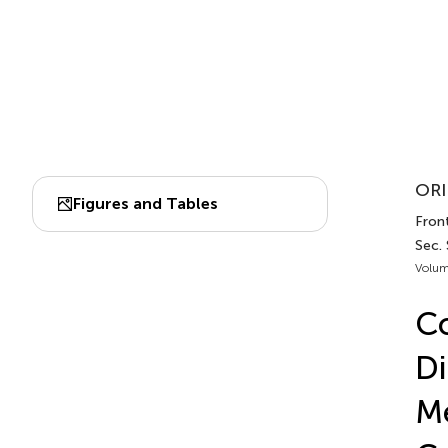
ORI
Figures and Tables
Fron
Sec.
Volum
Co
Di
Me