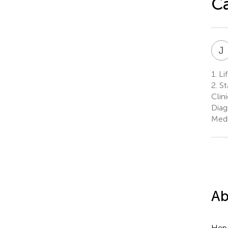
C
J
1.
Lif
2.
St
Clin
Diag
Medi
Ab
Hepa