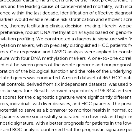
ers and the leading cause of cancer-related mortality, with inc
dence within the last decade. Identification of effective diagnos
arkers would enable reliable risk stratification and efficient scr
ents, thereby facilitating clinical decision-making. Herein, we p
rehensive, robust DNA methylation analysis based on geno
ylation profiling. We constructed a diagnostic signature with 
ylation markers, which precisely distinguished HCC patients 
rols. Cox regression and LASSO analysis were applied to constr
ature with four DNA methylation markers. A one-to-one correla
ied out between genes of the whole genome and our prognostic
oration of the biological function and the role of the underlying 
elated genes was conducted. A mixed dataset of 463 HCC pati
al controls, derived from six independent datasets, was used to
nostic signature. Results showed a specificity of 96.84% and sens
s scores for the diagnostic signature were significantly differ
rols, individuals with liver diseases, and HCC patients. The pres
potential to serve as a biomarker to monitor health in normal co
patients were successfully separated into low-risk and high-ri
nostic signature, with a better prognosis for patients in the low
r and ROC analysis confirmed that the prognostic signature p