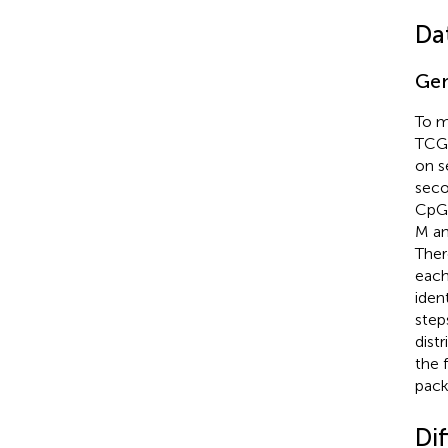
Da
Gen
To m
TCGA
on s
seco
CpG 
M an
Ther
each
iden
step
dist
the 
pack
Di