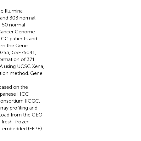
e Illumina
 and 303 normal
d 50 normal
e Cancer Genome
 HCC patients and
rom the Gene
0753, GSE75041,
formation of 371
A using UCSC Xena,
zation method. Gene
 based on the
 Japanese HCC
Consortium (ICGC,
ray profiling and
nload from the GEO
 fresh-frozen
in-embedded (FFPE)