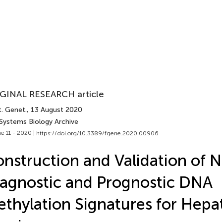
GINAL RESEARCH article
t. Genet.
, 13 August 2020
 Systems Biology Archive
e 11 - 2020 |
https://doi.org/10.3389/fgene.2020.00906
nstruction and Validation of N
agnostic and Prognostic DNA
thylation Signatures for Hepat