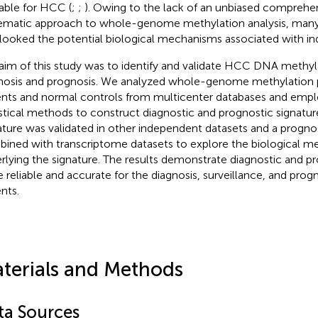
lable for HCC (
;
;
). Owing to the lack of an unbiased comprehe
ematic approach to whole-genome methylation analysis, many
looked the potential biological mechanisms associated with ind
aim of this study was to identify and validate HCC DNA methyl
nosis and prognosis. We analyzed whole-genome methylation 
ents and normal controls from multicenter databases and empl
istical methods to construct diagnostic and prognostic signatur
ature was validated in other independent datasets and a progno
ined with transcriptome datasets to explore the biological 
rlying the signature. The results demonstrate diagnostic and pr
e reliable and accurate for the diagnosis, surveillance, and pro
nts.
terials and Methods
ta Sources