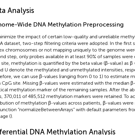
ta Analysis
ome-Wide DNA Methylation Preprocessing
inimize the impact of certain low-quality and unreliable methyl
 dataset, two-step filtering criteria were adopted. In the first
ex chromosomes or not mapping uniquely to the genome were
nd step, only probes available in at least 90% of samples were
site, methylation is quantified by the beta value (β-value) as 
d U denote the methylated and unmethylated intensities, respe
efore, we can use β-values (ranging from 0 to 1) to estimate me
 CpG site. Missing β-values were estimated with the median β-
tical methylation marker of the remaining samples. After the a
s, 370,011 of 485,512 methylation markers were retained. To ac
ribution of methylation β-values across patients, β-values were
function “normalizeBetweenArrays” with default parameters fr
age (
).
fferential DNA Methylation Analysis