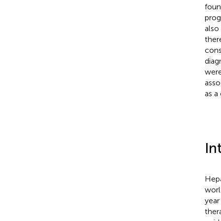
foun
prog
also
ther
cons
diag
were
asso
as a
In
Hepa
worl
year 
ther