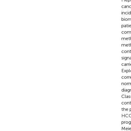
canc
inci
biom
pati
comp
meth
meth
cont
sign
carr
Expl
corr
norm
diag
Clas
cont
the 
HCC 
prog
Meie