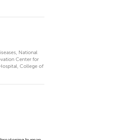
iseases, National
ovation Center for
Hospital, College of
-threatening human