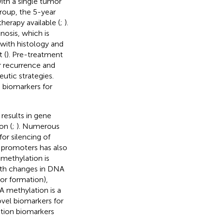
with a single tumor
group, the 5-year
erapy available (
;
).
osis, which is
with histology and
 (
). Pre-treatment
or recurrence and
utic strategies.
e biomarkers for
 results in gene
on (
;
). Numerous
or silencing of
 promoters has also
methylation is
with changes in DNA
or formation),
A methylation is a
ovel biomarkers for
ation biomarkers