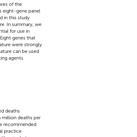
ores of the
is eight-gene panel
 in this study
ure. In summary, we
ial for use in
 Eight genes that
nature were strongly
nature can be used
ing agents.
ed deaths
 million deaths per
n are recommended
al practice