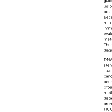
guid
lesi
post
Beca
main
immu
eval
meta
Ther
diag
DNA 
sile
stud
canc
been
ofte
meth
dist
prom
HCC 