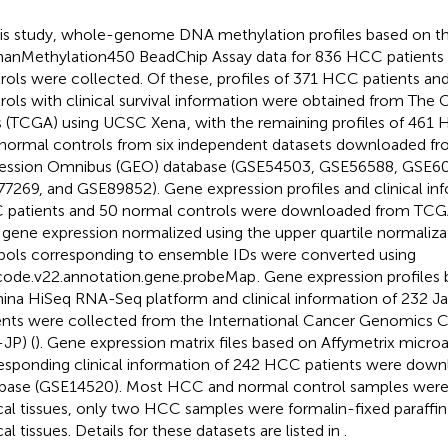
his study, whole-genome DNA methylation profiles based on th
nMethylation450 BeadChip Assay data for 836 HCC patients
rols were collected. Of these, profiles of 371 HCC patients an
rols with clinical survival information were obtained from Th
s (TCGA) using UCSC Xena
, with the remaining profiles of 461
normal controls from six independent datasets downloaded f
ession Omnibus (GEO) database (GSE54503, GSE56588, GSE6
7269, and GSE89852). Gene expression profiles and clinical in
patients and 50 normal controls were downloaded from TCG
 gene expression normalized using the upper quartile normali
ols corresponding to ensemble IDs were converted using
ode.v22.annotation.gene.probeMap
. Gene expression profiles
mina HiSeq RNA-Seq platform and clinical information of 232
ents were collected from the International Cancer Genomics 
-JP) (
). Gene expression matrix files based on Affymetrix microar
esponding clinical information of 242 HCC patients were dow
base (GSE14520). Most HCC and normal control samples were
ical tissues, only two HCC samples were formalin-fixed paraff
cal tissues. Details for these datasets are listed in
.