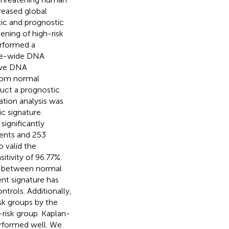
reased global
tic and prognostic
eening of high-risk
erformed a
me-wide DNA
five DNA
from normal
uct a prognostic
tion analysis was
 signature.
significantly
ents and 253
 valid the
itivity of 96.77%.
ent between normal
ent signature has
ntrols. Additionally,
sk groups by the
-risk group. Kaplan-
erformed well. We