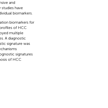
nsive and
 studies have
ividual biomarkers.
ation biomarkers for
profiles of HCC
oyed multiple
es. A diagnostic
stic signature was
mechanisms
ognostic signatures
gnosis of HCC