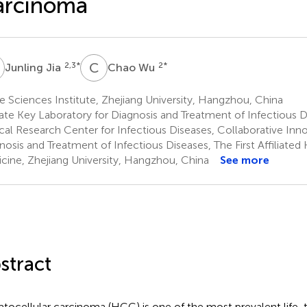
arcinoma
J
C
W
2,3
*
2
*
Junling Jia
Chao Wu
e Sciences Institute, Zhejiang University, Hangzhou, China
ate Key Laboratory for Diagnosis and Treatment of Infectious D
ical Research Center for Infectious Diseases, Collaborative Inn
nosis and Treatment of Infectious Diseases, The First Affiliated 
cine, Zhejiang University, Hangzhou, China
See more
stract
tocellular carcinoma (HCC) is one of the most prevalent life