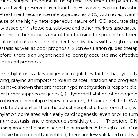
elines, surgical resection is the optimal treatment for patients 
on and well-preserved liver function. However, even in this sub
-treatment recurrence rate approaches 70%, with no adjuvant th
use of the highly heterogeneous nature of HCC, accurate diagn
ly based on histological subtype and other markers associated 
nohistochemistry, is crucial for choosing the proper treatment
uation of patients can help identify individuals with a high risk f
stasis as well as poor prognosis. Such evaluation guides therape
efore, there is an urgent need to identify accurate and effectiv
nosis and prognosis.
methylation is a key epigenetic regulatory factor that typically
ncing, playing an important role in cancer initiation and progressi
ies have shown that promoter hypermethylation is responsible f
er tumor suppressor genes (
;
). Hypomethylation of oncogene
 observed in multiple types of cancer (
;
). Cancer-related DNA 
n detected earlier than the actual neoplastic transformation, 
ylation correlated with early carcinogenesis (even prior to tum
ant metastasis, and therapeutic sensitivity (
;
;
;
;
). Therefore, DN
ising prognostic and diagnostic biomarker. Although a lot of n
have been recently identified, there are few validated methyl