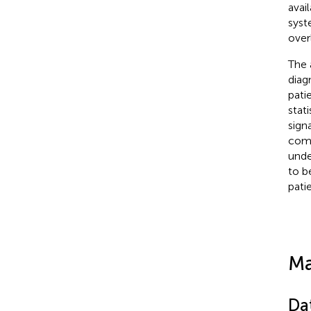
avai
syst
over
The 
diag
pati
stat
sign
comb
unde
to b
patie
Ma
Da