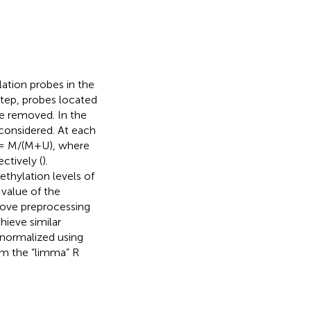
ation probes in the
 step, probes located
 removed. In the
 considered. At each
β = M/(M+U), where
ctively (
).
thylation levels of
value of the
bove preprocessing
hieve similar
 normalized using
om the “limma” R