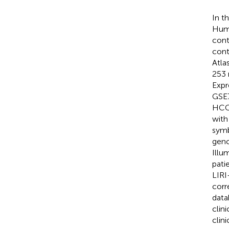
In t
Huma
cont
cont
Atla
253 
Expr
GSE7
HCC 
with
symb
genc
Illu
pati
LIRI
corr
data
clin
clini