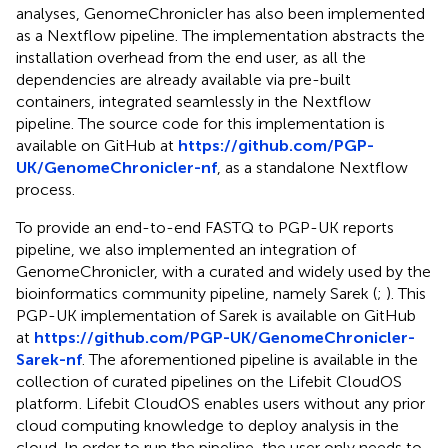
analyses, GenomeChronicler has also been implemented
as a Nextflow pipeline. The implementation abstracts the
installation overhead from the end user, as all the
dependencies are already available via pre-built
containers, integrated seamlessly in the Nextflow
pipeline. The source code for this implementation is
available on GitHub at
https://github.com/PGP-
UK/GenomeChronicler-nf
, as a standalone Nextflow
process.
To provide an end-to-end FASTQ to PGP-UK reports
pipeline, we also implemented an integration of
GenomeChronicler, with a curated and widely used by the
bioinformatics community pipeline, namely Sarek (
;
). This
PGP-UK implementation of Sarek is available on GitHub
at
https://github.com/PGP-UK/GenomeChronicler-
Sarek-nf
. The aforementioned pipeline is available in the
collection of curated pipelines on the Lifebit CloudOS
platform
. Lifebit CloudOS enables users without any prior
cloud computing knowledge to deploy analysis in the
cloud. In order to run the pipeline, the user only needs to