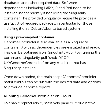
databases and other required data. Software
dependencies including LaTeX, R and Perl need to be
installed independently if not using the Singularity
container. The provided Singularity recipe file provides a
useful list of required packages, in particular for those
installing it on a Debian/Ubuntu based system.
Using a pre-compiled container
GenomeChronicler is also available as a Singularity
container (
) with all dependencies pre-installed and ready.
This can be obtained from SingularityHub (
) by running the
command: singularity pull “shub://PGP-
UK/GenomeChronicler” on any machine that has
Singularity installed.
Once downloaded, the main script (GenomeChronicler_
mainDruid.pl) can be run with the desired data and options
to produce genome reports.
Running GenomeChronicler on Cloud
To enable reproducible, massively parallel, cloud native