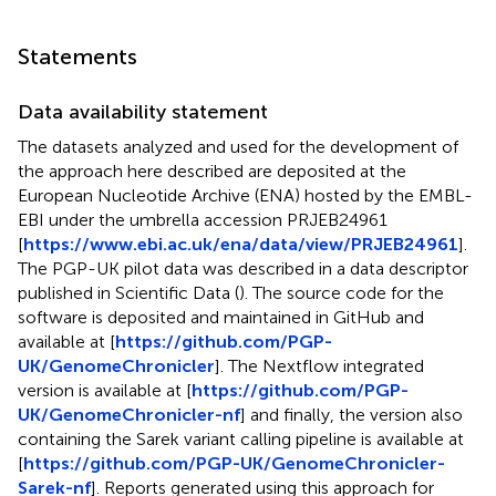
Statements
Data availability statement
The datasets analyzed and used for the development of
the approach here described are deposited at the
European Nucleotide Archive (ENA) hosted by the EMBL-
EBI under the umbrella accession
PRJEB24961
[
https://www.ebi.ac.uk/ena/data/view/PRJEB24961
].
The PGP-UK pilot data was described in a data descriptor
published in Scientific Data (
). The source code for the
software is deposited and maintained in GitHub and
available at [
https://github.com/PGP-
UK/GenomeChronicler
]. The Nextflow integrated
version is available at [
https://github.com/PGP-
UK/GenomeChronicler-nf
] and finally, the version also
containing the Sarek variant calling pipeline is available at
[
https://github.com/PGP-UK/GenomeChronicler-
Sarek-nf
]. Reports generated using this approach for