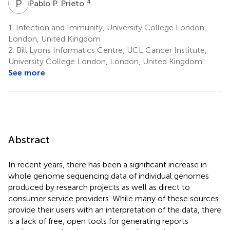
P
P
4
Pablo P. Prieto
1.
Infection and Immunity, University College London,
London, United Kingdom
2.
Bill Lyons Informatics Centre, UCL Cancer Institute,
University College London, London, United Kingdom
See more
Abstract
In recent years, there has been a significant increase in
whole genome sequencing data of individual genomes
produced by research projects as well as direct to
consumer service providers. While many of these sources
provide their users with an interpretation of the data, there
is a lack of free, open tools for generating reports