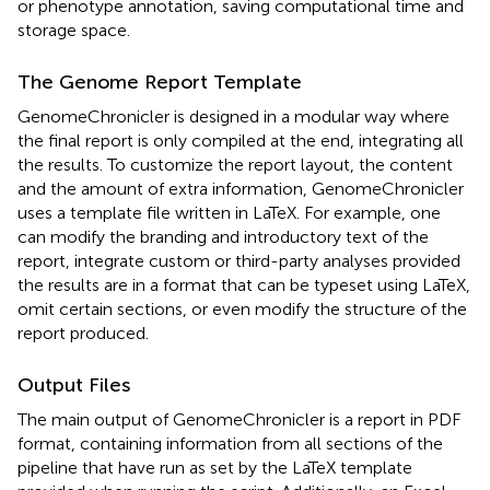
or phenotype annotation, saving computational time and
storage space.
The Genome Report Template
GenomeChronicler is designed in a modular way where
the final report is only compiled at the end, integrating all
the results. To customize the report layout, the content
and the amount of extra information, GenomeChronicler
uses a template file written in LaTeX. For example, one
can modify the branding and introductory text of the
report, integrate custom or third-party analyses provided
the results are in a format that can be typeset using LaTeX,
omit certain sections, or even modify the structure of the
report produced.
Output Files
The main output of GenomeChronicler is a report in PDF
format, containing information from all sections of the
pipeline that have run as set by the LaTeX template