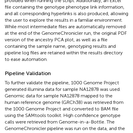
provided when running the script. Additionally, an Excel
file containing the genotype phenotype link information,
and all corresponding hyperlinks is also produced, allowing
the user to explore the results in a familiar environment.
While most intermediate files are automatically removed
at the end of the GenomeChronicler run, the original PDF
version of the ancestry PCA plot, as well as a file
containing the sample name, genotyping results and
pipeline log files are retained within the results directory
to ease automation.
Pipeline Validation
To further validate the pipeline, 1000 Genome Project
generated illumina data for sample NA12878 was used.
Genomic data for sample NA12878 mapped to the
human reference genome (GRCh38) was retrieved from
the 1000 Genome Project
and converted to BAM file
using the SAMtools toolkit. High confidence genotype
calls were retrieved from Genome-in-a-Bottle
. The
GenomeChronicler pipeline was run on the data, and the