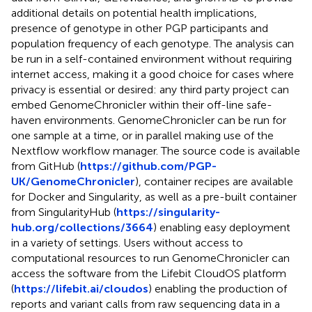
additional details on potential health implications,
presence of genotype in other PGP participants and
population frequency of each genotype. The analysis can
be run in a self-contained environment without requiring
internet access, making it a good choice for cases where
privacy is essential or desired: any third party project can
embed GenomeChronicler within their off-line safe-
haven environments. GenomeChronicler can be run for
one sample at a time, or in parallel making use of the
Nextflow workflow manager. The source code is available
from GitHub (
https://github.com/PGP-
UK/GenomeChronicler
), container recipes are available
for Docker and Singularity, as well as a pre-built container
from SingularityHub (
https://singularity-
hub.org/collections/3664
) enabling easy deployment
in a variety of settings. Users without access to
computational resources to run GenomeChronicler can
access the software from the Lifebit CloudOS platform
(
https://lifebit.ai/cloudos
) enabling the production of
reports and variant calls from raw sequencing data in a