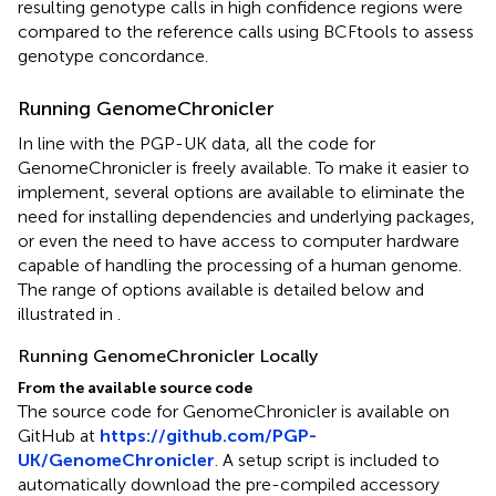
resulting genotype calls in high confidence regions were
compared to the reference calls using BCFtools to assess
genotype concordance.
Running GenomeChronicler
In line with the PGP-UK data, all the code for
GenomeChronicler is freely available. To make it easier to
implement, several options are available to eliminate the
need for installing dependencies and underlying packages,
or even the need to have access to computer hardware
capable of handling the processing of a human genome.
The range of options available is detailed below and
illustrated in
.
Running GenomeChronicler Locally
From the available source code
The source code for GenomeChronicler is available on
GitHub at
https://github.com/PGP-
UK/GenomeChronicler
. A setup script is included to
automatically download the pre-compiled accessory