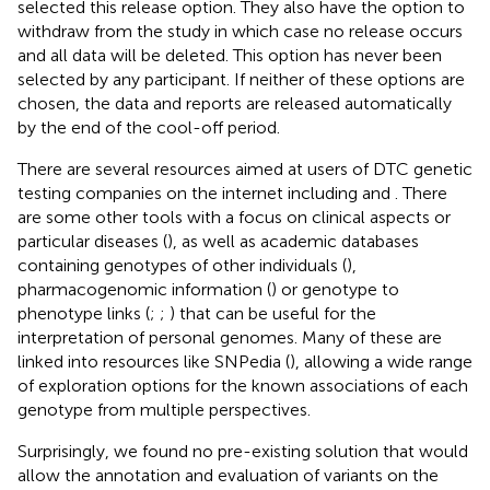
selected this release option. They also have the option to
withdraw from the study in which case no release occurs
and all data will be deleted. This option has never been
selected by any participant. If neither of these options are
chosen, the data and reports are released automatically
by the end of the cool-off period.
There are several resources aimed at users of DTC genetic
testing companies on the internet including
and
. There
are some other tools with a focus on clinical aspects or
particular diseases (
), as well as academic databases
containing genotypes of other individuals (
),
pharmacogenomic information (
) or genotype to
phenotype links (
;
;
) that can be useful for the
interpretation of personal genomes. Many of these are
linked into resources like SNPedia (
), allowing a wide range
of exploration options for the known associations of each
genotype from multiple perspectives.
Surprisingly, we found no pre-existing solution that would
allow the annotation and evaluation of variants on the