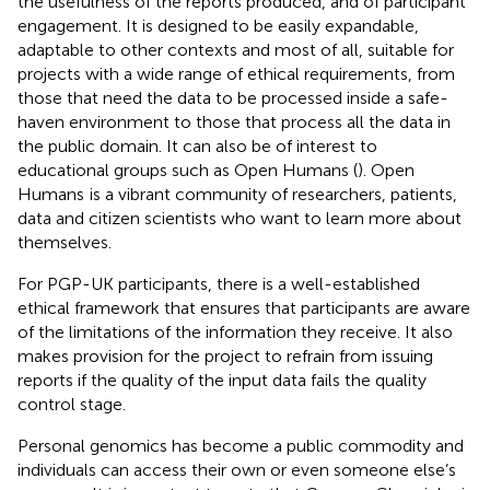
the usefulness of the reports produced, and of participant
engagement. It is designed to be easily expandable,
adaptable to other contexts and most of all, suitable for
projects with a wide range of ethical requirements, from
those that need the data to be processed inside a safe-
haven environment to those that process all the data in
the public domain. It can also be of interest to
educational groups such as Open Humans (
). Open
Humans
is a vibrant community of researchers, patients,
data and citizen scientists who want to learn more about
themselves.
For PGP-UK participants, there is a well-established
ethical framework that ensures that participants are aware
of the limitations of the information they receive. It also
makes provision for the project to refrain from issuing
reports if the quality of the input data fails the quality
control stage.
Personal genomics has become a public commodity and
individuals can access their own or even someone else’s