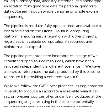
calling summary data, ancestry inference, and phenotype
annotation from genotype data for personal genomics
data obtained through whole genome or whole exome
sequencing.
The pipeline is modular, fully open source, and available as
containers and on the Lifebit CloudOS computing
platform, enabling easy integration with other projects,
regardless of available computational resources and
bioinformatics expertise.
The pipeline presented here incorporates a range of well-
established open source resources, which have been
validated independently in different scenarios (
). We have
also cross-referenced the data produced by this pipeline
to ensure it is providing a coherent output (
).
While we follow the GATK best practices, as implemented
in Sarek, to produce an accurate and reliable variant call
set, unforeseen sources of error can be introduced at the
sequencing stage, resulting in the pipeline potentially
calling an erroneous genotype at a certain genomic