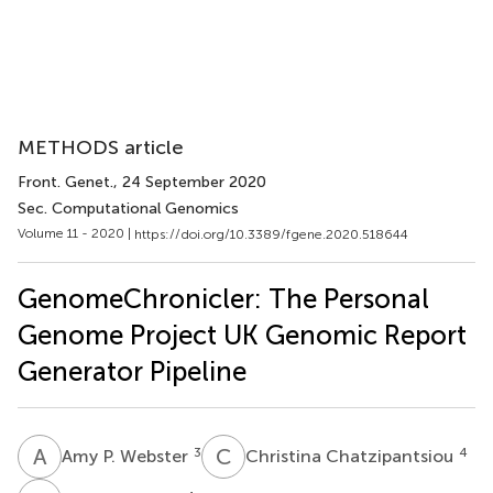
METHODS article
Front. Genet.
, 24 September 2020
Sec. Computational Genomics
Volume 11 - 2020 |
https://doi.org/10.3389/fgene.2020.518644
GenomeChronicler: The Personal
Genome Project UK Genomic Report
Generator Pipeline
A
P
C
C
3
4
Amy P. Webster
Christina Chatzipantsiou