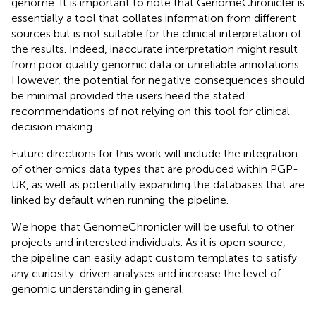
genome. It is important to note that GenomeChronicler is
essentially a tool that collates information from different
sources but is not suitable for the clinical interpretation of
the results. Indeed, inaccurate interpretation might result
from poor quality genomic data or unreliable annotations.
However, the potential for negative consequences should
be minimal provided the users heed the stated
recommendations of not relying on this tool for clinical
decision making.
Future directions for this work will include the integration
of other omics data types that are produced within PGP-
UK, as well as potentially expanding the databases that are
linked by default when running the pipeline.
We hope that GenomeChronicler will be useful to other
projects and interested individuals. As it is open source,
the pipeline can easily adapt custom templates to satisfy
any curiosity-driven analyses and increase the level of
genomic understanding in general.