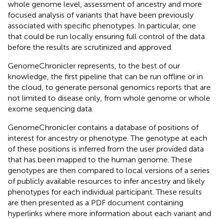
whole genome level, assessment of ancestry and more
focused analysis of variants that have been previously
associated with specific phenotypes. In particular, one
that could be run locally ensuring full control of the data
before the results are scrutinized and approved.
GenomeChronicler represents, to the best of our
knowledge, the first pipeline that can be run offline or in
the cloud, to generate personal genomics reports that are
not limited to disease only, from whole genome or whole
exome sequencing data.
GenomeChronicler contains a database of positions of
interest for ancestry or phenotype. The genotype at each
of these positions is inferred from the user provided data
that has been mapped to the human genome. These
genotypes are then compared to local versions of a series
of publicly available resources to infer ancestry and likely
phenotypes for each individual participant. These results
are then presented as a PDF document containing
hyperlinks where more information about each variant and