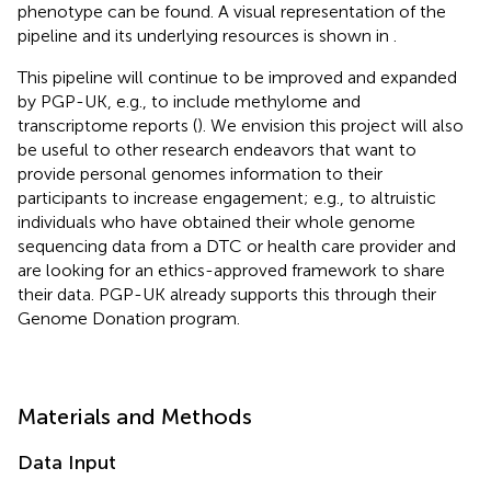
phenotype can be found. A visual representation of the
pipeline and its underlying resources is shown in
.
This pipeline will continue to be improved and expanded
by PGP-UK, e.g., to include methylome and
transcriptome reports (
). We envision this project will also
be useful to other research endeavors that want to
provide personal genomes information to their
participants to increase engagement; e.g., to altruistic
individuals who have obtained their whole genome
sequencing data from a DTC or health care provider and
are looking for an ethics-approved framework to share
their data. PGP-UK already supports this through their
Genome Donation program.
Materials and Methods
Data Input