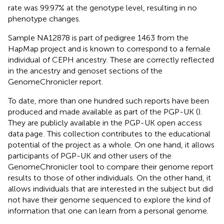
rate was 99.97% at the genotype level, resulting in no
phenotype changes.
Sample NA12878 is part of pedigree 1463 from the
HapMap project and is known to correspond to a female
individual of CEPH ancestry. These are correctly reflected
in the ancestry and genoset sections of the
GenomeChronicler report.
To date, more than one hundred such reports have been
produced and made available as part of the PGP-UK (
).
They are publicly available in the PGP-UK open access
data page
. This collection contributes to the educational
potential of the project as a whole. On one hand, it allows
participants of PGP-UK and other users of the
GenomeChronicler tool to compare their genome report
results to those of other individuals. On the other hand, it
allows individuals that are interested in the subject but did
not have their genome sequenced to explore the kind of
information that one can learn from a personal genome.