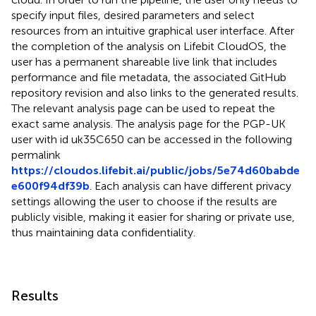
specify input files, desired parameters and select
resources from an intuitive graphical user interface. After
the completion of the analysis on Lifebit CloudOS, the
user has a permanent shareable live link that includes
performance and file metadata, the associated GitHub
repository revision and also links to the generated results.
The relevant analysis page can be used to repeat the
exact same analysis. The analysis page for the PGP-UK
user with id uk35C650 can be accessed in the following
permalink
https://cloudos.lifebit.ai/public/jobs/5e74d60babde
e600f94df39b
. Each analysis can have different privacy
settings allowing the user to choose if the results are
publicly visible, making it easier for sharing or private use,
thus maintaining data confidentiality.
Results