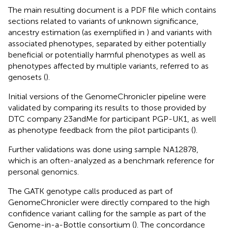
The main resulting document is a PDF file which contains
sections related to variants of unknown significance,
ancestry estimation (as exemplified in
) and variants with
associated phenotypes, separated by either potentially
beneficial or potentially harmful phenotypes as well as
phenotypes affected by multiple variants, referred to as
genosets (
).
Initial versions of the GenomeChronicler pipeline were
validated by comparing its results to those provided by
DTC company 23andMe for participant PGP-UK1, as well
as phenotype feedback from the pilot participants (
).
Further validations was done using sample NA12878,
which is an often-analyzed as a benchmark reference for
personal genomics.
The GATK genotype calls produced as part of
GenomeChronicler were directly compared to the high
confidence variant calling for the sample as part of the
Genome-in-a-Bottle consortium (
). The concordance