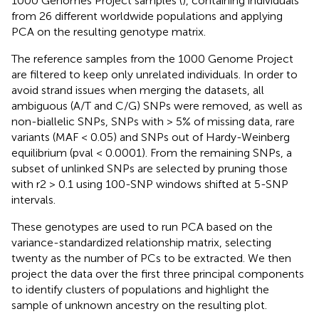
1000 Genomes Project samples (
), containing individuals
from 26 different worldwide populations and applying
PCA on the resulting genotype matrix.
The reference samples from the 1000 Genome Project
are filtered to keep only unrelated individuals. In order to
avoid strand issues when merging the datasets, all
ambiguous (A/T and C/G) SNPs were removed, as well as
non-biallelic SNPs, SNPs with > 5% of missing data, rare
variants (MAF < 0.05) and SNPs out of Hardy-Weinberg
equilibrium (pval < 0.0001). From the remaining SNPs, a
subset of unlinked SNPs are selected by pruning those
with r2 > 0.1 using 100-SNP windows shifted at 5-SNP
intervals.
These genotypes are used to run PCA based on the
variance-standardized relationship matrix, selecting
twenty as the number of PCs to be extracted. We then
project the data over the first three principal components
to identify clusters of populations and highlight the
sample of unknown ancestry on the resulting plot.