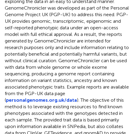
exploring the data in an easy to understand manner.
GenomeChronicler was developed as part of the Personal
Genome Project UK (PGP-UK) to address this need. PGP-
UK provides genomic, transcriptomic, epigenomic and
self-reported phenotypic data under an open-access
model with full ethical approval. As a result, the reports
generated by GenomeChronicler are intended for
research purposes only and include information relating to
potentially beneficial and potentially harmful variants, but
without clinical curation. GenomeChronicler can be used
with data from whole genome or whole exome
sequencing, producing a genome report containing
information on variant statistics, ancestry and known
associated phenotypic traits. Example reports are available
from the PGP-UK data page
(
personalgenomes.org.uk/data
). The objective of this
method is to leverage existing resources to find known
phenotypes associated with the genotypes detected in
each sample. The provided trait data is based primarily
upon information available in SNPedia, but also collates
data from ClinVar, GETevidence, and gnomAD to provide