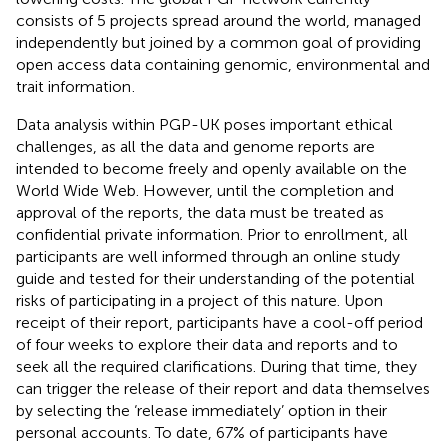
consists of 5 projects spread around the world, managed
independently but joined by a common goal of providing
open access data containing genomic, environmental and
trait information
.
Data analysis within PGP-UK poses important ethical
challenges, as all the data and genome reports are
intended to become freely and openly available on the
World Wide Web. However, until the completion and
approval of the reports, the data must be treated as
confidential private information. Prior to enrollment, all
participants are well informed through an online study
guide and tested for their understanding of the potential
risks of participating in a project of this nature. Upon
receipt of their report, participants have a cool-off period
of four weeks to explore their data and reports and to
seek all the required clarifications. During that time, they
can trigger the release of their report and data themselves
by selecting the ‘release immediately’ option in their
personal accounts. To date, 67% of participants have