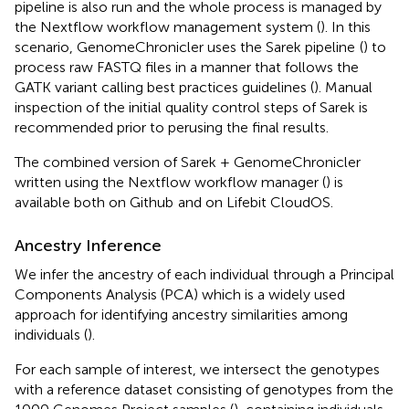
pipeline is also run and the whole process is managed by
the Nextflow workflow management system (
). In this
scenario, GenomeChronicler uses the Sarek pipeline
(
) to
process raw FASTQ files in a manner that follows the
GATK variant calling best practices guidelines (
). Manual
inspection of the initial quality control steps of Sarek is
recommended prior to perusing the final results.
The combined version of Sarek + GenomeChronicler
written using the Nextflow workflow manager (
) is
available both on Github
and on Lifebit CloudOS.
Ancestry Inference
We infer the ancestry of each individual through a Principal
Components Analysis (PCA) which is a widely used
approach for identifying ancestry similarities among
individuals (
).
For each sample of interest, we intersect the genotypes
with a reference dataset consisting of genotypes from the