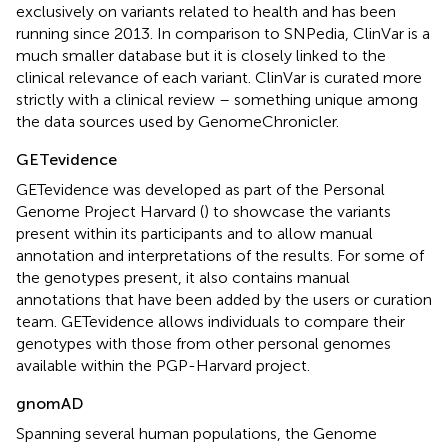
exclusively on variants related to health and has been
running since 2013. In comparison to SNPedia, ClinVar is a
much smaller database but it is closely linked to the
clinical relevance of each variant. ClinVar is curated more
strictly with a clinical review – something unique among
the data sources used by GenomeChronicler.
GETevidence
GETevidence was developed as part of the Personal
Genome Project Harvard (
) to showcase the variants
present within its participants and to allow manual
annotation and interpretations of the results. For some of
the genotypes present, it also contains manual
annotations that have been added by the users or curation
team. GETevidence allows individuals to compare their
genotypes with those from other personal genomes
available within the PGP-Harvard project.
gnomAD
Spanning several human populations, the Genome