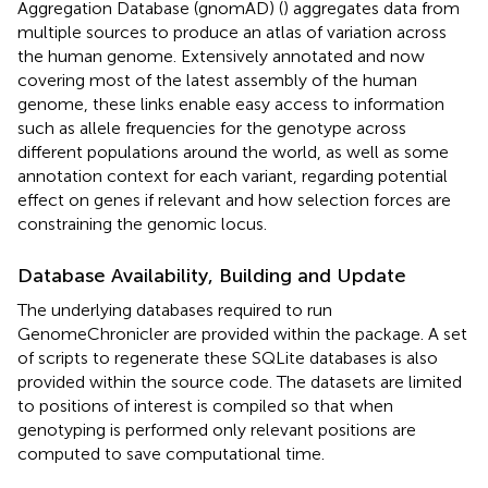
Aggregation Database (gnomAD) (
) aggregates data from
multiple sources to produce an atlas of variation across
the human genome. Extensively annotated and now
covering most of the latest assembly of the human
genome, these links enable easy access to information
such as allele frequencies for the genotype across
different populations around the world, as well as some
annotation context for each variant, regarding potential
effect on genes if relevant and how selection forces are
constraining the genomic locus.
Database Availability, Building and Update
The underlying databases required to run
GenomeChronicler are provided within the package. A set
of scripts to regenerate these SQLite databases is also
provided within the source code. The datasets are limited
to positions of interest is compiled so that when
genotyping is performed only relevant positions are
computed to save computational time.