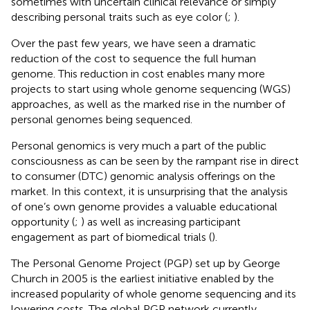
sometimes with uncertain clinical relevance or simply
describing personal traits such as eye color (
;
).
Over the past few years, we have seen a dramatic
reduction of the cost to sequence the full human
genome. This reduction in cost enables many more
projects to start using whole genome sequencing (WGS)
approaches, as well as the marked rise in the number of
personal genomes being sequenced.
Personal genomics is very much a part of the public
consciousness as can be seen by the rampant rise in direct
to consumer (DTC) genomic analysis offerings on the
market. In this context, it is unsurprising that the analysis
of one’s own genome provides a valuable educational
opportunity (
;
) as well as increasing participant
engagement as part of biomedical trials (
).
The Personal Genome Project (PGP) set up by George
Church in 2005 is the earliest initiative enabled by the
increased popularity of whole genome sequencing and its
lowering costs. The global PGP network currently