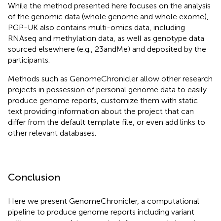
While the method presented here focuses on the analysis
of the genomic data (whole genome and whole exome),
PGP-UK also contains multi-omics data, including
RNAseq and methylation data, as well as genotype data
sourced elsewhere (e.g., 23andMe) and deposited by the
participants.
Methods such as GenomeChronicler allow other research
projects in possession of personal genome data to easily
produce genome reports, customize them with static
text providing information about the project that can
differ from the default template file, or even add links to
other relevant databases.
Conclusion
Here we present GenomeChronicler, a computational
pipeline to produce genome reports including variant