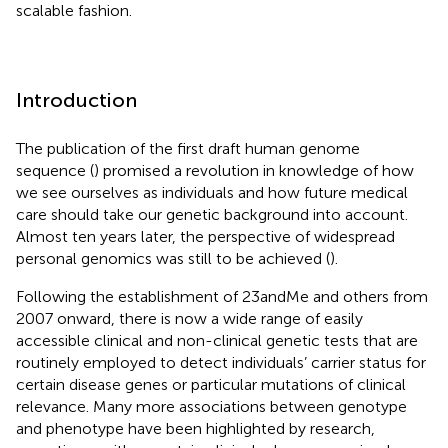
scalable fashion.
Introduction
The publication of the first draft human genome
sequence (
) promised a revolution in knowledge of how
we see ourselves as individuals and how future medical
care should take our genetic background into account.
Almost ten years later, the perspective of widespread
personal genomics was still to be achieved (
).
Following the establishment of 23andMe and others from
2007 onward, there is now a wide range of easily
accessible clinical and non-clinical genetic tests that are
routinely employed to detect individuals’ carrier status for
certain disease genes or particular mutations of clinical
relevance. Many more associations between genotype
and phenotype have been highlighted by research,