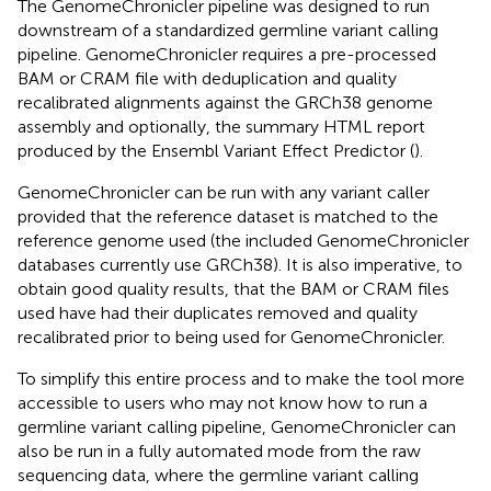
The GenomeChronicler pipeline was designed to run
downstream of a standardized germline variant calling
pipeline. GenomeChronicler requires a pre-processed
BAM or CRAM file with deduplication and quality
recalibrated alignments against the GRCh38 genome
assembly and optionally, the summary HTML report
produced by the Ensembl Variant Effect Predictor (
).
GenomeChronicler can be run with any variant caller
provided that the reference dataset is matched to the
reference genome used (the included GenomeChronicler
databases currently use GRCh38). It is also imperative, to
obtain good quality results, that the BAM or CRAM files
used have had their duplicates removed and quality
recalibrated prior to being used for GenomeChronicler.
To simplify this entire process and to make the tool more
accessible to users who may not know how to run a
germline variant calling pipeline, GenomeChronicler can
also be run in a fully automated mode from the raw
sequencing data, where the germline variant calling