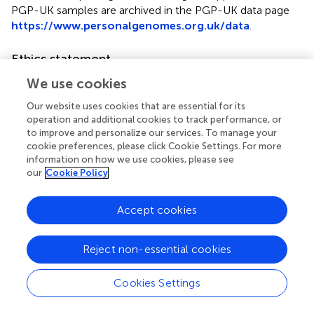
PGP-UK samples are archived in the PGP-UK data page
https://www.personalgenomes.org.uk/data
.
Ethics statement
The studies involving human participants were reviewed
We use cookies
and approved by UCL Research Ethics Committee (ID
Our website uses cookies that are essential for its
number 4700/001). The patients/participants provided
operation and additional cookies to track performance, or
their written informed consent to participate in this study.
to improve and personalize our services. To manage your
cookie preferences, please click Cookie Settings. For more
Author contributions
information on how we use cookies, please see
our
Cookie Policy
JAG-A led the development and implementation of the
method and wrote the manuscript with input from all
Accept cookies
authors. JAG-A and LC contributed computer code. CC
contributed the Nextflow and Lifebit CloudOS
integrations with support from PP. JAG-A, LC, IM, APW,
Reject non-essential cookies
SE, JH, OC, and SB contributed to the conceptual
development of the method and usability. All authors read
Cookies Settings
and approved the manuscript.