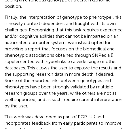
position.
Finally, the interpretation of genotype to phenotype links
is heavily context-dependent and fraught with its own
challenges. Recognizing that this task requires experience
and/or cognitive abilities that cannot be imparted on an
automated computer system, we instead opted for
providing a report that focuses on the biomedical and
phenotypic associations obtained through SNPedia (
),
supplemented with hyperlinks to a wide range of other
databases. This allows the user to explore the results and
the supporting research data in more depth if desired.
Some of the reported links between genotypes and
phenotypes have been strongly validated by multiple
research groups over the years, while others are not as
well supported, and as such, require careful interpretation
by the user.
This work was developed as part of PGP-UK and
incorporates feedback from early participants to improve