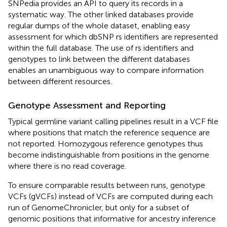
SNPedia provides an API to query its records in a
systematic way. The other linked databases provide
regular dumps of the whole dataset, enabling easy
assessment for which dbSNP rs identifiers are represented
within the full database. The use of rs identifiers and
genotypes to link between the different databases
enables an unambiguous way to compare information
between different resources.
Genotype Assessment and Reporting
Typical germline variant calling pipelines result in a VCF file
where positions that match the reference sequence are
not reported. Homozygous reference genotypes thus
become indistinguishable from positions in the genome
where there is no read coverage.
To ensure comparable results between runs, genotype
VCFs (gVCFs) instead of VCFs are computed during each
run of GenomeChronicler, but only for a subset of
genomic positions that informative for ancestry inference