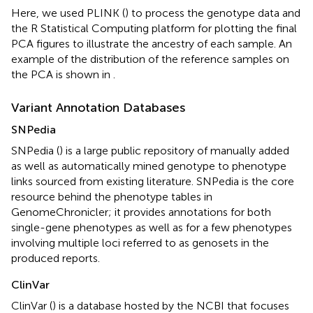
Here, we used PLINK (
) to process the genotype data and
the R Statistical Computing platform for plotting the final
PCA figures to illustrate the ancestry of each sample. An
example of the distribution of the reference samples on
the PCA is shown in
.
Variant Annotation Databases
SNPedia
SNPedia (
) is a large public repository of manually added
as well as automatically mined genotype to phenotype
links sourced from existing literature. SNPedia is the core
resource behind the phenotype tables in
GenomeChronicler; it provides annotations for both
single-gene phenotypes as well as for a few phenotypes
involving multiple loci referred to as genosets in the
produced reports.
ClinVar
ClinVar (
) is a database hosted by the NCBI that focuses