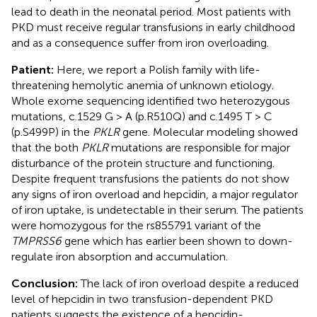
lead to death in the neonatal period. Most patients with
PKD must receive regular transfusions in early childhood
and as a consequence suffer from iron overloading.
Patient:
Here, we report a Polish family with life-
threatening hemolytic anemia of unknown etiology.
Whole exome sequencing identified two heterozygous
mutations, c.1529 G > A (p.R510Q) and c.1495 T > C
(p.S499P) in the
PKLR
gene. Molecular modeling showed
that the both
PKLR
mutations are responsible for major
disturbance of the protein structure and functioning.
Despite frequent transfusions the patients do not show
any signs of iron overload and hepcidin, a major regulator
of iron uptake, is undetectable in their serum. The patients
were homozygous for the rs855791 variant of the
TMPRSS6
gene which has earlier been shown to down-
regulate iron absorption and accumulation.
Conclusion:
The lack of iron overload despite a reduced
level of hepcidin in two transfusion-dependent PKD
patients suggests the existence of a hepcidin-