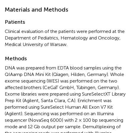
Materials and Methods
Patients
Clinical evaluation of the patients were performed at the
Department of Pediatrics, Hematology and Oncology,
Medical University of Warsaw.
Methods
DNA was prepared from EDTA blood samples using the
QIAamp DNA Mini Kit (Qiagen, Hilden, Germany). Whole
exome sequencing (WES) was performed on the two
affected brothers (CeGaT GmbH, Tübingen, Germany).
Exome libraries were prepared using SureSelectXT Library
Prep Kit (Agilent, Santa Clara, CA). Enrichment was
performed using SureSelect Human All Exon V7 Kit
(Agilent). Sequencing was performed on an Illumina
sequencer (NovaSeq 6000) with 2 × 100 bp sequencing
mode and 12 Gb output per sample. Demultiplexing of