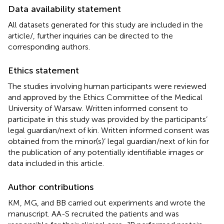
Data availability statement
All datasets generated for this study are included in the
article/
, further inquiries can be directed to the
corresponding authors.
Ethics statement
The studies involving human participants were reviewed
and approved by the Ethics Committee of the Medical
University of Warsaw. Written informed consent to
participate in this study was provided by the participants’
legal guardian/next of kin. Written informed consent was
obtained from the minor(s)’ legal guardian/next of kin for
the publication of any potentially identifiable images or
data included in this article.
Author contributions
KM, MG, and BB carried out experiments and wrote the
manuscript. AA-S recruited the patients and was