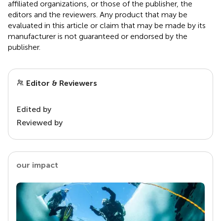
affiliated organizations, or those of the publisher, the
editors and the reviewers. Any product that may be
evaluated in this article or claim that may be made by its
manufacturer is not guaranteed or endorsed by the
publisher.
Editor & Reviewers
Edited by
Reviewed by
our impact