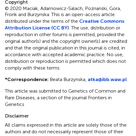
Copyright
© 2020 Maciak, Adamowicz-Salach, Poznanski, Gora,
Fronk and Burzynska.
This is an open-access article
distributed under the terms of the
Creative Commons
Attribution License (CC BY)
. The use, distribution or
reproduction in other forums is permitted, provided the
original author(s) and the copyright owner(s) are credited
and that the original publication in this journal is cited, in
accordance with accepted academic practice. No use,
distribution or reproduction is permitted which does not
comply with these terms.
*
Correspondence:
Beata Burzynska,
atka@ibb.waw.pl
This article was submitted to Genetics of Common and
Rare Diseases, a section of the journal Frontiers in
Genetics
Disclaimer
All claims expressed in this article are solely those of the
authors and do not necessarily represent those of their