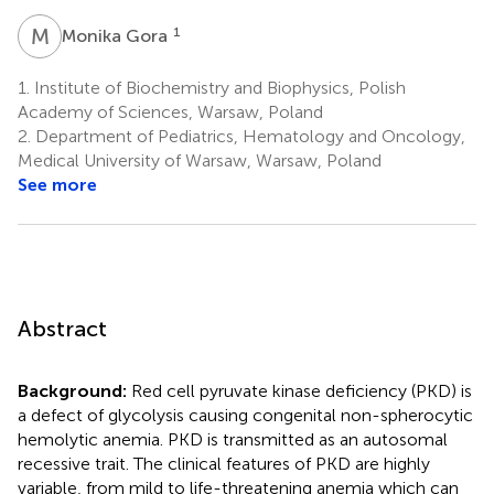
M
G
1
Monika Gora
1.
Institute of Biochemistry and Biophysics, Polish
Academy of Sciences, Warsaw, Poland
2.
Department of Pediatrics, Hematology and Oncology,
Medical University of Warsaw, Warsaw, Poland
See more
Abstract
Background:
Red cell pyruvate kinase deficiency (PKD) is
a defect of glycolysis causing congenital non-spherocytic
hemolytic anemia. PKD is transmitted as an autosomal
recessive trait. The clinical features of PKD are highly
variable, from mild to life-threatening anemia which can