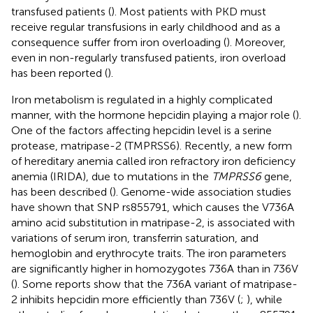
transfused patients (
). Most patients with PKD must
receive regular transfusions in early childhood and as a
consequence suffer from iron overloading (
). Moreover,
even in non-regularly transfused patients, iron overload
has been reported (
).
Iron metabolism is regulated in a highly complicated
manner, with the hormone hepcidin playing a major role (
).
One of the factors affecting hepcidin level is a serine
protease, matripase-2 (TMPRSS6). Recently, a new form
of hereditary anemia called iron refractory iron deficiency
anemia (IRIDA), due to mutations in the
TMPRSS6
gene,
has been described (
). Genome-wide association studies
have shown that SNP rs855791, which causes the V736A
amino acid substitution in matripase-2, is associated with
variations of serum iron, transferrin saturation, and
hemoglobin and erythrocyte traits. The iron parameters
are significantly higher in homozygotes 736A than in 736V
(
). Some reports show that the 736A variant of matripase-
2 inhibits hepcidin more efficiently than 736V (
;
), while