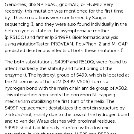
Genomes, dbSNP, ExAC, gnomAD, or HGMD. Very
recently, this mutation was mentioned for the first time
by
. These mutations were confirmed by Sanger
sequencing (
), and they were also found individually in the
heterozygous state in the asymptomatic mother
(p.R510Q) and father (p.S499P). Bioinformatic analysis
using MutationTaster, PROVEAN, PolyPhen-2 and M-CAP
predicted deleterious effects of both these mutations (
).
The both substitutions, S499P and R510Q, were found to
affect markedly the stability and functioning of the
enzyme (
). The hydroxyl group of S499, which is located at
the N-terminus of helix 23 (S499-V506), forms a
hydrogen bond with the main chain amide group of A502.
This interaction represents the common N-capping
mechanism stabilizing the first turn of the helix. The
S499P replacement destabilizes the protein structure by
2.6 kcal/mol, mainly due to the loss of the hydrogen bond
and to van der Waals clashes with proximal residues.
S499P should additionally interfere with allosteric