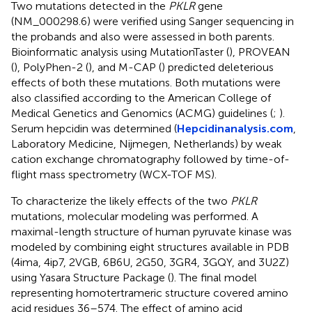
Two mutations detected in the
PKLR
gene
(NM_000298.6) were verified using Sanger sequencing in
the probands and also were assessed in both parents.
Bioinformatic analysis using MutationTaster (
), PROVEAN
(
), PolyPhen-2 (
), and M-CAP (
) predicted deleterious
effects of both these mutations. Both mutations were
also classified according to the American College of
Medical Genetics and Genomics (ACMG) guidelines (
;
).
Serum hepcidin was determined (
Hepcidinanalysis.com
,
Laboratory Medicine, Nijmegen, Netherlands) by weak
cation exchange chromatography followed by time-of-
flight mass spectrometry (WCX-TOF MS).
To characterize the likely effects of the two
PKLR
mutations, molecular modeling was performed. A
maximal-length structure of human pyruvate kinase was
modeled by combining eight structures available in PDB
(4ima, 4ip7, 2VGB, 6B6U, 2G50, 3GR4, 3GQY, and 3U2Z)
using Yasara Structure Package (
). The final model
representing homotertrameric structure covered amino
acid residues 36–574. The effect of amino acid