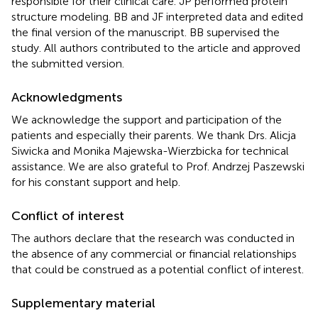
responsible for their clinical care. JP performed protein
structure modeling. BB and JF interpreted data and edited
the final version of the manuscript. BB supervised the
study. All authors contributed to the article and approved
the submitted version.
Acknowledgments
We acknowledge the support and participation of the
patients and especially their parents. We thank Drs. Alicja
Siwicka and Monika Majewska-Wierzbicka for technical
assistance. We are also grateful to Prof. Andrzej Paszewski
for his constant support and help.
Conflict of interest
The authors declare that the research was conducted in
the absence of any commercial or financial relationships
that could be construed as a potential conflict of interest.
Supplementary material