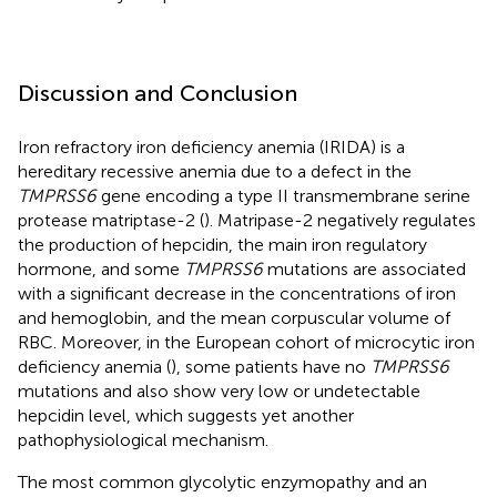
Discussion and Conclusion
Iron refractory iron deficiency anemia (IRIDA) is a
hereditary recessive anemia due to a defect in the
TMPRSS6
gene encoding a type II transmembrane serine
protease matriptase-2 (
). Matripase-2 negatively regulates
the production of hepcidin, the main iron regulatory
hormone, and some
TMPRSS6
mutations are associated
with a significant decrease in the concentrations of iron
and hemoglobin, and the mean corpuscular volume of
RBC. Moreover, in the European cohort of microcytic iron
deficiency anemia (
), some patients have no
TMPRSS6
mutations and also show very low or undetectable
hepcidin level, which suggests yet another
pathophysiological mechanism.
The most common glycolytic enzymopathy and an