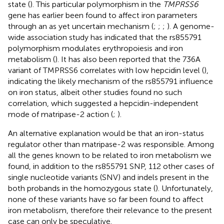
state (
). This particular polymorphism in the
TMPRSS6
gene has earlier been found to affect iron parameters
through an as yet uncertain mechanism (
;
;
;
). A genome-
wide association study has indicated that the rs855791
polymorphism modulates erythropoiesis and iron
metabolism (
). It has also been reported that the 736A
variant of TMPRSS6 correlates with low hepcidin level (
),
indicating the likely mechanism of the rs855791 influence
on iron status, albeit other studies found no such
correlation, which suggested a hepcidin-independent
mode of matripase-2 action (
;
).
An alternative explanation would be that an iron-status
regulator other than matripase-2 was responsible. Among
all the genes known to be related to iron metabolism we
found, in addition to the rs855791 SNP, 112 other cases of
single nucleotide variants (SNV) and indels present in the
both probands in the homozygous state (
). Unfortunately,
none of these variants have so far been found to affect
iron metabolism, therefore their relevance to the present
case can only be speculative.