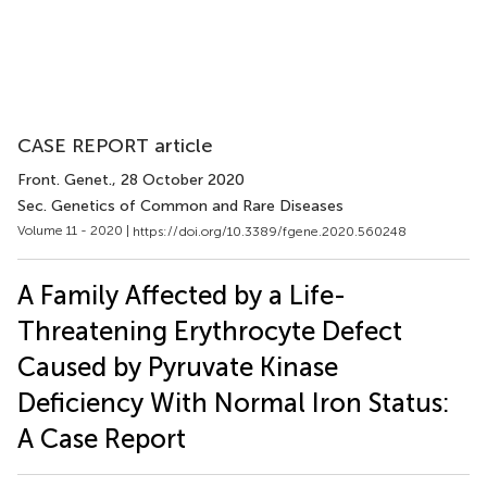
CASE REPORT article
Front. Genet.
, 28 October 2020
Sec. Genetics of Common and Rare Diseases
Volume 11 - 2020 |
https://doi.org/10.3389/fgene.2020.560248
A Family Affected by a Life-
Threatening Erythrocyte Defect
Caused by Pyruvate Kinase
Deficiency With Normal Iron Status:
A Case Report