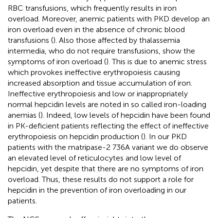
RBC transfusions, which frequently results in iron
overload. Moreover, anemic patients with PKD develop an
iron overload even in the absence of chronic blood
transfusions (
). Also those affected by thalassemia
intermedia, who do not require transfusions, show the
symptoms of iron overload (
). This is due to anemic stress
which provokes ineffective erythropoiesis causing
increased absorption and tissue accumulation of iron.
Ineffective erythropoiesis and low or inappropriately
normal hepcidin levels are noted in so called iron-loading
anemias (
). Indeed, low levels of hepcidin have been found
in PK-deficient patients reflecting the effect of ineffective
erythropoiesis on hepcidin production (
). In our PKD
patients with the matripase-2 736A variant we do observe
an elevated level of reticulocytes and low level of
hepcidin, yet despite that there are no symptoms of iron
overload. Thus, these results do not support a role for
hepcidin in the prevention of iron overloading in our
patients.