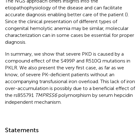
The NGS approach offers insights into the
etiopathophysiology of the disease and can facilitate
accurate diagnosis enabling better care of the patient (
).
Since the clinical presentation of different types of
congenital hemolytic anemia may be similar, molecular
characterization can in some cases be essential for proper
diagnosis.
In summary, we show that severe PKD is caused by a
compound effect of the S499P and R510Q mutations in
PKLR. We also present the very first case, as far as we
know, of severe PK-deficient patients without an
accompanying transfusional iron overload. This lack of iron
over-accumulation is possibly due to a beneficial effect of
the rs855791
TMPRSS6
polymorphism by serum hepcidin
independent mechanism.
Statements