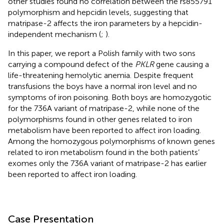
other studies found no correlation between the rs855791
polymorphism and hepcidin levels, suggesting that
matripase-2 affects the iron parameters by a hepcidin-
independent mechanism (
;
).
In this paper, we report a Polish family with two sons
carrying a compound defect of the
PKLR
gene causing a
life-threatening hemolytic anemia. Despite frequent
transfusions the boys have a normal iron level and no
symptoms of iron poisoning. Both boys are homozygotic
for the 736A variant of matripase-2, while none of the
polymorphisms found in other genes related to iron
metabolism have been reported to affect iron loading.
Among the homozygous polymorphisms of known genes
related to iron metabolism found in the both patients’
exomes only the 736A variant of matripase-2 has earlier
been reported to affect iron loading.
Case Presentation