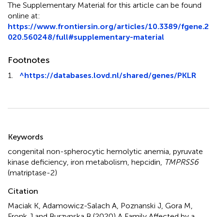
The Supplementary Material for this article can be found
online at:
https://www.frontiersin.org/articles/10.3389/fgene.2
020.560248/full#supplementary-material
Footnotes
1.
^
https://databases.lovd.nl/shared/genes/PKLR
Summary
Keywords
congenital non-spherocytic hemolytic anemia
,
pyruvate
kinase deficiency
,
iron metabolism
,
hepcidin
,
TMPRSS6
(matriptase-2)
Citation
Maciak K, Adamowicz-Salach A, Poznanski J, Gora M,
Fronk J and Burzynska B (2020)
A Family Affected by a