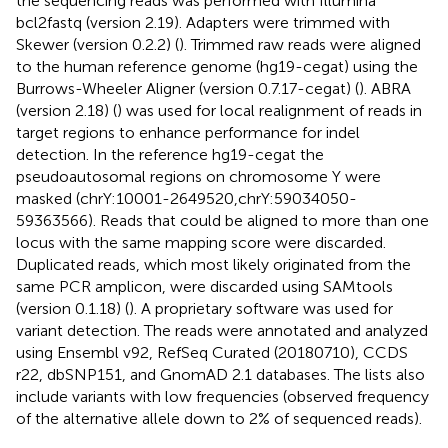
the sequencing reads was performed with Illumina
bcl2fastq (version 2.19). Adapters were trimmed with
Skewer (version 0.2.2) (
). Trimmed raw reads were aligned
to the human reference genome (hg19-cegat) using the
Burrows-Wheeler Aligner (version 0.7.17-cegat) (
). ABRA
(version 2.18) (
) was used for local realignment of reads in
target regions to enhance performance for indel
detection. In the reference hg19-cegat the
pseudoautosomal regions on chromosome Y were
masked (chrY:10001-2649520,chrY:59034050-
59363566). Reads that could be aligned to more than one
locus with the same mapping score were discarded.
Duplicated reads, which most likely originated from the
same PCR amplicon, were discarded using SAMtools
(version 0.1.18) (
). A proprietary software was used for
variant detection. The reads were annotated and analyzed
using Ensembl v92, RefSeq Curated (20180710), CCDS
r22, dbSNP151, and GnomAD 2.1 databases. The lists also
include variants with low frequencies (observed frequency
of the alternative allele down to 2% of sequenced reads).