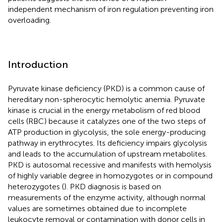
independent mechanism of iron regulation preventing iron
overloading.
Introduction
Pyruvate kinase deficiency (PKD) is a common cause of
hereditary non-spherocytic hemolytic anemia. Pyruvate
kinase is crucial in the energy metabolism of red blood
cells (RBC) because it catalyzes one of the two steps of
ATP production in glycolysis, the sole energy-producing
pathway in erythrocytes. Its deficiency impairs glycolysis
and leads to the accumulation of upstream metabolites.
PKD is autosomal recessive and manifests with hemolysis
of highly variable degree in homozygotes or in compound
heterozygotes (
). PKD diagnosis is based on
measurements of the enzyme activity, although normal
values are sometimes obtained due to incomplete
leukocyte removal or contamination with donor cells in