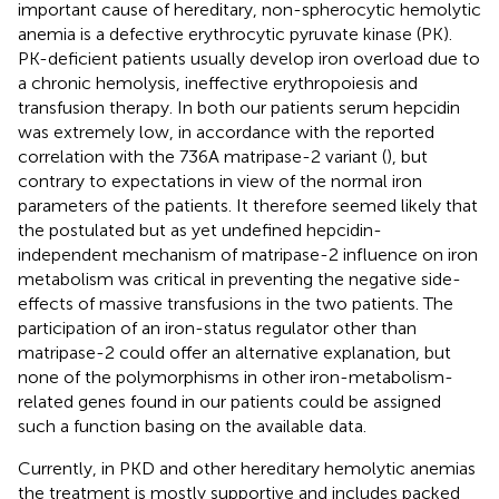
important cause of hereditary, non-spherocytic hemolytic
anemia is a defective erythrocytic pyruvate kinase (PK).
PK-deficient patients usually develop iron overload due to
a chronic hemolysis, ineffective erythropoiesis and
transfusion therapy. In both our patients serum hepcidin
was extremely low, in accordance with the reported
correlation with the 736A matripase-2 variant (
), but
contrary to expectations in view of the normal iron
parameters of the patients. It therefore seemed likely that
the postulated but as yet undefined hepcidin-
independent mechanism of matripase-2 influence on iron
metabolism was critical in preventing the negative side-
effects of massive transfusions in the two patients. The
participation of an iron-status regulator other than
matripase-2 could offer an alternative explanation, but
none of the polymorphisms in other iron-metabolism-
related genes found in our patients could be assigned
such a function basing on the available data.
Currently, in PKD and other hereditary hemolytic anemias
the treatment is mostly supportive and includes packed