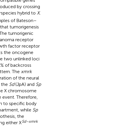
incompatible genes
produced by crossing
rspecies hybrid to
X.
amples of Bateson–
that tumorigenesis
 The tumorigenic
anoma receptor
owth factor receptor
nts the oncogene
se two unlinked loci
0% of backcross
ttern. The
xmrk
ation of the neural
 the
Sd
(JpA) and
Sp
 the X chromosome
e event. Therefore,
n to specific body
mpartment, while
Sp
pothesis, the
Sd–xmrk
ing either X