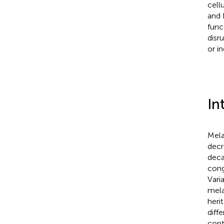
cell
and 
func
disr
or i
In
Mela
decr
deca
cong
Vari
mela
heri
diff
cont