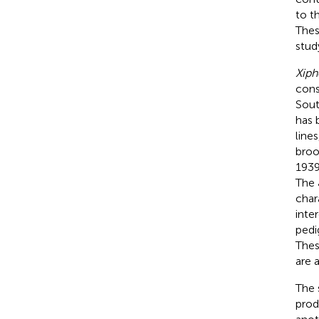
to t
Thes
stud
Xiph
cons
Sout
has 
line
broo
1939
The 
char
inte
pedi
Thes
are 
The 
prod