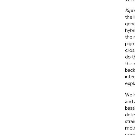
Xiph
the 
geno
hybr
the 
pigm
cross
do t
this
back
inte
expl
We h
and 
basa
dete
stra
mole
comp