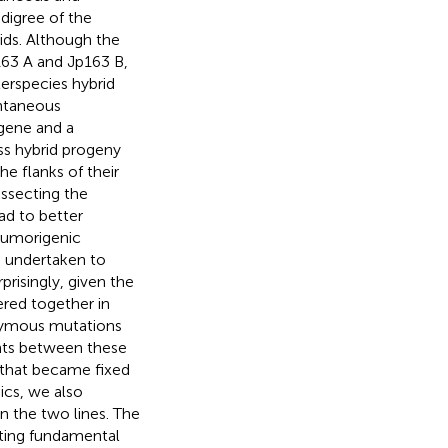
digree of the
rids. Although the
163 A and Jp163 B,
erspecies hybrid
ntaneous
ogene and a
s hybrid progeny
e flanks of their
issecting the
ad to better
 tumorigenic
 undertaken to
rprisingly, given the
ered together in
nymous mutations
ants between these
that became fixed
ics, we also
n the two lines. The
hting fundamental