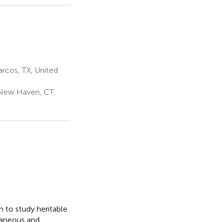
3
rcos, TX, United
 New Haven, CT,
 to study heritable
taneous and