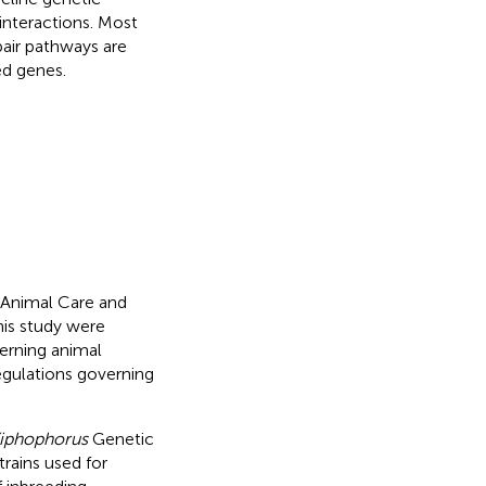
interactions. Most
air pathways are
ed genes.
l Animal Care and
his study were
erning animal
regulations governing
iphophorus
Genetic
trains used for