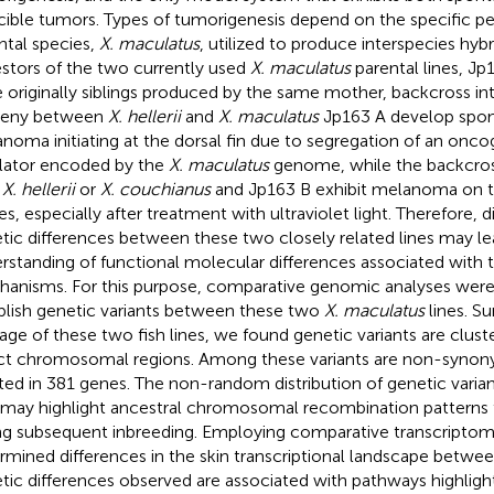
cible tumors. Types of tumorigenesis depend on the specific pe
ntal species,
X. maculatus
, utilized to produce interspecies hyb
stors of the two currently used
X. maculatus
parental lines, Jp
 originally siblings produced by the same mother, backcross int
geny between
X. hellerii
and
X. maculatus
Jp163 A develop spo
noma initiating at the dorsal fin due to segregation of an onc
lator encoded by the
X. maculatus
genome, while the backcros
h
X. hellerii
or
X. couchianus
and Jp163 B exhibit melanoma on th
es, especially after treatment with ultraviolet light. Therefore, d
tic differences between these two closely related lines may le
rstanding of functional molecular differences associated with
anisms. For this purpose, comparative genomic analyses were
blish genetic variants between these two
X. maculatus
lines. Su
tage of these two fish lines, we found genetic variants are clust
ct chromosomal regions. Among these variants are non-syno
ted in 381 genes. The non-random distribution of genetic vari
may highlight ancestral chromosomal recombination patterns 
ng subsequent inbreeding. Employing comparative transcriptom
rmined differences in the skin transcriptional landscape betwee
tic differences observed are associated with pathways highlig