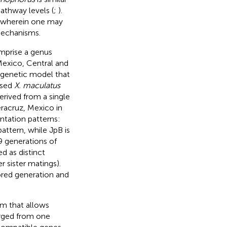
pathway levels (
;
).
 wherein one may
mechanisms.
mprise a genus
Mexico, Central and
 genetic model that
used
X. maculatus
erived from a single
racruz, Mexico in
entation patterns:
attern, while JpB is
≈9 generations of
ed as distinct
r sister matings).
nbred generation and
m that allows
erged from one