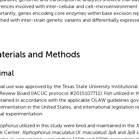
erences involved with inter-cellular and cell-microenvironment 
rtantly, genes encoding core enzymes within base excision rep
ched with inter-strain genetic variants and differentially express
terials and Methods
imal
al use was approved by the Texas State University Institutiona
Review Board (IACUC protocol #2015107711). Fish utilized in t
tained in accordance with the applicable OLAW guidelines gov
rimentation in the United States, and international legislation 
al experimentation.
ophorus
utilized in this study were bred and maintained in the
X
k Center
.
Xiphophorus maculatus
(
X. maculatus
) JpA and JpB s