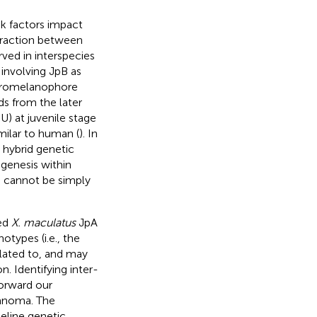
sk factors impact
teraction between
ed in interspecies
 involving JpB as
acromelanophore
ds from the later
) at juvenile stage
imilar to human (
). In
 hybrid genetic
genesis within
s cannot be simply
red
X. maculatus
JpA
otypes (i.e., the
elated to, and may
. Identifying inter-
forward our
anoma. The
eline genetic