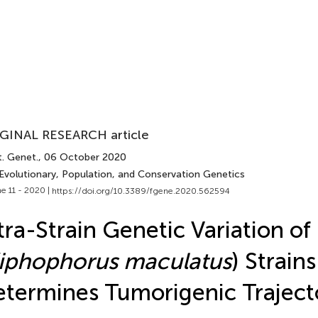
GINAL RESEARCH article
t. Genet.
, 06 October 2020
 Evolutionary, Population, and Conservation Genetics
e 11 - 2020 |
https://doi.org/10.3389/fgene.2020.562594
tra-Strain Genetic Variation of 
iphophorus maculatus
) Strains
termines Tumorigenic Traject