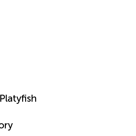
Platyfish
ory