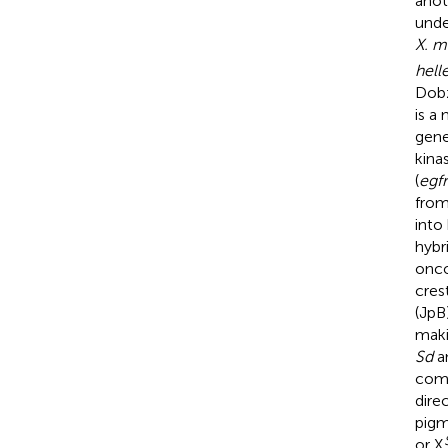
anot
unde
X. m
helle
Dobz
is a
gene
kinas
(
egfr
from
into
hybr
onco
cres
(JpB
maki
Sd
a
com
dire
pigm
or X