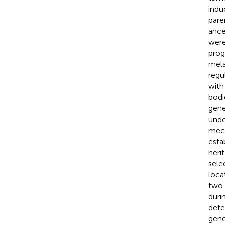
indu
pare
ance
were
pro
mela
regu
wit
bodi
gene
unde
mech
esta
heri
sele
loca
two 
duri
dete
gene