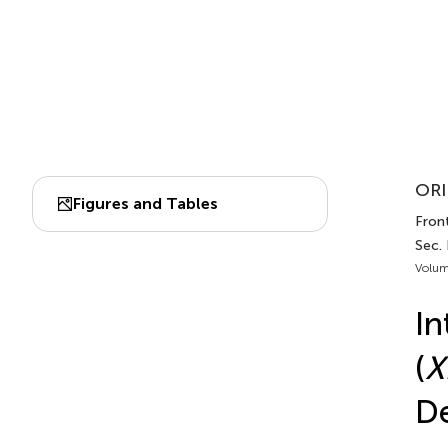
ORI
Figures and Tables
Fron
Sec.
Volum
In
(
X
De