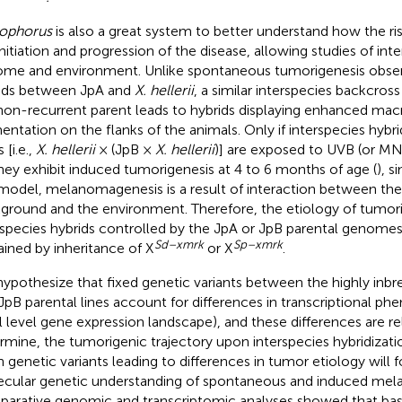
ophorus
is also a great system to better understand how the ri
initiation and progression of the disease, allowing studies of in
me and environment. Unlike spontaneous tumorigenesis observ
ids between JpA and
X. hellerii
, a similar interspecies backcross
non-recurrent parent leads to hybrids displaying enhanced m
entation on the flanks of the animals. Only if interspecies hybri
 [i.e.,
X. hellerii
× (JpB ×
X. hellerii
)] are exposed to UVB (or MNU
hey exhibit induced tumorigenesis at 4 to 6 months of age (
), s
 model, melanomagenesis is a result of interaction between the
ground and the environment. Therefore, the etiology of tumori
rspecies hybrids controlled by the JpA or JpB parental genome
Sd–xmrk
Sp–xmrk
ained by inheritance of X
or X
.
ypothesize that fixed genetic variants between the highly inb
JpB parental lines account for differences in transcriptional phen
l level gene expression landscape), and these differences are r
rmine, the tumorigenic trajectory upon interspecies hybridization
in genetic variants leading to differences in tumor etiology will 
cular genetic understanding of spontaneous and induced mel
arative genomic and transcriptomic analyses showed that bas