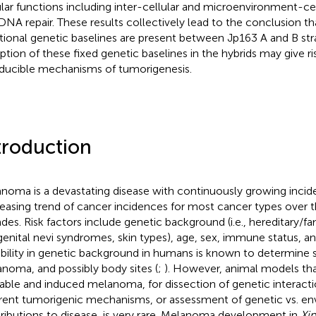
ular functions including inter-cellular and microenvironment-cel
DNA repair. These results collectively lead to the conclusion th
tional genetic baselines are present between Jp163 A and B strai
uption of these fixed genetic baselines in the hybrids may give 
nducible mechanisms of tumorigenesis.
troduction
noma is a devastating disease with continuously growing incid
easing trend of cancer incidences for most cancer types over 
des. Risk factors include genetic background (i.e., hereditary/fami
enital nevi syndromes, skin types), age, sex, immune status, a
ability in genetic background in humans is known to determine s
noma, and possibly body sites (
;
). However, animal models th
table and induced melanoma, for dissection of genetic interact
erent tumorigenic mechanisms, or assessment of genetic vs. e
ributions to disease, is very rare. Melanoma development in
Xi