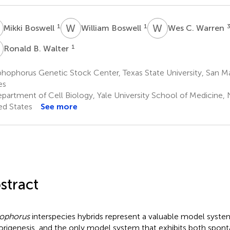
B
W
B
W
C
1
1
Mikki Boswell
William Boswell
Wes C. Warren
B
1
Ronald B. Walter
hophorus Genetic Stock Center, Texas State University, San Ma
es
partment of Cell Biology, Yale University School of Medicine,
ed States
See more
stract
ophorus
interspecies hybrids represent a valuable model system
rigenesis, and the only model system that exhibits both spon