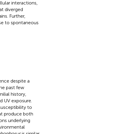
lular interactions,
at diverged
ns. Further,
rise to spontaneous
ence despite a
the past few
lial history,
nd UV exposure.
usceptibility to
at produce both
ions underlying
nvironmental
phophorus
is similar