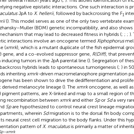
her several million years ago (
;
). This allows identification of 
rlying negative epistatic interactions. One such interaction is 
aculatus
JpA to
X. hellerii
, followed by backcrossing the F
inte
1
rii
(
). This model serves as one of the only two vertebrate ex
hansky–Muller (BDM) genetic incompatibility, and also shows 
 mechanism that may lead to decreased fitness in hybrids (
;
;
;
).
tic interactions involve an oncogene termed
Xiphophorus
mel
e (
xmrk
), which is a mutant duplicate of the fish epidermal gr
) gene, and a co-evolved suppressor gene,
R(Diff)
, that preve
 inducing tumors in the JpA parental line (
). Segregation of the
 backcross hybrids leads to spontaneous tumorigenesis (
;
) in 5
ids inheriting
xmrk-
driven macromelanophore pigmentation pa
gene has been shown to drive the dedifferentiation and prolifer
t derived melanocyte lineage (
). The
xmrk
oncogene, as well as
) pigment patterns, are X-linked and map to a small region of
ng recombination between
xmrk
and either
Sp
or
Sd
a very rar
nd
Sp
are hypothesized to control neural crest lineage migratio
partments, wherein
Sd
migration is to the dorsal fin body co
cts neural crest cell migration to the body flanks. Under this hy
entation pattern of
X. maculatus
is primarily a matter of inherit
Sp–xmrk
.