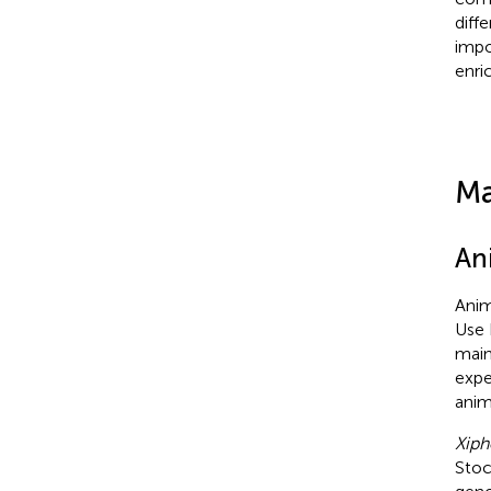
diff
impo
enri
Ma
An
Anim
Use 
main
expe
anim
Xiph
Stoc