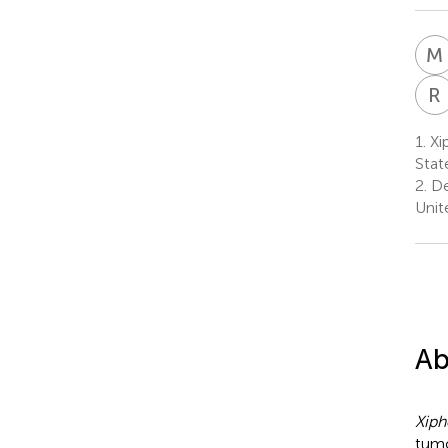
M
R
1.
Xip
Stat
2.
De
Unit
Ab
Xiph
tumo