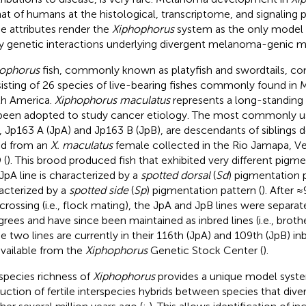
hat of humans at the histological, transcriptome, and signaling 
e attributes render the
Xiphophorus
system as the only model
y genetic interactions underlying divergent melanoma-genic 
ophorus
fish, commonly known as platyfish and swordtails, co
isting of 26 species of live-bearing fishes commonly found in 
h America.
Xiphophorus maculatus
represents a long-standing
been adopted to study cancer etiology. The most commonly 
s, Jp163 A (JpA) and Jp163 B (JpB), are descendants of siblings d
d from an
X. maculatus
female collected in the Rio Jamapa, Ve
 (
). This brood produced fish that exhibited very different pigm
JpA line is characterized by a
spotted dorsal
(
Sd
) pigmentation p
acterized by a
spotted side
(
Sp
) pigmentation pattern (
). After 
rcrossing (i.e., flock mating), the JpA and JpB lines were separat
grees and have since been maintained as inbred lines (i.e., brothe
e two lines are currently in their 116th (JpA) and 109th (JpB) i
available from the
Xiphophorus
Genetic Stock Center (
).
species richness of
Xiphophorus
provides a unique model syste
uction of fertile interspecies hybrids between species that div