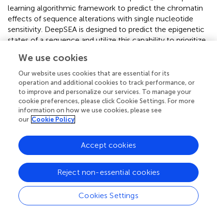
learning algorithmic framework to predict the chromatin
effects of sequence alterations with single nucleotide
sensitivity. DeepSEA is designed to predict the epigenetic
states of a sequence and utilize this capability to prioritize
genetic variants. GWAVA (
) is a prediction model which
We use cookies
uses a modified version of the random forest algorithm to
prioritize non-coding variants by integrating various
Our website uses cookies that are essential for its
genomic and epigenomic annotations. Eigen and
operation and additional cookies to track performance, or
to improve and personalize our services. To manage your
Eigen_PC (
) are unsupervised approaches to integrate
cookie preferences, please click Cookie Settings. For more
different annotations intoone measure of functional score
information on how we use cookies, please see
without using any labeled data. Eigen generates a meta-
our
Cookie Policy
score using benign and putatively disease-associated
variant from published studies. FATHMM (
) is a framework
Accept cookies
for functional prediction of coding and non-coding
sequence variants. FATHMM uses various published
genomic annotations followed by using kernel integration
Reject non-essential cookies
to weight the significance of each annotation score.
FunSeq2 (
), a computational framework to annotate and
Cookies Settings
prioritize non-coding variants, integrates genomic
resources with a streamlined variant-prioritization pipeline