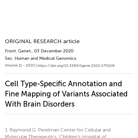
ORIGINAL RESEARCH article
Front. Genet.
, 03 December 2020
Sec. Human and Medical Genomics
Volume 11 - 2020 |
https://doi.org/10.3389/fgene.2020.575928
Cell Type-Specific Annotation and
Fine Mapping of Variants Associated
With Brain Disorders
1.
Raymond G. Perelman Center for Cellular and
Molecular Therapeutics, Children’s Hospital of