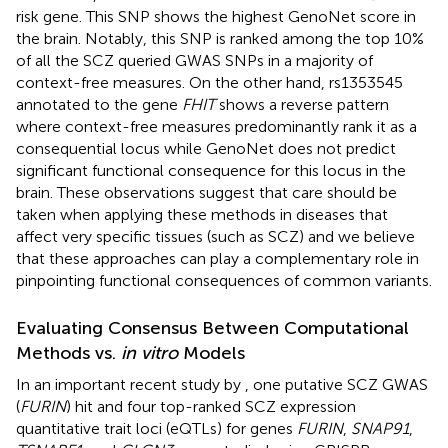
risk gene. This SNP shows the highest GenoNet score in
the brain. Notably, this SNP is ranked among the top 10%
of all the SCZ queried GWAS SNPs in a majority of
context-free measures. On the other hand, rs1353545
annotated to the gene
FHIT
shows a reverse pattern
where context-free measures predominantly rank it as a
consequential locus while GenoNet does not predict
significant functional consequence for this locus in the
brain. These observations suggest that care should be
taken when applying these methods in diseases that
affect very specific tissues (such as SCZ) and we believe
that these approaches can play a complementary role in
pinpointing functional consequences of common variants.
Evaluating Consensus Between Computational
Methods vs.
in vitro
Models
In an important recent study by
, one putative SCZ GWAS
(
FURIN
) hit and four top-ranked SCZ expression
quantitative trait loci (eQTLs) for genes
FURIN
,
SNAP91
,