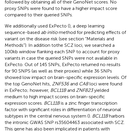
followed by obtaining all of their GenoNet scores. No
proxy SNPs were found to have a higher impact score
compared to their queried SNPs.
We additionally used ExPecto (
), a deep learning
sequence-based
ab initio
method for predicting effects of
variant on the disease risk (see section “Materials and
Methods”). In addition tothe SCZ loci, we searched a
100kb window flanking each SNP to account for proxy
variants in case the queried SNPs were not available in
ExPecto. Out of 145 SNPs, ExPecto returned no results
for 90 SNPS (as well as their proxies) while 36 SNPs
showed low impact on brain-specific expression levels. Of
the top GenoNet hits,
ZNF536
and
CA8
loci were found
in ExPecto; however,
BCL11B
and
ZNF823
yielded
medium to high impact scores on brain-specific
expression scores.
BCL11B
is a zinc finger transcription
factor with significant roles in differentiation of neuronal
subtypes in the central nervous system (
).
BCL11B
harbors
the intronic GWAS SNP rs35604463 associated with SCZ.
This gene has also been implicated in patients with