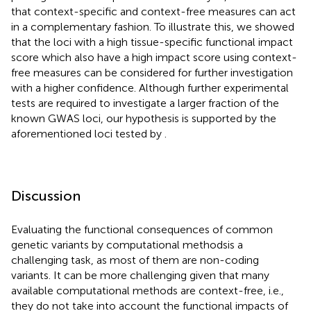
that context-specific and context-free measures can act
in a complementary fashion. To illustrate this, we showed
that the loci with a high tissue-specific functional impact
score which also have a high impact score using context-
free measures can be considered for further investigation
with a higher confidence. Although further experimental
tests are required to investigate a larger fraction of the
known GWAS loci, our hypothesis is supported by the
aforementioned loci tested by
.
Discussion
Evaluating the functional consequences of common
genetic variants by computational methodsis a
challenging task, as most of them are non-coding
variants. It can be more challenging given that many
available computational methods are context-free, i.e.,
they do not take into account the functional impacts of