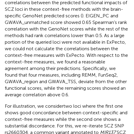
correlations between the predicted functional impacts of
SCZ loci in these context-free methods with the brain-
specific GenoNet predicted scores (
). EIGEN_PC and
GWAVA_unmatched score showed 0.65 Spearman’s rank
correlation with the GenoNet scores while the rest of the
methods had rank correlations lower than 0.5. As a large
portion of the queried loci were not available in ExPecto,
we could not calculate the correlations between the
context-free measures with ExPecto. With respect to the
context-free measures, we found a reasonable
agreement among their predictions. Specifically, we
found that four measures, including REMM, FunSeq2,
GWAVA_region and GWAVA_TSS, deviate from the other
functional scores, while the remaining scores showed an
average correlation above 0.6.
For illustration, we considertwo loci where the first one
shows good concordance between context-specific and
context-free measures while the second one shows a
substantial discordance. For this, we re-iterate SCZ SNP
rs2660304, a common variant annotated to
MIR137
SCZ