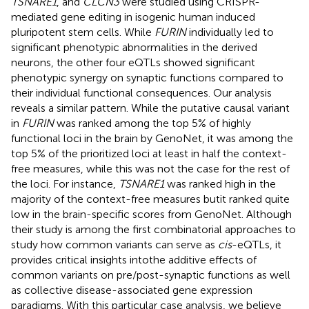
TSNARE1
, and
CLCN3
were studied using CRISPR-
mediated gene editing in isogenic human induced
pluripotent stem cells. While
FURIN
individually led to
significant phenotypic abnormalities in the derived
neurons, the other four eQTLs showed significant
phenotypic synergy on synaptic functions compared to
their individual functional consequences. Our analysis
reveals a similar pattern. While the putative causal variant
in
FURIN
was ranked among the top 5% of highly
functional loci in the brain by GenoNet, it was among the
top 5% of the prioritized loci at least in half the context-
free measures, while this was not the case for the rest of
the loci. For instance,
TSNARE1
was ranked high in the
majority of the context-free measures butit ranked quite
low in the brain-specific scores from GenoNet. Although
their study is among the first combinatorial approaches to
study how common variants can serve as
cis
-eQTLs, it
provides critical insights intothe additive effects of
common variants on pre/post-synaptic functions as well
as collective disease-associated gene expression
paradigms. With this particular case analysis, we believe