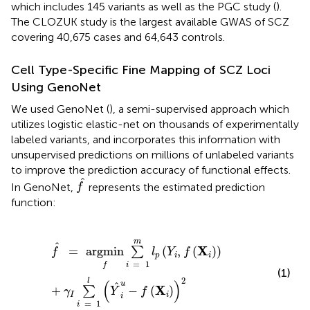
which includes 145 variants as well as the PGC study (
).
The CLOZUK study is the largest available GWAS of SCZ
covering 40,675 cases and 64,643 controls.
Cell Type-Specific Fine Mapping of SCZ Loci
Using GenoNet
We used GenoNet (
), a semi-supervised approach which
utilizes logistic elastic-net on thousands of experimentally
labeled variants, and incorporates this information with
unsupervised predictions on millions of unlabeled variants
to improve the prediction accuracy of functional effects.
f
^
^
In GenoNet,
represents the estimated prediction
f
function:
f
^
=
argmin
f
∑
i
=
1
m
l
p
(
Y
i
,
f
(
X
i
)
)
+
γ
I
∑
i
=
1
l
(
Y
^
i
u
-
f
(
X
i
)
)
2
m
^
X
=
argmin
(
,
(
)
)
∑
f
l
Y
f
p
i
i
=
1
i
f
(1)
2
l
(
)
u
^
X
+
−
(
)
∑
γ
Y
f
I
i
i
=
1
i