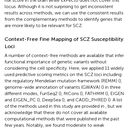
risk score in the brain while ExPecto does not cover this
locus. Although it is not surprising to get inconsistent
results across methods, we can use the consistent results
from the complementary methods to identify genes that
are more likely to be relevant for SCZ.
Context-Free Fine Mapping of SCZ Susceptibility
Loci
A number of context-free methods are available that infer
functional importance of genetic variants without
considering the cell specificity. Here, we applied 11 widely
used predictive scoring metrics on the SCZ loci including:
the regulatory Mendelian mutation framework (REMM) (
),
genome-wide annotation of variants (GWAVA) (
) in three
different modes, FunSeq2 (
), fitCons (
), FATHMM (
), EIGEN
and EIGEN_PC (
), DeepSea (
), and CADD_PHRED (
). A list
of the methods used in this study are provided in
, but we
acknowledge that these do not cover all available
computational methods that were published in the past
few years. Notably, we found moderate to weak