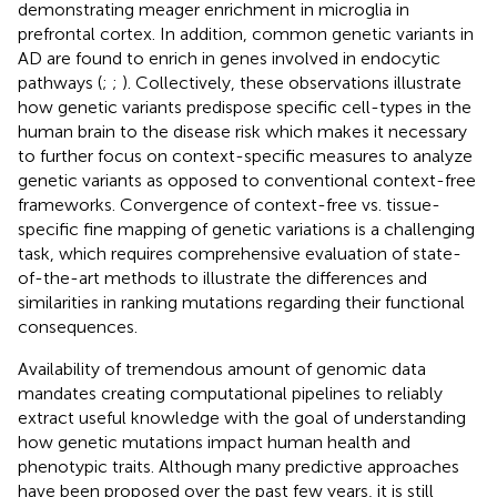
demonstrating meager enrichment in microglia in
prefrontal cortex. In addition, common genetic variants in
AD are found to enrich in genes involved in endocytic
pathways (
;
;
). Collectively, these observations illustrate
how genetic variants predispose specific cell-types in the
human brain to the disease risk which makes it necessary
to further focus on context-specific measures to analyze
genetic variants as opposed to conventional context-free
frameworks. Convergence of context-free vs. tissue-
specific fine mapping of genetic variations is a challenging
task, which requires comprehensive evaluation of state-
of-the-art methods to illustrate the differences and
similarities in ranking mutations regarding their functional
consequences.
Availability of tremendous amount of genomic data
mandates creating computational pipelines to reliably
extract useful knowledge with the goal of understanding
how genetic mutations impact human health and
phenotypic traits. Although many predictive approaches
have been proposed over the past few years, it is still