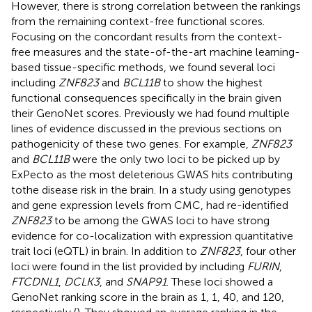
However, there is strong correlation between the rankings
from the remaining context-free functional scores.
Focusing on the concordant results from the context-
free measures and the state-of-the-art machine learning-
based tissue-specific methods, we found several loci
including
ZNF823
and
BCL11B
to show the highest
functional consequences specifically in the brain given
their GenoNet scores. Previously we had found multiple
lines of evidence discussed in the previous sections on
pathogenicity of these two genes. For example,
ZNF823
and
BCL11B
were the only two loci to be picked up by
ExPecto as the most deleterious GWAS hits contributing
tothe disease risk in the brain. In a study using genotypes
and gene expression levels from CMC,
had re-identified
ZNF823
to be among the GWAS loci to have strong
evidence for co-localization with expression quantitative
trait loci (eQTL) in brain. In addition to
ZNF823
, four other
loci were found in the list provided by
including
FURIN
,
FTCDNL1
,
DCLK3
, and
SNAP91
. These loci showed a
GenoNet ranking score in the brain as 1, 1, 40, and 120,