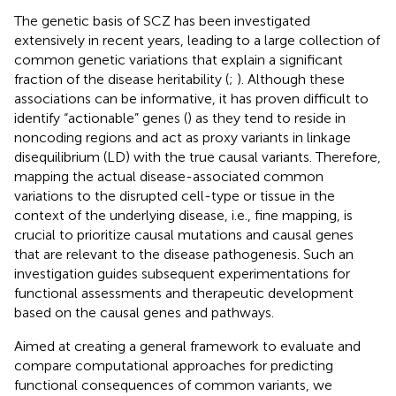
The genetic basis of SCZ has been investigated
extensively in recent years, leading to a large collection of
common genetic variations that explain a significant
fraction of the disease heritability (
;
). Although these
associations can be informative, it has proven difficult to
identify “actionable” genes (
) as they tend to reside in
noncoding regions and act as proxy variants in linkage
disequilibrium (LD) with the true causal variants. Therefore,
mapping the actual disease-associated common
variations to the disrupted cell-type or tissue in the
context of the underlying disease, i.e., fine mapping, is
crucial to prioritize causal mutations and causal genes
that are relevant to the disease pathogenesis. Such an
investigation guides subsequent experimentations for
functional assessments and therapeutic development
based on the causal genes and pathways.
Aimed at creating a general framework to evaluate and
compare computational approaches for predicting
functional consequences of common variants, we