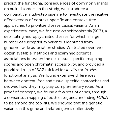
predict the functional consequences of common variants
on brain disorders. In this study, we introduce a
comparative multi-step pipeline to investigate the relative
effectiveness of context-specific and context-free
approaches to prioritize disease causal variants. As an
experimental case, we focused on schizophrenia (SCZ), a
debilitating neuropsychiatric disease for which a large
number of susceptibility variants is identified from
genome-wide association studies. We tested over two
dozen available methods and examined potential
associations between the cell/tissue-specific mapping
scores and open chromatin accessibility, and provided a
prioritized map of SCZ risk loci for
in vitro
or
in-vivo
functional analysis. We found extensive differences
between context-free and tissue-specific approaches and
showed how they may play complementary roles. As a
proof of concept, we found a few sets of genes, through
a consensus mapping of both categories, including
FURIN
to be among the top hits. We showed that the genetic
variants in this gene and related genes collectively