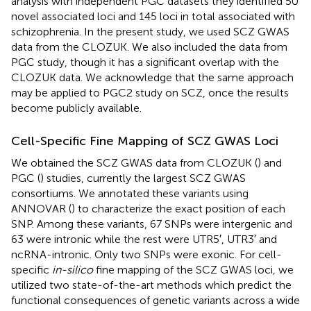
analysis with independent PGC datasets they identified 50
novel associated loci and 145 loci in total associated with
schizophrenia. In the present study, we used SCZ GWAS
data from the CLOZUK. We also included the data from
PGC study, though it has a significant overlap with the
CLOZUK data. We acknowledge that the same approach
may be applied to PGC2 study on SCZ, once the results
become publicly available.
Cell-Specific Fine Mapping of SCZ GWAS Loci
We obtained the SCZ GWAS data from CLOZUK (
) and
PGC (
) studies, currently the largest SCZ GWAS
consortiums. We annotated these variants using
ANNOVAR (
) to characterize the exact position of each
SNP. Among these variants, 67 SNPs were intergenic and
63 were intronic while the rest were UTR5′, UTR3′ and
ncRNA-intronic. Only two SNPs were exonic. For cell-
specific
in-silico
fine mapping of the SCZ GWAS loci, we
utilized two state-of-the-art methods which predict the
functional consequences of genetic variants across a wide