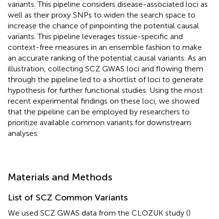
variants. This pipeline considers disease-associated loci as
well as their proxy SNPs to widen the search space to
increase the chance of pinpointing the potential causal
variants. This pipeline leverages tissue-specific and
context-free measures in an ensemble fashion to make
an accurate ranking of the potential causal variants. As an
illustration, collecting SCZ GWAS loci and flowing them
through the pipeline led to a shortlist of loci to generate
hypothesis for further functional studies. Using the most
recent experimental findings on these loci, we showed
that the pipeline can be employed by researchers to
prioritize available common variants for downstream
analyses.
Materials and Methods
List of SCZ Common Variants
We used SCZ GWAS data from the CLOZUK study (
)