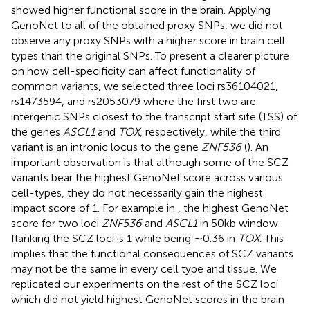
showed higher functional score in the brain. Applying
GenoNet to all of the obtained proxy SNPs, we did not
observe any proxy SNPs with a higher score in brain cell
types than the original SNPs. To present a clearer picture
on how cell-specificity can affect functionality of
common variants, we selected three loci rs36104021,
rs1473594, and rs2053079 where the first two are
intergenic SNPs closest to the transcript start site (TSS) of
the genes
ASCL1
and
TOX
, respectively, while the third
variant is an intronic locus to the gene
ZNF536
(
). An
important observation is that although some of the SCZ
variants bear the highest GenoNet score across various
cell-types, they do not necessarily gain the highest
impact score of 1. For example in
, the highest GenoNet
score for two loci
ZNF536
and
ASCL1
in 50kb window
flanking the SCZ loci is 1 while being ∼0.36 in
TOX
. This
implies that the functional consequences of SCZ variants
may not be the same in every cell type and tissue. We
replicated our experiments on the rest of the SCZ loci
which did not yield highest GenoNet scores in the brain