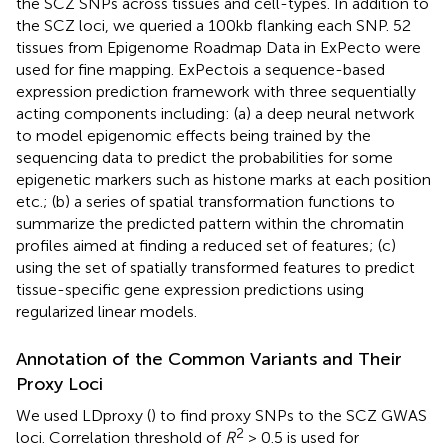
the SCZ SNPs across tissues and cell-types. In addition to
the SCZ loci, we queried a 100kb flanking each SNP. 52
tissues from Epigenome Roadmap Data in ExPecto were
used for fine mapping. ExPectois a sequence-based
expression prediction framework with three sequentially
acting components including: (a) a deep neural network
to model epigenomic effects being trained by the
sequencing data to predict the probabilities for some
epigenetic markers such as histone marks at each position
etc.; (b) a series of spatial transformation functions to
summarize the predicted pattern within the chromatin
profiles aimed at finding a reduced set of features; (c)
using the set of spatially transformed features to predict
tissue-specific gene expression predictions using
regularized linear models.
Annotation of the Common Variants and Their
Proxy Loci
We used LDproxy (
) to find proxy SNPs to the SCZ GWAS
2
loci. Correlation threshold of
R
> 0.5 is used for