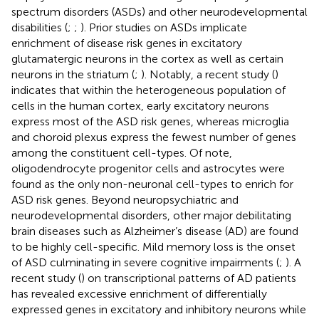
spectrum disorders (ASDs) and other neurodevelopmental
disabilities (
;
;
). Prior studies on ASDs implicate
enrichment of disease risk genes in excitatory
glutamatergic neurons in the cortex as well as certain
neurons in the striatum (
;
). Notably, a recent study (
)
indicates that within the heterogeneous population of
cells in the human cortex, early excitatory neurons
express most of the ASD risk genes, whereas microglia
and choroid plexus express the fewest number of genes
among the constituent cell-types. Of note,
oligodendrocyte progenitor cells and astrocytes were
found as the only non-neuronal cell-types to enrich for
ASD risk genes. Beyond neuropsychiatric and
neurodevelopmental disorders, other major debilitating
brain diseases such as Alzheimer’s disease (AD) are found
to be highly cell-specific. Mild memory loss is the onset
of ASD culminating in severe cognitive impairments (
;
). A
recent study (
) on transcriptional patterns of AD patients
has revealed excessive enrichment of differentially
expressed genes in excitatory and inhibitory neurons while