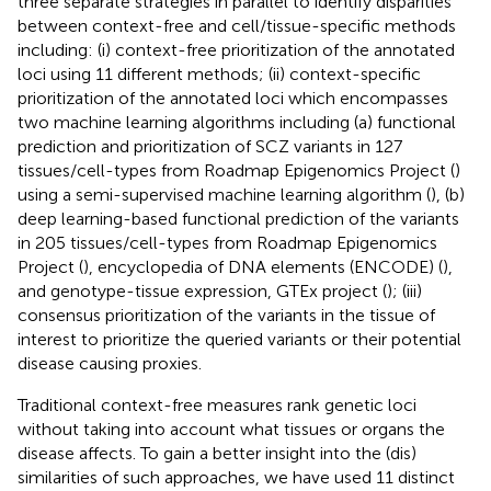
three separate strategies in parallel to identify disparities
between context-free and cell/tissue-specific methods
including: (i) context-free prioritization of the annotated
loci using 11 different methods; (ii) context-specific
prioritization of the annotated loci which encompasses
two machine learning algorithms including (a) functional
prediction and prioritization of SCZ variants in 127
tissues/cell-types from Roadmap Epigenomics Project (
)
using a semi-supervised machine learning algorithm (
), (b)
deep learning-based functional prediction of the variants
in 205 tissues/cell-types from Roadmap Epigenomics
Project (
), encyclopedia of DNA elements (ENCODE) (
),
and genotype-tissue expression, GTEx project (
); (iii)
consensus prioritization of the variants in the tissue of
interest to prioritize the queried variants or their potential
disease causing proxies.
Traditional context-free measures rank genetic loci
without taking into account what tissues or organs the
disease affects. To gain a better insight into the (dis)
similarities of such approaches, we have used 11 distinct