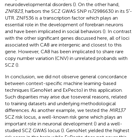
neurodevelopmental disorders (
). On the other hand,
ZNF823
, harbors the SCZ GWAS SNP rs72986630 in its 5′-
UTR. ZNF536 is a transcription factor which plays an
essential role in the development of forebrain neurons
and have been implicated in social behaviors (
). In contrast
with the other significant genes discussed here, all of loci
associated with CA8 are intergenic and closest to this
gene. However, CA8 has been implicated to share rare
copy number variation (CNV) in unrelated probands with
SCZ (
).
In conclusion, we did not observe general concordance
between context-specific machine learning-based
techniques (GenoNet and ExPecto) in this application.
Such disparities may arise due toseveral reasons, related
to training datasets and underlying methodological
differences. As another example, we tested the
MIR137
SCZ risk locus, a well-known risk gene which plays an
important role in neuronal development (
) and a well-
studied SCZ GWAS locus (
). GenoNet yielded the highest