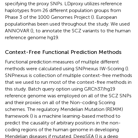
specifying the proxy SNPs. LDproxy utilizes reference
haplotypes from 26 different population groups from
Phase 3 of the 1000 Genomes Project (
). European
populationhas been used throughout the study. We used
ANNOVAR (
), to annotate the SCZ variants to the human
reference genome hg19.
Context-Free Functional Prediction Methods
Functional prediction measures of multiple different
methods were calculated using SNPnexus IW-Scoring (
).
SNPnexus is collection of multiple context-free methods
that we used to run most of the context-free methods in
this study. Batch query option using GRCh37/hg19
reference genome was employed on all of the SCZ SNPs
and their proxies on all of the Non-coding Scoring
schemes. The regulatory Mendelian Mutation (REMM)
framework (
) is a machine learning-based method to
predict the causality of arbitrary positions in the non-
coding regions of the human genome in developing
Mendelian diseases if mutated. DeepSEA (
) is a deep