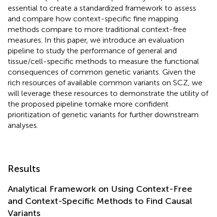
essential to create a standardized framework to assess
and compare how context-specific fine mapping
methods compare to more traditional context-free
measures. In this paper, we introduce an evaluation
pipeline to study the performance of general and
tissue/cell-specific methods to measure the functional
consequences of common genetic variants. Given the
rich resources of available common variants on SCZ, we
will leverage these resources to demonstrate the utility of
the proposed pipeline tomake more confident
prioritization of genetic variants for further downstream
analyses.
Results
Analytical Framework on Using Context-Free
and Context-Specific Methods to Find Causal
Variants