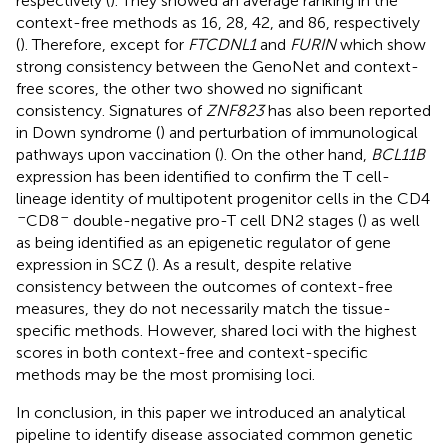
respectively (
). They showed an average ranking in the
context-free methods as 16, 28, 42, and 86, respectively
(
). Therefore, except for
FTCDNL1
and
FURIN
which show
strong consistency between the GenoNet and context-
free scores, the other two showed no significant
consistency. Signatures of
ZNF823
has also been reported
in Down syndrome (
) and perturbation of immunological
pathways upon vaccination (
). On the other hand,
BCL11B
expression has been identified to confirm the T cell-
lineage identity of multipotent progenitor cells in the CD4
–
–
CD8
double-negative pro-T cell DN2 stages (
) as well
as being identified as an epigenetic regulator of gene
expression in SCZ (
). As a result, despite relative
consistency between the outcomes of context-free
measures, they do not necessarily match the tissue-
specific methods. However, shared loci with the highest
scores in both context-free and context-specific
methods may be the most promising loci.
In conclusion, in this paper we introduced an analytical
pipeline to identify disease associated common genetic