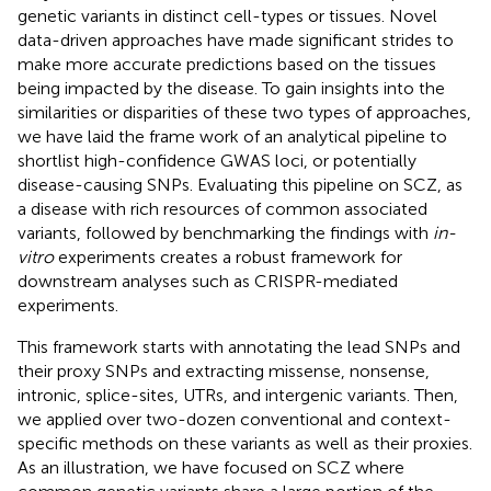
genetic variants in distinct cell-types or tissues. Novel
data-driven approaches have made significant strides to
make more accurate predictions based on the tissues
being impacted by the disease. To gain insights into the
similarities or disparities of these two types of approaches,
we have laid the frame work of an analytical pipeline to
shortlist high-confidence GWAS loci, or potentially
disease-causing SNPs. Evaluating this pipeline on SCZ, as
a disease with rich resources of common associated
variants, followed by benchmarking the findings with
in-
vitro
experiments creates a robust framework for
downstream analyses such as CRISPR-mediated
experiments.
This framework starts with annotating the lead SNPs and
their proxy SNPs and extracting missense, nonsense,
intronic, splice-sites, UTRs, and intergenic variants. Then,
we applied over two-dozen conventional and context-
specific methods on these variants as well as their proxies.
As an illustration, we have focused on SCZ where