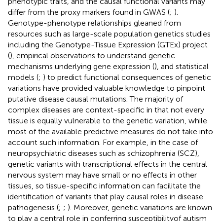
phenotypic traits, and the causal functional variants may
differ from the proxy markers found in GWAS (
;
).
Genotype-phenotype relationships gleaned from
resources such as large-scale population genetics studies
including the Genotype-Tissue Expression (GTEx) project
(
), empirical observations to understand genetic
mechanisms underlying gene expression (
), and statistical
models (
;
) to predict functional consequences of genetic
variations have provided valuable knowledge to pinpoint
putative disease causal mutations. The majority of
complex diseases are context-specific in that not every
tissue is equally vulnerable to the genetic variation, while
most of the available predictive measures do not take into
account such information. For example, in the case of
neuropsychiatric diseases such as schizophrenia (SCZ),
genetic variants with transcriptional effects in the central
nervous system may have small or no effects in other
tissues, so tissue-specific information can facilitate the
identification of variants that play causal roles in disease
pathogenesis (
;
;
). Moreover, genetic variations are known
to play a central role in conferring susceptibilityof autism