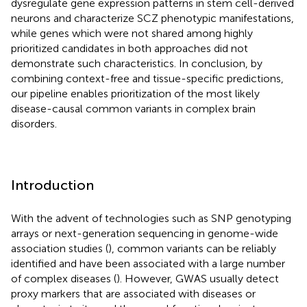
dysregulate gene expression patterns in stem cell-derived
neurons and characterize SCZ phenotypic manifestations,
while genes which were not shared among highly
prioritized candidates in both approaches did not
demonstrate such characteristics. In conclusion, by
combining context-free and tissue-specific predictions,
our pipeline enables prioritization of the most likely
disease-causal common variants in complex brain
disorders.
Introduction
With the advent of technologies such as SNP genotyping
arrays or next-generation sequencing in genome-wide
association studies (
), common variants can be reliably
identified and have been associated with a large number
of complex diseases (
). However, GWAS usually detect
proxy markers that are associated with diseases or