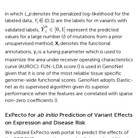
in which
l_p
denotes the penalized log-likelihood for the
labeled data,
Y
∈ {0,1} are the labels for
m
variants with
i
Y
^
i
u
∈
[
0
,
1
]
u
^
∈
[
0
,
1
]
validated labels,
represent the predicted
Y
i
values for a large number (
l
) of mutations from a prior
unsupervised method,
X
denotes the functional
i
annotations, γ
is a tuning parameter which is used to
I
maximize the area under receiver operating characteristics
curve (AUROC). FUN-LDA score (
) is used in GenoNet
given that it is one of the most reliable tissue specific
genome-wide functional scores. GenoNet adopts Elastic-
net as its supervised algorithm given its superior
performance when the features are correlated with sparse
non-zero coefficients (
).
ExPecto for
ab initio
Prediction of Variant Effects
on Expression and Disease Risk
We utilized ExPecto web portal
to predict the effects of