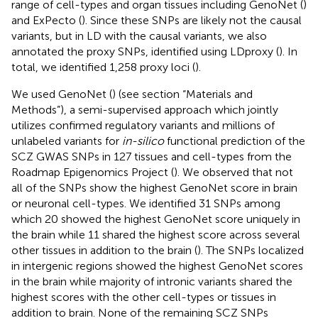
range of cell-types and organ tissues including GenoNet (
)
and ExPecto (
). Since these SNPs are likely not the causal
variants, but in LD with the causal variants, we also
annotated the proxy SNPs, identified using LDproxy (
). In
total, we identified 1,258 proxy loci (
).
We used GenoNet (
) (see section “Materials and
Methods”), a semi-supervised approach which jointly
utilizes confirmed regulatory variants and millions of
unlabeled variants for
in-silico
functional prediction of the
SCZ GWAS SNPs in 127 tissues and cell-types from the
Roadmap Epigenomics Project (
). We observed that not
all of the SNPs show the highest GenoNet score in brain
or neuronal cell-types. We identified 31 SNPs among
which 20 showed the highest GenoNet score uniquely in
the brain while 11 shared the highest score across several
other tissues in addition to the brain (
). The SNPs localized
in intergenic regions showed the highest GenoNet scores
in the brain while majority of intronic variants shared the
highest scores with the other cell-types or tissues in
addition to brain. None of the remaining SCZ SNPs