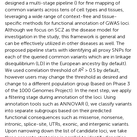
designed a multi-stage pipeline (
) for fine mapping of
common variants across tens of cell types and tissues,
leveraging a wide range of context-free and tissue-
specific methods for functional annotation of GWAS loci.
Although we focus on SCZ as the disease model for
investigation in the study, this framework is general and
can be effectively utilized in other diseases as well. The
proposed pipeline starts with identifying all proxy SNPs for
each of the queried common variants which are in linkage
disequilibrium (LD) in the European ancestry (by default).
2
We used correlation threshold of
R
> 0.5 by default,
however users may change the threshold as desired and
change to a different population group (based on Phase 3
of the 1000 Genomes Project). In the next step, we apply
a filtering stage during annotation of the loci. Using
annotation tools such as ANNOVAR (
), we classify variants
into separate subgroups based on their predicted
functional consequences such as missense, nonsense,
intronic, splice-site, UTRs, exonic, and intergenic variants.
Upon narrowing down the list of candidate loci, we take