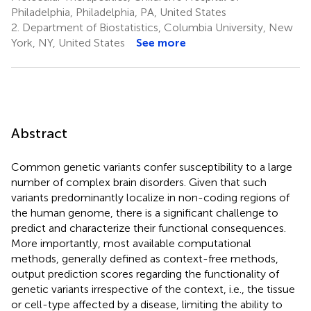
Philadelphia, Philadelphia, PA, United States
2.
Department of Biostatistics, Columbia University, New
York, NY, United States
See more
Abstract
Common genetic variants confer susceptibility to a large
number of complex brain disorders. Given that such
variants predominantly localize in non-coding regions of
the human genome, there is a significant challenge to
predict and characterize their functional consequences.
More importantly, most available computational
methods, generally defined as context-free methods,
output prediction scores regarding the functionality of
genetic variants irrespective of the context, i.e., the tissue
or cell-type affected by a disease, limiting the ability to