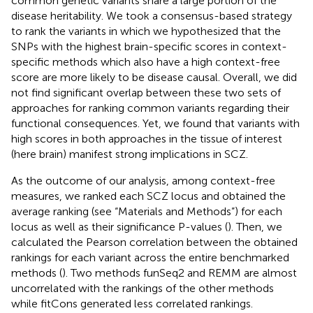
common genetic variants share a large portion of the
disease heritability. We took a consensus-based strategy
to rank the variants in which we hypothesized that the
SNPs with the highest brain-specific scores in context-
specific methods which also have a high context-free
score are more likely to be disease causal. Overall, we did
not find significant overlap between these two sets of
approaches for ranking common variants regarding their
functional consequences. Yet, we found that variants with
high scores in both approaches in the tissue of interest
(here brain) manifest strong implications in SCZ.
As the outcome of our analysis, among context-free
measures, we ranked each SCZ locus and obtained the
average ranking (see “Materials and Methods”) for each
locus as well as their significance P-values (
). Then, we
calculated the Pearson correlation between the obtained
rankings for each variant across the entire benchmarked
methods (
). Two methods funSeq2 and REMM are almost
uncorrelated with the rankings of the other methods
while fitCons generated less correlated rankings.