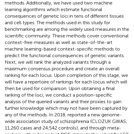
methods. Additionally, we have used two machine
learning algorithms which estimate functional
consequences of genetic loci in tens of different tissues
and cell types. The methods used in this study for
benchmarking are among the widely used measures in the
scientific community. These methods cover conventional
context-free measures as well as state-of-the-art
machine learning-based context-specific methods to
predict the functional consequences of genetic variants.
Next, we will rank the analyzed variants through a
maximum consensus procedure and create an overall
ranking for each locus. Upon completion of this stage, we
will have a repertoire of rankings for each locus which will
then be used for comparison. Upon obtaining a final
ranking of the loci, we conduct a position-specific
analysis of the queried variants and their proxies to gain
further knowledge which may not have been captured by
any of the methods. In 2018,
reported a new genome-
wide association study of schizophrenia (CLOZUK GWAS;
11,260 cases and 24,542 controls), and through meta-