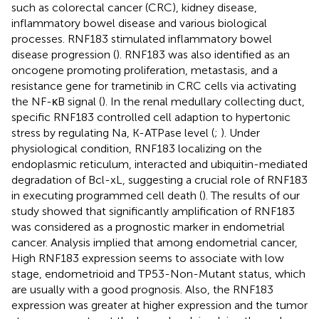
such as colorectal cancer (CRC), kidney disease,
inflammatory bowel disease and various biological
processes. RNF183 stimulated inflammatory bowel
disease progression (
). RNF183 was also identified as an
oncogene promoting proliferation, metastasis, and a
resistance gene for trametinib in CRC cells via activating
the NF-κB signal (
). In the renal medullary collecting duct,
specific RNF183 controlled cell adaption to hypertonic
stress by regulating Na, K-ATPase level (
;
). Under
physiological condition, RNF183 localizing on the
endoplasmic reticulum, interacted and ubiquitin-mediated
degradation of Bcl-xL, suggesting a crucial role of RNF183
in executing programmed cell death (
). The results of our
study showed that significantly amplification of RNF183
was considered as a prognostic marker in endometrial
cancer. Analysis implied that among endometrial cancer,
High RNF183 expression seems to associate with low
stage, endometrioid and TP53-Non-Mutant status, which
are usually with a good prognosis. Also, the RNF183
expression was greater at higher expression and the tumor