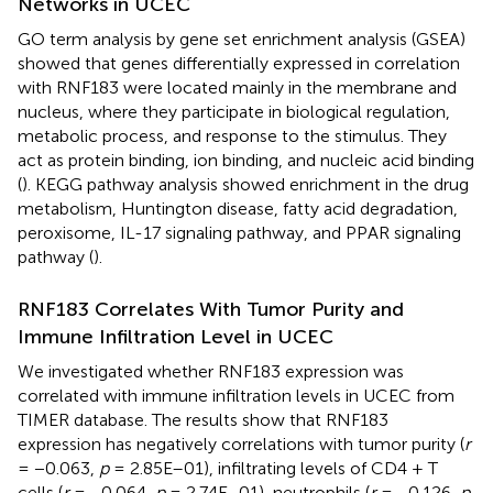
Networks in UCEC
GO term analysis by gene set enrichment analysis (GSEA)
showed that genes differentially expressed in correlation
with RNF183 were located mainly in the membrane and
nucleus, where they participate in biological regulation,
metabolic process, and response to the stimulus. They
act as protein binding, ion binding, and nucleic acid binding
(
). KEGG pathway analysis showed enrichment in the drug
metabolism, Huntington disease, fatty acid degradation,
peroxisome, IL-17 signaling pathway, and PPAR signaling
pathway (
).
RNF183 Correlates With Tumor Purity and
Immune Infiltration Level in UCEC
We investigated whether RNF183 expression was
correlated with immune infiltration levels in UCEC from
TIMER database. The results show that RNF183
expression has negatively correlations with tumor purity (
r
= −0.063,
p
= 2.85E–01), infiltrating levels of CD4 + T
cells (
r
= −0.064,
p
= 2.74E–01), neutrophils (
r
= −0.126,
p