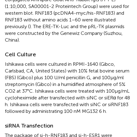
(1:10,000, SA00001-2 Proteintech Group) were used for
western blot. RNF183 (pcDNA4-myc/his-RNF183) and
RNF183 without amino acids 1–60 were illustrated
previously (
). The ERE-TK-Luc and the pRL-TK plasmids
were constructed by the Genewiz Company (Suzhou,
China).
Cell Culture
Ishikawa cells were cultured in RPMI-1640 (Gibco,
Carlsbad, CA, United States) with 10% fetal bovine serum
(FBS) (Gibco) plus 100 U/ml penicillin G, and 100μg/ml
streptomycin (Gibco) in a humidified atmosphere of 5%
CO2 at 37°C. Ishikawa cells were treated with 100μg/mL
cycloheximide after transfected with siNC or siERα for 48
h. Ishikawa cells were transfected with siNC or siRNF183
followed by administrating 100 nM MG132 6 h.
siRNA Transfection
The package of si-h-RNF183 and si-h-ESR1 were