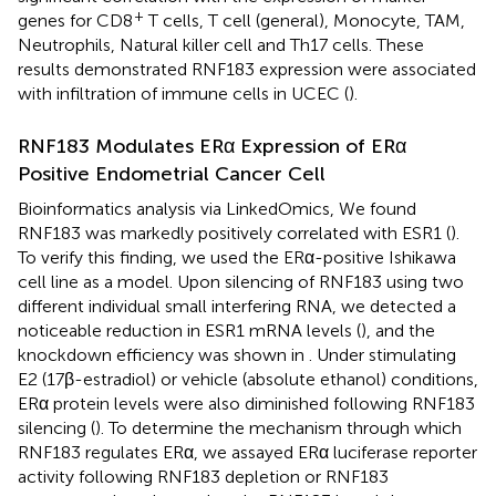
+
genes for CD8
T cells, T cell (general), Monocyte, TAM,
Neutrophils, Natural killer cell and Th17 cells. These
results demonstrated RNF183 expression were associated
with infiltration of immune cells in UCEC (
).
RNF183 Modulates ERα Expression of ERα
Positive Endometrial Cancer Cell
Bioinformatics analysis via LinkedOmics, We found
RNF183 was markedly positively correlated with ESR1 (
).
To verify this finding, we used the ERα-positive Ishikawa
cell line as a model. Upon silencing of RNF183 using two
different individual small interfering RNA, we detected a
noticeable reduction in ESR1 mRNA levels (
), and the
knockdown efficiency was shown in
. Under stimulating
E2 (17β-estradiol) or vehicle (absolute ethanol) conditions,
ERα protein levels were also diminished following RNF183
silencing (
). To determine the mechanism through which
RNF183 regulates ERα, we assayed ERα luciferase reporter
activity following RNF183 depletion or RNF183