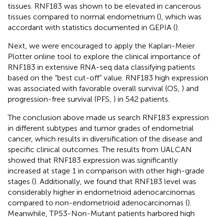
tissues. RNF183 was shown to be elevated in cancerous
tissues compared to normal endometrium (
), which was
accordant with statistics documented in GEPIA (
).
Next, we were encouraged to apply the Kaplan-Meier
Plotter online tool to explore the clinical importance of
RNF183 in extensive RNA-seq data classifying patients
based on the “best cut-off” value. RNF183 high expression
was associated with favorable overall survival (OS,
) and
progression-free survival (PFS,
) in 542 patients.
The conclusion above made us search RNF183 expression
in different subtypes and tumor grades of endometrial
cancer, which results in diversification of the disease and
specific clinical outcomes. The results from UALCAN
showed that RNF183 expression was significantly
increased at stage 1 in comparison with other high-grade
stages (
). Additionally, we found that RNF183 level was
considerably higher in endometrioid adenocarcinomas
compared to non-endometrioid adenocarcinomas (
).
Meanwhile, TP53-Non-Mutant patients harbored high