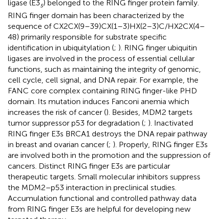
ligase (E3
) belonged to the RING finger protein family.
s
RING finger domain has been characterized by the
sequence of CX2CX(9–39)CX(1–3)HX(2–3)C/HX2CX(4–
48) primarily responsible for substrate specific
identification in ubiquitylation (
;
). RING finger ubiquitin
ligases are involved in the process of essential cellular
functions, such as maintaining the integrity of genomic,
cell cycle, cell signal, and DNA repair. For example, the
FANC core complex containing RING finger-like PHD
domain. Its mutation induces Fanconi anemia which
increases the risk of cancer (
). Besides, MDM2 targets
tumor suppressor p53 for degradation (
;
). Inactivated
RING finger E3s BRCA1 destroys the DNA repair pathway
in breast and ovarian cancer (
;
). Properly, RING finger E3s
are involved both in the promotion and the suppression of
cancers. Distinct RING finger E3s are particular
therapeutic targets. Small molecular inhibitors suppress
the MDM2–p53 interaction in preclinical studies.
Accumulation functional and controlled pathway data
from RING finger E3s are helpful for developing new