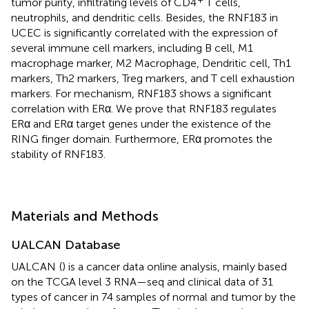
tumor purity, infiltrating levels of CD4
T cells,
neutrophils, and dendritic cells. Besides, the RNF183 in
UCEC is significantly correlated with the expression of
several immune cell markers, including B cell, M1
macrophage marker, M2 Macrophage, Dendritic cell, Th1
markers, Th2 markers, Treg markers, and T cell exhaustion
markers. For mechanism, RNF183 shows a significant
correlation with ERα. We prove that RNF183 regulates
ERα and ERα target genes under the existence of the
RING finger domain. Furthermore, ERα promotes the
stability of RNF183.
Materials and Methods
UALCAN Database
UALCAN
(
) is a cancer data online analysis, mainly based
on the TCGA level 3 RNA—seq and clinical data of 31
types of cancer in 74 samples of normal and tumor by the