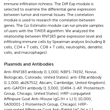
immune infiltration richness. The Diff Exp module is
selected to examine the differential gene expression
between tumor and normal tissues. The correlation
module is used to research the correlation between
genes. The Go Estimatio module can run private samples
of users with the TIMER algorithm. We analyzed the
relationship between RNF183 gene expression level and
infiltrating immune cells by Spearman analysis (including B
cells, CD4 + T cells, CD8 + T cells, neutrophils, dendritic
cells, and macrophages).
Plasmids and Antibodies
Anti-RNF183 antibody (1:1,000, NBP1-74192, Novus
Biologicals, Colorado, United States), anti-ERα antibody
(1:1,000, ab267512, Abcam, Cambridge, United Kingdom),
anti-GAPDH antibody (1:3,000, 10494-1-AP, Proteintech
Group, Chicago, United States), HRP-conjugated
Affinipure Goat Anti-Mouse IgG (H + L) (1:10,000,
SA00001-1 Proteintech Group, Chicago), HRP-
conjugated Affinipure Goat Anti-Rabbit IgG (H + L)