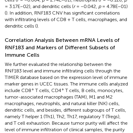
= 3.17E–02), and dendritic cells (
r
= −0.042,
p
= 4.78E–01)
(
). In addition, RNF183 CNV has significant correlations
with infiltrating levels of CD8 + T cells, macrophages, and
dendritic cells (
).
Correlation Analysis Between mRNA Levels of
RNF183 and Markers of Different Subsets of
Immune Cells
We further evaluated the relationship between the
RNF183 level and immune infiltrating cells through the
TIMER database based on the expression level of immune
marker genes in UCEC tissues. The immune cells analyzed
+
+
include CD8
T cells, CD4
T cells, B cells, monocytes,
tumor-associated macrophages (TAM), M1 and M2
macrophages, neutrophils, and natural killer (NK) cells,
dendritic cells, and besides, different subgroups of T cells,
namely T helper 1 (Th1), Th2, Th17, regulatory T (Tregs),
and T cell exhaustion. Because tumor purity will affect the
level of immune infiltration of clinical samples, the purity