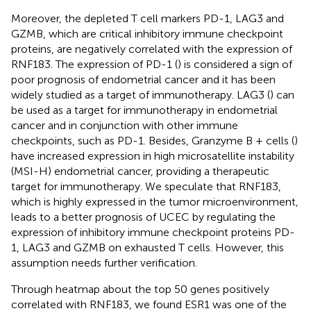
Moreover, the depleted T cell markers PD-1, LAG3 and
GZMB, which are critical inhibitory immune checkpoint
proteins, are negatively correlated with the expression of
RNF183. The expression of PD-1 (
) is considered a sign of
poor prognosis of endometrial cancer and it has been
widely studied as a target of immunotherapy. LAG3 (
) can
be used as a target for immunotherapy in endometrial
cancer and in conjunction with other immune
checkpoints, such as PD-1. Besides, Granzyme B + cells (
)
have increased expression in high microsatellite instability
(MSI-H) endometrial cancer, providing a therapeutic
target for immunotherapy. We speculate that RNF183,
which is highly expressed in the tumor microenvironment,
leads to a better prognosis of UCEC by regulating the
expression of inhibitory immune checkpoint proteins PD-
1, LAG3 and GZMB on exhausted T cells. However, this
assumption needs further verification.
Through heatmap about the top 50 genes positively
correlated with RNF183, we found ESR1 was one of the