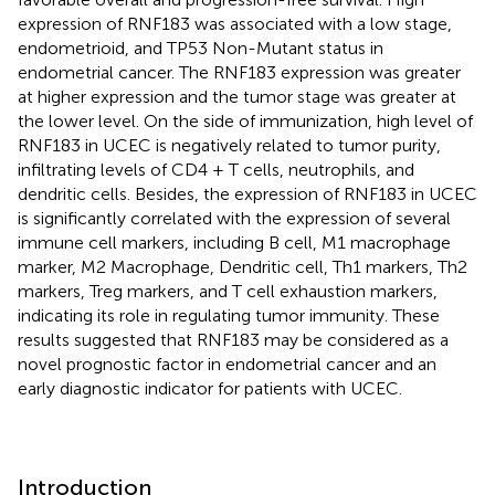
expression of RNF183 was associated with a low stage,
endometrioid, and TP53 Non-Mutant status in
endometrial cancer. The RNF183 expression was greater
at higher expression and the tumor stage was greater at
the lower level. On the side of immunization, high level of
RNF183 in UCEC is negatively related to tumor purity,
infiltrating levels of CD4 + T cells, neutrophils, and
dendritic cells. Besides, the expression of RNF183 in UCEC
is significantly correlated with the expression of several
immune cell markers, including B cell, M1 macrophage
marker, M2 Macrophage, Dendritic cell, Th1 markers, Th2
markers, Treg markers, and T cell exhaustion markers,
indicating its role in regulating tumor immunity. These
results suggested that RNF183 may be considered as a
novel prognostic factor in endometrial cancer and an
early diagnostic indicator for patients with UCEC.
Introduction