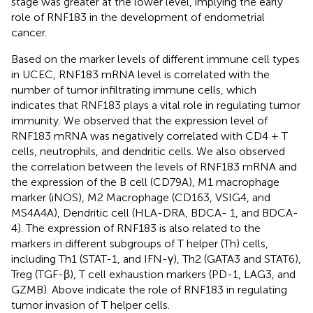
stage was greater at the lower level, implying the early
role of RNF183 in the development of endometrial
cancer.
Based on the marker levels of different immune cell types
in UCEC, RNF183 mRNA level is correlated with the
number of tumor infiltrating immune cells, which
indicates that RNF183 plays a vital role in regulating tumor
immunity. We observed that the expression level of
RNF183 mRNA was negatively correlated with CD4 + T
cells, neutrophils, and dendritic cells. We also observed
the correlation between the levels of RNF183 mRNA and
the expression of the B cell (CD79A), M1 macrophage
marker (iNOS), M2 Macrophage (CD163, VSIG4, and
MS4A4A), Dendritic cell (HLA-DRA, BDCA- 1, and BDCA-
4). The expression of RNF183 is also related to the
markers in different subgroups of T helper (Th) cells,
including Th1 (STAT-1, and IFN-γ), Th2 (GATA3 and STAT6),
Treg (TGF-β), T cell exhaustion markers (PD-1, LAG3, and
GZMB). Above indicate the role of RNF183 in regulating
tumor invasion of T helper cells.