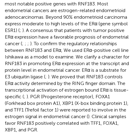
most notable positive genes with RNF183. Most
endometrial cancers are estrogen-related endometrioid
adenocarcinomas. Beyond 90% endometrioid carcinoma
express moderate to high levels of the ERα (gene symbol
ESR1) (
;
). A consensus that patients with tumor positive
ERα expression have a favorable prognosis of endometrial
cancer (
;
;
;
). To confirm the regulatory relationships
between RNF183 and ERα, We used ERα-positive cell line
Ishikawa as a model to examine. We clarify a character for
RNF183 in promoting ERα expression at the transcript and
protein level in endometrial cancer. ERα is a substrate for
E3 ubiquitin ligase (
;
). We proved that RNF183 controls
ERα activity determined by the RING finger domain. The
transcriptional activation of estrogen bound ERα is tissue-
specific (
;
). PGR (Progesterone receptor), FOXA1
(Forkhead box protein A1), XBP1 (X-box binding protein 1),
and TFF1 (Trefoil factor 1) were reported to involve in the
estrogen signal in endometrial cancer (
). Clinical samples
favor RNF183 positively correlated with TFF1, FOXA1,
XBP1, and PGR.