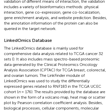
validation of different means of interaction, the validation
includes a variety of bioinformatics methods: physical
interaction, gene co-expression, gene co-localization,
gene enrichment analysis, and website prediction. Besides,
the annotation information of the protein can also be
queried in the target network.
LinkedOmics Database
The LinkedOmics database
is mainly used for
comprehensive data analysis related to TCGA cancer 32
sets (
). It also includes mass spectro-based proteomic
data generated by the Clinical Proteomics Oncology
Analysis Association (CPTAC) for TCGA breast, colorectal,
and ovarian tumors. The LinkFinder module of
LinkedOmics was used to study the differentially
expressed genes related to RNF183 in the TCGA UCEC
cohort (
n
= 176). The results provided by the database are
shown in the form of a volcano map, heat map or scatter
plot by Pearson correlation coefficient analysis. Besides,
biological processes, cellular components, molecular