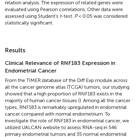
relation analysis. The expression of related genes were
evaluated using Pearson correlations. Other data were
assessed using Student’s
t
-test.
P
< 0.05 was considered
statistically significant.
Results
Clinical Relevance of RNF183 Expression in
Endometrial Cancer
From the TIMER database of the Diff Exp module across
all the cancer genome atlas (TCGA) tumors, our studying
showed that a high proportion of RNF183 exists in the
majority of human cancer tissues (
). Among all the cancer
types, RNF183 is remarkably upregulated in endometrial
cancer compared with normal endometrium. To
investigate the role of RNF183 in endometrial cancer, we
utilized UALCAN website to assess RNA-seq in 546
primary endometrial tumors and 35 normal endometrial