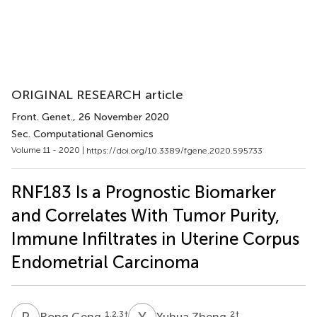
ORIGINAL RESEARCH article
Front. Genet.
, 26 November 2020
Sec. Computational Genomics
Volume 11 - 2020 |
https://doi.org/10.3389/fgene.2020.595733
RNF183 Is a Prognostic Biomarker
and Correlates With Tumor Purity,
Immune Infiltrates in Uterine Corpus
Endometrial Carcinoma
R
G
Y
Z
1,2,3
†
2
†
Rong Geng
Yuhua Zheng