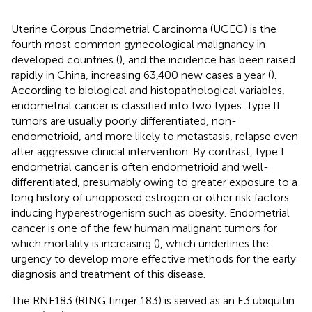
Uterine Corpus Endometrial Carcinoma (UCEC) is the
fourth most common gynecological malignancy in
developed countries (
), and the incidence has been raised
rapidly in China, increasing 63,400 new cases a year (
).
According to biological and histopathological variables,
endometrial cancer is classified into two types. Type II
tumors are usually poorly differentiated, non-
endometrioid, and more likely to metastasis, relapse even
after aggressive clinical intervention. By contrast, type I
endometrial cancer is often endometrioid and well-
differentiated, presumably owing to greater exposure to a
long history of unopposed estrogen or other risk factors
inducing hyperestrogenism such as obesity. Endometrial
cancer is one of the few human malignant tumors for
which mortality is increasing (
), which underlines the
urgency to develop more effective methods for the early
diagnosis and treatment of this disease.
The RNF183 (RING finger 183) is served as an E3 ubiquitin