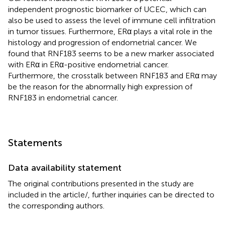
independent prognostic biomarker of UCEC, which can
also be used to assess the level of immune cell infiltration
in tumor tissues. Furthermore, ERα plays a vital role in the
histology and progression of endometrial cancer. We
found that RNF183 seems to be a new marker associated
with ERα in ERα-positive endometrial cancer.
Furthermore, the crosstalk between RNF183 and ERα may
be the reason for the abnormally high expression of
RNF183 in endometrial cancer.
Statements
Data availability statement
The original contributions presented in the study are
included in the article/
, further inquiries can be directed to
the corresponding authors.