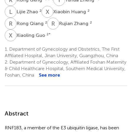
L
Z
X
H
2
2
Lijie Zhao
Xiaobin Huang
R
Q
R
Z
2
2
Rong Qiang
Rujian Zhang
X
G
2
*
Xiaoling Guo
1.
Department of Gynecology and Obstetrics, The First
Affiliated Hospital, Jinan University, Guangzhou, China
2.
Department of Gynecology, Affiliated Foshan Maternity
& Child Healthcare Hospital, Southern Medical University,
Foshan, China
See more
Abstract
RNF183, a member of the E3 ubiquitin ligase, has been