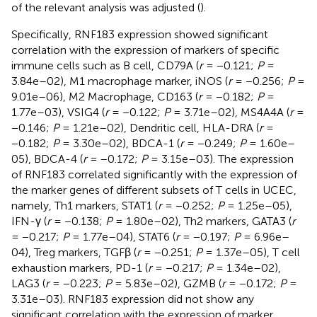
of the relevant analysis was adjusted (
).
Specifically, RNF183 expression showed significant
correlation with the expression of markers of specific
immune cells such as B cell, CD79A (
r
= −0.121;
P
=
3.84e–02), M1 macrophage marker, iNOS (
r
= −0.256;
P
=
9.01e–06), M2 Macrophage, CD163 (
r
= −0.182;
P
=
1.77e–03), VSIG4 (
r
= −0.122;
P
= 3.71e–02), MS4A4A (
r
=
−0.146;
P
= 1.21e–02), Dendritic cell, HLA-DRA (
r
=
−0.182;
P
= 3.30e–02), BDCA-1 (
r
= −0.249;
P
= 1.60e–
05), BDCA-4 (
r
= −0.172;
P
= 3.15e–03). The expression
of RNF183 correlated significantly with the expression of
the marker genes of different subsets of T cells in UCEC,
namely, Th1 markers, STAT1 (
r
= −0.252;
P
= 1.25e–05),
IFN-γ (
r
= −0.138;
P
= 1.80e–02), Th2 markers, GATA3 (
r
= −0.217;
P
= 1.77e–04), STAT6 (
r
= −0.197;
P
= 6.96e–
04), Treg markers, TGFβ (
r
= −0.251;
P
= 1.37e–05), T cell
exhaustion markers, PD-1 (
r
= −0.217;
P
= 1.34e–02),
LAG3 (
r
= −0.223;
P
= 5.83e–02), GZMB (
r
= −0.172;
P
=
3.31e–03). RNF183 expression did not show any
significant correlation with the expression of marker