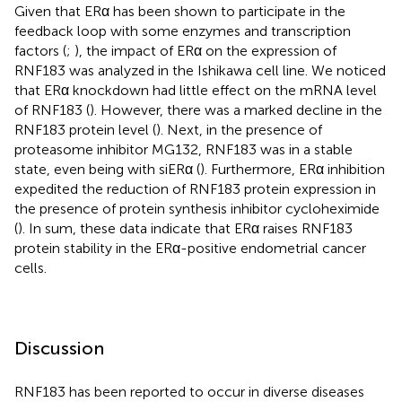
Given that ERα has been shown to participate in the
feedback loop with some enzymes and transcription
factors (
;
), the impact of ERα on the expression of
RNF183 was analyzed in the Ishikawa cell line. We noticed
that ERα knockdown had little effect on the mRNA level
of RNF183 (
). However, there was a marked decline in the
RNF183 protein level (
). Next, in the presence of
proteasome inhibitor MG132, RNF183 was in a stable
state, even being with siERα (
). Furthermore, ERα inhibition
expedited the reduction of RNF183 protein expression in
the presence of protein synthesis inhibitor cycloheximide
(
). In sum, these data indicate that ERα raises RNF183
protein stability in the ERα-positive endometrial cancer
cells.
Discussion
RNF183 has been reported to occur in diverse diseases