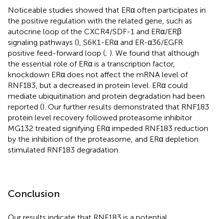
Noticeable studies showed that ERα often participates in
the positive regulation with the related gene, such as
autocrine loop of the CXCR4/SDF-1 and ERα/ERβ
signaling pathways (
), S6K1-ERα and ER-α36/EGFR
positive feed-forward loop (
;
). We found that although
the essential role of ERα is a transcription factor,
knockdown ERα does not affect the mRNA level of
RNF183, but a decreased in protein level. ERα could
mediate ubiquitination and protein degradation had been
reported (
). Our further results demonstrated that RNF183
protein level recovery followed proteasome inhibitor
MG132 treated signifying ERα impeded RNF183 reduction
by the inhibition of the proteasome, and ERα depletion
stimulated RNF183 degradation.
Conclusion
Our results indicate that RNF183 is a potential