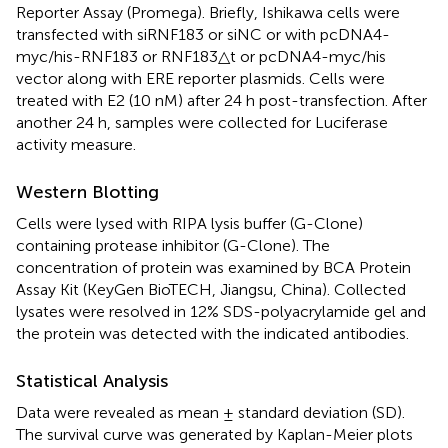
Reporter Assay (Promega). Briefly, Ishikawa cells were
transfected with siRNF183 or siNC or with pcDNA4-
myc/his-RNF183 or RNF183△t or pcDNA4-myc/his
vector along with ERE reporter plasmids. Cells were
treated with E2 (10 nM) after 24 h post-transfection. After
another 24 h, samples were collected for Luciferase
activity measure.
Western Blotting
Cells were lysed with RIPA lysis buffer (G-Clone)
containing protease inhibitor (G-Clone). The
concentration of protein was examined by BCA Protein
Assay Kit (KeyGen BioTECH, Jiangsu, China). Collected
lysates were resolved in 12% SDS-polyacrylamide gel and
the protein was detected with the indicated antibodies.
Statistical Analysis
Data were revealed as mean ± standard deviation (SD).
The survival curve was generated by Kaplan-Meier plots