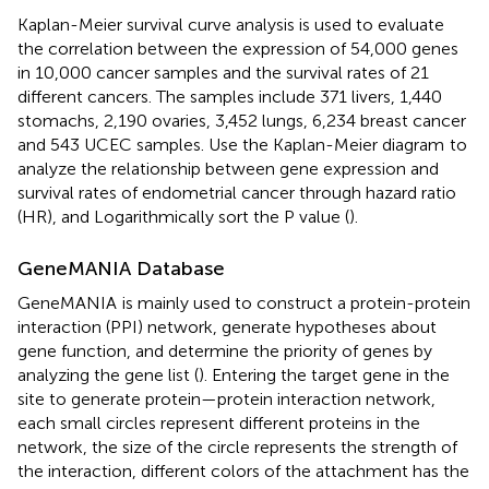
Kaplan-Meier survival curve analysis is used to evaluate
the correlation between the expression of 54,000 genes
in 10,000 cancer samples and the survival rates of 21
different cancers. The samples include 371 livers, 1,440
stomachs, 2,190 ovaries, 3,452 lungs, 6,234 breast cancer
and 543 UCEC samples. Use the Kaplan-Meier diagram
to
analyze the relationship between gene expression and
survival rates of endometrial cancer through hazard ratio
(HR), and Logarithmically sort the P value (
).
GeneMANIA Database
GeneMANIA
is mainly used to construct a protein-protein
interaction (PPI) network, generate hypotheses about
gene function, and determine the priority of genes by
analyzing the gene list (
). Entering the target gene in the
site to generate protein—protein interaction network,
each small circles represent different proteins in the
network, the size of the circle represents the strength of
the interaction, different colors of the attachment has the