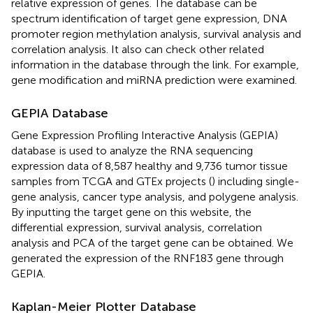
relative expression of genes. The database can be
spectrum identification of target gene expression, DNA
promoter region methylation analysis, survival analysis and
correlation analysis. It also can check other related
information in the database through the link. For example,
gene modification and miRNA prediction were examined.
GEPIA Database
Gene Expression Profiling Interactive Analysis (GEPIA)
database
is used to analyze the RNA sequencing
expression data of 8,587 healthy and 9,736 tumor tissue
samples from TCGA and GTEx projects (
) including single-
gene analysis, cancer type analysis, and polygene analysis.
By inputting the target gene on this website, the
differential expression, survival analysis, correlation
analysis and PCA of the target gene can be obtained. We
generated the expression of the RNF183 gene through
GEPIA.
Kaplan-Meier Plotter Database