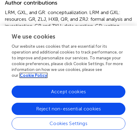
Author contributions
LRM, GXL, and GR: conceptualization. LRM and GXL:
resources. GR, ZLJ, HXB, QR, and ZRJ: formal analysis and
investigation. GR and ZYH: data curation. GR: writing—
original draft preparation, funding acquisition. ZYH: writing
We use cookies
—review and editing, supervision. All authors have read
and agreed to the published version of the manuscript.
Our website uses cookies that are essential for its
operation and additional cookies to track performance, or
to improve and personalize our services. To manage your
Funding
cookie preferences, please click Cookie Settings. For more
This study was supported by the Science and Technology
information on how we use cookies, please see
our
Cookie Policy
Planning Project of Foshan City of China (2018AB000281)
and the National Natural Science Foundation of China
(81901453).
Accept cookies
Conflict of interest
Reject non-essential cookies
The authors declare that the research was conducted in
the absence of any commercial or financial relationships
Cookies Settings
that could be construed as a potential conflict of interest.