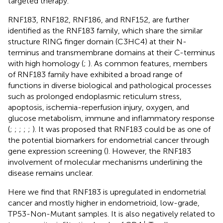
targeted therapy.
RNF183, RNF182, RNF186, and RNF152, are further
identified as the RNF183 family, which share the similar
structure RING finger domain (C3HC4) at their N-
terminus and transmembrane domains at their C-terminus
with high homology (
;
). As common features, members
of RNF183 family have exhibited a broad range of
functions in diverse biological and pathological processes
such as prolonged endoplasmic reticulum stress,
apoptosis, ischemia-reperfusion injury, oxygen, and
glucose metabolism, immune and inflammatory response
(
;
;
;
;
;
). It was proposed that RNF183 could be as one of
the potential biomarkers for endometrial cancer through
gene expression screening (
). However, the RNF183
involvement of molecular mechanisms underlining the
disease remains unclear.
Here we find that RNF183 is upregulated in endometrial
cancer and mostly higher in endometrioid, low-grade,
TP53-Non-Mutant samples. It is also negatively related to
+