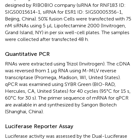
designed by RIBOBIO company (siRNA for RNF183 ID:
SIGS0015614-1, siRNA for ESR1 ID: SIGS0005356-1,
Beijing, China). 50% fusion Cells were transfected with 75
nM siRNAs using 5 μL Lipofectamine 2000 (Invitrogen,
Grand Island, NY) in per six well-cell plates. The samples
were collected after transfected 48 h.
Quantitative PCR
RNAs were extracted using Trizol (Invitrogen). The cDNA
was reversed from 1 μg RNA using M-MLV reverse
transcriptase (Promega, Madison, WI, United States).
qPCR was examined using SYBR Green (BIO-RAD,
Hercules, CA, United States) for 40 cycles (95°C for 15 s,
60°C for 30 s). The primer sequence of mRNA for qPCR
are available in
and synthesized by Sangon Biotech
(Shanghai, China).
Luciferase Reporter Assay
Luciferase activity was assessed by the Dual-Luciferase