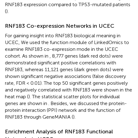
RNF183 expression compared to TP53-mutated patients
(
).
RNF183 Co-expression Networks in UCEC
For gaining insight into RNF183 biological meaning in
UCEC, We used the function module of LinkedOmics to
examine RNF183 co-expression mode in the UCEC
cohort. As shown in
, 8,777 genes (dark red dots) were
demonstrated significant positive correlations with
RNF183, whereas 11,121 genes (dark green dots) were
shown significant negative associations (false discovery
rate, FDR < 0.01). The top 50 significant genes positively
and negatively correlated with RNF183 were shown in the
heat map (
). The statistical scatter plots for individual
genes are shown in
. Besides, we discussed the protein-
protein interaction (PPI) network and the function of
RNF183 through GeneMANIA (
).
Enrichment Analysis of RNF183 Functional