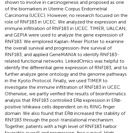
shown to involve in carcinogenesis and proposed as one
of the biomarkers in Uterine Corpus Endometrial
Carcinoma (UCEC). However, no research focused on the
role of RNF183 in UCEC. We analyzed the expression and
immune infiltration of RNF183 in UCEC. TIMER, UALCAN,
and GEPIA were used to analyze the gene expression of
RNF183. We emplored Kaplan-Meier Plotter to examine
the overall survival and progression-free survival of
RNF183, and applied GeneMANIA to identify RNF183-
related functional networks. LinkedOmics was helpful to
identify the differential gene expression of RNF183, and to
further analyze gene ontology and the genome pathways
in the Kyoto Protocol. Finally, we used TIMER to
investigate the immune infiltration of RNF183 in UCEC.
Otherwise, we partly verified the results of bioinformatics
analysis that RNF183 controlled ERα expression in ERα-
positive Ishikawa cells dependent on its RING finger
domain. We also found that ERα increased the stability of
RNF183 through the post-translational mechanism.
Together, patients with a high level of RNF183 harbor
favorable overall and progression-free survival. High