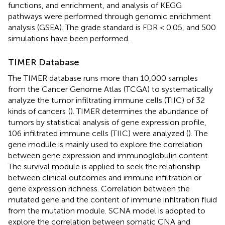
functions, and enrichment, and analysis of KEGG
pathways were performed through genomic enrichment
analysis (GSEA). The grade standard is FDR < 0.05, and 500
simulations have been performed.
TIMER Database
The TIMER database runs more than 10,000 samples
from the Cancer Genome Atlas (TCGA) to systematically
analyze the tumor infiltrating immune cells (TIIC) of 32
kinds of cancers
(
). TIMER determines the abundance of
tumors by statistical analysis of gene expression profile,
106 infiltrated immune cells (TIIC) were analyzed (
). The
gene module is mainly used to explore the correlation
between gene expression and immunoglobulin content.
The survival module is applied to seek the relationship
between clinical outcomes and immune infiltration or
gene expression richness. Correlation between the
mutated gene and the content of immune infiltration fluid
from the mutation module. SCNA model is adopted to
explore the correlation between somatic CNA and