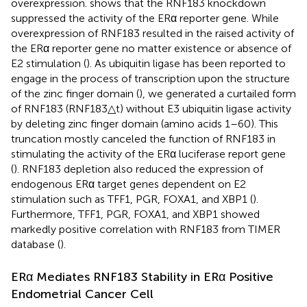
overexpression.
shows that the RNF183 knockdown
suppressed the activity of the ERα reporter gene. While
overexpression of RNF183 resulted in the raised activity of
the ERα reporter gene no matter existence or absence of
E2 stimulation (
). As ubiquitin ligase has been reported to
engage in the process of transcription upon the structure
of the zinc finger domain (
), we generated a curtailed form
of RNF183 (RNF183△t) without E3 ubiquitin ligase activity
by deleting zinc finger domain (amino acids 1–60). This
truncation mostly canceled the function of RNF183 in
stimulating the activity of the ERα luciferase report gene
(
). RNF183 depletion also reduced the expression of
endogenous ERα target genes dependent on E2
stimulation such as TFF1, PGR, FOXA1, and XBP1 (
).
Furthermore, TFF1, PGR, FOXA1, and XBP1 showed
markedly positive correlation with RNF183 from TIMER
database (
).
ERα Mediates RNF183 Stability in ERα Positive
Endometrial Cancer Cell