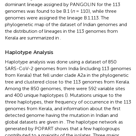
dominant lineage assigned by PANGOLIN for the 113
genomes was found to be B.1 (
n
= 110), while three
genomes were assigned the lineage B.1.113. The
phylogenetic map of the dataset of Indian genomes and
the distribution of lineages in the 113 genomes from
Kerala are summarized in
.
Haplotype Analysis
Haplotype analysis was done using a dataset of 850
SARS-CoV-2 genomes from India (including 113 genomes
from Kerala) that fell under clade A2a in the phylogenetic
tree and clustered close to the 113 genomes from Kerala.
Among the 850 genomes, there were 592 variable sites
and 400 unique haplotypes (
). Mutations unique to the
three haplotypes, their frequency of occurrence in the 113
genomes from Kerala, and information about the first
detected genome having the mutation in Indian and
global datasets are given in
. The haplotype network as
generated by POPART shows that a few haplogroups
contributed to a majority of the isolates. Three major