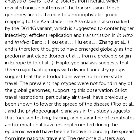
analysis of SARS-CoV-2 isolates from Kerala, which
revealed unique patterns of the transmission. These
genomes are clustered into a monophyletic group
mapping to the A2a clade. The A2a clade is also marked
by the D614G variant, which is suggested to confer higher
infectivity, efficient replication and transmission in
in vitro
and
in vivo
(Baric,
; Hou et al.,
; Hu et al.,
; Zhang et al.,
)
and is therefore thought to have emerged globally as the
predominant clade (Korber et al.,
) from a probable origin
in Europe (Rito et al.,
). Haplotype analysis suggests that
three major haplogroups with distinct ancestry groups
suggest that the introductions were from inter-state
travel. The prevalent haplotypes were not found in any of
the global genomes, supporting this observation. Strict
travel restrictions, particularly air travel, have previously
been shown to lower the spread of the disease (Rito et al.,
) and the phylogeographic analysis in this study suggests
that focused testing, tracing, and quarantine of expatriates
and international travelers implemented during the
epidemic would have been effective in curbing the spread
from international travelers. The genome clusters also