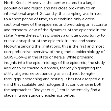
North Kerala. However, the center caters to a large
population and region and has close proximity to an
international airport. Secondly, the sampling was limited
to a short period of time, thus enabling only a cross-
sectional view of the epidemic and precluding an accurate
and temporal view of the dynamics of the epidemic in the
state. Nevertheless, this provides a unique opportunity to
create a snapshot of the epidemic in time and space.
Notwithstanding the limitations, this is the first and most
comprehensive overview of the genetic epidemiology of
SARS-CoV-2 in the state of Kerala. While providing
insights into the epidemiology of the epidemic, the study
also enabled tracing outbreaks, thereby highlighting the
utility of genome sequencing as an adjunct to high-
throughput screening and testing. It has not escaped our
mind that scalable technologies that can combine both
the approaches (Bhoyar et al.,
) could potentially find a
place in understanding epidemics better.