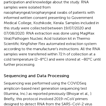
participation and knowledge about the study. RNA
samples were isolated from
nasopharyngeal/oropharyngeal swabs of patients with
informed written consent presenting to Government
Medical College, Kozhikode, Kerala. Samples included in
this study were collected between 19/07/2020 and
07/08/2020. RNA extraction was done using MagMax
Viral/Pathogen Nucleic Acid Isolation kit in Thermo
Scientific KingFisher Flex automated extraction system
according to the manufacturer's instructions. All the RNA
samples were transferred within 72 h of collection at a
cold temperature (2–8°C) and were stored at −80°C until
further processing.
Sequencing and Data Processing
Sequencing was performed using the COVIDSeq
amplicon-based next generation sequencing test
(Illumina, Inc.) as reported previously (Bhoyar et al.,
).
Briefly, this protocol involved 2019-nCoV primers
designed to detect RNA from the SARS-CoV-2 virus