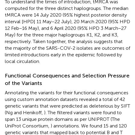
To understand the times of introduction, tMRCA was
computed for the three distinct haplogroups. The median
tMRCA were 14 July 2020 (95% highest posterior density
interval [HPD] 11 May−22 July), 20 March 2020 (95% HPD
12 Feb−16 May), and 6 April 2020 (95% HPD 3 March−27
May) for the three major haplogroups K1, K2, and K3,
respectively. Taken together, the analysis suggests that
the majority of the SARS-COV-2 isolates are outcomes of
limited introductions early in the epidemic followed by
local circulation.
Functional Consequences and Selection Pressure
of the Variants
Annotating the variants for their functional consequences
using custom annotation datasets revealed a total of 42
genetic variants that were predicted as deleterious by SIFT
(Ng and Henikoff,
). The filtered variants were found to
span 13 unique protein domains as per UNIPROT (The
UniProt Consortium,
) annotations. We found 15 and 120
genetic variants that mapped back to potential B and T