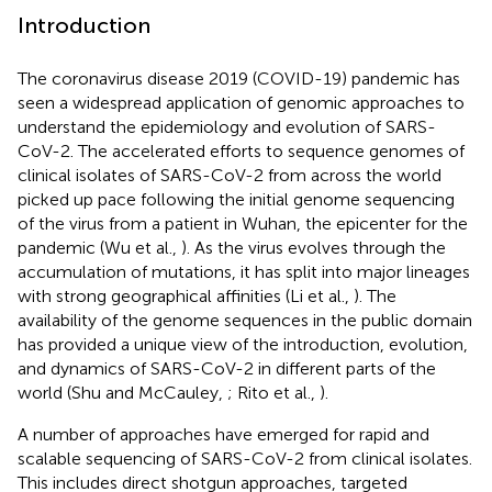
Introduction
The coronavirus disease 2019 (COVID-19) pandemic has
seen a widespread application of genomic approaches to
understand the epidemiology and evolution of SARS-
CoV-2. The accelerated efforts to sequence genomes of
clinical isolates of SARS-CoV-2 from across the world
picked up pace following the initial genome sequencing
of the virus from a patient in Wuhan, the epicenter for the
pandemic (Wu et al.,
). As the virus evolves through the
accumulation of mutations, it has split into major lineages
with strong geographical affinities (Li et al.,
). The
availability of the genome sequences in the public domain
has provided a unique view of the introduction, evolution,
and dynamics of SARS-CoV-2 in different parts of the
world (Shu and McCauley,
; Rito et al.,
).
A number of approaches have emerged for rapid and
scalable sequencing of SARS-CoV-2 from clinical isolates.
This includes direct shotgun approaches, targeted