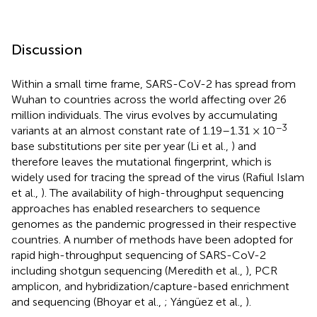
Discussion
Within a small time frame, SARS-CoV-2 has spread from
Wuhan to countries across the world affecting over 26
million individuals.
The virus evolves by accumulating
−3
variants at an almost constant rate of 1.19–1.31 × 10
base substitutions per site per year (Li et al.,
) and
therefore leaves the mutational fingerprint, which is
widely used for tracing the spread of the virus (Rafiul Islam
et al.,
). The availability of high-throughput sequencing
approaches has enabled researchers to sequence
genomes as the pandemic progressed in their respective
countries. A number of methods have been adopted for
rapid high-throughput sequencing of SARS-CoV-2
including shotgun sequencing (Meredith et al.,
), PCR
amplicon, and hybridization/capture-based enrichment
and sequencing (Bhoyar et al.,
; Yángüez et al.,
).