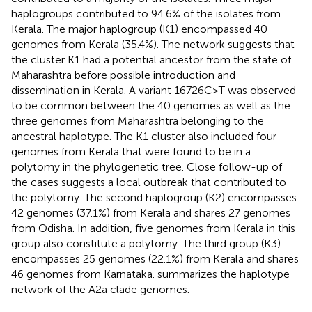
haplogroups contributed to 94.6% of the isolates from
Kerala. The major haplogroup (K1) encompassed 40
genomes from Kerala (35.4%). The network suggests that
the cluster K1 had a potential ancestor from the state of
Maharashtra before possible introduction and
dissemination in Kerala. A variant 16726C>T was observed
to be common between the 40 genomes as well as the
three genomes from Maharashtra belonging to the
ancestral haplotype. The K1 cluster also included four
genomes from Kerala that were found to be in a
polytomy in the phylogenetic tree. Close follow-up of
the cases suggests a local outbreak that contributed to
the polytomy. The second haplogroup (K2) encompasses
42 genomes (37.1%) from Kerala and shares 27 genomes
from Odisha. In addition, five genomes from Kerala in this
group also constitute a polytomy. The third group (K3)
encompasses 25 genomes (22.1%) from Kerala and shares
46 genomes from Karnataka.
summarizes the haplotype
network of the A2a clade genomes.