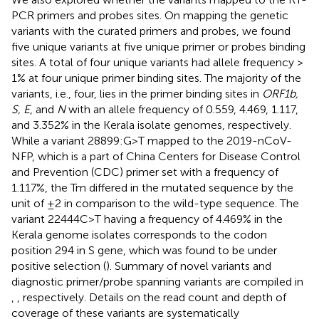
PCR primers and probes sites. On mapping the genetic
variants with the curated primers and probes, we found
five unique variants at five unique primer or probes binding
sites. A total of four unique variants had allele frequency >
1% at four unique primer binding sites. The majority of the
variants, i.e., four, lies in the primer binding sites in
ORF1b,
S, E
, and
N
with an allele frequency of 0.559, 4.469, 1.117,
and 3.352% in the Kerala isolate genomes, respectively.
While a variant 28899:G>T mapped to the 2019-nCoV-
NFP, which is a part of China Centers for Disease Control
and Prevention (CDC) primer set with a frequency of
1.117%, the Tm differed in the mutated sequence by the
unit of ±2 in comparison to the wild-type sequence. The
variant 22444C>T having a frequency of 4.469% in the
Kerala genome isolates corresponds to the codon
position 294 in S gene, which was found to be under
positive selection (
). Summary of novel variants and
diagnostic primer/probe spanning variants are compiled in
,
, respectively. Details on the read count and depth of
coverage of these variants are systematically