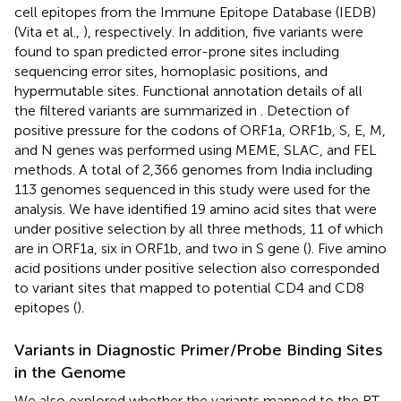
cell epitopes from the Immune Epitope Database (IEDB)
(Vita et al.,
), respectively. In addition, five variants were
found to span predicted error-prone sites including
sequencing error sites, homoplasic positions, and
hypermutable sites. Functional annotation details of all
the filtered variants are summarized in
. Detection of
positive pressure for the codons of ORF1a, ORF1b, S, E, M,
and N genes was performed using MEME, SLAC, and FEL
methods. A total of 2,366 genomes from India including
113 genomes sequenced in this study were used for the
analysis. We have identified 19 amino acid sites that were
under positive selection by all three methods, 11 of which
are in ORF1a, six in ORF1b, and two in S gene (
). Five amino
acid positions under positive selection also corresponded
to variant sites that mapped to potential CD4 and CD8
epitopes (
).
Variants in Diagnostic Primer/Probe Binding Sites
in the Genome
We also explored whether the variants mapped to the RT-