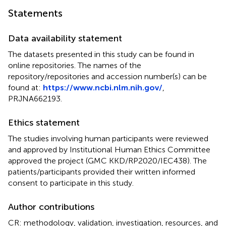
Statements
Data availability statement
The datasets presented in this study can be found in
online repositories. The names of the
repository/repositories and accession number(s) can be
found at:
https://www.ncbi.nlm.nih.gov/
,
PRJNA662193
.
Ethics statement
The studies involving human participants were reviewed
and approved by Institutional Human Ethics Committee
approved the project (GMC KKD/RP2020/IEC438). The
patients/participants provided their written informed
consent to participate in this study.
Author contributions
CR: methodology, validation, investigation, resources, and