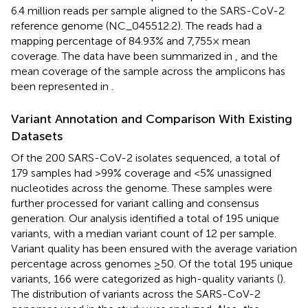
6.4 million reads per sample aligned to the SARS-CoV-2
reference genome (NC_045512.2). The reads had a
mapping percentage of 84.93% and 7,755× mean
coverage. The data have been summarized in
, and the
mean coverage of the sample across the amplicons has
been represented in
.
Variant Annotation and Comparison With Existing
Datasets
Of the 200 SARS-CoV-2 isolates sequenced, a total of
179 samples had >99% coverage and <5% unassigned
nucleotides across the genome. These samples were
further processed for variant calling and consensus
generation. Our analysis identified a total of 195 unique
variants, with a median variant count of 12 per sample.
Variant quality has been ensured with the average variation
percentage across genomes ≥50. Of the total 195 unique
variants, 166 were categorized as high-quality variants (
).
The distribution of variants across the SARS-CoV-2