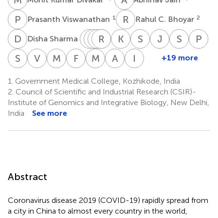
P
V
R
C
1
2
Prasanth Viswanathan
Rahul C. Bhoyar
D
S
G
P
R
B
S
T
R
P
V
N
K
G
S
M
J
K
S
K
P
R
2
Disha Sharma
Gyan
Paras
Beena
Rajendran
Thulaseedharan
Kalpana
Sheela
Jayesh
Sajeeth
Pr
Ranjan
Sehgal
Philomina
Vadukkoot
Nallaveettil
George
Mathew
Kumar
Kumar
Ra
S
V
V
G
M
M
F
C
M
M
A
S
I
C
+19 more
Shameer
Vineeth
Midhun
Fairoz
Mohit
Afra
Indian
2,3
2,3
1
1
Jose
Raman
Kesavan
Poovullathil
Keeriya
Na
Vadekkandiyil
Gladson
Mohan
Cheriyalingal
Mangla
Shamnath
CoV2
1
1
1
1
1
Govind
1.
Government Medical College, Kozhikode, India
1
1
1
2,3
2
Parambath
Genomics
1
2.
Council of Scientific and Industrial Research (CSIR)-
1
&
Institute of Genomics and Integrative Biology, New Delhi,
Genetic
India
See more
Epidemiology
(IndiCovGEN)
Consortium
Abstract
Coronavirus disease 2019 (COVID-19) rapidly spread from
a city in China to almost every country in the world,