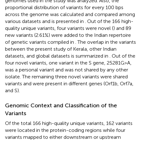
genomes used in the study was analyzed. Also, the
proportional distribution of variants for every 100 bps
across the genome was calculated and compared among
various datasets and is presented in
. Out of the 166 high-
quality unique variants, four variants were novel (
) and 89
new variants (2.61%) were added to the Indian repertoire
of genetic variants compiled in
. The overlap in the variants
between the present study of Kerala, other Indian
datasets, and global datasets is summarized in
. Out of the
four novel variants, one variant in the S gene, 25281G>A,
was a personal variant and was not shared by any other
isolate. The remaining three novel variants were shared
variants and were present in different genes (Orf1b, Orf7a,
and S).
Genomic Context and Classification of the
Variants
Of the total 166 high-quality unique variants, 162 variants
were located in the protein-coding regions while four
variants mapped to either downstream or upstream