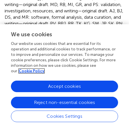
writing—original draft. MD, RB, MI, GR, and PS: validation,
investigation, resources, and writing—original draft. AJ, BJ,
DS, and MR: software, formal analysis, data curation, and
writing—original draft. PV, BPJ, RR, TK, KG, SM, JP, SK, PN,
SV, VG, MMo, and FP: validation and investigation. MMa
We use cookies
and AS: formal analysis and data curation. SS and VS:
conceptualization, methodology, supervision, project
Our website uses cookies that are essential for its
administration, and writing—original draft. All authors
operation and additional cookies to track performance, or
contributed to the article and approved the submitted
to improve and personalize our services. To manage your
cookie preferences, please click Cookie Settings. For more
version.
information on how we use cookies, please see
our
Cookie Policy
Acknowledgments
The authors thank Anjali Bajaj for editorial assistance. AJ,
Accept cookies
MD, BJ, and PS acknowledge research fellowships from
CSIR. DS acknowledges a research fellowship from Intel.
Reject non-essential cookies
Conflict of interest
Cookies Settings
The authors declare that the research was conducted in
the absence of any commercial or financial relationships