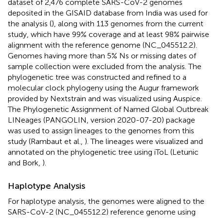
dataset of 2,476 complete SARS-CoV-2 genomes
deposited in the GISAID database from India was used for
the analysis (
), along with 113 genomes from the current
study, which have 99% coverage and at least 98% pairwise
alignment with the reference genome (NC_045512.2).
Genomes having more than 5% Ns or missing dates of
sample collection were excluded from the analysis. The
phylogenetic tree was constructed and refined to a
molecular clock phylogeny using the Augur framework
provided by Nextstrain and was visualized using Auspice.
The Phylogenetic Assignment of Named Global Outbreak
LINeages (PANGOLIN, version 2020-07-20) package
was used to assign lineages to the genomes from this
study (Rambaut et al.,
). The lineages were visualized and
annotated on the phylogenetic tree using iToL (Letunic
and Bork,
).
Haplotype Analysis
For haplotype analysis, the genomes were aligned to the
SARS-CoV-2 (NC_045512.2) reference genome using