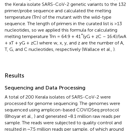
the Kerala isolate SARS-CoV-2 genetic variants to the 132
primer/probe sequence and calculated the melting
temperature (Tm) of the mutant with the wild-type
sequence. The length of primers in the curated list is >13
nucleotides, so we applied this formula for calculating
*
melting temperature Tm = 64.9 + 41
(yG + zC – 16.4)/(wA
+ xT + yG + zC) where w, x, y, and z are the number of A,
T, G, and C nucleotides, respectively (Wallace et al.,
).
Results
Sequencing and Data Processing
A total of 200 Kerala isolates of SARS-CoV-2 were
processed for genome sequencing. The genomes were
sequenced using amplicon-based COVIDSeq protocol
(Bhoyar et al.,
) and generated ~8.1 million raw reads per
sample. The reads were subjected to quality control and
resulted in ~7.5 million reads per sample, of which around