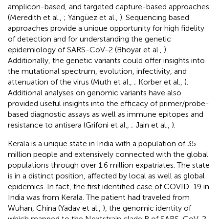
amplicon-based, and targeted capture-based approaches
(Meredith et al.,
; Yángüez et al.,
). Sequencing based
approaches provide a unique opportunity for high fidelity
of detection and for understanding the genetic
epidemiology of SARS-CoV-2 (Bhoyar et al.,
).
Additionally, the genetic variants could offer insights into
the mutational spectrum, evolution, infectivity, and
attenuation of the virus (Muth et al.,
; Korber et al.,
).
Additional analyses on genomic variants have also
provided useful insights into the efficacy of primer/probe-
based diagnostic assays as well as immune epitopes and
resistance to antisera (Grifoni et al.,
; Jain et al.,
).
Kerala is a unique state in India with a population of 35
million people and extensively connected with the global
populations through over 1.6 million expatriates. The state
is in a distinct position, affected by local as well as global
epidemics. In fact, the first identified case of COVID-19 in
India was from Kerala. The patient had traveled from
Wuhan, China (Yadav et al.,
), the genomic identity of
which mapped to the Nextstrain clade B of SARS-CoV-2