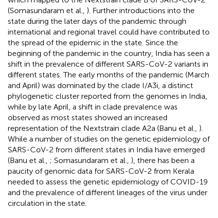
(Somasundaram et al.,
). Further introductions into the
state during the later days of the pandemic through
international and regional travel could have contributed to
the spread of the epidemic in the state. Since the
beginning of the pandemic in the country, India has seen a
shift in the prevalence of different SARS-CoV-2 variants in
different states. The early months of the pandemic (March
and April) was dominated by the clade I/A3i, a distinct
phylogenetic cluster reported from the genomes in India,
while by late April, a shift in clade prevalence was
observed as most states showed an increased
representation of the Nextstrain clade A2a (Banu et al.,
).
While a number of studies on the genetic epidemiology of
SARS-CoV-2 from different states in India have emerged
(Banu et al.,
; Somasundaram et al.,
), there has been a
paucity of genomic data for SARS-CoV-2 from Kerala
needed to assess the genetic epidemiology of COVID-19
and the prevalence of different lineages of the virus under
circulation in the state.