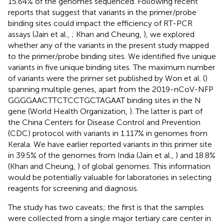
15.64% of the genomes sequenced. Following recent
reports that suggest that variants in the primer/probe
binding sites could impact the efficiency of RT-PCR
assays (Jain et al.,
; Khan and Cheung,
), we explored
whether any of the variants in the present study mapped
to the primer/probe binding sites. We identified five unique
variants in five unique binding sites. The maximum number
of variants were the primer set published by Won et al. (
)
spanning multiple genes, apart from the 2019-nCoV-NFP
GGGGAACTTCTCCTGCTAGAAT binding sites in the N
gene (World Health Organization,
). The latter is part of
the China Centers for Disease Control and Prevention
(CDC) protocol with variants in 1.117% in genomes from
Kerala. We have earlier reported variants in this primer site
in 39.5% of the genomes from India (Jain et al.,
) and 18.8%
(Khan and Cheung,
) of global genomes. This information
would be potentially valuable for laboratories in selecting
reagents for screening and diagnosis.
The study has two caveats; the first is that the samples
were collected from a single major tertiary care center in