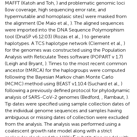
MAFFT (Katoh and Toh,
) and problematic genomic loci
(low coverage, high sequencing error rate, and
hypermutable and homoplasic sites) were masked from
the alignment (De Maio et al.,
). The aligned sequences
were imported into the DNA Sequence Polymorphism
tool (DnaSP v6.12.03) (Rozas et al.,
) to generate
haplotypes. A TCS haplotype network (Clement et al.,
)
for the genomes was constructed using the Population
Analysis with Reticulate Trees software (POPART v 1.7)
(Leigh and Bryant,
). Times to the most recent common
ancestor (tMRCA) for the haplogroups were computed
following the Bayesian Markov chain Monte Carlo
(MCMC) method using BEAST v1.10.4 (Suchard et al.,
)
following a previously defined protocol for phylodynamic
analysis of SARS-CoV-2 genomes (Bedford,
, Rambaut,
).
Tip dates were specified using sample collection dates of
the individual genome sequences and samples having
ambiguous or missing dates of collection were excluded
from the analysis. The analysis was performed using a
coalescent growth rate model along with a strict