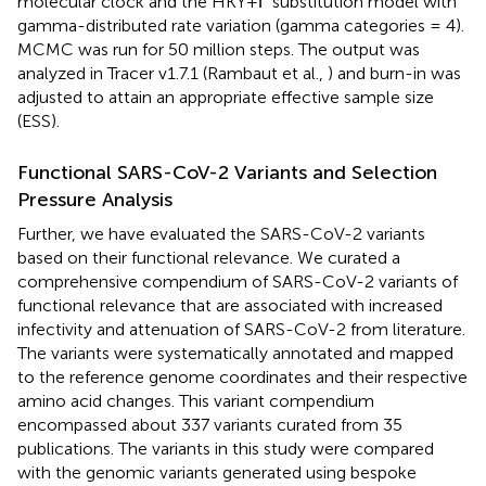
molecular clock and the HKY+Γ substitution model with
gamma-distributed rate variation (gamma categories = 4).
MCMC was run for 50 million steps. The output was
analyzed in Tracer v1.7.1 (Rambaut et al.,
) and burn-in was
adjusted to attain an appropriate effective sample size
(ESS).
Functional SARS-CoV-2 Variants and Selection
Pressure Analysis
Further, we have evaluated the SARS-CoV-2 variants
based on their functional relevance. We curated a
comprehensive compendium of SARS-CoV-2 variants of
functional relevance that are associated with increased
infectivity and attenuation of SARS-CoV-2 from literature.
The variants were systematically annotated and mapped
to the reference genome coordinates and their respective
amino acid changes. This variant compendium
encompassed about 337 variants curated from 35
publications. The variants in this study were compared
with the genomic variants generated using bespoke