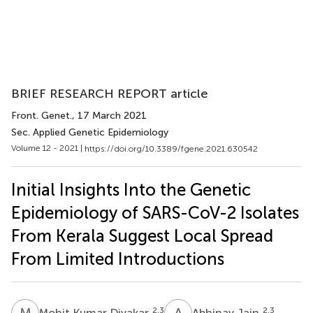
BRIEF RESEARCH REPORT article
Front. Genet.
, 17 March 2021
Sec. Applied Genetic Epidemiology
Volume 12 - 2021 |
https://doi.org/10.3389/fgene.2021.630542
Initial Insights Into the Genetic
Epidemiology of SARS-CoV-2 Isolates
From Kerala Suggest Local Spread
From Limited Introductions
M
K
A
J
2,3
2,3
Mohit Kumar Divakar
Abhinav Jain