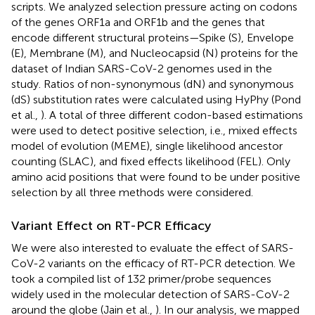
scripts. We analyzed selection pressure acting on codons
of the genes ORF1a and ORF1b and the genes that
encode different structural proteins—Spike (S), Envelope
(E), Membrane (M), and Nucleocapsid (N) proteins for the
dataset of Indian SARS-CoV-2 genomes used in the
study. Ratios of non-synonymous (dN) and synonymous
(dS) substitution rates were calculated using HyPhy (Pond
et al.,
). A total of three different codon-based estimations
were used to detect positive selection, i.e., mixed effects
model of evolution (MEME), single likelihood ancestor
counting (SLAC), and fixed effects likelihood (FEL). Only
amino acid positions that were found to be under positive
selection by all three methods were considered.
Variant Effect on RT-PCR Efficacy
We were also interested to evaluate the effect of SARS-
CoV-2 variants on the efficacy of RT-PCR detection. We
took a compiled list of 132 primer/probe sequences
widely used in the molecular detection of SARS-CoV-2
around the globe (Jain et al.,
). In our analysis, we mapped