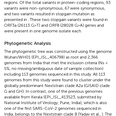
regions. Of the total variants in protein-coding regions, 93
variants were non-synonymous, 67 were synonymous,
and two variants resulted in stopgain mutation as
presented in
. These two stopgain variants were found in
ORF3a (26113:G>T) and ORF8 (28028:G>A) genes and
were present in one genome isolate each.
Phylogenetic Analysis
The phylogenetic tree was constructed using the genome
Wuhan/WH01 (EPI_ISL_406798) as root and 2,366
genomes from India that met the inclusion criteria (Ns <
5%, no missing/ambiguous date of sample collection)
including 113 genomes sequenced in this study. All 113
genomes from this study were found to cluster under the
globally predominant Nextstrain clade A2a (GISAID clade
G and GH). In contrast, one of the previous genomes
available from Kerala (EPI_ISL_413523, submitted by
National Institute of Virology, Pune, India), which is also
one of the first SARS-CoV-2 genomes sequenced in
India, belongs to the Nextstrain clade B (Yadav et al.,
). The