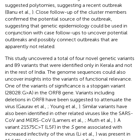
suggested polytomies, suggesting a recent outbreak
(Banu et al.,
). Close follow-up of the cluster members
confirmed the potential source of the outbreak,
suggesting that genetic epidemiology could be used in
conjunction with case follow-ups to uncover potential
outbreaks and possibly connect outbreaks that are
apparently not related.
This study uncovered a total of four novel genetic variants
and 89 variants that were identified only in Kerala and not
in the rest of India. The genome sequences could also
uncover insights into the variants of functional relevance.
One of the variants of significance is a stopgain variant
(28028:G>A) in the ORF8 gene. Variants including
deletions in ORF8 have been suggested to attenuate the
virus (Gaurav et al.,
; Young et al.,
). Similar variants have
also been identified in other related viruses like the SARS-
CoV and MERS-CoV (Lamers et al.,
; Muth et al.,
). A
variant 21575C>T (L5F) in the
S
gene associated with
increased infectivity of the virus (Li et al.,
) was present in