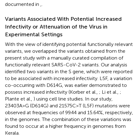
documented in
,
.
Variants Associated With Potential Increased
Infectivity or Attenuation of the Virus in
Experimental Settings
With the view of identifying potential functionally relevant
variants, we overlapped the variants obtained from the
present study with a manually curated compilation of
functionally relevant SARS-CoV-2 variants. Our analysis
identified two variants in the S gene, which were reported
to be associated with increased infectivity. L5F, a variation
co-occurring with D614G, was earlier demonstrated to
possess increased infectivity (Korber et al.,
; Li et al.,
;
Plante et al.,
) using cell line studies. In our study,
23403A>G (D614G) and 21575C>T (L5F) mutations were
observed at frequencies of 99.44 and 15.64%, respectively,
in the genomes. The combination of these variations was
found to occur at a higher frequency in genomes from
Kerala.