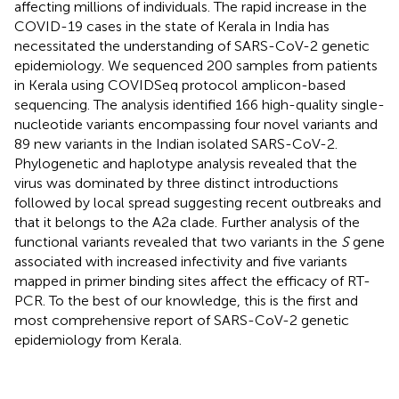
affecting millions of individuals. The rapid increase in the
COVID-19 cases in the state of Kerala in India has
necessitated the understanding of SARS-CoV-2 genetic
epidemiology. We sequenced 200 samples from patients
in Kerala using COVIDSeq protocol amplicon-based
sequencing. The analysis identified 166 high-quality single-
nucleotide variants encompassing four novel variants and
89 new variants in the Indian isolated SARS-CoV-2.
Phylogenetic and haplotype analysis revealed that the
virus was dominated by three distinct introductions
followed by local spread suggesting recent outbreaks and
that it belongs to the A2a clade. Further analysis of the
functional variants revealed that two variants in the
S
gene
associated with increased infectivity and five variants
mapped in primer binding sites affect the efficacy of RT-
PCR. To the best of our knowledge, this is the first and
most comprehensive report of SARS-CoV-2 genetic
epidemiology from Kerala.