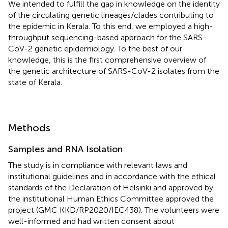
We intended to fulfill the gap in knowledge on the identity
of the circulating genetic lineages/clades contributing to
the epidemic in Kerala. To this end, we employed a high-
throughput sequencing-based approach for the SARS-
CoV-2 genetic epidemiology. To the best of our
knowledge, this is the first comprehensive overview of
the genetic architecture of SARS-CoV-2 isolates from the
state of Kerala.
Methods
Samples and RNA Isolation
The study is in compliance with relevant laws and
institutional guidelines and in accordance with the ethical
standards of the Declaration of Helsinki and approved by
the institutional Human Ethics Committee approved the
project (GMC KKD/RP2020/IEC438). The volunteers were
well-informed and had written consent about