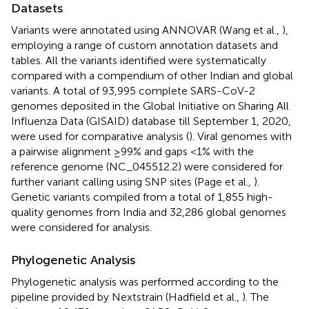
Datasets
Variants were annotated using ANNOVAR (Wang et al.,
),
employing a range of custom annotation datasets and
tables. All the variants identified were systematically
compared with a compendium of other Indian and global
variants. A total of 93,995 complete SARS-CoV-2
genomes deposited in the Global Initiative on Sharing All
Influenza Data (GISAID) database till September 1, 2020,
were used for comparative analysis (
). Viral genomes with
a pairwise alignment ≥99% and gaps <1% with the
reference genome (NC_045512.2) were considered for
further variant calling using SNP sites (Page et al.,
).
Genetic variants compiled from a total of 1,855 high-
quality genomes from India and 32,286 global genomes
were considered for analysis.
Phylogenetic Analysis
Phylogenetic analysis was performed according to the
pipeline provided by Nextstrain (Hadfield et al.,
). The