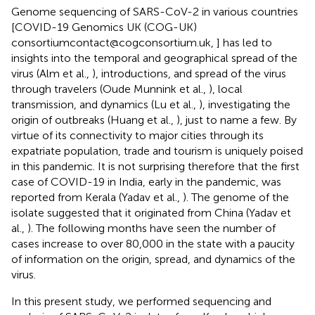
Genome sequencing of SARS-CoV-2 in various countries
[COVID-19 Genomics UK (COG-UK)
consortiumcontact@cogconsortium.uk,
] has led to
insights into the temporal and geographical spread of the
virus (Alm et al.,
), introductions, and spread of the virus
through travelers (Oude Munnink et al.,
), local
transmission, and dynamics (Lu et al.,
), investigating the
origin of outbreaks (Huang et al.,
), just to name a few. By
virtue of its connectivity to major cities through its
expatriate population, trade and tourism is uniquely poised
in this pandemic. It is not surprising therefore that the first
case of COVID-19 in India, early in the pandemic, was
reported from Kerala (Yadav et al.,
). The genome of the
isolate suggested that it originated from China (Yadav et
al.,
). The following months have seen the number of
cases increase to over 80,000 in the state with a paucity
of information on the origin, spread, and dynamics of the
virus.
In this present study, we performed sequencing and