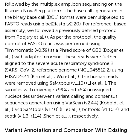
followed by the multiplex amplicon sequencing on the
Illumina NovaSeq platform. The base calls generated in
the binary base call (BCL) format were demultiplexed to
FASTQ reads using bcl2fastq (v2.20). For reference-based
assembly, we followed a previously defined protocol
from Poojary et al. (
). As per the protocol, the quality
control of FASTQ reads was performed using
Trimmomatic (v0.39) at a Phred score of Q30 (Bolger et
al.,
) with adapter trimming. These reads were further
aligned to the severe acute respiratory syndrome 2
(SARS-CoV-2) reference genome (NC_045512.2) using
HISAT2-2.1 (Kim et al.,
; Wu et al.,
). The human reads
were removed using SaMtools (v1.10) (Li et al.,
). The
samples with coverage >99% and <5% unassigned
nucleotides underwent variant calling and consensus
sequences generation using VarScan (v2.4.4) (Koboldt et
al.,
) and SaMtools (v1.10) (Li et al.,
), bcftools (v1.10.2), and
seqtk (v 1.3-r114) (Shen et al.,
), respectively.
Variant Annotation and Comparison With Existing