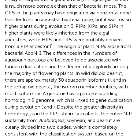
is much more complex than that of bacteria, moss. The
GIPs in the plants may have originated via horizontal gene
transfer from an ancestral bacterial gene, but it was lost in
higher plants during evolution (
). PIPs, XIPs, and SIPs in
higher plants were likely inherited from the algal
ancestors, while HIPs and TIPs were probably derived
from a PIP ancestor (
). The origin of plant NIPs arose from
bacterial AqpN (
). The differences in the numbers of
aquaporin paralogs are believed to be associated with
tandem duplication and the degree of polyploidy among
the majority of flowering plants. In wild diploid peanut,
there are approximately 30 aquaporin isoforms (
), and in
the tetraploid peanut, the isoform number doubles, with
most isoforms in A genome having a corresponding
homolog in B genome, which is linked to gene duplication
during evolution (
and
). Despite the greater diversity in
homology, as in the PIP subfamily in plants, the entire NIP
subfamily from
Arabidopsis
, soybean, and peanut are
clearly divided into two clades, which is completely
consistent with the classification system based on the