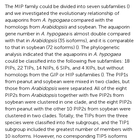
The MIP family could be divided into seven subfamilies (
)
and we investigated the evolutionary relationship of
aquaporins from
A. hypogaea
compared with the
homologs from
Arabidopsis
and soybean. The aquaporin
gene number in
A. hypogaea
is almost double compared
with that in
Arabidopsis
(35 isoforms), and it is comparable
to that in soybean (72 isoforms) (
). The phylogenetic
analysis indicated that the aquaporins in
A. hypogaea
could be classified into the following five subfamilies: 18
PIPs, 22 TIPs, 14 NIPs, 6 SIPs, and 4 XIPs, but without
homologs from the GIP or HIP subfamilies (
). The PIP1s
from peanut and soybean were mixed in two clades, but
those from
Arabidopsis
were separated. All of the eight
PIP2s from
Arabidopsis
together with five PIP2s from
soybean were clustered in one clade, and the eight PIP2s
from peanut with the other 10 PIP2s from soybean were
clustered in two clades. Totally, the TIPs from the three
species were classified into five subgroups, and the TIP1
subgroup included the greatest number of members with
10 isoforms. However, no corresponding TIP5 isoforms