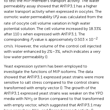
to test the MIP member’s transport activity. The water
permeability assay showed that AhTIP3;1 has a higher
water transport activity when expressed in oocytes. The
osmotic water permeability (
P
) was calculated from the
f
rate of oocyte cell volume variation in high water
potential solution. The cell volume increased by 18.33%
after 110 s when expressed with AhTIP3;1. The
–2
corresponding
P
value is approximately 0.503 × 10
f
cm/s. However, the volume of the control cell injected
with water enhanced by 2%–3%, which indicates a very
low water permeability (
).
Yeast expression system has been employed to
investigate the functions of MIP isoforms. The data
showed that AhTIP3;1 expressed yeast strains were more
sensitive to salt stress compared to the control strains
transformed with empty vector (
). The growth of the
AhTIP3;1 expressed yeast strains was weaker on the YPD
media with NH
or Boron compared to that transformed
3
with empty vector, which suggested that AhTIP3;1 may