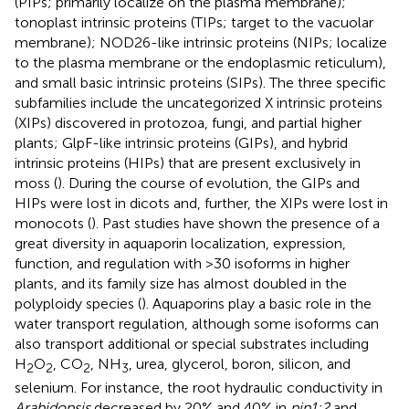
(PIPs; primarily localize on the plasma membrane);
tonoplast intrinsic proteins (TIPs; target to the vacuolar
membrane); NOD26-like intrinsic proteins (NIPs; localize
to the plasma membrane or the endoplasmic reticulum),
and small basic intrinsic proteins (SIPs). The three specific
subfamilies include the uncategorized X intrinsic proteins
(XIPs) discovered in protozoa, fungi, and partial higher
plants; GlpF-like intrinsic proteins (GIPs), and hybrid
intrinsic proteins (HIPs) that are present exclusively in
moss (
). During the course of evolution, the GIPs and
HIPs were lost in dicots and, further, the XIPs were lost in
monocots (
). Past studies have shown the presence of a
great diversity in aquaporin localization, expression,
function, and regulation with >30 isoforms in higher
plants, and its family size has almost doubled in the
polyploidy species (
). Aquaporins play a basic role in the
water transport regulation, although some isoforms can
also transport additional or special substrates including
H
O
, CO
, NH
, urea, glycerol, boron, silicon, and
2
2
2
3
selenium. For instance, the root hydraulic conductivity in
Arabidopsis
decreased by 20% and 40% in
pip1;2
and