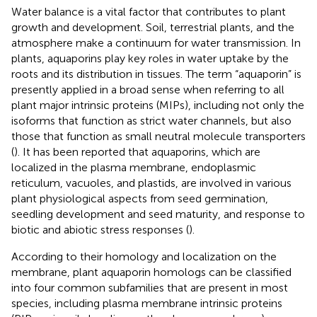
Water balance is a vital factor that contributes to plant
growth and development. Soil, terrestrial plants, and the
atmosphere make a continuum for water transmission. In
plants, aquaporins play key roles in water uptake by the
roots and its distribution in tissues. The term “aquaporin” is
presently applied in a broad sense when referring to all
plant major intrinsic proteins (MIPs), including not only the
isoforms that function as strict water channels, but also
those that function as small neutral molecule transporters
(
). It has been reported that aquaporins, which are
localized in the plasma membrane, endoplasmic
reticulum, vacuoles, and plastids, are involved in various
plant physiological aspects from seed germination,
seedling development and seed maturity, and response to
biotic and abiotic stress responses (
).
According to their homology and localization on the
membrane, plant aquaporin homologs can be classified
into four common subfamilies that are present in most
species, including plasma membrane intrinsic proteins