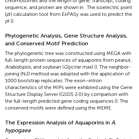
chromosomes and the length of gene, transcript, coding
sequence, and protein are shown in
. The isoelectric point
(
p
I) calculation tool from ExPASy
was used to predict the
p
I (
).
Phylogenetic Analysis, Gene Structure Analysis,
and Conserved Motif Prediction
The phylogenetic tree was constructed using MEGA with
full-length protein sequences of aquaporins from peanut,
Arabidopsis
, and soybean (
Glycine max
) (
). The neighbor-
joining (NJ) method was adopted with the application of
1000 bootstrap replicates. The exon–intron
characteristics of the MIPs were exhibited using the Gene
Structure Display Server (GSDS 2.0) by comparison with
the full-length predicted gene coding sequences (
). The
conserved motifs were defined using the MEME.
The Expression Analysis of Aquaporins in
A.
hypogaea