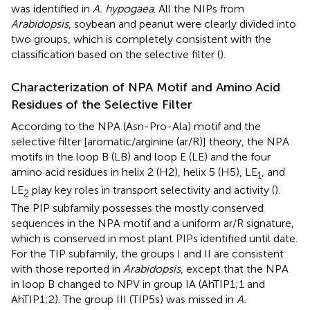
was identified in
A. hypogaea
. All the NIPs from
Arabidopsis
, soybean and peanut were clearly divided into
two groups, which is completely consistent with the
classification based on the selective filter (
).
Characterization of NPA Motif and Amino Acid
Residues of the Selective Filter
According to the NPA (Asn-Pro-Ala) motif and the
selective filter [aromatic/arginine (ar/R)] theory, the NPA
motifs in the loop B (LB) and loop E (LE) and the four
amino acid residues in helix 2 (H2), helix 5 (H5), LE
, and
1
LE
play key roles in transport selectivity and activity (
).
2
The PIP subfamily possesses the mostly conserved
sequences in the NPA motif and a uniform ar/R signature,
which is conserved in most plant PIPs identified until date.
For the TIP subfamily, the groups I and II are consistent
with those reported in
Arabidopsis
, except that the NPA
in loop B changed to NPV in group IA (AhTIP1;1 and
AhTIP1;2). The group III (TIP5s) was missed in
A.