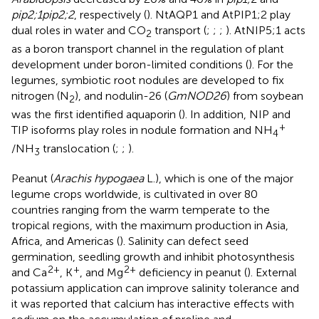
pip2;1pip2;2
, respectively (
). NtAQP1 and AtPIP1;2 play
dual roles in water and CO
transport (
;
;
;
). AtNIP5;1 acts
2
as a boron transport channel in the regulation of plant
development under boron-limited conditions (
). For the
legumes, symbiotic root nodules are developed to fix
nitrogen (N
), and nodulin-26 (
GmNOD26
) from soybean
2
was the first identified aquaporin (
). In addition, NIP and
+
TIP isoforms play roles in nodule formation and NH
4
/NH
translocation (
;
;
).
3
Peanut (
Arachis hypogaea
L.), which is one of the major
legume crops worldwide, is cultivated in over 80
countries ranging from the warm temperate to the
tropical regions, with the maximum production in Asia,
Africa, and Americas (
). Salinity can defect seed
germination, seedling growth and inhibit photosynthesis
2+
+
2+
and Ca
, K
, and Mg
deficiency in peanut (
). External
potassium application can improve salinity tolerance and
it was reported that calcium has interactive effects with