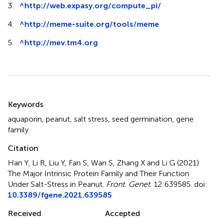
3.
^
http://web.expasy.org/compute_pi/
4.
^
http://meme-suite.org/tools/meme
5.
^
http://mev.tm4.org
Summary
Keywords
aquaporin
,
peanut
,
salt stress
,
seed germination
,
gene
family
Citation
Han Y, Li R, Liu Y, Fan S, Wan S, Zhang X and Li G (2021)
The Major Intrinsic Protein Family and Their Function
Under Salt-Stress in Peanut
.
Front. Genet.
12:639585. doi:
10.3389/fgene.2021.639585
Received
Accepted