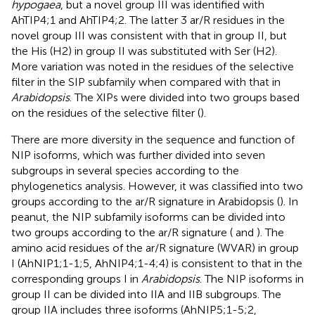
hypogaea
, but a novel group III was identified with
AhTIP4;1 and AhTIP4;2. The latter 3 ar/R residues in the
novel group III was consistent with that in group II, but
the His (H2) in group II was substituted with Ser (H2).
More variation was noted in the residues of the selective
filter in the SIP subfamily when compared with that in
Arabidopsis
. The XIPs were divided into two groups based
on the residues of the selective filter (
).
There are more diversity in the sequence and function of
NIP isoforms, which was further divided into seven
subgroups in several species according to the
phylogenetics analysis. However, it was classified into two
groups according to the ar/R signature in Arabidopsis (
). In
peanut, the NIP subfamily isoforms can be divided into
two groups according to the ar/R signature (
and
). The
amino acid residues of the ar/R signature (WVAR) in group
I (AhNIP1;1-1;5, AhNIP4;1-4;4) is consistent to that in the
corresponding groups I in
Arabidopsis
. The NIP isoforms in
group II can be divided into IIA and IIB subgroups. The
group IIA includes three isoforms (AhNIP5;1-5;2,