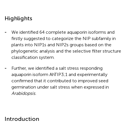
Highlights
-
We identified 64 complete aquaporin isoforms and
firstly suggested to categorize the NIP subfamily in
plants into NIP1s and NIP2s groups based on the
phylogenetic analysis and the selective filter structure
classification system.
-
Further, we identified a salt stress responding
aquaporin isoform AhTIP3;1 and experimentally
confirmed that it contributed to improved seed
germination under salt stress when expressed in
Arabidopsis.
Introduction