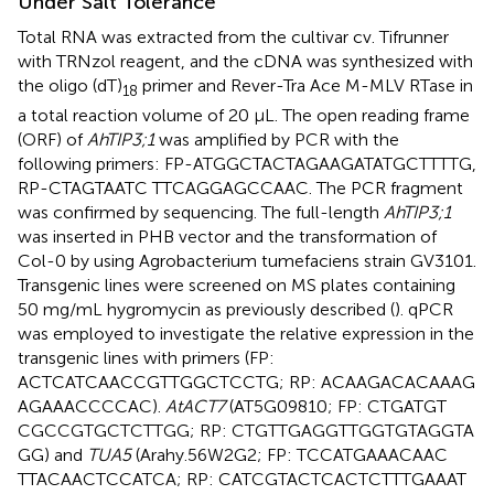
Under Salt Tolerance
Total RNA was extracted from the cultivar cv. Tifrunner
with TRNzol reagent, and the cDNA was synthesized with
the oligo (dT)
primer and Rever-Tra Ace M-MLV RTase in
18
a total reaction volume of 20 μL. The open reading frame
(ORF) of
AhTIP3;1
was amplified by PCR with the
following primers: FP-ATGGCTACTAGAAGATATGCTTTTG,
RP-CTAGTAATC TTCAGGAGCCAAC. The PCR fragment
was confirmed by sequencing. The full-length
AhTIP3;1
was inserted in PHB vector and the transformation of
Col-0 by using Agrobacterium tumefaciens strain GV3101.
Transgenic lines were screened on MS plates containing
50 mg/mL hygromycin as previously described (
). qPCR
was employed to investigate the relative expression in the
transgenic lines with primers (FP:
ACTCATCAACCGTTGGCTCCTG; RP: ACAAGACACAAAG
AGAAACCCCAC).
AtACT7
(AT5G09810; FP: CTGATGT
CGCCGTGCTCTTGG; RP: CTGTTGAGGTTGGTGTAGGTA
GG) and
TUA5
(Arahy.56W2G2; FP: TCCATGAAACAAC
TTACAACTCCATCA; RP: CATCGTACTCACTCTTTGAAAT