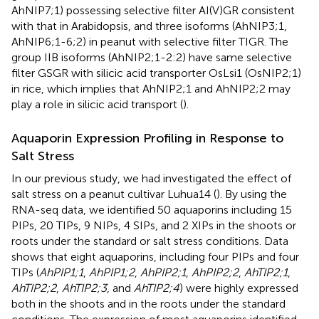
AhNIP7;1) possessing selective filter AI(V)GR consistent
with that in Arabidopsis, and three isoforms (AhNIP3;1,
AhNIP6;1-6;2) in peanut with selective filter TIGR. The
group IIB isoforms (AhNIP2;1-2:2) have same selective
filter GSGR with silicic acid transporter OsLsi1 (OsNIP2;1)
in rice, which implies that AhNIP2;1 and AhNIP2;2 may
play a role in silicic acid transport (
).
Aquaporin Expression Profiling in Response to
Salt Stress
In our previous study, we had investigated the effect of
salt stress on a peanut cultivar Luhua14 (
). By using the
RNA-seq data, we identified 50 aquaporins including 15
PIPs, 20 TIPs, 9 NIPs, 4 SIPs, and 2 XIPs in the shoots or
roots under the standard or salt stress conditions. Data
shows that eight aquaporins, including four PIPs and four
TIPs (
AhPIP1;1
,
AhPIP1;2
,
AhPIP2;1
,
AhPIP2;2
,
AhTIP2;1
,
AhTIP2;2
,
AhTIP2;3
, and
AhTIP2;4
) were highly expressed
both in the shoots and in the roots under the standard