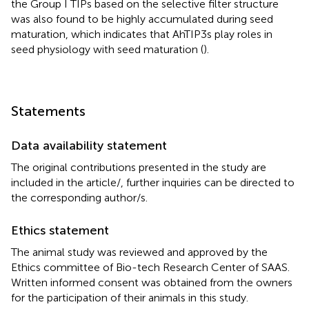
the Group I TIPs based on the selective filter structure
was also found to be highly accumulated during seed
maturation, which indicates that AhTIP3s play roles in
seed physiology with seed maturation (
).
Statements
Data availability statement
The original contributions presented in the study are
included in the article/
, further inquiries can be directed to
the corresponding author/s.
Ethics statement
The animal study was reviewed and approved by the
Ethics committee of Bio-tech Research Center of SAAS.
Written informed consent was obtained from the owners
for the participation of their animals in this study.