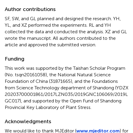
Author contributions
SF, SW, and GL planned and designed the research. YH,
YL, and XZ performed the experiments. RL and YH
collected the data and conducted the analysis. XZ and GL
wrote the manuscript. All authors contributed to the
article and approved the submitted version.
Funding
This work was supported by the Taishan Scholar Program
(No. tsqn20161058), the National Natural Science
Foundation of China (31871665), and the Foundations
from Science Technology department of Shandong (YDZX
20203700001861/2017LZN035/2019GNC106069/2019L
GC017), and supported by the Open Fund of Shandong
Provincial Key Laboratory of Plant Stress.
Acknowledgments
We would like to thank MJEditor (
www.mjeditor.com
) for