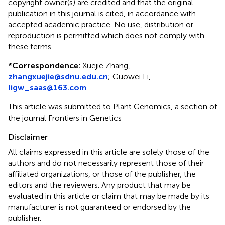
copyright owner(s) are credited and that the original
publication in this journal is cited, in accordance with
accepted academic practice. No use, distribution or
reproduction is permitted which does not comply with
these terms.
*
Correspondence:
Xuejie Zhang,
zhangxuejie@sdnu.edu.cn
;
Guowei Li,
ligw_saas@163.com
This article was submitted to Plant Genomics, a section of
the journal Frontiers in Genetics
Disclaimer
All claims expressed in this article are solely those of the
authors and do not necessarily represent those of their
affiliated organizations, or those of the publisher, the
editors and the reviewers. Any product that may be
evaluated in this article or claim that may be made by its
manufacturer is not guaranteed or endorsed by the
publisher.