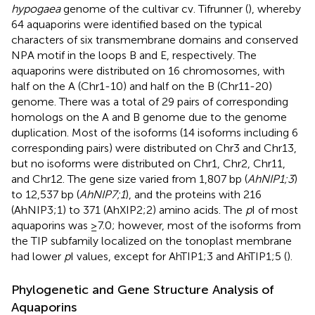
hypogaea
genome of the cultivar cv. Tifrunner (
), whereby
64 aquaporins were identified based on the typical
characters of six transmembrane domains and conserved
NPA motif in the loops B and E, respectively. The
aquaporins were distributed on 16 chromosomes, with
half on the A (Chr1-10) and half on the B (Chr11-20)
genome. There was a total of 29 pairs of corresponding
homologs on the A and B genome due to the genome
duplication. Most of the isoforms (14 isoforms including 6
corresponding pairs) were distributed on Chr3 and Chr13,
but no isoforms were distributed on Chr1, Chr2, Chr11,
and Chr12. The gene size varied from 1,807 bp (
AhNIP1;3
)
to 12,537 bp (
AhNIP7;1
), and the proteins with 216
(AhNIP3;1) to 371 (AhXIP2;2) amino acids. The
p
I of most
aquaporins was ≥7.0; however, most of the isoforms from
the TIP subfamily localized on the tonoplast membrane
had lower
p
I values, except for AhTIP1;3 and AhTIP1;5 (
).
Phylogenetic and Gene Structure Analysis of
Aquaporins