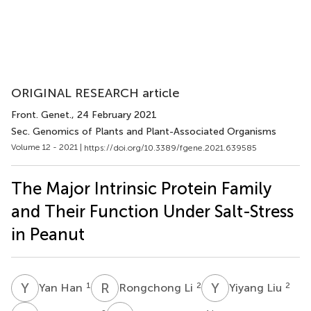
ORIGINAL RESEARCH article
Front. Genet.
, 24 February 2021
Sec. Genomics of Plants and Plant-Associated Organisms
Volume 12 - 2021 |
https://doi.org/10.3389/fgene.2021.639585
The Major Intrinsic Protein Family
and Their Function Under Salt-Stress
in Peanut
Y
H
R
L
Y
L
1
2
2
Yan Han
Rongchong Li
Yiyang Liu