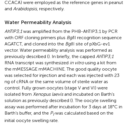
CCACA) were employed as the reference genes in peanut
and
Arabidopsis
, respectively.
Water Permeability Analysis
AhTIP3;1
was amplified from the PHB-AhTIP3;1 by PCR
with ORF cloning primers plus
Bgl
II recognition sequence
AGATCT, and cloned into the
Bgl
II site of pXbG-ev1
vector. Water permeability analysis was performed as
previously described (
). In briefly, the capped
AhTIP3;1
RNA transcript was synthesized
in vitro
using a kit from
the mMESSAGE mMACHINE. The good quality oocyte
was selected for injection and each was injected with 23
ng of cRNA or the same volume of sterile water as
control. Fully grown oocytes (stage V and VI) were
isolated from
Xenopus laevis
and incubated on Barth’s
solution as previously described (
). The oocyte swelling
assay was performed after incubation for 3 days at 18°C in
Barth’s buffer, and the
P
was calculated based on the
f
initial oocyte swelling rate.