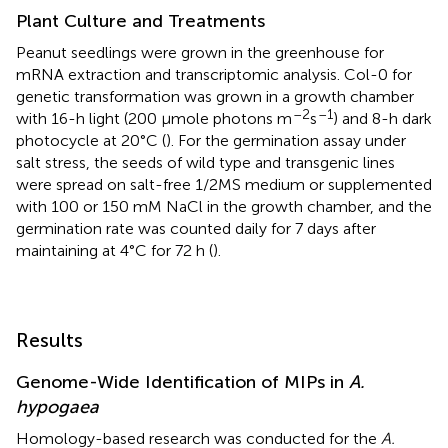
Plant Culture and Treatments
Peanut seedlings were grown in the greenhouse for
mRNA extraction and transcriptomic analysis. Col-0 for
genetic transformation was grown in a growth chamber
–2
–1
with 16-h light (200 μmole photons m
s
) and 8-h dark
photocycle at 20°C (
). For the germination assay under
salt stress, the seeds of wild type and transgenic lines
were spread on salt-free 1/2MS medium or supplemented
with 100 or 150 mM NaCl in the growth chamber, and the
germination rate was counted daily for 7 days after
maintaining at 4°C for 72 h (
).
Results
Genome-Wide Identification of MIPs in
A.
hypogaea
Homology-based research was conducted for the
A.