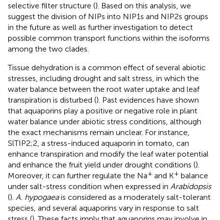
selective filter structure (
). Based on this analysis, we
suggest the division of NIPs into NIP1s and NIP2s groups
in the future as well as further investigation to detect
possible common transport functions within the isoforms
among the two clades.
Tissue dehydration is a common effect of several abiotic
stresses, including drought and salt stress, in which the
water balance between the root water uptake and leaf
transpiration is disturbed (
). Past evidences have shown
that aquaporins play a positive or negative role in plant
water balance under abiotic stress conditions, although
the exact mechanisms remain unclear. For instance,
SlTIP2;2, a stress-induced aquaporin in tomato, can
enhance transpiration and modify the leaf water potential
and enhance the fruit yield under drought conditions (
).
+
+
Moreover, it can further regulate the Na
and K
balance
under salt-stress condition when expressed in
Arabidopsis
(
).
A. hypogaea
is considered as a moderately salt-tolerant
species, and several aquaporins vary in response to salt
stress (
). These facts imply that aquaporins may involve in