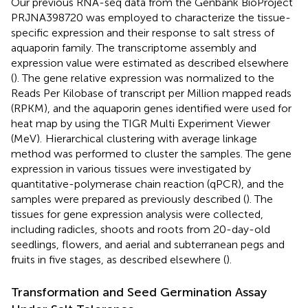
Our previous RNA-seq data from the Genbank BioProject
PRJNA398720
was employed to characterize the tissue-
specific expression and their response to salt stress of
aquaporin family. The transcriptome assembly and
expression value were estimated as described elsewhere
(
). The gene relative expression was normalized to the
Reads Per Kilobase of transcript per Million mapped reads
(RPKM), and the aquaporin genes identified were used for
heat map by using the TIGR Multi Experiment Viewer
(MeV).
Hierarchical clustering with average linkage
method was performed to cluster the samples. The gene
expression in various tissues were investigated by
quantitative-polymerase chain reaction (qPCR), and the
samples were prepared as previously described (
). The
tissues for gene expression analysis were collected,
including radicles, shoots and roots from 20-day-old
seedlings, flowers, and aerial and subterranean pegs and
fruits in five stages, as described elsewhere (
).
Transformation and Seed Germination Assay