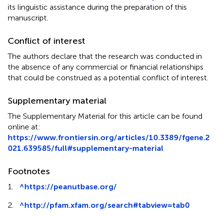
its linguistic assistance during the preparation of this
manuscript.
Conflict of interest
The authors declare that the research was conducted in
the absence of any commercial or financial relationships
that could be construed as a potential conflict of interest.
Supplementary material
The Supplementary Material for this article can be found
online at:
https://www.frontiersin.org/articles/10.3389/fgene.2
021.639585/full#supplementary-material
Footnotes
1.
^
https://peanutbase.org/
2.
^
http://pfam.xfam.org/search#tabview=tab0