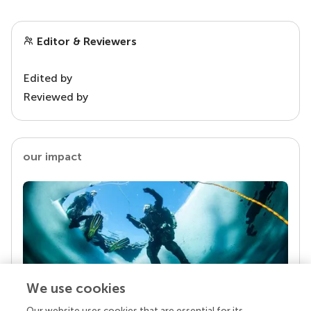
Editor & Reviewers
Edited by
Reviewed by
our impact
We use cookies
Our website uses cookies that are essential for its