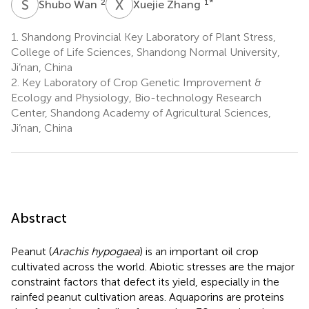
S
W
X
Z
2
1
*
Shubo Wan
Xuejie Zhang
1.
Shandong Provincial Key Laboratory of Plant Stress,
College of Life Sciences, Shandong Normal University,
Ji’nan, China
2.
Key Laboratory of Crop Genetic Improvement &
Ecology and Physiology, Bio-technology Research
Center, Shandong Academy of Agricultural Sciences,
Ji’nan, China
Abstract
Peanut (
Arachis hypogaea
) is an important oil crop
cultivated across the world. Abiotic stresses are the major
constraint factors that defect its yield, especially in the
rainfed peanut cultivation areas. Aquaporins are proteins