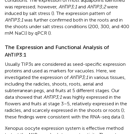
conditions. The expression of most aquaporins identified
was repressed; however,
AhTIP3;1
and
AhTIP3;2
were
induced by salt stress (
). The expression pattern of
AhTIP3;1
was further confirmed both in the roots and in
the shoots under salt stress conditions (200, 300, and 400
mM NaCl) by qPCR (
).
The Expression and Functional Analysis of
AhTIP3:1
Usually TIP3s are considered as seed-specific expression
proteins and used as markers for vacuoles. Here, we
investigated the expression of
AhTIP3;1
in various tissues,
including the radicles, shoots, roots, aerial and
subterranean pegs, and fruits at 5 different stages. Our
data showed that
AhTIP3;1
was highly expressed in the
flowers and fruits at stage 3–5, relatively expressed in the
radicles, and scarcely expressed in the shoots or roots (
);
these findings were consistent with the RNA-seq data (
).
Xenopus oocyte expression system is effective method