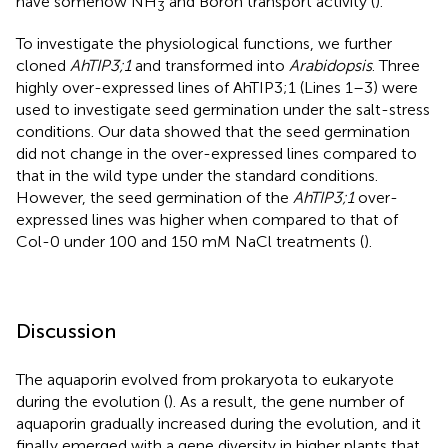
have somehow NH
and Boron transport activity (
).
3
To investigate the physiological functions, we further
cloned
AhTIP3;1
and transformed into
Arabidopsis
. Three
highly over-expressed lines of AhTIP3;1 (Lines 1–3) were
used to investigate seed germination under the salt-stress
conditions. Our data showed that the seed germination
did not change in the over-expressed lines compared to
that in the wild type under the standard conditions.
However, the seed germination of the
AhTIP3;1
over-
expressed lines was higher when compared to that of
Col-0 under 100 and 150 mM NaCl treatments (
).
Discussion
The aquaporin evolved from prokaryota to eukaryote
during the evolution (
). As a result, the gene number of
aquaporin gradually increased during the evolution, and it
finally emerged with a gene diversity in higher plants that