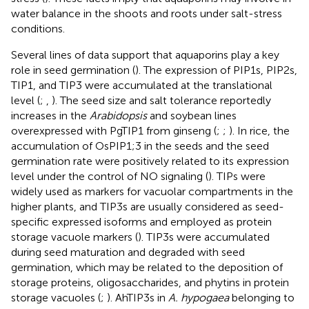
water balance in the shoots and roots under salt-stress
conditions.
Several lines of data support that aquaporins play a key
role in seed germination (
). The expression of PIP1s, PIP2s,
TIP1, and TIP3 were accumulated at the translational
level (
;
,
). The seed size and salt tolerance reportedly
increases in the
Arabidopsis
and soybean lines
overexpressed with PgTIP1 from ginseng (
;
;
). In rice, the
accumulation of OsPIP1;3 in the seeds and the seed
germination rate were positively related to its expression
level under the control of NO signaling (
). TIPs were
widely used as markers for vacuolar compartments in the
higher plants, and TIP3s are usually considered as seed-
specific expressed isoforms and employed as protein
storage vacuole markers (
). TIP3s were accumulated
during seed maturation and degraded with seed
germination, which may be related to the deposition of
storage proteins, oligosaccharides, and phytins in protein
storage vacuoles (
;
). AhTIP3s in
A. hypogaea
belonging to