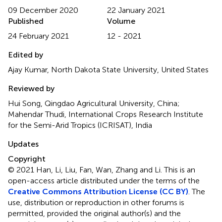
09 December 2020
22 January 2021
Published
Volume
24 February 2021
12 - 2021
Edited by
Ajay Kumar, North Dakota State University, United States
Reviewed by
Hui Song, Qingdao Agricultural University, China;
Mahendar Thudi, International Crops Research Institute
for the Semi-Arid Tropics (ICRISAT), India
Updates
Copyright
© 2021 Han, Li, Liu, Fan, Wan, Zhang and Li.
This is an
open-access article distributed under the terms of the
Creative Commons Attribution License (CC BY)
. The
use, distribution or reproduction in other forums is
permitted, provided the original author(s) and the