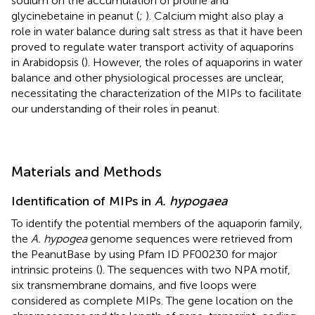
sodium on the accumulation of proline and
glycinebetaine in peanut (
;
). Calcium might also play a
role in water balance during salt stress as that it have been
proved to regulate water transport activity of aquaporins
in Arabidopsis (
). However, the roles of aquaporins in water
balance and other physiological processes are unclear,
necessitating the characterization of the MIPs to facilitate
our understanding of their roles in peanut.
Materials and Methods
Identification of MIPs in
A. hypogaea
To identify the potential members of the aquaporin family,
the
A. hypogea
genome sequences were retrieved from
the PeanutBase
by using Pfam ID PF00230 for major
intrinsic proteins
(
). The sequences with two NPA motif,
six transmembrane domains, and five loops were
considered as complete MIPs. The gene location on the