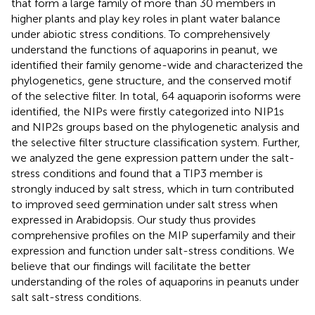
that form a large family of more than 30 members in
higher plants and play key roles in plant water balance
under abiotic stress conditions. To comprehensively
understand the functions of aquaporins in peanut, we
identified their family genome-wide and characterized the
phylogenetics, gene structure, and the conserved motif
of the selective filter. In total, 64 aquaporin isoforms were
identified, the NIPs were firstly categorized into NIP1s
and NIP2s groups based on the phylogenetic analysis and
the selective filter structure classification system. Further,
we analyzed the gene expression pattern under the salt-
stress conditions and found that a TIP3 member is
strongly induced by salt stress, which in turn contributed
to improved seed germination under salt stress when
expressed in Arabidopsis. Our study thus provides
comprehensive profiles on the MIP superfamily and their
expression and function under salt-stress conditions. We
believe that our findings will facilitate the better
understanding of the roles of aquaporins in peanuts under
salt salt-stress conditions.