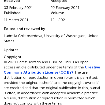
Received
Accepted
03 February 2021
22 February 2021
Published
Volume
11 March 2021
12 - 2021
Edited and reviewed by
Ludmila Chistoserdova, University of Washington, United
States
Updates
Copyright
© 2021 Pérez-Torrado and Cubillos.
This is an open-
access article distributed under the terms of the
Creative
Commons Attribution License (CC BY)
. The use,
distribution or reproduction in other forums is permitted,
provided the original author(s) and the copyright owner(s)
are credited and that the original publication in this journal
is cited, in accordance with accepted academic practice.
No use, distribution or reproduction is permitted which
does not comply with these terms.