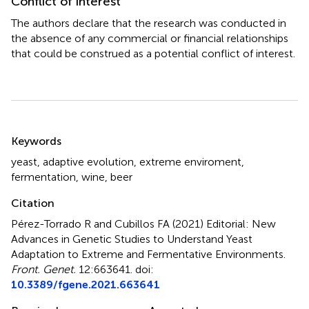
Conflict of interest
The authors declare that the research was conducted in
the absence of any commercial or financial relationships
that could be construed as a potential conflict of interest.
Summary
Keywords
yeast
,
adaptive evolution
,
extreme enviroment
,
fermentation
,
wine
,
beer
Citation
Pérez-Torrado R and Cubillos FA (2021)
Editorial: New
Advances in Genetic Studies to Understand Yeast
Adaptation to Extreme and Fermentative Environments
.
Front. Genet.
12:663641. doi:
10.3389/fgene.2021.663641