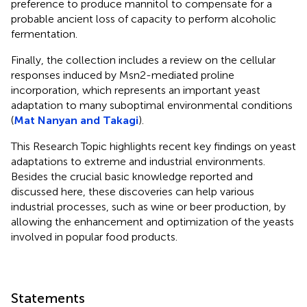
preference to produce mannitol to compensate for a
probable ancient loss of capacity to perform alcoholic
fermentation.
Finally, the collection includes a review on the cellular
responses induced by Msn2-mediated proline
incorporation, which represents an important yeast
adaptation to many suboptimal environmental conditions
(
Mat Nanyan and Takagi
).
This Research Topic highlights recent key findings on yeast
adaptations to extreme and industrial environments.
Besides the crucial basic knowledge reported and
discussed here, these discoveries can help various
industrial processes, such as wine or beer production, by
allowing the enhancement and optimization of the yeasts
involved in popular food products.
Statements