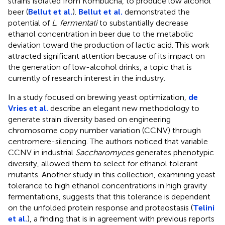
strains isolated from Kombucha, to produce low alcohol
beer (
Bellut et al.
).
Bellut et al.
demonstrated the
potential of
L. fermentati
to substantially decrease
ethanol concentration in beer due to the metabolic
deviation toward the production of lactic acid. This work
attracted significant attention because of its impact on
the generation of low-alcohol drinks, a topic that is
currently of research interest in the industry.
In a study focused on brewing yeast optimization,
de
Vries et al.
describe an elegant new methodology to
generate strain diversity based on engineering
chromosome copy number variation (CCNV) through
centromere-silencing. The authors noticed that variable
CCNV in industrial
Saccharomyces
generates phenotypic
diversity, allowed them to select for ethanol tolerant
mutants. Another study in this collection, examining yeast
tolerance to high ethanol concentrations in high gravity
fermentations, suggests that this tolerance is dependent
on the unfolded protein response and proteostasis (
Telini
et al.
), a finding that is in agreement with previous reports