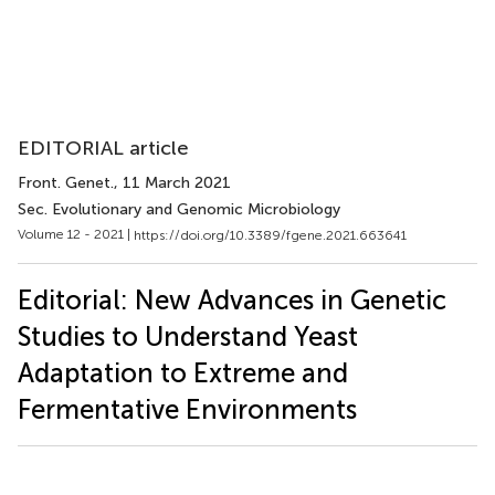
EDITORIAL article
Front. Genet.
, 11 March 2021
Sec. Evolutionary and Genomic Microbiology
Volume 12 - 2021 |
https://doi.org/10.3389/fgene.2021.663641
Editorial: New Advances in Genetic
Studies to Understand Yeast
Adaptation to Extreme and
Fermentative Environments