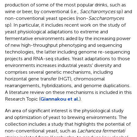
production of some of the most popular drinks, such as
wine or beer, by conventional (i.e.,
Saccharomyces
sp) and
non-conventional yeast species (non-
Saccharomyces
sp). In particular, it includes recent work on the study of
yeast physiological adaptations to extreme and
fermentative environments aided by the increasing power
of new high-throughput phenotyping and sequencing
technologies, the latter including genome re-sequencing
projects and RNA-seq studies. Yeast adaptations to those
environments increases industrial yeasts' diversity and
comprises several genetic mechanisms, including
horizontal gene transfer (HGT), chromosomal
rearrangements, hybridizations, and genome duplications.
A literature review on these mechanisms is included in this
Research Topic (
Giannakou et al.
).
An area of significant interest is the physiological study
and optimization of yeast to brewing environments. The
collection includes a study that highlights the potential of
non-conventional yeast, such as
Lachancea fermentati