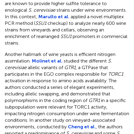
are known to provide higher sulfite tolerance to
enological
S. cerevisiae
strains under wine environments.
In this context,
Marullo et al.
applied a novel multiplex
PCR method (
SSU1
checkup) to analyze nearly 600 wine
strains from vineyards and cellars, observing an
enrichment of rearranged
SSU1
promoters in commercial
strains.
Another hallmark of wine yeasts is efficient nitrogen
assimilation.
Molinet et al.
studied the different
S.
cerevisiae
allelic variants of
GTR1
, a GTPase that
participates in the EGO complex responsible for
TORC1
activation in response to amino acids availability. The
authors conducted a series of elegant experiments,
including allelic swapping, and demonstrated that
polymorphisms in the coding region of
GTR1
in a specific
subpopulation were relevant for TORC1 activity,
impacting nitrogen consumption under wine fermentation
conditions. In another study on vineyard-associated
environments, conducted by
Cheng et al.
, the authors
reported a predominance of
S. cerevisiae
and some
S.