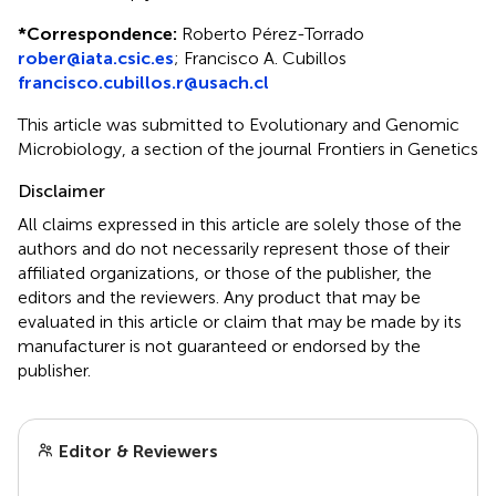
*
Correspondence:
Roberto Pérez-Torrado
rober@iata.csic.es
;
Francisco A. Cubillos
francisco.cubillos.r@usach.cl
This article was submitted to Evolutionary and Genomic
Microbiology, a section of the journal Frontiers in Genetics
Disclaimer
All claims expressed in this article are solely those of the
authors and do not necessarily represent those of their
affiliated organizations, or those of the publisher, the
editors and the reviewers. Any product that may be
evaluated in this article or claim that may be made by its
manufacturer is not guaranteed or endorsed by the
publisher.
Editor & Reviewers