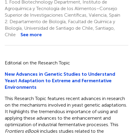
1.
Food Biotechnology Department, Instituto de
Agroquímica y Tecnología de los Alimentos–Consejo
Superior de Investigaciones Científicas, Valencia, Spain
2.
Departamento de Biología, Facultad de Química y
Biología, Universidad de Santiago de Chile, Santiago,
Chile
See more
Editorial on the Research Topic
New Advances in Genetic Studies to Understand
Yeast Adaptation to Extreme and Fermentative
Environments
This Research Topic features recent advances in research
on the mechanisms involved in yeast genetic adaptations.
It highlights the tremendous importance of using and
applying these advances to the enhancement and
optimization of industrial fermentative processes. This
Frontiers eBook
includes studies related to the