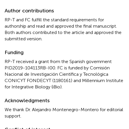
Author contributions
RP-T and FC fulfill the standard requirements for
authorship and read and approved the final manuscript.
Both authors contributed to the article and approved the
submitted version.
Funding
RP-T received a grant from the Spanish government
PID2019-104113RB-I00. FC is funded by Comisión
Nacional de Investigación Científica y Tecnológica
CONICYT FONDECYT (1180161) and Millennium Institute
for Integrative Biology (iBio).
Acknowledgments
We thank Dr. Alejandro Montenegro-Montero for editorial
support.