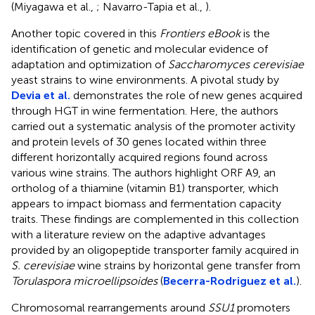
(Miyagawa et al.,
; Navarro-Tapia et al.,
).
Another topic covered in this
Frontiers eBook
is the
identification of genetic and molecular evidence of
adaptation and optimization of
Saccharomyces cerevisiae
yeast strains to wine environments. A pivotal study by
Devia et al.
demonstrates the role of new genes acquired
through HGT in wine fermentation. Here, the authors
carried out a systematic analysis of the promoter activity
and protein levels of 30 genes located within three
different horizontally acquired regions found across
various wine strains. The authors highlight ORF A9, an
ortholog of a thiamine (vitamin B1) transporter, which
appears to impact biomass and fermentation capacity
traits. These findings are complemented in this collection
with a literature review on the adaptive advantages
provided by an oligopeptide transporter family acquired in
S. cerevisiae
wine strains by horizontal gene transfer from
Torulaspora microellipsoides
(
Becerra-Rodriguez et al.
).
Chromosomal rearrangements around
SSU1
promoters