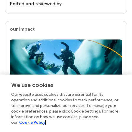
Edited and reviewed by
our impact
We use cookies
Our website uses cookies that are essential for its
Your research is the real superpower
operation and additional cookies to track performance, or
Behind each article we publish stands a team of
to improve and personalize our services. To manage your
superheroes: authors, editors, and reviewers who
cookie preferences, please click Cookie Settings. For more
chose to uphold quality standards and share
information on how we use cookies, please see
knowledge openly. Read more about the impact
our
Cookie Policy
your work achieves.