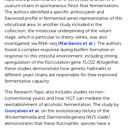
uvarum
strains in spontaneous Pinot Noir fermentations.
The authors identified a specific anthocyanin and
flavonoid profile in fermented wines representative of this
viticultural area. In another study included in the
collection, the molecular underpinning of the velum
stage, which is particular to sherry-wines, was also
investigated, via RNA-seq (
Mardanov et al.
). The authors
found a complex response during biofilm formation in
response to this stressful environment, including strong
upregulation of the flocculation gene
FLO11
. Altogether,
these studies demonstrate how genetic hallmarks in
different yeast strains are responsible for their improved
fermentative capacity.
This Research Topic also includes studies on non-
conventional yeasts and how HGT can mediate the
reestablishment of alcoholic fermentation. The study by
Gonçalves et al.
on the evolutionary history of the
Wickerhamiella
and
Starmerella
genera (W/S clade)
demonstrates that these fructophilic species have a