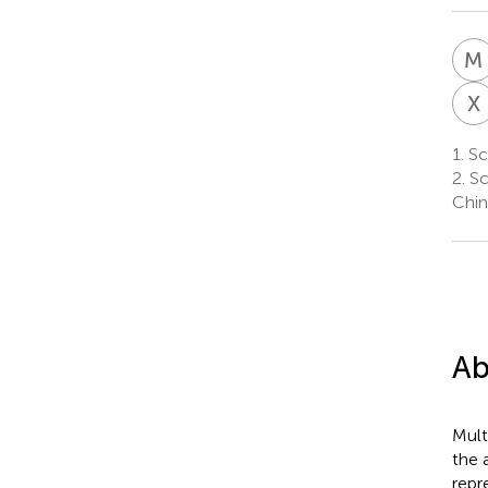
M
X
1.
Sch
2.
Sc
Chin
Ab
Mult
the 
repr