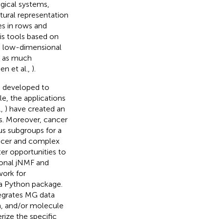
ogical systems,
tural representation
es in rows and
sis tools based on
e low-dimensional
g as much
n et al.,
).
ng developed to
le, the applications
.,
) have created an
s. Moreover, cancer
ous subgroups for a
ancer and complex
ter opportunities to
tional jNMF and
work for
a Python package.
tegrates MG data
n, and/or molecule
rize the specific