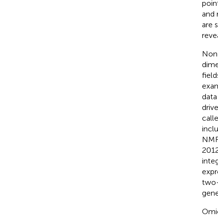
poin
and 
are 
reve
Non-
dime
field
exam
data
driv
call
incl
NMF 
2012
inte
expr
two-
gene
Omic