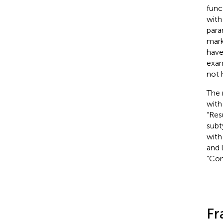
func
with
para
mark
have
exam
not 
The 
with
“Res
subt
with
and 
“Con
Fr