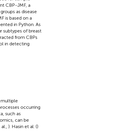
sent CBP-JMF, a
 groups as disease
MF is based on a
mented in Python. As
r subtypes of breast
xtracted from CBPs
l in detecting
 multiple
processes occurring
ta, such as
omics, can be
al.,
). Hasin et al. (
)