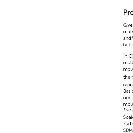
Pr
Give
matr
and
but 
In C
mult
mole
the 
repr
Basi
non-
mole
k
×
n
a
Scal
Furt
SBM 