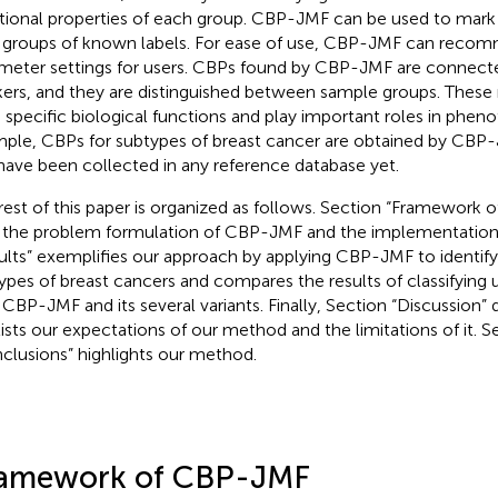
tional properties of each group. CBP-JMF can be used to mark
 groups of known labels. For ease of use, CBP-JMF can reco
meter settings for users. CBPs found by CBP-JMF are connec
ers, and they are distinguished between sample groups. These 
 specific biological functions and play important roles in pheno
ple, CBPs for subtypes of breast cancer are obtained by CBP
have been collected in any reference database yet.
rest of this paper is organized as follows. Section “Framework
 the problem formulation of CBP-JMF and the implementation o
ults” exemplifies our approach by applying CBP-JMF to identify
ypes of breast cancers and compares the results of classifying
 CBP-JMF and its several variants. Finally, Section “Discussion” 
lists our expectations of our method and the limitations of it. S
clusions” highlights our method.
amework of CBP-JMF