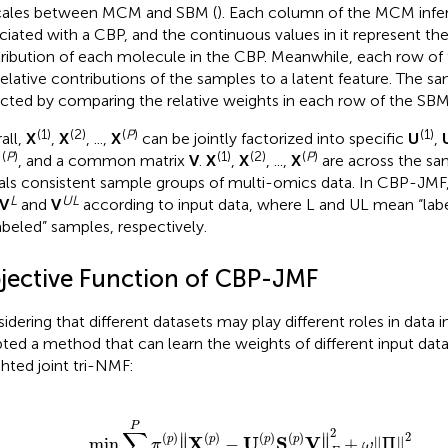
cales between MCM and SBM (
). Each column of the MCM infers
ciated with a CBP, and the continuous values in it represent the
ribution of each molecule in the CBP. Meanwhile, each row of
relative contributions of the samples to a latent feature. The 
cted by comparing the relative weights in each row of the SBM
(1)
(2)
(
P
)
(1)
all,
X
,
X
, ...,
X
can be jointly factorized into specific
U
,
(
P
)
(1)
(2)
(
P
)
S
, and a common matrix
V
.
X
,
X
, ...,
X
are across the s
als consistent sample groups of multi-omics data. In CBP-JMF
L
UL
V
and
V
according to input data, where L and UL mean “lab
abeled” samples, respectively.
jective Function of CBP-JMF
idering that different datasets may play different roles in data 
ted a method that can learn the weights of different input dat
hted joint tri-NMF:
P
t
π
.
π
(
p
(
)
p
‖
)
X
>
(
0
p
,
)
∑
−
p
U
=
(
p
1
)
P
S
π
(
p
(
p
)
V
)
=
‖
F
1
2
+
ω
‖
Π
‖
2
P
∑
2
2
∥
(
)
∥
(
)
(
)
(
)
p
X
U
S
V
p
p
p
min
∥
−
∥
+
∥
Π
∥
π
ω