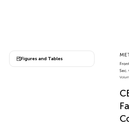
MET
Figures and Tables
Fron
Sec.
Volum
CB
Fa
Co