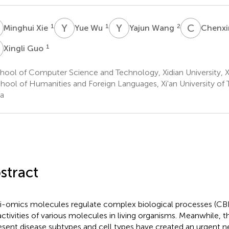
X
Y
W
Y
W
C
Z
1
1
2
Minghui Xie
Yue Wu
Yajun Wang
Chenx
G
1
Xingli Guo
ool of Computer Science and Technology, Xidian University, Xi
hool of Humanities and Foreign Languages, Xi'an University of T
a
stract
i-omics molecules regulate complex biological processes (CBP
activities of various molecules in living organisms. Meanwhile, t
esent disease subtypes and cell types have created an urgent 