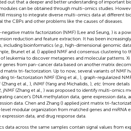
ted out that a deeper and better understanding of important bi
modules can be obtained through multi-omics studies. However
still missing to integrate diverse multi-omics data at different bi
al the CBPs and other problems like the causes of diseases.
negative matrix factorization (NMF) (Lee and Seung,
) is a pow
nsion reduction and feature extraction. It has been increasingly
s, including bioinformatics (
e
.
g
., high-dimensional genomic data 
ple, Brunet et al. (
) applied NMF and consensus clustering to 
 of leukemia to discover metagenes and molecular patterns. Xi et
er genes from pan-cancer data based on another matrix deco
ed matrix tri-factorization. Up to now, several variants of NMF
uding tri-factorization NMF (Ding et al.,
), graph-regularized NMF 
(Zhang et al.,
), iNMF (Yang and Michailidis,
),
etc
. (more details
, jNMF (Zhang et al.,
) was proposed to identify multi-omics m
grating cancer's DNA methylation data, gene expression data,
ession data. Chen and Zhang (
) applied joint matrix tri-factoriz
level modular organization from matched genes and miRNA ex
 expression data, and drug response data.
s data across the same samples contain signal values from ex