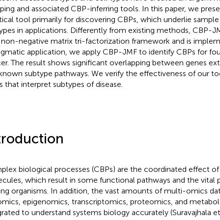
ping and associated CBP-inferring tools. In this paper, we pre
tical tool primarily for discovering CBPs, which underlie sample
ypes in applications. Differently from existing methods, CBP-J
t non-negative matrix tri-factorization framework and is imple
agmatic application, we apply CBP-JMF to identify CBPs for fou
er. The result shows significant overlapping between genes e
known subtype pathways. We verify the effectiveness of our too
 that interpret subtypes of disease.
troduction
lex biological processes (CBPs) are the coordinated effect of
cules, which result in some functional pathways and the vital 
iving organisms. In addition, the vast amounts of multi-omics da
mics, epigenomics, transcriptomics, proteomics, and metabol
grated to understand systems biology accurately (Suravajhala et 