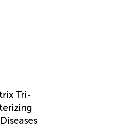
ix Tri-
terizing
 Diseases