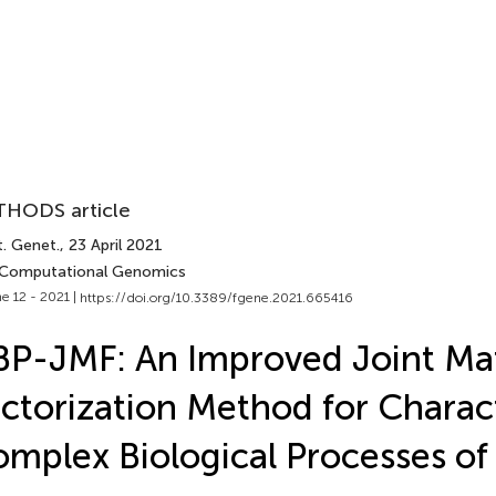
HODS article
t. Genet.
, 23 April 2021
 Computational Genomics
e 12 - 2021 |
https://doi.org/10.3389/fgene.2021.665416
P-JMF: An Improved Joint Matr
ctorization Method for Charac
mplex Biological Processes of