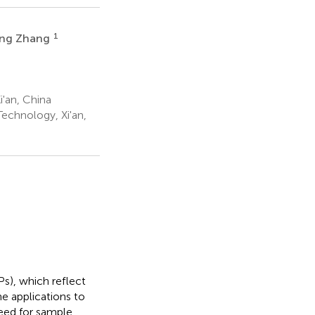
1
ing Zhang
'an, China
echnology, Xi'an,
s), which reflect
he applications to
need for sample