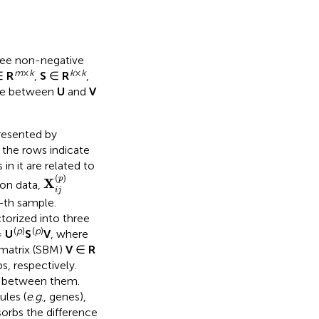
hree non-negative
m
×
k
k
×
k
∈
R
,
S
∈
R
,
nce between
U
and
V
resented by
, the rows indicate
n it are related to
X
i
j
(
p
)
(
)
p
X
ion data,
i
j
-
th sample.
ctorized into three
(
p
)
(
p
)
≈
U
S
V
, where
matrix (SBM)
V
∈
R
, respectively.
s between them.
les (
e
.
g
., genes),
orbs the difference