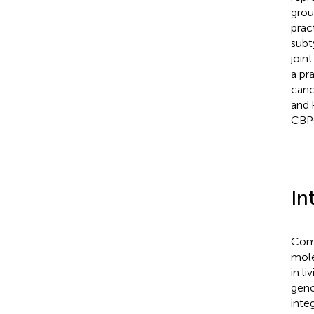
grou
prac
subt
join
a pr
canc
and 
CBPs
In
Comp
mole
in l
geno
inte