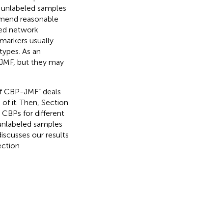
 unlabeled samples
mmend reasonable
ted network
markers usually
types. As an
-JMF, but they may
 of CBP-JMF” deals
f it. Then, Section
 CBPs for different
 unlabeled samples
discusses our results
ection