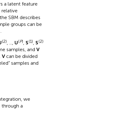
 a latent feature
 relative
 the SBM describes
sample groups can be
.
(2)
(
P
)
(1)
(2)
U
, ...,
U
,
S
,
S
ame samples, and
V
,
V
can be divided
eled” samples and
integration, we
a through a