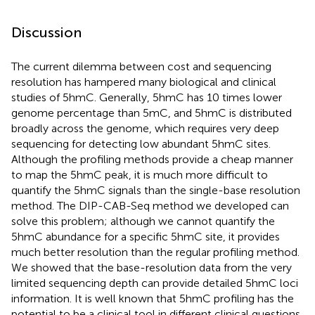
Discussion
The current dilemma between cost and sequencing
resolution has hampered many biological and clinical
studies of 5hmC. Generally, 5hmC has 10 times lower
genome percentage than 5mC, and 5hmC is distributed
broadly across the genome, which requires very deep
sequencing for detecting low abundant 5hmC sites.
Although the profiling methods provide a cheap manner
to map the 5hmC peak, it is much more difficult to
quantify the 5hmC signals than the single-base resolution
method. The DIP-CAB-Seq method we developed can
solve this problem; although we cannot quantify the
5hmC abundance for a specific 5hmC site, it provides
much better resolution than the regular profiling method.
We showed that the base-resolution data from the very
limited sequencing depth can provide detailed 5hmC loci
information. It is well known that 5hmC profiling has the
potential to be a clinical tool in different clinical questions.