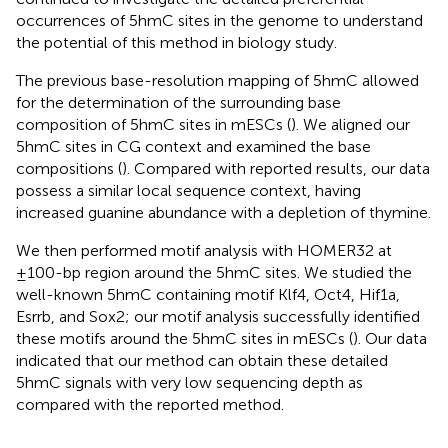
occurrences of 5hmC sites in the genome to understand
the potential of this method in biology study.
The previous base-resolution mapping of 5hmC allowed
for the determination of the surrounding base
composition of 5hmC sites in mESCs (
). We aligned our
5hmC sites in CG context and examined the base
compositions (
). Compared with reported results, our data
possess a similar local sequence context, having
increased guanine abundance with a depletion of thymine.
We then performed motif analysis with HOMER32 at
±100-bp region around the 5hmC sites. We studied the
well-known 5hmC containing motif Klf4, Oct4, Hif1a,
Esrrb, and Sox2; our motif analysis successfully identified
these motifs around the 5hmC sites in mESCs (
). Our data
indicated that our method can obtain these detailed
5hmC signals with very low sequencing depth as
compared with the reported method.