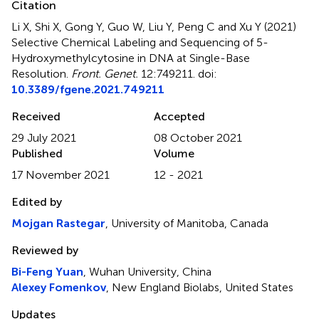
Citation
Li X, Shi X, Gong Y, Guo W, Liu Y, Peng C and Xu Y (2021)
Selective Chemical Labeling and Sequencing of 5-
Hydroxymethylcytosine in DNA at Single-Base
Resolution
.
Front. Genet.
12:749211. doi:
10.3389/fgene.2021.749211
Received
Accepted
29 July 2021
08 October 2021
Published
Volume
17 November 2021
12 - 2021
Edited by
Mojgan Rastegar
, University of Manitoba, Canada
Reviewed by
Bi-Feng Yuan
, Wuhan University, China
Alexey Fomenkov
, New England Biolabs, United States
Updates