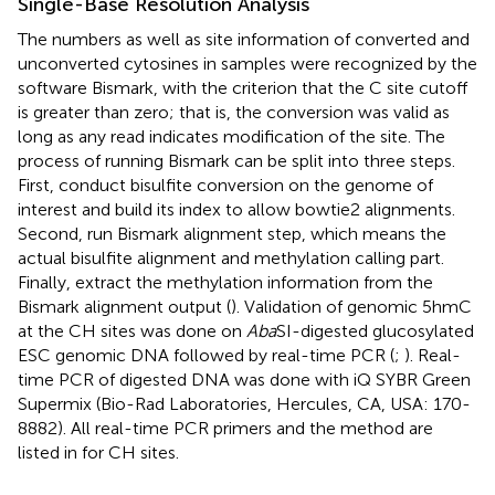
Single-Base Resolution Analysis
The numbers as well as site information of converted and
unconverted cytosines in samples were recognized by the
software Bismark, with the criterion that the C site cutoff
is greater than zero; that is, the conversion was valid as
long as any read indicates modification of the site. The
process of running Bismark can be split into three steps.
First, conduct bisulfite conversion on the genome of
interest and build its index to allow bowtie2 alignments.
Second, run Bismark alignment step, which means the
actual bisulfite alignment and methylation calling part.
Finally, extract the methylation information from the
Bismark alignment output (
). Validation of genomic 5hmC
at the CH sites was done on
Aba
SI-digested glucosylated
ESC genomic DNA followed by real-time PCR (
;
). Real-
time PCR of digested DNA was done with iQ SYBR Green
Supermix (Bio-Rad Laboratories, Hercules, CA, USA: 170-
8882). All real-time PCR primers and the method are
listed in
for CH sites.