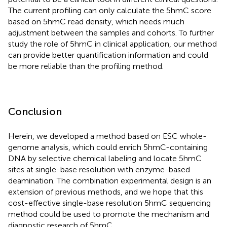
The current profiling can only calculate the 5hmC score
based on 5hmC read density, which needs much
adjustment between the samples and cohorts. To further
study the role of 5hmC in clinical application, our method
can provide better quantification information and could
be more reliable than the profiling method.
Conclusion
Herein, we developed a method based on ESC whole-
genome analysis, which could enrich 5hmC-containing
DNA by selective chemical labeling and locate 5hmC
sites at single-base resolution with enzyme-based
deamination. The combination experimental design is an
extension of previous methods, and we hope that this
cost-effective single-base resolution 5hmC sequencing
method could be used to promote the mechanism and
diagnostic research of 5hmC.