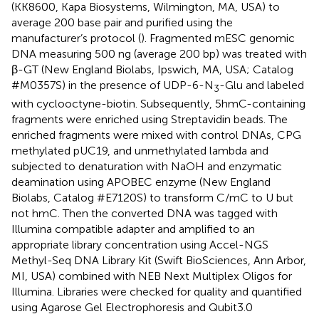
(KK8600, Kapa Biosystems, Wilmington, MA, USA) to
average 200 base pair and purified using the
manufacturer’s protocol (
). Fragmented mESC genomic
DNA measuring 500 ng (average 200 bp) was treated with
β-GT (New England Biolabs, Ipswich, MA, USA; Catalog
#M0357S) in the presence of UDP-6-N
-Glu and labeled
3
with cyclooctyne-biotin. Subsequently, 5hmC-containing
fragments were enriched using Streptavidin beads. The
enriched fragments were mixed with control DNAs, CPG
methylated pUC19, and unmethylated lambda and
subjected to denaturation with NaOH and enzymatic
deamination using APOBEC enzyme (New England
Biolabs, Catalog #E7120S) to transform C/mC to U but
not hmC. Then the converted DNA was tagged with
Illumina compatible adapter and amplified to an
appropriate library concentration using Accel-NGS
Methyl-Seq DNA Library Kit (Swift BioSciences, Ann Arbor,
MI, USA) combined with NEB Next Multiplex Oligos for
Illumina. Libraries were checked for quality and quantified
using Agarose Gel Electrophoresis and Qubit3.0