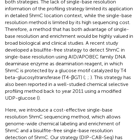
both strategies. The lack of single-base resolution
information of the profiling strategy limited its application
in detailed 5hmC location context, while the single-base
resolution method is limited by its high sequencing cost.
Therefore, a method that has both advantage of single-
base resolution and enrichment would be highly valued in
broad biological and clinical studies. A recent study
developed a bisulfite-free strategy to detect 5hmC in
single-base resolution using AID/APOBEC family DNA
deaminase enzyme as deamination reagent, in which
5hmC is protected by a glucose motif catalyzed by T4
beta-glucosyltransferase (T4-βGT) (
;
;
). This strategy has
also been reported in a well-studied chemical selective
profiling method back to year 2011 using a modified
UDP-glucose (
).
Here, we introduce a cost-effective single-base
resolution 5hmC sequencing method, which allows
genome-wide chemical labeling and enrichment of
5hmC and a bisulfite-free single-base resolution
detection of 5hmC. Our strategy (DIP-CAB-Seq) has