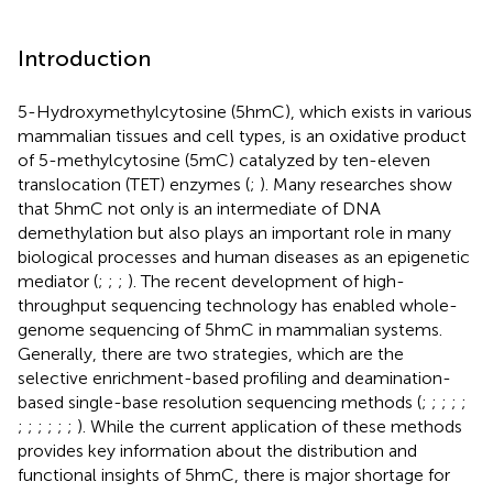
Introduction
5-Hydroxymethylcytosine (5hmC), which exists in various
mammalian tissues and cell types, is an oxidative product
of 5-methylcytosine (5mC) catalyzed by ten-eleven
translocation (TET) enzymes (
;
). Many researches show
that 5hmC not only is an intermediate of DNA
demethylation but also plays an important role in many
biological processes and human diseases as an epigenetic
mediator (
;
;
;
). The recent development of high-
throughput sequencing technology has enabled whole-
genome sequencing of 5hmC in mammalian systems.
Generally, there are two strategies, which are the
selective enrichment-based profiling and deamination-
based single-base resolution sequencing methods (
;
;
;
;
;
;
;
;
;
;
;
). While the current application of these methods
provides key information about the distribution and
functional insights of 5hmC, there is major shortage for