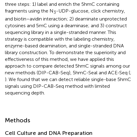
three steps: 1) label and enrich the 5hmC containing
fragments using the N
-UDP-glucose, click chemistry,
3
and biotin–avidin interaction; 2) deaminate unprotected
cytosines and 5mC using a deaminase; and 3) construct
sequencing library in a single-stranded manner. This
strategy is compatible with the labeling chemistry,
enzyme-based deamination, and single-stranded DNA
library construction. To demonstrate the superiority and
effectiveness of this method, we have applied this
approach to compare detected 5hmC signals among our
new methods (DIP-CAB-Seq), 5hmC-Seal and ACE-Seq (
;
). We found that we can detect reliable single-base 5hmC
signals using DIP-CAB-Seq method with limited
sequencing depth.
Methods
Cell Culture and DNA Preparation