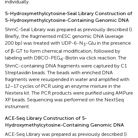
individually.
5-Hydroxymethylcytosine-Seal Library Construction of
5-Hydroxymethylcytosine-Containing Genomic DNA
5hmC-Seal Library was prepared as previously described (
).
Briefly, the fragmented mESC genomic DNA (average
200 bp) was treated with UDP-6-N
-Glu in the presence
3
of β-GT to form chemical modification, followed by
labeling with DBCO-PEG
-Biotin via click reaction. The
4
5hmC-containing DNA fragments were captured by C1
Streptavidin beads. The beads with enriched DNA
fragments were resuspended in water and amplified with
12–17 cycles of PCR using an enzyme mixture in the
Nextera kit. The PCR products were purified using AMPure
XP beads. Sequencing was performed on the NextSeq
instrument.
ACE-Seq Library Construction of 5-
Hydroxymethylcytosine-Containing Genomic DNA
ACE-Seq Library was prepared as previously described (
).