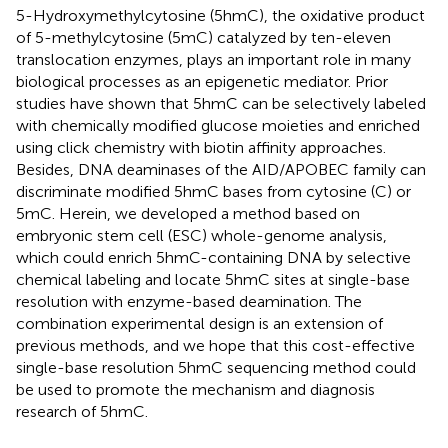
5-Hydroxymethylcytosine (5hmC), the oxidative product
of 5-methylcytosine (5mC) catalyzed by ten-eleven
translocation enzymes, plays an important role in many
biological processes as an epigenetic mediator. Prior
studies have shown that 5hmC can be selectively labeled
with chemically modified glucose moieties and enriched
using click chemistry with biotin affinity approaches.
Besides, DNA deaminases of the AID/APOBEC family can
discriminate modified 5hmC bases from cytosine (C) or
5mC. Herein, we developed a method based on
embryonic stem cell (ESC) whole-genome analysis,
which could enrich 5hmC-containing DNA by selective
chemical labeling and locate 5hmC sites at single-base
resolution with enzyme-based deamination. The
combination experimental design is an extension of
previous methods, and we hope that this cost-effective
single-base resolution 5hmC sequencing method could
be used to promote the mechanism and diagnosis
research of 5hmC.