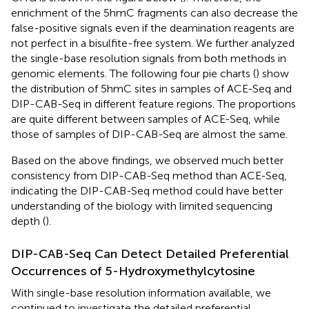
enrichment of the 5hmC fragments can also decrease the
false-positive signals even if the deamination reagents are
not perfect in a bisulfite-free system. We further analyzed
the single-base resolution signals from both methods in
genomic elements. The following four pie charts (
) show
the distribution of 5hmC sites in samples of ACE-Seq and
DIP-CAB-Seq in different feature regions. The proportions
are quite different between samples of ACE-Seq, while
those of samples of DIP-CAB-Seq are almost the same.
Based on the above findings, we observed much better
consistency from DIP-CAB-Seq method than ACE-Seq,
indicating the DIP-CAB-Seq method could have better
understanding of the biology with limited sequencing
depth (
).
DIP-CAB-Seq Can Detect Detailed Preferential
Occurrences of 5-Hydroxymethylcytosine
With single-base resolution information available, we
continued to investigate the detailed preferential