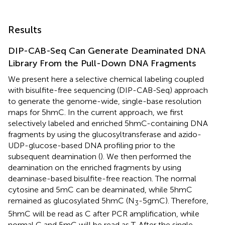
Results
DIP-CAB-Seq Can Generate Deaminated DNA
Library From the Pull-Down DNA Fragments
We present here a selective chemical labeling coupled
with bisulfite-free sequencing (DIP-CAB-Seq) approach
to generate the genome-wide, single-base resolution
maps for 5hmC. In the current approach, we first
selectively labeled and enriched 5hmC-containing DNA
fragments by using the glucosyltransferase and azido-
UDP-glucose-based DNA profiling prior to the
subsequent deamination (
). We then performed the
deamination on the enriched fragments by using
deaminase-based bisulfite-free reaction. The normal
cytosine and 5mC can be deaminated, while 5hmC
remained as glucosylated 5hmC (N
-5gmC). Therefore,
3
5hmC will be read as C after PCR amplification, while
normal C and 5mC will be read as T. After the single-