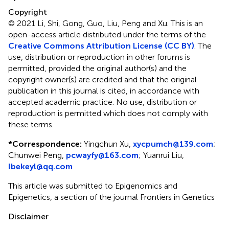
Copyright
© 2021 Li, Shi, Gong, Guo, Liu, Peng and Xu.
This is an
open-access article distributed under the terms of the
Creative Commons Attribution License (CC BY)
. The
use, distribution or reproduction in other forums is
permitted, provided the original author(s) and the
copyright owner(s) are credited and that the original
publication in this journal is cited, in accordance with
accepted academic practice. No use, distribution or
reproduction is permitted which does not comply with
these terms.
*
Correspondence:
Yingchun Xu,
xycpumch@139.com
;
Chunwei Peng,
pcwayfy@163.com
; Yuanrui Liu,
lbekeyl@qq.com
This article was submitted to Epigenomics and
Epigenetics, a section of the journal Frontiers in Genetics
Disclaimer