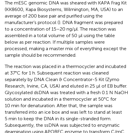
The mESC genomic DNA was sheared with KAPA Frag Kit
(KK8600, Kapa Biosystems, Wilmington, MA, USA) to an
average of 200 base pair and purified using the
manufacturer’s protocol (
). DNA fragment was prepared
to a concentration of 15–20 ng/μl. The reaction was
assembled in a total volume of 50 μl using the table
below as per reaction. If multiple samples were
processed, making a master mix of everything except the
sample should be recommended.
The reaction was placed in a thermocycler and incubated
at 37°C for 1 h. Subsequent reaction was cleaned
separately by DNA Clean & Concentrator-5 Kit (Zymo
Research, Irvine, CA, USA) and eluted in 25 μl of EB buffer.
Glycosylated dsDNA was treated with a fresh 0.1 N NaOH
solution and incubated in a thermocycler at 50°C for
10 min for denaturation. After that, the sample was
transferred into an ice box and was left to stand at least
5 min to keep the DNA in its single-stranded form.
Subsequently, the ssDNA was subjected to enzymatic
deamination using APOBEC enzyme to transform C/mC