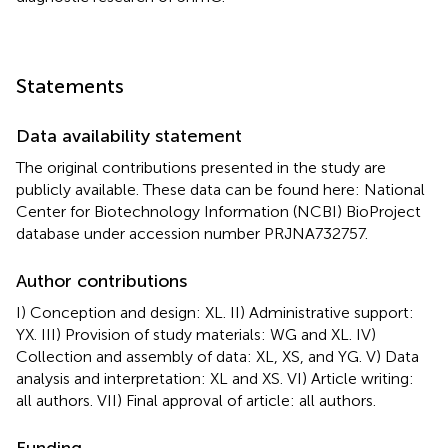
Statements
Data availability statement
The original contributions presented in the study are
publicly available. These data can be found here: National
Center for Biotechnology Information (NCBI) BioProject
database under accession number PRJNA732757.
Author contributions
I) Conception and design: XL. II) Administrative support:
YX. III) Provision of study materials: WG and XL. IV)
Collection and assembly of data: XL, XS, and YG. V) Data
analysis and interpretation: XL and XS. VI) Article writing:
all authors. VII) Final approval of article: all authors.