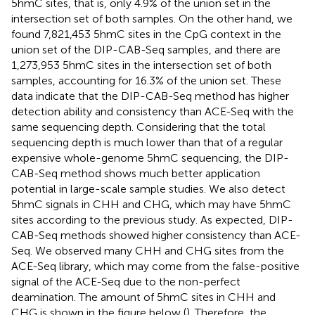
5hmC sites, that is, only 4.9% of the union set in the
intersection set of both samples. On the other hand, we
found 7,821,453 5hmC sites in the CpG context in the
union set of the DIP-CAB-Seq samples, and there are
1,273,953 5hmC sites in the intersection set of both
samples, accounting for 16.3% of the union set. These
data indicate that the DIP-CAB-Seq method has higher
detection ability and consistency than ACE-Seq with the
same sequencing depth. Considering that the total
sequencing depth is much lower than that of a regular
expensive whole-genome 5hmC sequencing, the DIP-
CAB-Seq method shows much better application
potential in large-scale sample studies. We also detect
5hmC signals in CHH and CHG, which may have 5hmC
sites according to the previous study. As expected, DIP-
CAB-Seq methods showed higher consistency than ACE-
Seq. We observed many CHH and CHG sites from the
ACE-Seq library, which may come from the false-positive
signal of the ACE-Seq due to the non-perfect
deamination. The amount of 5hmC sites in CHH and
CHG is shown in the figure below (
). Therefore, the