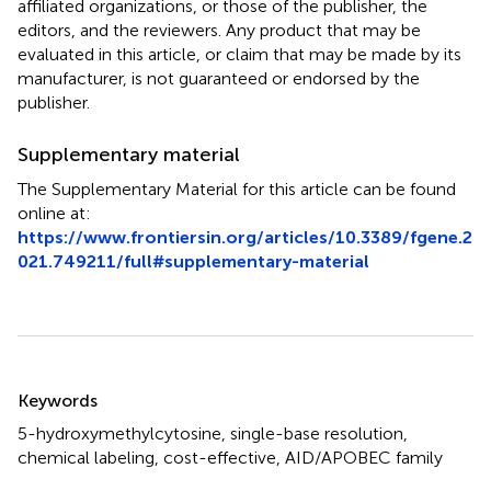
affiliated organizations, or those of the publisher, the
editors, and the reviewers. Any product that may be
evaluated in this article, or claim that may be made by its
manufacturer, is not guaranteed or endorsed by the
publisher.
Supplementary material
The Supplementary Material for this article can be found
online at:
https://www.frontiersin.org/articles/10.3389/fgene.2
021.749211/full#supplementary-material
Summary
Keywords
5-hydroxymethylcytosine
,
single-base resolution
,
chemical labeling
,
cost-effective
,
AID/APOBEC family