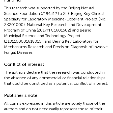
Funding
This research was supported by the Beijing Natural
Science Foundation (7194312 to XL), Beijing Key Clinical
Specialty for Laboratory Medicine-Excellent Project (No.
ZK201000), National Key Research and Development
Program of China (2017YFC1601502) and Beijing
Municipal Science and Technology Project
(Z181100001618015), and Beijing Key Laboratory for
Mechanisms Research and Precision Diagnosis of Invasive
Fungal Diseases.
Conflict of interest
The authors declare that the research was conducted in
the absence of any commercial or financial relationships
that could be construed as a potential conflict of interest.
Publisher’s note
All claims expressed in this article are solely those of the
authors and do not necessarily represent those of their