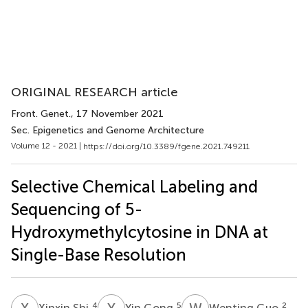
ORIGINAL RESEARCH article
Front. Genet.
, 17 November 2021
Sec. Epigenetics and Genome Architecture
Volume 12 - 2021 |
https://doi.org/10.3389/fgene.2021.749211
Selective Chemical Labeling and
Sequencing of 5-
Hydroxymethylcytosine in DNA at
Single-Base Resolution
X
S
Y
G
W
G
4
5
2
Xinxin Shi
Yin Gong
Wenting Guo