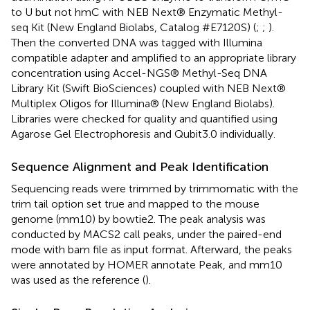
to U but not hmC with NEB Next® Enzymatic Methyl-
seq Kit (New England Biolabs, Catalog #E7120S) (
;
;
).
Then the converted DNA was tagged with Illumina
compatible adapter and amplified to an appropriate library
concentration using Accel-NGS® Methyl-Seq DNA
Library Kit (Swift BioSciences) coupled with NEB Next®
Multiplex Oligos for Illumina® (New England Biolabs).
Libraries were checked for quality and quantified using
Agarose Gel Electrophoresis and Qubit3.0 individually.
Sequence Alignment and Peak Identification
Sequencing reads were trimmed by trimmomatic with the
trim tail option set true and mapped to the mouse
genome (mm10) by bowtie2. The peak analysis was
conducted by MACS2 call peaks, under the paired-end
mode with bam file as input format. Afterward, the peaks
were annotated by HOMER annotate Peak, and mm10
was used as the reference (
).