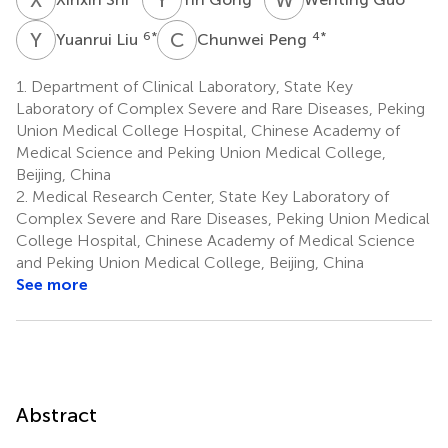
Y
L
C
P
6
*
4
*
Yuanrui Liu
Chunwei Peng
1.
Department of Clinical Laboratory, State Key
Laboratory of Complex Severe and Rare Diseases, Peking
Union Medical College Hospital, Chinese Academy of
Medical Science and Peking Union Medical College,
Beijing, China
2.
Medical Research Center, State Key Laboratory of
Complex Severe and Rare Diseases, Peking Union Medical
College Hospital, Chinese Academy of Medical Science
and Peking Union Medical College, Beijing, China
See more
Abstract