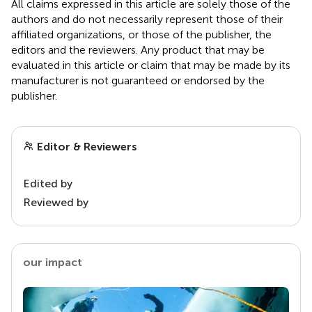
All claims expressed in this article are solely those of the
authors and do not necessarily represent those of their
affiliated organizations, or those of the publisher, the
editors and the reviewers. Any product that may be
evaluated in this article or claim that may be made by its
manufacturer is not guaranteed or endorsed by the
publisher.
Editor & Reviewers
Edited by
Reviewed by
our impact