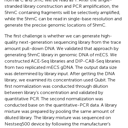
stranded library construction and PCR amplification, the
5hmC containing fragments will be selectively amplified,
while the 5hmC can be read in single-base resolution and
generate the precise genomic locations of 5hmC.
The first challenge is whether we can generate high-
quality next-generation sequencing library from the trace
amount pull-down DNA. We validated that approach by
generating 5hmC library in genomic DNA of mECS. We
constructed ACE-Seq libraries and DIP-CAB-Seq libraries
from two replicated mECS gDNA. The output data size
was determined by library input. After getting the DNA
library, we examined its concentration used Qubit. The
first normalization was conducted through dilution
between library’s concentration and validated by
quantitative PCR. The second normalization was
conducted base on the quantitative-PCR data. A library
mixture was prepared by pooling the same amount of
diluted library. The library mixture was sequenced on
Nestseq500 device by following the manufacturer’s