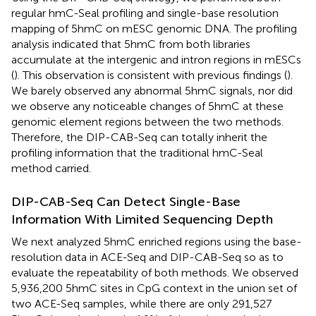
regular hmC-Seal profiling and single-base resolution
mapping of 5hmC on mESC genomic DNA. The profiling
analysis indicated that 5hmC from both libraries
accumulate at the intergenic and intron regions in mESCs
(
). This observation is consistent with previous findings (
).
We barely observed any abnormal 5hmC signals, nor did
we observe any noticeable changes of 5hmC at these
genomic element regions between the two methods.
Therefore, the DIP-CAB-Seq can totally inherit the
profiling information that the traditional hmC-Seal
method carried.
DIP-CAB-Seq Can Detect Single-Base
Information With Limited Sequencing Depth
We next analyzed 5hmC enriched regions using the base-
resolution data in ACE-Seq and DIP-CAB-Seq so as to
evaluate the repeatability of both methods. We observed
5,936,200 5hmC sites in CpG context in the union set of
two ACE-Seq samples, while there are only 291,527