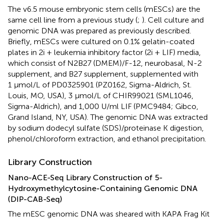
The v6.5 mouse embryonic stem cells (mESCs) are the
same cell line from a previous study (
;
). Cell culture and
genomic DNA was prepared as previously described.
Briefly, mESCs were cultured on 0.1% gelatin-coated
plates in 2i + leukemia inhibitory factor (2i + LIF) media,
which consist of N2B27 (DMEM)/F-12, neurobasal, N-2
supplement, and B27 supplement, supplemented with
1 μmol/L of PD0325901 (PZ0162, Sigma-Aldrich, St.
Louis, MO, USA), 3 μmol/L of CHIR99021 (SML1046,
Sigma-Aldrich), and 1,000 U/ml LIF (PMC9484; Gibco,
Grand Island, NY, USA). The genomic DNA was extracted
by sodium dodecyl sulfate (SDS)/proteinase K digestion,
phenol/chloroform extraction, and ethanol precipitation.
Library Construction
Nano-ACE-Seq Library Construction of 5-
Hydroxymethylcytosine-Containing Genomic DNA
(DIP-CAB-Seq)
The mESC genomic DNA was sheared with KAPA Frag Kit