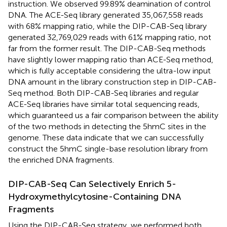
instruction. We observed 99.89% deamination of control
DNA. The ACE-Seq library generated 35,067,558 reads
with 68% mapping ratio, while the DIP-CAB-Seq library
generated 32,769,029 reads with 61% mapping ratio, not
far from the former result. The DIP-CAB-Seq methods
have slightly lower mapping ratio than ACE-Seq method,
which is fully acceptable considering the ultra-low input
DNA amount in the library construction step in DIP-CAB-
Seq method. Both DIP-CAB-Seq libraries and regular
ACE-Seq libraries have similar total sequencing reads,
which guaranteed us a fair comparison between the ability
of the two methods in detecting the 5hmC sites in the
genome. These data indicate that we can successfully
construct the 5hmC single-base resolution library from
the enriched DNA fragments.
DIP-CAB-Seq Can Selectively Enrich 5-
Hydroxymethylcytosine-Containing DNA
Fragments
Using the DIP-CAB-Seq strategy, we performed both