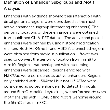
Definition of Enhancer Subgroups and Motif
Analysis
Enhancers with evidence showing their interaction with
distal genomic regions were considered as the most
active enhancer subgroup (interacting enhancers). The
genomic locations of these enhancers were obtained
from published ChIA-PET dataset. The active and poised
enhancers were defined by using histone modification
markers. Both H3K4me1- and H3K27ac-enriched regions
were obtained from previous publication. Liftover was
used to convert the genomic location from mm8 to
mm10. Regions that overlapped with interacting
enhancers were discarded. Regions enriched with
H3K27ac were considered as active enhancers. Regions
only enriched with H3K4me1 but not H3K27ac were
considered as poised enhancers. To detect TF motifs
around 5hmC-modified cytosines, we performed
de novo
motif analysis with HOMER find Motifs Genome around
the 5hmC sites in mESCs.