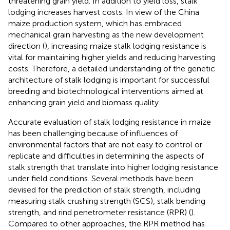
threatening grain yield. In addition to yield loss, stalk
lodging increases harvest costs. In view of the China
maize production system, which has embraced
mechanical grain harvesting as the new development
direction (
), increasing maize stalk lodging resistance is
vital for maintaining higher yields and reducing harvesting
costs. Therefore, a detailed understanding of the genetic
architecture of stalk lodging is important for successful
breeding and biotechnological interventions aimed at
enhancing grain yield and biomass quality.
Accurate evaluation of stalk lodging resistance in maize
has been challenging because of influences of
environmental factors that are not easy to control or
replicate and difficulties in determining the aspects of
stalk strength that translate into higher lodging resistance
under field conditions. Several methods have been
devised for the prediction of stalk strength, including
measuring stalk crushing strength (SCS), stalk bending
strength, and rind penetrometer resistance (RPR) (
).
Compared to other approaches, the RPR method has