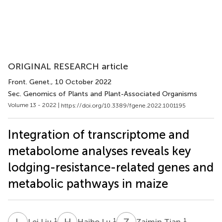
ORIGINAL RESEARCH article
Front. Genet.
, 10 October 2022
Sec. Genomics of Plants and Plant-Associated Organisms
Volume 13 - 2022 |
https://doi.org/10.3389/fgene.2022.1001195
Integration of transcriptome and
metabolome analyses reveals key
lodging-resistance-related genes and
metabolic pathways in maize
L
L
H
L
Z
T
1
1
1
Lei Liu
Haibo Lu
Zaimin Tian