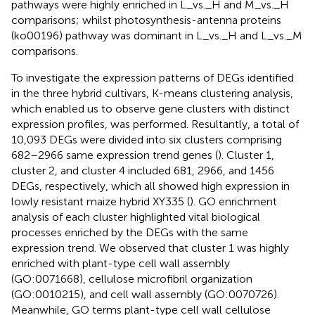
pathways were highly enriched in L_vs._H and M_vs._H
comparisons; whilst photosynthesis-antenna proteins
(ko00196) pathway was dominant in L_vs._H and L_vs._M
comparisons.
To investigate the expression patterns of DEGs identified
in the three hybrid cultivars, K-means clustering analysis,
which enabled us to observe gene clusters with distinct
expression profiles, was performed. Resultantly, a total of
10,093 DEGs were divided into six clusters comprising
682–2966 same expression trend genes (
). Cluster 1,
cluster 2, and cluster 4 included 681, 2966, and 1456
DEGs, respectively, which all showed high expression in
lowly resistant maize hybrid XY335 (
). GO enrichment
analysis of each cluster highlighted vital biological
processes enriched by the DEGs with the same
expression trend. We observed that cluster 1 was highly
enriched with plant-type cell wall assembly
(GO:0071668), cellulose microfibril organization
(GO:0010215), and cell wall assembly (GO:0070726).
Meanwhile, GO terms plant-type cell wall cellulose