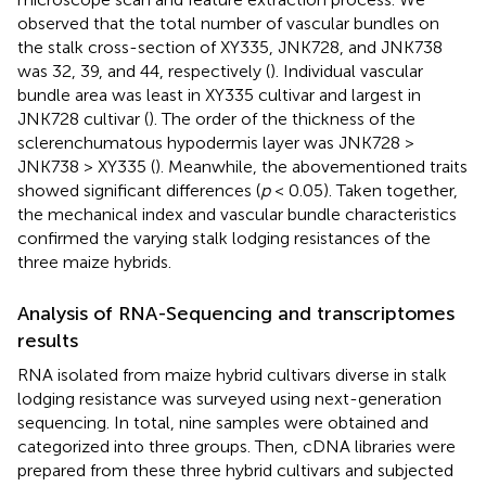
observed that the total number of vascular bundles on
the stalk cross-section of XY335, JNK728, and JNK738
was 32, 39, and 44, respectively (
). Individual vascular
bundle area was least in XY335 cultivar and largest in
JNK728 cultivar (
). The order of the thickness of the
sclerenchumatous hypodermis layer was JNK728 >
JNK738 > XY335 (
). Meanwhile, the abovementioned traits
showed significant differences (
p
< 0.05). Taken together,
the mechanical index and vascular bundle characteristics
confirmed the varying stalk lodging resistances of the
three maize hybrids.
Analysis of RNA-Sequencing and transcriptomes
results
RNA isolated from maize hybrid cultivars diverse in stalk
lodging resistance was surveyed using next-generation
sequencing. In total, nine samples were obtained and
categorized into three groups. Then, cDNA libraries were
prepared from these three hybrid cultivars and subjected