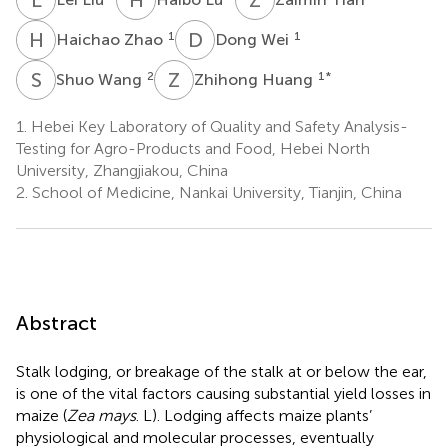
H
Z
D
W
1
1
Haichao Zhao
Dong Wei
S
W
Z
H
2
1
*
Shuo Wang
Zhihong Huang
1.
Hebei Key Laboratory of Quality and Safety Analysis-
Testing for Agro-Products and Food, Hebei North
University, Zhangjiakou, China
2.
School of Medicine, Nankai University, Tianjin, China
Abstract
Stalk lodging, or breakage of the stalk at or below the ear,
is one of the vital factors causing substantial yield losses in
maize (
Zea mays
. L). Lodging affects maize plants’
physiological and molecular processes, eventually