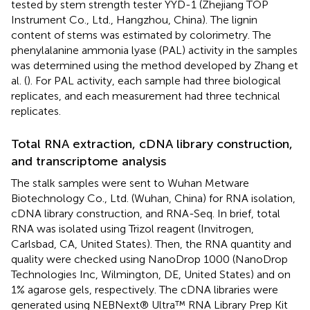
tested by stem strength tester YYD-1 (Zhejiang TOP
Instrument Co., Ltd., Hangzhou, China). The lignin
content of stems was estimated by colorimetry. The
phenylalanine ammonia lyase (PAL) activity in the samples
was determined using the method developed by Zhang et
al. (
). For PAL activity, each sample had three biological
replicates, and each measurement had three technical
replicates.
Total RNA extraction, cDNA library construction,
and transcriptome analysis
The stalk samples were sent to Wuhan Metware
Biotechnology Co., Ltd. (Wuhan, China) for RNA isolation,
cDNA library construction, and RNA-Seq. In brief, total
RNA was isolated using Trizol reagent (Invitrogen,
Carlsbad, CA, United States). Then, the RNA quantity and
quality were checked using NanoDrop 1000 (NanoDrop
Technologies Inc, Wilmington, DE, United States) and on
1% agarose gels, respectively. The cDNA libraries were
generated using NEBNext® Ultra™ RNA Library Prep Kit