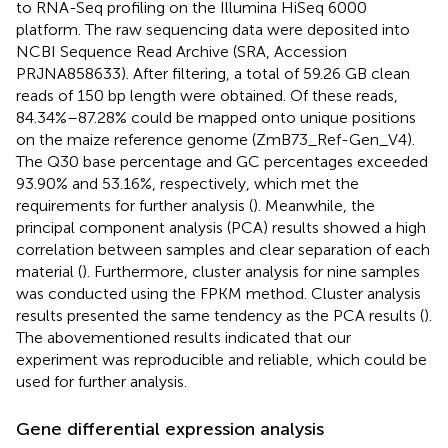
to RNA-Seq profiling on the Illumina HiSeq 6000
platform. The raw sequencing data were deposited into
NCBI Sequence Read Archive (SRA, Accession
PRJNA858633). After filtering, a total of 59.26 GB clean
reads of 150 bp length were obtained. Of these reads,
84.34%–87.28% could be mapped onto unique positions
on the maize reference genome (ZmB73_Ref-Gen_V4).
The Q30 base percentage and GC percentages exceeded
93.90% and 53.16%, respectively, which met the
requirements for further analysis (
). Meanwhile, the
principal component analysis (PCA) results showed a high
correlation between samples and clear separation of each
material (
). Furthermore, cluster analysis for nine samples
was conducted using the FPKM method. Cluster analysis
results presented the same tendency as the PCA results (
).
The abovementioned results indicated that our
experiment was reproducible and reliable, which could be
used for further analysis.
Gene differential expression analysis