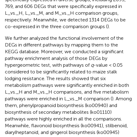
769, and 606 DEGs that were specifically expressed in
L_vs._H, L_vs._M, and M_vs._H comparison groups,
respectively. Meanwhile, we detected 1314 DEGs to be
co-expressed in the three comparison groups (
).
We further analyzed the functional involvement of the
DEGs in different pathways by mapping them to the
KEGG database. Moreover, we conducted a significant
pathway enrichment analysis of those DEGs by
hypergeometric test, with pathways of
q
-value < 0.05
considered to be significantly related to maize stalk
lodging resistance. The results showed that six
metabolism pathways were significantly enriched in both
L_vs._H and M_vs._H comparisons, and five metabolism
pathways were enriched in L_vs._M comparison (
). Among
them, phenylpropanoid biosynthesis (ko00940) and
biosynthesis of secondary metabolites (ko01110)
pathways were highly enriched in all the comparisons.
Meanwhile, flavonoid biosynthesis (ko00941), stilbenoid,
diarylheptanoid, and gingerol biosynthesis (ko00945)