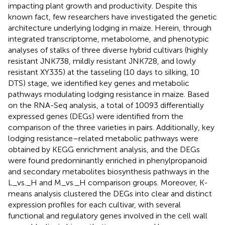
impacting plant growth and productivity. Despite this
known fact, few researchers have investigated the genetic
architecture underlying lodging in maize. Herein, through
integrated transcriptome, metabolome, and phenotypic
analyses of stalks of three diverse hybrid cultivars (highly
resistant JNK738, mildly resistant JNK728, and lowly
resistant XY335) at the tasseling (10 days to silking, 10
DTS) stage, we identified key genes and metabolic
pathways modulating lodging resistance in maize. Based
on the RNA-Seq analysis, a total of 10093 differentially
expressed genes (DEGs) were identified from the
comparison of the three varieties in pairs. Additionally, key
lodging resistance–related metabolic pathways were
obtained by KEGG enrichment analysis, and the DEGs
were found predominantly enriched in phenylpropanoid
and secondary metabolites biosynthesis pathways in the
L_vs._H and M_vs._H comparison groups. Moreover, K-
means analysis clustered the DEGs into clear and distinct
expression profiles for each cultivar, with several
functional and regulatory genes involved in the cell wall