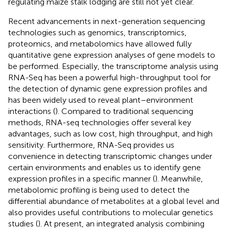
regulating maize stalk lodging are still not yet clear.
Recent advancements in next-generation sequencing
technologies such as genomics, transcriptomics,
proteomics, and metabolomics have allowed fully
quantitative gene expression analyses of gene models to
be performed. Especially, the transcriptome analysis using
RNA-Seq has been a powerful high-throughput tool for
the detection of dynamic gene expression profiles and
has been widely used to reveal plant–environment
interactions (
). Compared to traditional sequencing
methods, RNA-seq technologies offer several key
advantages, such as low cost, high throughput, and high
sensitivity. Furthermore, RNA-Seq provides us
convenience in detecting transcriptomic changes under
certain environments and enables us to identify gene
expression profiles in a specific manner (
). Meanwhile,
metabolomic profiling is being used to detect the
differential abundance of metabolites at a global level and
also provides useful contributions to molecular genetics
studies (
). At present, an integrated analysis combining