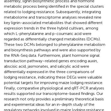
assembly, lignin biosynthetic process and hormone
metabolic process being identified in the special clusters
related to lodging resistance. Subsequently, integrating
metabolome and transcriptome analyses revealed nine
key lignin-associated metabolites that showed different
expression trends in the three hybrid cultivars, among
which L-phenylalanine and p-coumaric acid were
regarded as differentially changed metabolites (DCMs).
These two DCMs belonged to phenylalanine metabolism
and biosynthesis pathways and were also supported by
the RNA-Seq data. Furthermore, plant hormone signal
transduction pathway–related genes encoding auxin,
abscisic acid, jasmonates, and salicylic acid were
differentially expressed in the three comparisons of
lodging resistance, indicating these DEGs were valuable
potential targets for improving maize lodging resistance.
Finally, comparative physiological and qRT-PCR analyses
results supported our transcriptome-based findings. Our
research not only provides a preliminary theoretical basis
and experimental ideas for an in-depth study of the
regulatory networks involved in maize lodging resistance