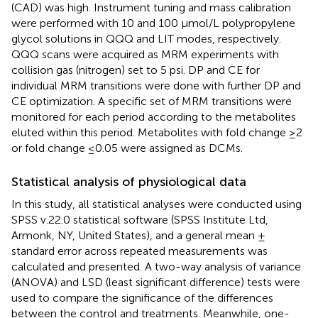
(CAD) was high. Instrument tuning and mass calibration
were performed with 10 and 100 μmol/L polypropylene
glycol solutions in QQQ and LIT modes, respectively.
QQQ scans were acquired as MRM experiments with
collision gas (nitrogen) set to 5 psi. DP and CE for
individual MRM transitions were done with further DP and
CE optimization. A specific set of MRM transitions were
monitored for each period according to the metabolites
eluted within this period. Metabolites with fold change ≥2
or fold change ≤0.05 were assigned as DCMs.
Statistical analysis of physiological data
In this study, all statistical analyses were conducted using
SPSS v.22.0 statistical software (SPSS Institute Ltd,
Armonk, NY, United States), and a general mean ±
standard error across repeated measurements was
calculated and presented. A two-way analysis of variance
(ANOVA) and LSD (least significant difference) tests were
used to compare the significance of the differences
between the control and treatments. Meanwhile, one-