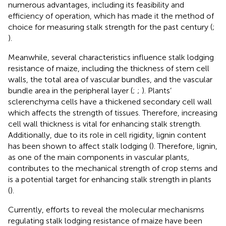
numerous advantages, including its feasibility and
efficiency of operation, which has made it the method of
choice for measuring stalk strength for the past century (
;
).
Meanwhile, several characteristics influence stalk lodging
resistance of maize, including the thickness of stem cell
walls, the total area of vascular bundles, and the vascular
bundle area in the peripheral layer (
;
;
). Plants’
sclerenchyma cells have a thickened secondary cell wall
which affects the strength of tissues. Therefore, increasing
cell wall thickness is vital for enhancing stalk strength.
Additionally, due to its role in cell rigidity, lignin content
has been shown to affect stalk lodging (
). Therefore, lignin,
as one of the main components in vascular plants,
contributes to the mechanical strength of crop stems and
is a potential target for enhancing stalk strength in plants
(
).
Currently, efforts to reveal the molecular mechanisms
regulating stalk lodging resistance of maize have been