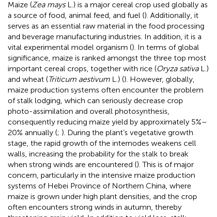
Maize (
Zea mays
L.) is a major cereal crop used globally as
a source of food, animal feed, and fuel (
). Additionally, it
serves as an essential raw material in the food processing
and beverage manufacturing industries. In addition, it is a
vital experimental model organism (
). In terms of global
significance, maize is ranked amongst the three top most
important cereal crops, together with rice (
Oryza sativa
L.)
and wheat (
Triticum aestivum
L.) (
). However, globally,
maize production systems often encounter the problem
of stalk lodging, which can seriously decrease crop
photo-assimilation and overall photosynthesis,
consequently reducing maize yield by approximately 5%–
20% annually (
;
). During the plant’s vegetative growth
stage, the rapid growth of the internodes weakens cell
walls, increasing the probability for the stalk to break
when strong winds are encountered (
). This is of major
concern, particularly in the intensive maize production
systems of Hebei Province of Northern China, where
maize is grown under high plant densities, and the crop
often encounters strong winds in autumn, thereby