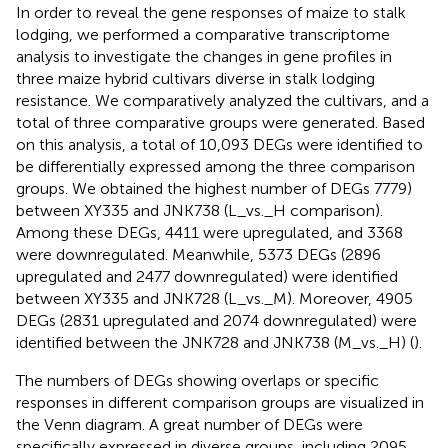
In order to reveal the gene responses of maize to stalk
lodging, we performed a comparative transcriptome
analysis to investigate the changes in gene profiles in
three maize hybrid cultivars diverse in stalk lodging
resistance. We comparatively analyzed the cultivars, and a
total of three comparative groups were generated. Based
on this analysis, a total of 10,093 DEGs were identified to
be differentially expressed among the three comparison
groups. We obtained the highest number of DEGs 7779)
between XY335 and JNK738 (L_vs._H comparison).
Among these DEGs, 4411 were upregulated, and 3368
were downregulated. Meanwhile, 5373 DEGs (2896
upregulated and 2477 downregulated) were identified
between XY335 and JNK728 (L_vs._M). Moreover, 4905
DEGs (2831 upregulated and 2074 downregulated) were
identified between the JNK728 and JNK738 (M_vs._H) (
).
The numbers of DEGs showing overlaps or specific
responses in different comparison groups are visualized in
the Venn diagram. A great number of DEGs were
specifically expressed in diverse groups, including 2095,