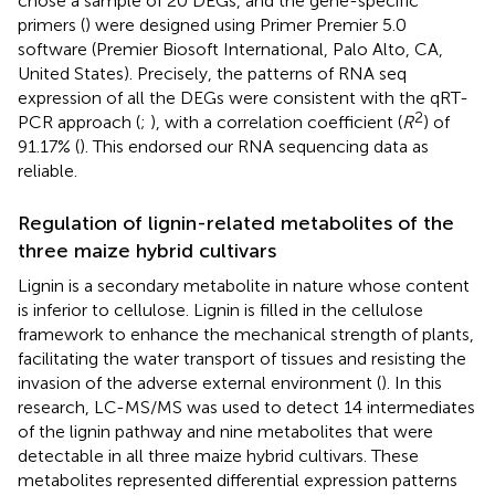
chose a sample of 20 DEGs, and the gene-specific
primers (
) were designed using Primer Premier 5.0
software (Premier Biosoft International, Palo Alto, CA,
United States). Precisely, the patterns of RNA seq
expression of all the DEGs were consistent with the qRT-
2
PCR approach (
;
), with a correlation coefficient (
R
) of
91.17% (
). This endorsed our RNA sequencing data as
reliable.
Regulation of lignin-related metabolites of the
three maize hybrid cultivars
Lignin is a secondary metabolite in nature whose content
is inferior to cellulose. Lignin is filled in the cellulose
framework to enhance the mechanical strength of plants,
facilitating the water transport of tissues and resisting the
invasion of the adverse external environment (
). In this
research, LC-MS/MS was used to detect 14 intermediates
of the lignin pathway and nine metabolites that were
detectable in all three maize hybrid cultivars. These
metabolites represented differential expression patterns