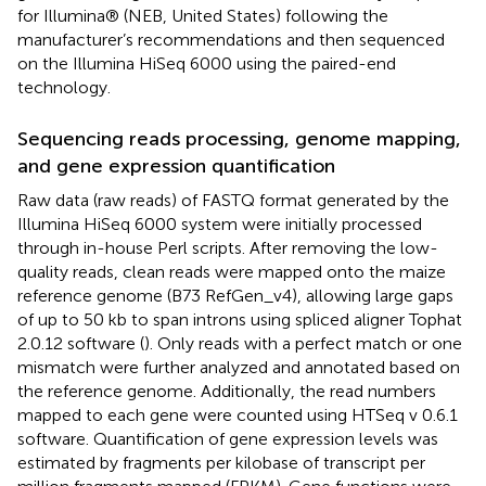
for Illumina® (NEB, United States) following the
manufacturer’s recommendations and then sequenced
on the Illumina HiSeq 6000 using the paired-end
technology.
Sequencing reads processing, genome mapping,
and gene expression quantification
Raw data (raw reads) of FASTQ format generated by the
Illumina HiSeq 6000 system were initially processed
through in-house Perl scripts. After removing the low-
quality reads, clean reads were mapped onto the maize
reference genome (B73 RefGen_v4), allowing large gaps
of up to 50 kb to span introns using spliced aligner Tophat
2.0.12 software (
). Only reads with a perfect match or one
mismatch were further analyzed and annotated based on
the reference genome. Additionally, the read numbers
mapped to each gene were counted using HTSeq v 0.6.1
software. Quantification of gene expression levels was
estimated by fragments per kilobase of transcript per