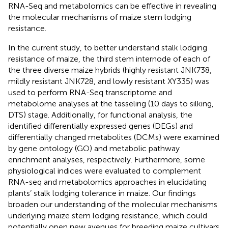
RNA-Seq and metabolomics can be effective in revealing
the molecular mechanisms of maize stem lodging
resistance.
In the current study, to better understand stalk lodging
resistance of maize, the third stem internode of each of
the three diverse maize hybrids (highly resistant JNK738,
mildly resistant JNK728, and lowly resistant XY335) was
used to perform RNA-Seq transcriptome and
metabolome analyses at the tasseling (10 days to silking,
DTS) stage. Additionally, for functional analysis, the
identified differentially expressed genes (DEGs) and
differentially changed metabolites (DCMs) were examined
by gene ontology (GO) and metabolic pathway
enrichment analyses, respectively. Furthermore, some
physiological indices were evaluated to complement
RNA-seq and metabolomics approaches in elucidating
plants’ stalk lodging tolerance in maize. Our findings
broaden our understanding of the molecular mechanisms
underlying maize stem lodging resistance, which could
potentially open new avenues for breeding maize cultivars