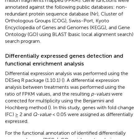
million fragments mapped (FPKM). Gene functions were
annotated against the following public databases: non-
redundant protein sequence database (Nr), Cluster of
Orthologous Groups (COG), Swiss-Port, Kyoto
Encyclopedia of Genes and Genomes (KEGG), and Gene
Ontology (GO) using BLAST (basic local alignment search)
search program.
Differentially expressed genes detection and
functional enrichment analysis
Differential expression analysis was performed using the
DESeq R package (1.10.1) (
). A differential expression
analysis between treatments was performed using the
ratio of FPKM values, and the resulting
p-values
were
corrected for multiplicity using the Benjamini and
Hochberg method (
). In this study, genes with fold change
(FC) ≥ 2 and
Q-value
< 0.05 were assigned as differentially
expressed.
For the functional annotation of identified differentially