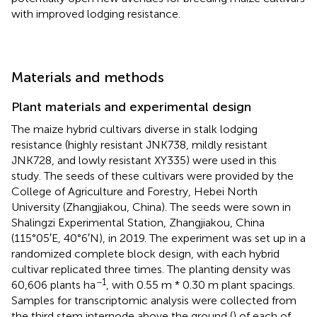
with improved lodging resistance.
Materials and methods
Plant materials and experimental design
The maize hybrid cultivars diverse in stalk lodging
resistance (highly resistant JNK738, mildly resistant
JNK728, and lowly resistant XY335) were used in this
study. The seeds of these cultivars were provided by the
College of Agriculture and Forestry, Hebei North
University (Zhangjiakou, China). The seeds were sown in
Shalingzi Experimental Station, Zhangjiakou, China
(115°05′E, 40°6′N), in 2019. The experiment was set up in a
randomized complete block design, with each hybrid
cultivar replicated three times. The planting density was
−1
60,606 plants ha
, with 0.55 m * 0.30 m plant spacings.
Samples for transcriptomic analysis were collected from
the third stem internode above the ground (
) of each of