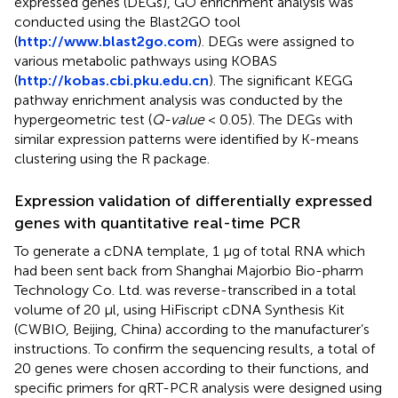
expressed genes (DEGs), GO enrichment analysis was
conducted using the Blast2GO tool
(
http://www.blast2go.com
). DEGs were assigned to
various metabolic pathways using KOBAS
(
http://kobas.cbi.pku.edu.cn
). The significant KEGG
pathway enrichment analysis was conducted by the
hypergeometric test (
Q-value
< 0.05). The DEGs with
similar expression patterns were identified by K-means
clustering using the R package.
Expression validation of differentially expressed
genes with quantitative real-time PCR
To generate a cDNA template, 1 µg of total RNA which
had been sent back from Shanghai Majorbio Bio-pharm
Technology Co. Ltd. was reverse-transcribed in a total
volume of 20 μl, using HiFiscript cDNA Synthesis Kit
(CWBIO, Beijing, China) according to the manufacturer’s
instructions. To confirm the sequencing results, a total of
20 genes were chosen according to their functions, and
specific primers for qRT-PCR analysis were designed using