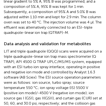
linear gradient to 5% A, 95% B was programmed, and a
composition of 5% A, 95% B was kept for 1 min.
Subsequently, a composition of 95% A and 5.0% B was
adjusted within 1.10 min and kept for 2.9 min. The column
oven was set to 40 °C. The injection volume was 4 μl. The
effluent was alternatively connected to an ESI-triple
quadrupole-linear ion trap (QTRAP)-M.
Data analysis and validation for metabolites
LIT and triple quadrupole (QQQ) scans were acquired on a
triple quadrupole-linear ion trap mass spectrometer (Q
TRAP), API 4500 Q TRAP UPLC/MS/MS system, equipped
with an ESI turbo ion spray interface, operating in positive
and negative ion mode and controlled by Analyst 1.6.3
software (AB Sciex). The ESI source operation parameters
were as follows: ion source, turbo spray; source
temperature 550 °C; ion spray voltage (IS) 5500 V
(positive ion mode)/-4500 V (negative ion mode); ion
source gas I (GSI), gas II(GSII), and curtain gas (CUR) set at
50, 60, and 30.0 psi, respectively; and the collision gas