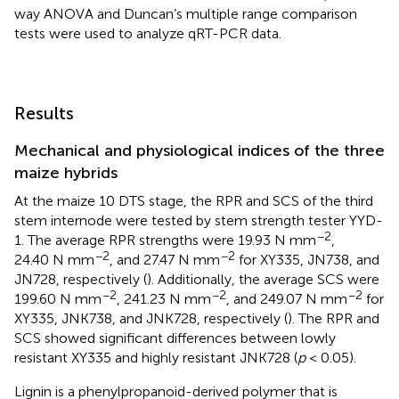
way ANOVA and Duncan’s multiple range comparison
tests were used to analyze qRT-PCR data.
Results
Mechanical and physiological indices of the three
maize hybrids
At the maize 10 DTS stage, the RPR and SCS of the third
stem internode were tested by stem strength tester YYD-
−2
1. The average RPR strengths were 19.93 N mm
,
−2
−2
24.40 N mm
, and 27.47 N mm
for XY335, JN738, and
JN728, respectively (
). Additionally, the average SCS were
−2
−2
−2
199.60 N mm
, 241.23 N mm
, and 249.07 N mm
for
XY335, JNK738, and JNK728, respectively (
). The RPR and
SCS showed significant differences between lowly
resistant XY335 and highly resistant JNK728 (
p
< 0.05).
Lignin is a phenylpropanoid-derived polymer that is