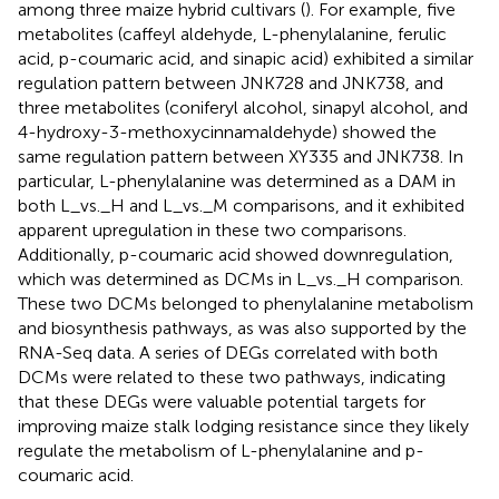
among three maize hybrid cultivars (
). For example, five
metabolites (caffeyl aldehyde, L-phenylalanine, ferulic
acid, p-coumaric acid, and sinapic acid) exhibited a similar
regulation pattern between JNK728 and JNK738, and
three metabolites (coniferyl alcohol, sinapyl alcohol, and
4-hydroxy-3-methoxycinnamaldehyde) showed the
same regulation pattern between XY335 and JNK738. In
particular, L-phenylalanine was determined as a DAM in
both L_vs._H and L_vs._M comparisons, and it exhibited
apparent upregulation in these two comparisons.
Additionally, p-coumaric acid showed downregulation,
which was determined as DCMs in L_vs._H comparison.
These two DCMs belonged to phenylalanine metabolism
and biosynthesis pathways, as was also supported by the
RNA-Seq data. A series of DEGs correlated with both
DCMs were related to these two pathways, indicating
that these DEGs were valuable potential targets for
improving maize stalk lodging resistance since they likely
regulate the metabolism of L-phenylalanine and p-
coumaric acid.