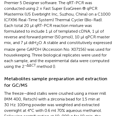
Premier 5 Designer software. The qRT-PCR was
conducted using 2 × Fast Super EvaGreen ® qPCR
Mastermix (US Everbright Inc, Suzhou, China) on a C1000
(CFX96 Real-Time System) Thermal Cycler (Bio-Rad).
Each total 20 µl qRT-PCR reaction mixture was
formulated to include 1 µl of templated cDNA, 1 µl of
reverse and forward primer (50 pmol), 10 µl qPCR master
mix, and 7 µl ddH
O. A stable and constitutively expressed
2
maize gene GAPDH (Accession No. X07156) was used for
housekeeping. Three biological replicates were used for
each sample, and the experimental data were computed
−ΔΔCT
using the 2
method (
).
Metabolites sample preparation and extraction
for GC/MS
The freeze–dried stalks were crushed using a mixer mill
(MM 400, Retsch) with a zirconia bead for 1.5 min at
30 Hz. 100mg powder was weighted and extracted
overnight at 4°C with 0.6 ml 70% aqueous methanol.