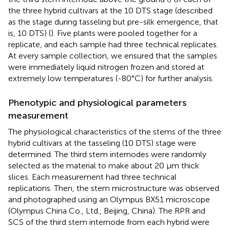
the three hybrid cultivars at the 10 DTS stage (described
as the stage during tasseling but pre-silk emergence, that
is, 10 DTS) (
). Five plants were pooled together for a
replicate, and each sample had three technical replicates.
At every sample collection, we ensured that the samples
were immediately liquid nitrogen frozen and stored at
extremely low temperatures (-80°C) for further analysis.
Phenotypic and physiological parameters
measurement
The physiological characteristics of the stems of the three
hybrid cultivars at the tasseling (10 DTS) stage were
determined. The third stem internodes were randomly
selected as the material to make about 20 µm thick
slices. Each measurement had three technical
replications. Then, the stem microstructure was observed
and photographed using an Olympus BX51 microscope
(Olympus China Co., Ltd., Beijing, China). The RPR and
SCS of the third stem internode from each hybrid were