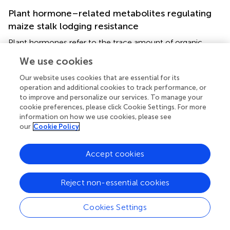
Plant hormone–related metabolites regulating
maize stalk lodging resistance
Plant hormones refer to the trace amount of organic
substances synthesized in plants, usually transported from
We use cookies
the synthesis site to the site of action, and produce
significant effects on the growth and development of
Our website uses cookies that are essential for its
plants (
). Based on LC-MS/MS method, eight major
operation and additional cookies to track performance, or
to improve and personalize our services. To manage your
classes of phytohormones were quantified; the list of
cookie preferences, please click Cookie Settings. For more
phytohormones, correlated genes, and metabolic
information on how we use cookies, please see
pathways is listed in
. We found that these pathways were
our
Cookie Policy
significantly related to maize stem lodging resistance. Key
among the observed pathways were those involved in
Accept cookies
phenylalanine metabolism, tryptophan metabolism,
alpha-Linolenic acid metabolism, and plant hormone
signal transduction.
Reject non-essential cookies
As shown in
, genes encoding phenylalanine ammonia
Cookies Settings
lyase (PAL) were differentially expressed in the three
comparisons. PAL catalyzes the first step in