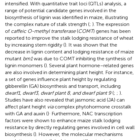
intensified. With quantitative trait loci (QTLs) analysis, a
range of potential candidate genes involved in the
biosynthesis of lignin was identified in maize, illustrating
the complex nature of stalk strength (
;
). The expression
of
caffeic O-methyl transferase
(
COMT
) genes has been
reported to improve the stalk lodging resistance of wheat
by increasing stem rigidity (
). It was shown that the
decrease in lignin content and lodging resistance of maize
mutant
bm1
was due to COMT inhibiting the synthesis of
lignin monomers (
). Several plant hormone–related genes
are also involved in determining plant height. For instance,
a set of genes influence plant height by regulating
gibberellin (GA) biosynthesis and transport, including
dwarf1, dwarf3, dwarf plant 8, and dwarf plant 9
(
;
;
)
.
Studies have also revealed that jasmonic acid (JA) can
affect plant height
via
complex phytohormone crosstalk
.
with GA and auxin (
)
Furthermore, NAC transcription
factors were shown to enhance maize stalk lodging
resistance by directly regulating genes involved in cell wall
biosynthesis (
). However, the molecular mechanisms