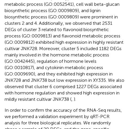
metabolic process (GO:0052541), cell wall beta-glucan
biosynthetic process (GO:0009809), and lignin
biosynthetic process (GO:0009809) were prominent in
clusters 2 and 4. Additionally, we observed that 2531
DEGs of cluster 3 related to flavonoid biosynthetic
process (GO:0009813) and flavonoid metabolic process
(GO:0009812) exhibited high expression in highly resistant
cultivar JNK728. Moreover, cluster 5 included 1182 DEGs
mainly involved in the hormone metabolic process
(GO:0042445), regulation of hormone levels
(GO:0010817), and cytokinin metabolic process
(GO:0009690), and they exhibited high expression in
JNK728 and JNK738 but low expression in XY335. We also
observed that cluster 6 comprised 1227 DEGs associated
with hormone regulation and showed high expression in
mildly resistant cultivar JNK738 (
,
).
In order to confirm the accuracy of the RNA-Seq results,
we performed a validation experiment by qRT-PCR
analysis for three biological replicates. We randomly