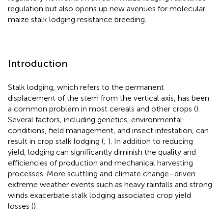
regulation but also opens up new avenues for molecular
maize stalk lodging resistance breeding.
Introduction
Stalk lodging, which refers to the permanent
displacement of the stem from the vertical axis, has been
a common problem in most cereals and other crops (
).
Several factors, including genetics, environmental
conditions, field management, and insect infestation, can
result in crop stalk lodging (
;
). In addition to reducing
yield, lodging can significantly diminish the quality and
efficiencies of production and mechanical harvesting
processes. More scuttling and climate change–driven
extreme weather events such as heavy rainfalls and strong
winds exacerbate stalk lodging associated crop yield
.
losses (
)