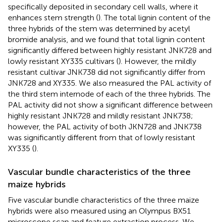
specifically deposited in secondary cell walls, where it
enhances stem strength (
). The total lignin content of the
three hybrids of the stem was determined by acetyl
bromide analysis, and we found that total lignin content
significantly differed between highly resistant JNK728 and
lowly resistant XY335 cultivars (
). However, the mildly
resistant cultivar JNK738 did not significantly differ from
JNK728 and XY335. We also measured the PAL activity of
the third stem internode of each of the three hybrids. The
PAL activity did not show a significant difference between
highly resistant JNK728 and mildly resistant JNK738;
however, the PAL activity of both JKN728 and JNK738
was significantly different from that of lowly resistant
XY335 (
).
Vascular bundle characteristics of the three
maize hybrids
Five vascular bundle characteristics of the three maize
hybrids were also measured using an Olympus BX51
microscope scan and feature extraction process. We