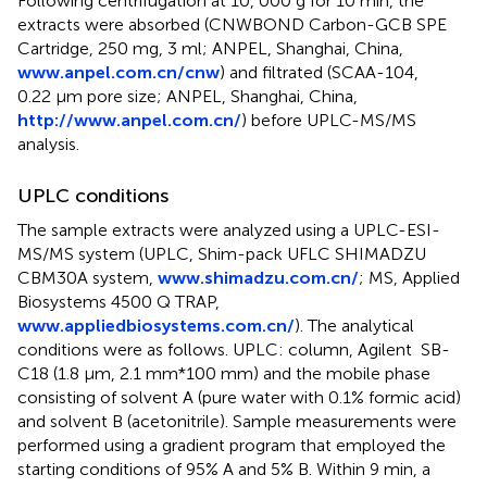
Following centrifugation at 10, 000 g for 10 min, the
extracts were absorbed (CNWBOND Carbon-GCB SPE
Cartridge, 250 mg, 3 ml; ANPEL, Shanghai, China,
www.anpel.com.cn/cnw
) and filtrated (SCAA-104,
0.22 μm pore size; ANPEL, Shanghai, China,
http://www.anpel.com.cn/
) before UPLC-MS/MS
analysis.
UPLC conditions
The sample extracts were analyzed using a UPLC-ESI-
MS/MS system (UPLC, Shim-pack UFLC SHIMADZU
CBM30A system,
www.shimadzu.com.cn/
; MS, Applied
Biosystems 4500 Q TRAP,
www.appliedbiosystems.com.cn/
). The analytical
conditions were as follows. UPLC: column, Agilent SB-
C18 (1.8 µm, 2.1 mm*100 mm) and the mobile phase
consisting of solvent A (pure water with 0.1% formic acid)
and solvent B (acetonitrile). Sample measurements were
performed using a gradient program that employed the
starting conditions of 95% A and 5% B. Within 9 min, a