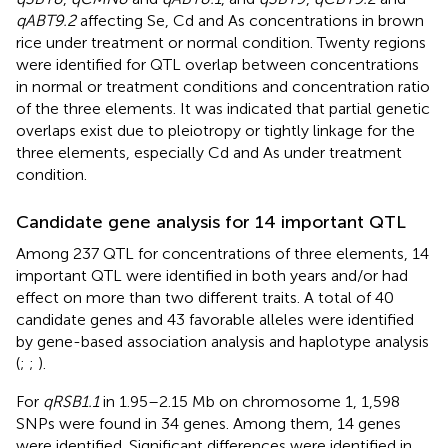
qABT9.2
affecting Se, Cd and As concentrations in brown
rice under treatment or normal condition. Twenty regions
were identified for QTL overlap between concentrations
in normal or treatment conditions and concentration ratio
of the three elements. It was indicated that partial genetic
overlaps exist due to pleiotropy or tightly linkage for the
three elements, especially Cd and As under treatment
condition.
Candidate gene analysis for 14 important QTL
Among 237 QTL for concentrations of three elements, 14
important QTL were identified in both years and/or had
effect on more than two different traits. A total of 40
candidate genes and 43 favorable alleles were identified
by gene-based association analysis and haplotype analysis
(
;
;
).
For
qRSB1.1
in 1.95–2.15 Mb on chromosome 1, 1,598
SNPs were found in 34 genes. Among them, 14 genes
were identified. Significant differences were identified in