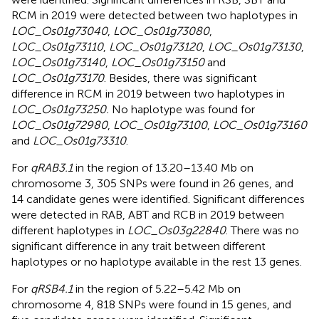
RCM in 2019 were detected between two haplotypes in
LOC_Os01g73040
,
LOC_Os01g73080
,
LOC_Os01g73110
,
LOC_Os01g73120
,
LOC_Os01g73130
,
LOC_Os01g73140
,
LOC_Os01g73150
and
LOC_Os01g73170
. Besides, there was significant
difference in RCM in 2019 between two haplotypes in
LOC_Os01g73250.
No haplotype was found for
LOC_Os01g72980
,
LOC_Os01g73100
,
LOC_Os01g73160
and
LOC_Os01g73310
.
For
qRAB3.1
in the region of 13.20–13.40 Mb on
chromosome 3, 305 SNPs were found in 26 genes, and
14 candidate genes were identified. Significant differences
were detected in RAB, ABT and RCB in 2019 between
different haplotypes in
LOC_Os03g22840
. There was no
significant difference in any trait between different
haplotypes or no haplotype available in the rest 13 genes.
For
qRSB4.1
in the region of 5.22–5.42 Mb on
chromosome 4, 818 SNPs were found in 15 genes, and