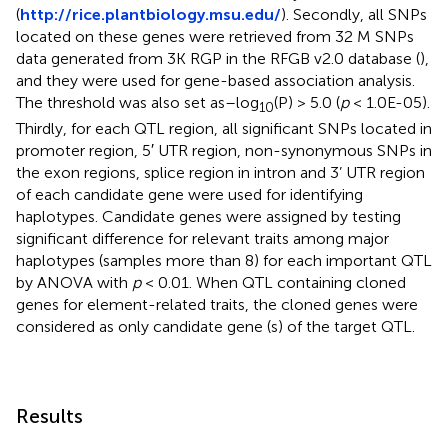
(
http://rice.plantbiology.msu.edu/
). Secondly, all SNPs
located on these genes were retrieved from 32 M SNPs
data generated from 3K RGP in the RFGB v2.0 database (
),
and they were used for gene-based association analysis.
The threshold was also set as–log
(P) > 5.0 (
p
< 1.0E-05).
10
Thirdly, for each QTL region, all significant SNPs located in
promoter region, 5′ UTR region, non-synonymous SNPs in
the exon regions, splice region in intron and 3’ UTR region
of each candidate gene were used for identifying
haplotypes. Candidate genes were assigned by testing
significant difference for relevant traits among major
haplotypes (samples more than 8) for each important QTL
by ANOVA with
p
< 0.01. When QTL containing cloned
genes for element-related traits, the cloned genes were
considered as only candidate gene (s) of the target QTL.
Results