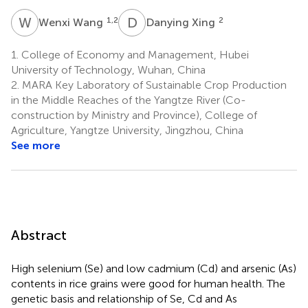
W
W
D
X
1,2
2
Wenxi Wang
Danying Xing
1.
College of Economy and Management, Hubei
University of Technology, Wuhan, China
2.
MARA Key Laboratory of Sustainable Crop Production
in the Middle Reaches of the Yangtze River (Co-
construction by Ministry and Province), College of
Agriculture, Yangtze University, Jingzhou, China
See more
Abstract
High selenium (Se) and low cadmium (Cd) and arsenic (As)
contents in rice grains were good for human health. The
genetic basis and relationship of Se, Cd and As