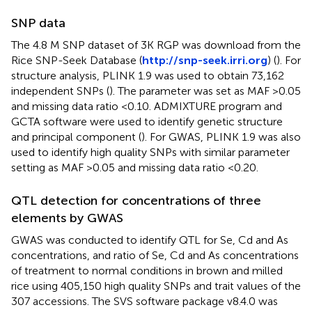
SNP data
The 4.8 M SNP dataset of 3K RGP was download from the
Rice SNP-Seek Database (
http://snp-seek.irri.org
) (
). For
structure analysis, PLINK 1.9 was used to obtain 73,162
independent SNPs (
). The parameter was set as MAF >0.05
and missing data ratio <0.10. ADMIXTURE program and
GCTA software were used to identify genetic structure
and principal component (
). For GWAS, PLINK 1.9 was also
used to identify high quality SNPs with similar parameter
setting as MAF >0.05 and missing data ratio <0.20.
QTL detection for concentrations of three
elements by GWAS
GWAS was conducted to identify QTL for Se, Cd and As
concentrations, and ratio of Se, Cd and As concentrations
of treatment to normal conditions in brown and milled
rice using 405,150 high quality SNPs and trait values of the
307 accessions. The SVS software package v8.4.0 was