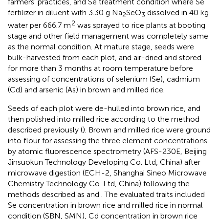
farmers’ practices, and Se treatment condition where Se
fertilizer in diluent with 3.30 g Na
SeO
dissolved in 40 kg
2
3
2
water per 666.7 m
was sprayed to rice plants at booting
stage and other field management was completely same
as the normal condition. At mature stage, seeds were
bulk-harvested from each plot, and air-dried and stored
for more than 3 months at room temperature before
assessing of concentrations of selenium (Se), cadmium
(Cd) and arsenic (As) in brown and milled rice.
Seeds of each plot were de-hulled into brown rice, and
then polished into milled rice according to the method
described previously (
). Brown and milled rice were ground
into flour for assessing the three element concentrations
by atomic fluorescence spectrometry (AFS-230E, Beijing
Jinsuokun Technology Developing Co. Ltd, China) after
microwave digestion (ECH-2, Shanghai Sineo Microwave
Chemistry Technology Co. Ltd, China) following the
methods described as
and
. The evaluated traits included
Se concentration in brown rice and milled rice in normal
condition (SBN, SMN), Cd concentration in brown rice