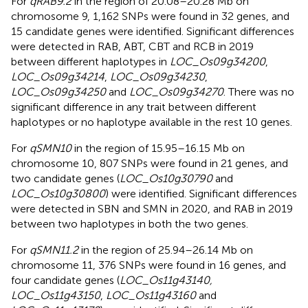
For
qRAB9.2
in the region of 20.08–20.28 Mb on
chromosome 9, 1,162 SNPs were found in 32 genes, and
15 candidate genes were identified. Significant differences
were detected in RAB, ABT, CBT and RCB in 2019
between different haplotypes in
LOC_Os09g34200
,
LOC_Os09g34214
,
LOC_Os09g34230
,
LOC_Os09g34250
and
LOC_Os09g34270
. There was no
significant difference in any trait between different
haplotypes or no haplotype available in the rest 10 genes.
For
qSMN10
in the region of 15.95–16.15 Mb on
chromosome 10, 807 SNPs were found in 21 genes, and
two candidate genes (
LOC_Os10g30790
and
LOC_Os10g30800
) were identified. Significant differences
were detected in SBN and SMN in 2020, and RAB in 2019
between two haplotypes in both the two genes.
For
qSMN11.2
in the region of 25.94–26.14 Mb on
chromosome 11, 376 SNPs were found in 16 genes, and
four candidate genes (
LOC_Os11g43140,
LOC_Os11g43150
,
LOC_Os11g43160
and