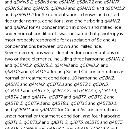
and
qSMN5.2
,
qSBN6
and
qSMN6
,
qSBN7.2
and
qSMN7
,
qSBN8.2
and
qSMN8
,
qSBN10
and
qSMN10
, and
qSBN11.2
and
qSMN11.2
for Se concentration in brown and milled
rice under normal conditions, and one harboring
qAMN2
and
qABN2
for As concentration in brown and milled rice
under normal condition. It was indicated that pleiotropy is
most probably responsible for association of Se and As
concentrations between brown and milled rice.
Seventeen regions were identified for concentrations of
two or three elements, including three harboring
qSMN1.2
and
qCBN1.2
,
qSBN8.2
,
qSMN8
and
qCBN8.2
, and
qSBT12
and
qCBT12
affecting Se and Cd concentrations in
normal or treatment conditions, 10 harboring
qCBN2
,
qABN2
and
qAMN2
,
qCBT2.1
and
qABT2.1
,
qCBN3
,
qCBT3.1
and
qABT3.2
,
qCBT3.2
and
qABT3.3
,
qCBT4.1
,
qABT4.1
and
qAMT4
,
qCBT7
and
qABT7
,
qCBT8.2
and
qABT8.3
,
qCBT9.1
and
qABT9.1
,
qCBT10
and
qABT10.1
,
and
qCBN11
and
qAMN11
for Cd and As concentrations
under normal or treatment condition, and four harboring
qSBT1.2
,
qCBT1.2
and
qABT1.2
,
qSBT5
,
qCBT5
and
qABT5
,
qSBT8
,
qCMN8
and
qABT8.1
, and
qSBT9
,
qCBT9.2
and