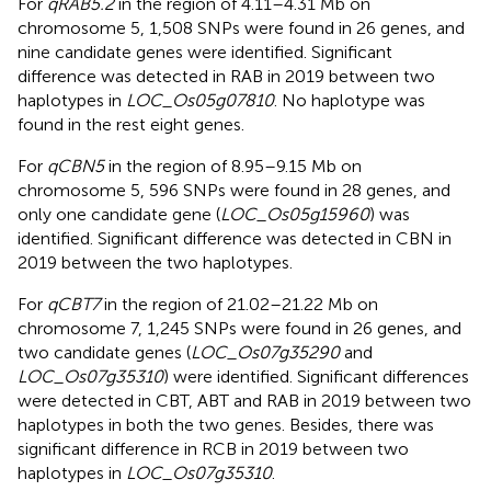
For
qRAB5.2
in the region of 4.11–4.31 Mb on
chromosome 5, 1,508 SNPs were found in 26 genes, and
nine candidate genes were identified. Significant
difference was detected in RAB in 2019 between two
haplotypes in
LOC_Os05g07810
. No haplotype was
found in the rest eight genes.
For
qCBN5
in the region of 8.95–9.15 Mb on
chromosome 5, 596 SNPs were found in 28 genes, and
only one candidate gene (
LOC_Os05g15960
) was
identified. Significant difference was detected in CBN in
2019 between the two haplotypes.
For
qCBT7
in the region of 21.02–21.22 Mb on
chromosome 7, 1,245 SNPs were found in 26 genes, and
two candidate genes (
LOC_Os07g35290
and
LOC_Os07g35310
) were identified. Significant differences
were detected in CBT, ABT and RAB in 2019 between two
haplotypes in both the two genes. Besides, there was
significant difference in RCB in 2019 between two
haplotypes in
LOC_Os07g35310
.