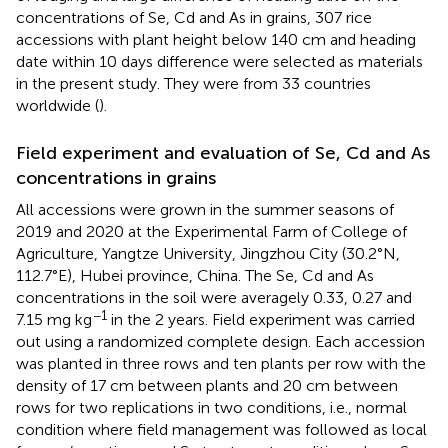
concentrations of Se, Cd and As in grains, 307 rice
accessions with plant height below 140 cm and heading
date within 10 days difference were selected as materials
in the present study. They were from 33 countries
worldwide (
).
Field experiment and evaluation of Se, Cd and As
concentrations in grains
All accessions were grown in the summer seasons of
2019 and 2020 at the Experimental Farm of College of
Agriculture, Yangtze University, Jingzhou City (30.2°N,
112.7°E), Hubei province, China. The Se, Cd and As
concentrations in the soil were averagely 0.33, 0.27 and
−1
7.15 mg kg
in the 2 years. Field experiment was carried
out using a randomized complete design. Each accession
was planted in three rows and ten plants per row with the
density of 17 cm between plants and 20 cm between
rows for two replications in two conditions, i.e., normal
condition where field management was followed as local