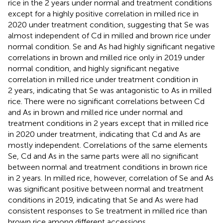
rice in the 2 years under normal and treatment conditions
except for a highly positive correlation in milled rice in
2020 under treatment condition, suggesting that Se was
almost independent of Cd in milled and brown rice under
normal condition. Se and As had highly significant negative
correlations in brown and milled rice only in 2019 under
normal condition, and highly significant negative
correlation in milled rice under treatment condition in
2 years, indicating that Se was antagonistic to As in milled
rice. There were no significant correlations between Cd
and As in brown and milled rice under normal and
treatment conditions in 2 years except that in milled rice
in 2020 under treatment, indicating that Cd and As are
mostly independent. Correlations of the same elements
Se, Cd and As in the same parts were all no significant
between normal and treatment conditions in brown rice
in 2 years. In milled rice, however, correlation of Se and As
was significant positive between normal and treatment
conditions in 2019, indicating that Se and As were had
consistent responses to Se treatment in milled rice than
brown rice among different accessions.