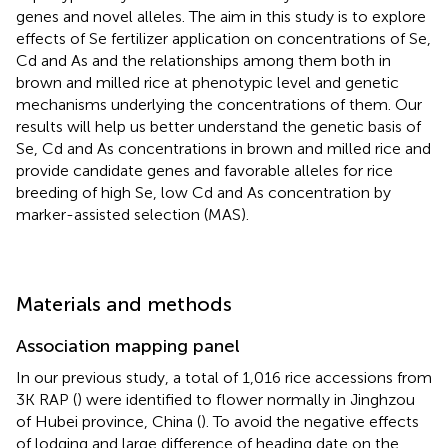
genes and novel alleles. The aim in this study is to explore
effects of Se fertilizer application on concentrations of Se,
Cd and As and the relationships among them both in
brown and milled rice at phenotypic level and genetic
mechanisms underlying the concentrations of them. Our
results will help us better understand the genetic basis of
Se, Cd and As concentrations in brown and milled rice and
provide candidate genes and favorable alleles for rice
breeding of high Se, low Cd and As concentration by
marker-assisted selection (MAS).
Materials and methods
Association mapping panel
In our previous study, a total of 1,016 rice accessions from
3K RAP (
) were identified to flower normally in Jinghzou
of Hubei province, China (
). To avoid the negative effects
of lodging and large difference of heading date on the