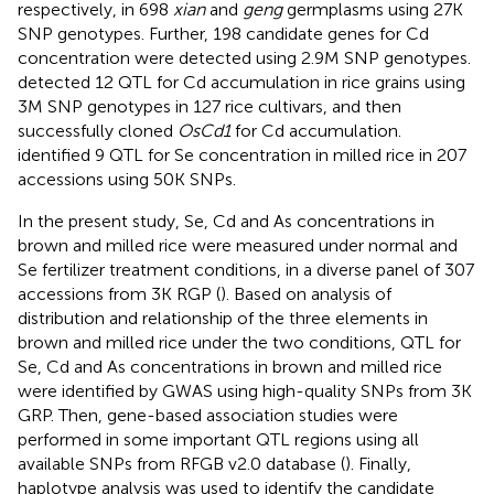
respectively, in 698
xian
and
geng
germplasms using 27K
SNP genotypes. Further, 198 candidate genes for Cd
concentration were detected using 2.9M SNP genotypes.
detected 12 QTL for Cd accumulation in rice grains using
3M SNP genotypes in 127 rice cultivars, and then
successfully cloned
OsCd1
for Cd accumulation.
identified 9 QTL for Se concentration in milled rice in 207
accessions using 50K SNPs.
In the present study, Se, Cd and As concentrations in
brown and milled rice were measured under normal and
Se fertilizer treatment conditions, in a diverse panel of 307
accessions from 3K RGP (
). Based on analysis of
distribution and relationship of the three elements in
brown and milled rice under the two conditions, QTL for
Se, Cd and As concentrations in brown and milled rice
were identified by GWAS using high-quality SNPs from 3K
GRP. Then, gene-based association studies were
performed in some important QTL regions using all
available SNPs from RFGB v2.0 database (
). Finally,
haplotype analysis was used to identify the candidate