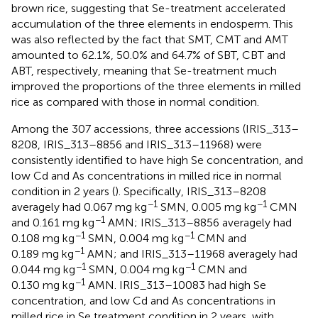
brown rice, suggesting that Se-treatment accelerated
accumulation of the three elements in endosperm. This
was also reflected by the fact that SMT, CMT and AMT
amounted to 62.1%, 50.0% and 64.7% of SBT, CBT and
ABT, respectively, meaning that Se-treatment much
improved the proportions of the three elements in milled
rice as compared with those in normal condition.
Among the 307 accessions, three accessions (IRIS_313–
8208, IRIS_313–8856 and IRIS_313–11968) were
consistently identified to have high Se concentration, and
low Cd and As concentrations in milled rice in normal
condition in 2 years (
). Specifically, IRIS_313–8208
−1
−1
averagely had 0.067 mg kg
SMN, 0.005 mg kg
CMN
−1
and 0.161 mg kg
AMN; IRIS_313–8856 averagely had
−1
−1
0.108 mg kg
SMN, 0.004 mg kg
CMN and
−1
0.189 mg kg
AMN; and IRIS_313–11968 averagely had
−1
−1
0.044 mg kg
SMN, 0.004 mg kg
CMN and
−1
0.130 mg kg
AMN. IRIS_313–10083 had high Se
concentration, and low Cd and As concentrations in
milled rice in Se treatment condition in 2 years, with