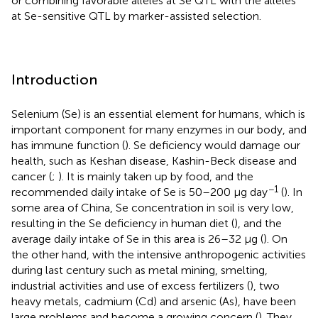
or combining favorable alleles at Se QTL with the alleles
at Se-sensitive QTL by marker-assisted selection.
Introduction
Selenium (Se) is an essential element for humans, which is
important component for many enzymes in our body, and
has immune function (
). Se deficiency would damage our
health, such as Keshan disease, Kashin-Beck disease and
cancer (
;
). It is mainly taken up by food, and the
−1
recommended daily intake of Se is 50–200 μg day
(
). In
some area of China, Se concentration in soil is very low,
resulting in the Se deficiency in human diet (
), and the
average daily intake of Se in this area is 26–32 μg (
). On
the other hand, with the intensive anthropogenic activities
during last century such as metal mining, smelting,
industrial activities and use of excess fertilizers (
), two
heavy metals, cadmium (Cd) and arsenic (As), have been
large problems and become a growing concern (
). They