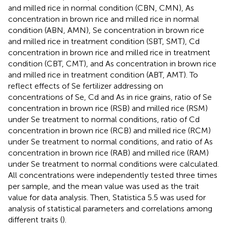
and milled rice in normal condition (CBN, CMN), As
concentration in brown rice and milled rice in normal
condition (ABN, AMN), Se concentration in brown rice
and milled rice in treatment condition (SBT, SMT), Cd
concentration in brown rice and milled rice in treatment
condition (CBT, CMT), and As concentration in brown rice
and milled rice in treatment condition (ABT, AMT). To
reflect effects of Se fertilizer addressing on
concentrations of Se, Cd and As in rice grains, ratio of Se
concentration in brown rice (RSB) and milled rice (RSM)
under Se treatment to normal conditions, ratio of Cd
concentration in brown rice (RCB) and milled rice (RCM)
under Se treatment to normal conditions, and ratio of As
concentration in brown rice (RAB) and milled rice (RAM)
under Se treatment to normal conditions were calculated.
All concentrations were independently tested three times
per sample, and the mean value was used as the trait
value for data analysis. Then, Statistica 5.5 was used for
analysis of statistical parameters and correlations among
different traits (
).