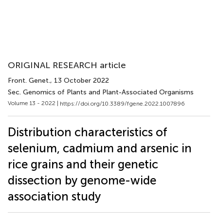
ORIGINAL RESEARCH article
Front. Genet.
, 13 October 2022
Sec. Genomics of Plants and Plant-Associated Organisms
Volume 13 - 2022 |
https://doi.org/10.3389/fgene.2022.1007896
Distribution characteristics of
selenium, cadmium and arsenic in
rice grains and their genetic
dissection by genome-wide
association study