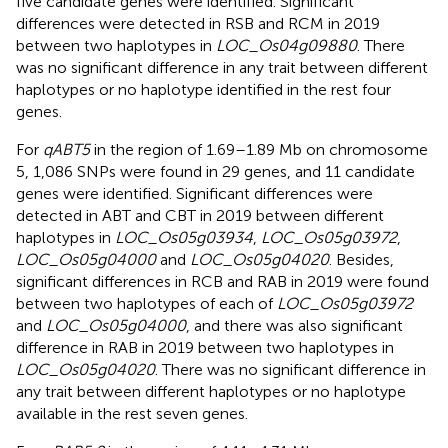
five candidate genes were identified. Significant
differences were detected in RSB and RCM in 2019
between two haplotypes in
LOC_Os04g09880
. There
was no significant difference in any trait between different
haplotypes or no haplotype identified in the rest four
genes.
For
qABT5
in the region of 1.69–1.89 Mb on chromosome
5, 1,086 SNPs were found in 29 genes, and 11 candidate
genes were identified. Significant differences were
detected in ABT and CBT in 2019 between different
haplotypes in
LOC_Os05g03934
,
LOC_Os05g03972
,
LOC_Os05g04000
and
LOC_Os05g04020
. Besides,
significant differences in RCB and RAB in 2019 were found
between two haplotypes of each of
LOC_Os05g03972
and
LOC_Os05g04000
, and there was also significant
difference in RAB in 2019 between two haplotypes in
LOC_Os05g04020
. There was no significant difference in
any trait between different haplotypes or no haplotype
available in the rest seven genes.