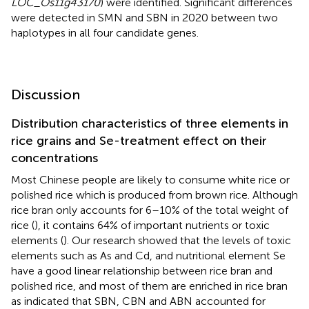
LOC_Os11g43170
) were identified. Significant differences
were detected in SMN and SBN in 2020 between two
haplotypes in all four candidate genes.
Discussion
Distribution characteristics of three elements in
rice grains and Se-treatment effect on their
concentrations
Most Chinese people are likely to consume white rice or
polished rice which is produced from brown rice. Although
rice bran only accounts for 6–10% of the total weight of
rice (
), it contains 64% of important nutrients or toxic
elements (
). Our research showed that the levels of toxic
elements such as As and Cd, and nutritional element Se
have a good linear relationship between rice bran and
polished rice, and most of them are enriched in rice bran
as indicated that SBN, CBN and ABN accounted for