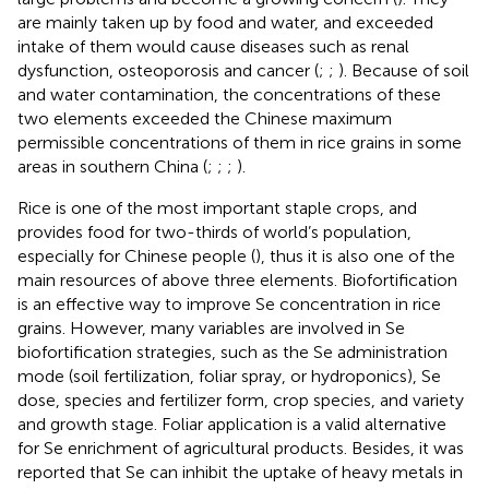
are mainly taken up by food and water, and exceeded
intake of them would cause diseases such as renal
dysfunction, osteoporosis and cancer (
;
;
). Because of soil
and water contamination, the concentrations of these
two elements exceeded the Chinese maximum
permissible concentrations of them in rice grains in some
areas in southern China (
;
;
;
).
Rice is one of the most important staple crops, and
provides food for two-thirds of world’s population,
especially for Chinese people (
), thus it is also one of the
main resources of above three elements. Biofortification
is an effective way to improve Se concentration in rice
grains. However, many variables are involved in Se
biofortification strategies, such as the Se administration
mode (soil fertilization, foliar spray, or hydroponics), Se
dose, species and fertilizer form, crop species, and variety
and growth stage. Foliar application is a valid alternative
for Se enrichment of agricultural products. Besides, it was
reported that Se can inhibit the uptake of heavy metals in