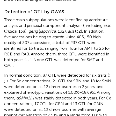
Detection of QTL by GWAS
Three main subpopulations were identified by admixture
analysis and principal component analysis (
), including
xian
(
indica
, 138),
geng
(
japonica
, 132),
aus
(32). In addition,
five accessions belong to
admix
. Using 405,150 high
quality of 307 accessions, a total of 237 QTL were
identified for 16 traits, ranging from four for AMT to 23 for
RCB and RAB. Among them, three QTL were identified in
both years (
;
;
). None QTL was detected for SMT and
CMT.
In normal condition, 87 QTL were detected for six traits (
;
;
). For Se concentrations, 21 QTL for SBN and 18 for SMN
were detected on all 12 chromosomes in 2 years, and
explained phenotypic variations of 1.00%–18.69%. Among
them,
qSMN11.1
was stably detected in both years. For Cd
concentrations, 17 QTL for CBN and 13 QTL for CMN
were detected on all 12 chromosomes with average
phenotypic variation of 7.38% and a range from 1.01% to