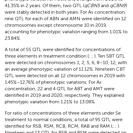
41.35% in 2 years. Of them, two QTL (
qCBN5
and
qCBN9
)
were stably detected in both years. For As concentration,
nine QTL for each of ABN and AMN were identified on 12
chromosomes except chromosome 10 in 2019,
accounting for phenotypic variation ranging from 1.01% to
23.84%.
A total of 55 QTL were identified for concentrations of
three elements in treatment condition (
;
;
). Ten SBT QTL
were detected on chromosomes 1, 2, 5, 6, 8–10, 12, with
an average phenotypic variation of 11.12%. Nineteen CBT
QTL were detected on all 12 chromosomes in 2019 with
1.45%–12.76% of phenotypic variations. For As
concentration, 22 and 4 QTL for ABT and AMT were
identified in 2019 and 2020, respectively. They explained
phenotypic variation from 1.21% to 13.08%.
For ratio of concentrations of three elements under Se
treatment to normal conditions, a total of 95 QTL were
identified for RSB, RSM, RCB, RCM, RAB and RAM (
;
;
).
Nineteen and 13 QTL for RSB and RSM were detected on