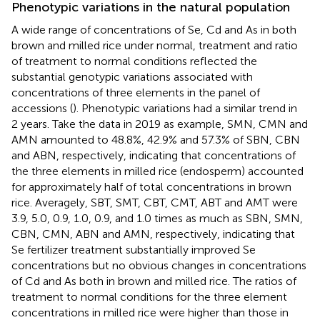
Phenotypic variations in the natural population
A wide range of concentrations of Se, Cd and As in both
brown and milled rice under normal, treatment and ratio
of treatment to normal conditions reflected the
substantial genotypic variations associated with
concentrations of three elements in the panel of
accessions (
). Phenotypic variations had a similar trend in
2 years. Take the data in 2019 as example, SMN, CMN and
AMN amounted to 48.8%, 42.9% and 57.3% of SBN, CBN
and ABN, respectively, indicating that concentrations of
the three elements in milled rice (endosperm) accounted
for approximately half of total concentrations in brown
rice. Averagely, SBT, SMT, CBT, CMT, ABT and AMT were
3.9, 5.0, 0.9, 1.0, 0.9, and 1.0 times as much as SBN, SMN,
CBN, CMN, ABN and AMN, respectively, indicating that
Se fertilizer treatment substantially improved Se
concentrations but no obvious changes in concentrations
of Cd and As both in brown and milled rice. The ratios of
treatment to normal conditions for the three element
concentrations in milled rice were higher than those in