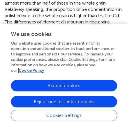
almost more than half of those in the whole grain.
Relatively speaking, the proportion of Se concentration in
polished rice to the whole grain is higher than that of Cd.
The differences of element distribution in rice grains
provide an effective way to remove most of toxic
We use cookies
elements enriched in bran by polishing brown rice, thus
better ensuring food security for people who consume
Our website uses cookies that are essential for its
the polished rice.
operation and additional cookies to track performance, or
to improve and personalize our services. To manage your
It was reported that the average Se concentration in rice
cookie preferences, please click Cookie Settings. For more
−1
grains is 0.025 mg kg
in different regions of China, which
information on how we use cookies, please see
results in the Se deficiency of inhabitants in China because
our
Cookie Policy
the rice Se is the main source of Se in the Chinese diet (
).
Biofortification of rice using Se fertilizers not only
Accept cookies
increases grain Se concentration, but also reduces grain
Cd concentration (
). This was supported by our finding
Reject non-essential cookies
that Se fertilizer treatment substantially improved Se
concentrations but had no obvious changes in
concentrations of Cd and As both in brown and milled rice
Cookies Settings
in this study (
). It is the first report in the present study that
the reactions of Cd and As in rice grain to Se fertilizer