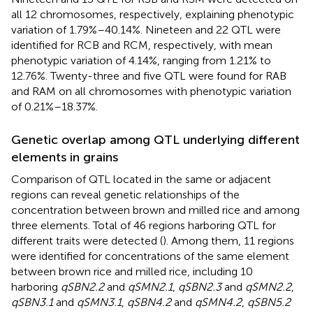
all 12 chromosomes, respectively, explaining phenotypic
variation of 1.79%–40.14%. Nineteen and 22 QTL were
identified for RCB and RCM, respectively, with mean
phenotypic variation of 4.14%, ranging from 1.21% to
12.76%. Twenty-three and five QTL were found for RAB
and RAM on all chromosomes with phenotypic variation
of 0.21%–18.37%.
Genetic overlap among QTL underlying different
elements in grains
Comparison of QTL located in the same or adjacent
regions can reveal genetic relationships of the
concentration between brown and milled rice and among
three elements. Total of 46 regions harboring QTL for
different traits were detected (
). Among them, 11 regions
were identified for concentrations of the same element
between brown rice and milled rice, including 10
harboring
qSBN2.2
and
qSMN2.1
,
qSBN2.3
and
qSMN2.2
,
qSBN3.1
and
qSMN3.1
,
qSBN4.2
and
qSMN4.2
,
qSBN5.2