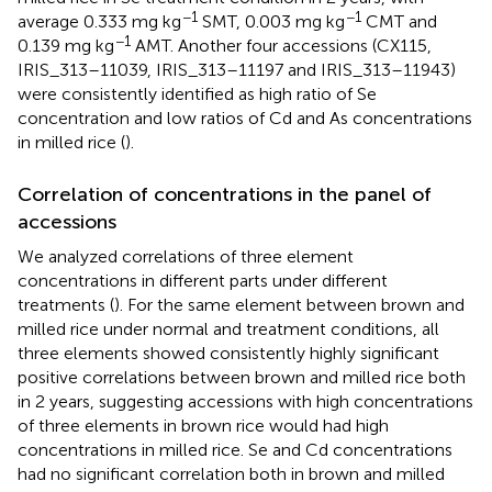
−1
−1
average 0.333 mg kg
SMT, 0.003 mg kg
CMT and
−1
0.139 mg kg
AMT. Another four accessions (CX115,
IRIS_313–11039, IRIS_313–11197 and IRIS_313–11943)
were consistently identified as high ratio of Se
concentration and low ratios of Cd and As concentrations
in milled rice (
).
Correlation of concentrations in the panel of
accessions
We analyzed correlations of three element
concentrations in different parts under different
treatments (
). For the same element between brown and
milled rice under normal and treatment conditions, all
three elements showed consistently highly significant
positive correlations between brown and milled rice both
in 2 years, suggesting accessions with high concentrations
of three elements in brown rice would had high
concentrations in milled rice. Se and Cd concentrations
had no significant correlation both in brown and milled