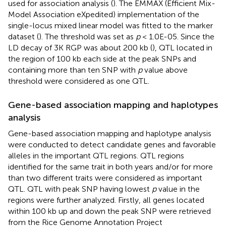
used for association analysis (
). The EMMAX (Efficient Mix-
Model Association eXpedited) implementation of the
single-locus mixed linear model was fitted to the marker
dataset (
). The threshold was set as
p
< 1.0E-05. Since the
LD decay of 3K RGP was about 200 kb (
), QTL located in
the region of 100 kb each side at the peak SNPs and
containing more than ten SNP with
p
value above
threshold were considered as one QTL.
Gene-based association mapping and haplotypes
analysis
Gene-based association mapping and haplotype analysis
were conducted to detect candidate genes and favorable
alleles in the important QTL regions. QTL regions
identified for the same trait in both years and/or for more
than two different traits were considered as important
QTL. QTL with peak SNP having lowest
p
value in the
regions were further analyzed. Firstly, all genes located
within 100 kb up and down the peak SNP were retrieved
from the Rice Genome Annotation Project