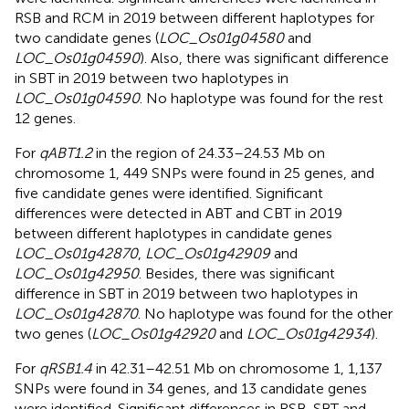
RSB and RCM in 2019 between different haplotypes for
two candidate genes (
LOC_Os01g04580
and
LOC_Os01g04590
). Also, there was significant difference
in SBT in 2019 between two haplotypes in
LOC_Os01g04590
. No haplotype was found for the rest
12 genes.
For
qABT1.2
in the region of 24.33–24.53 Mb on
chromosome 1, 449 SNPs were found in 25 genes, and
five candidate genes were identified. Significant
differences were detected in ABT and CBT in 2019
between different haplotypes in candidate genes
LOC_Os01g42870
,
LOC_Os01g42909
and
LOC_Os01g42950
. Besides, there was significant
difference in SBT in 2019 between two haplotypes in
LOC_Os01g42870
. No haplotype was found for the other
two genes (
LOC_Os01g42920
and
LOC_Os01g42934
).
For
qRSB1.4
in 42.31–42.51 Mb on chromosome 1, 1,137
SNPs were found in 34 genes, and 13 candidate genes
were identified. Significant differences in RSB, SBT and