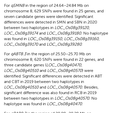
For
qSMN8
in the region of 24.64–24.84 Mb on
chromosome 8, 629 SNPs were found in 25 genes, and
seven candidate genes were identified. Significant
differences were detected in SMN and SBN in 2020
between two haplotypes in
LOC_Os08g39120
,
LOC_Os08g39174
and
LOC_Os08g39180.
No haplotype
was found in
LOC_Os08g39150
,
LOC_Os08g39160
,
LOC_Os08g39170
and
LOC_Os08g39280
.
For
qABT8.3
in the region of 25.50–25.70 Mb on
chromosome 8, 620 SNPs were found in 22 genes, and
three candidate genes (
LOC_Os08g40470
,
LOC_Os08g40510
and
LOC_Os08g40570
) were
identified. Significant differences were detected in ABT
and CBT in 2019 between two haplotypes in
LOC_Os08g40510
and
LOC_Os08g40570.
Besides,
significant difference was also found in RCB in 2019
between two haplotypes in
LOC_Os08g40570.
No
haplotype was found in
LOC_Os08g40470
.