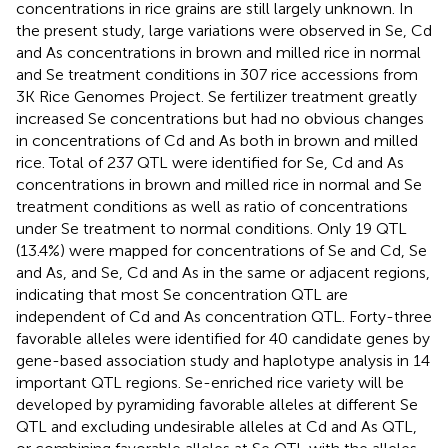
concentrations in rice grains are still largely unknown. In
the present study, large variations were observed in Se, Cd
and As concentrations in brown and milled rice in normal
and Se treatment conditions in 307 rice accessions from
3K Rice Genomes Project. Se fertilizer treatment greatly
increased Se concentrations but had no obvious changes
in concentrations of Cd and As both in brown and milled
rice. Total of 237 QTL were identified for Se, Cd and As
concentrations in brown and milled rice in normal and Se
treatment conditions as well as ratio of concentrations
under Se treatment to normal conditions. Only 19 QTL
(13.4%) were mapped for concentrations of Se and Cd, Se
and As, and Se, Cd and As in the same or adjacent regions,
indicating that most Se concentration QTL are
independent of Cd and As concentration QTL. Forty-three
favorable alleles were identified for 40 candidate genes by
gene-based association study and haplotype analysis in 14
important QTL regions. Se-enriched rice variety will be
developed by pyramiding favorable alleles at different Se
QTL and excluding undesirable alleles at Cd and As QTL,