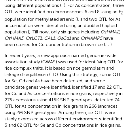
using different populations (
;
). For As concentration, three
QTL were identified on chromosomes 6 and 8 using an F
2
population for methylated arsenic (
), and two QTL for As
accumulation were identified using an doubled haploid
population (
). Till now, only six genes including
OsHMA2
,
OsHMA3
,
OsLCT1
,
CAL1
,
OsCd1
and
OsNAMP5
have
been cloned for Cd concentration in brown rice (
;
;
).
In recent years, a new approach named genome-wide
association study (GWAS) was used for identifying QTL for
rice complex traits. It is based on rice germplasm and
linkage disequilibrium (LD). Using this strategy, some QTL
for Se, Cd and As have been detected, and some
candidate genes were identified.
identified 17 and 22 QTL
for Cd and As concentrations in rice grains, respectively in
276 accessions using 416K SNP genotypes.
detected 74
QTL for As concentration in rice grains in 266 landraces
using 2M SNP genotypes. Among them, six QTL were
stably expressed across different environments.
identified
3 and 62 QTL for Se and Cd concentrations in rice grains,