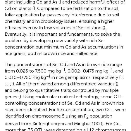
plant including Cd and As (
) and reduced harmful effect of
Cd on plants (
). Compared to Se fertilization to the soil,
foliar application by-passes any interference due to soil
chemistry and microbiology issues, ensuring a higher
efficacy even with low volumes of Se solution (
).
Eventually, it is important and fundamental to solve the
problem by developing new variety with rich Se
concentration but minimum Cd and As accumulations in
rice grains, both in brown rice and milled rice.
The concentrations of Se, Cd and As in brown rice range
−1
−1
from 0.025 to 7.500 mg kg
, 0.002–0.475 mg kg
, and
−1
0.010–0.750 mg kg
in rice germplasms, respectively (
;
;
;
;
;
). All of them varied among different rice varieties (
),
and belong to quantitative traits controlled by multiple
genes (
). Using molecular marker technology, some QTL
controlling concentrations of Se, Cd and As in brown rice
have been identified. For Se concentration, two QTL were
identified on chromosome 5 using an F
population
2
derived from Xinfenghongmi and Minghui 100 (
). For Cd,
more than 35 QTL were detected on all 12 chromosomes