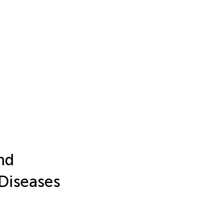
nd
 Diseases