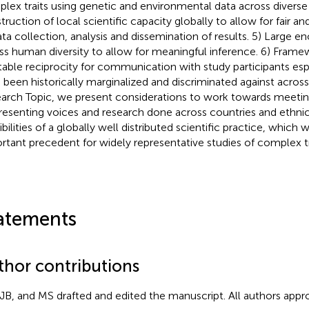
lex traits using genetic and environmental data across diverse
truction of local scientific capacity globally to allow for fair an
ata collection, analysis and dissemination of results. 5) Large 
ss human diversity to allow for meaningful inference. 6) Frame
table reciprocity for communication with study participants esp
 been historically marginalized and discriminated against across 
arch Topic, we present considerations to work towards meetin
resenting voices and research done across countries and ethnic
bilities of a globally well distributed scientific practice, which 
rtant precedent for widely representative studies of complex tr
atements
thor contributions
JB, and MS drafted and edited the manuscript. All authors appro