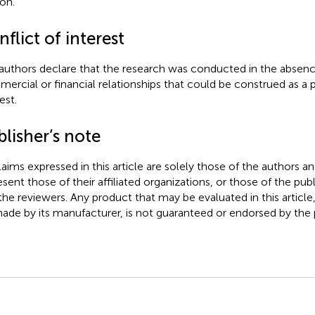
ion.
flict of interest
authors declare that the research was conducted in the absenc
ercial or financial relationships that could be construed as a p
est.
lisher’s note
claims expressed in this article are solely those of the authors a
esent those of their affiliated organizations, or those of the publ
the reviewers. Any product that may be evaluated in this article
ade by its manufacturer, is not guaranteed or endorsed by the p