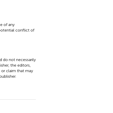
e of any
otential conflict of
nd do not necessarily
isher, the editors,
, or claim that may
ublisher.