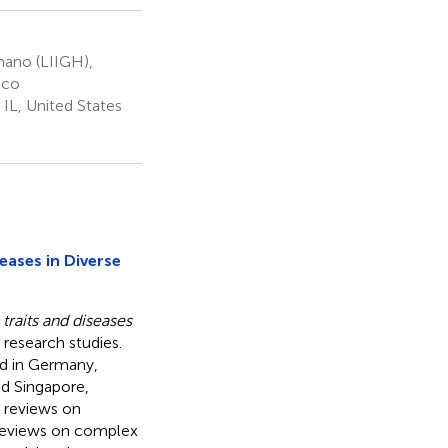
mano (LIIGH),
ico
IL, United States
eases in Diverse
traits and diseases
 research studies.
ed in Germany,
nd Singapore,
 reviews on
 reviews on complex