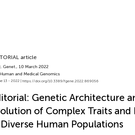
TORIAL article
t. Genet.
, 10 March 2022
 Human and Medical Genomics
e 13 - 2022 |
https://doi.org/10.3389/fgene.2022.869056
itorial: Genetic Architecture a
olution of Complex Traits and
 Diverse Human Populations