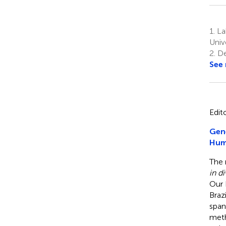
1.
La
Univ
2.
De
See
Edit
Gene
Hum
The 
in d
Our 
Braz
span
meth