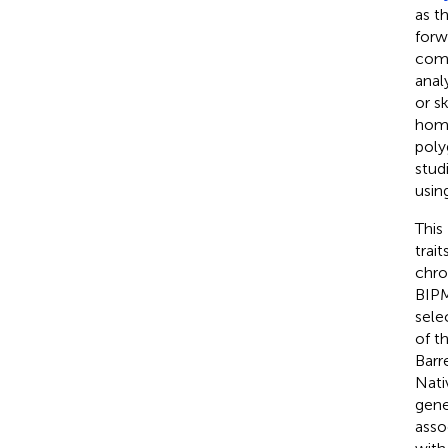
as t
forw
comp
anal
or s
homi
poly
stud
usin
This
trai
chro
BIPM
sele
of t
Barr
Nati
gene
asso