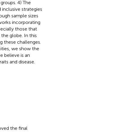
 groups. 4) The
d inclusive strategies
enough sample sizes
works incorporating
ecially those that
the globe. In this
g these challenges.
ities, we show the
we believe is an
aits and disease.
ved the final