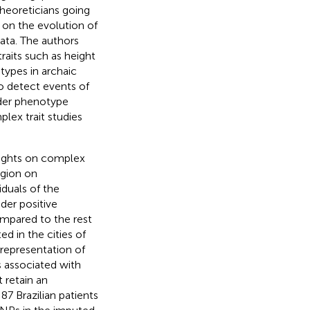
theoreticians going
s on the evolution of
ata. The authors
aits such as height
types in archaic
o detect events of
der phenotype
plex trait studies
sights on complex
egion on
duals of the
der positive
ompared to the rest
d in the cities of
representation of
 associated with
 retain an
87 Brazilian patients