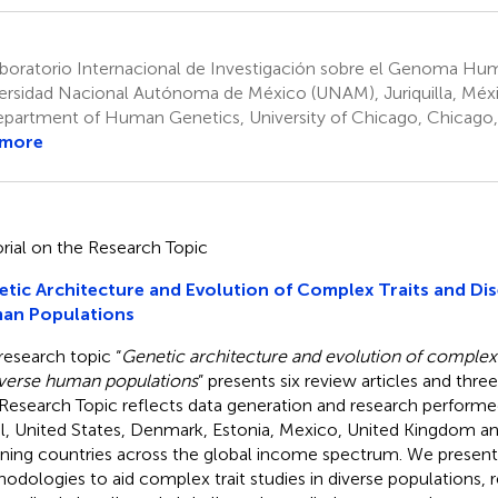
boratorio Internacional de Investigación sobre el Genoma Hu
ersidad Nacional Autónoma de México (UNAM), Juriquilla, Méx
partment of Human Genetics, University of Chicago, Chicago, 
 more
orial on the Research Topic
tic Architecture and Evolution of Complex Traits and Dis
an Populations
research topic “
Genetic architecture and evolution of complex 
iverse human populations
” presents six review articles and three
Research Topic reflects data generation and research perform
il, United States, Denmark, Estonia, Mexico, United Kingdom a
ning countries across the global income spectrum. We present
odologies to aid complex trait studies in diverse populations,