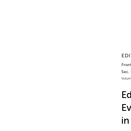
EDI
Fron
Sec.
Volum
Ed
Ev
in