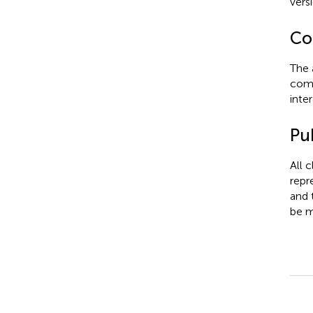
vers
Con
The 
comm
inter
Pub
All 
repr
and 
be m