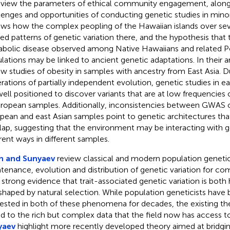
eview the parameters of ethical community engagement, along
lenges and opportunities of conducting genetic studies in mino
ews how the complex peopling of the Hawaiian islands over seve
ed patterns of genetic variation there, and the hypothesis that t
bolic disease observed among Native Hawaiians and related P
lations may be linked to ancient genetic adaptations. In their ar
ew studies of obesity in samples with ancestry from East Asia. 
rations of partially independent evolution, genetic studies in e
well positioned to discover variants that are at low frequencies
uropean samples. Additionally, inconsistencies between GWAS o
pean and east Asian samples point to genetic architectures that
lap, suggesting that the environment may be interacting with ge
erent ways in different samples.
h and Sunyaev
review classical and modern population geneti
tenance, evolution and distribution of genetic variation for comp
strong evidence that trait-associated genetic variation is both 
shaped by natural selection. While population geneticists have
rested in both of these phenomena for decades, the existing the
ed to the rich but complex data that the field now has access t
yaev
highlight more recently developed theory aimed at bridging