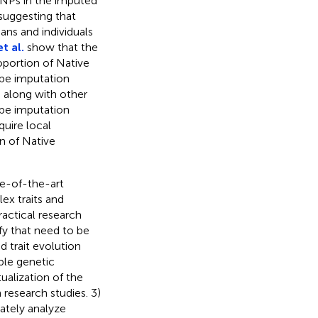
SNPs in the imputed
suggesting that
ans and individuals
t al.
show that the
oportion of Native
pe imputation
, along with other
ype imputation
quire local
n of Native
te-of-the-art
ex traits and
actical research
fy that need to be
 trait evolution
ble genetic
ualization of the
 research studies. 3)
ately analyze