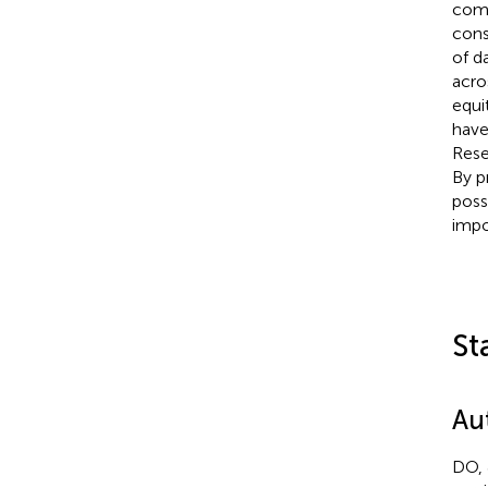
comp
cons
of d
acro
equi
have
Rese
By p
possi
impo
St
Au
DO, 