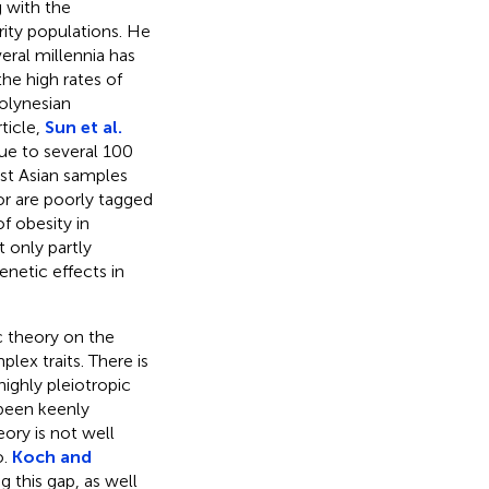
 with the
rity populations. He
ral millennia has
he high rates of
olynesian
ticle,
Sun et al.
Due to several 100
ast Asian samples
 or are poorly tagged
f obesity in
 only partly
netic effects in
c theory on the
lex traits. There is
highly pleiotropic
 been keenly
ory is not well
o.
Koch and
 this gap, as well