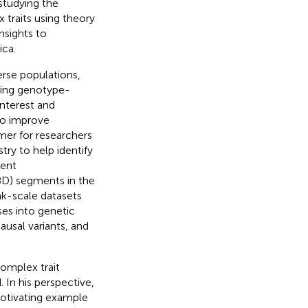
 studying the
 traits using theory
nsights to
ica.
erse populations,
ting genotype-
interest and
to improve
mer for researchers
ry to help identify
cent
BD) segments in the
k-scale datasets
es into genetic
usal variants, and
complex trait
 In his perspective,
motivating example