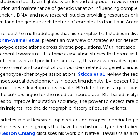
t studies in locally and globally understudied groups, reviews on
ution and maintenance of genetic variation influencing complex
ancient DNA, and new research studies providing resources or i
rstand the genetic architecture of complex traits in Latin Amer
 respect to methodologies that aid complex trait studies in div
nin-Wilmer et al.
present an overview of strategies for detec
otype associations across diverse populations. With increased 
ment towards multi-ethnic association studies that promise 
ction power and prediction accuracy, this review provides a pri
ssessment and control of confounders related to genetic ancest
 genotype-phenotype associations.
Sticca et al.
review the re
odological developments in detecting identity-by-descent (I
me. These developments enable IBD detection in large bioban
the authors argue for the need to incorporate IBD-based analys
ies to improve imputation accuracy, the power to detect rare ca
ain insights into the demographic history of causal variants.
articles in our Research Topic reflect on progress conducting 
tics research in groups that have been historically understudied.
rleston Chiang
discusses his work on Native Hawaiians as a 