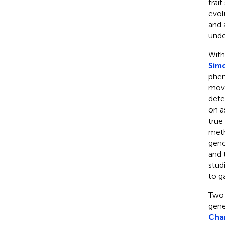
trai
evol
and 
unde
With
Simo
phen
move
dete
on a
true
meth
geno
and 
stud
to g
Two 
gene
Cha