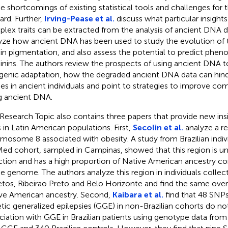
he shortcomings of existing statistical tools and challenges for 
ard. Further,
Irving-Pease et al.
discuss what particular insight
lex traits can be extracted from the analysis of ancient DNA d
yze how ancient DNA has been used to study the evolution of tr
kin pigmentation, and also assess the potential to predict pheno
nins. The authors review the prospects of using ancient DNA t
genic adaptation, how the degraded ancient DNA data can hin
ies in ancient individuals and point to strategies to improve com
g ancient DNA.
 Research Topic also contains three papers that provide new in
ts in Latin American populations. First,
Secolin et al.
analyze a r
mosome 8 associated with obesity. A study from Brazilian indivi
ed cohort, sampled in Campinas, showed that this region is un
ction and has a high proportion of Native American ancestry c
he genome. The authors analyze this region in individuals collecte
etos, Ribeirao Preto and Belo Horizonte and find the same over
ve American ancestry. Second,
Kaibara et al.
find that 48 SNPs
tic generalized epilepsies (GGE) in non-Brazilian cohorts do not
ciation with GGE in Brazilian patients using genotype data from 