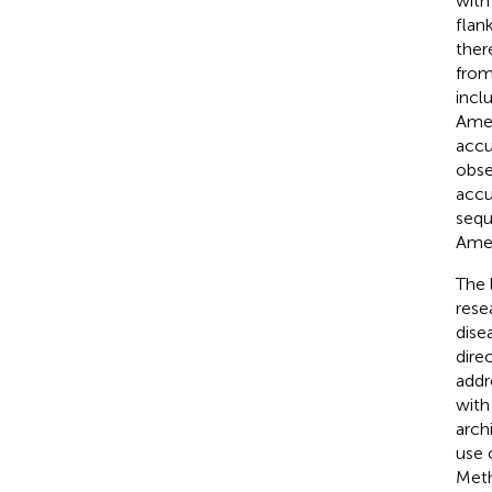
with
flan
ther
from
incl
Amer
accu
obse
accu
sequ
Amer
The 
rese
dise
dire
addr
with
arch
use 
Meth