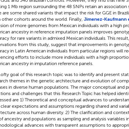
 GGE and 340 Brazilian controls. However, they find that nine 
king 1 Mb region surrounding the 48 SNPs retain an association 
e are some shared variants that impact the risk for GGE in Brazili
 other cohorts around the world. Finally,
Jimenez-Kaufmann e
usion of more genomes from Mexican individuals with a high pr
ican ancestry in reference imputation panels improves genoty
racy for rare variants in admixed Mexican individuals. This result
rvations from this study, suggest that improvements in genot
racy in Latin American individuals from particular regions will re
encing efforts to include more individuals with a high proportio
ican ancestry in imputation reference panels.
lofty goal of this research topic was to identify and present sta
arch themes in the genetic architecture and evolution of compl
ases in diverse human populations. The major conceptual and pr
ctions and challenges that this Research Topic has helped identi
essed are 1) Theoretical and conceptual advances to understand
 clear expectations and assumptions regarding shared and varia
itecture across human diversity. 2) The clarification and context
of ancestry and populations as sampling and analysis variables in
odological advances with transparent assumptions to appropri