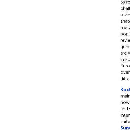
to r
chal
revi
shap
meta
popu
revi
gene
are 
in E
Euro
over
diff
Koc
main
now 
and 
inte
suit
Sun