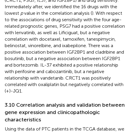
(CRCT1, PSG7, IL37, and IGF2BP1) and drug sensitivity.
Immediately after, we identified the 16 drugs with the
lowest
p
value in the correlation analysis (
). With respect
to the associations of drug sensitivity with the four age-
related prognostic genes, PSG7 had a positive correlation
with lenvatinib, as well as Lificiguat, but a negative
correlation with docetaxel, tamoxifen, tanespimycin,
belinostat, vinorelbine, and ixabepilone. There was a
positive association between IGF2BP1 and cladribine and
bosutinib, but a negative association between IGF2BP1
and bortezomib. IL-37 exhibited a positive relationship
with perifosine and cabozantinib, but a negative
relationship with vandetanib. CRCT1 was positively
correlated with oxaliplatin but negatively correlated with
(+)-JQ1.
3.10 Correlation analysis and validation between
gene expression and clinicopathologic
characteristics
Using the data of PTC patients in the TCGA database, we