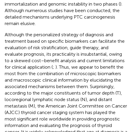
immortalization and genomic instability in two phases (
).
Although numerous studies have been conducted, the
detailed mechanisms underlying PTC carcinogenesis
remain elusive.
Although the personalized strategy of diagnosis and
treatment based on specific biomarkers can facilitate the
evaluation of risk stratification, guide therapy, and
evaluate prognosis, its practicality is insubstantial, owing
to a skewed cost–benefit analysis and current limitations
for clinical application (
;
). Thus, we appear to benefit the
most from the combination of microscopic biomarkers
and macroscopic clinical information by elucidating the
associated mechanisms between them. Surprisingly,
according to the major constituents of tumor depth (T),
locoregional lymphatic node status (N), and distant
metastasis (M), the American Joint Committee on Cancer
(AJCC) thyroid cancer staging system has played the
most significant role worldwide in providing prognostic
information and evaluating the prognosis of thyroid
cancer. It is widely acknowledged that age at diagnosis is a