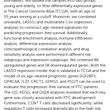
biomarkers. We divided the samples into two groups,
young and elderly, to filter differentially expressed genes
in The Cancer Genome Atlas (TCGA), with an age of
55 years serving as a cutoff. Moreover, we combined
univariate, LASSO, and multivariate Cox regression
analyses to construct age-related signatures for
predicting progression-free survival. Additionally,
functional enrichment analysis, immune infiltration
analysis, differential expression analysis,
clinicopathological correlation analysis, and drug
sensitivity analysis were performed in different risk
subgroups and expression subgroups. We screened 88
upregulated genes and 58 downregulated genes. Both the
LASSO regression model that is validated in TCGA and the
model of six age-related prognostic genes (IGF2BP1,
GPRC6A, IL37, CRCT1, SEMG1, and PSG7) can be used to
evaluate the progression-free survival of PTC patients.
The GO, KEGG, and GSEA analyses revealed that each key
gene was closely associated with PTC development.
+
Furthermore, CD8
T cells decreased significantly, while
regulatory T cells increased dramatically in the high-risk