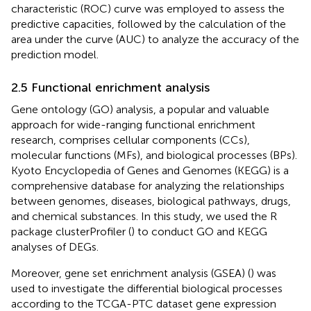
characteristic (ROC) curve was employed to assess the
predictive capacities, followed by the calculation of the
area under the curve (AUC) to analyze the accuracy of the
prediction model.
2.5 Functional enrichment analysis
Gene ontology (GO) analysis, a popular and valuable
approach for wide-ranging functional enrichment
research, comprises cellular components (CCs),
molecular functions (MFs), and biological processes (BPs).
Kyoto Encyclopedia of Genes and Genomes (KEGG) is a
comprehensive database for analyzing the relationships
between genomes, diseases, biological pathways, drugs,
and chemical substances. In this study, we used the R
package clusterProfiler (
) to conduct GO and KEGG
analyses of DEGs.
Moreover, gene set enrichment analysis (GSEA) (
) was
used to investigate the differential biological processes
according to the TCGA-PTC dataset gene expression