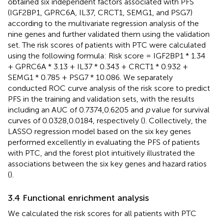
obtained six independent factors associated with PFS
(IGF2BP1, GPRC6A, IL37, CRCT1, SEMG1, and PSG7)
according to the multivariate regression analysis of the
nine genes and further validated them using the validation
set. The risk scores of patients with PTC were calculated
using the following formula: Risk score = IGF2BP1 * 1.34
+ GPRC6A * 3.13 + IL37 * 0.343 + CRCT1 * 0.932 +
SEMG1 * 0.785 + PSG7 * 10.086. We separately
conducted ROC curve analysis of the risk score to predict
PFS in the training and validation sets, with the results
including an AUC of 0.7374,0.6205 and
p
value for survival
curves of 0.0328,0.0184, respectively (
). Collectively, the
LASSO regression model based on the six key genes
performed excellently in evaluating the PFS of patients
with PTC, and the forest plot intuitively illustrated the
associations between the six key genes and hazard ratios
(
).
3.4 Functional enrichment analysis
We calculated the risk scores for all patients with PTC