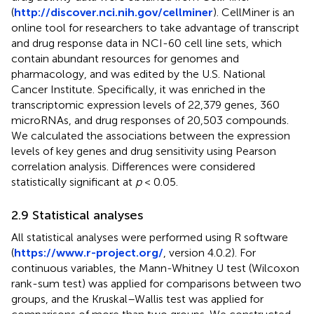
(
http://discover.nci.nih.gov/cellminer
). CellMiner is an
online tool for researchers to take advantage of transcript
and drug response data in NCI-60 cell line sets, which
contain abundant resources for genomes and
pharmacology, and was edited by the U.S. National
Cancer Institute. Specifically, it was enriched in the
transcriptomic expression levels of 22,379 genes, 360
microRNAs, and drug responses of 20,503 compounds.
We calculated the associations between the expression
levels of key genes and drug sensitivity using Pearson
correlation analysis. Differences were considered
statistically significant at
p
< 0.05.
2.9 Statistical analyses
All statistical analyses were performed using R software
(
https://www.r-project.org/
, version 4.0.2). For
continuous variables, the Mann-Whitney U test (Wilcoxon
rank-sum test) was applied for comparisons between two
groups, and the Kruskal–Wallis test was applied for