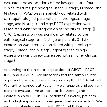
evaluated the associations of the key genes and four
clinical features (pathological stage, T stage, N stage, and
M stage) (
). PSG7 was remarkably correlated with
clinicopathological parameters (pathological stage, T
stage, and N stage), and high PSG7 expression was
associated with the progression of the clinical stage (
).
CRCT1 expression was significantly related to the
pathological stage and N stage of patients (
). IL37
expression was strongly correlated with pathological
stage, T stage, and N stage, implying that its high
expression was closely correlated with a higher clinical
stage (
).
According to the median expression of CRCT1, PSG7,
IL37, and IGF2BP1, we dichotomized the samples into
high- and low-expression groups using the TCGA dataset.
We further carried out Kaplan–Meier analysis and log-rank
tests to evaluate the association between gene
expression and PFS in PTC patients (
). Overall, patients
with a high expression of key genes had a shorter PFS. We
representatively showed that PSG7 and IL37 were