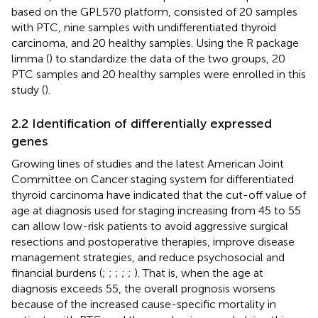
based on the GPL570 platform, consisted of 20 samples
with PTC, nine samples with undifferentiated thyroid
carcinoma, and 20 healthy samples. Using the R package
limma (
) to standardize the data of the two groups, 20
PTC samples and 20 healthy samples were enrolled in this
study (
).
2.2 Identification of differentially expressed
genes
Growing lines of studies and the latest American Joint
Committee on Cancer staging system for differentiated
thyroid carcinoma have indicated that the cut-off value of
age at diagnosis used for staging increasing from 45 to 55
can allow low-risk patients to avoid aggressive surgical
resections and postoperative therapies, improve disease
management strategies, and reduce psychosocial and
financial burdens (
;
;
;
;
;
). That is, when the age at
diagnosis exceeds 55, the overall prognosis worsens
because of the increased cause-specific mortality in