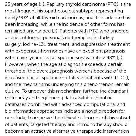
25 years of age (
;
). Papillary thyroid carcinoma (PTC) is the
most frequent histopathological subtype, representing
nearly 90% of all thyroid carcinomas, and its incidence has
been increasing, while the incidence of other forms has
remained unchanged (
;
). Patients with PTC who undergo
a series of formal personalized therapies, including
surgery, iodine-131 treatment, and suppression treatment
with exogenous hormones have an excellent prognosis
with a five-year disease-specific survival rate > 98% (
;
).
However, when the age at diagnosis exceeds a certain
threshold, the overall prognosis worsens because of the
increased cause-specific mortality in patients with PTC (
),
and the mechanisms underlying this phenomenon remain
elusive. To uncover this mechanism further, the abundant
microarray and sequencing data available in public
databases combined with advanced computational and
bioinformatics approaches indicate a novel direction for
our study; to improve the clinical outcomes of this subset
of patients, targeted therapy and immunotherapy should
become an attractive alternative therapeutic intervention