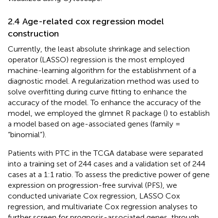
2.4 Age-related cox regression model
construction
Currently, the least absolute shrinkage and selection
operator (LASSO) regression is the most employed
machine-learning algorithm for the establishment of a
diagnostic model. A regularization method was used to
solve overfitting during curve fitting to enhance the
accuracy of the model. To enhance the accuracy of the
model, we employed the glmnet R package (
) to establish
a model based on age-associated genes (family =
“binomial”).
Patients with PTC in the TCGA database were separated
into a training set of 244 cases and a validation set of 244
cases at a 1:1 ratio. To assess the predictive power of gene
expression on progression-free survival (PFS), we
conducted univariate Cox regression, LASSO Cox
regression, and multivariate Cox regression analyses to
further screen for prognosis-associated genes, through