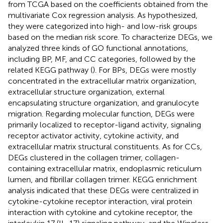
from TCGA based on the coefficients obtained from the
multivariate Cox regression analysis. As hypothesized,
they were categorized into high- and low-risk groups
based on the median risk score. To characterize DEGs, we
analyzed three kinds of GO functional annotations,
including BP, MF, and CC categories, followed by the
related KEGG pathway (
). For BPs, DEGs were mostly
concentrated in the extracellular matrix organization,
extracellular structure organization, external
encapsulating structure organization, and granulocyte
migration. Regarding molecular function, DEGs were
primarily localized to receptor-ligand activity, signaling
receptor activator activity, cytokine activity, and
extracellular matrix structural constituents. As for CCs,
DEGs clustered in the collagen trimer, collagen-
containing extracellular matrix, endoplasmic reticulum
lumen, and fibrillar collagen trimer. KEGG enrichment
analysis indicated that these DEGs were centralized in
cytokine-cytokine receptor interaction, viral protein
interaction with cytokine and cytokine receptor, the