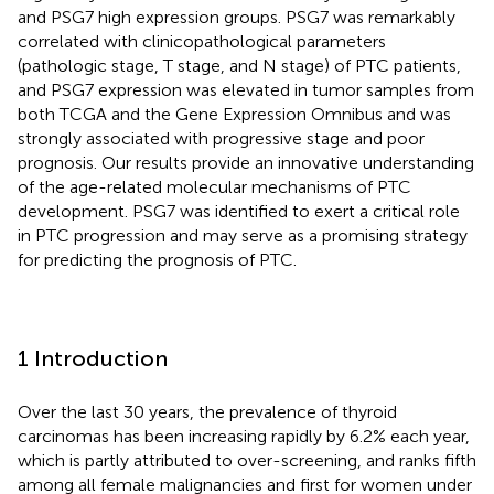
and PSG7 high expression groups. PSG7 was remarkably
correlated with clinicopathological parameters
(pathologic stage, T stage, and N stage) of PTC patients,
and PSG7 expression was elevated in tumor samples from
both TCGA and the Gene Expression Omnibus and was
strongly associated with progressive stage and poor
prognosis. Our results provide an innovative understanding
of the age-related molecular mechanisms of PTC
development. PSG7 was identified to exert a critical role
in PTC progression and may serve as a promising strategy
for predicting the prognosis of PTC.
1 Introduction
Over the last 30 years, the prevalence of thyroid
carcinomas has been increasing rapidly by 6.2% each year,
which is partly attributed to over-screening, and ranks fifth
among all female malignancies and first for women under