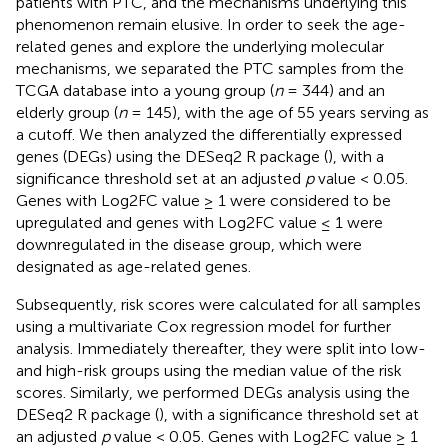
patients with PTC, and the mechanisms underlying this
phenomenon remain elusive. In order to seek the age-
related genes and explore the underlying molecular
mechanisms, we separated the PTC samples from the
TCGA database into a young group (
n
= 344) and an
elderly group (
n
= 145), with the age of 55 years serving as
a cutoff. We then analyzed the differentially expressed
genes (DEGs) using the DESeq2 R package (
), with a
significance threshold set at an adjusted
p
value < 0.05.
Genes with Log2FC value ≥ 1 were considered to be
upregulated and genes with Log2FC value ≤ 1 were
downregulated in the disease group, which were
designated as age-related genes.
Subsequently, risk scores were calculated for all samples
using a multivariate Cox regression model for further
analysis. Immediately thereafter, they were split into low-
and high-risk groups using the median value of the risk
scores. Similarly, we performed DEGs analysis using the
DESeq2 R package (
), with a significance threshold set at
an adjusted
p
value < 0.05. Genes with Log2FC value ≥ 1