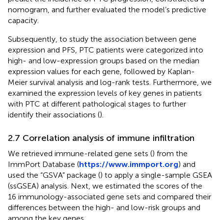
nomogram, and further evaluated the model’s predictive
capacity.
Subsequently, to study the association between gene
expression and PFS, PTC patients were categorized into
high- and low-expression groups based on the median
expression values for each gene, followed by Kaplan-
Meier survival analysis and log-rank tests. Furthermore, we
examined the expression levels of key genes in patients
with PTC at different pathological stages to further
identify their associations (
).
2.7 Correlation analysis of immune infiltration
We retrieved immune-related gene sets (
) from the
ImmPort Database (
https://www.immport.org
) and
used the “GSVA” package (
) to apply a single-sample GSEA
(ssGSEA) analysis. Next, we estimated the scores of the
16 immunology-associated gene sets and compared their
differences between the high- and low-risk groups and
among the key genes.