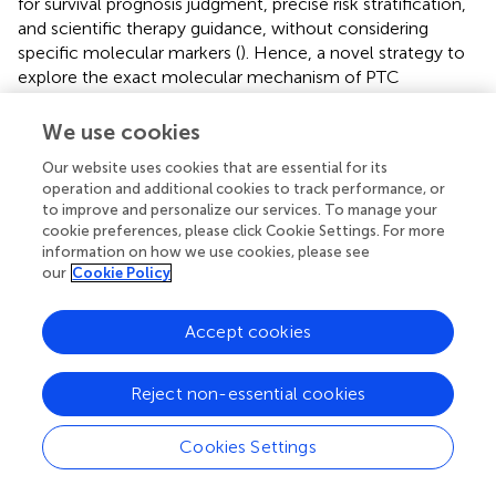
for survival prognosis judgment, precise risk stratification,
and scientific therapy guidance, without considering
specific molecular markers (
). Hence, a novel strategy to
explore the exact molecular mechanism of PTC
progression with age will provide appreciable benefits for
individualized treatment. Through bioinformatics analysis,
We use cookies
we concluded that some meaningful biomarkers, altered
Our website uses cookies that are essential for its
pathways, and reshaped tumor immune
operation and additional cookies to track performance, or
microenvironments are involved in PTC progression. We
to improve and personalize our services. To manage your
demonstrated for the first time that PSG7 may be
cookie preferences, please click Cookie Settings. For more
inextricably linked with tumorigenesis and may be a
information on how we use cookies, please see
promising predictor for prognosis estimation in PTC.
our
Cookie Policy
First, we screened 88 upregulated and 58 downregulated
Accept cookies
DEGs from the young and elderly groups of PTC samples
from TCGA with a cutoff age of 55 years, which is
consistent with the latest AJCC 8th staging system for
Reject non-essential cookies
thyroid carcinoma (
). We obtained six independent
prognostic predictors (IGF2BP1, GPRC6A, IL-37, CRCT1,
Cookies Settings
SEMG1, and PSG7) associated with PFS in PTC patients,
based on which GO, KEGG, GSEA, immune infiltration,