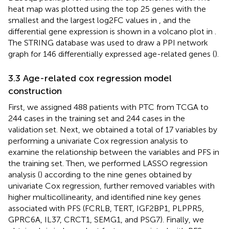
heat map was plotted using the top 25 genes with the
smallest and the largest log2FC values in
, and the
differential gene expression is shown in a volcano plot in
.
The STRING database was used to draw a PPI network
graph for 146 differentially expressed age-related genes (
).
3.3 Age-related cox regression model
construction
First, we assigned 488 patients with PTC from TCGA to
244 cases in the training set and 244 cases in the
validation set. Next, we obtained a total of 17 variables by
performing a univariate Cox regression analysis to
examine the relationship between the variables and PFS in
the training set. Then, we performed LASSO regression
analysis (
) according to the nine genes obtained by
univariate Cox regression, further removed variables with
higher multicollinearity, and identified nine key genes
associated with PFS (FCRLB, TERT, IGF2BP1, PLPPR5,
GPRC6A, IL37, CRCT1, SEMG1, and PSG7). Finally, we