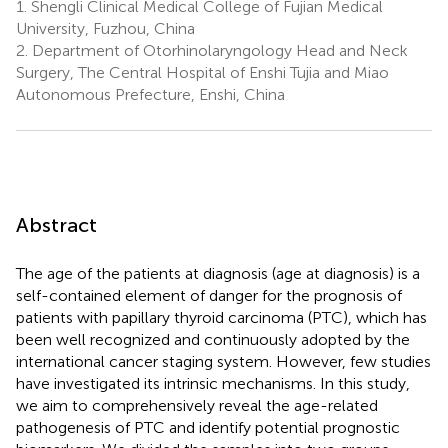
1.
Shengli Clinical Medical College of Fujian Medical
University, Fuzhou, China
2.
Department of Otorhinolaryngology Head and Neck
Surgery, The Central Hospital of Enshi Tujia and Miao
Autonomous Prefecture, Enshi, China
Abstract
The age of the patients at diagnosis (age at diagnosis) is a
self-contained element of danger for the prognosis of
patients with papillary thyroid carcinoma (PTC), which has
been well recognized and continuously adopted by the
international cancer staging system. However, few studies
have investigated its intrinsic mechanisms. In this study,
we aim to comprehensively reveal the age-related
pathogenesis of PTC and identify potential prognostic