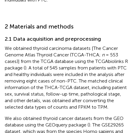
2 Materials and methods
2.1 Data acquisition and preprocessing
We obtained thyroid carcinoma datasets [The Cancer
Genome Atlas Thyroid Cancer (TCGA-THCA;
n
= 553
cases)] from the TCGA database using the TCGAbiolinks R
package (
). A total of 545 samples from patients with PTC
and healthy individuals were included in the analysis after
removing eight cases of non-PTC. The matched clinical
information of the THCA-TCGA dataset, including patient
sex, survival status, follow-up time, pathological stage,
and other details, was obtained after converting the
selected data types of counts and FPKM to TPM.
We also obtained thyroid cancer datasets from the GEO
database using the GEOquery package (
). The GSE29265
dataset, which was from the species Homo sapiens and