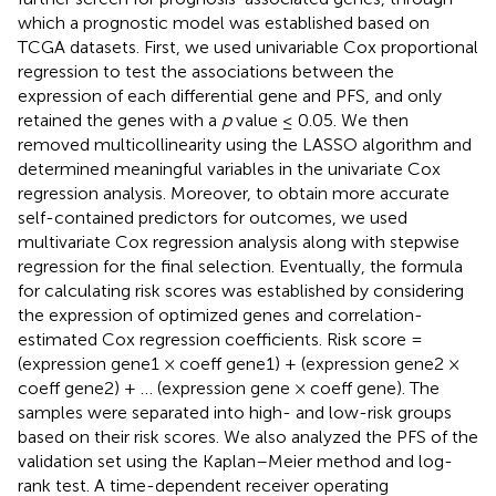
which a prognostic model was established based on
TCGA datasets. First, we used univariable Cox proportional
regression to test the associations between the
expression of each differential gene and PFS, and only
retained the genes with a
p
value ≤ 0.05. We then
removed multicollinearity using the LASSO algorithm and
determined meaningful variables in the univariate Cox
regression analysis. Moreover, to obtain more accurate
self-contained predictors for outcomes, we used
multivariate Cox regression analysis along with stepwise
regression for the final selection. Eventually, the formula
for calculating risk scores was established by considering
the expression of optimized genes and correlation-
estimated Cox regression coefficients. Risk score =
(expression gene1 × coeff gene1) + (expression gene2 ×
coeff gene2) + … (expression gene × coeff gene). The
samples were separated into high- and low-risk groups
based on their risk scores. We also analyzed the PFS of the
validation set using the Kaplan–Meier method and log-
rank test. A time-dependent receiver operating