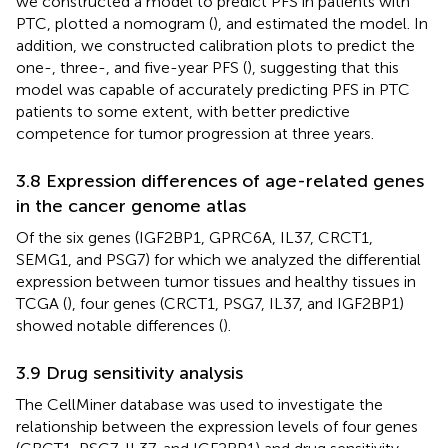
we constructed a model to predict PFS in patients with
PTC, plotted a nomogram (
), and estimated the model. In
addition, we constructed calibration plots to predict the
one-, three-, and five-year PFS (
), suggesting that this
model was capable of accurately predicting PFS in PTC
patients to some extent, with better predictive
competence for tumor progression at three years.
3.8 Expression differences of age-related genes
in the cancer genome atlas
Of the six genes (IGF2BP1, GPRC6A, IL37, CRCT1,
SEMG1, and PSG7) for which we analyzed the differential
expression between tumor tissues and healthy tissues in
TCGA (
), four genes (CRCT1, PSG7, IL37, and IGF2BP1)
showed notable differences (
).
3.9 Drug sensitivity analysis
The CellMiner database was used to investigate the
relationship between the expression levels of four genes