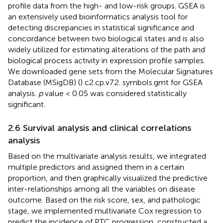
profile data from the high- and low-risk groups. GSEA is
an extensively used bioinformatics analysis tool for
detecting discrepancies in statistical significance and
concordance between two biological states and is also
widely utilized for estimating alterations of the path and
biological process activity in expression profile samples.
We downloaded gene sets from the Molecular Signatures
Database (MSigDB) (
) c2.cp.v7.2. symbols.gmt for GSEA
analysis.
p
value < 0.05 was considered statistically
significant.
2.6 Survival analysis and clinical correlations
analysis
Based on the multivariate analysis results, we integrated
multiple predictors and assigned them in a certain
proportion, and then graphically visualized the predictive
inter-relationships among all the variables on disease
outcome. Based on the risk score, sex, and pathologic
stage, we implemented multivariate Cox regression to
predict the incidence of PTC progression, constructed a