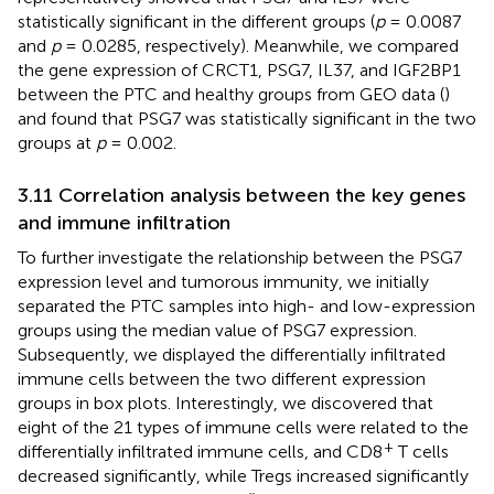
statistically significant in the different groups (
p
= 0.0087
and
p
= 0.0285, respectively). Meanwhile, we compared
the gene expression of CRCT1, PSG7, IL37, and IGF2BP1
between the PTC and healthy groups from GEO data (
)
and found that PSG7 was statistically significant in the two
groups at
p
= 0.002.
3.11 Correlation analysis between the key genes
and immune infiltration
To further investigate the relationship between the PSG7
expression level and tumorous immunity, we initially
separated the PTC samples into high- and low-expression
groups using the median value of PSG7 expression.
Subsequently, we displayed the differentially infiltrated
immune cells between the two different expression
groups in box plots. Interestingly, we discovered that
eight of the 21 types of immune cells were related to the
+
differentially infiltrated immune cells, and CD8
T cells
decreased significantly, while Tregs increased significantly