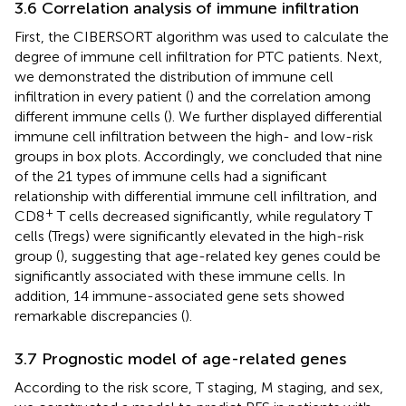
3.6 Correlation analysis of immune infiltration
First, the CIBERSORT algorithm was used to calculate the
degree of immune cell infiltration for PTC patients. Next,
we demonstrated the distribution of immune cell
infiltration in every patient (
) and the correlation among
different immune cells (
). We further displayed differential
immune cell infiltration between the high- and low-risk
groups in box plots. Accordingly, we concluded that nine
of the 21 types of immune cells had a significant
relationship with differential immune cell infiltration, and
+
CD8
T cells decreased significantly, while regulatory T
cells (Tregs) were significantly elevated in the high-risk
group (
), suggesting that age-related key genes could be
significantly associated with these immune cells. In
addition, 14 immune-associated gene sets showed
remarkable discrepancies (
).
3.7 Prognostic model of age-related genes
According to the risk score, T staging, M staging, and sex,