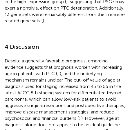
in the high-expression group (
), suggesting that PSG7 may
exert a nontrivial effect on PTC deterioration. Additionally,
13 gene sets were remarkably different from the immune-
related gene sets (
).
4 Discussion
Despite a generally favorable prognosis, emerging
evidence suggests that prognosis worsen with increasing
age in patients with PTC (
;
), and the underlying
mechanism remains unclear. The cut-off value of age at
diagnosis used for staging increased from 45 to 55 in the
latest AJCC 8th staging system for differentiated thyroid
carcinoma, which can allow low-risk patients to avoid
aggressive surgical resections and postoperative therapies,
improve disease management strategies, and reduce
psychosocial and financial burdens (
;
). However, age at
diagnosis alone does not appear to be an ideal guideline