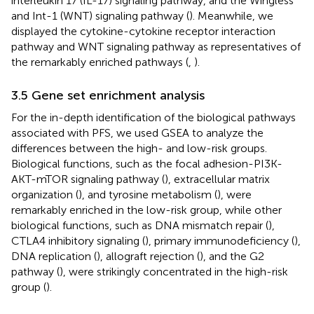
interleukin 17 (IL-17) signaling pathway, and the Wingless
and Int-1 (WNT) signaling pathway (
). Meanwhile, we
displayed the cytokine-cytokine receptor interaction
pathway and WNT signaling pathway as representatives of
the remarkably enriched pathways (
,
).
3.5 Gene set enrichment analysis
For the in-depth identification of the biological pathways
associated with PFS, we used GSEA to analyze the
differences between the high- and low-risk groups.
Biological functions, such as the focal adhesion-PI3K-
AKT-mTOR signaling pathway (
), extracellular matrix
organization (
), and tyrosine metabolism (
), were
remarkably enriched in the low-risk group, while other
biological functions, such as DNA mismatch repair (
),
CTLA4 inhibitory signaling (
), primary immunodeficiency (
),
DNA replication (
), allograft rejection (
), and the G2
pathway (
), were strikingly concentrated in the high-risk
group (
).