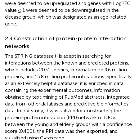
were deemed to be upregulated and genes with Log2FC
value ≤ 1 were deemed to be downregulated in the
disease group, which was designated as an age-related
gene.
2.3 Construction of protein-protein interaction
networks
The STRING database (
) is adept in searching for
interactions between the known and predicted proteins,
which includes 2031 species, information on 9.6 million
proteins, and 13.8 million protein interactions. Specifically,
as an extremely helpful database, it is enriched in data
containing the experimental outcomes, information
obtained by text mining of PubMed abstracts, integrated
data from other databases and predictive bioinformatics
data. In our study, it was utilized for constructing the
protein–protein interaction (PPI) network of DEGs
between the young and elderly groups with a confidence
score (0.400); the PPI data was then exported, and
visualized using Cytoscape.