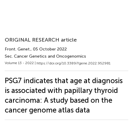
ORIGINAL RESEARCH article
Front. Genet.
, 05 October 2022
Sec. Cancer Genetics and Oncogenomics
Volume 13 - 2022 |
https://doi.org/10.3389/fgene.2022.952981
PSG7 indicates that age at diagnosis
is associated with papillary thyroid
carcinoma: A study based on the
cancer genome atlas data