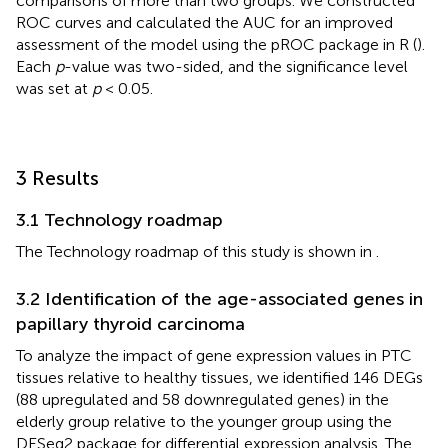
comparisons of more than two groups. We constructed
ROC curves and calculated the AUC for an improved
assessment of the model using the pROC package in R (
).
Each
p
-value was two-sided, and the significance level
was set at
p
< 0.05.
3 Results
3.1 Technology roadmap
The Technology roadmap of this study is shown in
.
3.2 Identification of the age-associated genes in
papillary thyroid carcinoma
To analyze the impact of gene expression values in PTC
tissues relative to healthy tissues, we identified 146 DEGs
(88 upregulated and 58 downregulated genes) in the
elderly group relative to the younger group using the
DESeq2 package for differential expression analysis. The