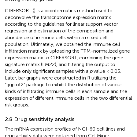
CIBERSORT (
) is a bioinformatics method used to
deconvolve the transcriptome expression matrix
according to the guidelines for linear support vector
regression and estimation of the composition and
abundance of immune cells within a mixed cell
population. Ultimately, we obtained the immune cell
infiltration matrix by uploading the TPM-normalized gene
expression matrix to CIBERSORT, combining the gene
signature matrix (LM22), and filtering the output to
include only significant samples with a
p
value < 0.05.
Later, bar graphs were constructed in R utilizing the
“ggplot2” package to exhibit the distribution of various
kinds of infiltrating immune cells in each sample and the
expression of different immune cells in the two differential
risk groups.
2.8 Drug sensitivity analysis
The mRNA expression profiles of NCI-60 cell lines and
drug activity data were obtained from CellMiner