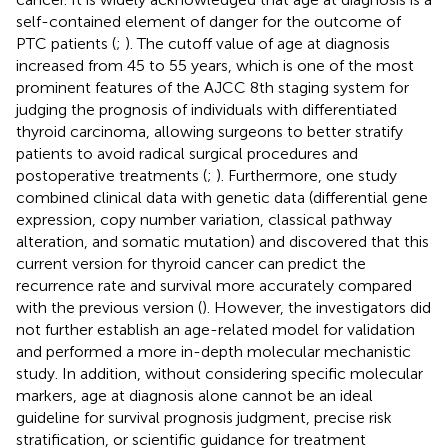
self-contained element of danger for the outcome of
PTC patients (
;
). The cutoff value of age at diagnosis
increased from 45 to 55 years, which is one of the most
prominent features of the AJCC 8th staging system for
judging the prognosis of individuals with differentiated
thyroid carcinoma, allowing surgeons to better stratify
patients to avoid radical surgical procedures and
postoperative treatments (
;
). Furthermore, one study
combined clinical data with genetic data (differential gene
expression, copy number variation, classical pathway
alteration, and somatic mutation) and discovered that this
current version for thyroid cancer can predict the
recurrence rate and survival more accurately compared
with the previous version (
). However, the investigators did
not further establish an age-related model for validation
and performed a more in-depth molecular mechanistic
study. In addition, without considering specific molecular
markers, age at diagnosis alone cannot be an ideal
guideline for survival prognosis judgment, precise risk
stratification, or scientific guidance for treatment