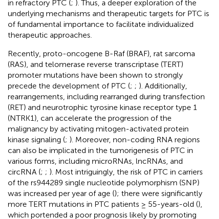
in refractory PTC (
;
). Thus, a deeper exploration of the
underlying mechanisms and therapeutic targets for PTC is
of fundamental importance to facilitate individualized
therapeutic approaches.
Recently, proto-oncogene B-Raf (BRAF), rat sarcoma
(RAS), and telomerase reverse transcriptase (TERT)
promoter mutations have been shown to strongly
precede the development of PTC (
;
;
). Additionally,
rearrangements, including rearranged during transfection
(RET) and neurotrophic tyrosine kinase receptor type 1
(NTRK1), can accelerate the progression of the
malignancy by activating mitogen-activated protein
kinase signaling (
;
). Moreover, non-coding RNA regions
can also be implicated in the tumorigenesis of PTC in
various forms, including microRNAs, lncRNAs, and
circRNA (
;
;
). Most intriguingly, the risk of PTC in carriers
of the rs944289 single nucleotide polymorphism (SNP)
was increased per year of age (
); there were significantly
more TERT mutations in PTC patients ≥ 55-years-old (
),
which portended a poor prognosis likely by promoting