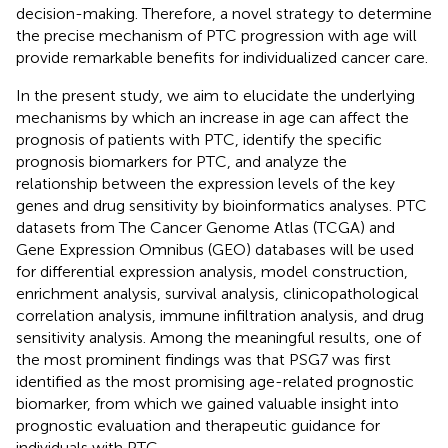
decision-making. Therefore, a novel strategy to determine
the precise mechanism of PTC progression with age will
provide remarkable benefits for individualized cancer care.
In the present study, we aim to elucidate the underlying
mechanisms by which an increase in age can affect the
prognosis of patients with PTC, identify the specific
prognosis biomarkers for PTC, and analyze the
relationship between the expression levels of the key
genes and drug sensitivity by bioinformatics analyses. PTC
datasets from The Cancer Genome Atlas (TCGA) and
Gene Expression Omnibus (GEO) databases will be used
for differential expression analysis, model construction,
enrichment analysis, survival analysis, clinicopathological
correlation analysis, immune infiltration analysis, and drug
sensitivity analysis. Among the meaningful results, one of
the most prominent findings was that PSG7 was first
identified as the most promising age-related prognostic
biomarker, from which we gained valuable insight into
prognostic evaluation and therapeutic guidance for
individuals with PTC.