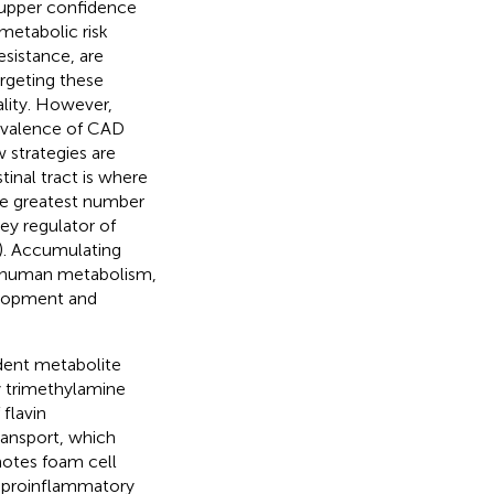
 upper confidence
ometabolic risk
esistance, are
argeting these
ality. However,
revalence of CAD
 strategies are
tinal tract is where
he greatest number
ey regulator of
). Accumulating
n human metabolism,
elopment and
dent metabolite
by trimethylamine
flavin
ransport, which
otes foam cell
a proinflammatory