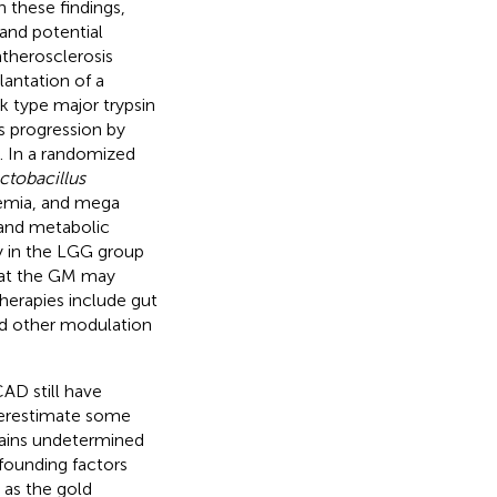
 these findings,
and potential
atherosclerosis
lantation of a
k type major trypsin
s progression by
). In a randomized
ctobacillus
emia, and mega
 and metabolic
y in the LGG group
that the GM may
herapies include gut
and other modulation
AD still have
nderestimate some
mains undetermined
nfounding factors
, as the gold