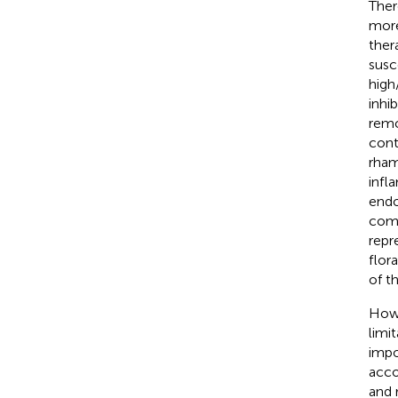
Ther
more
ther
susc
high
inhi
remo
cont
rham
infl
endo
comp
repr
flor
of t
Howe
limi
impo
acco
and 