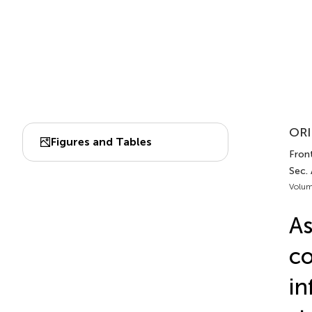
ORI
Figures and Tables
Fron
Sec.
Volum
As
co
in