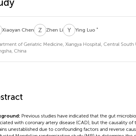
udy
C
Z
L
Y
L
*
Xiaoyan Chen
Zhen Li
Ying Luo
rtment of Geriatric Medicine, Xiangya Hospital, Central South U
gsha, China
stract
kground:
Previous studies have indicated that the gut microbio
ciated with coronary artery disease (CAD), but the causality of 
ins unestablished due to confounding factors and reverse caus
ucted Mendelian randomization study (MR) to determine the ca