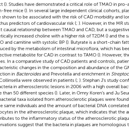
t (
). Studies have demonstrated a critical role of TMAO in pro-
-free mice (
). In several large independent clinical cohorts, 
 shown to be associated with the risk of CAD morbidity and lo
thus predictors of cardiovascular risk (
;
). However, in the MR stu
ct causal relationship between TMAO and CAD, but a suggestive
tically increased choline with a higher risk of T2DM (
) and the 
 and carnitine with systolic BP (
). Butyrate is a short-chain fat
uced by the metabolism of intestinal microflora, which has be
ective metabolite for CAD in contrast to TAMO (
). However, the
ies. In a comparative study of CAD patients and controls, patien
acteristic changes in the composition and abundance of the GM
ction in
Bacteroides
and Prevotella and enrichment in
Strepto
Collinsella were observed in patients (
;
). Stephan J’s study co
acteria in atherosclerotic lesions in 2006 with a high overall bacte
 than 50 different species (
). Later, in Omry Koren’s and Ju Se
bacterial taxa isolated from atherosclerotic plaques were found 
he same individuals and the amount of bacterial DNA correlate
ocytes in the atherosclerotic plaque, which indicates that the 
ributes to the inflammatory status of the atherosclerotic plaqu
rvations suggest that the bacteria in plaques are homologous 