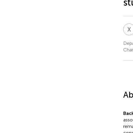
st
X
Depa
Chan
Ab
Bac
asso
rema
cond