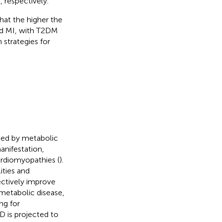
 respectively.
hat the higher the
d MI, with T2DM
 strategies for
used by metabolic
anifestation,
ardiomyopathies (
).
ities and
ectively improve
ometabolic disease,
ng for
D is projected to