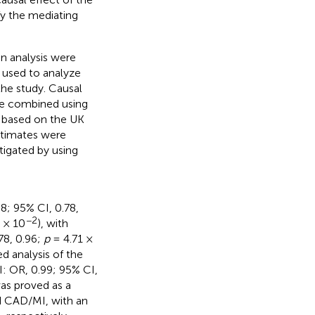
fy the mediating
 analysis were
 used to analyze
 the study. Causal
e combined using
 based on the UK
stimates were
igated by using
; 95% CI, 0.78,
−2
 × 10
), with
78, 0.96;
p
= 4.71 ×
d analysis of the
I: OR, 0.99; 95% CI,
as proved as a
d CAD/MI, with an