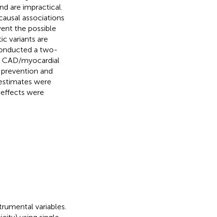
and are impractical.
causal associations
vent the possible
c variants are
conducted a two-
th CAD/myocardial
al prevention and
 estimates were
 effects were
trumental variables.