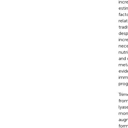
incr
esti
fact
rela
trad
desp
incr
nece
nutr
and 
meta
evid
immu
prog
Trim
from
lyas
mono
augm
form