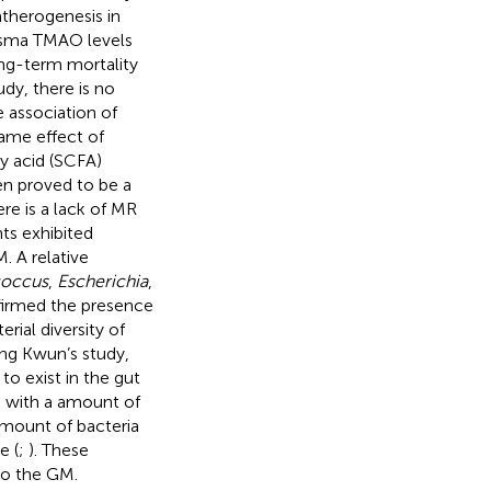
atherogenesis in
plasma TMAO levels
ng-term mortality
dy, there is no
 association of
same effect of
ty acid (SCFA)
en proved to be a
re is a lack of MR
ts exhibited
. A relative
coccus
,
Escherichia
,
nfirmed the presence
rial diversity of
ung Kwun’s study,
to exist in the gut
d with a amount of
amount of bacteria
e (
;
). These
to the GM.