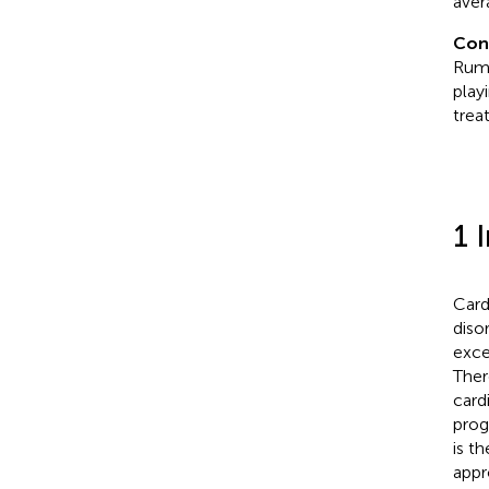
aver
Con
Rumi
play
trea
1 
Card
diso
exce
Ther
card
prog
is t
appr