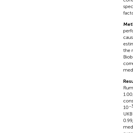
spec
fact
Met
perf
causa
esti
the 
Biob
corr
medi
Resu
Rumi
1.00
cons
−
10
UKB 
0.99
medi