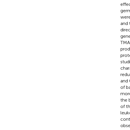
effec
germ
were
and 
dire
gene
TMAO
prod
prot
stud
char
redu
and 
of b
more
the 
of t
leuk
cont
obse