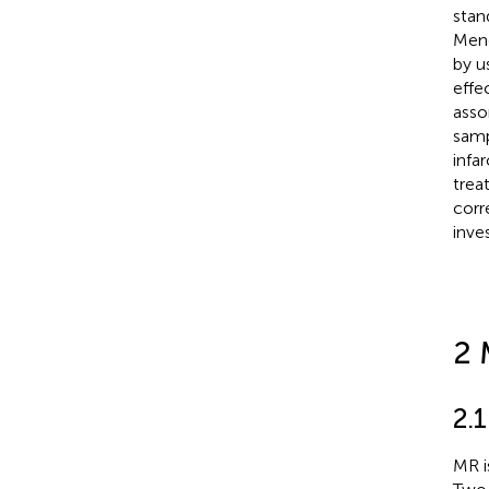
stan
Mend
by u
effe
asso
samp
infa
trea
corr
inve
2 
2.1
MR i