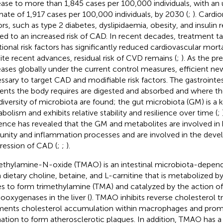
ease to more than 1,845 cases per 100,000 individuals, with an
mate of 1,917 cases per 100,000 individuals, by 2030 (
;
). Cardi
ors, such as type 2 diabetes, dyslipidaemia, obesity, and insulin r
ted to an increased risk of CAD. In recent decades, treatment t
itional risk factors has significantly reduced cardiovascular mort
ite recent advances, residual risk of CVD remains (
;
). As the p
eases globally under the current control measures, efficient new
ssary to target CAD and modifiable risk factors. The gastrointes
ients the body requires are digested and absorbed and where t
diversity of microbiota are found; the gut microbiota (GM) is a k
bolism and exhibits relative stability and resilience over time (
;
ence has revealed that the GM and metabolites are involved i
nity and inflammation processes and are involved in the dev
ression of CAD (
;
;
).
ethylamine-N-oxide (TMAO) is an intestinal microbiota-depen
 dietary choline, betaine, and L-carnitine that is metabolized 
es to form trimethylamine (TMA) and catalyzed by the action of 
oxygenases in the liver (
). TMAO inhibits reverse cholesterol t
ents cholesterol accumulation within macrophages and prom
ation to form atherosclerotic plaques. In addition, TMAO has 