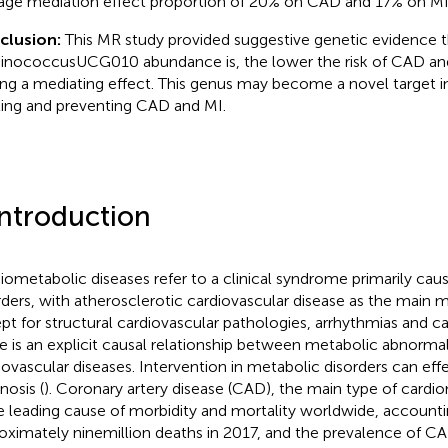
age mediation effect proportion of 20% on CAD and 17% on MI,
clusion:
This MR study provided suggestive genetic evidence t
nococcusUCG010 abundance is, the lower the risk of CAD an
ing a mediating effect. This genus may become a novel target in
ting and preventing CAD and MI.
Introduction
iometabolic diseases refer to a clinical syndrome primarily ca
rders, with atherosclerotic cardiovascular disease as the main m
pt for structural cardiovascular pathologies, arrhythmias and c
e is an explicit causal relationship between metabolic abnormal
iovascular diseases. Intervention in metabolic disorders can eff
nosis (
). Coronary artery disease (CAD), the main type of cardi
he leading cause of morbidity and mortality worldwide, accounti
oximately nine million deaths in 2017, and the prevalence of CA