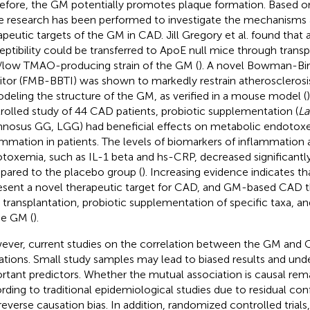
efore, the GM potentially promotes plaque formation. Based on
 research has been performed to investigate the mechanisms 
apeutic targets of the GM in CAD. Jill Gregory et al. found that 
eptibility could be transferred to ApoE null mice through transp
/low TMAO-producing strain of the GM (
). A novel Bowman-Bir
bitor (FMB-BBTI) was shown to markedly restrain atherosclerosi
deling the structure of the GM, as verified in a mouse model (
rolled study of 44 CAD patients, probiotic supplementation (
La
nosus GG, LGG) had beneficial effects on metabolic endotox
ammation in patients. The levels of biomarkers of inflammation
toxemia, such as IL-1 beta and hs-CRP, decreased significantl
ared to the placebo group (
). Increasing evidence indicates 
esent a novel therapeutic target for CAD, and GM-based CAD t
a transplantation, probiotic supplementation of specific taxa, 
he GM (
).
ver, current studies on the correlation between the GM and C
tations. Small study samples may lead to biased results and u
rtant predictors. Whether the mutual association is causal re
rding to traditional epidemiological studies due to residual co
reverse causation bias. In addition, randomized controlled trials