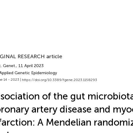
GINAL RESEARCH article
t. Genet.
, 11 April 2023
 Applied Genetic Epidemiology
e 14 - 2023 |
https://doi.org/10.3389/fgene.2023.1158293
sociation of the gut microbiot
ronary artery disease and myo
farction: A Mendelian randomi