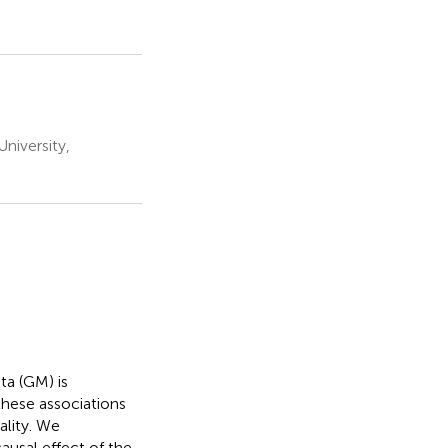
niversity,
ta (GM) is
these associations
ality. We
usal effect of the