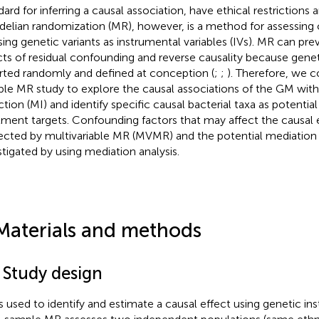
dard for inferring a causal association, have ethical restrictions 
elian randomization (MR), however, is a method for assessing 
sing genetic variants as instrumental variables (IVs). MR can pre
cts of residual confounding and reverse causality because geneti
rted randomly and defined at conception (
;
;
). Therefore, we 
le MR study to explore the causal associations of the GM wi
rction (MI) and identify specific causal bacterial taxa as potenti
tment targets. Confounding factors that may affect the causal
ected by multivariable MR (MVMR) and the potential mediation
stigated by using mediation analysis.
Materials and methods
 Study design
s used to identify and estimate a causal effect using genetic ins