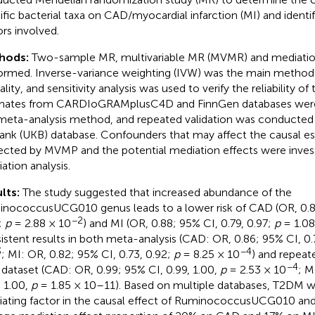
ific bacterial taxa on CAD/myocardial infarction (MI) and identi
ors involved.
hods:
Two-sample MR, multivariable MR (MVMR) and mediation
ormed. Inverse-variance weighting (IVW) was the main method
lity, and sensitivity analysis was used to verify the reliability of
mates from CARDIoGRAMplusC4D and FinnGen databases wer
meta-analysis method, and repeated validation was conducted
ank (UKB) database. Confounders that may affect the causal e
ected by MVMP and the potential mediation effects were invest
ation analysis.
lts:
The study suggested that increased abundance of the
nococcusUCG010 genus leads to a lower risk of CAD (OR, 0.88
−2
;
p
= 2.88 × 10
) and MI (OR, 0.88; 95% CI, 0.79, 0.97;
p
= 1.08
istent results in both meta-analysis (CAD: OR, 0.86; 95% CI, 0.
3
−4
; MI: OR, 0.82; 95% CI, 0.73, 0.92;
p
= 8.25 × 10
) and repeate
−4
dataset (CAD: OR, 0.99; 95% CI, 0.99, 1.00,
p
= 2.53 × 10
; M
, 1.00,
p
= 1.85 × 10–11). Based on multiple databases, T2DM w
ating factor in the causal effect of RuminococcusUCG010 an