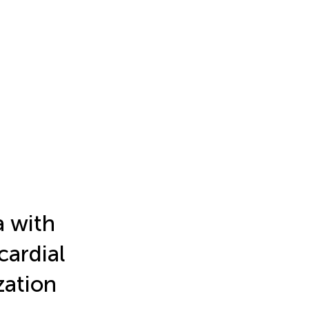
a with
cardial
zation