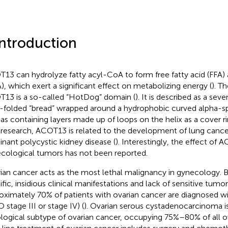
Introduction
13 can hydrolyze fatty acyl-CoA to form free fatty acid (FFA
), which exert a significant effect on metabolizing energy (
). T
13 is a so-called “HotDog” domain (
). It is described as a sev
-folded “bread” wrapped around a hydrophobic curved alpha-spi
 as containing layers made up of loops on the helix as a cover ri
 research, ACOT13 is related to the development of lung cance
nant polycystic kidney disease (
). Interestingly, the effect of
cological tumors has not been reported.
ian cancer acts as the most lethal malignancy in gynecology. 
ific, insidious clinical manifestations and lack of sensitive tumo
oximately 70% of patients with ovarian cancer are diagnosed w
 stage III or stage IV) (
). Ovarian serous cystadenocarcinoma i
ological subtype of ovarian cancer, occupying 75%–80% of all ov