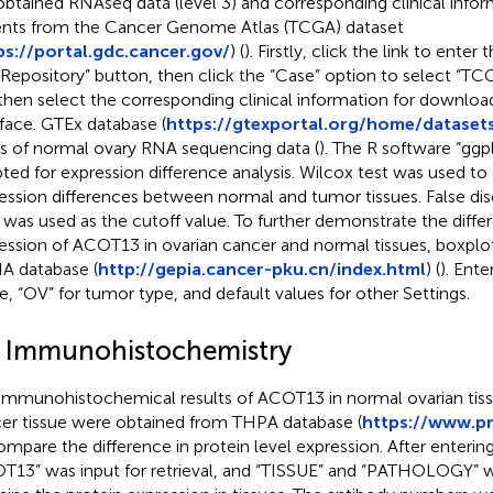
btained RNAseq data (level 3) and corresponding clinical info
ents from the Cancer Genome Atlas (TCGA) dataset
ps://portal.gdc.cancer.gov/
) (
). Firstly, click the link to ente
“Repository” button, then click the “Case” option to select “T
then select the corresponding clinical information for download 
rface. GTEx database (
https://gtexportal.org/home/dataset
s of normal ovary RNA sequencing data (
). The R software “gg
ted for expression difference analysis. Wilcox test was used
ession differences between normal and tumor tissues. False dis
 was used as the cutoff value. To further demonstrate the diffe
ession of ACOT13 in ovarian cancer and normal tissues, boxplot
A database (
http://gepia.cancer-pku.cn/index.html
) (
). Ent
, “OV” for tumor type, and default values for other Settings.
2 Immunohistochemistry
immunohistochemical results of ACOT13 in normal ovarian tiss
er tissue were obtained from THPA database (
https://www.pr
ompare the difference in protein level expression. After enterin
T13” was input for retrieval, and “TISSUE” and “PATHOLOGY” w