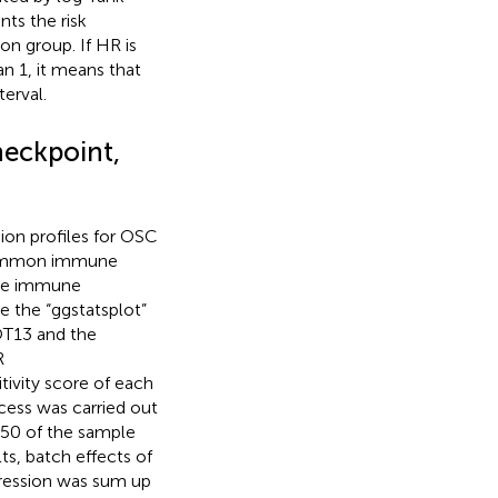
nts the risk
on group. If HR is
han 1, it means that
erval.
eckpoint,
on profiles for OSC
8 common immune
the immune
 the “ggstatsplot”
OT13 and the
R
itivity score of each
ocess was carried out
50 of the sample
ts, batch effects of
pression was sum up