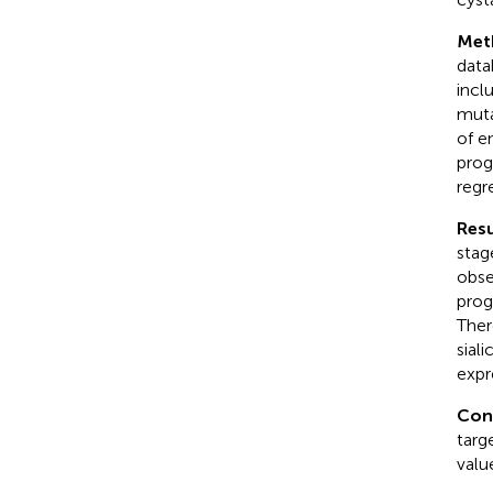
Met
data
incl
muta
of e
prog
regr
Resu
stage
obse
prog
Ther
sial
expr
Con
targ
valu