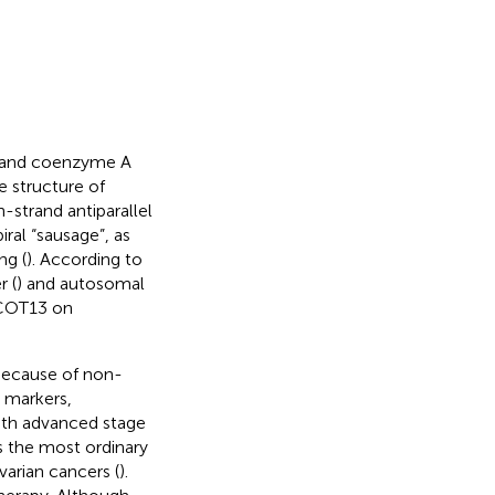
) and coenzyme A
he structure of
en-strand antiparallel
ral “sausage”, as
ng (
). According to
r (
) and autosomal
 ACOT13 on
Because of non-
r markers,
ith advanced stage
s the most ordinary
arian cancers (
).