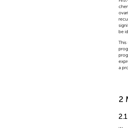
Firs
chem
ovar
recu
sign
be id
This
prog
prog
expr
a pr
2 
2.1