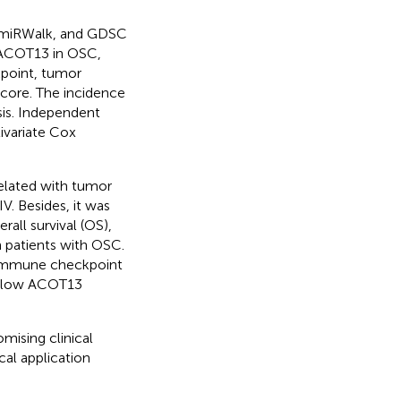
 miRWalk, and GDSC
 ACOT13 in OSC,
kpoint, tumor
score. The incidence
sis. Independent
ivariate Cox
elated with tumor
IV. Besides, it was
all survival (OS),
in patients with OSC.
 immune checkpoint
th low ACOT13
mising clinical
cal application