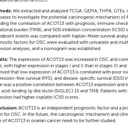
hods:
We extracted and analyzed TCGA, GEPIA, THPA, GTEx,
bases to investigate the potential carcinogenic mechanism of
uding the correlation of ACOT13 with prognosis, immune chec
tional burden (TMB), and 50% inhibition concentration (IC50) 
ndpoint events was compared with Kaplan-Meier survival analy
nostic factors for OSC were evaluated with univariate and mult
ession analyses, and a nomogram was established.
lts:
The expression of ACOT13 was increased in OSC and corr
, with higher expression in stages I and II than in stages III and 
rved that low expression of ACOT13 is correlated with poor over
ression-free survival (PFS), and disease-specific survival (DSS) 
e was a positive correlation between ACOT13 expression and
ic acid-binding Ig-like lectin (SIGLEC) 15 and TMB. Patients wi
ession had higher cisplatin IC50 scores.
clusion:
ACOT13 is an independent prognostic factor and a pro
et for OSC. In the future, the carcinogenic mechanism and clini
e of ACOT13 in ovarian cancer need to be further studied.