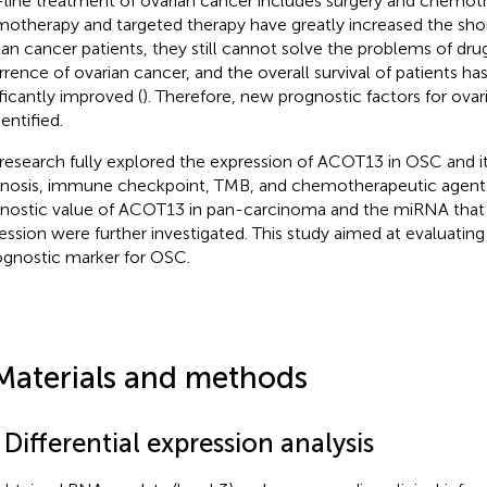
t-line treatment of ovarian cancer includes surgery and chemot
otherapy and targeted therapy have greatly increased the shor
ian cancer patients, they still cannot solve the problems of dru
rrence of ovarian cancer, and the overall survival of patients ha
ificantly improved (
). Therefore, new prognostic factors for ova
entified.
 research fully explored the expression of ACOT13 in OSC and it
nosis, immune checkpoint, TMB, and chemotherapeutic agents. 
nostic value of ACOT13 in pan-carcinoma and the miRNA that m
ession were further investigated. This study aimed at evaluati
ognostic marker for OSC.
Materials and methods
 Differential expression analysis