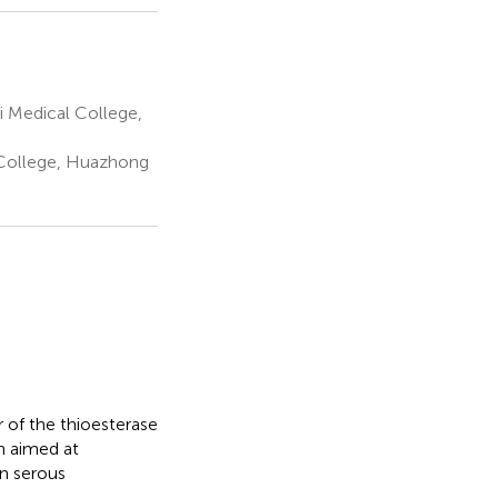
i Medical College,
 College, Huazhong
of the thioesterase
ch aimed at
an serous