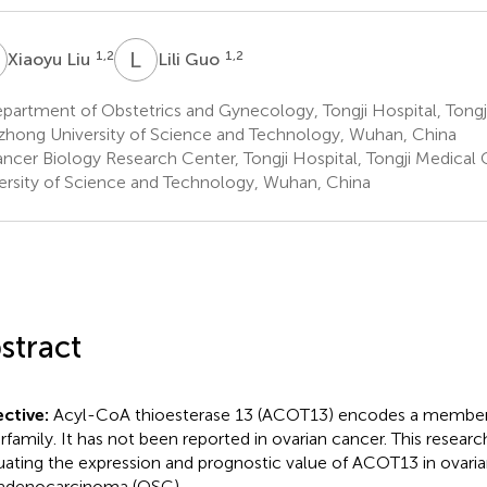
L
L
G
1,2
1,2
Xiaoyu Liu
Lili Guo
artment of Obstetrics and Gynecology, Tongji Hospital, Tongj
hong University of Science and Technology, Wuhan, China
ncer Biology Research Center, Tongji Hospital, Tongji Medical
ersity of Science and Technology, Wuhan, China
stract
ctive:
Acyl-CoA thioesterase 13 (ACOT13) encodes a member 
rfamily. It has not been reported in ovarian cancer. This resear
uating the expression and prognostic value of ACOT13 in ovari
adenocarcinoma (OSC).