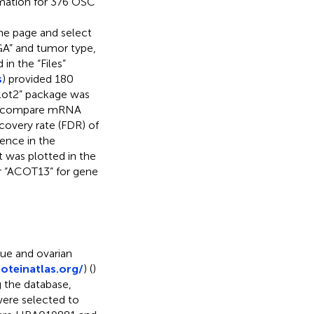
rmation for 376 OSC
r the page and select
CGA” and tumor type,
in the “Files”
s
) provided 180
plot2” package was
 to compare mRNA
covery rate (FDR) of
rence in the
 was plotted in the
er “ACOT13” for gene
ue and ovarian
oteinatlas.org/
) (
)
g the database,
ere selected to