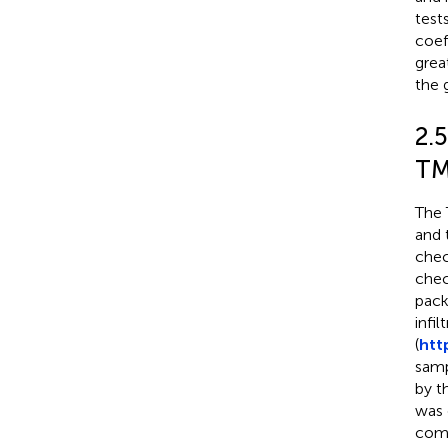
test
coef
great
the 
2.
TM
The 
and 
chec
chec
pack
infi
(
htt
samp
by t
was 
comb