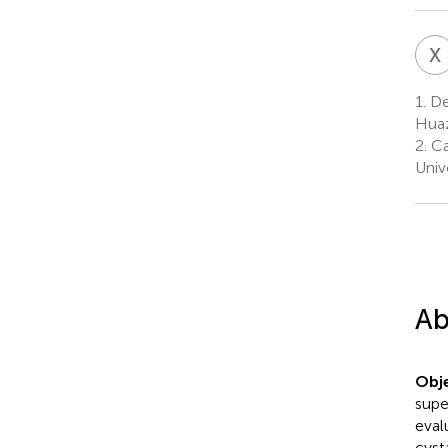
X
1.
Dep
Huaz
2.
Ca
Univ
Ab
Obje
supe
eval
cyst