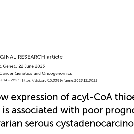
GINAL RESEARCH article
t. Genet.
, 22 June 2023
 Cancer Genetics and Oncogenomics
e 14 - 2023 |
https://doi.org/10.3389/fgene.2023.1213022
w expression of acyl-CoA thio
 is associated with poor progno
arian serous cystadenocarcin