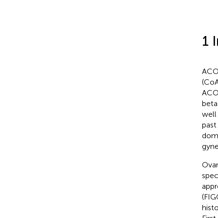
1 
ACOT
(CoA
ACOT
beta
well
past
domi
gyne
Ovar
spec
appr
(FIGO
hist