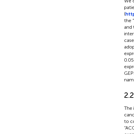
We o
pati
(
htt
the 
and 
inte
case
adop
expr
0.05
expr
GEPI
name
2.
The 
canc
to c
“ACO