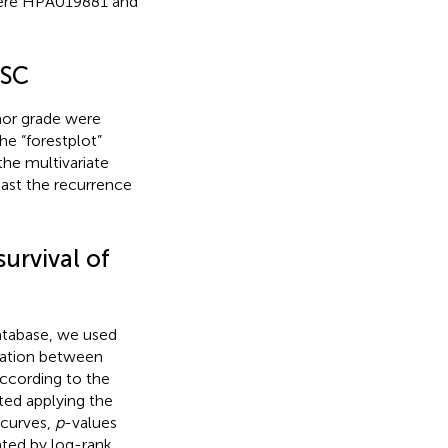
 were HPA019881 and
OSC
mor grade were
he “forestplot”
the multivariate
ast the recurrence
urvival of
atabase, we used
ciation between
According to the
ted applying the
 curves,
p
-values
ated by log-rank