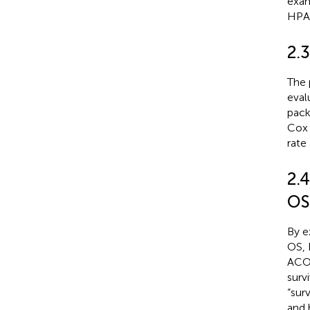
exam
HPA0
2.3
The 
eval
pack
Cox 
rate
2.
OS
By e
OS, 
ACOT
surv
“sur
and 