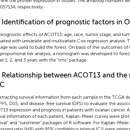
ine the protein expression in tissues. The antibody numbers
57134, respectively.
 Identification of prognostic factors in 
prognostic effects of ACOT13, age, race, tumor stage, and tu
uated with univariate and multivariate Cox regression analysis. T
age was used to build the forest. On basis of the outcomes of 
proportional risk analysis, a nomogram was developed to forec
 at 1, 2, and 3 years with the “rms” package.
4 Relationship between ACOT13 and the s
C
xtracting survival information from each sample in the TCGA d
PFS, DSS, and disease-free survival (DFS) to evaluate the asso
13 expression and prognosis in patients with ovarian cancer. 
ival information of each patient, Kaplan-Meier curves were plot
vival” and “survminer” packages of R software. For Kaplan-Meier
hazard ratio (HR) with 95% confidence interval (CI) were gener