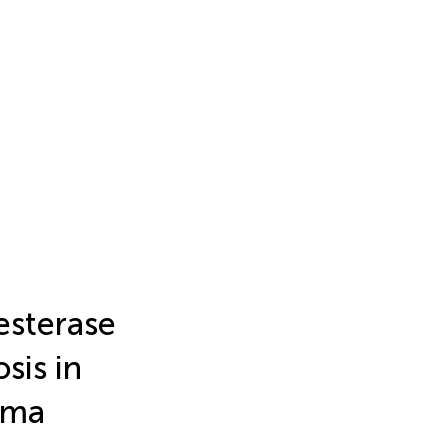
esterase
sis in
oma