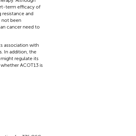
herapy. Although
t-term efficacy of
g resistance and
s not been
rian cancer need to
s association with
In addition, the
ight regulate its
ng whether ACOT13 is