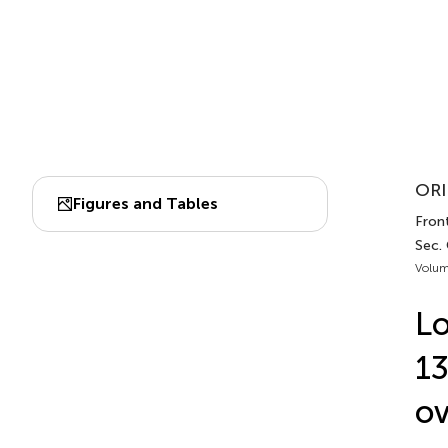
ORI
Figures and Tables
Fron
Sec.
Volum
Lo
13
ov