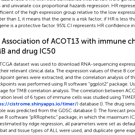
s and univariate cox proportional hazards regression. HR represe
ficient of the high expression group relative to the low expressi
er than 1, it means that the gene is a risk factor; if HR is less t
gene is a protective factor. 95% CI represents HR confidence int
5 Association of ACOT13 with immune ch
B and drug IC50
TCGA dataset was used to download RNA-sequencing expressi
their relevant clinical data. The expression values of these 
kpoint genes were extracted, and the correlation analysis of 
kpoints was performed using R software “ggplot2” package. Use
age for TMB correlation analysis. The correlation between AC
ltration level of 6 types of immune cells was studied using TIME
ps://cistrome.shinyapps.io/timer/
) database (
). The drug sens
le was predicted from the GDSC database (
). The forecast pr
he R software “pRRophetic” package, in which the maximum IC
estimated by ridge regression, all parameters were set as defaul
at and tissue types of ALL were used, and duplicate gene ex