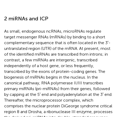
2 miRNAs and ICP
As small, endogenous ncRNAs, microRNAs regulate
target messenger RNAs (mRNAs) by binding to a short
complementary sequence that is often located in the 3′-
untranslated region (UTR) of the mRNA. At present, most
of the identified miRNAs are transcribed from introns; in
contrast, a few miRNAs are intergenic, transcribed
independently of a host gene, or less frequently,
transcribed by the exons of protein-coding genes. The
biogenesis of miRNAs begins in the nucleus. In the
canonical pathway, RNA polymerase II/III transcribes
primary miRNAs (pri-miRNAs) from their genes, followed
by capping at the 5′ end and polyadenylation at the 3′ end.
Thereafter, the microprocessor complex, which
comprises the nuclear protein DiGeorge syndrome critical
region 8 and Drosha, a ribonuclease III enzyme, processes