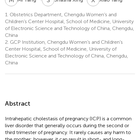
1.
Obstetrics Department, Chengdu Women’s and
Children’s Center Hospital, School of Medicine, University
of Electronic Science and Technology of China, Chengdu,
China
2.
GCP Institution, Chengdu Women’s and Children’s
Center Hospital, School of Medicine, University of
Electronic Science and Technology of China, Chengdu,
China
Abstract
Intrahepatic cholestasis of pregnancy (ICP) is a common
liver disorder that generally occurs during the second or
third trimester of pregnancy. It rarely causes any harm to
the mother; however, it can result in short- and long-