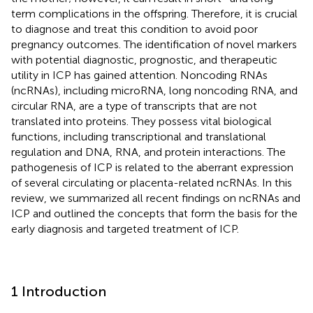
term complications in the offspring. Therefore, it is crucial
to diagnose and treat this condition to avoid poor
pregnancy outcomes. The identification of novel markers
with potential diagnostic, prognostic, and therapeutic
utility in ICP has gained attention. Noncoding RNAs
(ncRNAs), including microRNA, long noncoding RNA, and
circular RNA, are a type of transcripts that are not
translated into proteins. They possess vital biological
functions, including transcriptional and translational
regulation and DNA, RNA, and protein interactions. The
pathogenesis of ICP is related to the aberrant expression
of several circulating or placenta-related ncRNAs. In this
review, we summarized all recent findings on ncRNAs and
ICP and outlined the concepts that form the basis for the
early diagnosis and targeted treatment of ICP.
1 Introduction