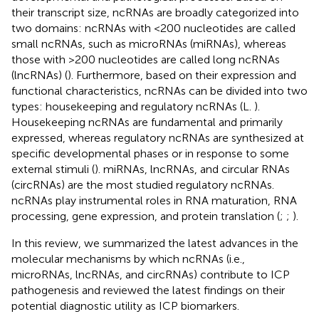
their transcript size, ncRNAs are broadly categorized into
two domains: ncRNAs with <200 nucleotides are called
small ncRNAs, such as microRNAs (miRNAs), whereas
those with >200 nucleotides are called long ncRNAs
(lncRNAs) (
). Furthermore, based on their expression and
functional characteristics, ncRNAs can be divided into two
types: housekeeping and regulatory ncRNAs (L.
).
Housekeeping ncRNAs are fundamental and primarily
expressed, whereas regulatory ncRNAs are synthesized at
specific developmental phases or in response to some
external stimuli (
). miRNAs, lncRNAs, and circular RNAs
(circRNAs) are the most studied regulatory ncRNAs.
ncRNAs play instrumental roles in RNA maturation, RNA
processing, gene expression, and protein translation (
;
;
).
In this review, we summarized the latest advances in the
molecular mechanisms by which ncRNAs (i.e.,
microRNAs, lncRNAs, and circRNAs) contribute to ICP
pathogenesis and reviewed the latest findings on their
potential diagnostic utility as ICP biomarkers.