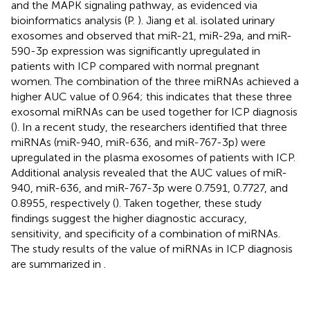
and the MAPK signaling pathway, as evidenced via
bioinformatics analysis (P.
). Jiang et al. isolated urinary
exosomes and observed that miR-21, miR-29a, and miR-
590-3p expression was significantly upregulated in
patients with ICP compared with normal pregnant
women. The combination of the three miRNAs achieved a
higher AUC value of 0.964; this indicates that these three
exosomal miRNAs can be used together for ICP diagnosis
(
). In a recent study, the researchers identified that three
miRNAs (miR-940, miR-636, and miR-767-3p) were
upregulated in the plasma exosomes of patients with ICP.
Additional analysis revealed that the AUC values of miR-
940, miR-636, and miR-767-3p were 0.7591, 0.7727, and
0.8955, respectively (
). Taken together, these study
findings suggest the higher diagnostic accuracy,
sensitivity, and specificity of a combination of miRNAs.
The study results of the value of miRNAs in ICP diagnosis
are summarized in
.