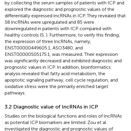
by collecting the serum samples of patients with ICP and
explored the diagnostic and prognostic values of the
differentially expressed lncRNAs in ICP. They revealed that
58 lncRNAs were upregulated and 85 were
downregulated in patients with ICP compared with
healthy controls (S.
). Furthermore, to verify this finding,
the expression of three lncRNAs, namely,
ENST00000449605.1, ASO3480, and
ENST00000505175.1, was measured. Their expression
was significantly decreased and exhibited diagnostic and
prognostic values in ICP. In addition, bioinformatics
analysis revealed that fatty acid metabolism, the
apoptotic signaling pathway, cell cycle regulation, and
oxidative stress were the primarily enriched target
pathways.
3.2 Diagnostic value of lncRNAs in ICP
Studies on the biological functions and roles of lncRNAs
as potential ICP biomarkers are limited. Zou et al.
investigated the diagnostic and prognostic values of