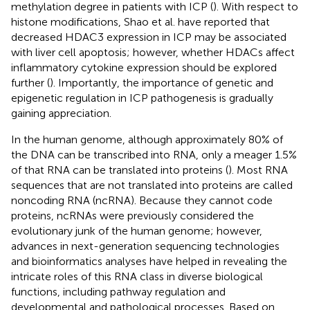
methylation degree in patients with ICP (
). With respect to
histone modifications, Shao et al. have reported that
decreased HDAC3 expression in ICP may be associated
with liver cell apoptosis; however, whether HDACs affect
inflammatory cytokine expression should be explored
further (
). Importantly, the importance of genetic and
epigenetic regulation in ICP pathogenesis is gradually
gaining appreciation.
In the human genome, although approximately 80% of
the DNA can be transcribed into RNA, only a meager 1.5%
of that RNA can be translated into proteins (
). Most RNA
sequences that are not translated into proteins are called
noncoding RNA (ncRNA). Because they cannot code
proteins, ncRNAs were previously considered the
evolutionary junk of the human genome; however,
advances in next-generation sequencing technologies
and bioinformatics analyses have helped in revealing the
intricate roles of this RNA class in diverse biological
functions, including pathway regulation and
developmental and pathological processes. Based on