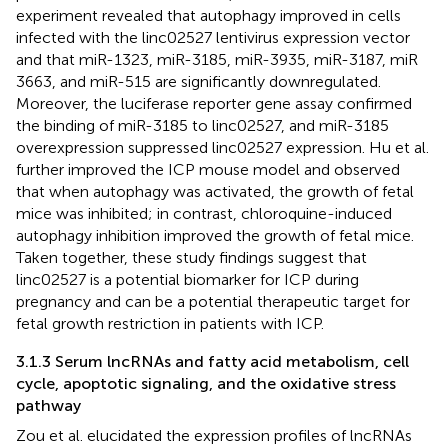
experiment revealed that autophagy improved in cells
infected with the linc02527 lentivirus expression vector
and that miR-1323, miR-3185, miR-3935, miR-3187, miR
3663, and miR-515 are significantly downregulated.
Moreover, the luciferase reporter gene assay confirmed
the binding of miR-3185 to linc02527, and miR-3185
overexpression suppressed linc02527 expression. Hu et al.
further improved the ICP mouse model and observed
that when autophagy was activated, the growth of fetal
mice was inhibited; in contrast, chloroquine-induced
autophagy inhibition improved the growth of fetal mice.
Taken together, these study findings suggest that
linc02527 is a potential biomarker for ICP during
pregnancy and can be a potential therapeutic target for
fetal growth restriction in patients with ICP.
3.1.3 Serum lncRNAs and fatty acid metabolism, cell
cycle, apoptotic signaling, and the oxidative stress
pathway
Zou et al. elucidated the expression profiles of lncRNAs