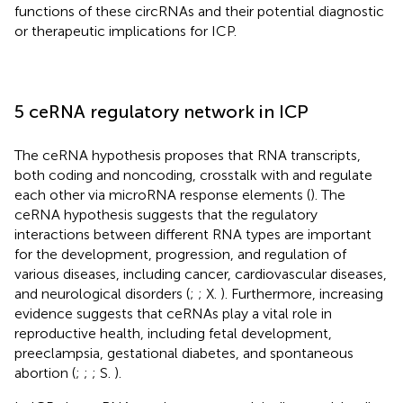
functions of these circRNAs and their potential diagnostic
or therapeutic implications for ICP.
5 ceRNA regulatory network in ICP
The ceRNA hypothesis proposes that RNA transcripts,
both coding and noncoding, crosstalk with and regulate
each other via microRNA response elements (
). The
ceRNA hypothesis suggests that the regulatory
interactions between different RNA types are important
for the development, progression, and regulation of
various diseases, including cancer, cardiovascular diseases,
and neurological disorders (
;
; X.
). Furthermore, increasing
evidence suggests that ceRNAs play a vital role in
reproductive health, including fetal development,
preeclampsia, gestational diabetes, and spontaneous
abortion (
;
;
; S.
).