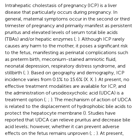
Intrahepatic cholestasis of pregnancy (ICP) is a liver
disease that particularly occurs during pregnancy. In
general, maternal symptoms occur in the second or third
trimester of pregnancy and primarily manifest as persistent
pruritus and elevated levels of serum total bile acids
(TBAs) and/or hepatic enzymes (
;
). Although ICP rarely
causes any harm to the mother, it poses a significant risk
to the fetus, manifesting as perinatal complications such
as preterm birth, meconium-stained amniotic fluid,
neonatal depression, respiratory distress syndrome, and
stillbirth (
;
). Based on geography and demography, ICP
incidence varies from 0.1% to 15.6% (X. X.
). At present, no
effective treatment modalities are available for ICP, and
the administration of ursodeoxycholic acid (UDCA) is a
treatment option (
;
;
). The mechanism of action of UDCA
is related to the displacement of hydrophobic bile acids to
protect the hepatocyte membrane (
). Studies have
reported that UDCA can relieve pruritus and decrease bile
acid levels; however, whether it can prevent adverse
effects on the fetus remains unproven (
;
;
). At present,