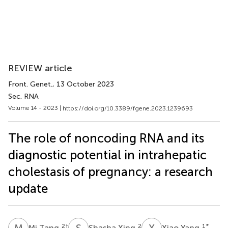
REVIEW article
Front. Genet.
, 13 October 2023
Sec. RNA
Volume 14 - 2023 |
https://doi.org/10.3389/fgene.2023.1239693
The role of noncoding RNA and its
diagnostic potential in intrahepatic
cholestasis of pregnancy: a research
update
M
T
S
X
X
Y
2
†
2
1
*
Mi Tang
Shasha Xing
Xiao Yang