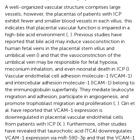
A well-organized vascular structure comprises large
vessels; however, the placentas of patients with ICP
exhibit fewer and smaller blood vessels in each villus; this
indicates that placental vascular function is impaired in a
high-bile acid environment (
;
). Previous studies have
reported that bile acid may induce vasoconstriction in
human fetal veins in the placental stem villus and
umbilical vein (
) and that the vasoconstriction of the
umbilical vein may be responsible for fetal hypoxia,
meconium inhalation, and even neonatal death in ICP (
).
Vascular endothelial cell adhesion molecule-1 (VCAM-1)
and intercellular adhesion molecule-1 (ICAM-1) belong to
the immunoglobulin superfamily. They mediate leukocyte
migration and adhesion, participate in angiogenesis, and
promote trophoblast migration and proliferation (
;
). Qin et
al. have reported that VCAM-1 expression is
downregulated in placental vascular endothelial cells
from patients with ICP (X.
). Furthermore, other studies
have revealed that taurocholic acid (TCA) downregulates
VCAM-1 expression via miR-590-3p and that the VCAM-1