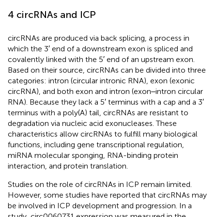
4 circRNAs and ICP
circRNAs are produced via back splicing, a process in
which the 3′ end of a downstream exon is spliced and
covalently linked with the 5′ end of an upstream exon.
Based on their source, circRNAs can be divided into three
categories: intron (circular intronic RNA), exon (exonic
circRNA), and both exon and intron (exon‒intron circular
RNA). Because they lack a 5′ terminus with a cap and a 3′
terminus with a poly(A) tail, circRNAs are resistant to
degradation via nucleic acid exonucleases. These
characteristics allow circRNAs to fulfill many biological
functions, including gene transcriptional regulation,
miRNA molecular sponging, RNA-binding protein
interaction, and protein translation.
Studies on the role of circRNAs in ICP remain limited.
However, some studies have reported that circRNAs may
be involved in ICP development and progression. In a
study, circ0060731 expression was measured in the