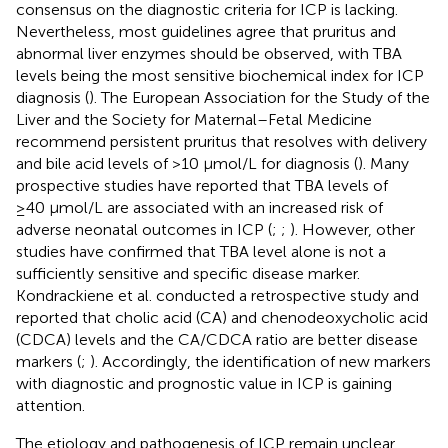
consensus on the diagnostic criteria for ICP is lacking.
Nevertheless, most guidelines agree that pruritus and
abnormal liver enzymes should be observed, with TBA
levels being the most sensitive biochemical index for ICP
diagnosis (
). The European Association for the Study of the
Liver and the Society for Maternal–Fetal Medicine
recommend persistent pruritus that resolves with delivery
and bile acid levels of >10 μmol/L for diagnosis (
). Many
prospective studies have reported that TBA levels of
≥40 μmol/L are associated with an increased risk of
adverse neonatal outcomes in ICP (
;
;
). However, other
studies have confirmed that TBA level alone is not a
sufficiently sensitive and specific disease marker.
Kondrackiene et al. conducted a retrospective study and
reported that cholic acid (CA) and chenodeoxycholic acid
(CDCA) levels and the CA/CDCA ratio are better disease
markers (
;
). Accordingly, the identification of new markers
with diagnostic and prognostic value in ICP is gaining
attention.
The etiology and pathogenesis of ICP remain unclear.