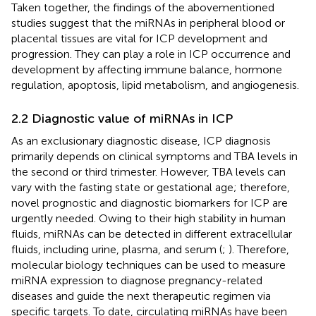
Taken together, the findings of the abovementioned
studies suggest that the miRNAs in peripheral blood or
placental tissues are vital for ICP development and
progression. They can play a role in ICP occurrence and
development by affecting immune balance, hormone
regulation, apoptosis, lipid metabolism, and angiogenesis.
2.2 Diagnostic value of miRNAs in ICP
As an exclusionary diagnostic disease, ICP diagnosis
primarily depends on clinical symptoms and TBA levels in
the second or third trimester. However, TBA levels can
vary with the fasting state or gestational age; therefore,
novel prognostic and diagnostic biomarkers for ICP are
urgently needed. Owing to their high stability in human
fluids, miRNAs can be detected in different extracellular
fluids, including urine, plasma, and serum (
;
). Therefore,
molecular biology techniques can be used to measure
miRNA expression to diagnose pregnancy-related
diseases and guide the next therapeutic regimen via
specific targets. To date, circulating miRNAs have been