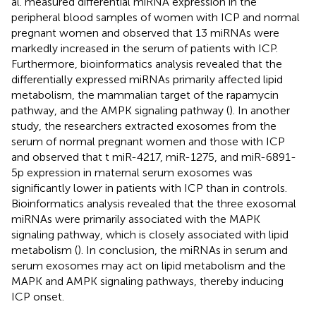
al. measured differential miRNA expression in the
peripheral blood samples of women with ICP and normal
pregnant women and observed that 13 miRNAs were
markedly increased in the serum of patients with ICP.
Furthermore, bioinformatics analysis revealed that the
differentially expressed miRNAs primarily affected lipid
metabolism, the mammalian target of the rapamycin
pathway, and the AMPK signaling pathway (
). In another
study, the researchers extracted exosomes from the
serum of normal pregnant women and those with ICP
and observed that t miR-4217, miR-1275, and miR-6891-
5p expression in maternal serum exosomes was
significantly lower in patients with ICP than in controls.
Bioinformatics analysis revealed that the three exosomal
miRNAs were primarily associated with the MAPK
signaling pathway, which is closely associated with lipid
metabolism (
). In conclusion, the miRNAs in serum and
serum exosomes may act on lipid metabolism and the
MAPK and AMPK signaling pathways, thereby inducing
ICP onset.