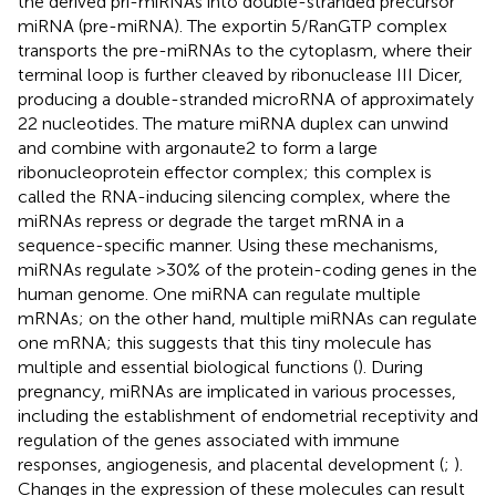
the derived pri-miRNAs into double-stranded precursor
miRNA (pre-miRNA). The exportin 5/RanGTP complex
transports the pre-miRNAs to the cytoplasm, where their
terminal loop is further cleaved by ribonuclease III Dicer,
producing a double-stranded microRNA of approximately
22 nucleotides. The mature miRNA duplex can unwind
and combine with argonaute2 to form a large
ribonucleoprotein effector complex; this complex is
called the RNA-inducing silencing complex, where the
miRNAs repress or degrade the target mRNA in a
sequence-specific manner. Using these mechanisms,
miRNAs regulate >30% of the protein-coding genes in the
human genome. One miRNA can regulate multiple
mRNAs; on the other hand, multiple miRNAs can regulate
one mRNA; this suggests that this tiny molecule has
multiple and essential biological functions (
). During
pregnancy, miRNAs are implicated in various processes,
including the establishment of endometrial receptivity and
regulation of the genes associated with immune
responses, angiogenesis, and placental development (
;
).
Changes in the expression of these molecules can result