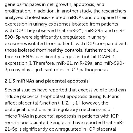
gene participates in cell growth, apoptosis, and
proliferation. In addition, in another study, the researchers
analyzed cholestasis-related miRNAs and compared their
expression in urinary exosomes isolated from patients
with ICP. They observed that miR-21, miR-29a, and miR-
590-3p were significantly upregulated in urinary
exosomes isolated from patients with ICP compared with
those isolated from healthy controls; furthermore, all
three miRNAs can directly target and inhibit ICAM-1
expression (
). Therefore, miR-21, miR-29a, and miR-590-
3p may play significant roles in ICP pathogenesis.
2.1.3 miRNAs and placental apoptosis
Several studies have reported that excessive bile acid can
induce placental trophoblast apoptosis during ICP and
affect placental function (H. Z.
;
;
). However, the
biological functions and regulatory mechanisms of
microRNAs in placental apoptosis in patients with ICP
remain unelucidated. Feng et al. have reported that miR-
21-5p is significantly downregulated in ICP placental