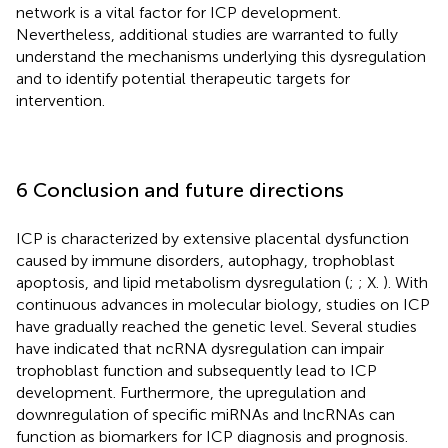
network is a vital factor for ICP development.
Nevertheless, additional studies are warranted to fully
understand the mechanisms underlying this dysregulation
and to identify potential therapeutic targets for
intervention.
6 Conclusion and future directions
ICP is characterized by extensive placental dysfunction
caused by immune disorders, autophagy, trophoblast
apoptosis, and lipid metabolism dysregulation (
;
; X.
). With
continuous advances in molecular biology, studies on ICP
have gradually reached the genetic level. Several studies
have indicated that ncRNA dysregulation can impair
trophoblast function and subsequently lead to ICP
development. Furthermore, the upregulation and
downregulation of specific miRNAs and lncRNAs can
function as biomarkers for ICP diagnosis and prognosis.