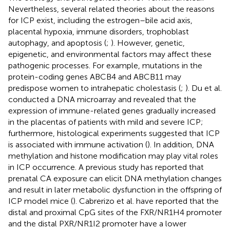
Nevertheless, several related theories about the reasons
for ICP exist, including the estrogen–bile acid axis,
placental hypoxia, immune disorders, trophoblast
autophagy, and apoptosis (
;
). However, genetic,
epigenetic, and environmental factors may affect these
pathogenic processes. For example, mutations in the
protein-coding genes ABCB4 and ABCB11 may
predispose women to intrahepatic cholestasis (
;
). Du et al.
conducted a DNA microarray and revealed that the
expression of immune-related genes gradually increased
in the placentas of patients with mild and severe ICP;
furthermore, histological experiments suggested that ICP
is associated with immune activation (
). In addition, DNA
methylation and histone modification may play vital roles
in ICP occurrence. A previous study has reported that
prenatal CA exposure can elicit DNA methylation changes
and result in later metabolic dysfunction in the offspring of
ICP model mice (
). Cabrerizo et al. have reported that the
distal and proximal CpG sites of the FXR/NR1H4 promoter
and the distal PXR/NR1I2 promoter have a lower