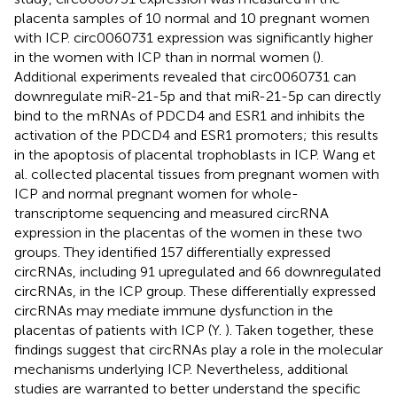
placenta samples of 10 normal and 10 pregnant women
with ICP. circ0060731 expression was significantly higher
in the women with ICP than in normal women (
).
Additional experiments revealed that circ0060731 can
downregulate miR-21-5p and that miR-21-5p can directly
bind to the mRNAs of PDCD4 and ESR1 and inhibits the
activation of the PDCD4 and ESR1 promoters; this results
in the apoptosis of placental trophoblasts in ICP. Wang et
al. collected placental tissues from pregnant women with
ICP and normal pregnant women for whole-
transcriptome sequencing and measured circRNA
expression in the placentas of the women in these two
groups. They identified 157 differentially expressed
circRNAs, including 91 upregulated and 66 downregulated
circRNAs, in the ICP group. These differentially expressed
circRNAs may mediate immune dysfunction in the
placentas of patients with ICP (Y.
). Taken together, these
findings suggest that circRNAs play a role in the molecular
mechanisms underlying ICP. Nevertheless, additional
studies are warranted to better understand the specific