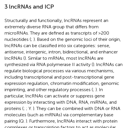
3 lncRNAs and ICP
Structurally and functionally, lncRNAs represent an
extremely diverse RNA group that differs from
microRNAs. They are defined as transcripts of >200
nucleotides (
;
). Based on the genomic loci of their origin,
lncRNAs can be classified into six categories: sense,
antisense, intergenic, intron, bidirectional, and enhancer
lncRNAs (
). Similar to mRNAs, most lncRNAs are
synthesized via RNA polymerase II activity (
). lncRNAs can
regulate biological processes via various mechanisms,
including transcriptional and post-transcriptional gene
expression regulation, chromatin modification, genomic
imprinting, and other regulatory processes (
;
). In
particular, lncRNAs can activate or suppress gene
expression by interacting with DNA, RNA, miRNAs, and
proteins (
;
; Y.
). They can be combined with DNA or RNA
molecules (such as mRNAs) via complementary base
pairing (Q.
). Furthermore, lncRNAs interact with protein
complexes or transcription factors to act as molecular