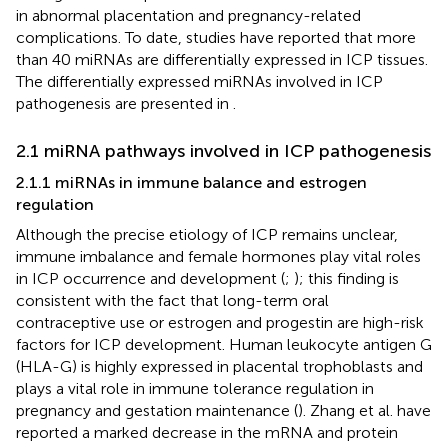
in abnormal placentation and pregnancy-related
complications. To date, studies have reported that more
than 40 miRNAs are differentially expressed in ICP tissues.
The differentially expressed miRNAs involved in ICP
pathogenesis are presented in
.
2.1 miRNA pathways involved in ICP pathogenesis
2.1.1 miRNAs in immune balance and estrogen
regulation
Although the precise etiology of ICP remains unclear,
immune imbalance and female hormones play vital roles
in ICP occurrence and development (
;
); this finding is
consistent with the fact that long-term oral
contraceptive use or estrogen and progestin are high-risk
factors for ICP development. Human leukocyte antigen G
(HLA-G) is highly expressed in placental trophoblasts and
plays a vital role in immune tolerance regulation in
pregnancy and gestation maintenance (
). Zhang et al. have
reported a marked decrease in the mRNA and protein