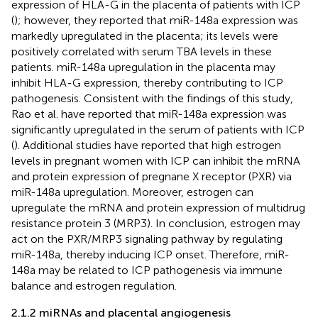
expression of HLA-G in the placenta of patients with ICP
(
); however, they reported that miR-148a expression was
markedly upregulated in the placenta; its levels were
positively correlated with serum TBA levels in these
patients. miR-148a upregulation in the placenta may
inhibit HLA-G expression, thereby contributing to ICP
pathogenesis. Consistent with the findings of this study,
Rao et al. have reported that miR-148a expression was
significantly upregulated in the serum of patients with ICP
(
). Additional studies have reported that high estrogen
levels in pregnant women with ICP can inhibit the mRNA
and protein expression of pregnane X receptor (PXR) via
miR-148a upregulation. Moreover, estrogen can
upregulate the mRNA and protein expression of multidrug
resistance protein 3 (MRP3). In conclusion, estrogen may
act on the PXR/MRP3 signaling pathway by regulating
miR-148a, thereby inducing ICP onset. Therefore, miR-
148a may be related to ICP pathogenesis via immune
balance and estrogen regulation.
2.1.2 miRNAs and placental angiogenesis