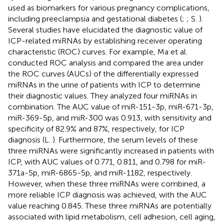
used as biomarkers for various pregnancy complications,
including preeclampsia and gestational diabetes (
;
; S.
).
Several studies have elucidated the diagnostic value of
ICP-related miRNAs by establishing receiver operating
characteristic (ROC) curves. For example, Ma et al.
conducted ROC analysis and compared the area under
the ROC curves (AUCs) of the differentially expressed
miRNAs in the urine of patients with ICP to determine
their diagnostic values. They analyzed four miRNAs in
combination. The AUC value of miR-151-3p, miR-671-3p,
miR-369-5p, and miR-300 was 0.913, with sensitivity and
specificity of 82.9% and 87%, respectively, for ICP
diagnosis (L.
). Furthermore, the serum levels of these
three miRNAs were significantly increased in patients with
ICP, with AUC values of 0.771, 0.811, and 0.798 for miR-
371a-5p, miR-6865-5p, and miR-1182, respectively.
However, when these three miRNAs were combined, a
more reliable ICP diagnosis was achieved, with the AUC
value reaching 0.845. These three miRNAs are potentially
associated with lipid metabolism, cell adhesion, cell aging,