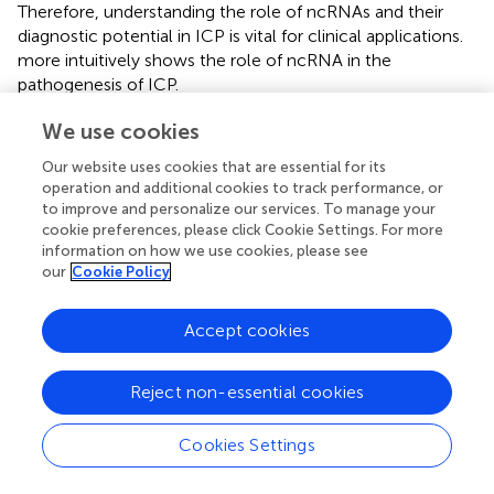
Therefore, understanding the role of ncRNAs and their
diagnostic potential in ICP is vital for clinical applications.
more intuitively shows the role of ncRNA in the
pathogenesis of ICP.
Although there are studies on the roles and mechanisms
We use cookies
of ncRNAs in ICP, they have several limitations. First, in
Our website uses cookies that are essential for its
recent molecular biology studies on ICP, quantitative
operation and additional cookies to track performance, or
real-time reverse transcription polymerase chain reaction
to improve and personalize our services. To manage your
was widely used. These studies identified many ncRNAs
cookie preferences, please click Cookie Settings. For more
with abnormal expression. However, this method can only
information on how we use cookies, please see
detect the expression of known genes and fails to directly
our
Cookie Policy
determine gene sequences or discover unknown
sequences; furthermore, studies on differentially
Accept cookies
expressed ncRNAs are not comprehensive. Second, most
studies on ncRNAs and ICP have focused on specific
Reject non-essential cookies
ncRNAs, such as microRNAs. Therefore, accurately
interpreting the role of ncRNAs in ICP and other diseases
remains challenging. Extensive studies on the expression
Cookies Settings
and functions of all ncRNAs in ICP are warranted. Third,
many studies on ncRNA and ICP have been conducted