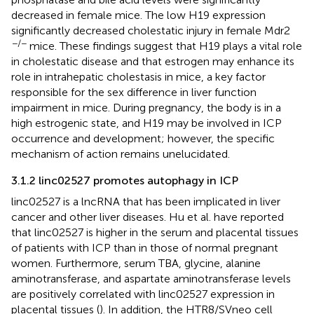
decreased in female mice. The low H19 expression
significantly decreased cholestatic injury in female Mdr2
−/−
mice. These findings suggest that H19 plays a vital role
in cholestatic disease and that estrogen may enhance its
role in intrahepatic cholestasis in mice, a key factor
responsible for the sex difference in liver function
impairment in mice. During pregnancy, the body is in a
high estrogenic state, and H19 may be involved in ICP
occurrence and development; however, the specific
mechanism of action remains unelucidated.
3.1.2 linc02527 promotes autophagy in ICP
linc02527 is a lncRNA that has been implicated in liver
cancer and other liver diseases. Hu et al. have reported
that linc02527 is higher in the serum and placental tissues
of patients with ICP than in those of normal pregnant
women. Furthermore, serum TBA, glycine, alanine
aminotransferase, and aspartate aminotransferase levels
are positively correlated with linc02527 expression in
placental tissues (
). In addition, the HTR8/SVneo cell