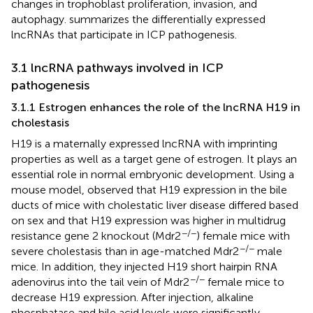
changes in trophoblast proliferation, invasion, and
autophagy.
summarizes the differentially expressed
lncRNAs that participate in ICP pathogenesis.
3.1 lncRNA pathways involved in ICP
pathogenesis
3.1.1 Estrogen enhances the role of the lncRNA H19 in
cholestasis
H19 is a maternally expressed lncRNA with imprinting
properties as well as a target gene of estrogen. It plays an
essential role in normal embryonic development. Using a
mouse model,
observed that H19 expression in the bile
ducts of mice with cholestatic liver disease differed based
on sex and that H19 expression was higher in multidrug
−/−
resistance gene 2 knockout (Mdr2
) female mice with
−/−
severe cholestasis than in age-matched Mdr2
male
mice. In addition, they injected H19 short hairpin RNA
−/−
adenovirus into the tail vein of Mdr2
female mice to
decrease H19 expression. After injection, alkaline
phosphatase and bile acid levels were significantly