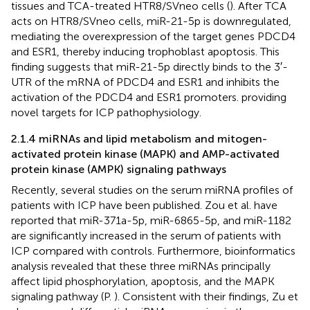
tissues and TCA-treated HTR8/SVneo cells (
). After TCA
acts on HTR8/SVneo cells, miR-21-5p is downregulated,
mediating the overexpression of the target genes PDCD4
and ESR1, thereby inducing trophoblast apoptosis. This
finding suggests that miR-21-5p directly binds to the 3′-
UTR of the mRNA of PDCD4 and ESR1 and inhibits the
activation of the PDCD4 and ESR1 promoters. providing
novel targets for ICP pathophysiology.
2.1.4 miRNAs and lipid metabolism and mitogen-
activated protein kinase (MAPK) and AMP-activated
protein kinase (AMPK) signaling pathways
Recently, several studies on the serum miRNA profiles of
patients with ICP have been published. Zou et al. have
reported that miR-371a-5p, miR-6865-5p, and miR-1182
are significantly increased in the serum of patients with
ICP compared with controls. Furthermore, bioinformatics
analysis revealed that these three miRNAs principally
affect lipid phosphorylation, apoptosis, and the MAPK
signaling pathway (P.
). Consistent with their findings, Zu et