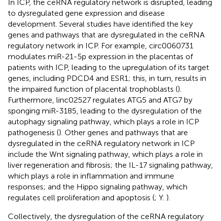
In ICP, the ceRNA regulatory network is disrupted, leading
to dysregulated gene expression and disease
development. Several studies have identified the key
genes and pathways that are dysregulated in the ceRNA
regulatory network in ICP. For example, circ0060731
modulates miR-21-5p expression in the placentas of
patients with ICP, leading to the upregulation of its target
genes, including PDCD4 and ESR1; this, in turn, results in
the impaired function of placental trophoblasts (
).
Furthermore, linc02527 regulates ATG5 and ATG7 by
sponging miR-3185, leading to the dysregulation of the
autophagy signaling pathway, which plays a role in ICP
pathogenesis (
). Other genes and pathways that are
dysregulated in the ceRNA regulatory network in ICP
include the Wnt signaling pathway, which plays a role in
liver regeneration and fibrosis; the IL-17 signaling pathway,
which plays a role in inflammation and immune
responses; and the Hippo signaling pathway, which
regulates cell proliferation and apoptosis (
; Y.
).
Collectively, the dysregulation of the ceRNA regulatory