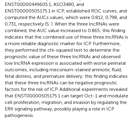
ENST00000449605.1, ASO3480, and
ENST00000505175.1 in ICP, established ROC curves, and
computed the AUCs values, which were 0.812, 0.798, and
0.731, respectively (S.
). When the three lncRNAs were
combined, the AUC value increased to 0.865; this finding
indicates that the combined use of these three lncRNAs is
a more reliable diagnostic marker for ICP. Furthermore,
they performed the chi-squared test to determine the
prognostic value of these three lncRNAs and observed
low lncRNA expression is associated with worse perinatal
outcomes, including meconium-stained amniotic fluid,
fetal distress, and premature delivery; this finding indicates
that these three lncRNAs can be negative prognostic
factors for the risk of ICP. Additional experiments revealed
that ENST00000505175.1 can target Oct-1 and modulate
cell proliferation, migration, and invasion by regulating the
ERK signaling pathway, possibly playing a role in ICP
pathogenesis.