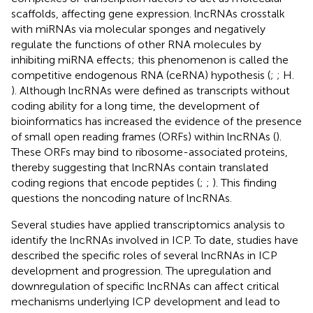
scaffolds, affecting gene expression. lncRNAs crosstalk
with miRNAs via molecular sponges and negatively
regulate the functions of other RNA molecules by
inhibiting miRNA effects; this phenomenon is called the
competitive endogenous RNA (ceRNA) hypothesis (
;
; H.
). Although lncRNAs were defined as transcripts without
coding ability for a long time, the development of
bioinformatics has increased the evidence of the presence
of small open reading frames (ORFs) within lncRNAs (
).
These ORFs may bind to ribosome-associated proteins,
thereby suggesting that lncRNAs contain translated
coding regions that encode peptides (
;
;
). This finding
questions the noncoding nature of lncRNAs.
Several studies have applied transcriptomics analysis to
identify the lncRNAs involved in ICP. To date, studies have
described the specific roles of several lncRNAs in ICP
development and progression. The upregulation and
downregulation of specific lncRNAs can affect critical
mechanisms underlying ICP development and lead to