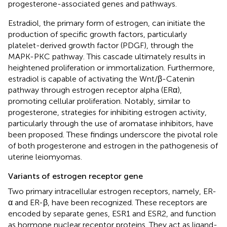
progesterone-associated genes and pathways.
Estradiol, the primary form of estrogen, can initiate the
production of specific growth factors, particularly
platelet-derived growth factor (PDGF), through the
MAPK-PKC pathway. This cascade ultimately results in
heightened proliferation or immortalization. Furthermore,
estradiol is capable of activating the Wnt/β-Catenin
pathway through estrogen receptor alpha (ERα),
promoting cellular proliferation. Notably, similar to
progesterone, strategies for inhibiting estrogen activity,
particularly through the use of aromatase inhibitors, have
been proposed. These findings underscore the pivotal role
of both progesterone and estrogen in the pathogenesis of
uterine leiomyomas.
Variants of estrogen receptor gene
Two primary intracellular estrogen receptors, namely, ER-
α and ER-β, have been recognized. These receptors are
encoded by separate genes, ESR1 and ESR2, and function
as hormone nuclear receptor proteins. They act as ligand-