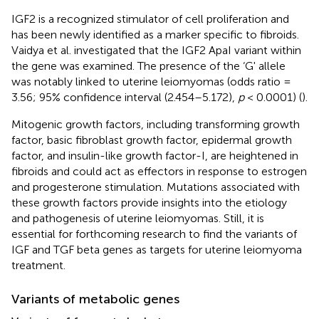
IGF2 is a recognized stimulator of cell proliferation and
has been newly identified as a marker specific to fibroids.
Vaidya et al. investigated that the IGF2 ApaI variant within
the gene was examined. The presence of the ‘G' allele
was notably linked to uterine leiomyomas (odds ratio =
3.56; 95% confidence interval (2.454–5.172),
p
< 0.0001) (
).
Mitogenic growth factors, including transforming growth
factor, basic fibroblast growth factor, epidermal growth
factor, and insulin-like growth factor-I, are heightened in
fibroids and could act as effectors in response to estrogen
and progesterone stimulation. Mutations associated with
these growth factors provide insights into the etiology
and pathogenesis of uterine leiomyomas. Still, it is
essential for forthcoming research to find the variants of
IGF and TGF beta genes as targets for uterine leiomyoma
treatment.
Variants of metabolic genes