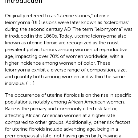
Introduction
Originally referred to as “uterine stones,” uterine
leiomyoma (UL) lesions were later known as “scleromas”
during the second century AD. The term “leiomyoma” was
introduced in the 1860s. Today, uterine leiomyoma also
known as uterine fibroid are recognized as the most
prevalent pelvic tumors among women of reproductive
age, impacting over 70% of women worldwide, with a
higher incidence among women of color. These
leiomyoma exhibit a diverse range of composition, size,
and quantity both among women and within the same
individual (
;
;
).
The occurrence of uterine fibroids is on the rise in specific
populations, notably among African American women.
Race is the primary and commonly cited risk factor,
affecting African American women at a higher rate
compared to other groups. Additionally, other risk factors
for uterine fibroids include advancing age, being in a
premenopausal state, not having given birth, having a