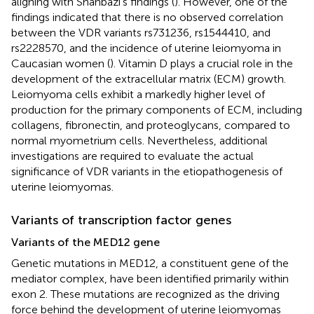
aligning with Shahbazi’s findings (
). However, one of the
findings indicated that there is no observed correlation
between the VDR variants rs731236, rs1544410, and
rs2228570, and the incidence of uterine leiomyoma in
Caucasian women (
). Vitamin D plays a crucial role in the
development of the extracellular matrix (ECM) growth.
Leiomyoma cells exhibit a markedly higher level of
production for the primary components of ECM, including
collagens, fibronectin, and proteoglycans, compared to
normal myometrium cells. Nevertheless, additional
investigations are required to evaluate the actual
significance of VDR variants in the etiopathogenesis of
uterine leiomyomas.
Variants of transcription factor genes
Variants of the MED12 gene
Genetic mutations in MED12, a constituent gene of the
mediator complex, have been identified primarily within
exon 2. These mutations are recognized as the driving
force behind the development of uterine leiomyomas