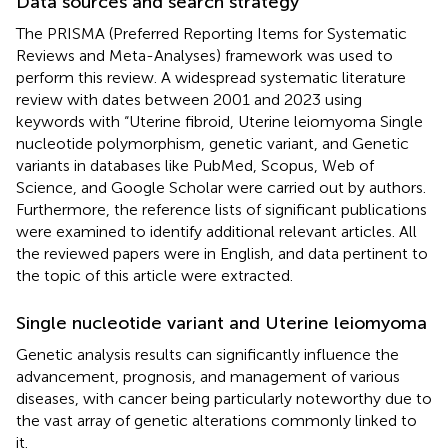
Data sources and search strategy
The PRISMA (Preferred Reporting Items for Systematic
Reviews and Meta-Analyses) framework was used to
perform this review. A widespread systematic literature
review with dates between 2001 and 2023 using
keywords with “Uterine fibroid, Uterine leiomyoma Single
nucleotide polymorphism, genetic variant, and Genetic
variants in databases like PubMed, Scopus, Web of
Science, and Google Scholar were carried out by authors.
Furthermore, the reference lists of significant publications
were examined to identify additional relevant articles. All
the reviewed papers were in English, and data pertinent to
the topic of this article were extracted.
Single nucleotide variant and Uterine leiomyoma
Genetic analysis results can significantly influence the
advancement, prognosis, and management of various
diseases, with cancer being particularly noteworthy due to
the vast array of genetic alterations commonly linked to
it.