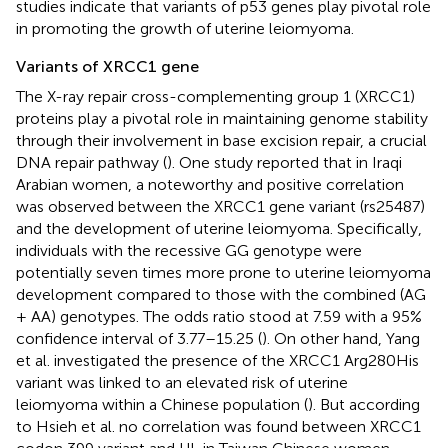
studies indicate that variants of p53 genes play pivotal role
in promoting the growth of uterine leiomyoma.
Variants of XRCC1 gene
The X-ray repair cross-complementing group 1 (XRCC1)
proteins play a pivotal role in maintaining genome stability
through their involvement in base excision repair, a crucial
DNA repair pathway (
). One study reported that in Iraqi
Arabian women, a noteworthy and positive correlation
was observed between the XRCC1 gene variant (rs25487)
and the development of uterine leiomyoma. Specifically,
individuals with the recessive GG genotype were
potentially seven times more prone to uterine leiomyoma
development compared to those with the combined (AG
+ AA) genotypes. The odds ratio stood at 7.59 with a 95%
confidence interval of 3.77–15.25 (
). On other hand, Yang
et al. investigated the presence of the XRCC1 Arg280His
variant was linked to an elevated risk of uterine
leiomyoma within a Chinese population (
). But according
to Hsieh et al. no correlation was found between XRCC1