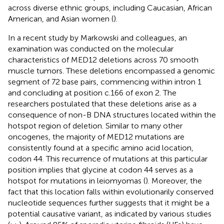
across diverse ethnic groups, including Caucasian, African
American, and Asian women (
).
In a recent study by Markowski and colleagues, an
examination was conducted on the molecular
characteristics of MED12 deletions across 70 smooth
muscle tumors. These deletions encompassed a genomic
segment of 72 base pairs, commencing within intron 1
and concluding at position c.166 of exon 2. The
researchers postulated that these deletions arise as a
consequence of non-B DNA structures located within the
hotspot region of deletion. Similar to many other
oncogenes, the majority of MED12 mutations are
consistently found at a specific amino acid location,
codon 44. This recurrence of mutations at this particular
position implies that glycine at codon 44 serves as a
hotspot for mutations in leiomyomas (
). Moreover, the
fact that this location falls within evolutionarily conserved
nucleotide sequences further suggests that it might be a
potential causative variant, as indicated by various studies