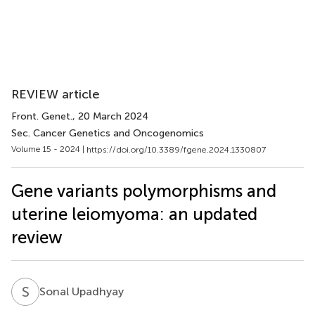
REVIEW article
Front. Genet.
, 20 March 2024
Sec. Cancer Genetics and Oncogenomics
Volume 15 - 2024 |
https://doi.org/10.3389/fgene.2024.1330807
Gene variants polymorphisms and
uterine leiomyoma: an updated
review
S
U
Sonal Upadhyay