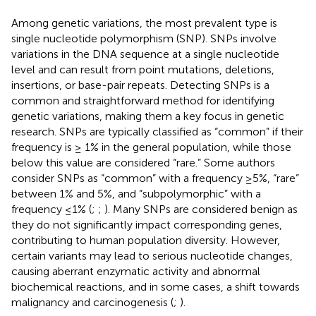
Among genetic variations, the most prevalent type is
single nucleotide polymorphism (SNP). SNPs involve
variations in the DNA sequence at a single nucleotide
level and can result from point mutations, deletions,
insertions, or base-pair repeats. Detecting SNPs is a
common and straightforward method for identifying
genetic variations, making them a key focus in genetic
research. SNPs are typically classified as “common” if their
frequency is ≥ 1% in the general population, while those
below this value are considered “rare.” Some authors
consider SNPs as “common” with a frequency ≥5%, “rare”
between 1% and 5%, and “subpolymorphic” with a
frequency ≤1% (
;
;
). Many SNPs are considered benign as
they do not significantly impact corresponding genes,
contributing to human population diversity. However,
certain variants may lead to serious nucleotide changes,
causing aberrant enzymatic activity and abnormal
biochemical reactions, and in some cases, a shift towards
malignancy and carcinogenesis (
;
).