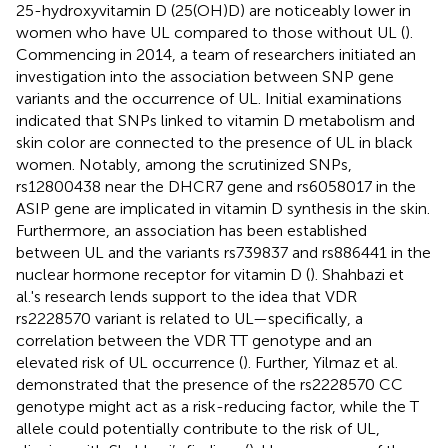
25-hydroxyvitamin D (25(OH)D) are noticeably lower in
women who have UL compared to those without UL (
).
Commencing in 2014, a team of researchers initiated an
investigation into the association between SNP gene
variants and the occurrence of UL. Initial examinations
indicated that SNPs linked to vitamin D metabolism and
skin color are connected to the presence of UL in black
women. Notably, among the scrutinized SNPs,
rs12800438 near the DHCR7 gene and rs6058017 in the
ASIP gene are implicated in vitamin D synthesis in the skin.
Furthermore, an association has been established
between UL and the variants rs739837 and rs886441 in the
nuclear hormone receptor for vitamin D (
). Shahbazi et
al.'s research lends support to the idea that VDR
rs2228570 variant is related to UL—specifically, a
correlation between the VDR TT genotype and an
elevated risk of UL occurrence (
). Further, Yilmaz et al.
demonstrated that the presence of the rs2228570 CC
genotype might act as a risk-reducing factor, while the T
allele could potentially contribute to the risk of UL,