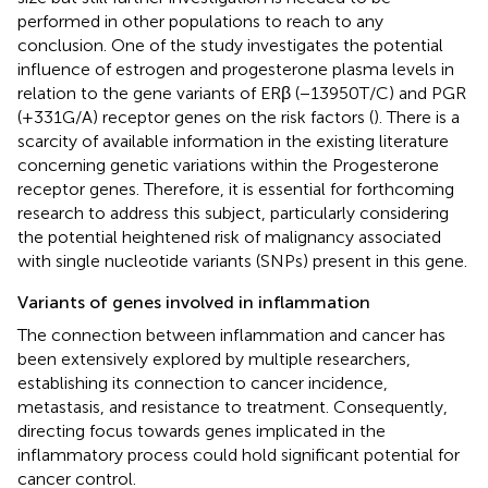
performed in other populations to reach to any
conclusion. One of the study investigates the potential
influence of estrogen and progesterone plasma levels in
relation to the gene variants of ERβ (−13950T/C) and PGR
(+331G/A) receptor genes on the risk factors (
). There is a
scarcity of available information in the existing literature
concerning genetic variations within the Progesterone
receptor genes. Therefore, it is essential for forthcoming
research to address this subject, particularly considering
the potential heightened risk of malignancy associated
with single nucleotide variants (SNPs) present in this gene.
Variants of genes involved in inflammation
The connection between inflammation and cancer has
been extensively explored by multiple researchers,
establishing its connection to cancer incidence,
metastasis, and resistance to treatment. Consequently,
directing focus towards genes implicated in the
inflammatory process could hold significant potential for
cancer control.