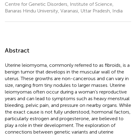
Centre for Genetic Disorders, Institute of Science,
Banaras Hindu University, Varanasi, Uttar Pradesh, India
Abstract
Uterine leiomyoma, commonly referred to as fibroids, is a
benign tumor that develops in the muscular wall of the
uterus. These growths are non-cancerous and can vary in
size, ranging from tiny nodules to larger masses. Uterine
leiomyomas often occur during a woman’s reproductive
years and can lead to symptoms such as heavy menstrual
bleeding, pelvic pain, and pressure on nearby organs. While
the exact cause is not fully understood, hormonal factors,
particularly estrogen and progesterone, are believed to
play a role in their development. The exploration of
connections between genetic variants and uterine