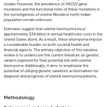
studies However, the prevalence of
MED12
gene
mutations and the functional roles of these mutations in
the tumorigenesis of uterine fibroids in north Indian
population remain unknown.
Estimates suggest that uterine leiomyoma incur
approximately $34 billion in annual healthcare costs in the
United States alone. As a result, these leiomyoma impose
a considerable burden on both societal health and
financial aspects. The primary objective of this narrative
review is to underscore the current literature on genetic
variants explored for their potential link with uterine
leiomyoma. Additionally, it aims to emphasize the
potential of utilizing genetic variations as biomarkers for
diagnosis and prognosis of uterine leiomyoma patients.
Methodology