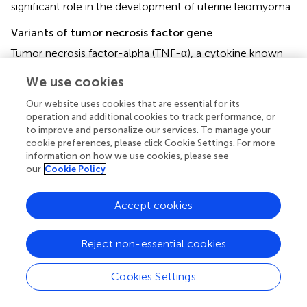
significant role in the development of uterine leiomyoma.
Variants of tumor necrosis factor gene
Tumor necrosis factor-alpha (TNF-α), a cytokine known
for inducing inflammation, holds a significant role in
We use cookies
various immune system disorders and is implicated in both
tumor development and progression (
). Medikare et al.
Our website uses cookies that are essential for its
reported the presence of the “TC” genotype and the “C”
operation and additional cookies to track performance, or
allele in rs1799964 (−1031T/C) is linked to an elevated
to improve and personalize our services. To manage your
susceptibility to leiomyomas. The “C” allele of −1031T/C
cookie preferences, please click Cookie Settings. For more
information on how we use cookies, please see
contributes to heightened TNF-α expression, fostering
our
Cookie Policy
smooth cell proliferation and tumor advancement. As a
result, this allele could serve as a meaningful molecular
marker for identifying and understanding uterine
Accept cookies
leiomyomas (UL). In addition to IL-4, we identified distinct
genotype distributions in the TNFA gene −308 A/G.
Reject non-essential cookies
Notably, the frequency of the AA genotype was more
prevalent in the group of younger patients (≤35 years),
Cookies Settings
exhibiting a statistically significant difference (
p
= 0.02) (
).
However, our understanding of this topic is still limited,