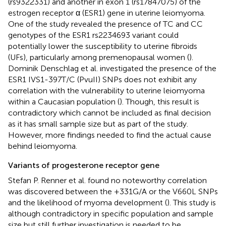
(rs9322331) and another in exon 1 (rs17847075) of the
estrogen receptor α (ESR1) gene in uterine leiomyoma.
One of the study revealed the presence of TC and CC
genotypes of the ESR1 rs2234693 variant could
potentially lower the susceptibility to uterine fibroids
(UFs), particularly among premenopausal women (
).
Dominik Denschlag et al. investigated the presence of the
ESR1 IVS1-397T/C (PvuII) SNPs does not exhibit any
correlation with the vulnerability to uterine leiomyoma
within a Caucasian population (
). Though, this result is
contradictory which cannot be included as final decision
as it has small sample size but as part of the study.
However, more findings needed to find the actual cause
behind leiomyoma.
Variants of progesterone receptor gene
Stefan P. Renner et al. found no noteworthy correlation
was discovered between the +331G/A or the V660L SNPs
and the likelihood of myoma development (
). This study is
although contradictory in specific population and sample
size but still further investigation is needed to be