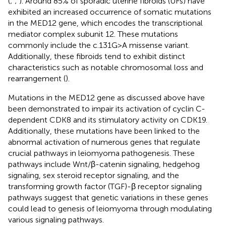
(
;
;
). Around 85% of sporadic uterine fibroids (UFs) have
exhibited an increased occurrence of somatic mutations
in the MED12 gene, which encodes the transcriptional
mediator complex subunit 12. These mutations
commonly include the c.131G>A missense variant.
Additionally, these fibroids tend to exhibit distinct
characteristics such as notable chromosomal loss and
rearrangement (
).
Mutations in the MED12 gene as discussed above have
been demonstrated to impair its activation of cyclin C-
dependent CDK8 and its stimulatory activity on CDK19.
Additionally, these mutations have been linked to the
abnormal activation of numerous genes that regulate
crucial pathways in leiomyoma pathogenesis. These
pathways include Wnt/β-catenin signaling, hedgehog
signaling, sex steroid receptor signaling, and the
transforming growth factor (TGF)-β receptor signaling
pathways suggest that genetic variations in these genes
could lead to genesis of leiomyoma through modulating
various signaling pathways.