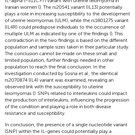
IL-alpha (−511C>T) variant with uterine leiomyoma in
Iranian women (
). The rs20541 variant (IL13) potentially
plays a role in increasing susceptibility to the development
of uterine leiomyomas (ULM), while the rs1801275 variant
(IL4R) could predispose individuals to the occurrence of
multiple ULM as indicated by one of the findings (
). This
contradiction in the two findings is based on the different
population and sample sizes taken in their particular study.
The conclusion cannot be made on these small and
limited population, further findings needed in other
population to reach the final conclusion. In the
investigation conducted by Sosna et al., the identical
rs2070874 (IL4) variant was examined, revealing an
observed link with the susceptibility to uterine
leiomyomas (
). SNPs related to interleukins could impact
the production of interleukins, influencing the progression
of the condition and playing a role in both disease
resistance and susceptibility.
In conclusion, the presence of a single nucleotide variant
(SNP) within the IL-genes could potentially play a