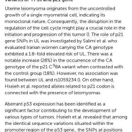
Uterine leiomyoma originates from the uncontrolled
growth of a single myometrial cell, indicating its
monoclonal nature. Consequently, the disruption in the
regulation of the cell cycle might play a crucial role in the
initiation and progression of this tumor (
). The role of p21
gene SNPs in UL was investigated by Salimi et al. who
evaluated Iranian women carrying the CA genotype
exhibited a 1.8-fold elevated risk of UL. There was a
notable increase (28%) in the occurrence of the CA
9
genotype of the p21 C
8A variant when contrasted with
the control group (18%). However, no association was
found between UL and rs1059234 (
). On other hand,
Hseieh et al. reported alleles related to p21 codon is
connected with the presence of leiomyomas.
Aberrant p53 expression has been identified as a
significant factor contributing to the development of
various types of tumors. Hseieh et al. revealed that among
the identical sequence variations situated within the
promoter region of the p53 gene., the SNPs at positions