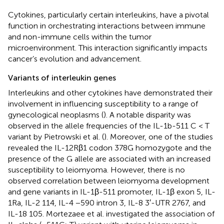
Cytokines, particularly certain interleukins, have a pivotal
function in orchestrating interactions between immune
and non-immune cells within the tumor
microenvironment. This interaction significantly impacts
cancer’s evolution and advancement.
Variants of interleukin genes
Interleukins and other cytokines have demonstrated their
involvement in influencing susceptibility to a range of
gynecological neoplasms (
). A notable disparity was
observed in the allele frequencies of the IL-1b-511 C < T
variant by Pietrowski et al. (
). Moreover, one of the studies
revealed the IL-12Rβ1 codon 378G homozygote and the
presence of the G allele are associated with an increased
susceptibility to leiomyoma. However, there is no
observed correlation between leiomyoma development
and gene variants in IL-1β-511 promoter, IL-1β exon 5, IL-
1Ra, IL-2 114, IL-4 −590 intron 3, IL-8 3′-UTR 2767, and
IL-18 105. Mortezaee et al. investigated the association of