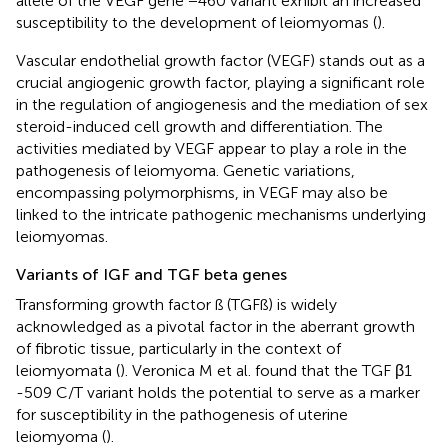
allele of the VEGF gene −460 variant exhibit an increased
susceptibility to the development of leiomyomas (
).
Vascular endothelial growth factor (VEGF) stands out as a
crucial angiogenic growth factor, playing a significant role
in the regulation of angiogenesis and the mediation of sex
steroid-induced cell growth and differentiation. The
activities mediated by VEGF appear to play a role in the
pathogenesis of leiomyoma. Genetic variations,
encompassing polymorphisms, in VEGF may also be
linked to the intricate pathogenic mechanisms underlying
leiomyomas.
Variants of IGF and TGF beta genes
Transforming growth factor ß (TGFß) is widely
acknowledged as a pivotal factor in the aberrant growth
of fibrotic tissue, particularly in the context of
leiomyomata (
). Veronica M et al. found that the TGF β1
-509 C/T variant holds the potential to serve as a marker
for susceptibility in the pathogenesis of uterine
leiomyoma (
).