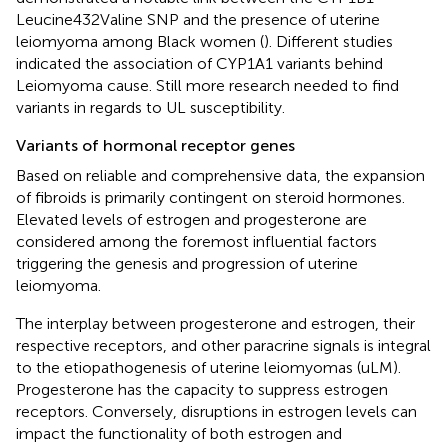
Leucine432Valine SNP and the presence of uterine
leiomyoma among Black women (
). Different studies
indicated the association of CYP1A1 variants behind
Leiomyoma cause. Still more research needed to find
variants in regards to UL susceptibility.
Variants of hormonal receptor genes
Based on reliable and comprehensive data, the expansion
of fibroids is primarily contingent on steroid hormones.
Elevated levels of estrogen and progesterone are
considered among the foremost influential factors
triggering the genesis and progression of uterine
leiomyoma.
The interplay between progesterone and estrogen, their
respective receptors, and other paracrine signals is integral
to the etiopathogenesis of uterine leiomyomas (uLM).
Progesterone has the capacity to suppress estrogen
receptors. Conversely, disruptions in estrogen levels can
impact the functionality of both estrogen and