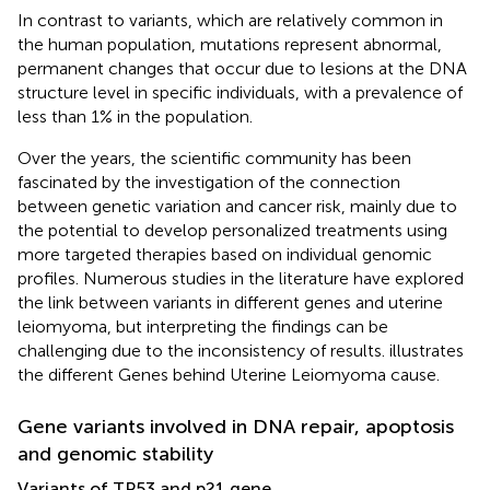
In contrast to variants, which are relatively common in
the human population, mutations represent abnormal,
permanent changes that occur due to lesions at the DNA
structure level in specific individuals, with a prevalence of
less than 1% in the population.
Over the years, the scientific community has been
fascinated by the investigation of the connection
between genetic variation and cancer risk, mainly due to
the potential to develop personalized treatments using
more targeted therapies based on individual genomic
profiles. Numerous studies in the literature have explored
the link between variants in different genes and uterine
leiomyoma, but interpreting the findings can be
challenging due to the inconsistency of results.
illustrates
the different Genes behind Uterine Leiomyoma cause.
Gene variants involved in DNA repair, apoptosis
and genomic stability
Variants of TP53 and p21 gene