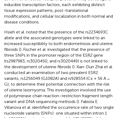
inducible transcription factors, each exhibiting distinct
tissue expression patterns, post-translational
modifications, and cellular localization in both normal and
disease conditions.
Hsieh et al. noted that the presence of the rs2234693C
allele and the associated genotypes were linked to an
increased susceptibility to both endometriosis and uterine
fibroids (
). Fischer et al. investigated that the presence of
three SNPs in the promoter region of the ESR2 gene
(rs2987983, rs3020450, and rs3020449) is not linked to
the development of uterine fibroids (
). Xian-Dun Zhai et al.
conducted an examination of two prevalent ESR2
variants, rs1256049 (G1082A) and rs928554 (Cx + 56 A →
G), to determine their potential connection with the risk
of uterine leiomyoma. This investigation involved the use
of polymerase chain reaction–restriction fragment length
variant and DNA sequencing methods (
). Fabiola E.
Villanova et al. identified the occurrence rate of two single
nucleotide variants (SNPs): one situated within intron 1