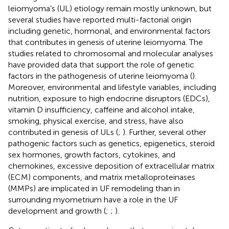
leiomyoma’s (UL) etiology remain mostly unknown, but
several studies have reported multi-factorial origin
including genetic, hormonal, and environmental factors
that contributes in genesis of uterine leiomyoma. The
studies related to chromosomal and molecular analyses
have provided data that support the role of genetic
factors in the pathogenesis of uterine leiomyoma (
).
Moreover, environmental and lifestyle variables, including
nutrition, exposure to high endocrine disruptors (EDCs),
vitamin D insufficiency, caffeine and alcohol intake,
smoking, physical exercise, and stress, have also
contributed in genesis of ULs (
;
). Further, several other
pathogenic factors such as genetics, epigenetics, steroid
sex hormones, growth factors, cytokines, and
chemokines, excessive deposition of extracellular matrix
(ECM) components, and matrix metalloproteinases
(MMPs) are implicated in UF remodeling than in
surrounding myometrium have a role in the UF
development and growth (
;
;
).