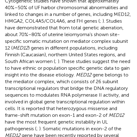
Cytogenetic studies have shown that approximately
40%–50% of UF harbor chromosomal abnormalities and
linked to changes in a number of genes, including MED12,
HMGA2, COL4A5/COL4A6, and FH genes (
;
). Studies
have demonstrated that from total genetic aberration,
about 70%–80% of uterine leiomyoma’s shown site-
specific somatic mutation on mediator complex subunit
12 (
MED12
) genes in different populations, including
Finnish (Caucasian), northern United States regions, and
South African women (
;
). These studies suggest the need
to have ethnic or population specific genetic data to gain
insight into the disease etiology.
MED12
gene belongs to
the mediator complex, which consists of 26 subunit
transcriptional regulators that bridge the DNA regulatory
sequences to modulates RNA polymerase II activity, and
involved in global gene transcriptional regulation within
cells. It is reported that heterozygous missense and
frame-shift mutation on exon-1 and exon-2 of
MED12
have the most frequent genetic instability in UL
pathogenesis (
;
). Somatic mutations in exon-2 of the
MED12
gene have been recently reported by several