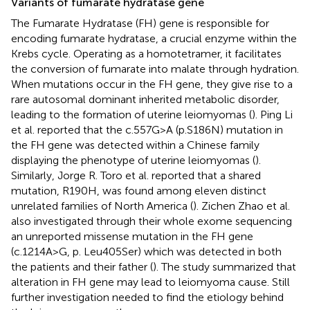
Variants of fumarate hydratase gene
The Fumarate Hydratase (FH) gene is responsible for
encoding fumarate hydratase, a crucial enzyme within the
Krebs cycle. Operating as a homotetramer, it facilitates
the conversion of fumarate into malate through hydration.
When mutations occur in the FH gene, they give rise to a
rare autosomal dominant inherited metabolic disorder,
leading to the formation of uterine leiomyomas (
). Ping Li
et al. reported that the c.557G>A (p.S186N) mutation in
the FH gene was detected within a Chinese family
displaying the phenotype of uterine leiomyomas (
).
Similarly, Jorge R. Toro et al. reported that a shared
mutation, R190H, was found among eleven distinct
unrelated families of North America (
). Zichen Zhao et al.
also investigated through their whole exome sequencing
an unreported missense mutation in the FH gene
(c.1214A>G, p. Leu405Ser) which was detected in both
the patients and their father (
). The study summarized that
alteration in FH gene may lead to leiomyoma cause. Still
further investigation needed to find the etiology behind