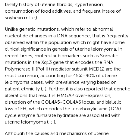
family history of uterine fibroids, hypertension,
consumption of food additives, and frequent intake of
soybean milk (
).
Unlike genetic mutations, which refer to abnormal
nucleotide changes in a DNA sequence, that is frequently
observed within the population which might have some
clinical significance in genesis of uterine leiomyoma. In
recent times, molecular biomarkers such as Somatic
mutations in the Xq13 gene that encodes the RNA
Polymerase II (Pol II) mediator subunit MED12 are the
most common, accounting for 45%–90% of uterine
leiomyoma cases, with prevalence varying based on
patient ethnicity (
;
). Further, it is also reported that genetic
alterations that result in HMGA2 over-expression,
disruption of the COL4A5-COL4A6 locus, and biallelic
loss of FH, which encodes the tricarboxylic acid (TCA)
cycle enzyme fumarate hydratase are associated with
uterine leiomyoma (
;
;
).
Although the causes and mechanisms of uterine