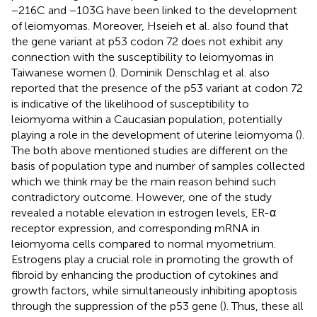
−216C and −103G have been linked to the development
of leiomyomas. Moreover, Hseieh et al. also found that
the gene variant at p53 codon 72 does not exhibit any
connection with the susceptibility to leiomyomas in
Taiwanese women (
). Dominik Denschlag et al. also
reported that the presence of the p53 variant at codon 72
is indicative of the likelihood of susceptibility to
leiomyoma within a Caucasian population, potentially
playing a role in the development of uterine leiomyoma (
).
The both above mentioned studies are different on the
basis of population type and number of samples collected
which we think may be the main reason behind such
contradictory outcome. However, one of the study
revealed a notable elevation in estrogen levels, ER-α
receptor expression, and corresponding mRNA in
leiomyoma cells compared to normal myometrium.
Estrogens play a crucial role in promoting the growth of
fibroid by enhancing the production of cytokines and
growth factors, while simultaneously inhibiting apoptosis
through the suppression of the p53 gene (
). Thus, these all