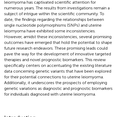
leiomyoma has captivated scientific attention for
numerous years. The results from investigations remain a
subject of intrigue within the scientific community. To
date, the findings regarding the relationships between
single nucleotide polymorphisms (SNPs) and uterine
leiomyoma have exhibited some inconsistencies.
However, amidst these inconsistencies, several promising
outcomes have emerged that hold the potential to shape
future research endeavors. These promising leads could
pave the way for the development of innovative targeted
therapies and novel prognostic biomarkers. This review
specifically centers on accentuating the existing literature
data concerning genetic variants that have been explored
for their potential connections to uterine leiomyoma.
Additionally, it underscores the prospects of employing
genetic variations as diagnostic and prognostic biomarkers
for individuals diagnosed with uterine leiomyoma.