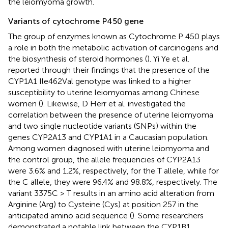
the leiomyoma growth.
Variants of cytochrome P450 gene
The group of enzymes known as Cytochrome P 450 plays
a role in both the metabolic activation of carcinogens and
the biosynthesis of steroid hormones (
). Yi Ye et al.
reported through their findings that the presence of the
CYP1A1 Ile462Val genotype was linked to a higher
susceptibility to uterine leiomyomas among Chinese
women (
). Likewise, D Herr et al. investigated the
correlation between the presence of uterine leiomyoma
and two single nucleotide variants (SNPs) within the
genes CYP2A13 and CYP1A1 in a Caucasian population.
Among women diagnosed with uterine leiomyoma and
the control group, the allele frequencies of CYP2A13
were 3.6% and 1.2%, respectively, for the T allele, while for
the C allele, they were 96.4% and 98.8%, respectively. The
variant 3375C > T results in an amino acid alteration from
Arginine (Arg) to Cysteine (Cys) at position 257 in the
anticipated amino acid sequence (
). Some researchers
demonstrated a notable link between the CYP1B1