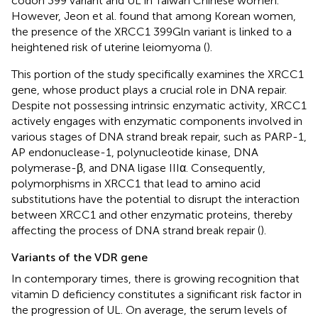
codon 399 variant and UL in Taiwan Chinese women.
However, Jeon et al. found that among Korean women,
the presence of the XRCC1 399Gln variant is linked to a
heightened risk of uterine leiomyoma (
).
This portion of the study specifically examines the XRCC1
gene, whose product plays a crucial role in DNA repair.
Despite not possessing intrinsic enzymatic activity, XRCC1
actively engages with enzymatic components involved in
various stages of DNA strand break repair, such as PARP-1,
AP endonuclease-1, polynucleotide kinase, DNA
polymerase-β, and DNA ligase IIIα. Consequently,
polymorphisms in XRCC1 that lead to amino acid
substitutions have the potential to disrupt the interaction
between XRCC1 and other enzymatic proteins, thereby
affecting the process of DNA strand break repair (
).
Variants of the VDR gene
In contemporary times, there is growing recognition that
vitamin D deficiency constitutes a significant risk factor in
the progression of UL. On average, the serum levels of