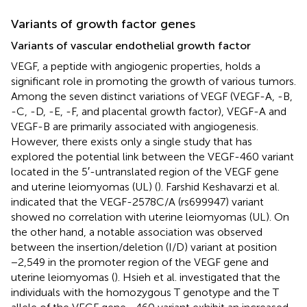
Variants of growth factor genes
Variants of vascular endothelial growth factor
VEGF, a peptide with angiogenic properties, holds a
significant role in promoting the growth of various tumors.
Among the seven distinct variations of VEGF (VEGF-A, -B,
-C, -D, -E, -F, and placental growth factor), VEGF-A and
VEGF-B are primarily associated with angiogenesis.
However, there exists only a single study that has
explored the potential link between the VEGF-460 variant
located in the 5′-untranslated region of the VEGF gene
and uterine leiomyomas (UL) (
). Farshid Keshavarzi et al.
indicated that the VEGF-2578C/A (rs699947) variant
showed no correlation with uterine leiomyomas (UL). On
the other hand, a notable association was observed
between the insertion/deletion (I/D) variant at position
−2,549 in the promoter region of the VEGF gene and
uterine leiomyomas (
). Hsieh et al. investigated that the
individuals with the homozygous T genotype and the T