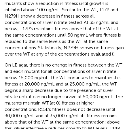
mutants show a reduction in fitness until growth is
inhibited above 100 ng/mL. Similar to the WT, T17P and
N279H show a decrease in fitness across all
concentrations of silver nitrate tested. At 35 ng/mL and
below, T17P’s maintains fitness above that of the WT at
the same concentrations until 50 ng/mL where fitness is
reduced to the same levels as the WT at the same
concentrations. Statistically, N279H shows no fitness gain
over the WT at any of the concentrations evaluated (
).
On LB agar, there is no change in fitness between the WT
and each mutant for all concentrations of silver nitrate
below 15,000 ng/mL. The WT continues to maintain this
fitness at 20,000 ng/mL and at 25,000 ng/mL, the WT
begins a sharp decrease due to the presence of silver
nitrate until it can no longer survive at 50,000 ng/mL. The
mutants maintain WT (at 0) fitness at higher
concentrations. R15L’s fitness does not decrease until
30,000 ng/mL and at 35,000 ng/mL its fitness remains
above that of the WT at the same concentration; above
this, silver effectively reduces growth to WT levels. T14P,