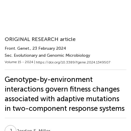
ORIGINAL RESEARCH article
Front. Genet.
, 23 February 2024
Sec. Evolutionary and Genomic Microbiology
Volume 15 - 2024 |
https://doi.org/10.3389/fgene.2024.1349507
Genotype-by-environment
interactions govern fitness changes
associated with adaptive mutations
in two-component response systems
J
E
Jordan E. Miller