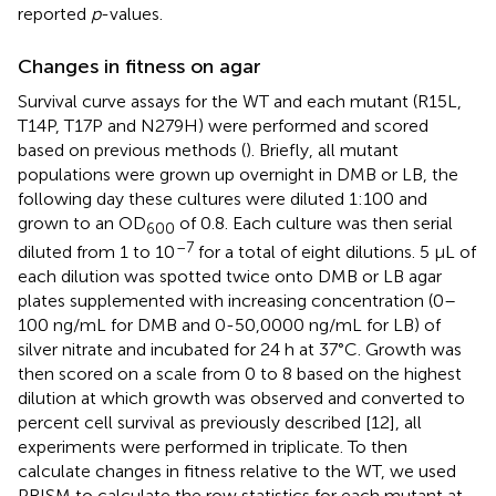
reported
p
-values.
Changes in fitness on agar
Survival curve assays for the WT and each mutant (R15L,
T14P, T17P and N279H) were performed and scored
based on previous methods (
). Briefly, all mutant
populations were grown up overnight in DMB or LB, the
following day these cultures were diluted 1:100 and
grown to an OD
of 0.8. Each culture was then serial
600
–7
diluted from 1 to 10
for a total of eight dilutions. 5 µL of
each dilution was spotted twice onto DMB or LB agar
plates supplemented with increasing concentration (0–
100 ng/mL for DMB and 0-50,0000 ng/mL for LB) of
silver nitrate and incubated for 24 h at 37°C. Growth was
then scored on a scale from 0 to 8 based on the highest
dilution at which growth was observed and converted to
percent cell survival as previously described [12], all
experiments were performed in triplicate. To then
calculate changes in fitness relative to the WT, we used
PRISM to calculate the row statistics for each mutant at