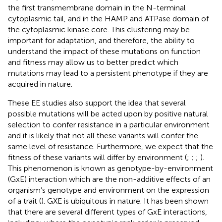
the first transmembrane domain in the N-terminal
cytoplasmic tail, and in the HAMP and ATPase domain of
the cytoplasmic kinase core. This clustering may be
important for adaptation, and therefore, the ability to
understand the impact of these mutations on function
and fitness may allow us to better predict which
mutations may lead to a persistent phenotype if they are
acquired in nature.
These EE studies also support the idea that several
possible mutations will be acted upon by positive natural
selection to confer resistance in a particular environment
and it is likely that not all these variants will confer the
same level of resistance. Furthermore, we expect that the
fitness of these variants will differ by environment (
;
;
;
).
This phenomenon is known as genotype-by-environment
(GxE) interaction which are the non-additive effects of an
organism’s genotype and environment on the expression
of a trait (
). GXE is ubiquitous in nature. It has been shown
that there are several different types of GxE interactions,