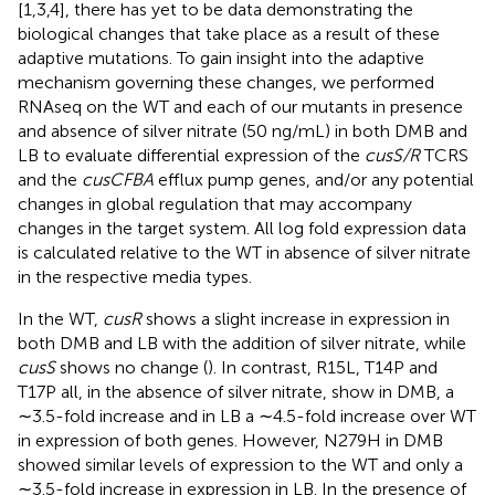
[1,3,4], there has yet to be data demonstrating the
biological changes that take place as a result of these
adaptive mutations. To gain insight into the adaptive
mechanism governing these changes, we performed
RNAseq on the WT and each of our mutants in presence
and absence of silver nitrate (50 ng/mL) in both DMB and
LB to evaluate differential expression of the
cusS/R
TCRS
and the
cusCFBA
efflux pump genes, and/or any potential
changes in global regulation that may accompany
changes in the target system. All log fold expression data
is calculated relative to the WT in absence of silver nitrate
in the respective media types.
In the WT,
cusR
shows a slight increase in expression in
both DMB and LB with the addition of silver nitrate, while
cusS
shows no change (
). In contrast, R15L, T14P and
T17P all, in the absence of silver nitrate, show in DMB, a
∼3.5-fold increase and in LB a ∼4.5-fold increase over WT
in expression of both genes. However, N279H in DMB
showed similar levels of expression to the WT and only a
∼3.5-fold increase in expression in LB. In the presence of