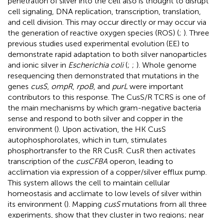
penetration of silver into the cell also is thought to disrupt
cell signaling, DNA replication, transcription, translation,
and cell division. This may occur directly or may occur via
the generation of reactive oxygen species (ROS) (
;
). Three
previous studies used experimental evolution (EE) to
demonstrate rapid adaptation to both silver nanoparticles
and ionic silver in
Escherichia coli
(
;
;
). Whole genome
resequencing then demonstrated that mutations in the
genes
cusS
,
ompR
,
rpoB
, and
purL
were important
contributors to this response. The CusS/R TCRS is one of
the main mechanisms by which gram-negative bacteria
sense and respond to both silver and copper in the
environment (
). Upon activation, the HK CusS
autophosphorolates, which in turn, stimulates
phosphortransfer to the RR CusR. CusR then activates
transcription of the
cusCFBA
operon, leading to
acclimation via expression of a copper/silver efflux pump.
This system allows the cell to maintain cellular
homeostasis and acclimate to low levels of silver within
its environment (
). Mapping
cusS
mutations from all three
experiments, show that they cluster in two regions; near