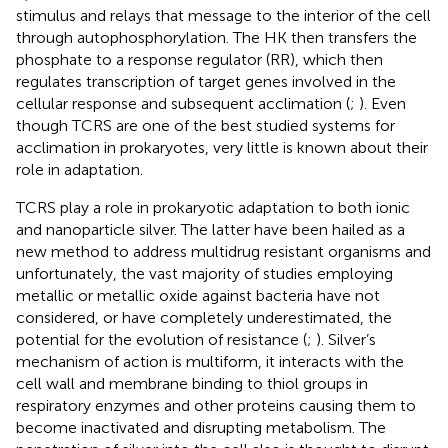
stimulus and relays that message to the interior of the cell
through autophosphorylation. The HK then transfers the
phosphate to a response regulator (RR), which then
regulates transcription of target genes involved in the
cellular response and subsequent acclimation (
;
). Even
though TCRS are one of the best studied systems for
acclimation in prokaryotes, very little is known about their
role in adaptation.
TCRS play a role in prokaryotic adaptation to both ionic
and nanoparticle silver. The latter have been hailed as a
new method to address multidrug resistant organisms and
unfortunately, the vast majority of studies employing
metallic or metallic oxide against bacteria have not
considered, or have completely underestimated, the
potential for the evolution of resistance (
;
). Silver’s
mechanism of action is multiform, it interacts with the
cell wall and membrane binding to thiol groups in
respiratory enzymes and other proteins causing them to
become inactivated and disrupting metabolism. The