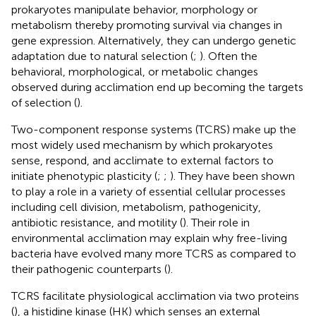
prokaryotes manipulate behavior, morphology or
metabolism thereby promoting survival via changes in
gene expression. Alternatively, they can undergo genetic
adaptation due to natural selection (
;
). Often the
behavioral, morphological, or metabolic changes
observed during acclimation end up becoming the targets
of selection (
).
Two-component response systems (TCRS) make up the
most widely used mechanism by which prokaryotes
sense, respond, and acclimate to external factors to
initiate phenotypic plasticity (
;
;
). They have been shown
to play a role in a variety of essential cellular processes
including cell division, metabolism, pathogenicity,
antibiotic resistance, and motility (
). Their role in
environmental acclimation may explain why free-living
bacteria have evolved many more TCRS as compared to
their pathogenic counterparts (
).
TCRS facilitate physiological acclimation via two proteins
(
), a histidine kinase (HK) which senses an external