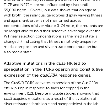
T17P and N279H are not influenced by silver until
35,000 ng/mL. Overall, our data shows that on agar as
with broth, the individual genotypes display varying fitness
and again, rank order is not maintained across
concentrations of silver nitrate (
). Of note, the mutants are
no longer able to hold their selective advantage over the
WT near selection concentrations as the media state is
changed (
). Indicating that fitness is not only unique for
media composition and silver nitrate concentration but
also media state.
Adaptive mutations in the
cusS
HK led to
upregulation in the TCRS operon and constitutive
expression of the
cusCFBA
response genes.
The CusS/R TCRS activates expression of the CusCFBA
efflux pump in response to silver (or copper) in the
environment [12]. Despite multiple studies showing that
cusS
acquires mutations as a result of the evolution of
silver resistance (both ionic and nanoparticles) in the lab