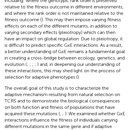
including: where the genotypic rank order is preserved
relative to the fitness outcome in different environments,
and where the rank order is not maintained relative to the
fitness outcome (
). This may then impose varying fitness
effects on each of the different mutants, in addition to
varying secondary effects (pleiotropy) which can then
have an impact on global regulation. Due to pleiotropy, it
is difficult to predict specific GxE interactions. As a result,
a better understanding of GxE remains a fundamental goal
in creating a cross-bridge between ecology, genetics, and
evolution (
;
;
;
;
) and, in deepening our understanding of
these interactions, this may shed light on the process of
selection for adaptive phenotypes (
).
The overall goal of this study is to characterize the
adaptive mechanism resulting from natural selection on
TCRS and to demonstrate the biological consequences
on both function and fitness of populations that have
acquired these mutations (
;
;
). We examined whether GxE
interactions influence the fitness of individuals carrying
different mutations in the same gene and if adaptive