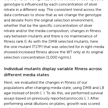
genotype is influenced by each concentration of silver
nitrate in a different way. The consistent trend across the
data continues to show that as we change the genotype
and deviate from the original selection environment,
whether that be the specific concentration of silver
nitrate and/or the media composition, changes in fitness
vary between mutants and there is no maintenance of
fitness rank (
). As with the DMB selected mutants, here
the one mutant (T17P) that was selected for in right media
showed increased fitness above the WT only at its original
selection concentration (1,000 ng/mL).
Individual mutants display variable fitness across
different media states
Next, we evaluated the changes in fitness of our
populations after changing media state, using DMB and LB
agar instead of broth (
;
). To do this, we performed survival
assays based on previously reported protocols (
;
). After
performing serial dilutions on plates, growth was scored