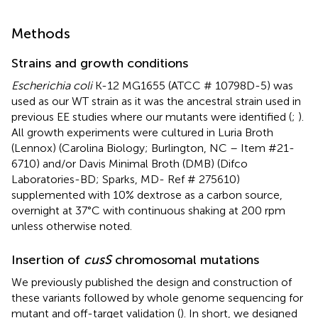
Methods
Strains and growth conditions
Escherichia coli
K-12 MG1655 (ATCC # 10798D-5) was
used as our WT strain as it was the ancestral strain used in
previous EE studies where our mutants were identified (
;
).
All growth experiments were cultured in Luria Broth
(Lennox) (Carolina Biology; Burlington, NC – Item #21-
6710) and/or Davis Minimal Broth (DMB) (Difco
Laboratories-BD; Sparks, MD- Ref # 275610)
supplemented with 10% dextrose as a carbon source,
overnight at 37°C with continuous shaking at 200 rpm
unless otherwise noted.
Insertion of
cusS
chromosomal mutations
We previously published the design and construction of
these variants followed by whole genome sequencing for
mutant and off-target validation (
). In short, we designed