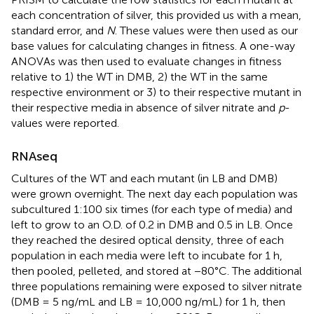
each concentration of silver, this provided us with a mean,
standard error, and
N
. These values were then used as our
base values for calculating changes in fitness. A one-way
ANOVAs was then used to evaluate changes in fitness
relative to 1) the WT in DMB, 2) the WT in the same
respective environment or 3) to their respective mutant in
their respective media in absence of silver nitrate and
p
-
values were reported.
RNAseq
Cultures of the WT and each mutant (in LB and DMB)
were grown overnight. The next day each population was
subcultured 1:100 six times (for each type of media) and
left to grow to an O.D. of 0.2 in DMB and 0.5 in LB. Once
they reached the desired optical density, three of each
population in each media were left to incubate for 1 h,
then pooled, pelleted, and stored at −80°C. The additional
three populations remaining were exposed to silver nitrate
(DMB = 5 ng/mL and LB = 10,000 ng/mL) for 1 h, then