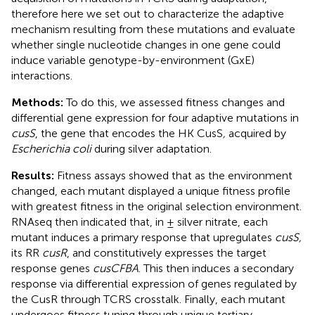
therefore here we set out to characterize the adaptive
mechanism resulting from these mutations and evaluate
whether single nucleotide changes in one gene could
induce variable genotype-by-environment (GxE)
interactions.
Methods:
To do this, we assessed fitness changes and
differential gene expression for four adaptive mutations in
cusS
, the gene that encodes the HK CusS
,
acquired by
Escherichia coli
during silver adaptation.
Results:
Fitness assays showed that as the environment
changed, each mutant displayed a unique fitness profile
with greatest fitness in the original selection environment.
RNAseq then indicated that, in ± silver nitrate, each
mutant induces a primary response that upregulates
cusS,
its RR
cusR
, and constitutively expresses the target
response genes
cusCFBA
. This then induces a secondary
response via differential expression of genes regulated by
the CusR through TCRS crosstalk. Finally, each mutant
undergoes fitness tuning through unique tertiary