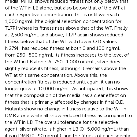
media, MHB) shows reduced fitness not only below that
of the WT in LB alone, but also below that of the WT at
each respective concentration. This is until we reach
1,000 ng/mL (the original selection concentration for
T17P) where its fitness rises above that of the WT. Finally
at 2,500 ng/mL and above, T17P again shows reduced
fitness below that of the WT with lower O.D. values.
N279H has reduced fitness at both 0 and 100 ng/mL
from 250–500 ng/mL its fitness increases to the level of
the WT in LB alone. At 750–1,000 ng/mL, silver does
slightly reduce its fitness, although it remains above the
WT at this same concentration. Above this, the
concentration fitness is reduced until again, it can no
longer grow at 10,000 ng/mL. As anticipated, this shows
that the composition of the media has a clear effect on
fitness that is primarily affected by changes in final O.D.
Mutants show no change in fitness relative to the WT in
DMB alone while all show reduced fitness as compared to
the WT in LB. The overall tolerance for the selective
agent, silver nitrate, is higher in LB (0–5,000 ng/mL) than
it is in DMB (0–90 ng/mL), and the fitness of each specific