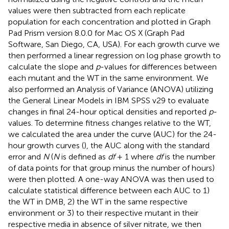
values were then subtracted from each replicate
population for each concentration and plotted in Graph
Pad Prism version 8.0.0 for Mac OS X (Graph Pad
Software, San Diego, CA, USA). For each growth curve we
then performed a linear regression on log phase growth to
calculate the slope and
p
-values for differences between
each mutant and the WT in the same environment. We
also performed an Analysis of Variance (ANOVA) utilizing
the General Linear Models in IBM SPSS v29 to evaluate
changes in final 24-hour optical densities and reported
p
-
values. To determine fitness changes relative to the WT,
we calculated the area under the curve (AUC) for the 24-
hour growth curves (
), the AUC along with the standard
error and
N
(
N
is defined as
df
+ 1 where
df
is the number
of data points for that group minus the number of hours)
were then plotted. A one-way ANOVA was then used to
calculate statistical difference between each AUC to 1)
the WT in DMB, 2) the WT in the same respective
environment or 3) to their respective mutant in their
respective media in absence of silver nitrate, we then