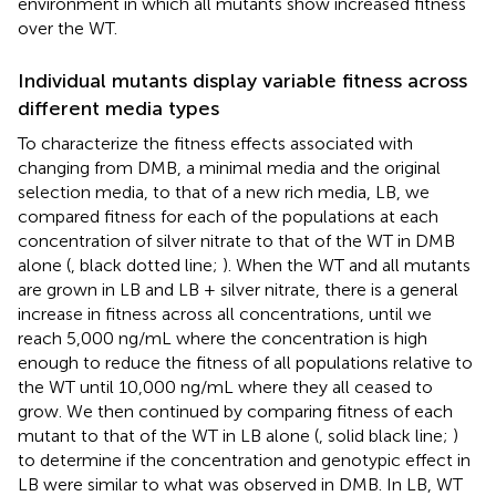
environment in which all mutants show increased fitness
over the WT.
Individual mutants display variable fitness across
different media types
To characterize the fitness effects associated with
changing from DMB, a minimal media and the original
selection media, to that of a new rich media, LB, we
compared fitness for each of the populations at each
concentration of silver nitrate to that of the WT in DMB
alone (
, black dotted line;
). When the WT and all mutants
are grown in LB and LB + silver nitrate, there is a general
increase in fitness across all concentrations, until we
reach 5,000 ng/mL where the concentration is high
enough to reduce the fitness of all populations relative to
the WT until 10,000 ng/mL where they all ceased to
grow. We then continued by comparing fitness of each
mutant to that of the WT in LB alone (
, solid black line;
)
to determine if the concentration and genotypic effect in
LB were similar to what was observed in DMB. In LB, WT