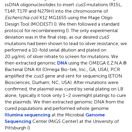
ssDNA oligonucleotides to insert
cusS
mutations (R15L,
T14P, T17P and N279H) into the chromosome of
Escherichia coli
K12 MG1655 using the Mage Oligo
Design Tool (MODEST) (
). We then followed a standard
protocol for recombineering (
). The only experimental
deviation was in the final step, as our desired
cusS
mutations had been shown to lead to silver resistance, we
performed a 10-fold serial dilution and plated on
20 μg/mL of silver nitrate to screen for mutations. We
then extracted genomic
DNA
using the OMEGA E.Z.N.A.®
Bacterial DNA Kit (Omega Bio-tek, Inc., GA, USA), PCR
amplified the
cusS
gene and sent for sequencing (ETON
Biosciences, Durham, NC, USA). After mutations were
confirmed, the plasmid was cured by serial plating on LB
alone, typically it took only 1–2 overnight platings to cure
the plasmids. We then extracted genomic DNA from the
cured populations and performed whole genome
Illumina sequencing
at the Microbial
Genome
Sequencing
Center (MiGS Center) at the University of
Pittsburgh (
).