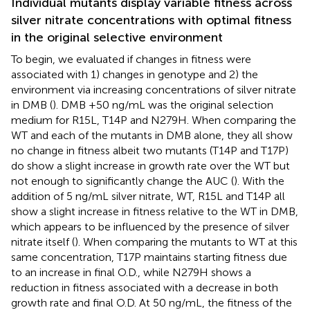
Individual mutants display variable fitness across
silver nitrate concentrations with optimal fitness
in the original selective environment
To begin, we evaluated if changes in fitness were
associated with 1) changes in genotype and 2) the
environment via increasing concentrations of silver nitrate
in DMB (
). DMB +50 ng/mL was the original selection
medium for R15L, T14P and N279H. When comparing the
WT and each of the mutants in DMB alone, they all show
no change in fitness albeit two mutants (T14P and T17P)
do show a slight increase in growth rate over the WT but
not enough to significantly change the AUC (
). With the
addition of 5 ng/mL silver nitrate, WT, R15L and T14P all
show a slight increase in fitness relative to the WT in DMB,
which appears to be influenced by the presence of silver
nitrate itself (
). When comparing the mutants to WT at this
same concentration, T17P maintains starting fitness due
to an increase in final O.D., while N279H shows a
reduction in fitness associated with a decrease in both
growth rate and final O.D. At 50 ng/mL, the fitness of the