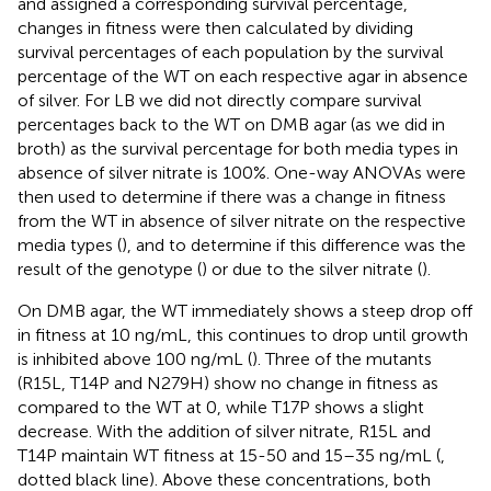
and assigned a corresponding survival percentage,
changes in fitness were then calculated by dividing
survival percentages of each population by the survival
percentage of the WT on each respective agar in absence
of silver. For LB we did not directly compare survival
percentages back to the WT on DMB agar (as we did in
broth) as the survival percentage for both media types in
absence of silver nitrate is 100%. One-way ANOVAs were
then used to determine if there was a change in fitness
from the WT in absence of silver nitrate on the respective
media types (
), and to determine if this difference was the
result of the genotype (
) or due to the silver nitrate (
).
On DMB agar, the WT immediately shows a steep drop off
in fitness at 10 ng/mL, this continues to drop until growth
is inhibited above 100 ng/mL (
). Three of the mutants
(R15L, T14P and N279H) show no change in fitness as
compared to the WT at 0, while T17P shows a slight
decrease. With the addition of silver nitrate, R15L and
T14P maintain WT fitness at 15-50 and 15–35 ng/mL (
,
dotted black line). Above these concentrations, both