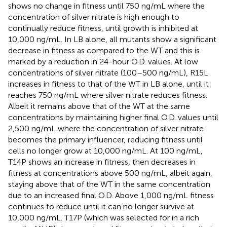
shows no change in fitness until 750 ng/mL where the
concentration of silver nitrate is high enough to
continually reduce fitness, until growth is inhibited at
10,000 ng/mL. In LB alone, all mutants show a significant
decrease in fitness as compared to the WT and this is
marked by a reduction in 24-hour O.D. values. At low
concentrations of silver nitrate (100–500 ng/mL), R15L
increases in fitness to that of the WT in LB alone, until it
reaches 750 ng/mL where silver nitrate reduces fitness.
Albeit it remains above that of the WT at the same
concentrations by maintaining higher final O.D. values until
2,500 ng/mL where the concentration of silver nitrate
becomes the primary influencer, reducing fitness until
cells no longer grow at 10,000 ng/mL. At 100 ng/mL,
T14P shows an increase in fitness, then decreases in
fitness at concentrations above 500 ng/mL, albeit again,
staying above that of the WT in the same concentration
due to an increased final O.D. Above 1,000 ng/mL fitness
continues to reduce until it can no longer survive at
10,000 ng/mL. T17P (which was selected for in a rich