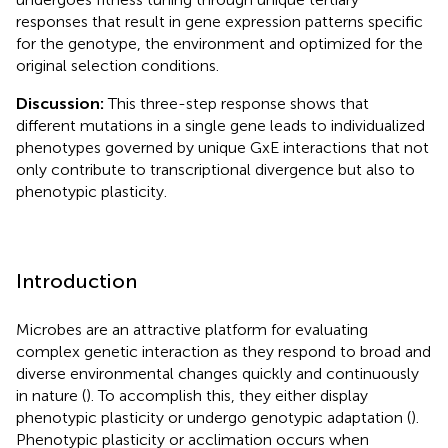
responses that result in gene expression patterns specific
for the genotype, the environment and optimized for the
original selection conditions.
Discussion:
This three-step response shows that
different mutations in a single gene leads to individualized
phenotypes governed by unique GxE interactions that not
only contribute to transcriptional divergence but also to
phenotypic plasticity.
Introduction
Microbes are an attractive platform for evaluating
complex genetic interaction as they respond to broad and
diverse environmental changes quickly and continuously
in nature (
). To accomplish this, they either display
phenotypic plasticity or undergo genotypic adaptation (
).
Phenotypic plasticity or acclimation occurs when