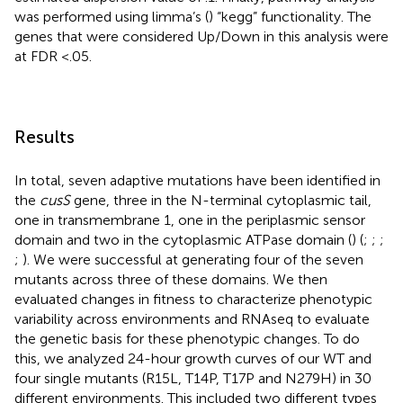
was performed using limma’s (
) “kegg” functionality. The
genes that were considered Up/Down in this analysis were
at FDR <.05.
Results
In total, seven adaptive mutations have been identified in
the
cusS
gene, three in the N-terminal cytoplasmic tail,
one in transmembrane 1, one in the periplasmic sensor
domain and two in the cytoplasmic ATPase domain (
) (
;
;
;
;
). We were successful at generating four of the seven
mutants across three of these domains. We then
evaluated changes in fitness to characterize phenotypic
variability across environments and RNAseq to evaluate
the genetic basis for these phenotypic changes. To do
this, we analyzed 24-hour growth curves of our WT and
four single mutants (R15L, T14P, T17P and N279H) in 30
different environments. This included two different types