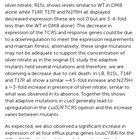
silver nitrate, R15L shows levels similar to WT in DMB
alone while T14P, T17P and N279H all displayed
decreased expression (these are not 0 but are 3-4-fold
less than the WT in DMB alone). This decrease in
expression of the TCRS and response genes could be due
to a downregulation to meet the expression requirements
and maintain fitness, alternatively, these single mutations
may not be adequate to support this concentration of
silver nitrate as in the original EE study the adaptive
mutants held several mutations and therefore, we are
observing a decrease due to cell death. In LB, R15L, T14P
and T17P all show a similar ∼4.5-fold increase and N279H
a ∼3-fold increase in presence of silver nitrate, similar to
what was observed in its absence. Together this shows
that adaptive mutations in
cusS
generally lead to
upregulation in the
cusS/R
TCRS operon and this increase
varies between mutants.
As expected, we also observed a significant increase in
expression of all four efflux pump genes (
cusCFBA
) for the