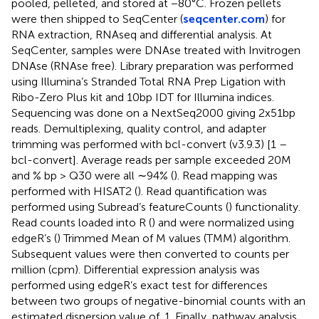
pooled, pelleted, and stored at −80°C. Frozen pellets
were then shipped to SeqCenter (
seqcenter.com
) for
RNA extraction, RNAseq and differential analysis. At
SeqCenter, samples were DNAse treated with Invitrogen
DNAse (RNAse free). Library preparation was performed
using Illumina’s Stranded Total RNA Prep Ligation with
Ribo-Zero Plus kit and 10bp IDT for Illumina indices.
Sequencing was done on a NextSeq2000 giving 2x51bp
reads. Demultiplexing, quality control, and adapter
trimming was performed with bcl-convert (v3.9.3) [1 –
bcl-convert]. Average reads per sample exceeded 20M
and % bp > Q30 were all ∼94% (
). Read mapping was
performed with HISAT2 (
). Read quantification was
performed using Subread’s featureCounts (
) functionality.
Read counts loaded into R (
) and were normalized using
edgeR’s (
) Trimmed Mean of M values (TMM) algorithm.
Subsequent values were then converted to counts per
million (cpm). Differential expression analysis was
performed using edgeR’s exact test for differences
between two groups of negative-binomial counts with an
estimated dispersion value of .1. Finally, pathway analysis