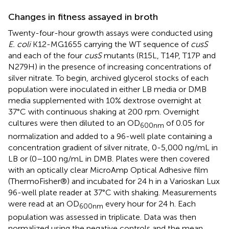
Changes in fitness assayed in broth
Twenty-four-hour growth assays were conducted using
E. coli
K12-MG1655 carrying the WT sequence of
cusS
and each of the four
cusS
mutants (R15L, T14P, T17P and
N279H) in the presence of increasing concentrations of
silver nitrate. To begin, archived glycerol stocks of each
population were inoculated in either LB media or DMB
media supplemented with 10% dextrose overnight at
37°C with continuous shaking at 200 rpm. Overnight
cultures were then diluted to an OD
of 0.05 for
600nm
normalization and added to a 96-well plate containing a
concentration gradient of silver nitrate, 0-5,000 ng/mL in
LB or (0–100 ng/mL in DMB. Plates were then covered
with an optically clear MicroAmp Optical Adhesive film
(ThermoFisher®) and incubated for 24 h in a Varioskan Lux
96-well plate reader at 37°C with shaking. Measurements
were read at an OD
every hour for 24 h. Each
600nm
population was assessed in triplicate. Data was then
normalized using the negative controls and the mean