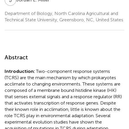
Department of Biology, North Carolina Agricultural and
Technical State University, Greensboro, NC, United States
Abstract
Introduction:
Two-component response systems
(TCRS) are the main mechanism by which prokaryotes
acclimate to changing environments. These systems are
composed of a membrane bound histidine kinase (HK)
that senses external signals and a response regulator (RR)
that activates transcription of response genes. Despite
their known role in acclimation, little is known about the
role TCRS play in environmental adaptation. Several
experimental evolution studies have shown the
acquisition of mutations in TCRS during adaptation,