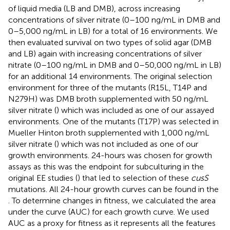
of liquid media (LB and DMB), across increasing
concentrations of silver nitrate (0–100 ng/mL in DMB and
0–5,000 ng/mL in LB) for a total of 16 environments. We
then evaluated survival on two types of solid agar (DMB
and LB) again with increasing concentrations of silver
nitrate (0–100 ng/mL in DMB and 0–50,000 ng/mL in LB)
for an additional 14 environments. The original selection
environment for three of the mutants (R15L, T14P and
N279H) was DMB broth supplemented with 50 ng/mL
silver nitrate (
) which was included as one of our assayed
environments. One of the mutants (T17P) was selected in
Mueller Hinton broth supplemented with 1,000 ng/mL
silver nitrate (
) which was not included as one of our
growth environments. 24-hours was chosen for growth
assays as this was the endpoint for subculturing in the
original EE studies (
) that led to selection of these
cusS
mutations. All 24-hour growth curves can be found in the
. To determine changes in fitness, we calculated the area
under the curve (AUC) for each growth curve. We used
AUC as a proxy for fitness as it represents all the features