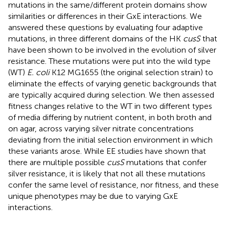
mutations in the same/different protein domains show
similarities or differences in their GxE interactions. We
answered these questions by evaluating four adaptive
mutations, in three different domains of the HK
cusS
that
have been shown to be involved in the evolution of silver
resistance. These mutations were put into the wild type
(WT)
E. coli
K12 MG1655 (the original selection strain) to
eliminate the effects of varying genetic backgrounds that
are typically acquired during selection. We then assessed
fitness changes relative to the WT in two different types
of media differing by nutrient content, in both broth and
on agar, across varying silver nitrate concentrations
deviating from the initial selection environment in which
these variants arose. While EE studies have shown that
there are multiple possible
cusS
mutations that confer
silver resistance, it is likely that not all these mutations
confer the same level of resistance, nor fitness, and these
unique phenotypes may be due to varying GxE
interactions.