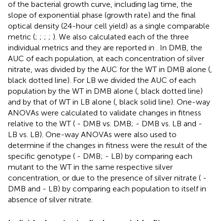
of the bacterial growth curve, including lag time, the
slope of exponential phase (growth rate) and the final
optical density (24-hour cell yield) as a single comparable
metric (
;
;
;
;
). We also calculated each of the three
individual metrics and they are reported in
. In DMB, the
AUC of each population, at each concentration of silver
nitrate, was divided by the AUC for the WT in DMB alone (
,
black dotted line). For LB we divided the AUC of each
population by the WT in DMB alone (
, black dotted line)
and by that of WT in LB alone (
, black solid line). One-way
ANOVAs were calculated to validate changes in fitness
relative to the WT (
- DMB vs. DMB;
- DMB vs. LB and
-
LB vs. LB). One-way ANOVAs were also used to
determine if the changes in fitness were the result of the
specific genotype (
- DMB;
- LB) by comparing each
mutant to the WT in the same respective silver
concentration, or due to the presence of silver nitrate (
-
DMB and
- LB) by comparing each population to itself in
absence of silver nitrate.