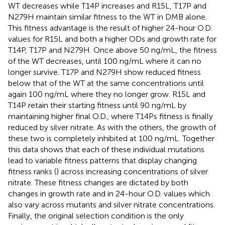
WT decreases while T14P increases and R15L, T17P and
N279H maintain similar fitness to the WT in DMB alone.
This fitness advantage is the result of higher 24-hour O.D.
values for R15L and both a higher ODs and growth rate for
T14P, T17P and N279H. Once above 50 ng/mL, the fitness
of the WT decreases, until 100 ng/mL where it can no
longer survive. T17P and N279H show reduced fitness
below that of the WT at the same concentrations until
again 100 ng/mL where they no longer grow. R15L and
T14P retain their starting fitness until 90 ng/mL by
maintaining higher final O.D., where T14Ps fitness is finally
reduced by silver nitrate. As with the others, the growth of
these two is completely inhibited at 100 ng/mL. Together
this data shows that each of these individual mutations
lead to variable fitness patterns that display changing
fitness ranks (
) across increasing concentrations of silver
nitrate. These fitness changes are dictated by both
changes in growth rate and in 24-hour O.D. values which
also vary across mutants and silver nitrate concentrations.
Finally, the original selection condition is the only