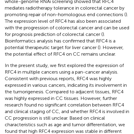
whole-genome RNAi screening showed that RFC4
mediates radiotherapy tolerance in colorectal cancer by
promoting repair of non-homologous end connections (
).
The expression level of RFC4 has also been associated
with the progression of colorectal cancer and can be used
for prognosis prediction of colorectal cancer (
).
Bioinformatics analysis has confirmed that RFC4 is a
potential therapeutic target for liver cancer (
). However,
the potential effect of RFC4 on CC remains unclear.
In the present study, we first explored the expression of
RFC4 in multiple cancers using a pan-cancer analysis.
Consistent with previous reports, RFC4 was highly
expressed in various cancers, indicating its involvement in
the tumorigenesis. Compared to adjacent tissues, RFC4
was highly expressed in CC tissues. However, further
research found no significant correlation between RFC4
and clinical staging of CC, and whether RFC4 is involved in
CC progression is still unclear. Based on clinical
characteristics such as age and tumor differentiation, we
found that high RFC4 expression was stable in different