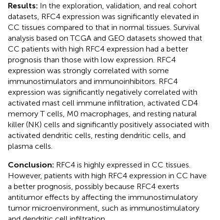
Results:
In the exploration, validation, and real cohort
datasets, RFC4 expression was significantly elevated in
CC tissues compared to that in normal tissues. Survival
analysis based on TCGA and GEO datasets showed that
CC patients with high RFC4 expression had a better
prognosis than those with low expression. RFC4
expression was strongly correlated with some
immunostimulators and immunoinhibitors. RFC4
expression was significantly negatively correlated with
activated mast cell immune infiltration, activated CD4
memory T cells, M0 macrophages, and resting natural
killer (NK) cells and significantly positively associated with
activated dendritic cells, resting dendritic cells, and
plasma cells.
Conclusion:
RFC4 is highly expressed in CC tissues.
However, patients with high RFC4 expression in CC have
a better prognosis, possibly because RFC4 exerts
antitumor effects by affecting the immunostimulatory
tumor microenvironment, such as immunostimulatory
and dendritic cell infiltration.