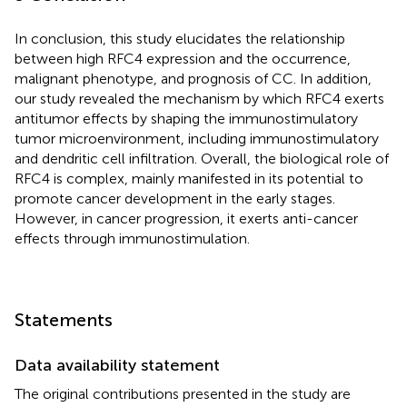
In conclusion, this study elucidates the relationship
between high RFC4 expression and the occurrence,
malignant phenotype, and prognosis of CC. In addition,
our study revealed the mechanism by which RFC4 exerts
antitumor effects by shaping the immunostimulatory
tumor microenvironment, including immunostimulatory
and dendritic cell infiltration. Overall, the biological role of
RFC4 is complex, mainly manifested in its potential to
promote cancer development in the early stages.
However, in cancer progression, it exerts anti-cancer
effects through immunostimulation.
Statements
Data availability statement
The original contributions presented in the study are