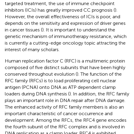
targeted treatment, the use of immune checkpoint
inhibitors (ICIs) has greatly improved CC prognosis (
).
However, the overall effectiveness of ICIs is poor, and
depends on the sensitivity and expression of driver genes
in cancer tissues (
). It is important to understand the
genetic mechanism of immunotherapy resistance, which
is currently a cutting-edge oncology topic attracting the
interest of many scholars.
Human replication factor C (RFC) is a multimeric protein
composed of five distinct subunits that have been highly
conserved throughout evolution (
). The function of the
RFC family (RFCs) is to load proliferating cell nuclear
antigen (PCNA) onto DNA as ATP dependent clamp
loaders during DNA synthesis (
). In addition, the RFC family
plays an important role in DNA repair after DNA damage.
The enhanced activity of RFC family members is also an
important characteristic of cancer occurrence and
development. Among the RFCs, the RFC4 gene encodes
the fourth subunit of the RFC complex and is involved in
DNA replication as a clamp loader. RFC4 is exhibited