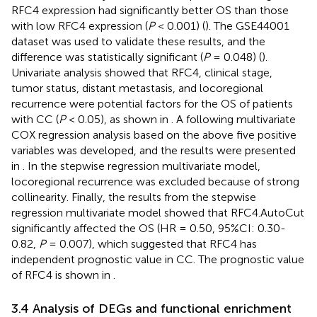
RFC4 expression had significantly better OS than those
with low RFC4 expression (
P
< 0.001) (
). The GSE44001
dataset was used to validate these results, and the
difference was statistically significant (
P
= 0.048) (
).
Univariate analysis showed that RFC4, clinical stage,
tumor status, distant metastasis, and locoregional
recurrence were potential factors for the OS of patients
with CC (
P
< 0.05), as shown in
. A following multivariate
COX regression analysis based on the above five positive
variables was developed, and the results were presented
in
. In the stepwise regression multivariate model,
locoregional recurrence was excluded because of strong
collinearity. Finally, the results from the stepwise
regression multivariate model showed that RFC4.AutoCut
significantly affected the OS (HR = 0.50, 95%CI: 0.30-
0.82,
P
= 0.007), which suggested that RFC4 has
independent prognostic value in CC. The prognostic value
of RFC4 is shown in
.
3.4 Analysis of DEGs and functional enrichment