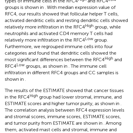
types of immune cells in the RFC4
and RFC4
groups is shown in
. With median expression value of
RFC4, our results showed that follicular helper T cells,
activated dendritic cells and resting dendritic cells showed
High
relatively more infiltration in the RFC4
group, while
neutrophils and activated CD4 memory T cells had
Low
relatively more infiltration in the RFC4
group.
Furthermore, we regrouped immune cells into four
categories and found that dendritic cells showed the
High
most significant differences between the RFC4
and
Low
RFC4
groups, as shown in
. The immune cell
infiltration in different RFC4 groups and CC samples is
shown in
.
The results of the ESTIMATE showed that cancer tissues
High
in the RFC4
group had lower stromal, immune, and
ESTIMATE scores and higher tumor purity, as shown in
.
The correlation analysis between RFC4 expression levels
and stromal scores, immune scores, ESTIMATE scores,
and tumor purity from ESTIMATE are shown in
. Among
them, activated mast cells and stromal, immune and