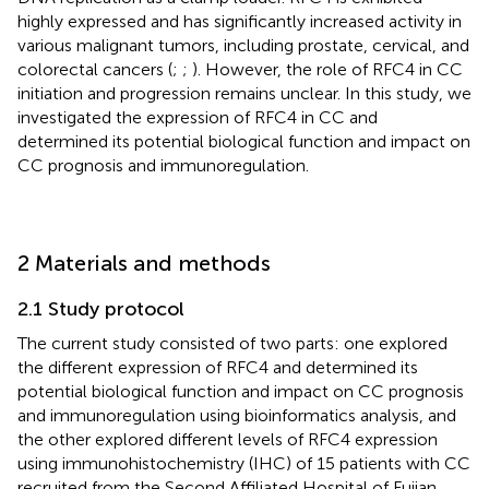
highly expressed and has significantly increased activity in
various malignant tumors, including prostate, cervical, and
colorectal cancers (
;
;
). However, the role of RFC4 in CC
initiation and progression remains unclear. In this study, we
investigated the expression of RFC4 in CC and
determined its potential biological function and impact on
CC prognosis and immunoregulation.
2 Materials and methods
2.1 Study protocol
The current study consisted of two parts: one explored
the different expression of RFC4 and determined its
potential biological function and impact on CC prognosis
and immunoregulation using bioinformatics analysis, and
the other explored different levels of RFC4 expression
using immunohistochemistry (IHC) of 15 patients with CC
recruited from the Second Affiliated Hospital of Fujian