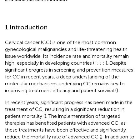
1 Introduction
Cervical cancer (CC) is one of the most common
gynecological malignancies and life-threatening health
issue worldwide. Its incidence rate and mortality remain
high, especially in developing countries (
;
;
;
;
). Despite
significant progress in screening and prevention measures
for CC in recent years, a deep understanding of the
molecular mechanisms underlying CC remains key to
improving treatment efficacy and patient survival (
).
In recent years, significant progress has been made in the
treatment of CC, resulting in a significant reduction in
patient mortality (
). The implementation of targeted
therapies has benefited patients with advanced CC, as
these treatments have been effective and significantly
reduce the mortality rate of advanced CC (
). In addition to