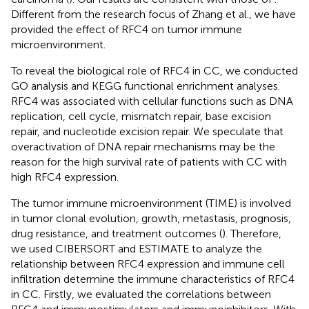
Different from the research focus of Zhang et al., we have
provided the effect of RFC4 on tumor immune
microenvironment.
To reveal the biological role of RFC4 in CC, we conducted
GO analysis and KEGG functional enrichment analyses.
RFC4 was associated with cellular functions such as DNA
replication, cell cycle, mismatch repair, base excision
repair, and nucleotide excision repair. We speculate that
overactivation of DNA repair mechanisms may be the
reason for the high survival rate of patients with CC with
high RFC4 expression.
The tumor immune microenvironment (TIME) is involved
in tumor clonal evolution, growth, metastasis, prognosis,
drug resistance, and treatment outcomes (
). Therefore,
we used CIBERSORT and ESTIMATE to analyze the
relationship between RFC4 expression and immune cell
infiltration determine the immune characteristics of RFC4
in CC. Firstly, we evaluated the correlations between