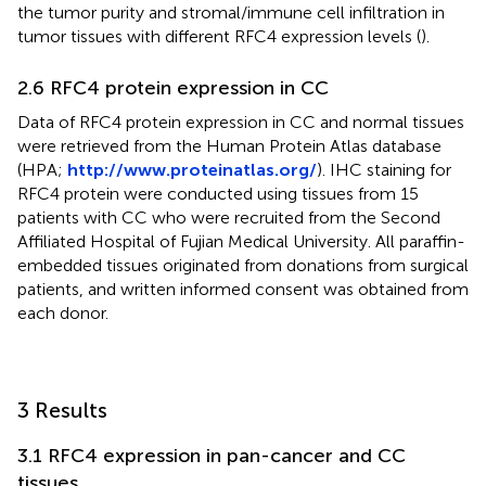
the tumor purity and stromal/immune cell infiltration in
tumor tissues with different RFC4 expression levels (
).
2.6 RFC4 protein expression in CC
Data of RFC4 protein expression in CC and normal tissues
were retrieved from the Human Protein Atlas database
(HPA;
http://www.proteinatlas.org/
). IHC staining for
RFC4 protein were conducted using tissues from 15
patients with CC who were recruited from the Second
Affiliated Hospital of Fujian Medical University. All paraffin-
embedded tissues originated from donations from surgical
patients, and written informed consent was obtained from
each donor.
3 Results
3.1 RFC4 expression in pan-cancer and CC
tissues