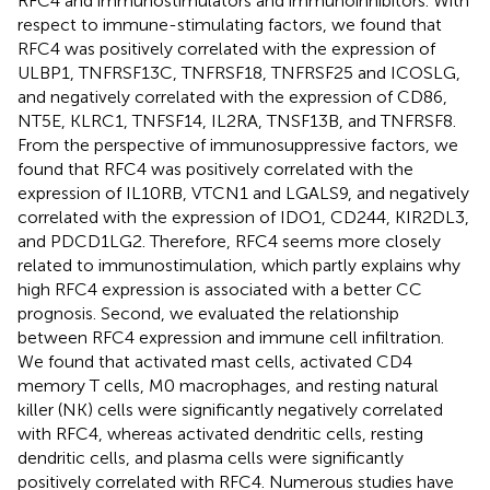
RFC4 and immunostimulators and immunoinhibitors. With
respect to immune-stimulating factors, we found that
RFC4 was positively correlated with the expression of
ULBP1, TNFRSF13C, TNFRSF18, TNFRSF25 and ICOSLG,
and negatively correlated with the expression of CD86,
NT5E, KLRC1, TNFSF14, IL2RA, TNSF13B, and TNFRSF8.
From the perspective of immunosuppressive factors, we
found that RFC4 was positively correlated with the
expression of IL10RB, VTCN1 and LGALS9, and negatively
correlated with the expression of IDO1, CD244, KIR2DL3,
and PDCD1LG2. Therefore, RFC4 seems more closely
related to immunostimulation, which partly explains why
high RFC4 expression is associated with a better CC
prognosis. Second, we evaluated the relationship
between RFC4 expression and immune cell infiltration.
We found that activated mast cells, activated CD4
memory T cells, M0 macrophages, and resting natural
killer (NK) cells were significantly negatively correlated
with RFC4, whereas activated dendritic cells, resting
dendritic cells, and plasma cells were significantly
positively correlated with RFC4. Numerous studies have