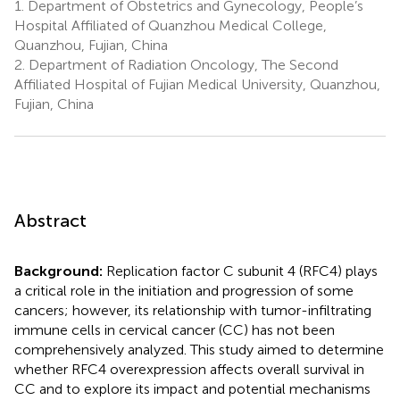
1.
Department of Obstetrics and Gynecology, People’s
Hospital Affiliated of Quanzhou Medical College,
Quanzhou, Fujian, China
2.
Department of Radiation Oncology, The Second
Affiliated Hospital of Fujian Medical University, Quanzhou,
Fujian, China
Abstract
Background:
Replication factor C subunit 4 (RFC4) plays
a critical role in the initiation and progression of some
cancers; however, its relationship with tumor-infiltrating
immune cells in cervical cancer (CC) has not been
comprehensively analyzed. This study aimed to determine
whether RFC4 overexpression affects overall survival in
CC and to explore its impact and potential mechanisms