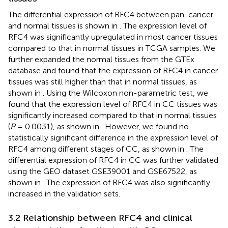
The differential expression of RFC4 between pan-cancer
and normal tissues is shown in
. The expression level of
RFC4 was significantly upregulated in most cancer tissues
compared to that in normal tissues in TCGA samples. We
further expanded the normal tissues from the GTEx
database and found that the expression of RFC4 in cancer
tissues was still higher than that in normal tissues, as
shown in
. Using the Wilcoxon non-parametric test, we
found that the expression level of RFC4 in CC tissues was
significantly increased compared to that in normal tissues
(
P
= 0.0031), as shown in
. However, we found no
statistically significant difference in the expression level of
RFC4 among different stages of CC, as shown in
. The
differential expression of RFC4 in CC was further validated
using the GEO dataset GSE39001 and GSE67522, as
shown in
. The expression of RFC4 was also significantly
increased in the validation sets.
3.2 Relationship between RFC4 and clinical