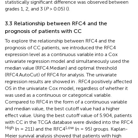
statistically significant difference was observed between
grades 1, 2, and 3 (
P
> 0.05) (
).
3.3 Relationship between RFC4 and the
prognosis of patients with CC
To explore the relationship between RFC4 and the
prognosis of CC patients, we introduced the RFC4
expression level as a continuous variable into a Cox
univariate regression model and simultaneously used the
median value (RFC4.Median) and optimal threshold
(RFC4.AutoCut) of RFC4 for analysis. The univariate
regression results are showed in
. RFC4 positively affected
OS in the univariate Cox model, regardless of whether it
was used as a continuous or categorical variable.
Compared to RFC4 in the form of a continuous variable
and median value, the best cutoff value had a higher
effect value. Using the best cutoff value of 5.904, patients
with CC in the TCGA database were divided into the RFC4
High
Low
(n = 211) and the RFC4
(n = 95) groups. Kaplan-
Meier survival analysis showed that patients with high