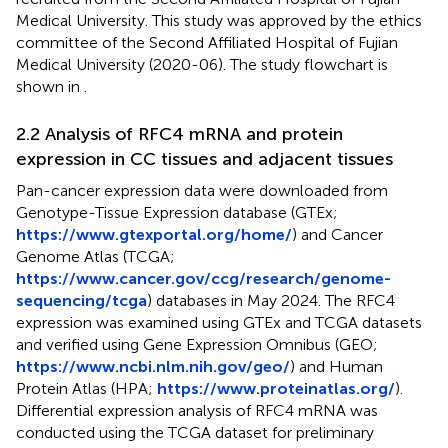
Medical University. This study was approved by the ethics
committee of the Second Affiliated Hospital of Fujian
Medical University (2020-06). The study flowchart is
shown in
.
2.2 Analysis of RFC4 mRNA and protein
expression in CC tissues and adjacent tissues
Pan-cancer expression data were downloaded from
Genotype-Tissue Expression database (GTEx;
https://www.gtexportal.org/home/
) and Cancer
Genome Atlas (TCGA;
https://www.cancer.gov/ccg/research/genome-
sequencing/tcga
) databases in May 2024. The RFC4
expression was examined using GTEx and TCGA datasets
and verified using Gene Expression Omnibus (GEO;
https://www.ncbi.nlm.nih.gov/geo/
) and Human
Protein Atlas (HPA;
https://www.proteinatlas.org/
).
Differential expression analysis of RFC4 mRNA was
conducted using the TCGA dataset for preliminary