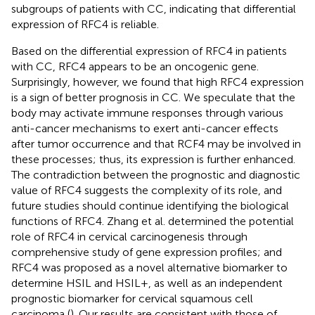
subgroups of patients with CC, indicating that differential
expression of RFC4 is reliable.
Based on the differential expression of RFC4 in patients
with CC, RFC4 appears to be an oncogenic gene.
Surprisingly, however, we found that high RFC4 expression
is a sign of better prognosis in CC. We speculate that the
body may activate immune responses through various
anti-cancer mechanisms to exert anti-cancer effects
after tumor occurrence and that RCF4 may be involved in
these processes; thus, its expression is further enhanced.
The contradiction between the prognostic and diagnostic
value of RFC4 suggests the complexity of its role, and
future studies should continue identifying the biological
functions of RFC4. Zhang et al. determined the potential
role of RFC4 in cervical carcinogenesis through
comprehensive study of gene expression profiles; and
RFC4 was proposed as a novel alternative biomarker to
determine HSIL and HSIL+, as well as an independent
prognostic biomarker for cervical squamous cell
carcinoma (
). Our results are consistent with those of
.