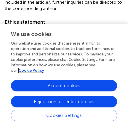
included in the article/
, further inquiries can be directed to
the corresponding author.
Ethics statement
The studies involving humans were approved by the ethics
We use cookies
committee of the Second Affiliated Hospital of Fujian
Medical University. The studies were conducted in
Our website uses cookies that are essential for its
operation and additional cookies to track performance, or
accordance with the local legislation and institutional
to improve and personalize our services. To manage your
requirements. Written informed consent for participation
cookie preferences, please click Cookie Settings. For more
in this study was provided by the participants’ legal
information on how we use cookies, please see
guardians/next of kin.
our
Cookie Policy
Author contributions
Accept cookies
BH: Data curation, Formal Analysis, Software, Writing –
original draft, Writing – review and editing. JZ: Funding
Reject non-essential cookies
acquisition, Validation, Writing – original draft, Writing –
review and editing. BC: Investigation, Software, Validation,
Cookies Settings
Writing – original draft, Writing – review and editing. MW:
Methodology, Software, Writing – original draft, Writing –