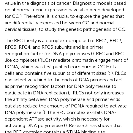
value in the diagnosis of cancer. Diagnostic models based
on abnormal gene expression have also been developed
for CC
). Therefore, it is crucial to explore the genes that
are differentially expressed between CC and normal
cervical tissues, to study the genetic pathogenesis of CC.
The RFC family is a complex composed of RFC1, RFC2,
RFC3, RFC4, and RFC5 subunits and is a primer
recognition factor for DNA polymerases (
). RFC and RFC-
like complexes (RLCs) mediate chromatin engagement of
PCNA, which was first purified from human CC HeLa
cells and contains five subunits of different sizes (
;
). RLCs
can selectively bind to the ends of DNA primers and act
as primer recognition factors for DNA polymerase to
participate in DNA replication (
). RLCs not only increases
the affinity between DNA polymerase and primer ends
but also reduce the amount of PCNA required to activate
DNA polymerase (
). The RFC complex exhibits DNA-
dependent ATPase activity, which is necessary for
activating DNA polymerase (
). Research has shown that
the RFC complex contains a 5'DNA binding site