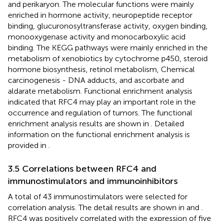
and perikaryon. The molecular functions were mainly
enriched in hormone activity, neuropeptide receptor
binding, glucuronosyltransferase activity, oxygen binding,
monooxygenase activity and monocarboxylic acid
binding. The KEGG pathways were mainly enriched in the
metabolism of xenobiotics by cytochrome p450, steroid
hormone biosynthesis, retinol metabolism, Chemical
carcinogenesis - DNA adducts, and ascorbate and
aldarate metabolism. Functional enrichment analysis
indicated that RFC4 may play an important role in the
occurrence and regulation of tumors. The functional
enrichment analysis results are shown in
. Detailed
information on the functional enrichment analysis is
provided in
.
3.5 Correlations between RFC4 and
immunostimulators and immunoinhibitors
A total of 43 immunostimulators were selected for
correlation analysis. The detail results are shown in
and
.
RFC4 was positively correlated with the expression of five