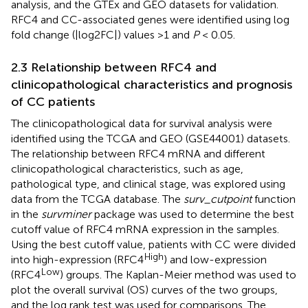
analysis, and the GTEx and GEO datasets for validation.
RFC4 and CC-associated genes were identified using log
fold change (|log2FC|) values >1 and
P
< 0.05.
2.3 Relationship between RFC4 and
clinicopathological characteristics and prognosis
of CC patients
The clinicopathological data for survival analysis were
identified using the TCGA and GEO (GSE44001) datasets.
The relationship between RFC4 mRNA and different
clinicopathological characteristics, such as age,
pathological type, and clinical stage, was explored using
data from the TCGA database. The
surv_cutpoint
function
in the
survminer
package was used to determine the best
cutoff value of RFC4 mRNA expression in the samples.
Using the best cutoff value, patients with CC were divided
High
into high-expression (RFC4
) and low-expression
Low
(RFC4
) groups. The Kaplan-Meier method was used to
plot the overall survival (OS) curves of the two groups,
and the log rank test was used for comparisons. The