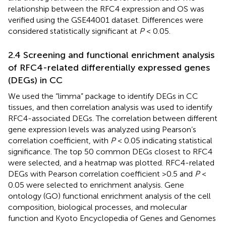
relationship between the RFC4 expression and OS was
verified using the GSE44001 dataset. Differences were
considered statistically significant at
P
< 0.05.
2.4 Screening and functional enrichment analysis
of RFC4-related differentially expressed genes
(DEGs) in CC
We used the “limma” package to identify DEGs in CC
tissues, and then correlation analysis was used to identify
RFC4-associated DEGs. The correlation between different
gene expression levels was analyzed using Pearson’s
correlation coefficient, with
P
< 0.05 indicating statistical
significance. The top 50 common DEGs closest to RFC4
were selected, and a heatmap was plotted. RFC4-related
DEGs with Pearson correlation coefficient >0.5 and
P
<
0.05 were selected to enrichment analysis. Gene
ontology (GO) functional enrichment analysis of the cell
composition, biological processes, and molecular
function and Kyoto Encyclopedia of Genes and Genomes