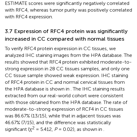
ESTIMATE scores were significantly negatively correlated
with RFC4, whereas tumor purity was positively correlated
with RFC4 expression.
3.7 Expression of RFC4 protein was significantly
increased in CC compared with normal tissues
To verify RFC4 protein expression in CC tissues, we
analyzed IHC staining images from the HPA database. The
results showed that RFC4 protein exhibited moderate-to-
strong expression in 28 CC tissues samples, and only one
CC tissue sample showed weak expression. IHC staining
of RFC4 protein in CC and normal cervical tissues from
the HPA database is shown in
. The IHC staining results
extracted from our real-world cohort were consistent
with those obtained from the HPA database. The rate of
moderate-to-strong expression of RCF4 in CC tissues
was 86.67% (13/15), while that in adjacent tissues was
46.67% (7/15), and the difference was statistically
2
significant (χ
= 5.412,
P
= 0.02), as shown in
.