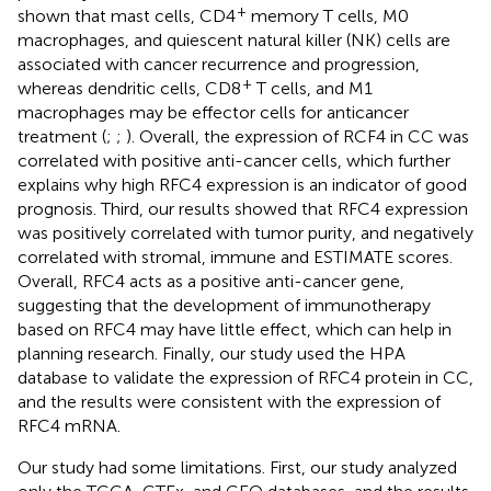
+
shown that mast cells, CD4
memory T cells, M0
macrophages, and quiescent natural killer (NK) cells are
associated with cancer recurrence and progression,
+
whereas dendritic cells, CD8
T cells, and M1
macrophages may be effector cells for anticancer
treatment (
;
;
). Overall, the expression of RCF4 in CC was
correlated with positive anti-cancer cells, which further
explains why high RFC4 expression is an indicator of good
prognosis. Third, our results showed that RFC4 expression
was positively correlated with tumor purity, and negatively
correlated with stromal, immune and ESTIMATE scores.
Overall, RFC4 acts as a positive anti-cancer gene,
suggesting that the development of immunotherapy
based on RFC4 may have little effect, which can help in
planning research. Finally, our study used the HPA
database to validate the expression of RFC4 protein in CC,
and the results were consistent with the expression of
RFC4 mRNA.
Our study had some limitations. First, our study analyzed