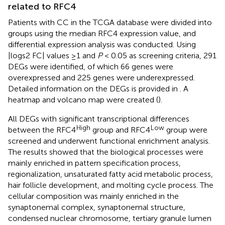
related to RFC4
Patients with CC in the TCGA database were divided into
groups using the median RFC4 expression value, and
differential expression analysis was conducted. Using
|logs2 FC| values ≥1 and
P
< 0.05 as screening criteria, 291
DEGs were identified, of which 66 genes were
overexpressed and 225 genes were underexpressed.
Detailed information on the DEGs is provided in
. A
heatmap and volcano map were created (
).
All DEGs with significant transcriptional differences
High
Low
between the RFC4
group and RFC4
group were
screened and underwent functional enrichment analysis.
The results showed that the biological processes were
mainly enriched in pattern specification process,
regionalization, unsaturated fatty acid metabolic process,
hair follicle development, and molting cycle process. The
cellular composition was mainly enriched in the
synaptonemal complex, synaptonemal structure,
condensed nuclear chromosome, tertiary granule lumen