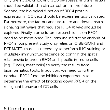
only the TCGA, GTEx, and GEO databases, and the results
should be validated in clinical cohorts in the future.
Second, the biological function of RFC4 protein
expression in CC cells should be experimentally validated.
Furthermore, the factors and upstream and downstream
signaling pathways that regulate RFC4
in vivo
should be
explored. Finally, some future research ideas on RFC4
need to be mentioned. The immune infiltration analysis of
RFC4 in our present study only relies on CIBERSORT and
ESTIMATE; thus, it is necessary to perform IHC staining or
multiplex immunofluorescence to confirm the spatial
relationship between RFC4 and specific immune cells
(e.g., T cells, mast cells) to verify the results from
bioinformatics tools. In addition, we need to further
conduct RFC4 function inhibition experiments to
determine the effect of knocking down
RFC4
on the
malignant behavior of CC cells.
5 Conclusion