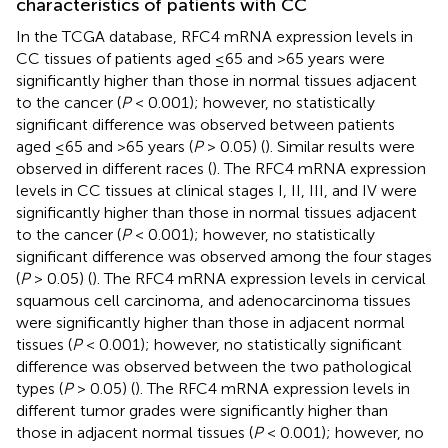
characteristics of patients with CC
In the TCGA database, RFC4 mRNA expression levels in
CC tissues of patients aged ≤65 and >65 years were
significantly higher than those in normal tissues adjacent
to the cancer (
P
< 0.001); however, no statistically
significant difference was observed between patients
aged ≤65 and >65 years (
P
> 0.05) (
). Similar results were
observed in different races (
). The RFC4 mRNA expression
levels in CC tissues at clinical stages I, II, III, and IV were
significantly higher than those in normal tissues adjacent
to the cancer (
P
< 0.001); however, no statistically
significant difference was observed among the four stages
(
P
> 0.05) (
). The RFC4 mRNA expression levels in cervical
squamous cell carcinoma, and adenocarcinoma tissues
were significantly higher than those in adjacent normal
tissues (
P
< 0.001); however, no statistically significant
difference was observed between the two pathological
types (
P
> 0.05) (
). The RFC4 mRNA expression levels in
different tumor grades were significantly higher than
those in adjacent normal tissues (
P
< 0.001); however, no