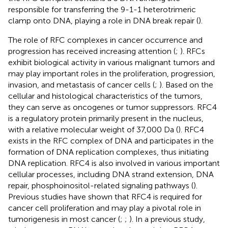
responsible for transferring the 9-1-1 heterotrimeric
clamp onto DNA, playing a role in DNA break repair (
).
The role of RFC complexes in cancer occurrence and
progression has received increasing attention (
;
). RFCs
exhibit biological activity in various malignant tumors and
may play important roles in the proliferation, progression,
invasion, and metastasis of cancer cells (
;
). Based on the
cellular and histological characteristics of the tumors,
they can serve as oncogenes or tumor suppressors. RFC4
is a regulatory protein primarily present in the nucleus,
with a relative molecular weight of 37,000 Da (
). RFC4
exists in the RFC complex of DNA and participates in the
formation of DNA replication complexes, thus initiating
DNA replication. RFC4 is also involved in various important
cellular processes, including DNA strand extension, DNA
repair, phosphoinositol-related signaling pathways (
).
Previous studies have shown that RFC4 is required for
cancer cell proliferation and may play a pivotal role in
tumorigenesis in most cancer (
;
;
). In a previous study,