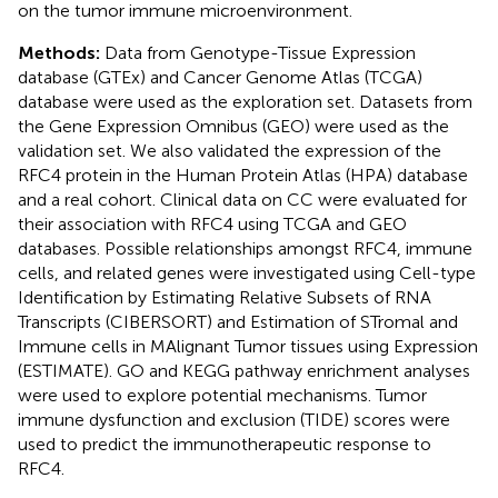
on the tumor immune microenvironment.
Methods:
Data from Genotype-Tissue Expression
database (GTEx) and Cancer Genome Atlas (TCGA)
database were used as the exploration set. Datasets from
the Gene Expression Omnibus (GEO) were used as the
validation set. We also validated the expression of the
RFC4 protein in the Human Protein Atlas (HPA) database
and a real cohort. Clinical data on CC were evaluated for
their association with RFC4 using TCGA and GEO
databases. Possible relationships amongst RFC4, immune
cells, and related genes were investigated using Cell-type
Identification by Estimating Relative Subsets of RNA
Transcripts (CIBERSORT) and Estimation of STromal and
Immune cells in MAlignant Tumor tissues using Expression
(ESTIMATE). GO and KEGG pathway enrichment analyses
were used to explore potential mechanisms. Tumor
immune dysfunction and exclusion (TIDE) scores were
used to predict the immunotherapeutic response to
RFC4.