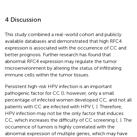
4 Discussion
This study combined a real-world cohort and publicly
available databases and demonstrated that high RFC4
expression is associated with the occurrence of CC and
better prognosis. Further research has found that
abnormal RFC4 expression may regulate the tumor
microenvironment by altering the status of infiltrating
immune cells within the tumor tissues.
Persistent high-risk HPV infection is an important
pathogenic factor for CC (
); however, only a small
percentage of infected women developed CC, and not all
patients with CC are infected with HPV (
;
). Therefore,
HPV infection may not be the only factor that induces
CC, which increases the difficulty of CC screening (
;
). The
occurrence of tumors is highly correlated with the
abnormal expression of multiple genes, which may have