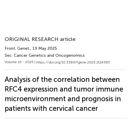
ORIGINAL RESEARCH article
Front. Genet.
, 19 May 2025
Sec. Cancer Genetics and Oncogenomics
Volume 16 - 2025 |
https://doi.org/10.3389/fgene.2025.1514383
Analysis of the correlation between
RFC4 expression and tumor immune
microenvironment and prognosis in
patients with cervical cancer