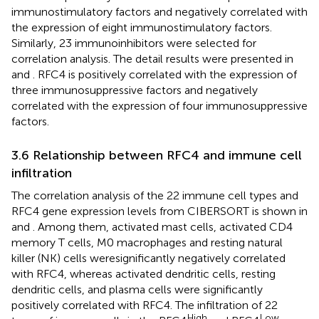
immunostimulatory factors and negatively correlated with
the expression of eight immunostimulatory factors.
Similarly, 23 immunoinhibitors were selected for
correlation analysis. The detail results were presented in
and
. RFC4 is positively correlated with the expression of
three immunosuppressive factors and negatively
correlated with the expression of four immunosuppressive
factors.
3.6 Relationship between RFC4 and immune cell
infiltration
The correlation analysis of the 22 immune cell types and
RFC4 gene expression levels from CIBERSORT is shown in
and
. Among them, activated mast cells, activated CD4
memory T cells, M0 macrophages and resting natural
killer (NK) cells weresignificantly negatively correlated
with RFC4, whereas activated dendritic cells, resting
dendritic cells, and plasma cells were significantly
positively correlated with RFC4. The infiltration of 22
High
Low