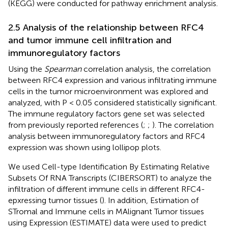
(KEGG) were conducted for pathway enrichment analysis.
2.5 Analysis of the relationship between RFC4
and tumor immune cell infiltration and
immunoregulatory factors
Using the
Spearman
correlation analysis, the correlation
between RFC4 expression and various infiltrating immune
cells in the tumor microenvironment was explored and
analyzed, with P < 0.05 considered statistically significant.
The immune regulatory factors gene set was selected
from previously reported references (
;
;
). The correlation
analysis between immunoregulatory factors and RFC4
expression was shown using lollipop plots.
We used Cell-type Identification By Estimating Relative
Subsets Of RNA Transcripts (CIBERSORT) to analyze the
infiltration of different immune cells in different RFC4-
epxressing tumor tissues (
). In addition, Estimation of
STromal and Immune cells in MAlignant Tumor tissues
using Expression (ESTIMATE) data were used to predict