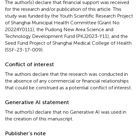
The author(s) declare that financial support was received
for the research and/or publication of this article. This
study was funded by the Youth Scientific Research Project
of Shanghai Municipal Health Committee (Grant No.
20224Y0111), the Pudong New Area Science and
Technology Development Fund (PKJ2023-Y11), and the
Seed Fund Project of Shanghai Medical College of Health
(SSF-23-17-009).
Conflict of interest
The authors declare that the research was conducted in
the absence of any commercial or financial relationships
that could be construed as a potential conflict of interest.
Generative AI statement
The author(s) declare that no Generative AI was used in
the creation of this manuscript.
Publisher’s note