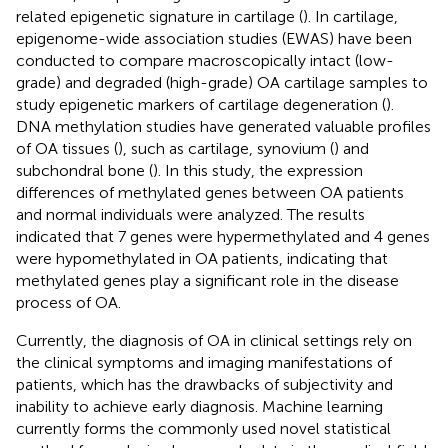
related epigenetic signature in cartilage (
). In cartilage,
epigenome-wide association studies (EWAS) have been
conducted to compare macroscopically intact (low-
grade) and degraded (high-grade) OA cartilage samples to
study epigenetic markers of cartilage degeneration (
).
DNA methylation studies have generated valuable profiles
of OA tissues (
), such as cartilage, synovium (
) and
subchondral bone (
). In this study, the expression
differences of methylated genes between OA patients
and normal individuals were analyzed. The results
indicated that 7 genes were hypermethylated and 4 genes
were hypomethylated in OA patients, indicating that
methylated genes play a significant role in the disease
process of OA.
Currently, the diagnosis of OA in clinical settings rely on
the clinical symptoms and imaging manifestations of
patients, which has the drawbacks of subjectivity and
inability to achieve early diagnosis. Machine learning
currently forms the commonly used novel statistical