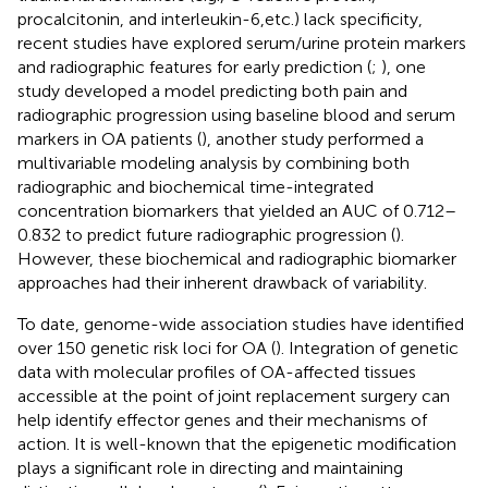
procalcitonin, and interleukin-6,etc.) lack specificity,
recent studies have explored serum/urine protein markers
and radiographic features for early prediction (
;
), one
study developed a model predicting both pain and
radiographic progression using baseline blood and serum
markers in OA patients (
), another study performed a
multivariable modeling analysis by combining both
radiographic and biochemical time-integrated
concentration biomarkers that yielded an AUC of 0.712–
0.832 to predict future radiographic progression (
).
However, these biochemical and radiographic biomarker
approaches had their inherent drawback of variability.
To date, genome-wide association studies have identified
over 150 genetic risk loci for OA (
). Integration of genetic
data with molecular profiles of OA-affected tissues
accessible at the point of joint replacement surgery can
help identify effector genes and their mechanisms of
action. It is well-known that the epigenetic modification
plays a significant role in directing and maintaining