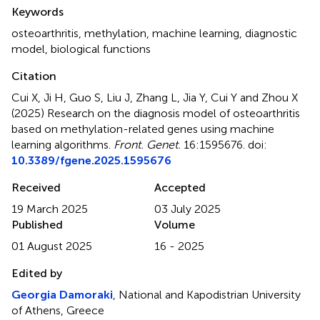
Summary
Keywords
osteoarthritis
,
methylation
,
machine learning
,
diagnostic
model
,
biological functions
Citation
Cui X, Ji H, Guo S, Liu J, Zhang L, Jia Y, Cui Y and Zhou X
(2025)
Research on the diagnosis model of osteoarthritis
based on methylation-related genes using machine
learning algorithms
.
Front. Genet.
16:1595676. doi:
10.3389/fgene.2025.1595676
Received
Accepted
19 March 2025
03 July 2025
Published
Volume
01 August 2025
16 - 2025
Edited by
Georgia Damoraki
, National and Kapodistrian University
of Athens, Greece