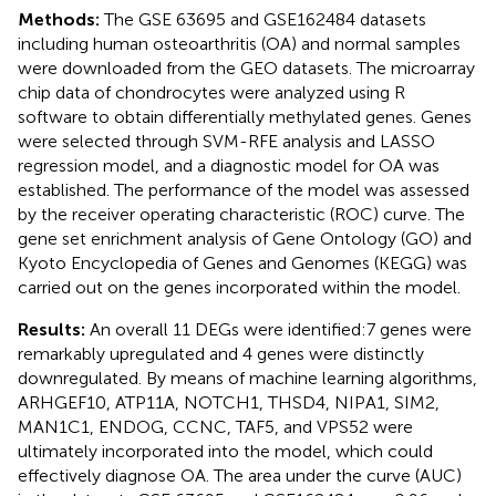
Methods:
The GSE 63695 and GSE162484 datasets
including human osteoarthritis (OA) and normal samples
were downloaded from the GEO datasets. The microarray
chip data of chondrocytes were analyzed using R
software to obtain differentially methylated genes. Genes
were selected through SVM-RFE analysis and LASSO
regression model, and a diagnostic model for OA was
established. The performance of the model was assessed
by the receiver operating characteristic (ROC) curve. The
gene set enrichment analysis of Gene Ontology (GO) and
Kyoto Encyclopedia of Genes and Genomes (KEGG) was
carried out on the genes incorporated within the model.
Results:
An overall 11 DEGs were identified:7 genes were
remarkably upregulated and 4 genes were distinctly
downregulated. By means of machine learning algorithms,
ARHGEF10, ATP11A, NOTCH1, THSD4, NIPA1, SIM2,
MAN1C1, ENDOG, CCNC, TAF5, and VPS52 were
ultimately incorporated into the model, which could
effectively diagnose OA. The area under the curve (AUC)