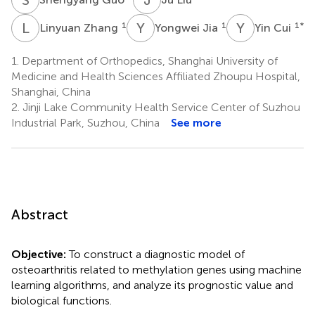
L
Z
Y
J
Y
C
1
1
1
*
Linyuan Zhang
Yongwei Jia
Yin Cui
1.
Department of Orthopedics, Shanghai University of
Medicine and Health Sciences Affiliated Zhoupu Hospital,
Shanghai, China
2.
Jinji Lake Community Health Service Center of Suzhou
Industrial Park, Suzhou, China
See more
Abstract
Objective:
To construct a diagnostic model of
osteoarthritis related to methylation genes using machine
learning algorithms, and analyze its prognostic value and
biological functions.