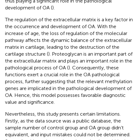
thus playing a significant role in the pathological
development of OA (
).
The regulation of the extracellular matrix is a key factor in
the occurrence and development of OA. With the
increase of age, the loss of regulation of the molecular
pathway affects the dynamic balance of the extracellular
matrix in cartilage, leading to the destruction of the
cartilage structure (
). Proteoglycan is an important part of
the extracellular matrix and plays an important role in the
pathological process of OA (
). Consequently, these
functions exert a crucial role in the OA pathological
process, further suggesting that the relevant methylation
genes are implicated in the pathological development of
OA. Hence, this model possesses favorable diagnostic
value and significance.
Nevertheless, this study presents certain limitations.
Firstly, as the data source was a public database, the
sample number of control group and OA group didn’t
equivalent, and input mistakes could not be determined.