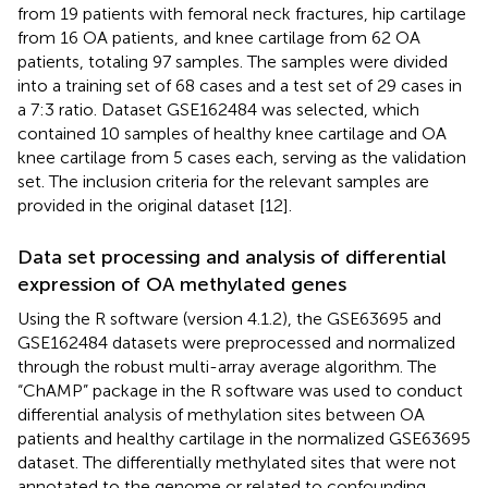
from 19 patients with femoral neck fractures, hip cartilage
from 16 OA patients, and knee cartilage from 62 OA
patients, totaling 97 samples. The samples were divided
into a training set of 68 cases and a test set of 29 cases in
a 7:3 ratio. Dataset GSE162484 was selected, which
contained 10 samples of healthy knee cartilage and OA
knee cartilage from 5 cases each, serving as the validation
set. The inclusion criteria for the relevant samples are
provided in the original dataset [12].
Data set processing and analysis of differential
expression of OA methylated genes
Using the R software (version 4.1.2), the GSE63695 and
GSE162484 datasets were preprocessed and normalized
through the robust multi-array average algorithm. The
“ChAMP” package in the R software was used to conduct
differential analysis of methylation sites between OA
patients and healthy cartilage in the normalized GSE63695
dataset. The differentially methylated sites that were not
annotated to the genome or related to confounding