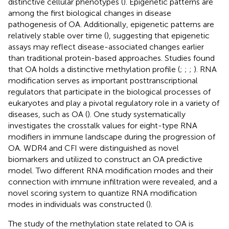
distinctive cellular phenotypes (
). Epigenetic patterns are
among the first biological changes in disease
pathogenesis of OA. Additionally, epigenetic patterns are
relatively stable over time (
), suggesting that epigenetic
assays may reflect disease-associated changes earlier
than traditional protein-based approaches. Studies found
that OA holds a distinctive methylation profile (
;
;
;
). RNA
modification serves as important posttranscriptional
regulators that participate in the biological processes of
eukaryotes and play a pivotal regulatory role in a variety of
diseases, such as OA (
). One study systematically
investigates the crosstalk values for eight-type RNA
modifiers in immune landscape during the progression of
OA. WDR4 and CFI were distinguished as novel
biomarkers and utilized to construct an OA predictive
model. Two different RNA modification modes and their
connection with immune infiltration were revealed, and a
novel scoring system to quantize RNA modification
modes in individuals was constructed (
).
The study of the methylation state related to OA is