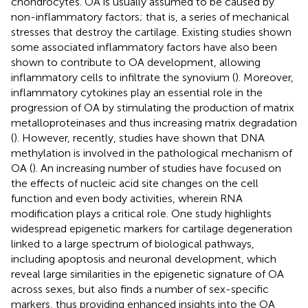
chondrocytes. OA is usually assumed to be caused by
non-inflammatory factors; that is, a series of mechanical
stresses that destroy the cartilage. Existing studies shown
some associated inflammatory factors have also been
shown to contribute to OA development, allowing
inflammatory cells to infiltrate the synovium (
). Moreover,
inflammatory cytokines play an essential role in the
progression of OA by stimulating the production of matrix
metalloproteinases and thus increasing matrix degradation
(
). However, recently, studies have shown that DNA
methylation is involved in the pathological mechanism of
OA (
). An increasing number of studies have focused on
the effects of nucleic acid site changes on the cell
function and even body activities, wherein RNA
modification plays a critical role. One study highlights
widespread epigenetic markers for cartilage degeneration
linked to a large spectrum of biological pathways,
including apoptosis and neuronal development, which
reveal large similarities in the epigenetic signature of OA
across sexes, but also finds a number of sex-specific
markers, thus providing enhanced insights into the OA