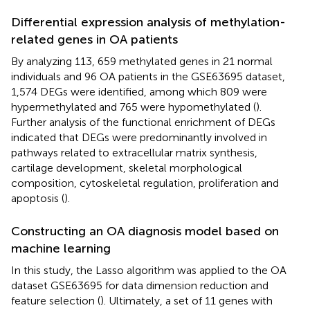
Differential expression analysis of methylation-
related genes in OA patients
By analyzing 113, 659 methylated genes in 21 normal
individuals and 96 OA patients in the GSE63695 dataset,
1,574 DEGs were identified, among which 809 were
hypermethylated and 765 were hypomethylated (
).
Further analysis of the functional enrichment of DEGs
indicated that DEGs were predominantly involved in
pathways related to extracellular matrix synthesis,
cartilage development, skeletal morphological
composition, cytoskeletal regulation, proliferation and
apoptosis (
).
Constructing an OA diagnosis model based on
machine learning
In this study, the Lasso algorithm was applied to the OA
dataset GSE63695 for data dimension reduction and
feature selection (
). Ultimately, a set of 11 genes with