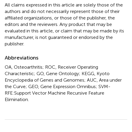
All claims expressed in this article are solely those of the
authors and do not necessarily represent those of their
affiliated organizations, or those of the publisher, the
editors and the reviewers. Any product that may be
evaluated in this article, or claim that may be made by its
manufacturer, is not guaranteed or endorsed by the
publisher.
Abbreviations
OA, Osteoarthritis; ROC, Receiver Operating
Characteristic; GO, Gene Ontology; KEGG, Kyoto
Encyclopedia of Genes and Genomes; AUC, Area under
the Curve; GEO, Gene Expression Omnibus; SVM-
RFE:Support Vector Machine Recursive Feature
Elimination.