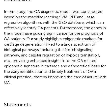
In this study, the OA diagnostic model was constructed
based on the machine learning SVM-RFE and Lasso
regression algorithms with the GEO database, which can
effectively identify OA patients. Furthermore, the genes in
the model have guiding significance for the prognosis of
OA patients. Our study highlights epigenetic markers for
cartilage degeneration linked to a large spectrum of
biological pathways, including the Notch signaling
pathway, and cellular regulation of hypoxia translation,
etc., providing enhanced insights into the OA related
epigenetic signature in cartilage and a theoretical basis for
the early identification and timely treatment of OA in
clinical practice, thereby improving the care of adults with
OA.
Statements