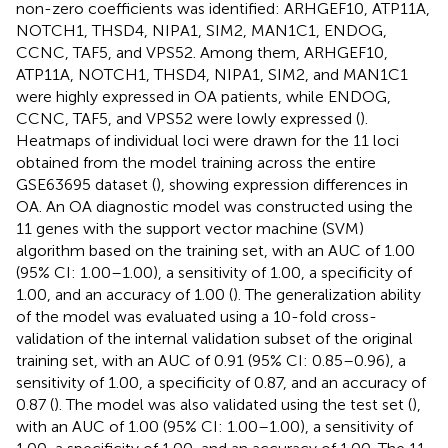
non-zero coefficients was identified: ARHGEF10, ATP11A,
NOTCH1, THSD4, NIPA1, SIM2, MAN1C1, ENDOG,
CCNC, TAF5, and VPS52. Among them, ARHGEF10,
ATP11A, NOTCH1, THSD4, NIPA1, SIM2, and MAN1C1
were highly expressed in OA patients, while ENDOG,
CCNC, TAF5, and VPS52 were lowly expressed (
).
Heatmaps of individual loci were drawn for the 11 loci
obtained from the model training across the entire
GSE63695 dataset (
), showing expression differences in
OA. An OA diagnostic model was constructed using the
11 genes with the support vector machine (SVM)
algorithm based on the training set, with an AUC of 1.00
(95% CI: 1.00–1.00), a sensitivity of 1.00, a specificity of
1.00, and an accuracy of 1.00 (
). The generalization ability
of the model was evaluated using a 10-fold cross-
validation of the internal validation subset of the original
training set, with an AUC of 0.91 (95% CI: 0.85–0.96), a
sensitivity of 1.00, a specificity of 0.87, and an accuracy of
0.87 (
). The model was also validated using the test set (
),
with an AUC of 1.00 (95% CI: 1.00–1.00), a sensitivity of