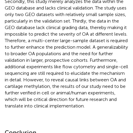
Secondly, this study merely analyzes the data within the
GEO database and lacks clinical validation. The study uses
only two GEO datasets with relatively small sample sizes,
particularly in the validation set. Thirdly, the data in the
GEO database lack clinical grading data, thereby making it
impossible to predict the severity of OA at different levels.
Therefore, a multi-center large-sample dataset is required
to further enhance the prediction model. A generalizability
to broader OA populations and the need for further
validation in larger, prospective cohorts. Furthermore,
additional experiments like flow cytometry and single-cell
sequencing are still required to elucidate the mechanism
in detail. However, to reveal causal links between OA and
cartilage methylation, the results of our study need to be
further verified in cell or animal/human experiments,
which will be critical direction for future research and
translate into clinical implementation.
Conclusion