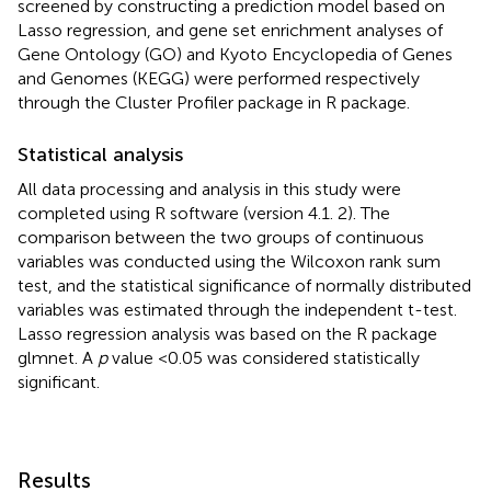
screened by constructing a prediction model based on
Lasso regression, and gene set enrichment analyses of
Gene Ontology (GO) and Kyoto Encyclopedia of Genes
and Genomes (KEGG) were performed respectively
through the Cluster Profiler package in R package.
Statistical analysis
All data processing and analysis in this study were
completed using R software (version 4.1. 2). The
comparison between the two groups of continuous
variables was conducted using the Wilcoxon rank sum
test, and the statistical significance of normally distributed
variables was estimated through the independent t-test.
Lasso regression analysis was based on the R package
glmnet. A
p
value <0.05 was considered statistically
significant.
Results