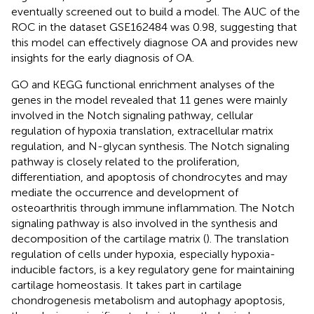
eventually screened out to build a model. The AUC of the
ROC in the dataset GSE162484 was 0.98, suggesting that
this model can effectively diagnose OA and provides new
insights for the early diagnosis of OA.
GO and KEGG functional enrichment analyses of the
genes in the model revealed that 11 genes were mainly
involved in the Notch signaling pathway, cellular
regulation of hypoxia translation, extracellular matrix
regulation, and N-glycan synthesis. The Notch signaling
pathway is closely related to the proliferation,
differentiation, and apoptosis of chondrocytes and may
mediate the occurrence and development of
osteoarthritis through immune inflammation. The Notch
signaling pathway is also involved in the synthesis and
decomposition of the cartilage matrix (
). The translation
regulation of cells under hypoxia, especially hypoxia-
inducible factors, is a key regulatory gene for maintaining
cartilage homeostasis. It takes part in cartilage
chondrogenesis metabolism and autophagy apoptosis,