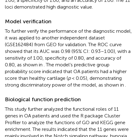
1.00, a specificity of 1.00, and an accuracy of 1.00. The 11
loci demonstrated high diagnostic value.
Model verification
To further verify the performance of the diagnostic model,
it was applied to another independent dataset
(GSE162484) from GEO for validation. The ROC curve
showed that its AUC was 0.98 (95% CI: 0.93–1.00), with a
sensitivity of 1.00, specificity of 0.80, and accuracy of
0.80, as shown in
. The model’s predictive group
probability score indicated that OA patients had a higher
score than healthy cartilage (
p
< 0.05), demonstrating
strong discriminatory power of the model, as shown in
.
Biological function prediction
This study further analyzed the functional roles of 11
genes in OA patients and used the R package Cluster
Profiler to analyze the functions of GO and KEGG gene
enrichment. The results indicated that the 11 genes were
mainly involved in the Notch signaling pathway, hypoxia