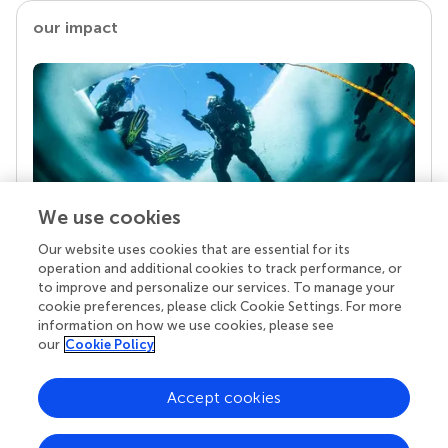
our impact
We use cookies
Our website uses cookies that are essential for its
Your research is the real superpower
operation and additional cookies to track performance, or
Behind each article we publish stands a team of
to improve and personalize our services. To manage your
superheroes: authors, editors, and reviewers who
cookie preferences, please click Cookie Settings. For more
chose to uphold quality standards and share
information on how we use cookies, please see
knowledge openly. Read more about the impact
our
Cookie Policy
your work achieves.
Accept cookies