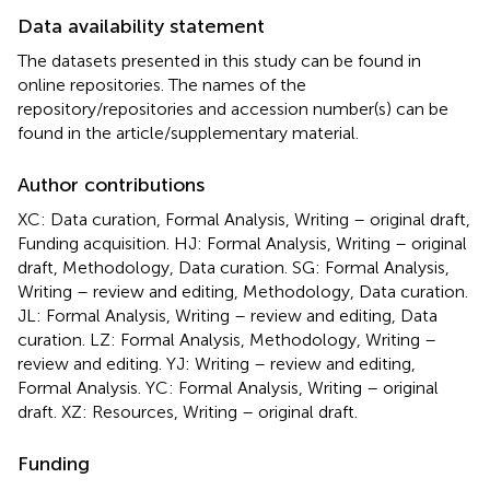
Data availability statement
The datasets presented in this study can be found in
online repositories. The names of the
repository/repositories and accession number(s) can be
found in the article/supplementary material.
Author contributions
XC: Data curation, Formal Analysis, Writing – original draft,
Funding acquisition. HJ: Formal Analysis, Writing – original
draft, Methodology, Data curation. SG: Formal Analysis,
Writing – review and editing, Methodology, Data curation.
JL: Formal Analysis, Writing – review and editing, Data
curation. LZ: Formal Analysis, Methodology, Writing –
review and editing. YJ: Writing – review and editing,
Formal Analysis. YC: Formal Analysis, Writing – original
draft. XZ: Resources, Writing – original draft.
Funding