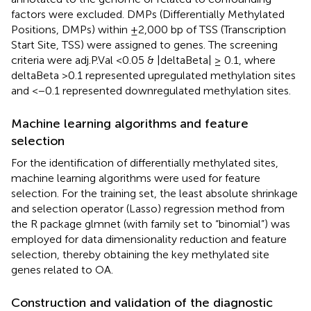
factors were excluded. DMPs (Differentially Methylated
Positions, DMPs) within ±2,000 bp of TSS (Transcription
Start Site, TSS) were assigned to genes. The screening
criteria were adj.P.Val <0.05 & |deltaBeta| ≥ 0.1, where
deltaBeta >0.1 represented upregulated methylation sites
and <−0.1 represented downregulated methylation sites.
Machine learning algorithms and feature
selection
For the identification of differentially methylated sites,
machine learning algorithms were used for feature
selection. For the training set, the least absolute shrinkage
and selection operator (Lasso) regression method from
the R package glmnet (with family set to “binomial”) was
employed for data dimensionality reduction and feature
selection, thereby obtaining the key methylated site
genes related to OA.
Construction and validation of the diagnostic