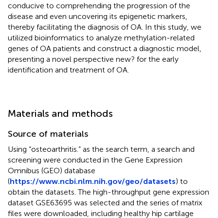
conducive to comprehending the progression of the
disease and even uncovering its epigenetic markers,
thereby facilitating the diagnosis of OA. In this study, we
utilized bioinformatics to analyze methylation-related
genes of OA patients and construct a diagnostic model,
presenting a novel perspective new? for the early
identification and treatment of OA.
Materials and methods
Source of materials
Using “osteoarthritis.” as the search term, a search and
screening were conducted in the Gene Expression
Omnibus (GEO) database
(
https://www.ncbi.nlm.nih.gov/geo/datasets
) to
obtain the datasets. The high-throughput gene expression
dataset GSE63695 was selected and the series of matrix
files were downloaded, including healthy hip cartilage