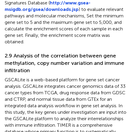
Signatures Database (
http://www.gsea-
msigdb.org/gsea/downloads.jsp
) to evaluate relevant
pathways and molecular mechanisms, Set the minimum
gene set to 5 and the maximum gene set to 5,000, and
calculate the enrichment scores of each sample in each
gene set. Finally, the enrichment score matrix was
obtained.
2.9 Analysis of the correlation between gene
methylation, copy number variation and immune
infiltration
GSCALite is a web-based platform for gene set cancer
analysis. GSCALite integrates cancer genomics data of 33
cancer types from TCGA, drug response data from GDSC
and CTRP, and normal tissue data from GTEx for an
integrated data analysis workflow in gene set analysis. In
this study, the key genes under investigation are input into
the GSCALite platform to analyze their interrelationships
with immune infiltration. TIMER is a comprehensive
database whose primary function is to systematically