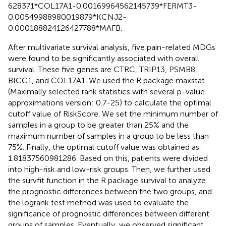
628371*COL17A1-0.00169964562145739*FERMT3-
0.00549988980019879*KCNJ2-
0.000188824126427788*MAFB.
After multivariate survival analysis, five pain-related MDGs
were found to be significantly associated with overall
survival. These five genes are CTRC, TRIP13, PSMB8,
BICC1, and COL17A1. We used the R package maxstat
(Maximally selected rank statistics with several p-value
approximations version: 0.7-25) to calculate the optimal
cutoff value of RiskScore. We set the minimum number of
samples in a group to be greater than 25% and the
maximum number of samples in a group to be less than
75%. Finally, the optimal cutoff value was obtained as
1.81837560981286. Based on this, patients were divided
into high-risk and low-risk groups. Then, we further used
the survfit function in the R package survival to analyze
the prognostic differences between the two groups, and
the logrank test method was used to evaluate the
significance of prognostic differences between different
groups of samples. Eventually, we observed significant