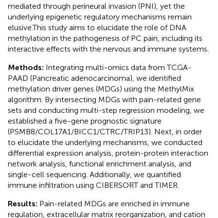
mediated through perineural invasion (PNI), yet the
underlying epigenetic regulatory mechanisms remain
elusive.This study aims to elucidate the role of DNA
methylation in the pathogenesis of PC pain, including its
interactive effects with the nervous and immune systems.
Methods:
Integrating multi-omics data from TCGA-
PAAD (Pancreatic adenocarcinoma), we identified
methylation driver genes (MDGs) using the MethylMix
algorithm. By intersecting MDGs with pain-related gene
sets and conducting multi-step regression modeling, we
established a five-gene prognostic signature
(PSMB8/COL17A1/BICC1/CTRC/TRIP13). Next, in order
to elucidate the underlying mechanisms, we conducted
differential expression analysis, protein-protein interaction
network analysis, functional enrichment analysis, and
single-cell sequencing. Additionally, we quantified
immune infiltration using CIBERSORT and TIMER.
Results:
Pain-related MDGs are enriched in immune
regulation, extracellular matrix reorganization, and cation