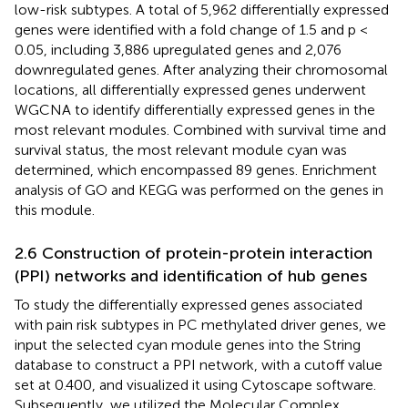
low-risk subtypes. A total of 5,962 differentially expressed
genes were identified with a fold change of 1.5 and p <
0.05, including 3,886 upregulated genes and 2,076
downregulated genes. After analyzing their chromosomal
locations, all differentially expressed genes underwent
WGCNA to identify differentially expressed genes in the
most relevant modules. Combined with survival time and
survival status, the most relevant module cyan was
determined, which encompassed 89 genes. Enrichment
analysis of GO and KEGG was performed on the genes in
this module.
2.6 Construction of protein-protein interaction
(PPI) networks and identification of hub genes
To study the differentially expressed genes associated
with pain risk subtypes in PC methylated driver genes, we
input the selected cyan module genes into the String
database to construct a PPI network, with a cutoff value
set at 0.400, and visualized it using Cytoscape software.
Subsequently, we utilized the Molecular Complex