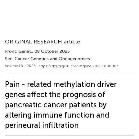
ORIGINAL RESEARCH article
Front. Genet.
, 08 October 2025
Sec. Cancer Genetics and Oncogenomics
Volume 16 - 2025 |
https://doi.org/10.3389/fgene.2025.1600883
Pain - related methylation driver
genes affect the prognosis of
pancreatic cancer patients by
altering immune function and
perineural infiltration