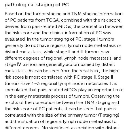
pathological staging of PC
Based on the tumor staging and TNM staging information
of PC patients from TCGA, combined with the risk score
derived from pain-related MDGs, the correlation between
the risk score and the clinical information of PC was
evaluated. In the tumor staging of PC, stage Ⅰ tumors
generally do not have regional lymph node metastasis or
distant metastasis, while stage Ⅱ and Ⅲ tumors have
different degrees of regional lymph node metastasis, and
stage Ⅳ tumors are generally accompanied by distant
metastasis. As can be seen from the results in
, the high-
risk score is most correlated with PC stage Ⅱ. Stage Ⅱ
tumors have 1–3 regional lymph node metastases. It is
speculated that pain-related MDGs play an important role
in the early metastasis process of tumors. Observing the
results of the correlation between the TNM staging and
the risk score of PC patients, it can be seen that pain is
correlated with the size of the primary tumor (T staging)
and the situation of regional lymph node metastasis to
different degrees. No significant association with distant