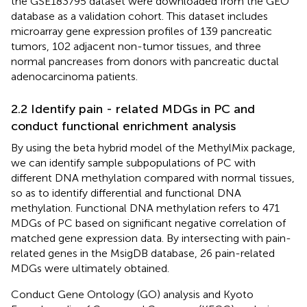
the GSE183795 dataset were downloaded from the GEO
database as a validation cohort. This dataset includes
microarray gene expression profiles of 139 pancreatic
tumors, 102 adjacent non-tumor tissues, and three
normal pancreases from donors with pancreatic ductal
adenocarcinoma patients.
2.2 Identify pain - related MDGs in PC and
conduct functional enrichment analysis
By using the beta hybrid model of the MethylMix package,
we can identify sample subpopulations of PC with
different DNA methylation compared with normal tissues,
so as to identify differential and functional DNA
methylation. Functional DNA methylation refers to 471
MDGs of PC based on significant negative correlation of
matched gene expression data. By intersecting with pain-
related genes in the MsigDB database, 26 pain-related
MDGs were ultimately obtained.
Conduct Gene Ontology (GO) analysis and Kyoto