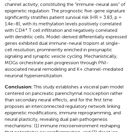
channel activity, constituting the “immune-neural axis” of
epigenetic regulation. The prognostic five-gene signature
significantly stratifies patient survival risk (HR = 3.83, p =
1.4e−8), with its methylation levels positively correlated
+
with CD4
T cell infiltration and negatively correlated
with dendritic cells. Model-derived differentially expressed
genes exhibited dual immune-neural tropism at single-
cell resolution, prominently enriched in presynaptic
signaling and synaptic vesicle cycling. Mechanistically,
MDGs orchestrate pain progression through PNI-
associated neural remodeling and K+ channel-mediated
neuronal hypersensitization.
Conclusion:
This study establishes a visceral pain model
centered on pancreatic parenchymal nociception rather
than secondary neural effects, and for the first time
proposes an interconnected regulatory network linking
epigenetic modifications, immune reprogramming, and
neural plasticity, revealing dual pain pathogenesis
mechanisms: (1) immune microenvironment reshaping