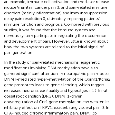
an example, immune cell activation and mediator release
induce/maintain cancer pain (
), and pain-related immune
disorders (mainly inflammation) and immunosuppression
delay pain resolution (
), ultimately impairing patients’
immune function and prognosis. Combined with previous
studies, it was found that the immune system and
nervous system participate in regulating the occurrence
and development of pain. However, little is known about
how the two systems are related to the initial signal of
pain generation.
In the study of pain-related mechanisms, epigenetic
modifications involving DNA methylation have also
garnered significant attention. In neuropathic pain models,
DNMT-mediated hyper-methylation of the Oprm1/Kcna2
gene promoters leads to gene silencing, which triggers
increased neuronal excitability and hyperalgesia (
;
). In rat
dorsal root ganglion (DRG), DNMT1-driven
downregulation of Cnr1 gene methylation can weaken its
inhibitory effect on TRPV1, exacerbating visceral pain (
). In
CFA-induced chronic inflammatory pain, DNMT3b