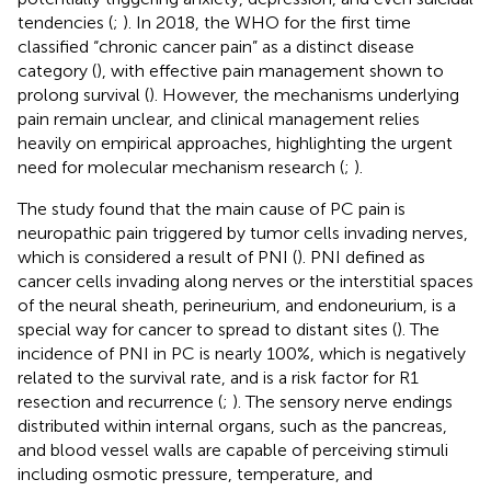
tendencies (
;
). In 2018, the WHO for the first time
classified “chronic cancer pain” as a distinct disease
category (
), with effective pain management shown to
prolong survival (
). However, the mechanisms underlying
pain remain unclear, and clinical management relies
heavily on empirical approaches, highlighting the urgent
need for molecular mechanism research (
;
).
The study found that the main cause of PC pain is
neuropathic pain triggered by tumor cells invading nerves,
which is considered a result of PNI (
). PNI defined as
cancer cells invading along nerves or the interstitial spaces
of the neural sheath, perineurium, and endoneurium, is a
special way for cancer to spread to distant sites (
). The
incidence of PNI in PC is nearly 100%, which is negatively
related to the survival rate, and is a risk factor for R1
resection and recurrence (
;
). The sensory nerve endings
distributed within internal organs, such as the pancreas,
and blood vessel walls are capable of perceiving stimuli
including osmotic pressure, temperature, and