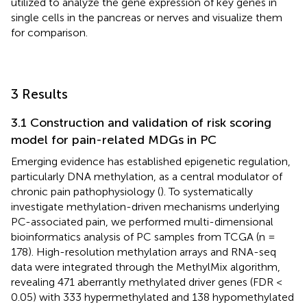
utilized to analyze the gene expression of key genes in
single cells in the pancreas or nerves and visualize them
for comparison.
3 Results
3.1 Construction and validation of risk scoring
model for pain-related MDGs in PC
Emerging evidence has established epigenetic regulation,
particularly DNA methylation, as a central modulator of
chronic pain pathophysiology (
). To systematically
investigate methylation-driven mechanisms underlying
PC-associated pain, we performed multi-dimensional
bioinformatics analysis of PC samples from TCGA (n =
178). High-resolution methylation arrays and RNA-seq
data were integrated through the MethylMix algorithm,
revealing 471 aberrantly methylated driver genes (FDR <
0.05) with 333 hypermethylated and 138 hypomethylated