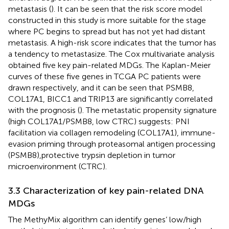
metastasis (
). It can be seen that the risk score model
constructed in this study is more suitable for the stage
where PC begins to spread but has not yet had distant
metastasis. A high-risk score indicates that the tumor has
a tendency to metastasize. The Cox multivariate analysis
obtained five key pain-related MDGs. The Kaplan-Meier
curves of these five genes in TCGA PC patients were
drawn respectively, and it can be seen that PSMB8,
COL17A1, BICC1 and TRIP13 are significantly correlated
with the prognosis (
). The metastatic propensity signature
(high COL17A1/PSMB8, low CTRC) suggests: PNI
facilitation via collagen remodeling (COL17A1), immune-
evasion priming through proteasomal antigen processing
(PSMB8),protective trypsin depletion in tumor
microenvironment (CTRC).
3.3 Characterization of key pain-related DNA
MDGs
The MethyMix algorithm can identify genes’ low/high