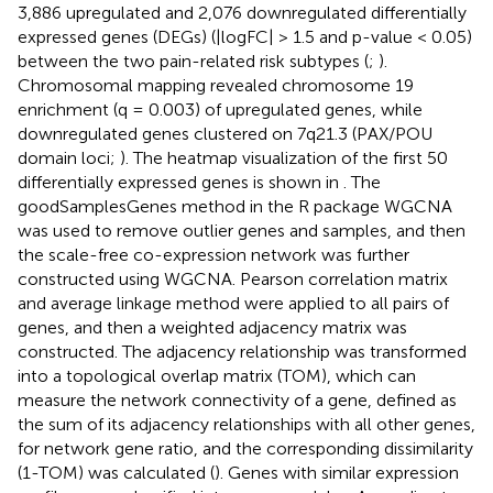
3,886 upregulated and 2,076 downregulated differentially
expressed genes (DEGs) (|logFC| > 1.5 and p-value < 0.05)
between the two pain-related risk subtypes (
;
).
Chromosomal mapping revealed chromosome 19
enrichment (q = 0.003) of upregulated genes, while
downregulated genes clustered on 7q21.3 (PAX/POU
domain loci;
). The heatmap visualization of the first 50
differentially expressed genes is shown in
. The
goodSamplesGenes method in the R package WGCNA
was used to remove outlier genes and samples, and then
the scale-free co-expression network was further
constructed using WGCNA. Pearson correlation matrix
and average linkage method were applied to all pairs of
genes, and then a weighted adjacency matrix was
constructed. The adjacency relationship was transformed
into a topological overlap matrix (TOM), which can
measure the network connectivity of a gene, defined as
the sum of its adjacency relationships with all other genes,
for network gene ratio, and the corresponding dissimilarity
(1-TOM) was calculated (
). Genes with similar expression