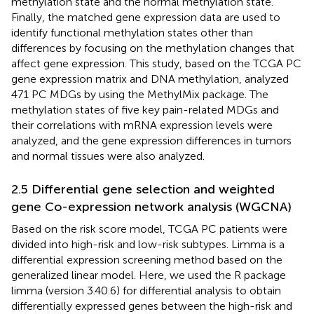
methylation state and the normal methylation state.
Finally, the matched gene expression data are used to
identify functional methylation states other than
differences by focusing on the methylation changes that
affect gene expression. This study, based on the TCGA PC
gene expression matrix and DNA methylation, analyzed
471 PC MDGs by using the MethylMix package. The
methylation states of five key pain-related MDGs and
their correlations with mRNA expression levels were
analyzed, and the gene expression differences in tumors
and normal tissues were also analyzed.
2.5 Differential gene selection and weighted
gene Co-expression network analysis (WGCNA)
Based on the risk score model, TCGA PC patients were
divided into high-risk and low-risk subtypes. Limma is a
differential expression screening method based on the
generalized linear model. Here, we used the R package
limma (version 3.40.6) for differential analysis to obtain
differentially expressed genes between the high-risk and