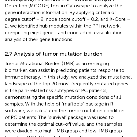
Detection (MCODE) tool in Cytoscape to analyze the
gene interaction information. By applying criteria of
degree cutoff = 2, node score cutoff = 0.2, and K-Core =
2, we identified hub modules within the PPI network,
comprising eight genes, and conducted a visualization
analysis of their gene functions.
2.7 Analysis of tumor mutation burden
Tumor Mutational Burden (TMB) as an emerging
biomarker, can assist in predicting patients’ response to
immunotherapy. In this study, we analyzed the mutational
landscape of the top 20 most frequently mutated genes
in the pain-related risk subtypes of PC patients,
demonstrating the specific mutation conditions of all
samples. With the help of “maftools” package in R
software, we calculated the tumor mutation conditions
of PC patients. The “survival” package was used to
determine the optimal cut-off value, and the samples
were divided into high TMB group and low TMB group