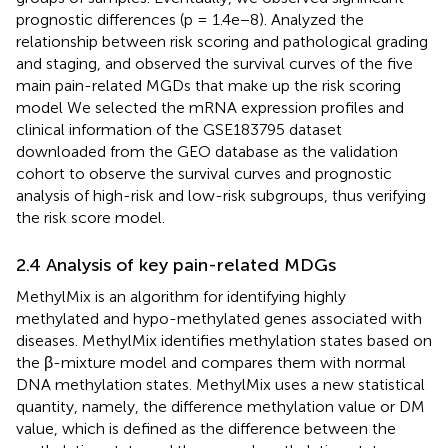
prognostic differences (p = 1.4e−8). Analyzed the
relationship between risk scoring and pathological grading
and staging, and observed the survival curves of the five
main pain-related MGDs that make up the risk scoring
model We selected the mRNA expression profiles and
clinical information of the GSE183795 dataset
downloaded from the GEO database as the validation
cohort to observe the survival curves and prognostic
analysis of high-risk and low-risk subgroups, thus verifying
the risk score model.
2.4 Analysis of key pain-related MDGs
MethylMix is an algorithm for identifying highly
methylated and hypo-methylated genes associated with
diseases. MethylMix identifies methylation states based on
the β-mixture model and compares them with normal
DNA methylation states. MethylMix uses a new statistical
quantity, namely, the difference methylation value or DM
value, which is defined as the difference between the