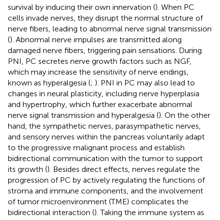
survival by inducing their own innervation (
). When PC
cells invade nerves, they disrupt the normal structure of
nerve fibers, leading to abnormal nerve signal transmission
(
). Abnormal nerve impulses are transmitted along
damaged nerve fibers, triggering pain sensations. During
PNI, PC secretes nerve growth factors such as NGF,
which may increase the sensitivity of nerve endings,
known as hyperalgesia (
;
). PNI in PC may also lead to
changes in neural plasticity, including nerve hyperplasia
and hypertrophy, which further exacerbate abnormal
nerve signal transmission and hyperalgesia (
). On the other
hand, the sympathetic nerves, parasympathetic nerves,
and sensory nerves within the pancreas voluntarily adapt
to the progressive malignant process and establish
bidirectional communication with the tumor to support
its growth (
). Besides direct effects, nerves regulate the
progression of PC by actively regulating the functions of
stroma and immune components, and the involvement
of tumor microenvironment (TME) complicates the
bidirectional interaction (
). Taking the immune system as