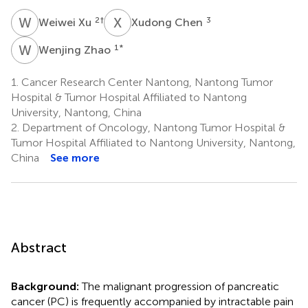
W
X
X
C
2
†
3
Weiwei Xu
Xudong Chen
W
Z
1
*
Wenjing Zhao
1.
Cancer Research Center Nantong, Nantong Tumor
Hospital & Tumor Hospital Affiliated to Nantong
University, Nantong, China
2.
Department of Oncology, Nantong Tumor Hospital &
Tumor Hospital Affiliated to Nantong University, Nantong,
China
See more
Abstract
Background:
The malignant progression of pancreatic
cancer (PC) is frequently accompanied by intractable pain