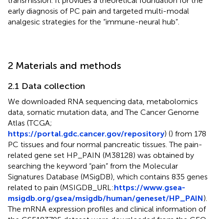
transmission. It provides a theoretical foundation for the
early diagnosis of PC pain and targeted multi-modal
analgesic strategies for the “immune-neural hub”.
2 Materials and methods
2.1 Data collection
We downloaded RNA sequencing data, metabolomics
data, somatic mutation data, and The Cancer Genome
Atlas (TCGA;
https://portal.gdc.cancer.gov/repository
) (
) from 178
PC tissues and four normal pancreatic tissues. The pain-
related gene set HP_PAIN (M38128) was obtained by
searching the keyword “pain” from the Molecular
Signatures Database (MSigDB), which contains 835 genes
related to pain (MSIGDB_URL:
https://www.gsea-
msigdb.org/gsea/msigdb/human/geneset/HP_PAIN
).
The mRNA expression profiles and clinical information of