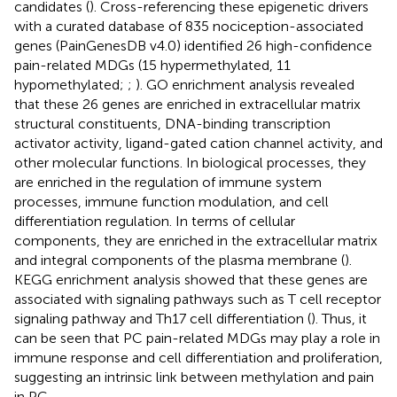
candidates (
). Cross-referencing these epigenetic drivers
with a curated database of 835 nociception-associated
genes (PainGenesDB v4.0) identified 26 high-confidence
pain-related MDGs (15 hypermethylated, 11
hypomethylated;
;
). GO enrichment analysis revealed
that these 26 genes are enriched in extracellular matrix
structural constituents, DNA-binding transcription
activator activity, ligand-gated cation channel activity, and
other molecular functions. In biological processes, they
are enriched in the regulation of immune system
processes, immune function modulation, and cell
differentiation regulation. In terms of cellular
components, they are enriched in the extracellular matrix
and integral components of the plasma membrane (
).
KEGG enrichment analysis showed that these genes are
associated with signaling pathways such as T cell receptor
signaling pathway and Th17 cell differentiation (
). Thus, it
can be seen that PC pain-related MDGs may play a role in
immune response and cell differentiation and proliferation,
suggesting an intrinsic link between methylation and pain
in PC.