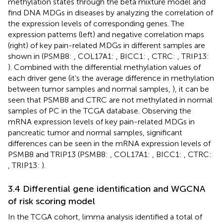
methylation states through the beta mixture model and
find DNA MDGs in diseases by analyzing the correlation of
the expression levels of corresponding genes. The
expression patterns (left) and negative correlation maps
(right) of key pain-related MDGs in different samples are
shown in
(PSMB8:
, COL17A1:
, BICC1:
, CTRC:
, TRIP13:
). Combined with the differential methylation values of
each driver gene (it’s the average difference in methylation
between tumor samples and normal samples,
), it can be
seen that PSMB8 and CTRC are not methylated in normal
samples of PC in the TCGA database. Observing the
mRNA expression levels of key pain-related MDGs in
pancreatic tumor and normal samples, significant
differences can be seen in the mRNA expression levels of
PSMB8 and TRIP13 (PSMB8:
, COL17A1:
, BICC1:
, CTRC:
, TRIP13:
).
3.4 Differential gene identification and WGCNA
of risk scoring model
In the TCGA cohort, limma analysis identified a total of