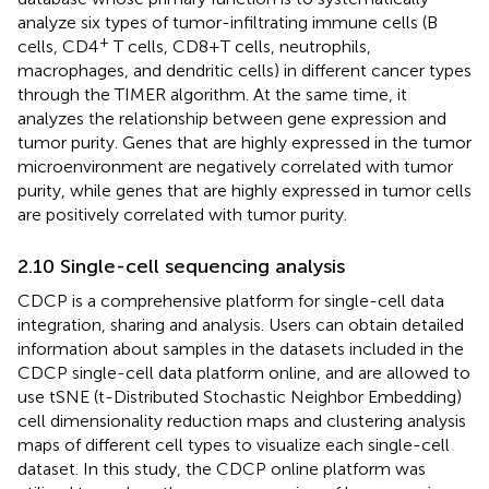
analyze six types of tumor-infiltrating immune cells (B
+
cells, CD4
T cells, CD8+T cells, neutrophils,
macrophages, and dendritic cells) in different cancer types
through the TIMER algorithm. At the same time, it
analyzes the relationship between gene expression and
tumor purity. Genes that are highly expressed in the tumor
microenvironment are negatively correlated with tumor
purity, while genes that are highly expressed in tumor cells
are positively correlated with tumor purity.
2.10 Single-cell sequencing analysis
CDCP is a comprehensive platform for single-cell data
integration, sharing and analysis. Users can obtain detailed
information about samples in the datasets included in the
CDCP single-cell data platform online, and are allowed to
use tSNE (t-Distributed Stochastic Neighbor Embedding)
cell dimensionality reduction maps and clustering analysis
maps of different cell types to visualize each single-cell
dataset. In this study, the CDCP online platform was