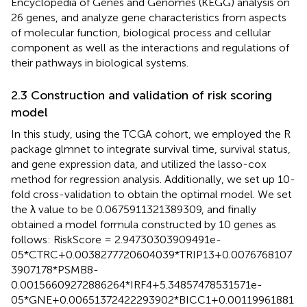
Encyclopedia of Genes and Genomes (KEGG) analysis on
26 genes, and analyze gene characteristics from aspects
of molecular function, biological process and cellular
component as well as the interactions and regulations of
their pathways in biological systems.
2.3 Construction and validation of risk scoring
model
In this study, using the TCGA cohort, we employed the R
package glmnet to integrate survival time, survival status,
and gene expression data, and utilized the lasso-cox
method for regression analysis. Additionally, we set up 10-
fold cross-validation to obtain the optimal model. We set
the λ value to be 0.0675911321389309, and finally
obtained a model formula constructed by 10 genes as
follows: RiskScore = 2.94730303909491e-
05*CTRC+0.0038277720604039*TRIP13+0.0076768107
3907178*PSMB8-
0.00156609272886264*IRF4+5.34857478531571e-
05*GNE+0.00651372422293902*BICC1+0.00119961881