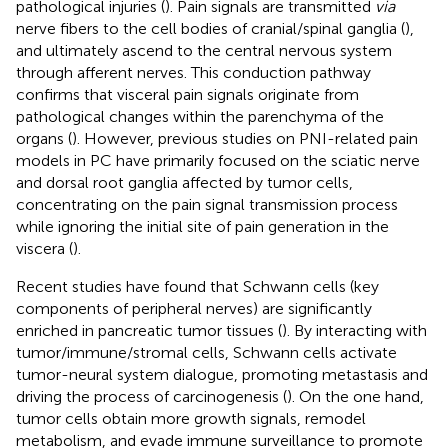
pathological injuries (
). Pain signals are transmitted
via
nerve fibers to the cell bodies of cranial/spinal ganglia (
),
and ultimately ascend to the central nervous system
through afferent nerves. This conduction pathway
confirms that visceral pain signals originate from
pathological changes within the parenchyma of the
organs (
). However, previous studies on PNI-related pain
models in PC have primarily focused on the sciatic nerve
and dorsal root ganglia affected by tumor cells,
concentrating on the pain signal transmission process
while ignoring the initial site of pain generation in the
viscera (
).
Recent studies have found that Schwann cells (key
components of peripheral nerves) are significantly
enriched in pancreatic tumor tissues (
). By interacting with
tumor/immune/stromal cells, Schwann cells activate
tumor-neural system dialogue, promoting metastasis and
driving the process of carcinogenesis (
). On the one hand,
tumor cells obtain more growth signals, remodel
metabolism, and evade immune surveillance to promote