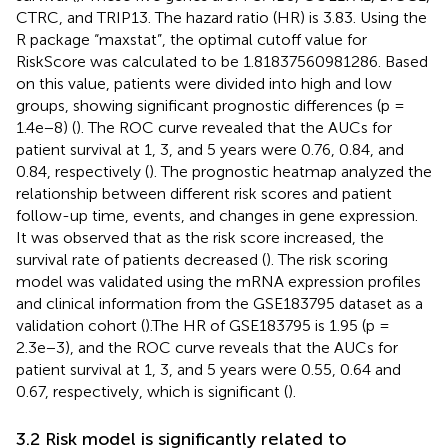
CTRC, and TRIP13. The hazard ratio (HR) is 3.83. Using the
R package “maxstat”, the optimal cutoff value for
RiskScore was calculated to be 1.81837560981286. Based
on this value, patients were divided into high and low
groups, showing significant prognostic differences (p =
1.4e−8) (
). The ROC curve revealed that the AUCs for
patient survival at 1, 3, and 5 years were 0.76, 0.84, and
0.84, respectively (
). The prognostic heatmap analyzed the
relationship between different risk scores and patient
follow-up time, events, and changes in gene expression.
It was observed that as the risk score increased, the
survival rate of patients decreased (
). The risk scoring
model was validated using the mRNA expression profiles
and clinical information from the GSE183795 dataset as a
validation cohort (
).The HR of GSE183795 is 1.95 (p =
2.3e−3), and the ROC curve reveals that the AUCs for
patient survival at 1, 3, and 5 years were 0.55, 0.64 and
0.67, respectively, which is significant (
).
3.2 Risk model is significantly related to