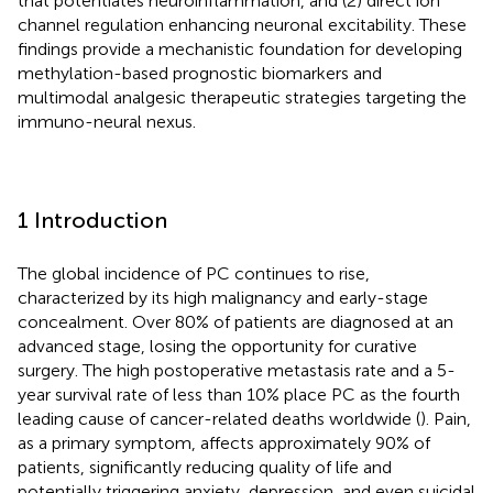
that potentiates neuroinflammation, and (2) direct ion
channel regulation enhancing neuronal excitability. These
findings provide a mechanistic foundation for developing
methylation-based prognostic biomarkers and
multimodal analgesic therapeutic strategies targeting the
immuno-neural nexus.
1 Introduction
The global incidence of PC continues to rise,
characterized by its high malignancy and early-stage
concealment. Over 80% of patients are diagnosed at an
advanced stage, losing the opportunity for curative
surgery. The high postoperative metastasis rate and a 5-
year survival rate of less than 10% place PC as the fourth
leading cause of cancer-related deaths worldwide (
). Pain,
as a primary symptom, affects approximately 90% of
patients, significantly reducing quality of life and
potentially triggering anxiety, depression, and even suicidal