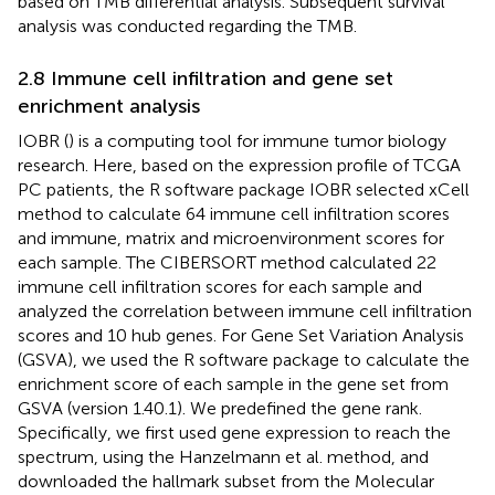
based on TMB differential analysis. Subsequent survival
analysis was conducted regarding the TMB.
2.8 Immune cell infiltration and gene set
enrichment analysis
IOBR (
) is a computing tool for immune tumor biology
research. Here, based on the expression profile of TCGA
PC patients, the R software package IOBR selected xCell
method to calculate 64 immune cell infiltration scores
and immune, matrix and microenvironment scores for
each sample. The CIBERSORT method calculated 22
immune cell infiltration scores for each sample and
analyzed the correlation between immune cell infiltration
scores and 10 hub genes. For Gene Set Variation Analysis
(GSVA), we used the R software package to calculate the
enrichment score of each sample in the gene set from
GSVA (version 1.40.1). We predefined the gene rank.
Specifically, we first used gene expression to reach the
spectrum, using the Hanzelmann et al. method, and
downloaded the hallmark subset from the Molecular