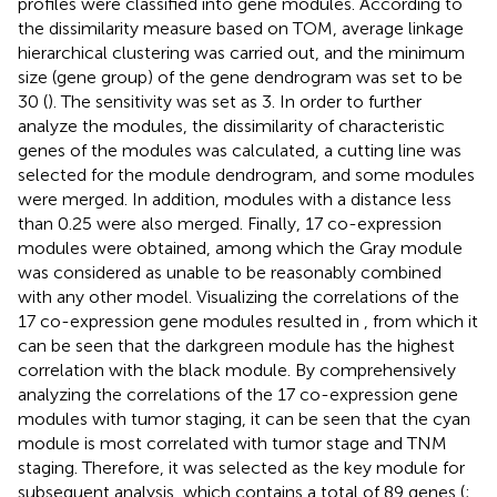
profiles were classified into gene modules. According to
the dissimilarity measure based on TOM, average linkage
hierarchical clustering was carried out, and the minimum
size (gene group) of the gene dendrogram was set to be
30 (
). The sensitivity was set as 3. In order to further
analyze the modules, the dissimilarity of characteristic
genes of the modules was calculated, a cutting line was
selected for the module dendrogram, and some modules
were merged. In addition, modules with a distance less
than 0.25 were also merged. Finally, 17 co-expression
modules were obtained, among which the Gray module
was considered as unable to be reasonably combined
with any other model. Visualizing the correlations of the
17 co-expression gene modules resulted in
, from which it
can be seen that the darkgreen module has the highest
correlation with the black module. By comprehensively
analyzing the correlations of the 17 co-expression gene
modules with tumor staging, it can be seen that the cyan
module is most correlated with tumor stage and TNM
staging. Therefore, it was selected as the key module for
subsequent analysis, which contains a total of 89 genes (
;