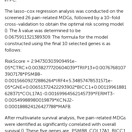
The lasso-cox regression analysis was conducted on the
screened 26 pain-related MDGs, followed by a 10-fold
cross-validation to obtain the optimal risk scoring model
(
). The λ value was determined to be
0.0675911321389309. The formula for the model
constructed using the final 10 selected genes is as
follows:
RiskScore = 2.94730303909491e-
05*CTRC+0.0038277720604039*TRIP13+0.0076768107
3907178*PSMB8-
0.00156609272886264*IRF4+5.34857478531571e-
05*GNE+0.00651372422293902*BICC1+0.00119961881
628371*COL17A1-0.00169964562145739*FERMT3-
0.00549988980019879*KCNJ2-
0.000188824126427788*MAFB.
After multivariate survival analysis, five pain-related MDGs
were identified as significantly correlated with overall
survival (
). These five genes are: PSMB8, COL17A1, BICC1,