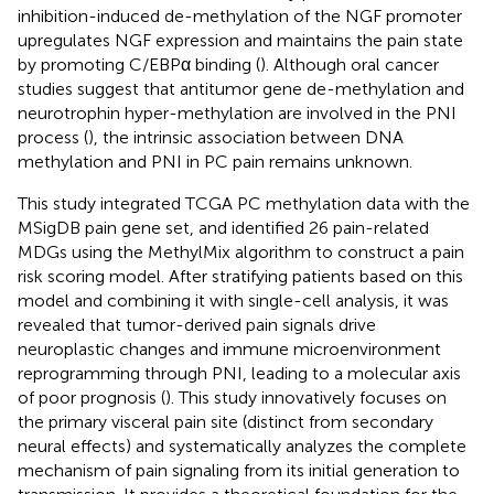
inhibition-induced de-methylation of the NGF promoter
upregulates NGF expression and maintains the pain state
by promoting C/EBPα binding (
). Although oral cancer
studies suggest that antitumor gene de-methylation and
neurotrophin hyper-methylation are involved in the PNI
process (
), the intrinsic association between DNA
methylation and PNI in PC pain remains unknown.
This study integrated TCGA PC methylation data with the
MSigDB pain gene set, and identified 26 pain-related
MDGs using the MethylMix algorithm to construct a pain
risk scoring model. After stratifying patients based on this
model and combining it with single-cell analysis, it was
revealed that tumor-derived pain signals drive
neuroplastic changes and immune microenvironment
reprogramming through PNI, leading to a molecular axis
of poor prognosis (
). This study innovatively focuses on
the primary visceral pain site (distinct from secondary
neural effects) and systematically analyzes the complete
mechanism of pain signaling from its initial generation to