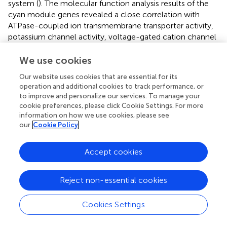
system (
). The molecular function analysis results of the
cyan module genes revealed a close correlation with
ATPase-coupled ion transmembrane transporter activity,
potassium channel activity, voltage-gated cation channel
activity, and synaptotagmin binding (
). The KEGG analysis
results demonstrated that the genes in the cyan module
We use cookies
were concentrated on oxidative phosphorylation,
Our website uses cookies that are essential for its
mannose-type O-glycan biosynthesis, and diabetes or
operation and additional cookies to track performance, or
synaptic vesicle recycling-related aspects (
). Among
to improve and personalize our services. To manage your
them, the pathogenic mechanisms related to sugar
cookie preferences, please click Cookie Settings. For more
metabolism and diabetes are closely associated with
information on how we use cookies, please see
pancreatic tissues, while synaptic vesicle recycling-related
our
Cookie Policy
functions account for the largest proportion in the KEGG
analysis of the cyan module, which is consistent with the
Accept cookies
results of GO enrichment analysis. By visualizing the
synaptic vesicle recycling process and marking the genes
Reject non-essential cookies
involved in the cyan module in green, it can be seen that
the genes in the cyan module participate in multiple key
steps of synaptic vesicle recycling in signal transduction
Cookies Settings
and are crucial for signal transduction (
). The PPI network
diagram of the cyan module genes was obtained by