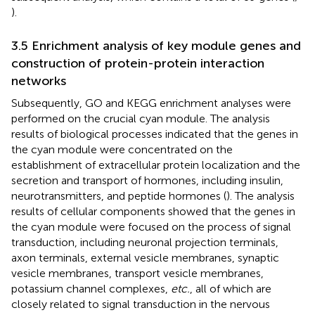
).
3.5 Enrichment analysis of key module genes and
construction of protein-protein interaction
networks
Subsequently, GO and KEGG enrichment analyses were
performed on the crucial cyan module. The analysis
results of biological processes indicated that the genes in
the cyan module were concentrated on the
establishment of extracellular protein localization and the
secretion and transport of hormones, including insulin,
neurotransmitters, and peptide hormones (
). The analysis
results of cellular components showed that the genes in
the cyan module were focused on the process of signal
transduction, including neuronal projection terminals,
axon terminals, external vesicle membranes, synaptic
vesicle membranes, transport vesicle membranes,
potassium channel complexes,
etc.
, all of which are
closely related to signal transduction in the nervous