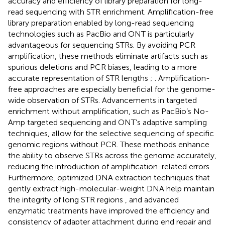
accuracy and efficiency of library preparation for long-
read sequencing with STR enrichment. Amplification-free
library preparation enabled by long-read sequencing
technologies such as PacBio and ONT is particularly
advantageous for sequencing STRs. By avoiding PCR
amplification, these methods eliminate artifacts such as
spurious deletions and PCR biases, leading to a more
accurate representation of STR lengths
;
. Amplification-
free approaches are especially beneficial for the genome-
wide observation of STRs. Advancements in targeted
enrichment without amplification, such as PacBio’s No-
Amp targeted sequencing and ONT’s adaptive sampling
techniques, allow for the selective sequencing of specific
genomic regions without PCR. These methods enhance
the ability to observe STRs across the genome accurately,
reducing the introduction of amplification-related errors
.
Furthermore, optimized DNA extraction techniques that
gently extract high-molecular-weight DNA help maintain
the integrity of long STR regions
, and advanced
enzymatic treatments have improved the efficiency and
consistency of adapter attachment during end repair and