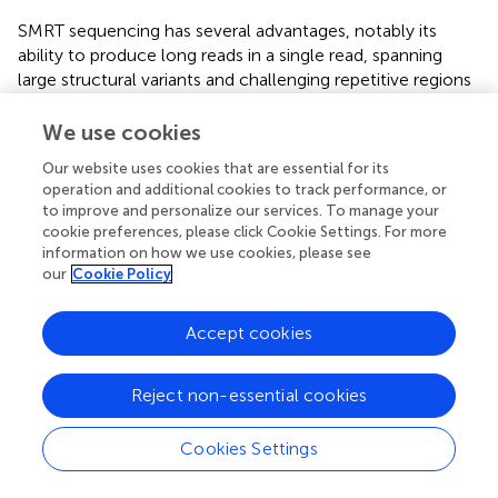
SMRT sequencing has several advantages, notably its
ability to produce long reads in a single read, spanning
large structural variants and challenging repetitive regions
that confound short-read sequencers. Another advantage
is low GC bias, which allows PacBio systems to sequence
We use cookies
through extreme-GC and AT regions that cannot be
Our website uses cookies that are essential for its
amplified during cluster generation on short-read
operation and additional cookies to track performance, or
platforms. Additionally, SMRT sequencing can detect DNA
to improve and personalize our services. To manage your
methylations while sequencing, since no amplification is
cookie preferences, please click Cookie Settings. For more
performed on the instrument. Furthermore, when the
information on how we use cookies, please see
human HG002/NA24385 genome was sequenced, this
our
Cookie Policy
approach achieved a precision rate of 99.91% for single
nucleotide variations (SNVs), insertions and deletions
Accept cookies
(95.98%), and structural variants (95.99%)
. It is the first
long-read sequencing technology widely deployed, well-
Reject non-essential cookies
suited for resolving complex genomic regions containing
STRs. PacBio sequencers provide two types of reads:
continuous long reads with high error rates (12%) and
Cookies Settings
shorter circular consensus sequencing (CCS) reads with
lower error rates (2%). One disadvantage of PacBio