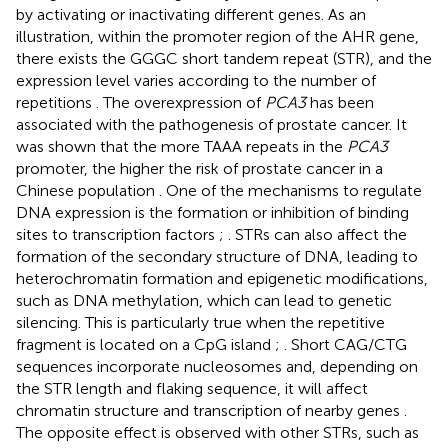
by activating or inactivating different genes. As an
illustration, within the promoter region of the AHR gene,
there exists the GGGC short tandem repeat (STR), and the
expression level varies according to the number of
repetitions
. The overexpression of
PCA3
has been
associated with the pathogenesis of prostate cancer. It
was shown that the more TAAA repeats in the
PCA3
promoter, the higher the risk of prostate cancer in a
Chinese population
. One of the mechanisms to regulate
DNA expression is the formation or inhibition of binding
sites to transcription factors
;
. STRs can also affect the
formation of the secondary structure of DNA, leading to
heterochromatin formation and epigenetic modifications,
such as DNA methylation, which can lead to genetic
silencing. This is particularly true when the repetitive
fragment is located on a CpG island
;
. Short CAG/CTG
sequences incorporate nucleosomes and, depending on
the STR length and flaking sequence, it will affect
chromatin structure and transcription of nearby genes
.
The opposite effect is observed with other STRs, such as