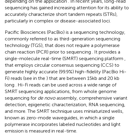
depending on the application
. In recent years, long-read
sequencing has gained increasing attention for its ability to
accurately characterize short tandem repeats (STRs),
particularly in complex or disease-associated loci.
Pacific Biosciences (PacBio) is a sequencing technology,
commonly referred to as third-generation sequencing
technology (TGS), that does not require a polymerase
chain reaction (PCR) prior to sequencing
. It provides a
single-molecule real-time (SMRT) sequencing platform
,
that employs circular consensus sequencing (CCS) to
generate highly accurate (99.9%) high-fidelity (PacBio Hi-
Fi) reads (see
in the
) that are between 15kb and 20 kb
long
. Hi-Fi reads can be used across a wide range of
SMRT sequencing applications, from whole genome
sequencing for
de novo
assembly, comprehensive variant
detection, epigenetic characterization, RNA sequencing,
and more. The SMRT technique uses miniaturized wells,
known as zero-mode waveguides, in which a single
polymerase incorporates labeled nucleotides and light
emission is measured in real-time.