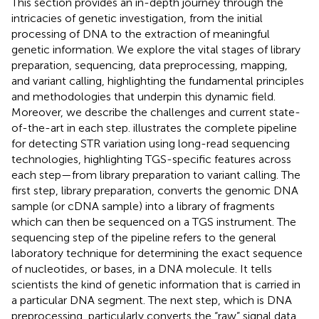
This section provides an in-depth journey through the
intricacies of genetic investigation, from the initial
processing of DNA to the extraction of meaningful
genetic information. We explore the vital stages of library
preparation, sequencing, data preprocessing, mapping,
and variant calling, highlighting the fundamental principles
and methodologies that underpin this dynamic field.
Moreover, we describe the challenges and current state-
of-the-art in each step.
illustrates the complete pipeline
for detecting STR variation using long-read sequencing
technologies, highlighting TGS-specific features across
each step—from library preparation to variant calling. The
first step, library preparation, converts the genomic DNA
sample (or cDNA sample) into a library of fragments
which can then be sequenced on a TGS instrument. The
sequencing step of the pipeline refers to the general
laboratory technique for determining the exact sequence
of nucleotides, or bases, in a DNA molecule. It tells
scientists the kind of genetic information that is carried in
a particular DNA segment. The next step, which is DNA
preprocessing, particularly converts the “raw” signal data