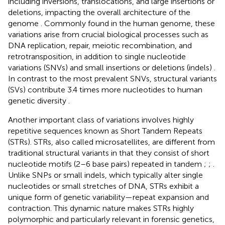
including inversions, translocations, and large insertions or
deletions, impacting the overall architecture of the
genome
. Commonly found in the human genome, these
variations arise from crucial biological processes such as
DNA replication, repair, meiotic recombination, and
retrotransposition, in addition to single nucleotide
variations (SNVs) and small insertions or deletions (indels)
.
In contrast to the most prevalent SNVs, structural variants
(SVs) contribute 3.4 times more nucleotides to human
genetic diversity
.
Another important class of variations involves highly
repetitive sequences known as Short Tandem Repeats
(STRs). STRs, also called microsatellites, are different from
traditional structural variants in that they consist of short
nucleotide motifs (2–6 base pairs) repeated in tandem
;
;
.
Unlike SNPs or small indels, which typically alter single
nucleotides or small stretches of DNA, STRs exhibit a
unique form of genetic variability—repeat expansion and
contraction. This dynamic nature makes STRs highly
polymorphic and particularly relevant in forensic genetics,