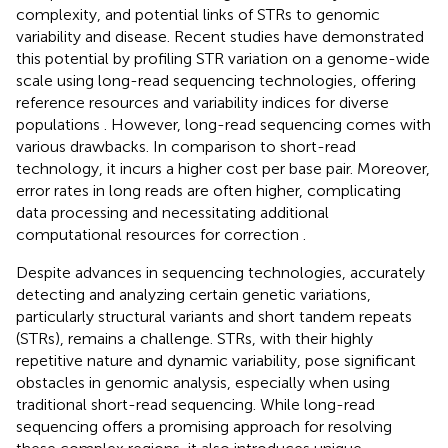
complexity, and potential links of STRs to genomic
variability and disease. Recent studies have demonstrated
this potential by profiling STR variation on a genome-wide
scale using long-read sequencing technologies, offering
reference resources and variability indices for diverse
populations
. However, long-read sequencing comes with
various drawbacks. In comparison to short-read
technology, it incurs a higher cost per base pair. Moreover,
error rates in long reads are often higher, complicating
data processing and necessitating additional
computational resources for correction
.
Despite advances in sequencing technologies, accurately
detecting and analyzing certain genetic variations,
particularly structural variants and short tandem repeats
(STRs), remains a challenge. STRs, with their highly
repetitive nature and dynamic variability, pose significant
obstacles in genomic analysis, especially when using
traditional short-read sequencing. While long-read
sequencing offers a promising approach for resolving