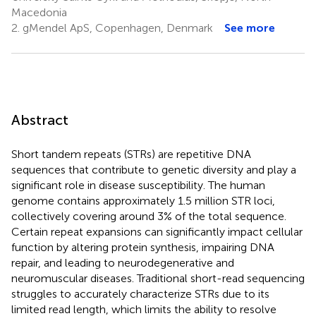
Macedonia
2.
gMendel ApS, Copenhagen, Denmark
See more
Abstract
Short tandem repeats (STRs) are repetitive DNA
sequences that contribute to genetic diversity and play a
significant role in disease susceptibility. The human
genome contains approximately 1.5 million STR loci,
collectively covering around 3% of the total sequence.
Certain repeat expansions can significantly impact cellular
function by altering protein synthesis, impairing DNA
repair, and leading to neurodegenerative and
neuromuscular diseases. Traditional short-read sequencing
struggles to accurately characterize STRs due to its
limited read length, which limits the ability to resolve