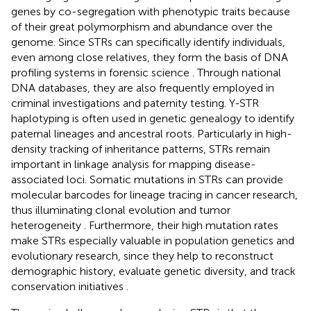
genes by co-segregation with phenotypic traits because
of their great polymorphism and abundance over the
genome. Since STRs can specifically identify individuals,
even among close relatives, they form the basis of DNA
profiling systems in forensic science
. Through national
DNA databases, they are also frequently employed in
criminal investigations and paternity testing. Y-STR
haplotyping is often used in genetic genealogy to identify
paternal lineages and ancestral roots. Particularly in high-
density tracking of inheritance patterns, STRs remain
important in linkage analysis for mapping disease-
associated loci. Somatic mutations in STRs can provide
molecular barcodes for lineage tracing in cancer research,
thus illuminating clonal evolution and tumor
heterogeneity
. Furthermore, their high mutation rates
make STRs especially valuable in population genetics and
evolutionary research, since they help to reconstruct
demographic history, evaluate genetic diversity, and track
conservation initiatives
.