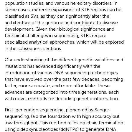
population studies, and various hereditary disorders. In
some cases, extreme expansions of STR regions can be
classified as SVs, as they can significantly alter the
architecture of the genome and contribute to disease
development. Given their biological significance and
technical challenges in sequencing, STRs require
specialized analytical approaches, which will be explored
in the subsequent sections.
Our understanding of the different genetic variations and
mutations has advanced significantly with the
introduction of various DNA sequencing technologies
that have evolved over the past few decades, becoming
faster, more accurate, and more affordable. These
advances are categorized into three generations, each
with novel methods for decoding genetic information.
First-generation sequencing, pioneered by Sanger
sequencing, laid the foundation with high accuracy but
low throughput. This method relies on chain termination
using dideoxynucleotides (ddNTPs) to generate DNA