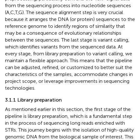
from the sequencing process into nucleotide sequences
(A,C,T,G). The sequence alignment step is very crucial
because it arranges the DNA (or protein) sequences to the
reference genome to identify regions of similarity that
may be a consequence of evolutionary relationships
between the sequences. The last stage is variant calling,
which identifies variants from the sequenced data. At
every stage, from library preparation to variant calling, we
maintain a flexible approach. This means that the pipeline
can be adjusted, refined, or customized to better suit the
characteristics of the samples, accommodate changes in
project scope, or leverage improvements in sequencing
technologies.
3.1.1 Library preparation
As mentioned earlier in this section, the first stage of the
pipeline is library preparation, which is a fundamental step
in the process of sequencing long reads enriched with
STRs. This journey begins with the isolation of high-quality
genomic DNA from the biological sample of interest. This