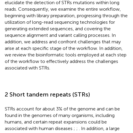
elucidate the detection of STRs mutations within long
reads. Consequently, we examine the entire workflow,
beginning with library preparation, progressing through the
utilization of long-read sequencing technologies for
generating extended sequences, and covering the
sequence alignment and variant calling processes. In
addition, we address and confront challenges that may
arise at each specific stage of the workflow. In addition,
we review the bioinformatic tools employed at each step
of the workflow to effectively address the challenges
associated with STRs.
2 Short tandem repeats (STRs)
STRs account for about 3% of the genome and can be
found in the genomes of many organisms, including
humans, and certain repeat expansions could be
associated with human diseases
;
;
. In addition, a large