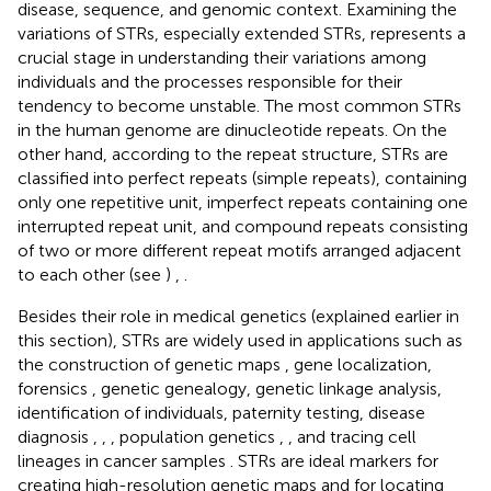
disease, sequence, and genomic context. Examining the
variations of STRs, especially extended STRs, represents a
crucial stage in understanding their variations among
individuals and the processes responsible for their
tendency to become unstable. The most common STRs
in the human genome are dinucleotide repeats. On the
other hand, according to the repeat structure, STRs are
classified into perfect repeats (simple repeats), containing
only one repetitive unit, imperfect repeats containing one
interrupted repeat unit, and compound repeats consisting
of two or more different repeat motifs arranged adjacent
to each other (see
)
,
.
Besides their role in medical genetics (explained earlier in
this section), STRs are widely used in applications such as
the construction of genetic maps
, gene localization,
forensics
, genetic genealogy, genetic linkage analysis,
identification of individuals, paternity testing, disease
diagnosis
,
,
, population genetics
,
, and tracing cell
lineages in cancer samples
. STRs are ideal markers for
creating high-resolution genetic maps and for locating