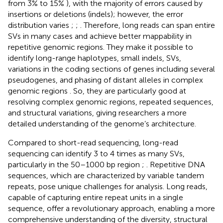
from 3% to 15%
), with the majority of errors caused by
insertions or deletions (indels); however, the error
distribution varies
;
;
. Therefore, long reads can span entire
SVs in many cases and achieve better mappability in
repetitive genomic regions. They make it possible to
identify long-range haplotypes, small indels, SVs,
variations in the coding sections of genes including several
pseudogenes, and phasing of distant alleles in complex
genomic regions
. So, they are particularly good at
resolving complex genomic regions, repeated sequences,
and structural variations, giving researchers a more
detailed understanding of the genome’s architecture.
Compared to short-read sequencing, long-read
sequencing can identify 3 to 4 times as many SVs,
particularly in the 50–1000 bp region
;
. Repetitive DNA
sequences, which are characterized by variable tandem
repeats, pose unique challenges for analysis. Long reads,
capable of capturing entire repeat units in a single
sequence, offer a revolutionary approach, enabling a more
comprehensive understanding of the diversity, structural