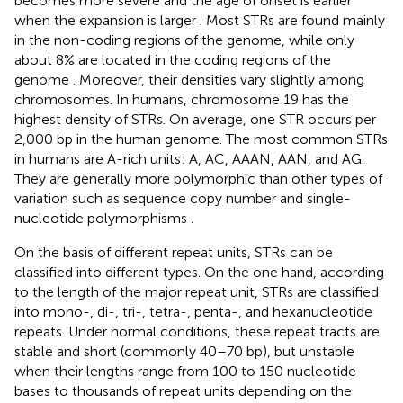
becomes more severe and the age of onset is earlier
when the expansion is larger
. Most STRs are found mainly
in the non-coding regions of the genome, while only
about 8% are located in the coding regions of the
genome
. Moreover, their densities vary slightly among
chromosomes. In humans, chromosome 19 has the
highest density of STRs. On average, one STR occurs per
2,000 bp in the human genome. The most common STRs
in humans are A-rich units: A, AC, AAAN, AAN, and AG.
They are generally more polymorphic than other types of
variation such as sequence copy number and single-
nucleotide polymorphisms
.
On the basis of different repeat units, STRs can be
classified into different types. On the one hand, according
to the length of the major repeat unit, STRs are classified
into mono-, di-, tri-, tetra-, penta-, and hexanucleotide
repeats. Under normal conditions, these repeat tracts are
stable and short (commonly 40–70 bp), but unstable
when their lengths range from 100 to 150 nucleotide
bases to thousands of repeat units depending on the