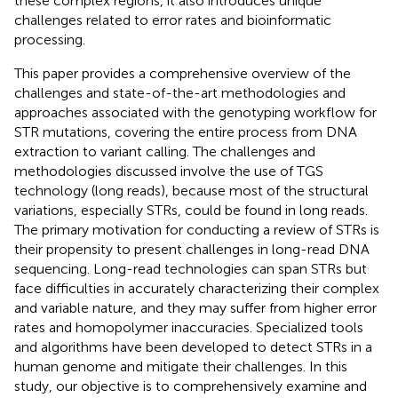
these complex regions, it also introduces unique
challenges related to error rates and bioinformatic
processing.
This paper provides a comprehensive overview of the
challenges and state-of-the-art methodologies and
approaches associated with the genotyping workflow for
STR mutations, covering the entire process from DNA
extraction to variant calling. The challenges and
methodologies discussed involve the use of TGS
technology (long reads), because most of the structural
variations, especially STRs, could be found in long reads.
The primary motivation for conducting a review of STRs is
their propensity to present challenges in long-read DNA
sequencing. Long-read technologies can span STRs but
face difficulties in accurately characterizing their complex
and variable nature, and they may suffer from higher error
rates and homopolymer inaccuracies. Specialized tools
and algorithms have been developed to detect STRs in a
human genome and mitigate their challenges. In this
study, our objective is to comprehensively examine and