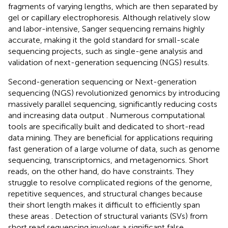
fragments of varying lengths, which are then separated by
gel or capillary electrophoresis. Although relatively slow
and labor-intensive, Sanger sequencing remains highly
accurate, making it the gold standard for small-scale
sequencing projects, such as single-gene analysis and
validation of next-generation sequencing (NGS) results.
Second-generation sequencing or Next-generation
sequencing (NGS) revolutionized genomics by introducing
massively parallel sequencing, significantly reducing costs
and increasing data output
. Numerous computational
tools are specifically built and dedicated to short-read
data mining. They are beneficial for applications requiring
fast generation of a large volume of data, such as genome
sequencing, transcriptomics, and metagenomics. Short
reads, on the other hand, do have constraints. They
struggle to resolve complicated regions of the genome,
repetitive sequences, and structural changes because
their short length makes it difficult to efficiently span
these areas
. Detection of structural variants (SVs) from
short read sequencing involves a significant false