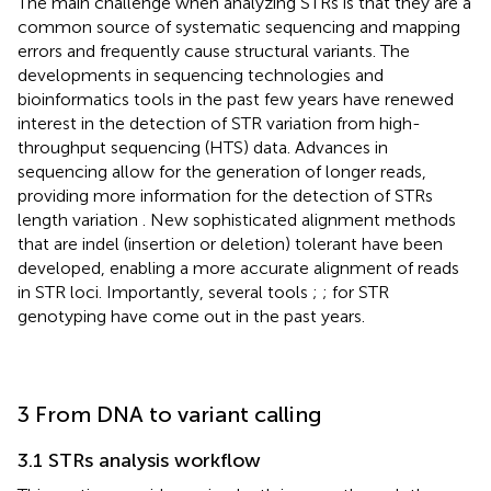
The main challenge when analyzing STRs is that they are a
common source of systematic sequencing and mapping
errors and frequently cause structural variants. The
developments in sequencing technologies and
bioinformatics tools in the past few years have renewed
interest in the detection of STR variation from high-
throughput sequencing (HTS) data. Advances in
sequencing allow for the generation of longer reads,
providing more information for the detection of STRs
length variation
. New sophisticated alignment methods
that are indel (insertion or deletion) tolerant have been
developed, enabling a more accurate alignment of reads
in STR loci. Importantly, several tools
;
;
for STR
genotyping have come out in the past years.
3 From DNA to variant calling
3.1 STRs analysis workflow