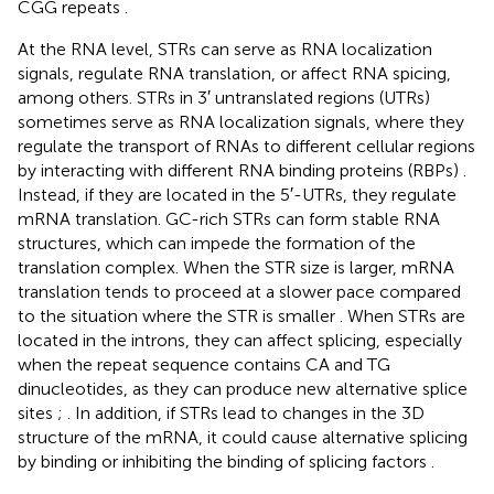
CGG repeats
.
At the RNA level, STRs can serve as RNA localization
signals, regulate RNA translation, or affect RNA spicing,
among others. STRs in 3′ untranslated regions (UTRs)
sometimes serve as RNA localization signals, where they
regulate the transport of RNAs to different cellular regions
by interacting with different RNA binding proteins (RBPs)
.
Instead, if they are located in the 5′-UTRs, they regulate
mRNA translation. GC-rich STRs can form stable RNA
structures, which can impede the formation of the
translation complex. When the STR size is larger, mRNA
translation tends to proceed at a slower pace compared
to the situation where the STR is smaller
. When STRs are
located in the introns, they can affect splicing, especially
when the repeat sequence contains CA and TG
dinucleotides, as they can produce new alternative splice
sites
;
. In addition, if STRs lead to changes in the 3D
structure of the mRNA, it could cause alternative splicing
by binding or inhibiting the binding of splicing factors
.