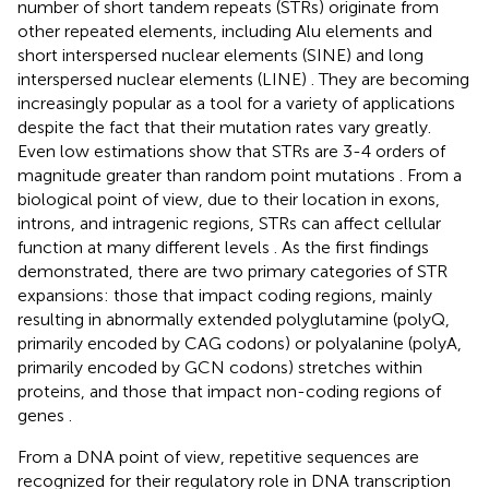
number of short tandem repeats (STRs) originate from
other repeated elements, including Alu elements and
short interspersed nuclear elements (SINE) and long
interspersed nuclear elements (LINE)
. They are becoming
increasingly popular as a tool for a variety of applications
despite the fact that their mutation rates vary greatly.
Even low estimations show that STRs are 3-4 orders of
magnitude greater than random point mutations
. From a
biological point of view, due to their location in exons,
introns, and intragenic regions, STRs can affect cellular
function at many different levels
. As the first findings
demonstrated, there are two primary categories of STR
expansions: those that impact coding regions, mainly
resulting in abnormally extended polyglutamine (polyQ,
primarily encoded by CAG codons) or polyalanine (polyA,
primarily encoded by GCN codons) stretches within
proteins, and those that impact non-coding regions of
genes
.
From a DNA point of view, repetitive sequences are
recognized for their regulatory role in DNA transcription