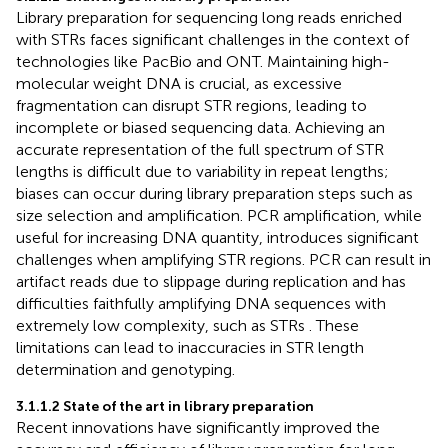
Library preparation for sequencing long reads enriched
with STRs faces significant challenges in the context of
technologies like PacBio and ONT. Maintaining high-
molecular weight DNA is crucial, as excessive
fragmentation can disrupt STR regions, leading to
incomplete or biased sequencing data. Achieving an
accurate representation of the full spectrum of STR
lengths is difficult due to variability in repeat lengths;
biases can occur during library preparation steps such as
size selection and amplification. PCR amplification, while
useful for increasing DNA quantity, introduces significant
challenges when amplifying STR regions. PCR can result in
artifact reads due to slippage during replication and has
difficulties faithfully amplifying DNA sequences with
extremely low complexity, such as STRs
. These
limitations can lead to inaccuracies in STR length
determination
and genotyping.
3.1.1.2 State of the art in library preparation
Recent innovations have significantly improved the