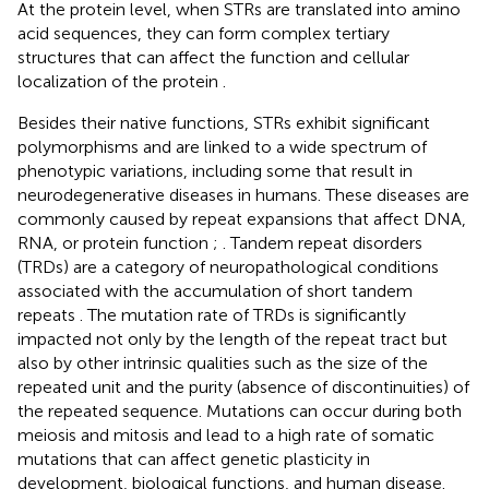
At the protein level, when STRs are translated into amino
acid sequences, they can form complex tertiary
structures that can affect the function and cellular
localization of the protein
.
Besides their native functions, STRs exhibit significant
polymorphisms and are linked to a wide spectrum of
phenotypic variations, including some that result in
neurodegenerative diseases in humans. These diseases are
commonly caused by repeat expansions that affect DNA,
RNA, or protein function
;
. Tandem repeat disorders
(TRDs) are a category of neuropathological conditions
associated with the accumulation of short tandem
repeats
. The mutation rate of TRDs is significantly
impacted not only by the length of the repeat tract but
also by other intrinsic qualities such as the size of the
repeated unit and the purity (absence of discontinuities) of
the repeated sequence. Mutations can occur during both
meiosis and mitosis and lead to a high rate of somatic
mutations that can affect genetic plasticity in
development, biological functions, and human disease.