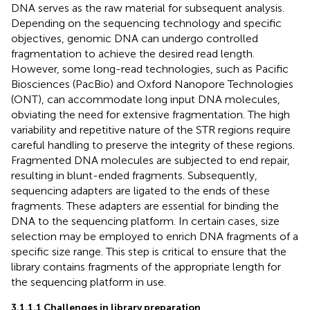
DNA serves as the raw material for subsequent analysis.
Depending on the sequencing technology and specific
objectives, genomic DNA can undergo controlled
fragmentation to achieve the desired read length.
However, some long-read technologies, such as Pacific
Biosciences (PacBio) and Oxford Nanopore Technologies
(ONT), can accommodate long input DNA molecules,
obviating the need for extensive fragmentation. The high
variability and repetitive nature of the STR regions require
careful handling to preserve the integrity of these regions.
Fragmented DNA molecules are subjected to end repair,
resulting in blunt-ended fragments. Subsequently,
sequencing adapters are ligated to the ends of these
fragments. These adapters are essential for binding the
DNA to the sequencing platform. In certain cases, size
selection may be employed to enrich DNA fragments of a
specific size range. This step is critical to ensure that the
library contains fragments of the appropriate length for
the sequencing platform in use.
3.1.1.1 Challenges in library preparation