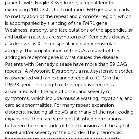
patients with Fragile X Syndrome, a repeat length
exceeding 200 CGGs (full mutation: FM) generally leads
to methylation of the repeat and promoter region, which
is accompanied by silencing of the FMR1 gene
.
Weakness, atrophy, and fasciculations of the appendicular
and bulbar muscles are symptoms of Kennedy’s disease,
also known as X-linked spinal and bulbar muscular
atrophy. The amplification of the CAG repeat of the
androgen receptor gene is what causes the disease.
Patients with Kennedy disease have more than 39 CAG
repeats
. A Myotonic Dystrophy
, a multisystemic disorder,
is associated with an expanded repeat of CTG in the
DMPK gene. The length of the repetitive region is
associated with the age of onset and severity of
symptoms, which include muscle wasting, myotonia, and
cardiac abnormalities. For many repeat expansion
disorders, including all polyQ and many of the non-coding
expansions, there are strong established correlations
between the magnitude of the expansion and the age at
onset and/or severity of the disorder. The phenotypic