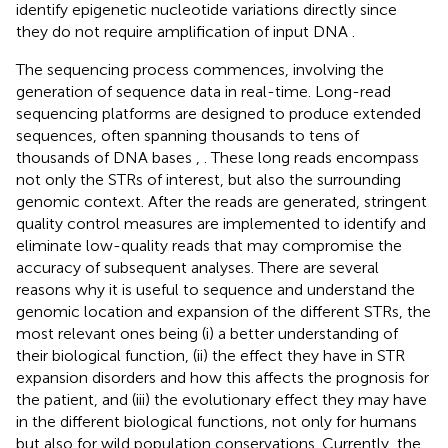
identify epigenetic nucleotide variations directly since
they do not require amplification of input DNA
.
The sequencing process commences, involving the
generation of sequence data in real-time. Long-read
sequencing platforms are designed to produce extended
sequences, often spanning thousands to tens of
thousands of DNA bases
,
. These long reads encompass
not only the STRs of interest, but also the surrounding
genomic context. After the reads are generated, stringent
quality control measures are implemented to identify and
eliminate low-quality reads that may compromise the
accuracy of subsequent analyses. There are several
reasons why it is useful to sequence and understand the
genomic location and expansion of the different STRs, the
most relevant ones being (i) a better understanding of
their biological function, (ii) the effect they have in STR
expansion disorders and how this affects the prognosis for
the patient, and (iii) the evolutionary effect they may have
in the different biological functions, not only for humans
but also for wild population conservations. Currently, the