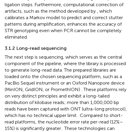
ligation steps. Furthermore, computational correction of
artifacts, such as the method developed by
, which
calibrates a Markov model to predict and correct stutter
patterns during amplification, enhances the accuracy of
STR genotyping even when PCR cannot be completely
eliminated.
3.1.2 Long-read sequencing
The next step is sequencing, which serves as the central
component of the pipeline, where the library is processed
to generate long-read data. The prepared libraries are
loaded onto the chosen sequencing platform, such as a
PacBio Sequel instrument
or an Oxford Nanopore device
(MinION, GridION, or PromethION)
. These platforms rely
on very distinct principles and exhibit a long-tailed
distribution of kilobase reads; more than 1,000,000 bp
reads have been captured with ONT (ultra-long protocol),
which has no technical upper limit
. Compared to short-
read platforms, the nucleotide error rate per-read (12%–
15%) is significantly greater
. These technologies can