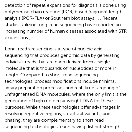
detection of repeat expansions for diagnosis is done using
polymerase chain reaction (PCR) based fragment length
analysis (PCR-FLA) or Southern blot assays
,
,
. Recent
studies utilizing long-read sequencing have reported an
increasing number of human diseases associated with STR
expansions
;
.
Long-read sequencing is a type of nucleic acid
sequencing that produces genomic data by generating
individual reads that are each derived from a single
molecule that is thousands of nucleotides or more in
length. Compared to short-read sequencing
technologies, process modifications include minimal
library preparation processes and real-time targeting of
unfragmented DNA molecules, where the only limit is the
generation of high molecular weight DNA for these
purposes. While these technologies offer advantages in
resolving repetitive regions, structural variants, and
phasing, they are complementary to short read
sequencing technologies, each having distinct strengths