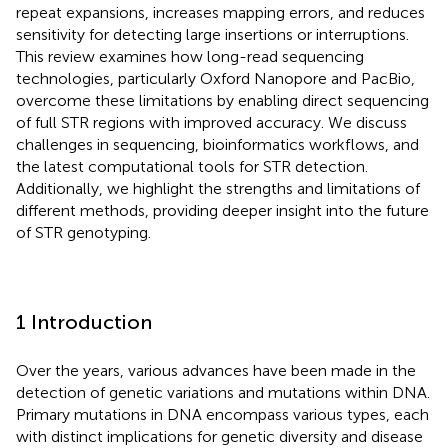
repeat expansions, increases mapping errors, and reduces
sensitivity for detecting large insertions or interruptions.
This review examines how long-read sequencing
technologies, particularly Oxford Nanopore and PacBio,
overcome these limitations by enabling direct sequencing
of full STR regions with improved accuracy. We discuss
challenges in sequencing, bioinformatics workflows, and
the latest computational tools for STR detection.
Additionally, we highlight the strengths and limitations of
different methods, providing deeper insight into the future
of STR genotyping.
1 Introduction
Over the years, various advances have been made in the
detection of genetic variations and mutations within DNA.
Primary mutations in DNA encompass various types, each
with distinct implications for genetic diversity and disease