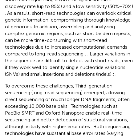
discovery rate (up to 85%) and a low sensitivity (30%–70%)
. As a result, short-read technologies can overlook critical
genetic information, compromising thorough knowledge
of genomes. In addition, assembling and analyzing
complex genomic regions, such as short tandem repeats,
can be more time-consuming with short-read
technologies due to increased computational demands
compared to long-read sequencing
;
. Larger variations in
the sequence are difficult to detect with short reads, even
if they work well to identify single nucleotide variations
(SNVs) and small insertions and deletions (indels)
;
.
To overcome these challenges, Third-generation
sequencing (long-read sequencing) emerged, allowing
direct sequencing of much longer DNA fragments, often
exceeding 10,000 base pairs
. Technologies such as
PacBio SMRT and Oxford Nanopore enable real-time
sequencing and better detection of structural variations,
although initially with higher error rates
. Both sequencing
technologies have substantial base error rates (varying