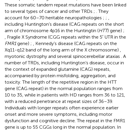
These somatic tandem repeat mutations have been linked
to several types of cancer and other TRDs
;
. They
account for 60–70 heritable neuropathologies
;
;
,
including Huntington’s disease (CAG repeats on the short
arm of chromosome 4p16 in the Huntingtin (
HTT
) gene)
;
, Fragile X Syndrome (CGG repeats within the 5′ UTR in the
FMR1
gene)
;
, Kennedy’s disease (CAG repeats on the
Xq11-q12 band of the long arm of the X chromosome)
,
myotonic dystrophy and several spinocerebellar ataxias
. A
number of TRDs, including Huntington’s disease, occur in
the context of expanded glutamine (CAG) repeats,
accompanied by protein misfolding, aggregation, and
toxicity. The length of the repetitive region in the HTT
gene (CAG repeat) in the normal population ranges from
10 to 35, while in patients with HD ranges from 36 to 121,
with a reduced penetrance at repeat sizes of 36–39.
Individuals with longer repeats often experience earlier
onset and more severe symptoms, including motor
dysfunction and cognitive decline. The repeat in the FMR1
gene is up to 55 CGGs long in the normal population. In