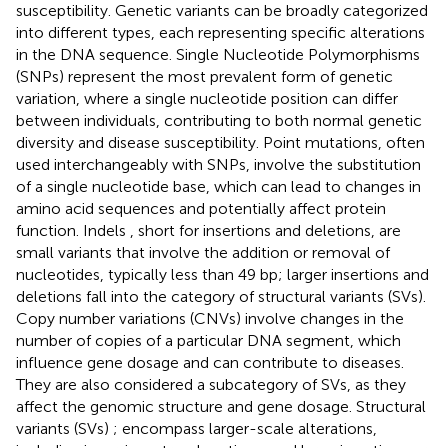
susceptibility. Genetic variants can be broadly categorized
into different types, each representing specific alterations
in the DNA sequence. Single Nucleotide Polymorphisms
(SNPs)
represent the most prevalent form of genetic
variation, where a single nucleotide position can differ
between individuals, contributing to both normal genetic
diversity and disease susceptibility. Point mutations, often
used interchangeably with SNPs, involve the substitution
of a single nucleotide base, which can lead to changes in
amino acid sequences and potentially affect protein
function. Indels
, short for insertions and deletions, are
small variants that involve the addition or removal of
nucleotides, typically less than 49 bp; larger insertions and
deletions fall into the category of structural variants (SVs).
Copy number variations (CNVs)
involve changes in the
number of copies of a particular DNA segment, which
influence gene dosage and can contribute to diseases.
They are also considered a subcategory of SVs, as they
affect the genomic structure and gene dosage. Structural
variants (SVs)
;
encompass larger-scale alterations,