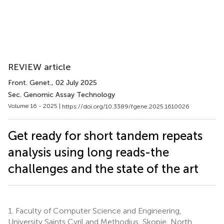
REVIEW article
Front. Genet.
, 02 July 2025
Sec. Genomic Assay Technology
Volume 16 - 2025 |
https://doi.org/10.3389/fgene.2025.1610026
Get ready for short tandem repeats
analysis using long reads-the
challenges and the state of the art
1.
Faculty of Computer Science and Engineering,
University Saints Cyril and Methodius, Skopje, North