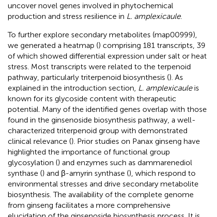
uncover novel genes involved in phytochemical
production and stress resilience in
L. amplexicaule
.
To further explore secondary metabolites (map00999),
we generated a heatmap (
) comprising 181 transcripts, 39
of which showed differential expression under salt or heat
stress. Most transcripts were related to the terpenoid
pathway, particularly triterpenoid biosynthesis (
). As
explained in the introduction section,
L. amplexicaule
is
known for its glycoside content with therapeutic
potential. Many of the identified genes overlap with those
found in the ginsenoside biosynthesis pathway, a well-
characterized triterpenoid group with demonstrated
clinical relevance (
). Prior studies on Panax ginseng have
highlighted the importance of functional group
glycosylation (
) and enzymes such as dammarenediol
synthase (
) and β-amyrin synthase (
), which respond to
environmental stresses and drive secondary metabolite
biosynthesis. The availability of the complete genome
from ginseng facilitates a more comprehensive
elucidation of the ginsenoside biosynthesis process. It is