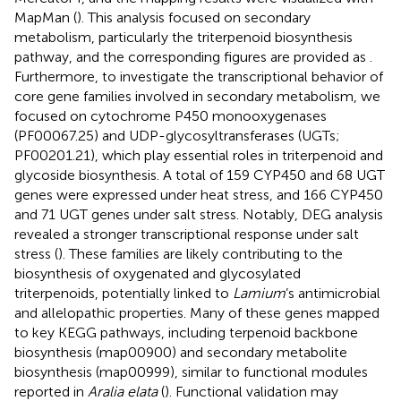
MapMan (
). This analysis focused on secondary
metabolism, particularly the triterpenoid biosynthesis
pathway, and the corresponding figures are provided as
.
Furthermore, to investigate the transcriptional behavior of
core gene families involved in secondary metabolism, we
focused on cytochrome P450 monooxygenases
(PF00067.25) and UDP-glycosyltransferases (UGTs;
PF00201.21), which play essential roles in triterpenoid and
glycoside biosynthesis. A total of 159 CYP450 and 68 UGT
genes were expressed under heat stress, and 166 CYP450
and 71 UGT genes under salt stress. Notably, DEG analysis
revealed a stronger transcriptional response under salt
stress (
). These families are likely contributing to the
biosynthesis of oxygenated and glycosylated
triterpenoids, potentially linked to
Lamium
’s antimicrobial
and allelopathic properties. Many of these genes mapped
to key KEGG pathways, including terpenoid backbone
biosynthesis (map00900) and secondary metabolite
biosynthesis (map00999), similar to functional modules
reported in
Aralia elata
(
). Functional validation may