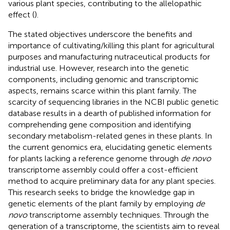
various plant species, contributing to the allelopathic
effect (
).
The stated objectives underscore the benefits and
importance of cultivating/killing this plant for agricultural
purposes and manufacturing nutraceutical products for
industrial use. However, research into the genetic
components, including genomic and transcriptomic
aspects, remains scarce within this plant family. The
scarcity of sequencing libraries in the NCBI public genetic
database results in a dearth of published information for
comprehending gene composition and identifying
secondary metabolism-related genes in these plants. In
the current genomics era, elucidating genetic elements
for plants lacking a reference genome through
de novo
transcriptome assembly could offer a cost-efficient
method to acquire preliminary data for any plant species.
This research seeks to bridge the knowledge gap in
genetic elements of the plant family by employing
de
novo
transcriptome assembly techniques. Through the
generation of a transcriptome, the scientists aim to reveal