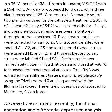
in a 35 °C incubator (Multi-room Incubator, VISION) with
a 16-h light/8-h dark photoperiod for 3 days, while three
plants remained at 25 °C as controls. A separate set of
two plants was used for the salt stress treatment, 200 mL
of seawater (salinity of 34‰) was applied daily for 14 days,
and their physiological responses were monitored
throughout the experiment (
). Post-treatment, leaves
were collected for sampling. Control leaf samples were
labeled C1, C2, and C3; those subjected to heat stress
were labeled H1 and H2; and those subjected to salt
stress were labeled S1 and S2 (
). Fresh samples were
immediately frozen in liquid nitrogen and stored at −80 °C
for subsequent experimental analyses. Total RNA was
extracted from different tissue parts of
L. amplexicaule
using the Trizol method (
) and sequenced with the
Illumina Next-Seq. The entire process was outsourced to
Macrogen, South Korea.
De novo
transcriptome assembly, functional
annotation and differential expression analysis