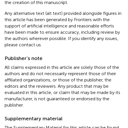
the creation of this manuscript.
Any alternative text (alt text) provided alongside figures in
this article has been generated by Frontiers with the
support of artificial intelligence and reasonable efforts
have been made to ensure accuracy, including review by
the authors wherever possible. If you identify any issues,
please contact us.
Publisher’s note
All claims expressed in this article are solely those of the
authors and do not necessarily represent those of their
affiliated organizations, or those of the publisher, the
editors and the reviewers. Any product that may be
evaluated in this article, or claim that may be made by its
manufacturer, is not guaranteed or endorsed by the
publisher.
Supplementary material
The Supplementary Material for this article can be found