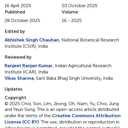
16 April 2025
03 October 2025
Published
Volume
28 October 2025
16 - 2025
Edited by
Abhishek Singh Chauhan
, National Botanical Research
Institute (CSIR), India
Reviewed by
Ranjeet Ranjan Kumar
, Indian Agricultural Research
Institute (ICAR), India
Vikas Sharma
, Sant Baba Bhag Singh University, India
Updates
Copyright
© 2025 Choi, Son, Lim, Jeong, Oh, Nam, Yu, Choi, Jung
and Yeun Song.
This is an open-access article distributed
under the terms of the
Creative Commons Attribution
License (CC BY)
. The use, distribution or reproduction in