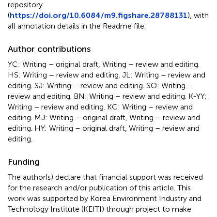
repository
(
https://doi.org/10.6084/m9.figshare.28788131
), with
all annotation details in the Readme file.
Author contributions
YC: Writing – original draft, Writing – review and editing.
HS: Writing – review and editing. JL: Writing – review and
editing. SJ: Writing – review and editing. SO: Writing –
review and editing. BN: Writing – review and editing. K-YY:
Writing – review and editing. KC: Writing – review and
editing. MJ: Writing – original draft, Writing – review and
editing. HY: Writing – original draft, Writing – review and
editing.
Funding
The author(s) declare that financial support was received
for the research and/or publication of this article. This
work was supported by Korea Environment Industry and
Technology Institute (KEITI) through project to make