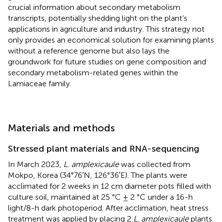
crucial information about secondary metabolism
transcripts, potentially shedding light on the plant’s
applications in agriculture and industry. This strategy not
only provides an economical solution for examining plants
without a reference genome but also lays the
groundwork for future studies on gene composition and
secondary metabolism-related genes within the
Lamiaceae family.
Materials and methods
Stressed plant materials and RNA-sequencing
In March 2023,
L. amplexicaule
was collected from
Mokpo, Korea (34°76′N, 126°36′E). The plants were
acclimated for 2 weeks in 12 cm diameter pots filled with
culture soil, maintained at 25 °C ± 2 °C under a 16-h
light/8-h dark photoperiod. After acclimation, heat stress
treatment was applied by placing 2
L. amplexicaule
plants