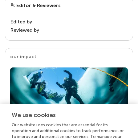
Editor & Reviewers
Edited by
Reviewed by
our impact
We use cookies
Our website uses cookies that are essential for its
Your research is the real superpower
operation and additional cookies to track performance, or
Behind each article we publish stands a team of
to improve and personalize our services. To manage your