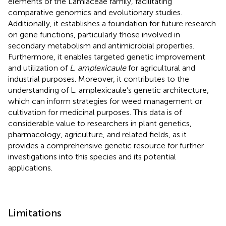
elements of the Lamiaceae family, facilitating
comparative genomics and evolutionary studies.
Additionally, it establishes a foundation for future research
on gene functions, particularly those involved in
secondary metabolism and antimicrobial properties.
Furthermore, it enables targeted genetic improvement
and utilization of
L. amplexicaule
for agricultural and
industrial purposes. Moreover, it contributes to the
understanding of L. amplexicaule’s genetic architecture,
which can inform strategies for weed management or
cultivation for medicinal purposes. This data is of
considerable value to researchers in plant genetics,
pharmacology, agriculture, and related fields, as it
provides a comprehensive genetic resource for further
investigations into this species and its potential
applications.
Limitations