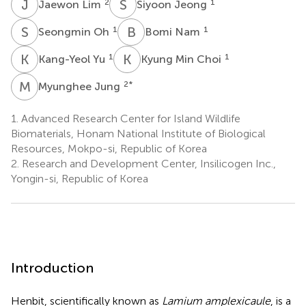
J
L
S
J
2
1
Jaewon Lim
Siyoon Jeong
S
O
B
N
1
1
Seongmin Oh
Bomi Nam
K
Y
K
M
1
1
Kang-Yeol Yu
Kyung Min Choi
M
J
2
*
Myunghee Jung
1.
Advanced Research Center for Island Wildlife
Biomaterials, Honam National Institute of Biological
Resources, Mokpo-si, Republic of Korea
2.
Research and Development Center, Insilicogen Inc.,
Yongin-si, Republic of Korea
Introduction
Henbit, scientifically known as
Lamium amplexicaule
, is a