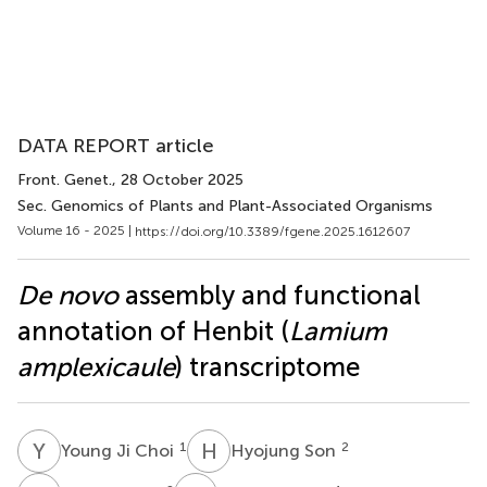
DATA REPORT article
Front. Genet.
, 28 October 2025
Sec. Genomics of Plants and Plant-Associated Organisms
Volume 16 - 2025 |
https://doi.org/10.3389/fgene.2025.1612607
De novo
assembly and functional
annotation of Henbit (
Lamium
amplexicaule
) transcriptome
Y
J
H
S
1
2
Young Ji Choi
Hyojung Son