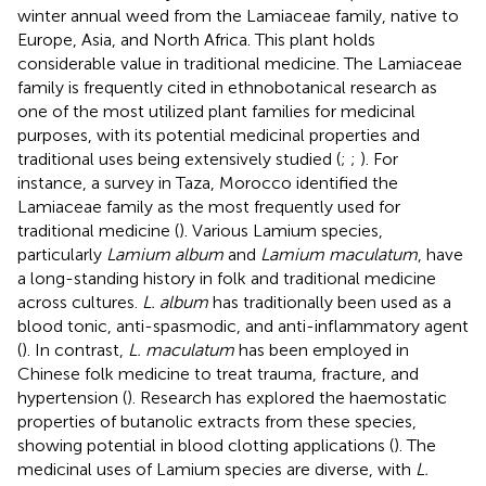
winter annual weed from the Lamiaceae family, native to
Europe, Asia, and North Africa. This plant holds
considerable value in traditional medicine. The Lamiaceae
family is frequently cited in ethnobotanical research as
one of the most utilized plant families for medicinal
purposes, with its potential medicinal properties and
traditional uses being extensively studied (
;
;
). For
instance, a survey in Taza, Morocco identified the
Lamiaceae family as the most frequently used for
traditional medicine (
). Various Lamium species,
particularly
Lamium album
and
Lamium maculatum
, have
a long-standing history in folk and traditional medicine
across cultures.
L. album
has traditionally been used as a
blood tonic, anti-spasmodic, and anti-inflammatory agent
(
). In contrast,
L. maculatum
has been employed in
Chinese folk medicine to treat trauma, fracture, and
hypertension (
). Research has explored the haemostatic
properties of butanolic extracts from these species,
showing potential in blood clotting applications (
). The
medicinal uses of Lamium species are diverse, with
L.