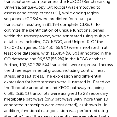
transcriptome completeness the BUSCO (Benchmarking
Universal Single-Copy Orthologs) was employed to
assess gene completeness (
;
), while coding region
sequences (CDSs) were predicted for all unique
transcripts, resulting in 81,194 complete CDSs (
). To
optimize the identification of unique functional genes
within the transcriptome, were annotated using multiple
databases, including GO, KEGG, and Uniprot (
). Of the
175,070 unigenes, 115,450 (65.9%) were annotated in at
least one database, with 116,454 (66.5%) annotated in the
GO database and 96,557 (55.2%) in the KEGG database.
Further, 102,502 (58.5%) transcripts were expressed across
the three experimental groups, including control, heat
stress, and salt stress. The expression and differential
expression for both stresses were illustrated in
. Based on
the Trinotate annotation and KEGG pathway mapping,
6,595 (5.85%) transcripts were assigned to 28 secondary
metabolite pathways (only pathways with more than 10
annotated transcripts were considered), as shown in
. In
addition, functional categorization was performed using
Mercator4, and the mapping results were visualized with