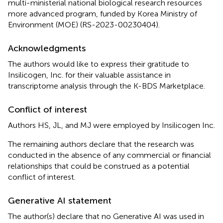
multi-ministerial national biological research resources
more advanced program, funded by Korea Ministry of
Environment (MOE) (RS-2023-00230404).
Acknowledgments
The authors would like to express their gratitude to
Insilicogen, Inc. for their valuable assistance in
transcriptome analysis through the K-BDS Marketplace.
Conflict of interest
Authors HS, JL, and MJ were employed by Insilicogen Inc.
The remaining authors declare that the research was
conducted in the absence of any commercial or financial
relationships that could be construed as a potential
conflict of interest.
Generative AI statement
The author(s) declare that no Generative AI was used in