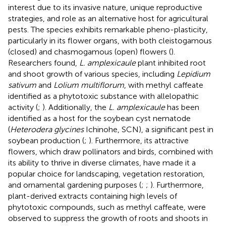
interest due to its invasive nature, unique reproductive
strategies, and role as an alternative host for agricultural
pests. The species exhibits remarkable pheno-plasticity,
particularly in its flower organs, with both cleistogamous
(closed) and chasmogamous (open) flowers (
).
Researchers found,
L. amplexicaule
plant inhibited root
and shoot growth of various species, including
Lepidium
sativum
and
Lolium multiflorum
, with methyl caffeate
identified as a phytotoxic substance with allelopathic
activity (
;
). Additionally, the
L. amplexicaule
has been
identified as a host for the soybean cyst nematode
(
Heterodera glycines
Ichinohe, SCN), a significant pest in
soybean production (
;
). Furthermore, its attractive
flowers, which draw pollinators and birds, combined with
its ability to thrive in diverse climates, have made it a
popular choice for landscaping, vegetation restoration,
and ornamental gardening purposes (
;
;
). Furthermore,
plant-derived extracts containing high levels of
phytotoxic compounds, such as methyl caffeate, were
observed to suppress the growth of roots and shoots in