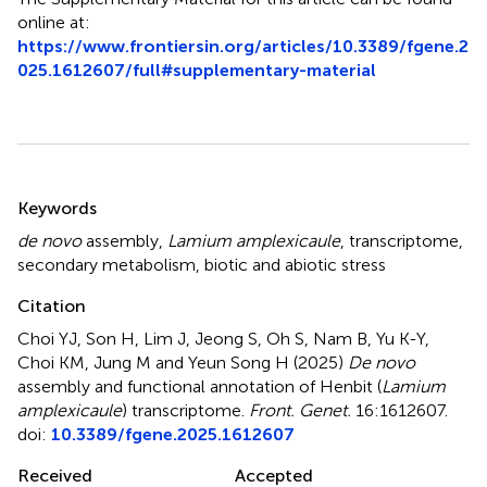
online at:
https://www.frontiersin.org/articles/10.3389/fgene.2
025.1612607/full#supplementary-material
Summary
Keywords
de novo
assembly
,
Lamium amplexicaule
,
transcriptome
,
secondary metabolism
,
biotic and abiotic stress
Citation
Choi YJ, Son H, Lim J, Jeong S, Oh S, Nam B, Yu K-Y,
Choi KM, Jung M and Yeun Song H (2025)
De novo
assembly and functional annotation of Henbit (
Lamium
amplexicaule
) transcriptome
.
Front. Genet.
16:1612607.
doi:
10.3389/fgene.2025.1612607
Received
Accepted