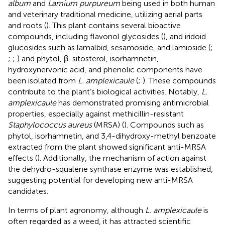
album
and
Lamium purpureum
being used in both human
and veterinary traditional medicine, utilizing aerial parts
and roots (
). This plant contains several bioactive
compounds, including flavonol glycosides (
), and iridoid
glucosides such as lamalbid, sesamoside, and lamioside (
;
;
;
) and phytol, β-sitosterol, isorhamnetin,
hydroxynervonic acid, and phenolic components have
been isolated from
L. amplexicaule
(
;
). These compounds
contribute to the plant’s biological activities. Notably,
L.
amplexicaule
has demonstrated promising antimicrobial
properties, especially against methicillin-resistant
Staphylococcus aureus
(MRSA) (
). Compounds such as
phytol, isorhamnetin, and 3,4-dihydroxy-methyl benzoate
extracted from the plant showed significant anti-MRSA
effects (
). Additionally, the mechanism of action against
the dehydro-squalene synthase enzyme was established,
suggesting potential for developing new anti-MRSA
candidates.
In terms of plant agronomy, although
L. amplexicaule
is
often regarded as a weed, it has attracted scientific