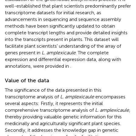
well-established that plant scientists predominantly prefer
transcriptome datasets for initial research, as
advancements in sequencing and sequence assembly
methods have been significantly updated to obtain
complete transcript lengths and provide detailed insights
into the transcripts present in plants. This dataset will
facilitate plant scientists’ understanding of the array of
genes present in
L. amplexicaule
. The complete
expression and differential expression data, along with
annotations, were provided in
.
Value of the data
The significance of the data presented in this
transcriptome analysis of
L. amplexicaule
encompasses
several aspects: Firstly, it represents the initial
comprehensive transcriptome analysis of
L. amplexicaule
,
thereby providing valuable genetic information for this
medicinally and agriculturally significant plant species.
Secondly, it addresses the knowledge gap in genetic