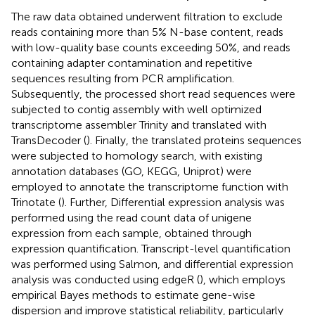
The raw data obtained underwent filtration to exclude
reads containing more than 5% N-base content, reads
with low-quality base counts exceeding 50%, and reads
containing adapter contamination and repetitive
sequences resulting from PCR amplification.
Subsequently, the processed short read sequences were
subjected to contig assembly with well optimized
transcriptome assembler Trinity and translated with
TransDecoder (
). Finally, the translated proteins sequences
were subjected to homology search, with existing
annotation databases (GO, KEGG, Uniprot) were
employed to annotate the transcriptome function with
Trinotate (
). Further, Differential expression analysis was
performed using the read count data of unigene
expression from each sample, obtained through
expression quantification. Transcript-level quantification
was performed using Salmon, and differential expression
analysis was conducted using edgeR (
), which employs
empirical Bayes methods to estimate gene-wise
dispersion and improve statistical reliability, particularly