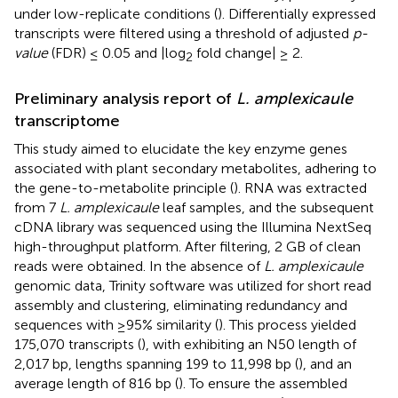
under low-replicate conditions (
). Differentially expressed
transcripts were filtered using a threshold of adjusted
p-
value
(FDR) ≤ 0.05 and |log
fold change| ≥ 2.
2
Preliminary analysis report of
L. amplexicaule
transcriptome
This study aimed to elucidate the key enzyme genes
associated with plant secondary metabolites, adhering to
the gene-to-metabolite principle (
). RNA was extracted
from 7
L. amplexicaule
leaf samples, and the subsequent
cDNA library was sequenced using the Illumina NextSeq
high-throughput platform. After filtering, 2 GB of clean
reads were obtained. In the absence of
L. amplexicaule
genomic data, Trinity software was utilized for short read
assembly and clustering, eliminating redundancy and
sequences with ≥95% similarity (
). This process yielded
175,070 transcripts (
), with exhibiting an N50 length of
2,017 bp, lengths spanning 199 to 11,998 bp (
), and an
average length of 816 bp (
). To ensure the assembled