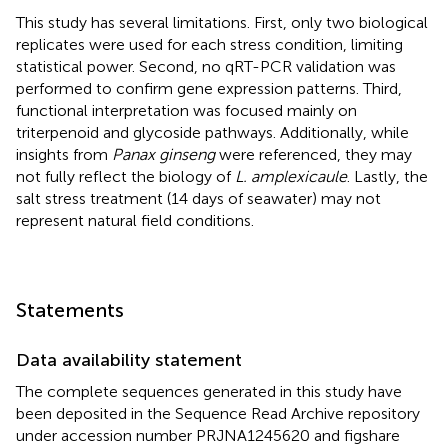
This study has several limitations. First, only two biological
replicates were used for each stress condition, limiting
statistical power. Second, no qRT-PCR validation was
performed to confirm gene expression patterns. Third,
functional interpretation was focused mainly on
triterpenoid and glycoside pathways. Additionally, while
insights from
Panax ginseng
were referenced, they may
not fully reflect the biology of
L. amplexicaule
. Lastly, the
salt stress treatment (14 days of seawater) may not
represent natural field conditions.
Statements
Data availability statement
The complete sequences generated in this study have
been deposited in the Sequence Read Archive repository
under accession number PRJNA1245620 and figshare