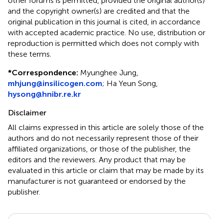
other forums is permitted, provided the original author(s)
and the copyright owner(s) are credited and that the
original publication in this journal is cited, in accordance
with accepted academic practice. No use, distribution or
reproduction is permitted which does not comply with
these terms.
*
Correspondence:
Myunghee Jung,
mhjung@insilicogen.com
; Ha Yeun Song,
hysong@hnibr.re.kr
Disclaimer
All claims expressed in this article are solely those of the
authors and do not necessarily represent those of their
affiliated organizations, or those of the publisher, the
editors and the reviewers. Any product that may be
evaluated in this article or claim that may be made by its
manufacturer is not guaranteed or endorsed by the
publisher.