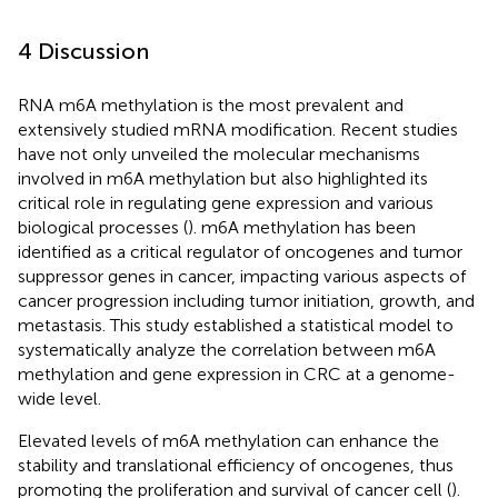
4 Discussion
RNA m6A methylation is the most prevalent and
extensively studied mRNA modification. Recent studies
have not only unveiled the molecular mechanisms
involved in m6A methylation but also highlighted its
critical role in regulating gene expression and various
biological processes (
). m6A methylation has been
identified as a critical regulator of oncogenes and tumor
suppressor genes in cancer, impacting various aspects of
cancer progression including tumor initiation, growth, and
metastasis. This study established a statistical model to
systematically analyze the correlation between m6A
methylation and gene expression in CRC at a genome-
wide level.
Elevated levels of m6A methylation can enhance the
stability and translational efficiency of oncogenes, thus
promoting the proliferation and survival of cancer cell (
).