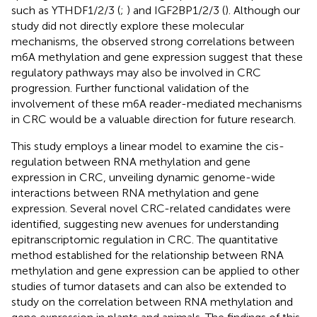
such as YTHDF1/2/3 (
;
) and IGF2BP1/2/3 (
). Although our
study did not directly explore these molecular
mechanisms, the observed strong correlations between
m6A methylation and gene expression suggest that these
regulatory pathways may also be involved in CRC
progression. Further functional validation of the
involvement of these m6A reader-mediated mechanisms
in CRC would be a valuable direction for future research.
This study employs a linear model to examine the cis-
regulation between RNA methylation and gene
expression in CRC, unveiling dynamic genome-wide
interactions between RNA methylation and gene
expression. Several novel CRC-related candidates were
identified, suggesting new avenues for understanding
epitranscriptomic regulation in CRC. The quantitative
method established for the relationship between RNA
methylation and gene expression can be applied to other
studies of tumor datasets and can also be extended to
study on the correlation between RNA methylation and