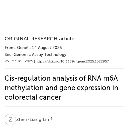
ORIGINAL RESEARCH article
Front. Genet.
, 14 August 2025
Sec. Genomic Assay Technology
Volume 16 - 2025 |
https://doi.org/10.3389/fgene.2025.1622957
Cis-regulation analysis of RNA m6A
methylation and gene expression in
colorectal cancer
Z
L
1
Zhen-Liang Lin