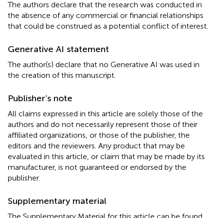
The authors declare that the research was conducted in
the absence of any commercial or financial relationships
that could be construed as a potential conflict of interest.
Generative AI statement
The author(s) declare that no Generative AI was used in
the creation of this manuscript.
Publisher’s note
All claims expressed in this article are solely those of the
authors and do not necessarily represent those of their
affiliated organizations, or those of the publisher, the
editors and the reviewers. Any product that may be
evaluated in this article, or claim that may be made by its
manufacturer, is not guaranteed or endorsed by the
publisher.
Supplementary material
The Supplementary Material for this article can be found