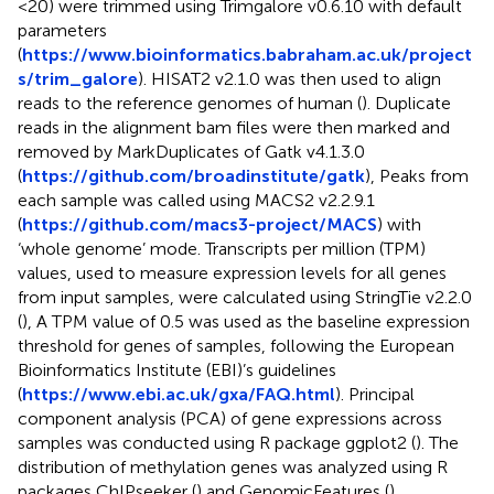
<20) were trimmed using Trimgalore v0.6.10 with default
parameters
(
https://www.bioinformatics.babraham.ac.uk/project
s/trim_galore
). HISAT2 v2.1.0 was then used to align
reads to the reference genomes of human (
). Duplicate
reads in the alignment bam files were then marked and
removed by MarkDuplicates of Gatk v4.1.3.0
(
https://github.com/broadinstitute/gatk
), Peaks from
each sample was called using MACS2 v2.2.9.1
(
https://github.com/macs3-project/MACS
) with
‘whole genome’ mode. Transcripts per million (TPM)
values, used to measure expression levels for all genes
from input samples, were calculated using StringTie v2.2.0
(
), A TPM value of 0.5 was used as the baseline expression
threshold for genes of samples, following the European
Bioinformatics Institute (EBI)’s guidelines
(
https://www.ebi.ac.uk/gxa/FAQ.html
). Principal
component analysis (PCA) of gene expressions across
samples was conducted using R package ggplot2 (
). The
distribution of methylation genes was analyzed using R
packages ChIPseeker (
) and GenomicFeatures (
).