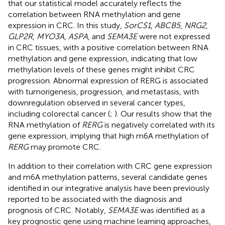
that our statistical model accurately reflects the
correlation between RNA methylation and gene
expression in CRC. In this study,
SorCS1
,
ABCB5
,
NRG2
,
GLP2R
,
MYO3A
,
ASPA
, and
SEMA3E
were not expressed
in CRC tissues, with a positive correlation between RNA
methylation and gene expression, indicating that low
methylation levels of these genes might inhibit CRC
progression. Abnormal expression of RERG is associated
with tumorigenesis, progression, and metastasis, with
downregulation observed in several cancer types,
including colorectal cancer (
;
). Our results show that the
RNA methylation of
RERG
is negatively correlated with its
gene expression, implying that high m6A methylation of
RERG
may promote CRC.
In addition to their correlation with CRC gene expression
and m6A methylation patterns, several candidate genes
identified in our integrative analysis have been previously
reported to be associated with the diagnosis and
prognosis of CRC. Notably,
SEMA3E
was identified as a
key prognostic gene using machine learning approaches,