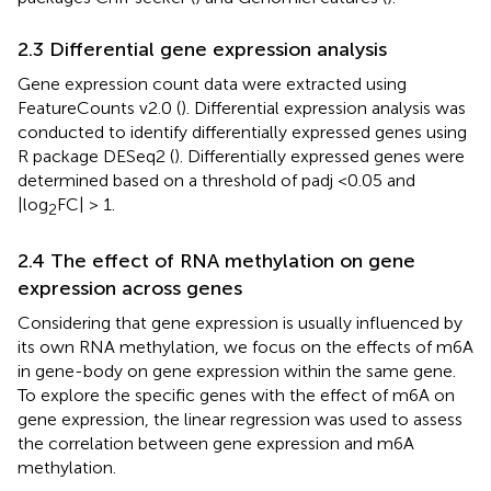
2.3 Differential gene expression analysis
Gene expression count data were extracted using
FeatureCounts v2.0 (
). Differential expression analysis was
conducted to identify differentially expressed genes using
R package DESeq2 (
). Differentially expressed genes were
determined based on a threshold of padj <0.05 and
|log
FC| > 1.
2
2.4 The effect of RNA methylation on gene
expression across genes
Considering that gene expression is usually influenced by
its own RNA methylation, we focus on the effects of m6A
in gene-body on gene expression within the same gene.
To explore the specific genes with the effect of m6A on
gene expression, the linear regression was used to assess
the correlation between gene expression and m6A
methylation.