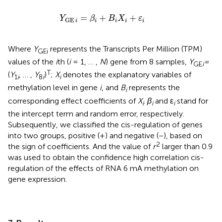
Y
GE
i
=
β
i
+
B
i
X
i
+
ε
i
=
+
+
Y
β
B
X
ε
GE
i
i
i
i
i
Where
Y
represents the Transcripts Per Million (TPM)
GEi
values of the
i
th (
i
= 1, … ,
N
) gene from 8 samples,
Y
=
GE
i
T
(
Y
, … ,
Y
)
;
X
denotes the explanatory variables of
1
i
8
i
i
methylation level in gene
i
, and
B
represents the
i
corresponding effect coefficients of
X
.
β
and ε
stand for
i
i
i
the intercept term and random error, respectively.
Subsequently, we classified the cis-regulation of genes
into two groups, positive (+) and negative (−), based on
2
the sign of coefficients. And the value of
r
larger than 0.9
was used to obtain the confidence high correlation cis-
regulation of the effects of RNA 6 mA methylation on
gene expression.