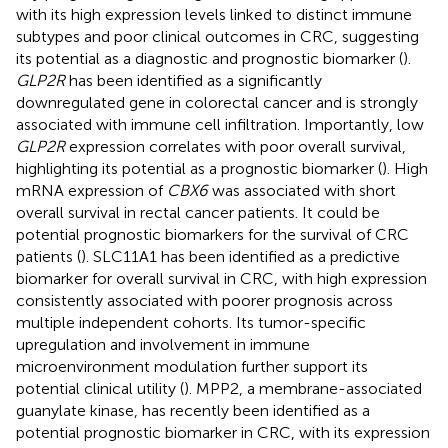
with its high expression levels linked to distinct immune
subtypes and poor clinical outcomes in CRC, suggesting
its potential as a diagnostic and prognostic biomarker (
).
GLP2R
has been identified as a significantly
downregulated gene in colorectal cancer and is strongly
associated with immune cell infiltration. Importantly, low
GLP2R
expression correlates with poor overall survival,
highlighting its potential as a prognostic biomarker (
). High
mRNA expression of
CBX6
was associated with short
overall survival in rectal cancer patients. It could be
potential prognostic biomarkers for the survival of CRC
patients (
). SLC11A1 has been identified as a predictive
biomarker for overall survival in CRC, with high expression
consistently associated with poorer prognosis across
multiple independent cohorts. Its tumor-specific
upregulation and involvement in immune
microenvironment modulation further support its
potential clinical utility (
). MPP2, a membrane-associated
guanylate kinase, has recently been identified as a
potential prognostic biomarker in CRC, with its expression