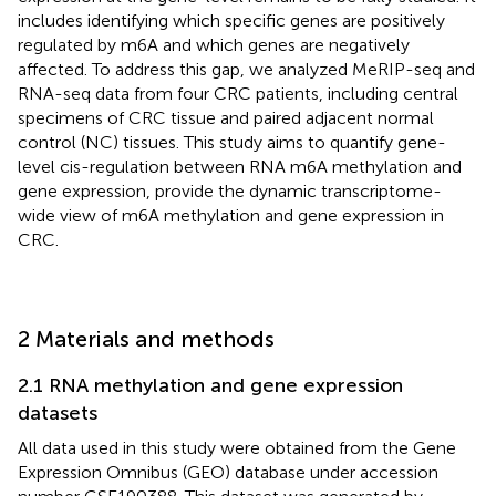
includes identifying which specific genes are positively
regulated by m6A and which genes are negatively
affected. To address this gap, we analyzed MeRIP-seq and
RNA-seq data from four CRC patients, including central
specimens of CRC tissue and paired adjacent normal
control (NC) tissues. This study aims to quantify gene-
level cis-regulation between RNA m6A methylation and
gene expression, provide the dynamic transcriptome-
wide view of m6A methylation and gene expression in
CRC.
2 Materials and methods
2.1 RNA methylation and gene expression
datasets
All data used in this study were obtained from the Gene
Expression Omnibus (GEO) database under accession