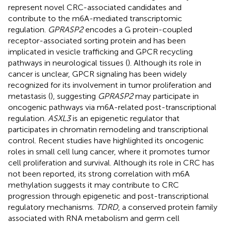
represent novel CRC-associated candidates and
contribute to the m6A-mediated transcriptomic
regulation.
GPRASP2
encodes a G protein-coupled
receptor-associated sorting protein and has been
implicated in vesicle trafficking and GPCR recycling
pathways in neurological tissues (
). Although its role in
cancer is unclear, GPCR signaling has been widely
recognized for its involvement in tumor proliferation and
metastasis (
), suggesting
GPRASP2
may participate in
oncogenic pathways via m6A-related post-transcriptional
regulation.
ASXL3
is an epigenetic regulator that
participates in chromatin remodeling and transcriptional
control. Recent studies have highlighted its oncogenic
roles in small cell lung cancer, where it promotes tumor
cell proliferation and survival. Although its role in CRC has
not been reported, its strong correlation with m6A
methylation suggests it may contribute to CRC
progression through epigenetic and post-transcriptional
regulatory mechanisms.
TDRD
, a conserved protein family
associated with RNA metabolism and germ cell