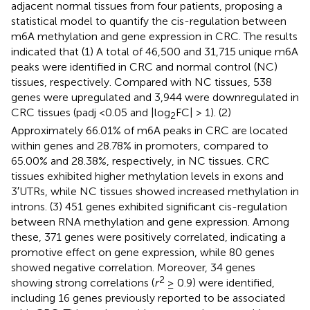
adjacent normal tissues from four patients, proposing a
statistical model to quantify the cis-regulation between
m6A methylation and gene expression in CRC. The results
indicated that (1) A total of 46,500 and 31,715 unique m6A
peaks were identified in CRC and normal control (NC)
tissues, respectively. Compared with NC tissues, 538
genes were upregulated and 3,944 were downregulated in
CRC tissues (padj <0.05 and |log
FC| > 1). (2)
2
Approximately 66.01% of m6A peaks in CRC are located
within genes and 28.78% in promoters, compared to
65.00% and 28.38%, respectively, in NC tissues. CRC
tissues exhibited higher methylation levels in exons and
3′UTRs, while NC tissues showed increased methylation in
introns. (3) 451 genes exhibited significant cis-regulation
between RNA methylation and gene expression. Among
these, 371 genes were positively correlated, indicating a
promotive effect on gene expression, while 80 genes
showed negative correlation. Moreover, 34 genes
2
showing strong correlations (
r
≥ 0.9) were identified,
including 16 genes previously reported to be associated