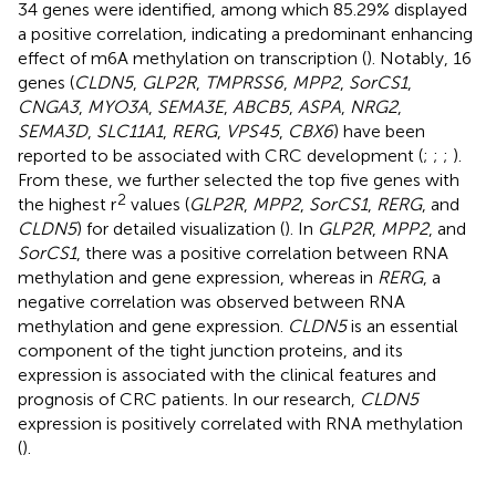
34 genes were identified, among which 85.29% displayed
a positive correlation, indicating a predominant enhancing
effect of m6A methylation on transcription (
). Notably, 16
genes (
CLDN5
,
GLP2R
,
TMPRSS6
,
MPP2
,
SorCS1
,
CNGA3
,
MYO3A
,
SEMA3E
,
ABCB5
,
ASPA
,
NRG2
,
SEMA3D
,
SLC11A1
,
RERG
,
VPS45
,
CBX6
) have been
reported to be associated with CRC development (
;
;
;
).
From these, we further selected the top five genes with
2
the highest r
values (
GLP2R
,
MPP2
,
SorCS1
,
RERG
, and
CLDN5
) for detailed visualization (
). In
GLP2R
,
MPP2
, and
SorCS1
, there was a positive correlation between RNA
methylation and gene expression, whereas in
RERG
, a
negative correlation was observed between RNA
methylation and gene expression.
CLDN5
is an essential
component of the tight junction proteins, and its
expression is associated with the clinical features and
prognosis of CRC patients. In our research,
CLDN5
expression is positively correlated with RNA methylation
(
).