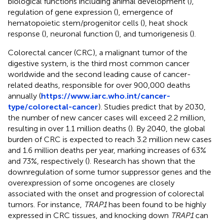
biological functions including animal development (
),
regulation of gene expression (
), emergence of
hematopoietic stem/progenitor cells (
), heat shock
response (
), neuronal function (
), and tumorigenesis (
).
Colorectal cancer (CRC), a malignant tumor of the
digestive system, is the third most common cancer
worldwide and the second leading cause of cancer-
related deaths, responsible for over 900,000 deaths
annually (
https://www.iarc.who.int/cancer-
type/colorectal-cancer
). Studies predict that by 2030,
the number of new cancer cases will exceed 2.2 million,
resulting in over 1.1 million deaths (
). By 2040, the global
burden of CRC is expected to reach 3.2 million new cases
and 1.6 million deaths per year, marking increases of 63%
and 73%, respectively (
). Research has shown that the
downregulation of some tumor suppressor genes and the
overexpression of some oncogenes are closely
associated with the onset and progression of colorectal
tumors. For instance,
TRAP1
has been found to be highly
expressed in CRC tissues, and knocking down
TRAP1
can