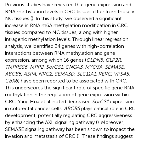
Previous studies have revealed that gene expression and
RNA methylation levels in CRC tissues differ from those in
NC tissues (
). In this study, we observed a significant
increase in RNA m6A methylation modification in CRC
tissues compared to NC tissues, along with higher
intragenic methylation levels. Through linear regression
analysis, we identified 34 genes with high-correlation
interactions between RNA methylation and gene
expression, among which 16 genes (
CLDN5
,
GLP2R
,
TMPRSS6
,
MPP2
,
SorCS1
,
CNGA3
,
MYO3A
,
SEMA3E
,
ABCB5
,
ASPA
,
NRG2
,
SEMA3D
,
SLC11A1
,
RERG
,
VPS45
,
CBX6
) have been reported to be associated with CRC.
This underscores the significant role of specific gene RNA
methylation in the regulation of gene expression within
CRC. Yang Hua et al. noted decreased
SorCS1
expression
in colorectal cancer cells.
ABCB5
plays critical role in CRC
development, potentially regulating CRC aggressiveness
by enhancing the AXL signaling pathway (
). Moreover,
SEMA3E signaling pathway has been shown to impact the
invasion and metastasis of CRC (
). These findings suggest