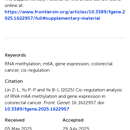
online at:
https://www.frontiersin.org/articles/10.3389/fgene.2
025.1622957/full#supplementary-material
Summary
Keywords
RNA methylation
,
m6A
,
gene expression
,
colorectal
cancer
,
cis-regulation
Citation
Lin Z-L, Yu P-P and Ye B-L (2025)
Cis-regulation analysis
of RNA m6A methylation and gene expression in
colorectal cancer
.
Front. Genet.
16:1622957. doi:
10.3389/fgene.2025.1622957
Received
Accepted
05 May 2025
29 July 2025