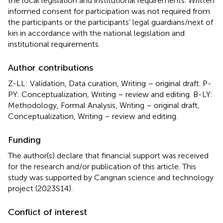
the local legislation and institutional requirements. Written
informed consent for participation was not required from
the participants or the participants’ legal guardians/next of
kin in accordance with the national legislation and
institutional requirements.
Author contributions
Z-LL: Validation, Data curation, Writing – original draft. P-
PY: Conceptualization, Writing – review and editing. B-LY:
Methodology, Formal Analysis, Writing – original draft,
Conceptualization, Writing – review and editing.
Funding
The author(s) declare that financial support was received
for the research and/or publication of this article. This
study was supported by Cangnan science and technology
project (2023S14).
Conflict of interest