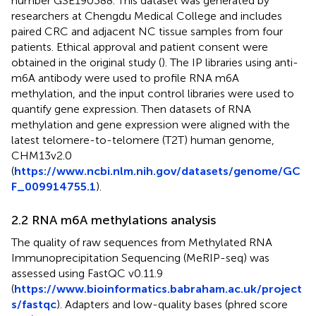
number GSE190388. This dataset was generated by
researchers at Chengdu Medical College and includes
paired CRC and adjacent NC tissue samples from four
patients. Ethical approval and patient consent were
obtained in the original study (
). The IP libraries using anti-
m6A antibody were used to profile RNA m6A
methylation, and the input control libraries were used to
quantify gene expression. Then datasets of RNA
methylation and gene expression were aligned with the
latest telomere-to-telomere (T2T) human genome,
CHM13v2.0
(
https://www.ncbi.nlm.nih.gov/datasets/genome/GC
F_009914755.1
).
2.2 RNA m6A methylations analysis
The quality of raw sequences from Methylated RNA
Immunoprecipitation Sequencing (MeRIP-seq) was
assessed using FastQC v0.11.9
(
https://www.bioinformatics.babraham.ac.uk/project
s/fastqc
). Adapters and low-quality bases (phred score