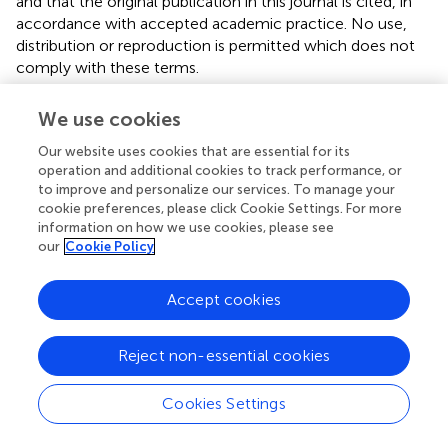
and that the original publication in this journal is cited, in
accordance with accepted academic practice. No use,
distribution or reproduction is permitted which does not
comply with these terms.
*
Correspondence:
Pan-Pan Yu,
yupp0571@163.com
;
We use cookies
Bei-Lei Ye,
bailey9617@outlook.com
Our website uses cookies that are essential for its
Disclaimer
operation and additional cookies to track performance, or
to improve and personalize our services. To manage your
All claims expressed in this article are solely those of the
cookie preferences, please click Cookie Settings. For more
authors and do not necessarily represent those of their
information on how we use cookies, please see
affiliated organizations, or those of the publisher, the
our
Cookie Policy
editors and the reviewers. Any product that may be
evaluated in this article or claim that may be made by its
Accept cookies
manufacturer is not guaranteed or endorsed by the
publisher.
Reject non-essential cookies
Editor & Reviewers
Cookies Settings