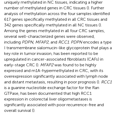
uniquely methylated in NC tissues, indicating a higher
number of methylated genes in CRC tissues (
). Further
analysis of methylation across the four samples identified
617 genes specifically methylated in all CRC tissues and
342 genes specifically methylated in all NC tissues (
).
Among the genes methylated in all four CRC samples,
several well-characterized genes were observed,
including
PDPN
,
MFAP2
, and
RCC1
.
PDPN
encodes a type
I transmembrane sialomucin-like glycoprotein that plays a
key role in tumor invasion
,
has been reported to be
upregulated in cancer-associated fibroblasts (CAFs) in
early-stage CRC (
).
MFAP2
was found to be highly
expressed and m1A-hypermethylated in CRC, with its
overexpression significantly associated with lymph node
and distant metastasis, resulting in poor prognosis (
).
RCC1
is a guanine nucleotide exchange factor for the Ran
GTPase, has been documented that high RCC1
expression in colorectal liver oligometastases is
significantly associated with poor recurrence-free and
overall survival (
).