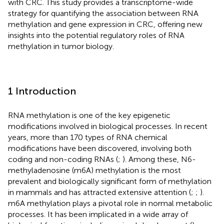
with CRC. This study provides a transcriptome-wide
strategy for quantifying the association between RNA
methylation and gene expression in CRC, offering new
insights into the potential regulatory roles of RNA
methylation in tumor biology.
1 Introduction
RNA methylation is one of the key epigenetic
modifications involved in biological processes. In recent
years, more than 170 types of RNA chemical
modifications have been discovered, involving both
coding and non-coding RNAs (
;
). Among these, N6-
methyladenosine (m6A) methylation is the most
prevalent and biologically significant form of methylation
in mammals and has attracted extensive attention (
;
;
).
m6A methylation plays a pivotal role in normal metabolic
processes. It has been implicated in a wide array of