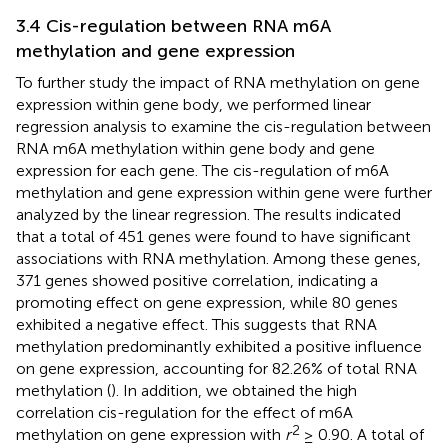
3.4 Cis-regulation between RNA m6A
methylation and gene expression
To further study the impact of RNA methylation on gene
expression within gene body, we performed linear
regression analysis to examine the cis-regulation between
RNA m6A methylation within gene body and gene
expression for each gene. The cis-regulation of m6A
methylation and gene expression within gene were further
analyzed by the linear regression. The results indicated
that a total of 451 genes were found to have significant
associations with RNA methylation. Among these genes,
371 genes showed positive correlation, indicating a
promoting effect on gene expression, while 80 genes
exhibited a negative effect. This suggests that RNA
methylation predominantly exhibited a positive influence
on gene expression, accounting for 82.26% of total RNA
methylation (
). In addition, we obtained the high
correlation cis-regulation for the effect of m6A
2
methylation on gene expression with
r
≥ 0.90. A total of