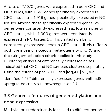
A total of 27,070 genes were expressed in both CRC and
NC tissues, with 1,561 genes specifically expressed in
CRC tissues and 1,918 genes specifically expressed in NC
tissues. Among these specifically expressed genes, 25
genes were consistently expressed in all four samples of
CRC tissues, while 1,000 genes were consistently
expressed in NC tissues (
;
). This limited number of
consistently expressed genes in CRC tissues likely reflects
both the intrinsic molecular heterogeneity of CRC and
the stringent selection criteria applied in this study.
Clustering analysis of differentially expressed genes
indicated that CRC and NC samples clustered separately.
Using the criteria of padj <0.05 and |log
FC| > 1, we
2
identified 4,482 differentially expressed genes, with 538
upregulated and 3,944 downregulated (
;
).
3.3 Genomic features of gene methylation and
gene expression
Methylation predominantly localized to different genomic