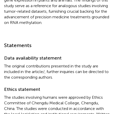
gene expression in plants and animals. The findings of this
study serve as a reference for analogous studies involving
tumor-related datasets, furnishing crucial backing for the
advancement of precision medicine treatments grounded
on RNA methylation.
Statements
Data availability statement
The original contributions presented in the study are
included in the article/
, further inquiries can be directed to
the corresponding authors.
Ethics statement
The studies involving humans were approved by Ethics
Committee of Chengdu Medical College, Chengdu,
China. The studies were conducted in accordance with