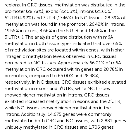
regions. In CRC tissues, methylation was distributed in the
promoter (28.78%), exons (22.03%), introns (21.60%),
5′UTR (4.92%) and 3′UTR (17.46%). In NC tissues, 28.39% of
methylation was found in the promoter, 26.42% in introns,
19.55% in exons, 4.66% in the 5′UTR and 14.36% in the
3′UTR (
;
). The analysis of gene distribution with m6A
methylation in both tissue types indicated that over 65%
of methylation sites are located within genes, with higher
intragenic methylation levels observed in CRC tissues
compared to NC tissues. Approximately 66.01% of m6A
methylation in CRC occurred within genes and 28.78% in
promoters, compared to 65.00% and 28.38%,
respectively, in NC tissues. CRC tissues exhibited elevated
methylation in exons and 3′UTRs, while NC tissues
showed higher methylation in introns. CRC tissues
exhibited increased methylation in exons and the 3′UTR,
while NC tissues showed higher methylation in the
introns. Additionally, 14,675 genes were commonly
methylated in both CRC and NC tissues, with 2,881 genes
uniquely methylated in CRC tissues and 1,706 genes