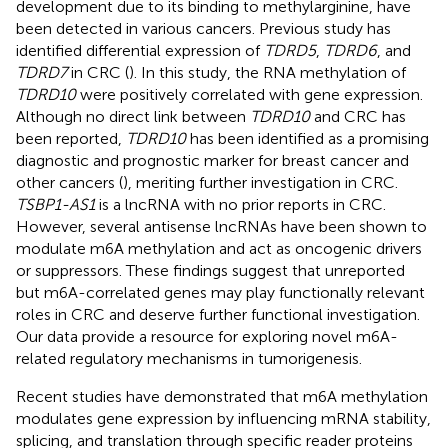
development due to its binding to methylarginine, have
been detected in various cancers. Previous study has
identified differential expression of
TDRD5
,
TDRD6
, and
TDRD7
in CRC (
). In this study, the RNA methylation of
TDRD10
were positively correlated with gene expression.
Although no direct link between
TDRD10
and CRC has
been reported,
TDRD10
has been identified as a promising
diagnostic and prognostic marker for breast cancer and
other cancers (
), meriting further investigation in CRC.
TSBP1-AS1
is a lncRNA with no prior reports in CRC.
However, several antisense lncRNAs have been shown to
modulate m6A methylation and act as oncogenic drivers
or suppressors. These findings suggest that unreported
but m6A-correlated genes may play functionally relevant
roles in CRC and deserve further functional investigation.
Our data provide a resource for exploring novel m6A-
related regulatory mechanisms in tumorigenesis.
Recent studies have demonstrated that m6A methylation
modulates gene expression by influencing mRNA stability,
splicing, and translation through specific reader proteins