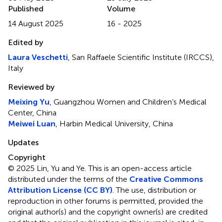
Published
Volume
14 August 2025
16 - 2025
Edited by
Laura Veschetti
, San Raffaele Scientific Institute (IRCCS),
Italy
Reviewed by
Meixing Yu
, Guangzhou Women and Children’s Medical
Center, China
Meiwei Luan
, Harbin Medical University, China
Updates
Copyright
© 2025 Lin, Yu and Ye.
This is an open-access article
distributed under the terms of the
Creative Commons
Attribution License (CC BY)
. The use, distribution or
reproduction in other forums is permitted, provided the
original author(s) and the copyright owner(s) are credited