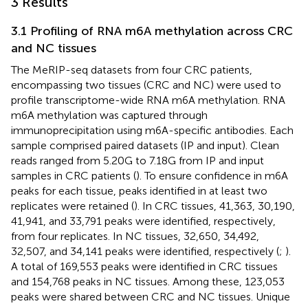
3 Results
3.1 Profiling of RNA m6A methylation across CRC
and NC tissues
The MeRIP-seq datasets from four CRC patients,
encompassing two tissues (CRC and NC) were used to
profile transcriptome-wide RNA m6A methylation. RNA
m6A methylation was captured through
immunoprecipitation using m6A-specific antibodies. Each
sample comprised paired datasets (IP and input). Clean
reads ranged from 5.20G to 7.18G from IP and input
samples in CRC patients (
). To ensure confidence in m6A
peaks for each tissue, peaks identified in at least two
replicates were retained (
). In CRC tissues, 41,363, 30,190,
41,941, and 33,791 peaks were identified, respectively,
from four replicates. In NC tissues, 32,650, 34,492,
32,507, and 34,141 peaks were identified, respectively (
;
).
A total of 169,553 peaks were identified in CRC tissues
and 154,768 peaks in NC tissues. Among these, 123,053
peaks were shared between CRC and NC tissues. Unique