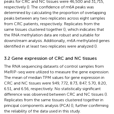
peaks for CRC and NC tissues were 46,500 and 31,715,
respectively (
). The confidence of m6A peaks was
determined by calculating the proportion of overlapping
peaks between any two replicates across eight samples
from CRC patients, respectively. Replicates from the
same tissues clustered together (
), which indicates that
the RNA methylation data are robust and suitable for
downstream analysis. Additionally, m6A methylated genes
identified in at least two replicates were analyzed (
).
3.2 Gene expression of CRC and NC tissues
The RNA sequencing datasets of control samples from
MeRIP-seq were utilized to measure the gene expression.
The mean of median TPM values for gene expression in
CRC and NC tissues were 9.49, 7.72, 8.73, 8.47, 5.70, 8.20,
6.51, and 6.56, respectively. No statistically significant
difference was observed between CRC and NC tissues (
).
Replicates from the same tissues clustered together in
principal components analysis (PCA) (
), further confirming
the reliability of the data used in this study.