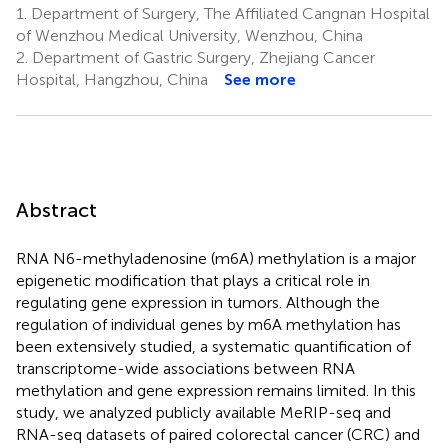
1.
Department of Surgery, The Affiliated Cangnan Hospital
of Wenzhou Medical University, Wenzhou, China
2.
Department of Gastric Surgery, Zhejiang Cancer
Hospital, Hangzhou, China
See more
Abstract
RNA N6-methyladenosine (m6A) methylation is a major
epigenetic modification that plays a critical role in
regulating gene expression in tumors. Although the
regulation of individual genes by m6A methylation has
been extensively studied, a systematic quantification of
transcriptome-wide associations between RNA
methylation and gene expression remains limited. In this
study, we analyzed publicly available MeRIP-seq and
RNA-seq datasets of paired colorectal cancer (CRC) and