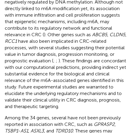
negatively regulated by DNA methylation. Although not
directly linked to m6A modification yet, its association
with immune infiltration and cell proliferation suggests
that epigenetic mechanisms, including m6A, may
contribute to its regulatory network and functional
relevance in CRC (
). Other genes such as
ABCB5
,
CLDN5
,
RCC1
have also been implicated in CRC-related
processes, with several studies suggesting their potential
value in tumor diagnosis, progression monitoring, or
prognostic evaluation (
;
;
). These findings are concordant
with our computational predictions, providing indirect yet
substantial evidence for the biological and clinical
relevance of the m6A-associated genes identified in this
study. Future experimental studies are warranted to
elucidate the underlying regulatory mechanisms and to
validate their clinical utility in CRC diagnosis, prognosis,
and therapeutic targeting.
Among the 34 genes, several have not been previously
reported in association with CRC, such as
GPRASP2
,
TSBP1
-
AS1
,
ASXL3
, and
TDRD10
. These genes may