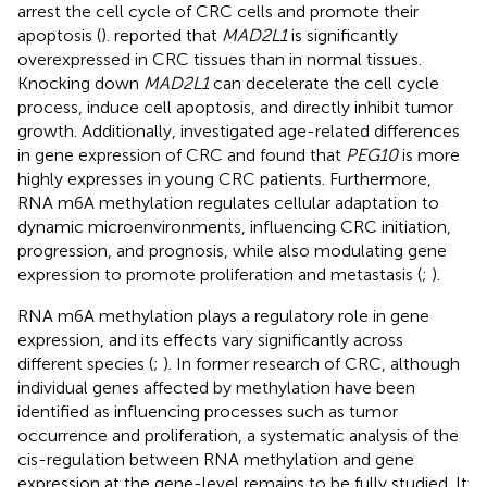
arrest the cell cycle of CRC cells and promote their
apoptosis (
).
reported that
MAD2L1
is significantly
overexpressed in CRC tissues than in normal tissues.
Knocking down
MAD2L1
can decelerate the cell cycle
process, induce cell apoptosis, and directly inhibit tumor
growth. Additionally,
investigated age-related differences
in gene expression of CRC and found that
PEG10
is more
highly expresses in young CRC patients. Furthermore,
RNA m6A methylation regulates cellular adaptation to
dynamic microenvironments, influencing CRC initiation,
progression, and prognosis, while also modulating gene
expression to promote proliferation and metastasis (
;
).
RNA m6A methylation plays a regulatory role in gene
expression, and its effects vary significantly across
different species (
;
). In former research of CRC, although
individual genes affected by methylation have been
identified as influencing processes such as tumor
occurrence and proliferation, a systematic analysis of the
cis-regulation between RNA methylation and gene
expression at the gene-level remains to be fully studied. It