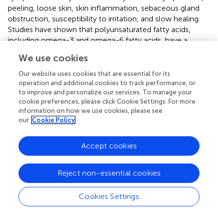
peeling, loose skin, skin inflammation, sebaceous gland
obstruction, susceptibility to irritation, and slow healing.
Studies have shown that polyunsaturated fatty acids,
including omega-3 and omega-6 fatty acids, have a
positive effect on skin moisturizing and barrier function.
We use cookies
Omega-3 fatty acids can promote skin collagen synthesis,
inhibit skin reactive oxygen species, lipid peroxidation,
Our website uses cookies that are essential for its
protein carbonylation, and MMP-8 expression, and slow
operation and additional cookies to track performance, or
to improve and personalize our services. To manage your
down skin aging induced by chronic psychological stress
cookie preferences, please click Cookie Settings. For more
(
). Palmolive oil can alleviate UV induced skin photoaging
information on how we use cookies, please see
in mice, improve skin thickness, skin barrier function, and
our
Cookie Policy
wrinkle related evaluation indicators, and reduce the
expression of MMP-3 (
).
Accept cookies
4.2 Active functional ingredients
Reject non-essential cookies
4.2.1 Polyphenols
Polyphenols are widely present in the plant world and are
Cookies Settings
organic compounds containing two or more hydroxyl
groups attached to aromatic rings (
). According to their
Processing math: 100%