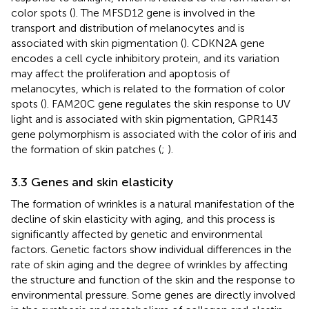
color spots (
). The MFSD12 gene is involved in the
transport and distribution of melanocytes and is
associated with skin pigmentation (
). CDKN2A gene
encodes a cell cycle inhibitory protein, and its variation
may affect the proliferation and apoptosis of
melanocytes, which is related to the formation of color
spots (
). FAM20C gene regulates the skin response to UV
light and is associated with skin pigmentation, GPR143
gene polymorphism is associated with the color of iris and
the formation of skin patches (
;
).
3.3 Genes and skin elasticity
The formation of wrinkles is a natural manifestation of the
decline of skin elasticity with aging, and this process is
significantly affected by genetic and environmental
factors. Genetic factors show individual differences in the
rate of skin aging and the degree of wrinkles by affecting
the structure and function of the skin and the response to
environmental pressure. Some genes are directly involved