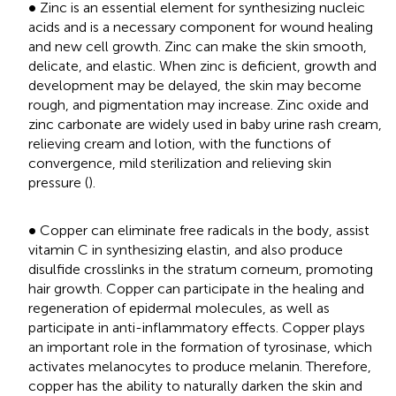
•
∙
Zinc is an essential element for synthesizing nucleic
acids and is a necessary component for wound healing
and new cell growth. Zinc can make the skin smooth,
delicate, and elastic. When zinc is deficient, growth and
development may be delayed, the skin may become
rough, and pigmentation may increase. Zinc oxide and
zinc carbonate are widely used in baby urine rash cream,
relieving cream and lotion, with the functions of
convergence, mild sterilization and relieving skin
pressure (
).
•
∙
Copper can eliminate free radicals in the body, assist
vitamin C in synthesizing elastin, and also produce
disulfide crosslinks in the stratum corneum, promoting
hair growth. Copper can participate in the healing and
regeneration of epidermal molecules, as well as
participate in anti-inflammatory effects. Copper plays
an important role in the formation of tyrosinase, which
activates melanocytes to produce melanin. Therefore,
copper has the ability to naturally darken the skin and