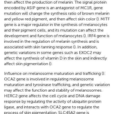
then affect the production of melanin. The signal protein
encoded by ASIP gene is an antagonist of MC1R, gene
mutation will change the synthesis ratio of brown melanin
and yellow red pigment, and then affect skin color (
). MITF
gene is a major regulator in the synthesis of melanocytes
and their pigment cells, and its mutation can affect the
development and function of melanocytes (
). IRF4 gene is
involved in the regulation of melanin synthesis and is
associated with skin tanning response (
). In addition,
genetic variations in some genes such as EXOC2 may
affect the synthesis of vitamin D in the skin and indirectly
affect skin pigmentation (
).
Influence on melanosome maturation and trafficking (
):
OCA2 gene is involved in regulating melanosome
maturation and tyrosinase trafficking, and genetic variation
may affect the function and stability of melanosomes.
HERC2 gene affects the cell cycle and DNA damage
response by regulating the activity of ubiquitin protein
ligase, and interacts with OCA2 gene to regulate the
process of skin pigmentation. SLC45A2 gene is