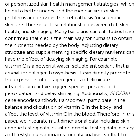
of personalized skin health management strategies, which
helps to better understand the mechanisms of skin
problems and provides theoretical basis for scientific
skincare. There is a close relationship between diet, skin
health, and skin aging. Many basic and clinical studies have
confirmed that diet is the main way for humans to obtain
the nutrients needed by the body. Adjusting dietary
structure and supplementing specific dietary nutrients can
have the effect of delaying skin aging. For example,
vitamin C is a powerful water-soluble antioxidant that is
crucial for collagen biosynthesis. It can directly promote
the expression of collagen genes and eliminate
intracellular reactive oxygen species, prevent lipid
peroxidation, and delay skin aging. Additionally,
SLC23A1
gene encodes antibody transporters, participate in the
balance and circulation of vitamin C in the body, and
affect the level of vitamin C in the blood. Therefore, in this
paper, we integrate multidimensional data including skin
genetic testing data, nutrition genetic testing data, dietary
and lifestyle questionnaires for data analysis, so that to