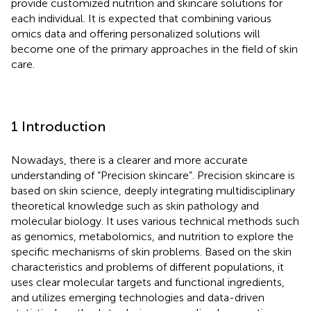
provide customized nutrition and skincare solutions for
each individual. It is expected that combining various
omics data and offering personalized solutions will
become one of the primary approaches in the field of skin
care.
1 Introduction
Nowadays, there is a clearer and more accurate
understanding of “Precision skincare”. Precision skincare is
based on skin science, deeply integrating multidisciplinary
theoretical knowledge such as skin pathology and
molecular biology. It uses various technical methods such
as genomics, metabolomics, and nutrition to explore the
specific mechanisms of skin problems. Based on the skin
characteristics and problems of different populations, it
uses clear molecular targets and functional ingredients,
and utilizes emerging technologies and data-driven