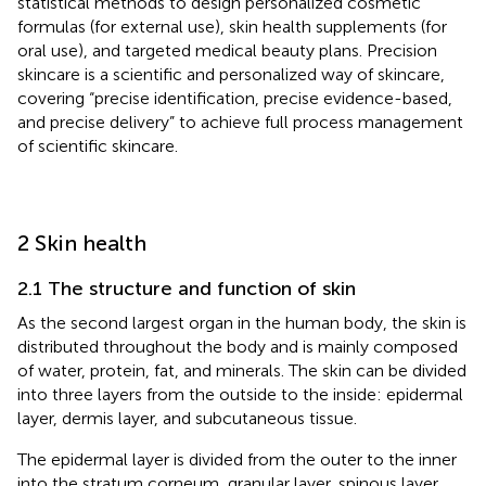
statistical methods to design personalized cosmetic
formulas (for external use), skin health supplements (for
oral use), and targeted medical beauty plans. Precision
skincare is a scientific and personalized way of skincare,
covering “precise identification, precise evidence-based,
and precise delivery” to achieve full process management
of scientific skincare.
2 Skin health
2.1 The structure and function of skin
As the second largest organ in the human body, the skin is
distributed throughout the body and is mainly composed
of water, protein, fat, and minerals. The skin can be divided
into three layers from the outside to the inside: epidermal
layer, dermis layer, and subcutaneous tissue.
The epidermal layer is divided from the outer to the inner
into the stratum corneum, granular layer, spinous layer,