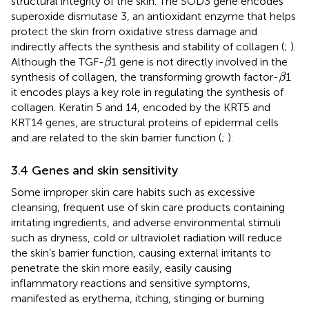
structural integrity of the skin. The SOD3 gene encodes
superoxide dismutase 3, an antioxidant enzyme that helps
protect the skin from oxidative stress damage and
indirectly affects the synthesis and stability of collagen (
;
).
β
Although the TGF-
1 gene is not directly involved in the
β
β
synthesis of collagen, the transforming growth factor-
1
β
it encodes plays a key role in regulating the synthesis of
collagen. Keratin 5 and 14, encoded by the KRT5 and
KRT14 genes, are structural proteins of epidermal cells
and are related to the skin barrier function (
;
).
3.4 Genes and skin sensitivity
Some improper skin care habits such as excessive
cleansing, frequent use of skin care products containing
irritating ingredients, and adverse environmental stimuli
such as dryness, cold or ultraviolet radiation will reduce
the skin’s barrier function, causing external irritants to
penetrate the skin more easily, easily causing
inflammatory reactions and sensitive symptoms,
manifested as erythema, itching, stinging or burning