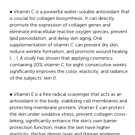
•
∙
Vitamin C is a powerful water-soluble antioxidant that
is crucial for collagen biosynthesis. It can directly
promote the expression of collagen genes and
eliminate intracellular reactive oxygen species, prevent
lipid peroxidation, and delay skin aging. Oral
supplementation of vitamin C can prevent dry skin,
reduce wrinkle formation, and promote wound healing
(
;
;
). A study has shown that applying cosmetics
containing 20% vitamin C for eight consecutive weeks
significantly improves the color, elasticity, and radiance
of the subjects’ skin (
).
•
∙
Vitamin E is a free radical scavenger that acts as an
antioxidant in the body, stabilizing cell membranes and
protecting membrane proteins. Vitamin E can protect
the skin under oxidative stress, prevent collagen cross-
linking, significantly enhance the skin’s own barrier
protection function, make the skin have higher
elasticity, thicker dermis layer and thinner epidermis