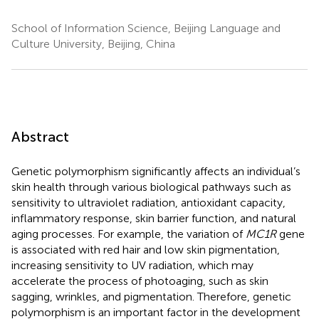
School of Information Science, Beijing Language and
Culture University, Beijing, China
Abstract
Genetic polymorphism significantly affects an individual’s
skin health through various biological pathways such as
sensitivity to ultraviolet radiation, antioxidant capacity,
inflammatory response, skin barrier function, and natural
aging processes. For example, the variation of
MC1R
gene
is associated with red hair and low skin pigmentation,
increasing sensitivity to UV radiation, which may
accelerate the process of photoaging, such as skin
sagging, wrinkles, and pigmentation. Therefore, genetic
polymorphism is an important factor in the development