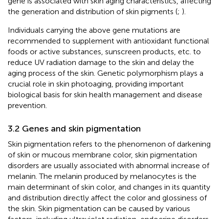
gene is associated with skin aging characteristics, affecting
the generation and distribution of skin pigments (
;
).
Individuals carrying the above gene mutations are
recommended to supplement with antioxidant functional
foods or active substances, sunscreen products, etc. to
reduce UV radiation damage to the skin and delay the
aging process of the skin. Genetic polymorphism plays a
crucial role in skin photoaging, providing important
biological basis for skin health management and disease
prevention.
3.2 Genes and skin pigmentation
Skin pigmentation refers to the phenomenon of darkening
of skin or mucous membrane color, skin pigmentation
disorders are usually associated with abnormal increase of
melanin. The melanin produced by melanocytes is the
main determinant of skin color, and changes in its quantity
and distribution directly affect the color and glossiness of
the skin. Skin pigmentation can be caused by various