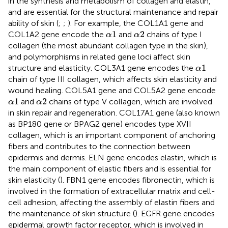
in the synthesis and metabolism of collagen and elastin,
and are essential for the structural maintenance and repair
ability of skin (
;
;
). For example, the COL1A1 gene and
α
1
α
2
1
2
COL1A2 gene encode the
and
chains of type I
α
α
collagen (the most abundant collagen type in the skin),
and polymorphisms in related gene loci affect skin
α
1
1
structure and elasticity. COL3A1 gene encodes the
α
chain of type III collagen, which affects skin elasticity and
wound healing. COL5A1 gene and COL5A2 gene encode
α
1
α
2
1
2
and
chains of type V collagen, which are involved
α
α
in skin repair and regeneration. COL17A1 gene (also known
as BP180 gene or BPAG2 gene) encodes type XVII
collagen, which is an important component of anchoring
fibers and contributes to the connection between
epidermis and dermis. ELN gene encodes elastin, which is
the main component of elastic fibers and is essential for
skin elasticity (
). FBN1 gene encodes fibronectin, which is
involved in the formation of extracellular matrix and cell-
cell adhesion, affecting the assembly of elastin fibers and
the maintenance of skin structure (
). EGFR gene encodes
epidermal growth factor receptor, which is involved in