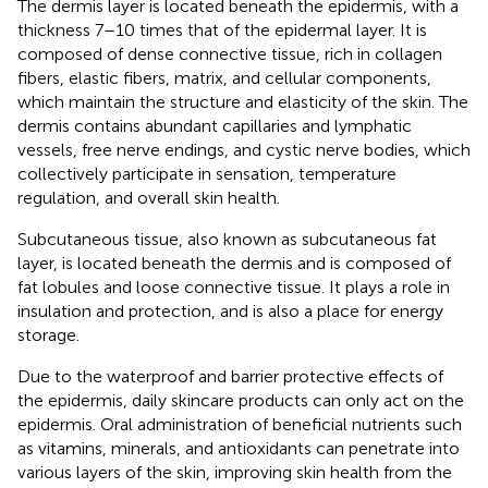
The dermis layer is located beneath the epidermis, with a
thickness 7–10 times that of the epidermal layer. It is
composed of dense connective tissue, rich in collagen
fibers, elastic fibers, matrix, and cellular components,
which maintain the structure and elasticity of the skin. The
dermis contains abundant capillaries and lymphatic
vessels, free nerve endings, and cystic nerve bodies, which
collectively participate in sensation, temperature
regulation, and overall skin health.
Subcutaneous tissue, also known as subcutaneous fat
layer, is located beneath the dermis and is composed of
fat lobules and loose connective tissue. It plays a role in
insulation and protection, and is also a place for energy
storage.
Due to the waterproof and barrier protective effects of
the epidermis, daily skincare products can only act on the
epidermis. Oral administration of beneficial nutrients such
as vitamins, minerals, and antioxidants can penetrate into
various layers of the skin, improving skin health from the