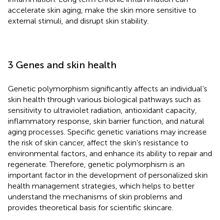
accelerate skin aging, make the skin more sensitive to
external stimuli, and disrupt skin stability.
3 Genes and skin health
Genetic polymorphism significantly affects an individual’s
skin health through various biological pathways such as
sensitivity to ultraviolet radiation, antioxidant capacity,
inflammatory response, skin barrier function, and natural
aging processes. Specific genetic variations may increase
the risk of skin cancer, affect the skin’s resistance to
environmental factors, and enhance its ability to repair and
regenerate. Therefore, genetic polymorphism is an
important factor in the development of personalized skin
health management strategies, which helps to better
understand the mechanisms of skin problems and
provides theoretical basis for scientific skincare.