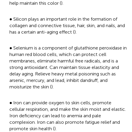
help maintain this color (
).
•
∙
Silicon plays an important role in the formation of
collagen and connective tissue, hair, skin, and nails, and
has a certain anti-aging effect (
).
•
∙
Selenium is a component of glutathione peroxidase in
human red blood cells, which can protect cell
membranes, eliminate harmful free radicals, and is a
strong antioxidant. Can maintain tissue elasticity and
delay aging. Relieve heavy metal poisoning such as
arsenic, mercury, and lead, inhibit dandruff, and
moisturize the skin (
).
•
∙
Iron can provide oxygen to skin cells, promote
cellular respiration, and make the skin moist and elastic.
Iron deficiency can lead to anemia and pale
complexion. Iron can also promote fatigue relief and
promote skin health (
).