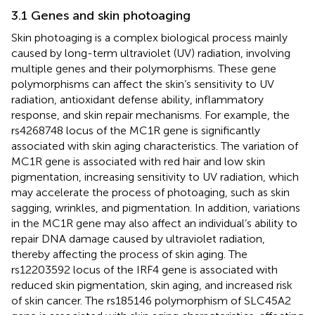
3.1 Genes and skin photoaging
Skin photoaging is a complex biological process mainly
caused by long-term ultraviolet (UV) radiation, involving
multiple genes and their polymorphisms. These gene
polymorphisms can affect the skin’s sensitivity to UV
radiation, antioxidant defense ability, inflammatory
response, and skin repair mechanisms. For example, the
rs4268748 locus of the MC1R gene is significantly
associated with skin aging characteristics. The variation of
MC1R gene is associated with red hair and low skin
pigmentation, increasing sensitivity to UV radiation, which
may accelerate the process of photoaging, such as skin
sagging, wrinkles, and pigmentation. In addition, variations
in the MC1R gene may also affect an individual’s ability to
repair DNA damage caused by ultraviolet radiation,
thereby affecting the process of skin aging. The
rs12203592 locus of the IRF4 gene is associated with
reduced skin pigmentation, skin aging, and increased risk
of skin cancer. The rs185146 polymorphism of SLC45A2