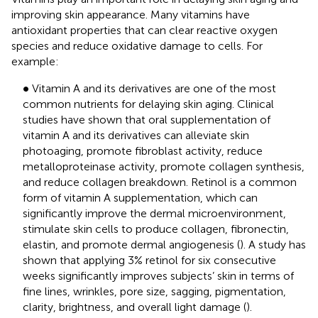
improving skin appearance. Many vitamins have
antioxidant properties that can clear reactive oxygen
species and reduce oxidative damage to cells. For
example:
•
∙
Vitamin A and its derivatives are one of the most
common nutrients for delaying skin aging. Clinical
studies have shown that oral supplementation of
vitamin A and its derivatives can alleviate skin
photoaging, promote fibroblast activity, reduce
metalloproteinase activity, promote collagen synthesis,
and reduce collagen breakdown. Retinol is a common
form of vitamin A supplementation, which can
significantly improve the dermal microenvironment,
stimulate skin cells to produce collagen, fibronectin,
elastin, and promote dermal angiogenesis (
). A study has
shown that applying 3% retinol for six consecutive
weeks significantly improves subjects’ skin in terms of
fine lines, wrinkles, pore size, sagging, pigmentation,
clarity, brightness, and overall light damage (
).