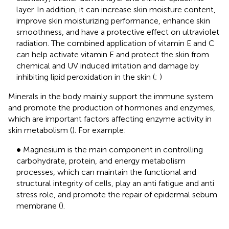
layer. In addition, it can increase skin moisture content,
improve skin moisturizing performance, enhance skin
smoothness, and have a protective effect on ultraviolet
radiation. The combined application of vitamin E and C
can help activate vitamin E and protect the skin from
chemical and UV induced irritation and damage by
inhibiting lipid peroxidation in the skin (
;
)
Minerals in the body mainly support the immune system
and promote the production of hormones and enzymes,
which are important factors affecting enzyme activity in
skin metabolism (
). For example:
•
∙
Magnesium is the main component in controlling
carbohydrate, protein, and energy metabolism
processes, which can maintain the functional and
structural integrity of cells, play an anti fatigue and anti
stress role, and promote the repair of epidermal sebum
membrane (
).