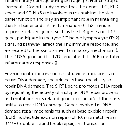
inflammatory damage during skin aging. A French Atopic
Dermatitis Cohort study shows that the genes FLG, KLK
seven and SPINK5 are involved in maintaining the skin
barrier function and play an important role in maintaining
the skin barrier and anti-inflammation (
). Th2 immune
response-related genes, such as the IL4 gene and IL13
gene, participate in the type 2 T helper lymphocyte (Th2)
signaling pathway, affect the Th2 immune response, and
are related to the skin’s anti-inflammatory mechanism (
;
).
The DDX5 gene and IL-17D gene affect IL-36R-mediated
inflammatory responses (
).
Environmental factors such as ultraviolet radiation can
cause DNA damage, and skin cells have the ability to
repair DNA damage. The SIRT1 gene promotes DNA repair
by regulating the activity of multiple DNA repair proteins,
and mutations in its related gene loci can affect the skin’s
ability to repair DNA damage. Genes involved in DNA
damage repair mechanisms such as base excision repair
(BER), nucleotide excision repair (ENR), mismatch repair
(MMR), double-strand break repair, and translesion