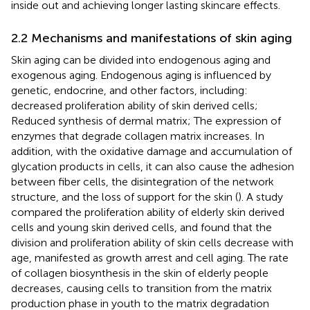
inside out and achieving longer lasting skincare effects.
2.2 Mechanisms and manifestations of skin aging
Skin aging can be divided into endogenous aging and
exogenous aging. Endogenous aging is influenced by
genetic, endocrine, and other factors, including:
decreased proliferation ability of skin derived cells;
Reduced synthesis of dermal matrix; The expression of
enzymes that degrade collagen matrix increases. In
addition, with the oxidative damage and accumulation of
glycation products in cells, it can also cause the adhesion
between fiber cells, the disintegration of the network
structure, and the loss of support for the skin (
). A study
compared the proliferation ability of elderly skin derived
cells and young skin derived cells, and found that the
division and proliferation ability of skin cells decrease with
age, manifested as growth arrest and cell aging. The rate
of collagen biosynthesis in the skin of elderly people
decreases, causing cells to transition from the matrix
production phase in youth to the matrix degradation