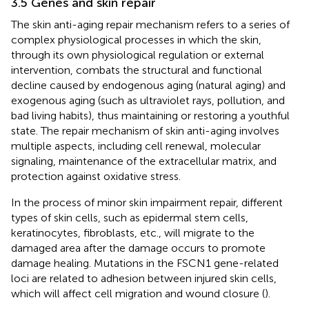
3.5 Genes and skin repair
The skin anti-aging repair mechanism refers to a series of
complex physiological processes in which the skin,
through its own physiological regulation or external
intervention, combats the structural and functional
decline caused by endogenous aging (natural aging) and
exogenous aging (such as ultraviolet rays, pollution, and
bad living habits), thus maintaining or restoring a youthful
state. The repair mechanism of skin anti-aging involves
multiple aspects, including cell renewal, molecular
signaling, maintenance of the extracellular matrix, and
protection against oxidative stress.
In the process of minor skin impairment repair, different
types of skin cells, such as epidermal stem cells,
keratinocytes, fibroblasts, etc., will migrate to the
damaged area after the damage occurs to promote
damage healing. Mutations in the FSCN1 gene-related
loci are related to adhesion between injured skin cells,
which will affect cell migration and wound closure (
).