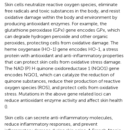
Skin cells neutralize reactive oxygen species, eliminate
free radicals and toxic substances in the body, and resist
oxidative damage within the body and environment by
producing antioxidant enzymes. For example, the
glutathione peroxidase (GPx) gene encodes GPx, which
can degrade hydrogen peroxide and other organic
peroxides, protecting cells from oxidative damage. The
heme oxygenase (HO-1) gene encodes HO-1, a stress
protein with antioxidant and anti-inflammatory properties
that can protect skin cells from oxidative stress damage.
The NAD (P) H quinone oxidoreductase 1 (NQO1) gene
encodes NQO1, which can catalyze the reduction of
quinone substances, reduce their production of reactive
oxygen species (ROS), and protect cells from oxidative
stress. Mutations in the above gene related loci can
reduce antioxidant enzyme activity and affect skin health
(
).
Skin cells can secrete anti-inflammatory molecules,
reduce inflammatory responses, and prevent