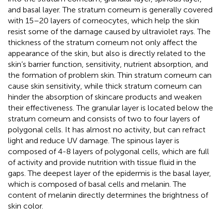
and basal layer. The stratum corneum is generally covered
with 15–20 layers of corneocytes, which help the skin
resist some of the damage caused by ultraviolet rays. The
thickness of the stratum corneum not only affect the
appearance of the skin, but also is directly related to the
skin’s barrier function, sensitivity, nutrient absorption, and
the formation of problem skin. Thin stratum corneum can
cause skin sensitivity, while thick stratum corneum can
hinder the absorption of skincare products and weaken
their effectiveness. The granular layer is located below the
stratum corneum and consists of two to four layers of
polygonal cells. It has almost no activity, but can refract
light and reduce UV damage. The spinous layer is
composed of 4-8 layers of polygonal cells, which are full
of activity and provide nutrition with tissue fluid in the
gaps. The deepest layer of the epidermis is the basal layer,
which is composed of basal cells and melanin. The
content of melanin directly determines the brightness of
skin color.