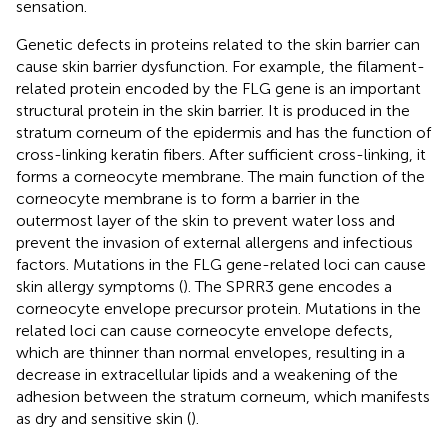
sensation.
Genetic defects in proteins related to the skin barrier can
cause skin barrier dysfunction. For example, the filament-
related protein encoded by the FLG gene is an important
structural protein in the skin barrier. It is produced in the
stratum corneum of the epidermis and has the function of
cross-linking keratin fibers. After sufficient cross-linking, it
forms a corneocyte membrane. The main function of the
corneocyte membrane is to form a barrier in the
outermost layer of the skin to prevent water loss and
prevent the invasion of external allergens and infectious
factors. Mutations in the FLG gene-related loci can cause
skin allergy symptoms (
). The SPRR3 gene encodes a
corneocyte envelope precursor protein. Mutations in the
related loci can cause corneocyte envelope defects,
which are thinner than normal envelopes, resulting in a
decrease in extracellular lipids and a weakening of the
adhesion between the stratum corneum, which manifests
as dry and sensitive skin (
).