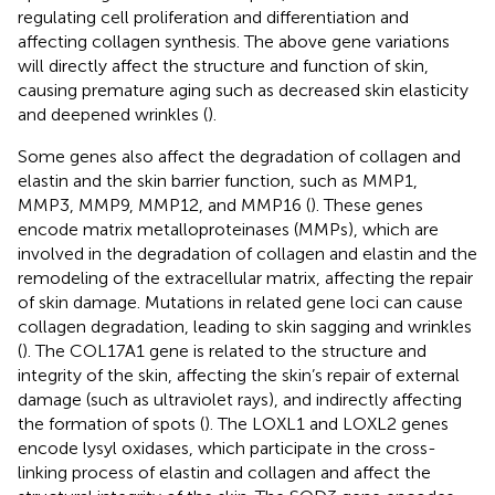
regulating cell proliferation and differentiation and
affecting collagen synthesis. The above gene variations
will directly affect the structure and function of skin,
causing premature aging such as decreased skin elasticity
and deepened wrinkles (
).
Some genes also affect the degradation of collagen and
elastin and the skin barrier function, such as MMP1,
MMP3, MMP9, MMP12, and MMP16 (
). These genes
encode matrix metalloproteinases (MMPs), which are
involved in the degradation of collagen and elastin and the
remodeling of the extracellular matrix, affecting the repair
of skin damage. Mutations in related gene loci can cause
collagen degradation, leading to skin sagging and wrinkles
(
). The COL17A1 gene is related to the structure and
integrity of the skin, affecting the skin’s repair of external
damage (such as ultraviolet rays), and indirectly affecting
the formation of spots (
). The LOXL1 and LOXL2 genes
encode lysyl oxidases, which participate in the cross-
linking process of elastin and collagen and affect the