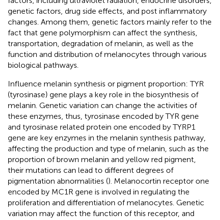
factors, including ultraviolet radiation, endocrine disorders,
genetic factors, drug side effects, and post inflammatory
changes. Among them, genetic factors mainly refer to the
fact that gene polymorphism can affect the synthesis,
transportation, degradation of melanin, as well as the
function and distribution of melanocytes through various
biological pathways.
Influence melanin synthesis or pigment proportion: TYR
(tyrosinase) gene plays a key role in the biosynthesis of
melanin. Genetic variation can change the activities of
these enzymes, thus, tyrosinase encoded by TYR gene
and tyrosinase related protein one encoded by TYRP1
gene are key enzymes in the melanin synthesis pathway,
affecting the production and type of melanin, such as the
proportion of brown melanin and yellow red pigment,
their mutations can lead to different degrees of
pigmentation abnormalities (
). Melanocortin receptor one
encoded by MC1R gene is involved in regulating the
proliferation and differentiation of melanocytes. Genetic
variation may affect the function of this receptor, and