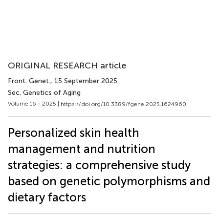
ORIGINAL RESEARCH article
Front. Genet.
, 15 September 2025
Sec. Genetics of Aging
Volume 16 - 2025 |
https://doi.org/10.3389/fgene.2025.1624960
Personalized skin health
management and nutrition
strategies: a comprehensive study
based on genetic polymorphisms and
dietary factors