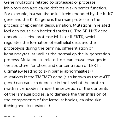
Gene mutations related to proteases or protease
inhibitors can also cause defects in skin barrier function.
For example, human tissue kallikrein encoded by the KLK7
gene and the KLK5 gene is the main protease in the
process of epidermal desquamation. Mutations in related
loci can cause skin barrier disorders (
). The SPINK5 gene
encodes a serine protease inhibitor (LEKTI), which
regulates the formation of epithelial cells and the
proteolysis during the terminal differentiation of
keratinocytes, as well as the normal epithelial generation
process. Mutations in related loci can cause changes in
the structure, function, and concentration of LEKTI,
ultimately leading to skin barrier abnormalities (
).
Mutations in the TMEM79 gene (also known as the MATT
gene) can cause a decrease in the level of the protein
mattrin it encodes, hinder the secretion of the contents
of the lamellar bodies, and damage the transmission of
the components of the lamellar bodies, causing skin
itching and skin lesions (
).