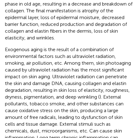
phase in old age, resulting in a decrease and breakdown of
collagen. The final manifestation is atrophy of the
epidermal layer, loss of epidermal moisture, decreased
barrier function, reduced production and degradation of
collagen and elastin fibers in the dermis, loss of skin
elasticity, and wrinkles.
Exogenous aging is the result of a combination of
environmental factors such as ultraviolet radiation,
smoking, air pollution, etc. Among them, skin photoaging
caused by ultraviolet radiation has the most significant
impact on skin aging. Ultraviolet radiation can penetrate
the skin and damage DNA, causing collagen and elastin
degradation, resulting in skin loss of elasticity, roughness,
dryness, pigmentation, and deep wrinkling (
). External
pollutants, tobacco smoke, and other substances can
cause oxidative stress on the skin, producing a large
amount of free radicals, leading to dysfunction of skin
cells and tissue damage. External stimuli such as
chemicals, dust, microorganisms, etc. Can cause skin
inflammation. Long term chronic inflammation can