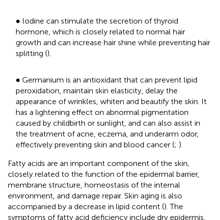
•
∙
Iodine can stimulate the secretion of thyroid
hormone, which is closely related to normal hair
growth and can increase hair shine while preventing hair
splitting (
).
•
∙
Germanium is an antioxidant that can prevent lipid
peroxidation, maintain skin elasticity, delay the
appearance of wrinkles, whiten and beautify the skin. It
has a lightening effect on abnormal pigmentation
caused by childbirth or sunlight, and can also assist in
the treatment of acne, eczema, and underarm odor,
effectively preventing skin and blood cancer (
;
).
Fatty acids are an important component of the skin,
closely related to the function of the epidermal barrier,
membrane structure, homeostasis of the internal
environment, and damage repair. Skin aging is also
accompanied by a decrease in lipid content (
). The
symptoms of fatty acid deficiency include dry epidermis,