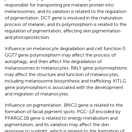
responsible for transporting pre melanin protein into
melanosomes, and its variation is related to the regulation
of pigmentation. DCT gene is involved in the maturation
process of melanin, and its polymorphism is related to the
regulation of pigmentation, affecting skin pigmentation
and photoprotection.
Influence on melanocyte degradation and cell function (
):
GGT7 gene polymorphism may affect the process of
autophagy, and then affect the degradation of
melanosomes in melanocytes. RALY gene polymorphisms
may affect the structure and function of melanocytes,
including melanosome biosynthesis and trafficking. KITLG
gene polymorphism is associated with the development
and migration of melanocytes.
Influence on pigmentation: BNC2 gene is related to the
β
formation of facial pigment spots. PGC-1
encoded by
β
PPARGC1B gene is related to energy metabolism and
pigmentation, and its variation may affect the skin
response to sunlight, which is related to the formation of