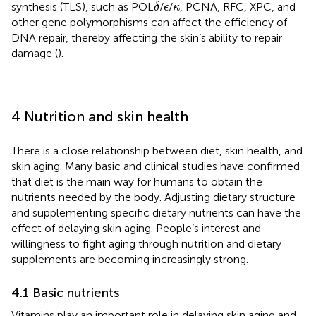
δ
ϵ
κ
synthesis (TLS), such as POL
/
/
, PCNA, RFC, XPC, and
δ
ϵ
κ
other gene polymorphisms can affect the efficiency of
DNA repair, thereby affecting the skin’s ability to repair
damage (
).
4 Nutrition and skin health
There is a close relationship between diet, skin health, and
skin aging. Many basic and clinical studies have confirmed
that diet is the main way for humans to obtain the
nutrients needed by the body. Adjusting dietary structure
and supplementing specific dietary nutrients can have the
effect of delaying skin aging. People’s interest and
willingness to fight aging through nutrition and dietary
supplements are becoming increasingly strong.
4.1 Basic nutrients
Vitamins play an important role in delaying skin aging and