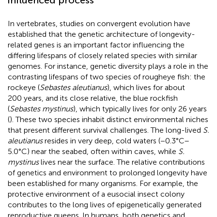
In vertebrates, studies on convergent evolution have
established that the genetic architecture of longevity-
related genes is an important factor influencing the
differing lifespans of closely related species with similar
genomes. For instance, genetic diversity plays a role in the
contrasting lifespans of two species of rougheye fish: the
rockeye (
Sebastes aleutianus
), which lives for about
200 years, and its close relative, the blue rockfish
(
Sebastes mystinus
), which typically lives for only 26 years
(
). These two species inhabit distinct environmental niches
that present different survival challenges. The long-lived
S.
aleutianus
resides in very deep, cold waters (−0.3°C–
5.0°C) near the seabed, often within caves, while
S.
mystinus
lives near the surface. The relative contributions
of genetics and environment to prolonged longevity have
been established for many organisms. For example, the
protective environment of a eusocial insect colony
contributes to the long lives of epigenetically generated
reproductive queens. In humans, both genetics and