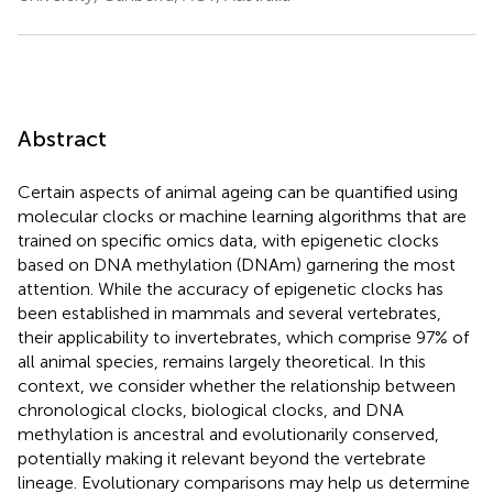
Abstract
Certain aspects of animal ageing can be quantified using
molecular clocks or machine learning algorithms that are
trained on specific omics data, with epigenetic clocks
based on DNA methylation (DNAm) garnering the most
attention. While the accuracy of epigenetic clocks has
been established in mammals and several vertebrates,
their applicability to invertebrates, which comprise 97% of
all animal species, remains largely theoretical. In this
context, we consider whether the relationship between
chronological clocks, biological clocks, and DNA
methylation is ancestral and evolutionarily conserved,
potentially making it relevant beyond the vertebrate
lineage. Evolutionary comparisons may help us determine