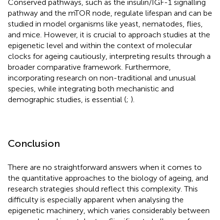
Conserved pathways, such as the insulin/IGF-1 signalling
pathway and the mTOR node, regulate lifespan and can be
studied in model organisms like yeast, nematodes, flies,
and mice. However, it is crucial to approach studies at the
epigenetic level and within the context of molecular
clocks for ageing cautiously, interpreting results through a
broader comparative framework. Furthermore,
incorporating research on non-traditional and unusual
species, while integrating both mechanistic and
demographic studies, is essential (
;
).
Conclusion
There are no straightforward answers when it comes to
the quantitative approaches to the biology of ageing, and
research strategies should reflect this complexity. This
difficulty is especially apparent when analysing the
epigenetic machinery, which varies considerably between