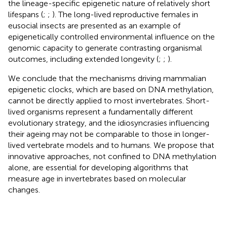
the lineage-specific epigenetic nature of relatively short
lifespans (
;
;
). The long-lived reproductive females in
eusocial insects are presented as an example of
epigenetically controlled environmental influence on the
genomic capacity to generate contrasting organismal
outcomes, including extended longevity (
;
;
).
We conclude that the mechanisms driving mammalian
epigenetic clocks, which are based on DNA methylation,
cannot be directly applied to most invertebrates. Short-
lived organisms represent a fundamentally different
evolutionary strategy, and the idiosyncrasies influencing
their ageing may not be comparable to those in longer-
lived vertebrate models and to humans. We propose that
innovative approaches, not confined to DNA methylation
alone, are essential for developing algorithms that
measure age in invertebrates based on molecular
changes.