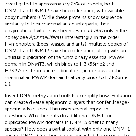
investigated. In approximately 25% of insects, both
DNMT1 and DNMT3 have been identified, with variable
copy numbers (
). While these proteins show sequence
similarity to their mammalian counterparts, their
enzymatic activities have been tested
in vitro
only in the
honey bee
Apis mellifera
(
). Interestingly, in the order
Hymenoptera (bees, wasps, and ants), multiple copies of
DNMT1 and DNMT3 have been identified, along with an
unusual duplication of the functionally essential PWWP
domain in DNMT3, which binds to H3K36me2 and
H3K27me chromatin modifications, in contrast to the
mammalian PWWP domain that only binds to H3K36me
(
;
).
Insect DNA methylation toolkits exemplify how evolution
can create diverse epigenomic layers that confer lineage-
specific advantages. This raises several important
questions: What benefits do additional DNMTs or
duplicated PWWP domains in DNMT3 offer to many
species? How does a partial toolkit with only one DNMT1
and no DNMT3 function in most insects? It is essential to