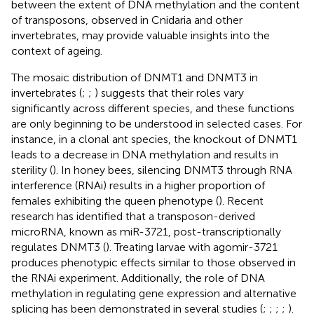
between the extent of DNA methylation and the content
of transposons, observed in Cnidaria and other
invertebrates, may provide valuable insights into the
context of ageing.
The mosaic distribution of DNMT1 and DNMT3 in
invertebrates (
;
;
) suggests that their roles vary
significantly across different species, and these functions
are only beginning to be understood in selected cases. For
instance, in a clonal ant species, the knockout of DNMT1
leads to a decrease in DNA methylation and results in
sterility (
). In honey bees, silencing DNMT3 through RNA
interference (RNAi) results in a higher proportion of
females exhibiting the queen phenotype (
). Recent
research has identified that a transposon-derived
microRNA, known as miR-3721, post-transcriptionally
regulates DNMT3 (
). Treating larvae with agomir-3721
produces phenotypic effects similar to those observed in
the RNAi experiment. Additionally, the role of DNA
methylation in regulating gene expression and alternative
splicing has been demonstrated in several studies (
;
;
;
;
).