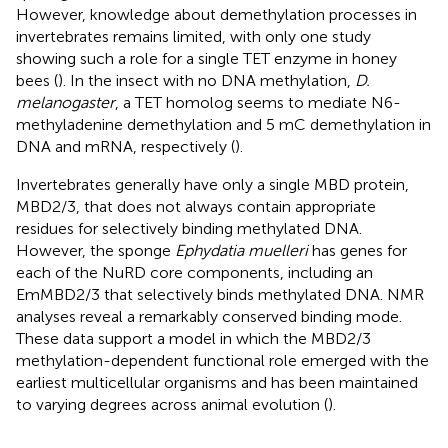
However, knowledge about demethylation processes in
invertebrates remains limited, with only one study
showing such a role for a single TET enzyme in honey
bees (
). In the insect with no DNA methylation,
D.
melanogaster
, a TET homolog seems to mediate N6-
methyladenine demethylation and 5 mC demethylation in
DNA and mRNA, respectively (
).
Invertebrates generally have only a single MBD protein,
MBD2/3, that does not always contain appropriate
residues for selectively binding methylated DNA.
However, the sponge
Ephydatia muelleri
has genes for
each of the NuRD core components, including an
EmMBD2/3 that selectively binds methylated DNA. NMR
analyses reveal a remarkably conserved binding mode.
These data support a model in which the MBD2/3
methylation-dependent functional role emerged with the
earliest multicellular organisms and has been maintained
to varying degrees across animal evolution (
).