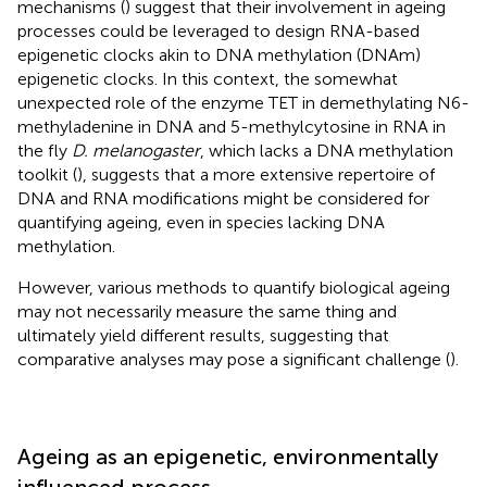
mechanisms (
) suggest that their involvement in ageing
processes could be leveraged to design RNA-based
epigenetic clocks akin to DNA methylation (DNAm)
epigenetic clocks. In this context, the somewhat
unexpected role of the enzyme TET in demethylating N6-
methyladenine in DNA and 5-methylcytosine in RNA in
the fly
D. melanogaster
, which lacks a DNA methylation
toolkit (
), suggests that a more extensive repertoire of
DNA and RNA modifications might be considered for
quantifying ageing, even in species lacking DNA
methylation.
However, various methods to quantify biological ageing
may not necessarily measure the same thing and
ultimately yield different results, suggesting that
comparative analyses may pose a significant challenge (
).
Ageing as an epigenetic, environmentally
influenced process