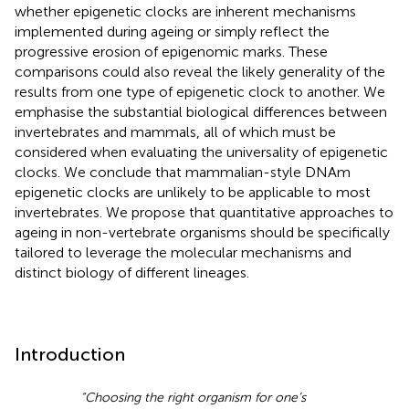
whether epigenetic clocks are inherent mechanisms
implemented during ageing or simply reflect the
progressive erosion of epigenomic marks. These
comparisons could also reveal the likely generality of the
results from one type of epigenetic clock to another. We
emphasise the substantial biological differences between
invertebrates and mammals, all of which must be
considered when evaluating the universality of epigenetic
clocks. We conclude that mammalian-style DNAm
epigenetic clocks are unlikely to be applicable to most
invertebrates. We propose that quantitative approaches to
ageing in non-vertebrate organisms should be specifically
tailored to leverage the molecular mechanisms and
distinct biology of different lineages.
Introduction
“Choosing the right organism for one’s