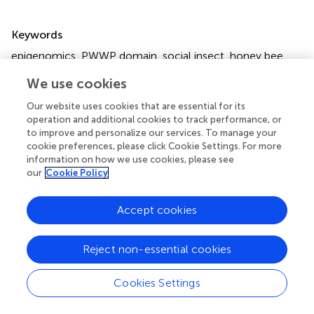
Summary
Keywords
epigenomics
,
PWWP domain
,
social insect
,
honey bee
,
epigenetic diversity
,
ageing
We use cookies
Citation
Our website uses cookies that are essential for its
Maleszka R (2025)
Is the concept of mammalian
operation and additional cookies to track performance, or
epigenetic clocks universal and applicable to
to improve and personalize our services. To manage your
cookie preferences, please click Cookie Settings. For more
invertebrates?
.
Front. Genet.
16:1633921. doi:
information on how we use cookies, please see
10.3389/fgene.2025.1633921
our
Cookie Policy
Received
Accepted
Accept cookies
23 May 2025
25 July 2025
Published
Volume
08 August 2025
16 - 2025
Reject non-essential cookies
Edited by
Cookies Settings
Osman A. El-Maarri
, University of Bonn, Germany