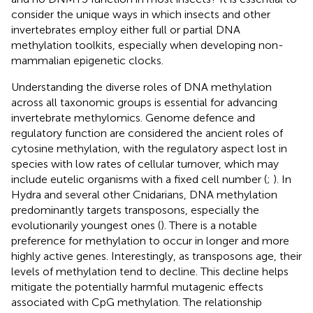
consider the unique ways in which insects and other
invertebrates employ either full or partial DNA
methylation toolkits, especially when developing non-
mammalian epigenetic clocks.
Understanding the diverse roles of DNA methylation
across all taxonomic groups is essential for advancing
invertebrate methylomics. Genome defence and
regulatory function are considered the ancient roles of
cytosine methylation, with the regulatory aspect lost in
species with low rates of cellular turnover, which may
include eutelic organisms with a fixed cell number (
;
). In
Hydra and several other Cnidarians, DNA methylation
predominantly targets transposons, especially the
evolutionarily youngest ones (
). There is a notable
preference for methylation to occur in longer and more
highly active genes. Interestingly, as transposons age, their
levels of methylation tend to decline. This decline helps
mitigate the potentially harmful mutagenic effects
associated with CpG methylation. The relationship