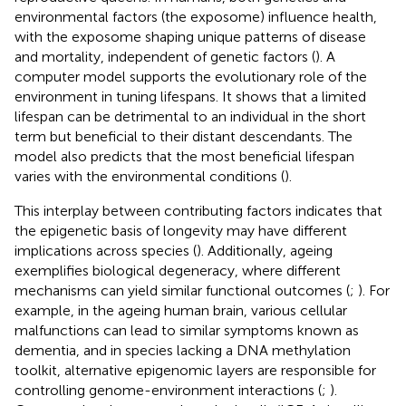
environmental factors (the exposome) influence health,
with the exposome shaping unique patterns of disease
and mortality, independent of genetic factors (
). A
computer model supports the evolutionary role of the
environment in tuning lifespans. It shows that a limited
lifespan can be detrimental to an individual in the short
term but beneficial to their distant descendants. The
model also predicts that the most beneficial lifespan
varies with the environmental conditions (
).
This interplay between contributing factors indicates that
the epigenetic basis of longevity may have different
implications across species (
). Additionally, ageing
exemplifies biological degeneracy, where different
mechanisms can yield similar functional outcomes (
;
). For
example, in the ageing human brain, various cellular
malfunctions can lead to similar symptoms known as
dementia, and in species lacking a DNA methylation
toolkit, alternative epigenomic layers are responsible for
controlling genome-environment interactions (
;
).