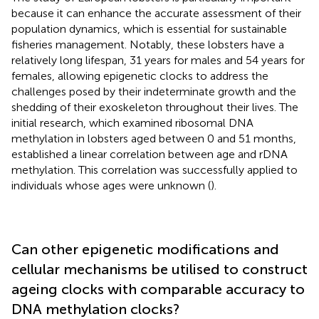
because it can enhance the accurate assessment of their
population dynamics, which is essential for sustainable
fisheries management. Notably, these lobsters have a
relatively long lifespan, 31 years for males and 54 years for
females, allowing epigenetic clocks to address the
challenges posed by their indeterminate growth and the
shedding of their exoskeleton throughout their lives. The
initial research, which examined ribosomal DNA
methylation in lobsters aged between 0 and 51 months,
established a linear correlation between age and rDNA
methylation. This correlation was successfully applied to
individuals whose ages were unknown (
).
Can other epigenetic modifications and
cellular mechanisms be utilised to construct
ageing clocks with comparable accuracy to
DNA methylation clocks?