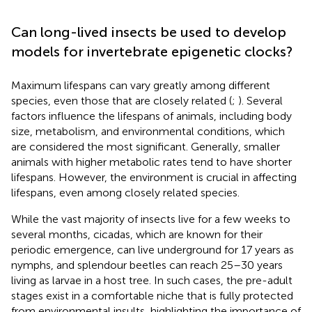
Can long-lived insects be used to develop
models for invertebrate epigenetic clocks?
Maximum lifespans can vary greatly among different
species, even those that are closely related (
;
). Several
factors influence the lifespans of animals, including body
size, metabolism, and environmental conditions, which
are considered the most significant. Generally, smaller
animals with higher metabolic rates tend to have shorter
lifespans. However, the environment is crucial in affecting
lifespans, even among closely related species.
While the vast majority of insects live for a few weeks to
several months, cicadas, which are known for their
periodic emergence, can live underground for 17 years as
nymphs, and splendour beetles can reach 25–30 years
living as larvae in a host tree. In such cases, the pre-adult
stages exist in a comfortable niche that is fully protected
from environmental insults, highlighting the importance of