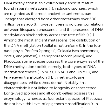
DNA methylation is an evolutionarily ancient feature
found in basal metazoans (
;
), including sponges, which
are regarded as the most ancient extant metazoan
lineage that diverged from other metazoans over 600
million years ago (
). However, there is no clear correlation
between lifespans, senescence, and the presence of DNA
methylation biochemistry across the tree of life (
) (
;
).
Among the most ancient metazoans, the distribution of
the DNA methylation toolkit is not uniform (
). In the four
basal phyla, Porifera (sponges), Cnidaria (sea anemones,
corals, and jellyfish), Ctenophora (comb jellies), and
Placozoa, some species possess the core enzymes of the
DNA methylation toolkit, namely, both types of DNA
methyltransferases (DNMTs), DNMT1 and DNMT3, and
ten-eleven translocation (TET) methylcytosine
dioxygenases, while others do not. Notably, this
characteristic is not linked to longevity or senescence.
Long-lived sponges and all comb-jellies possess this
enzymology, whereas all four extant species of Placozoa
do not have this level of epigenomic modification (
). In