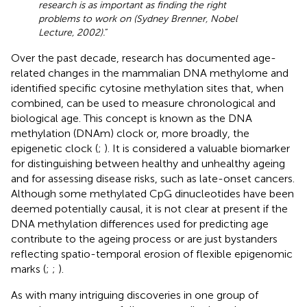
research is as important as finding the right
problems to work on (Sydney Brenner, Nobel
Lecture, 2002).
”
Over the past decade, research has documented age-
related changes in the mammalian DNA methylome and
identified specific cytosine methylation sites that, when
combined, can be used to measure chronological and
biological age. This concept is known as the DNA
methylation (DNAm) clock or, more broadly, the
epigenetic clock (
;
). It is considered a valuable biomarker
for distinguishing between healthy and unhealthy ageing
and for assessing disease risks, such as late-onset cancers.
Although some methylated CpG dinucleotides have been
deemed potentially causal, it is not clear at present if the
DNA methylation differences used for predicting age
contribute to the ageing process or are just bystanders
reflecting spatio-temporal erosion of flexible epigenomic
marks (
;
;
).
As with many intriguing discoveries in one group of