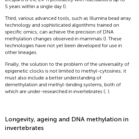
5 years within a single day (
).
Third, various advanced tools, such as Illumina bead array
technology and sophisticated algorithms trained on
specific omics, can achieve the precision of DNA
methylation changes observed in mammals (
). These
technologies have not yet been developed for use in
other lineages.
Finally, the solution to the problem of the universality of
epigenetic clocks is not limited to methyl-cytosines; it
must also include a better understanding of
demethylation and methyl-binding systems, both of
which are under-researched in invertebrates (
;
).
Longevity, ageing and DNA methylation in
invertebrates