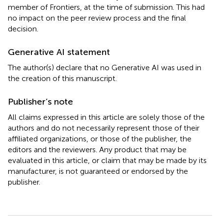
member of Frontiers, at the time of submission. This had
no impact on the peer review process and the final
decision.
Generative AI statement
The author(s) declare that no Generative AI was used in
the creation of this manuscript.
Publisher’s note
All claims expressed in this article are solely those of the
authors and do not necessarily represent those of their
affiliated organizations, or those of the publisher, the
editors and the reviewers. Any product that may be
evaluated in this article, or claim that may be made by its
manufacturer, is not guaranteed or endorsed by the
publisher.