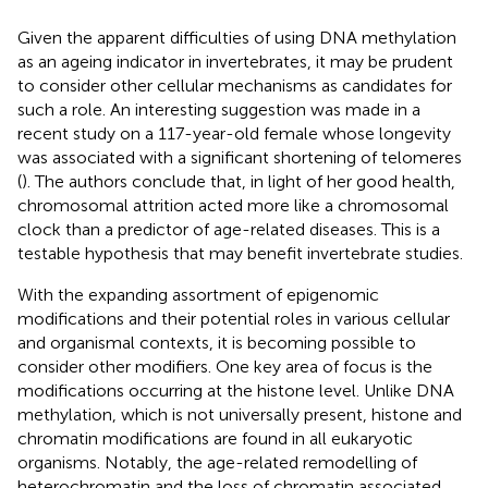
Given the apparent difficulties of using DNA methylation
as an ageing indicator in invertebrates, it may be prudent
to consider other cellular mechanisms as candidates for
such a role. An interesting suggestion was made in a
recent study on a 117-year-old female whose longevity
was associated with a significant shortening of telomeres
(
). The authors conclude that, in light of her good health,
chromosomal attrition acted more like a chromosomal
clock than a predictor of age-related diseases. This is a
testable hypothesis that may benefit invertebrate studies.
With the expanding assortment of epigenomic
modifications and their potential roles in various cellular
and organismal contexts, it is becoming possible to
consider other modifiers. One key area of focus is the
modifications occurring at the histone level. Unlike DNA
methylation, which is not universally present, histone and
chromatin modifications are found in all eukaryotic
organisms. Notably, the age-related remodelling of
heterochromatin and the loss of chromatin associated