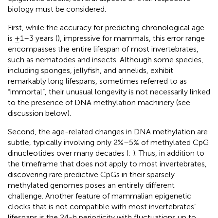
biology must be considered.
First, while the accuracy for predicting chronological age
is ±1–3 years (
), impressive for mammals, this error range
encompasses the entire lifespan of most invertebrates,
such as nematodes and insects. Although some species,
including sponges, jellyfish, and annelids, exhibit
remarkably long lifespans, sometimes referred to as
“immortal”, their unusual longevity is not necessarily linked
to the presence of DNA methylation machinery (see
discussion below).
Second, the age-related changes in DNA methylation are
subtle, typically involving only 2%–5% of methylated CpG
dinucleotides over many decades (
;
). Thus, in addition to
the timeframe that does not apply to most invertebrates,
discovering rare predictive CpGs in their sparsely
methylated genomes poses an entirely different
challenge. Another feature of mammalian epigenetic
clocks that is not compatible with most invertebrates’
lifespans is the 24-h periodicity with fluctuations up to