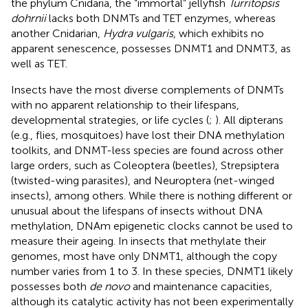
the phylum Cnidaria, the “immortal” jellyfish
Turritopsis
dohrnii
lacks both DNMTs and TET enzymes, whereas
another Cnidarian,
Hydra vulgaris
, which exhibits no
apparent senescence, possesses DNMT1 and DNMT3, as
well as TET.
Insects have the most diverse complements of DNMTs
with no apparent relationship to their lifespans,
developmental strategies, or life cycles (
;
). All dipterans
(e.g., flies, mosquitoes) have lost their DNA methylation
toolkits, and DNMT-less species are found across other
large orders, such as Coleoptera (beetles), Strepsiptera
(twisted-wing parasites), and Neuroptera (net-winged
insects), among others. While there is nothing different or
unusual about the lifespans of insects without DNA
methylation, DNAm epigenetic clocks cannot be used to
measure their ageing. In insects that methylate their
genomes, most have only DNMT1, although the copy
number varies from 1 to 3. In these species, DNMT1 likely
possesses both
de novo
and maintenance capacities,
although its catalytic activity has not been experimentally