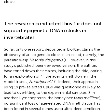
clocks.
The research conducted thus far does not
support epigenetic DNAm clocks in
invertebrates
So far, only one report, deposited in bioRxiv, claims the
discovery of an epigenetic clock in an insect, namely, the
parasitic wasp
Nasonia vitripennis
(
). However, in this
study’s published, peer-reviewed version, the authors
have toned down their claims, including the title, opting
for an exploration of “… the ageing methylome in the
model insect,
N. vitripennis
” (
). Indeed, their approach
using 19 pre-selected CpGs was questioned as likely to
lead to overfitting to the experimental samples (
). In
another Hymenopteran, the honey bee (
Apis mellifera
),
no significant loss of age-related DNA methylation has
been found in several genes using ultra-deep amplicon