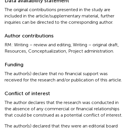
Data availability statement
The original contributions presented in the study are
included in the article/supplementary material, further
inquiries can be directed to the corresponding author.
Author contributions
RM: Writing – review and editing, Writing – original draft,
Resources, Conceptualization, Project administration.
Funding
The author(s) declare that no financial support was
received for the research and/or publication of this article.
Conflict of interest
The author declares that the research was conducted in
the absence of any commercial or financial relationships
that could be construed as a potential conflict of interest.
The author(s) declared that they were an editorial board