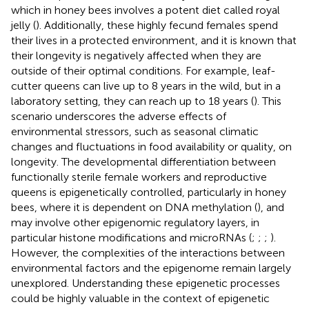
which in honey bees involves a potent diet called royal
jelly (
). Additionally, these highly fecund females spend
their lives in a protected environment, and it is known that
their longevity is negatively affected when they are
outside of their optimal conditions. For example, leaf-
cutter queens can live up to 8 years in the wild, but in a
laboratory setting, they can reach up to 18 years (
). This
scenario underscores the adverse effects of
environmental stressors, such as seasonal climatic
changes and fluctuations in food availability or quality, on
longevity. The developmental differentiation between
functionally sterile female workers and reproductive
queens is epigenetically controlled, particularly in honey
bees, where it is dependent on DNA methylation (
), and
may involve other epigenomic regulatory layers, in
particular histone modifications and microRNAs (
;
;
;
).
However, the complexities of the interactions between
environmental factors and the epigenome remain largely
unexplored. Understanding these epigenetic processes
could be highly valuable in the context of epigenetic