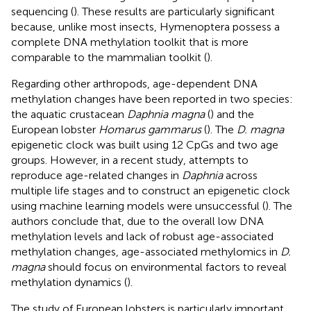
sequencing (
). These results are particularly significant
because, unlike most insects, Hymenoptera possess a
complete DNA methylation toolkit that is more
comparable to the mammalian toolkit (
).
Regarding other arthropods, age-dependent DNA
methylation changes have been reported in two species:
the aquatic crustacean
Daphnia magna
(
) and the
European lobster
Homarus gammarus
(
). The
D. magna
epigenetic clock was built using 12 CpGs and two age
groups. However, in a recent study, attempts to
reproduce age-related changes in
Daphnia
across
multiple life stages and to construct an epigenetic clock
using machine learning models were unsuccessful (
). The
authors conclude that, due to the overall low DNA
methylation levels and lack of robust age-associated
methylation changes, age-associated methylomics in
D.
magna
should focus on environmental factors to reveal
methylation dynamics (
).
The study of European lobsters is particularly important