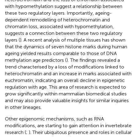
with hypomethylation suggest a relationship between
these two regulatory layers. Importantly, ageing-
dependent remodelling of heterochromatin and
chromatin loss, associated with hypomethylation,
suggests a connection between these two regulatory
layers (
). A recent analysis of multiple tissues has shown
that the dynamics of seven histone marks during human
ageing yielded results comparable to those of DNA
methylation age predictors (
). The findings revealed a
trend characterised by a loss of modifications linked to
heterochromatin and an increase in marks associated with
euchromatin, indicating an overall decline in epigenetic
regulation with age. This area of research is expected to
grow significantly within mammalian biomedical studies
and may also provide valuable insights for similar inquiries
in other lineages.
Other epigenomic mechanisms, such as RNA
modifications, are starting to gain attention in invertebrate
research (
;
). Their ubiquitous presence and roles in cellular