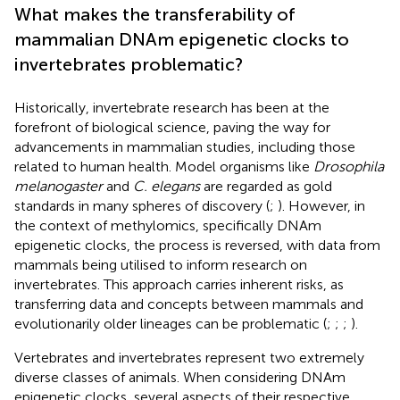
What makes the transferability of
mammalian DNAm epigenetic clocks to
invertebrates problematic?
Historically, invertebrate research has been at the
forefront of biological science, paving the way for
advancements in mammalian studies, including those
related to human health. Model organisms like
Drosophila
melanogaster
and
C. elegans
are regarded as gold
standards in many spheres of discovery (
;
). However, in
the context of methylomics, specifically DNAm
epigenetic clocks, the process is reversed, with data from
mammals being utilised to inform research on
invertebrates. This approach carries inherent risks, as
transferring data and concepts between mammals and
evolutionarily older lineages can be problematic (
;
;
;
).
Vertebrates and invertebrates represent two extremely
diverse classes of animals. When considering DNAm
epigenetic clocks, several aspects of their respective