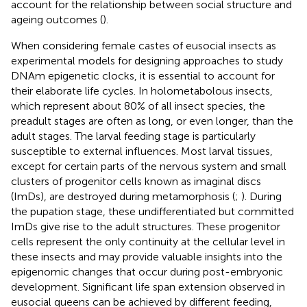
account for the relationship between social structure and
ageing outcomes (
).
When considering female castes of eusocial insects as
experimental models for designing approaches to study
DNAm epigenetic clocks, it is essential to account for
their elaborate life cycles. In holometabolous insects,
which represent about 80% of all insect species, the
preadult stages are often as long, or even longer, than the
adult stages. The larval feeding stage is particularly
susceptible to external influences. Most larval tissues,
except for certain parts of the nervous system and small
clusters of progenitor cells known as imaginal discs
(ImDs), are destroyed during metamorphosis (
;
). During
the pupation stage, these undifferentiated but committed
ImDs give rise to the adult structures. These progenitor
cells represent the only continuity at the cellular level in
these insects and may provide valuable insights into the
epigenomic changes that occur during post-embryonic
development. Significant life span extension observed in
eusocial queens can be achieved by different feeding,