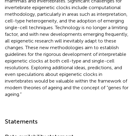
mammals and invertebrates. Significant challenges for
invertebrate epigenetic clocks include computational
methodology, particularly in areas such as interpretation,
cell-type heterogeneity, and the adoption of emerging
single-cell techniques. Technology is no longer a limiting
factor, and with new developments emerging frequently,
all epigenetic research will inevitably adapt to these
changes. These new methodologies aim to establish
guidelines for the rigorous development of interpretable
epigenetic clocks at both cell-type and single-cell
resolutions. Exploring additional ideas, predictions, and
even speculations about epigenetic clocks in
invertebrates would be valuable within the framework of
modern theories of ageing and the concept of “genes for
ageing.”
Statements