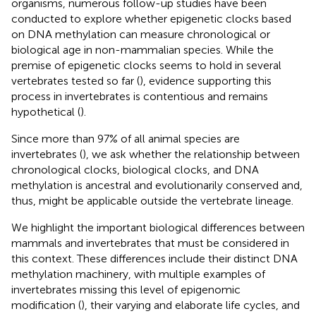
organisms, numerous follow-up studies have been
conducted to explore whether epigenetic clocks based
on DNA methylation can measure chronological or
biological age in non-mammalian species. While the
premise of epigenetic clocks seems to hold in several
vertebrates tested so far (
), evidence supporting this
process in invertebrates is contentious and remains
hypothetical (
).
Since more than 97% of all animal species are
invertebrates (
), we ask whether the relationship between
chronological clocks, biological clocks, and DNA
methylation is ancestral and evolutionarily conserved and,
thus, might be applicable outside the vertebrate lineage.
We highlight the important biological differences between
mammals and invertebrates that must be considered in
this context. These differences include their distinct DNA
methylation machinery, with multiple examples of
invertebrates missing this level of epigenomic
modification (
), their varying and elaborate life cycles, and