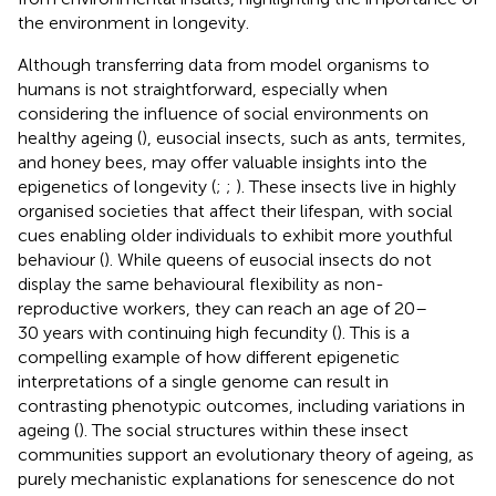
the environment in longevity.
Although transferring data from model organisms to
humans is not straightforward, especially when
considering the influence of social environments on
healthy ageing (
), eusocial insects, such as ants, termites,
and honey bees, may offer valuable insights into the
epigenetics of longevity (
;
;
). These insects live in highly
organised societies that affect their lifespan, with social
cues enabling older individuals to exhibit more youthful
behaviour (
). While queens of eusocial insects do not
display the same behavioural flexibility as non-
reproductive workers, they can reach an age of 20–
30 years with continuing high fecundity (
). This is a
compelling example of how different epigenetic
interpretations of a single genome can result in
contrasting phenotypic outcomes, including variations in
ageing (
). The social structures within these insect
communities support an evolutionary theory of ageing, as
purely mechanistic explanations for senescence do not