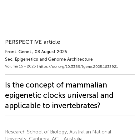
PERSPECTIVE article
Front. Genet.
, 08 August 2025
Sec. Epigenetics and Genome Architecture
Volume 16 - 2025 |
https://doi.org/10.3389/fgene.2025.1633921
Is the concept of mammalian
epigenetic clocks universal and
applicable to invertebrates?
Research School of Biology, Australian National
University, Canberra, ACT, Australia