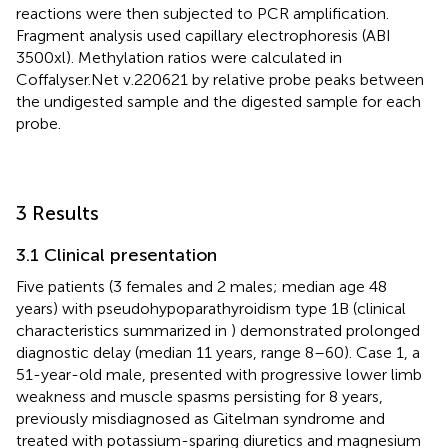
reactions were then subjected to PCR amplification.
Fragment analysis used capillary electrophoresis (ABI
3500xl). Methylation ratios were calculated in
Coffalyser.Net v.220621 by relative probe peaks between
the undigested sample and the digested sample for each
probe.
3 Results
3.1 Clinical presentation
Five patients (3 females and 2 males; median age 48
years) with pseudohypoparathyroidism type 1B (clinical
characteristics summarized in
) demonstrated prolonged
diagnostic delay (median 11 years, range 8–60). Case 1, a
51-year-old male, presented with progressive lower limb
weakness and muscle spasms persisting for 8 years,
previously misdiagnosed as Gitelman syndrome and
treated with potassium-sparing diuretics and magnesium