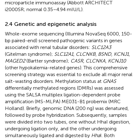
microparticle immunoassay (Abbott ARCHITECT
i2000SR; normal 0.35–4.94 mIU/L).
2.4 Genetic and epigenetic analysis
Whole-exome sequencing (Illumina NovaSeq 6000, 150-
bp paired-end) screened pathogenic variants in genes
associated with renal tubular disorders:
SLC12A3
(Gitelman syndrome);
SLC12A1
,
CLCNKB
,
BSND
,
KCNJ1
,
MAGED2
(Bartter syndrome);
CASR
,
CLCNKA
,
KCNJ10
(other hypokalemia-related genes). This comprehensive
screening strategy was essential to exclude all major renal
salt-wasting disorders. Methylation status at
GNAS
differentially methylated regions (DMRs) was assessed
using the SALSA multiplex ligation-dependent probe
amplification (MS-MLPA) ME031-B1 probemix (MRC
Holland). Briefly, genomic DNA (200 ng) was denatured,
followed by probe hybridization. Subsequently, samples
were divided into two tubes, one without HhaI digestion,
undergoing ligation only, and the other undergoing
simultaneously ligated and digested by
Hha
I. Both