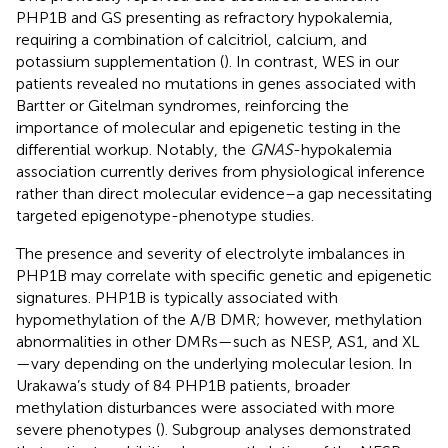
PHP1B and GS presenting as refractory hypokalemia,
requiring a combination of calcitriol, calcium, and
potassium supplementation (
). In contrast, WES in our
patients revealed no mutations in genes associated with
Bartter or Gitelman syndromes, reinforcing the
importance of molecular and epigenetic testing in the
differential workup. Notably, the
GNAS
-hypokalemia
association currently derives from physiological inference
rather than direct molecular evidence–a gap necessitating
targeted epigenotype-phenotype studies.
The presence and severity of electrolyte imbalances in
PHP1B may correlate with specific genetic and epigenetic
signatures. PHP1B is typically associated with
hypomethylation of the A/B DMR; however, methylation
abnormalities in other DMRs—such as NESP, AS1, and XL
—vary depending on the underlying molecular lesion. In
Urakawa’s study of 84 PHP1B patients, broader
methylation disturbances were associated with more
severe phenotypes (
). Subgroup analyses demonstrated