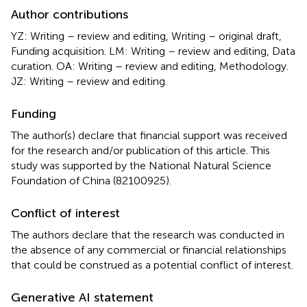
Author contributions
YZ: Writing – review and editing, Writing – original draft,
Funding acquisition. LM: Writing – review and editing, Data
curation. OA: Writing – review and editing, Methodology.
JZ: Writing – review and editing.
Funding
The author(s) declare that financial support was received
for the research and/or publication of this article. This
study was supported by the National Natural Science
Foundation of China (82100925).
Conflict of interest
The authors declare that the research was conducted in
the absence of any commercial or financial relationships
that could be construed as a potential conflict of interest.
Generative AI statement