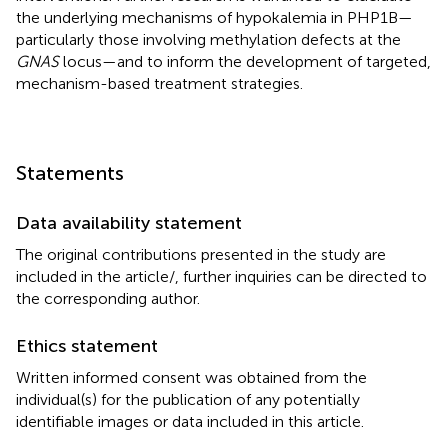
the underlying mechanisms of hypokalemia in PHP1B—
particularly those involving methylation defects at the
GNAS
locus—and to inform the development of targeted,
mechanism-based treatment strategies.
Statements
Data availability statement
The original contributions presented in the study are
included in the article/
, further inquiries can be directed to
the corresponding author.
Ethics statement
Written informed consent was obtained from the
individual(s) for the publication of any potentially
identifiable images or data included in this article.