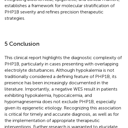
establishes a framework for molecular stratification of
PHP1B severity and refines precision therapeutic
strategies.
5 Conclusion
This clinical report highlights the diagnostic complexity of
PHP1B, particularly in cases presenting with overlapping
electrolyte disturbances. Although hypokalemia is not
traditionally considered a defining feature of PHP1B, its
presence has been increasingly documented in the
literature. Importantly, a negative WES result in patients
exhibiting hypokalemia, hypocalcemia, and
hypomagnesemia does not exclude PHP1B, especially
given its epigenetic etiology. Recognizing this association
is critical for timely and accurate diagnosis, as well as for
the implementation of appropriate therapeutic
interventions. Further research is warranted to elucidate