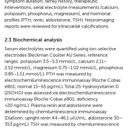
symptom duration, family history, therapeutic
interventions, serial electrolyte measurements (calcium,
potassium, phosphorus, magnesium), and hormonal
profiles (PTH, renin, aldosterone, TSH). Neuroimaging
reports were reviewed for intracranial calcifications.
2.3 Biochemical analysis
Serum electrolytes were quantified using ion-selective
electrodes (Beckman Coulter AU Series; reference
ranges: potassium 3.5–5.3 mmol/L, calcium 2.11–
2.52 mmol/L, magnesium 0.75–1.02 mmol/L, phosphorus
0.85–1.51 mmol/L). PTH was measured by
electrochemiluminescence immunoassay (Roche Cobas
e801; normal 15–65 pg/mL). Total 25-hydroxyvitamin D
(25OHD) was assessed via electrochemiluminescence
immunoassay (Roche Cobas e801; deficiency
<20 ng/mL). Plasma renin and aldosterone were
determined by chemiluminescence immunoassay
(DiaSorin; upright renin 4.4–46.1 uIU/mL, aldosterone 30–
353 pg/mL). TSH was measured by chemiluminescence