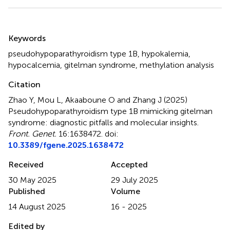
Summary
Keywords
pseudohypoparathyroidism type 1B
,
hypokalemia
,
hypocalcemia
,
gitelman syndrome
,
methylation analysis
Citation
Zhao Y, Mou L, Akaaboune O and Zhang J (2025)
Pseudohypoparathyroidism type 1B mimicking gitelman
syndrome: diagnostic pitfalls and molecular insights
.
Front. Genet.
16:1638472. doi:
10.3389/fgene.2025.1638472
Received
Accepted
30 May 2025
29 July 2025
Published
Volume
14 August 2025
16 - 2025
Edited by