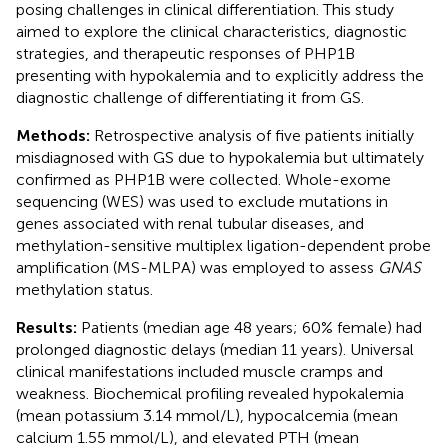
posing challenges in clinical differentiation. This study
aimed to explore the clinical characteristics, diagnostic
strategies, and therapeutic responses of PHP1B
presenting with hypokalemia and to explicitly address the
diagnostic challenge of differentiating it from GS.
Methods:
Retrospective analysis of five patients initially
misdiagnosed with GS due to hypokalemia but ultimately
confirmed as PHP1B were collected. Whole-exome
sequencing (WES) was used to exclude mutations in
genes associated with renal tubular diseases, and
methylation-sensitive multiplex ligation-dependent probe
amplification (MS-MLPA) was employed to assess
GNAS
methylation status.
Results:
Patients (median age 48 years; 60% female) had
prolonged diagnostic delays (median 11 years). Universal
clinical manifestations included muscle cramps and
weakness. Biochemical profiling revealed hypokalemia
(mean potassium 3.14 mmol/L), hypocalcemia (mean
calcium 1.55 mmol/L), and elevated PTH (mean