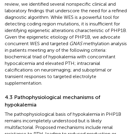
review, we identified several nonspecific clinical and
laboratory findings that underscore the need for a refined
diagnostic algorithm. While WES is a powerful tool for
detecting coding region mutations, it is insufficient for
identifying epigenetic alterations characteristic of PHP1B.
Given the epigenetic etiology of PHP1B, we advocate
concurrent WES and targeted
GNAS
methylation analysis
in patients meeting any of the following criteria:
biochemical triad of hypokalemia with concomitant
hypocalcemia and elevated PTH; intracranial
calcifications on neuroimaging; and suboptimal or
transient responses to targeted electrolyte
supplementation.
4.3 Pathophysiological mechanisms of
hypokalemia
The pathophysiological basis of hypokalemia in PHP1B
remains incompletely understood but is likely
multifactorial. Proposed mechanisms include renal
resistance to PTH, leading to reduced production or