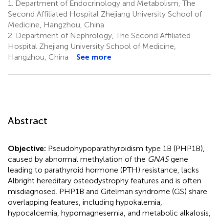
1.
Department of Endocrinology and Metabolism, The
Second Affiliated Hospital Zhejiang University School of
Medicine, Hangzhou, China
2.
Department of Nephrology, The Second Affiliated
Hospital Zhejiang University School of Medicine,
Hangzhou, China
See more
Abstract
Objective:
Pseudohypoparathyroidism type 1B (PHP1B),
caused by abnormal methylation of the
GNAS
gene
leading to parathyroid hormone (PTH) resistance, lacks
Albright hereditary osteodystrophy features and is often
misdiagnosed. PHP1B and Gitelman syndrome (GS) share
overlapping features, including hypokalemia,
hypocalcemia, hypomagnesemia, and metabolic alkalosis,