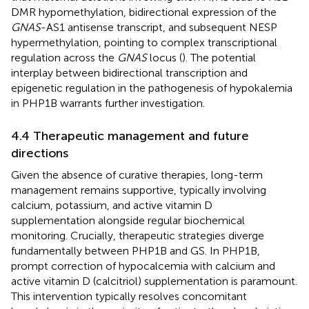
DMR hypomethylation, bidirectional expression of the
GNAS
-AS1 antisense transcript, and subsequent NESP
hypermethylation, pointing to complex transcriptional
regulation across the
GNAS
locus (
). The potential
interplay between bidirectional transcription and
epigenetic regulation in the pathogenesis of hypokalemia
in PHP1B warrants further investigation.
4.4 Therapeutic management and future
directions
Given the absence of curative therapies, long-term
management remains supportive, typically involving
calcium, potassium, and active vitamin D
supplementation alongside regular biochemical
monitoring. Crucially, therapeutic strategies diverge
fundamentally between PHP1B and GS. In PHP1B,
prompt correction of hypocalcemia with calcium and
active vitamin D (calcitriol) supplementation is paramount.
This intervention typically resolves concomitant