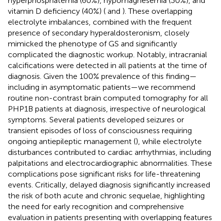
hyperphosphatemia (60%), hypomagnesemia (30%), and
vitamin D deficiency (40%) (
and
). These overlapping
electrolyte imbalances, combined with the frequent
presence of secondary hyperaldosteronism, closely
mimicked the phenotype of GS and significantly
complicated the diagnostic workup. Notably, intracranial
calcifications were detected in all patients at the time of
diagnosis. Given the 100% prevalence of this finding—
including in asymptomatic patients—we recommend
routine non-contrast brain computed tomography for all
PHP1B patients at diagnosis, irrespective of neurological
symptoms. Several patients developed seizures or
transient episodes of loss of consciousness requiring
ongoing antiepileptic management (
), while electrolyte
disturbances contributed to cardiac arrhythmias, including
palpitations and electrocardiographic abnormalities. These
complications pose significant risks for life-threatening
events. Critically, delayed diagnosis significantly increased
the risk of both acute and chronic sequelae, highlighting
the need for early recognition and comprehensive
evaluation in patients presenting with overlapping features