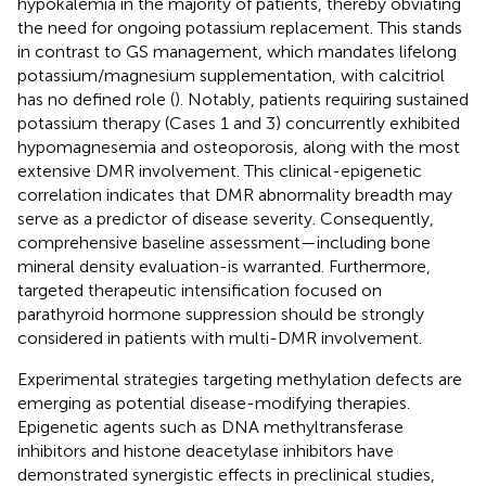
hypokalemia in the majority of patients, thereby obviating
the need for ongoing potassium replacement. This stands
in contrast to GS management, which mandates lifelong
potassium/magnesium supplementation, with calcitriol
has no defined role (
). Notably, patients requiring sustained
potassium therapy (Cases 1 and 3) concurrently exhibited
hypomagnesemia and osteoporosis, along with the most
extensive DMR involvement. This clinical-epigenetic
correlation indicates that DMR abnormality breadth may
serve as a predictor of disease severity. Consequently,
comprehensive baseline assessment—including bone
mineral density evaluation-is warranted. Furthermore,
targeted therapeutic intensification focused on
parathyroid hormone suppression should be strongly
considered in patients with multi-DMR involvement.
Experimental strategies targeting methylation defects are
emerging as potential disease-modifying therapies.
Epigenetic agents such as DNA methyltransferase
inhibitors and histone deacetylase inhibitors have
demonstrated synergistic effects in preclinical studies,