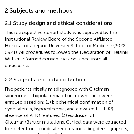
2 Subjects and methods
2.1 Study design and ethical considerations
This retrospective cohort study was approved by the
Institutional Review Board of the Second Affiliated
Hospital of Zhejiang University School of Medicine (2022-
0921). All procedures followed the Declaration of Helsinki.
Written informed consent was obtained from all
participants.
2.2 Subjects and data collection
Five patients initially misdiagnosed with Gitelman
syndrome or hypokalemia of unknown origin were
enrolled based on: (1) biochemical confirmation of
hypokalemia, hypocalcemia, and elevated PTH; (2)
absence of AHO features; (3) exclusion of
Gitelman/Bartter mutations. Clinical data were extracted
from electronic medical records, including demographics,