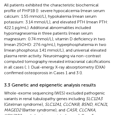
All patients exhibited the characteristic biochemical
profile of PHP1B (
): severe hypocalcemia (mean serum
calcium: 1.55 mmol/L), hypokalemia (mean serum
potassium: 3.14 mmol/L), and elevated PTH (mean PTH:
422.1 pg/mL). Additional abnormalities included
hypomagnesemia in three patients (mean serum
magnesium: 0.74 mmol/L), vitamin D deficiency in two
(mean 25OHD: 27.6 ng/mL), hyperphosphatemia in two
(mean phosphorus 1.41 mmol/L), and universal elevated
plasma renin activity. Neuroimaging via non-contrast
computed tomography revealed intracranial calcifications
in all cases (
;
). Dual-energy X-ray absorptiometry (DXA)
confirmed osteoporosis in Cases 1 and 3 (
).
3.3 Genetic and epigenetic analysis results
Whole-exome sequencing (WES) excluded pathogenic
variants in renal tubulopathy genes including
SLC12A3
(Gitelman syndrome),
SLC12A1
,
CLCNKB
,
BSND
,
KCNJ1
,
MAGED2
(Bartter syndrome), and
CASR
,
CLCNKA
,