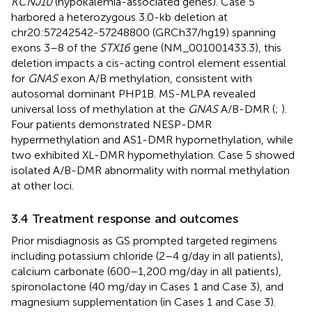
KCNJ10
(hypokalemia-associated genes). Case 5
harbored a heterozygous 3.0-kb deletion at
chr20:57242542-57248800 (GRCh37/hg19) spanning
exons 3–8 of the
STX16
gene (NM_001001433.3), this
deletion impacts a cis-acting control element essential
for
GNAS
exon A/B methylation, consistent with
autosomal dominant PHP1B. MS-MLPA revealed
universal loss of methylation at the
GNAS
A/B-DMR (
;
).
Four patients demonstrated NESP-DMR
hypermethylation and AS1-DMR hypomethylation, while
two exhibited XL-DMR hypomethylation. Case 5 showed
isolated A/B-DMR abnormality with normal methylation
at other loci.
3.4 Treatment response and outcomes
Prior misdiagnosis as GS prompted targeted regimens
including potassium chloride (2–4 g/day in all patients),
calcium carbonate (600–1,200 mg/day in all patients),
spironolactone (40 mg/day in Cases 1 and Case 3), and
magnesium supplementation (in Cases 1 and Case 3).