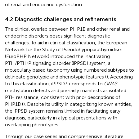
of renal and endocrine dysfunction.
4.2 Diagnostic challenges and refinements
The clinical overlap between PHP1B and other renal and
endocrine disorders poses significant diagnostic
challenges. To aid in clinical classification, the European
Network for the Study of Pseudohypoparathyroidism
(EuroPHP Network) introduced the inactivating
PTH/PTHrP signaling disorder (iPPSD) system, a
molecularly based taxonomy using numbered subtypes to
delineate genotypic and phenotypic features (
). According
to this classification, iPPSD3 corresponds to
GNAS
methylation defects and primarily manifests as isolated
PTH resistance, consistent with prior descriptions of
PHP1B (
). Despite its utility in categorizing known entities,
the iPPSD system remains limited in facilitating early
diagnosis, particularly in atypical presentations with
overlapping phenotypes.
Through our case series and comprehensive literature