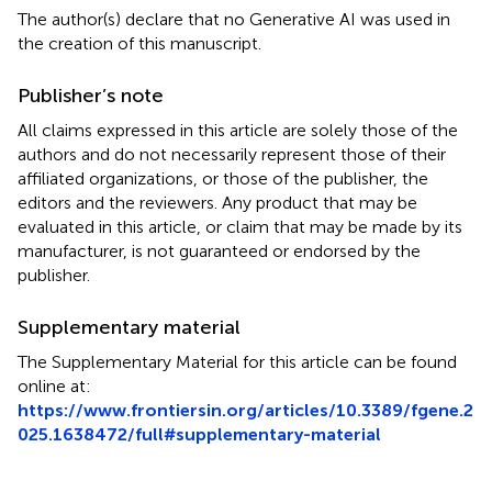
The author(s) declare that no Generative AI was used in
the creation of this manuscript.
Publisher’s note
All claims expressed in this article are solely those of the
authors and do not necessarily represent those of their
affiliated organizations, or those of the publisher, the
editors and the reviewers. Any product that may be
evaluated in this article, or claim that may be made by its
manufacturer, is not guaranteed or endorsed by the
publisher.
Supplementary material
The Supplementary Material for this article can be found
online at:
https://www.frontiersin.org/articles/10.3389/fgene.2
025.1638472/full#supplementary-material