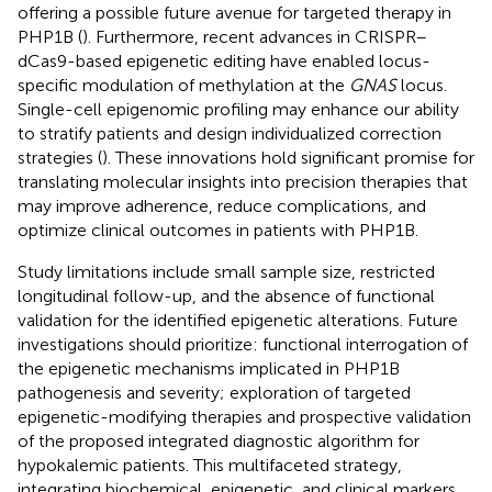
offering a possible future avenue for targeted therapy in
PHP1B (
). Furthermore, recent advances in CRISPR–
dCas9-based epigenetic editing have enabled locus-
specific modulation of methylation at the
GNAS
locus.
Single-cell epigenomic profiling may enhance our ability
to stratify patients and design individualized correction
strategies (
). These innovations hold significant promise for
translating molecular insights into precision therapies that
may improve adherence, reduce complications, and
optimize clinical outcomes in patients with PHP1B.
Study limitations include small sample size, restricted
longitudinal follow-up, and the absence of functional
validation for the identified epigenetic alterations. Future
investigations should prioritize: functional interrogation of
the epigenetic mechanisms implicated in PHP1B
pathogenesis and severity; exploration of targeted
epigenetic-modifying therapies and prospective validation
of the proposed integrated diagnostic algorithm for
hypokalemic patients. This multifaceted strategy,
integrating biochemical, epigenetic, and clinical markers,