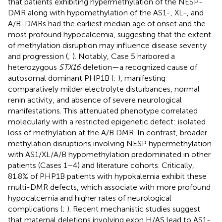
that patients exhibiting hypermethylation of the NESP-
DMR along with hypomethylation of the AS1-, XL-, and
A/B-DMRs had the earliest median age of onset and the
most profound hypocalcemia, suggesting that the extent
of methylation disruption may influence disease severity
and progression (
;
). Notably, Case 5 harbored a
heterozygous
STX16
deletion—a recognized cause of
autosomal dominant PHP1B (
;
), manifesting
comparatively milder electrolyte disturbances, normal
renin activity, and absence of severe neurological
manifestations. This attenuated phenotype correlated
molecularly with a restricted epigenetic defect: isolated
loss of methylation at the A/B DMR. In contrast, broader
methylation disruptions involving NESP hypermethylation
with AS1/XL/A/B hypomethylation predominated in other
patients (Cases 1–4) and literature cohorts. Critically,
81.8% of PHP1B patients with hypokalemia exhibit these
multi-DMR defects, which associate with more profound
hypocalcemia and higher rates of neurological
complications (
;
). Recent mechanistic studies suggest
that maternal deletions involving exon H/AS lead to AS1-