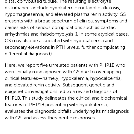
distal convoluted tubule. The resulting electrolyte
disturbances include hypokalemic metabolic alkalosis,
hypomagnesemia, and elevated plasma renin activity. GS
presents with a broad spectrum of clinical symptoms and
carries risks of serious complications such as cardiac
arrhythmias and rhabdomyolysis (
). In some atypical cases,
GS may also be associated with hypocalcemia and
secondary elevations in PTH levels, further complicating
differential diagnosis (
).
Here, we report five unrelated patients with PHP1B who
were initially misdiagnosed with GS due to overlapping
clinical features—namely, hypokalemia, hypocalcemia,
and elevated renin activity. Subsequent genetic and
epigenetic investigations led to a revised diagnosis of
PHP1B. This study delineates the clinical and biochemical
features of PHP1B presenting with hypokalemia,
evaluates the diagnostic pitfalls underlying its misdiagnosis
with GS, and assess therapeutic responses.