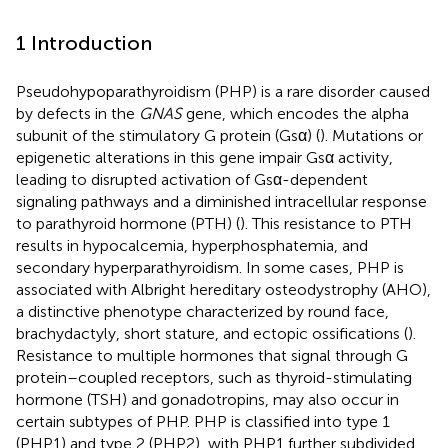
1 Introduction
Pseudohypoparathyroidism (PHP) is a rare disorder caused
by defects in the
GNAS
gene, which encodes the alpha
subunit of the stimulatory G protein (Gsα) (
). Mutations or
epigenetic alterations in this gene impair Gsα activity,
leading to disrupted activation of Gsα-dependent
signaling pathways and a diminished intracellular response
to parathyroid hormone (PTH) (
). This resistance to PTH
results in hypocalcemia, hyperphosphatemia, and
secondary hyperparathyroidism. In some cases, PHP is
associated with Albright hereditary osteodystrophy (AHO),
a distinctive phenotype characterized by round face,
brachydactyly, short stature, and ectopic ossifications (
).
Resistance to multiple hormones that signal through G
protein–coupled receptors, such as thyroid-stimulating
hormone (TSH) and gonadotropins, may also occur in
certain subtypes of PHP. PHP is classified into type 1
(PHP1) and type 2 (PHP2), with PHP1 further subdivided