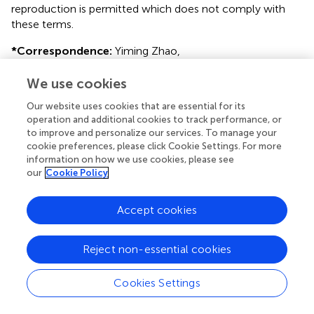
reproduction is permitted which does not comply with
these terms.
*
Correspondence:
Yiming Zhao,
zhaoyiming@zju.edu.cn
We use cookies
Disclaimer
Our website uses cookies that are essential for its
All claims expressed in this article are solely those of the
operation and additional cookies to track performance, or
authors and do not necessarily represent those of their
to improve and personalize our services. To manage your
affiliated organizations, or those of the publisher, the
cookie preferences, please click Cookie Settings. For more
editors and the reviewers. Any product that may be
information on how we use cookies, please see
our
Cookie Policy
evaluated in this article or claim that may be made by its
manufacturer is not guaranteed or endorsed by the
publisher.
Accept cookies
Reject non-essential cookies
Editor & Reviewers
Cookies Settings
Edited by
Reviewed by