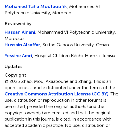
Mohamed Taha Moutaoufik
, Mohammed VI
Polytechnic University, Morocco
Reviewed by
Hassan Ainani
, Mohammed VI Polytechnic University,
Morocco
Hussain Alsaffar
, Sultan Qaboos University, Oman
Yessine Amri
, Hospital Children Béchir Hamza, Tunisia
Updates
Copyright
© 2025 Zhao, Mou, Akaaboune and Zhang.
This is an
open-access article distributed under the terms of the
Creative Commons Attribution License (CC BY)
. The
use, distribution or reproduction in other forums is
permitted, provided the original author(s) and the
copyright owner(s) are credited and that the original
publication in this journal is cited, in accordance with
accepted academic practice. No use, distribution or