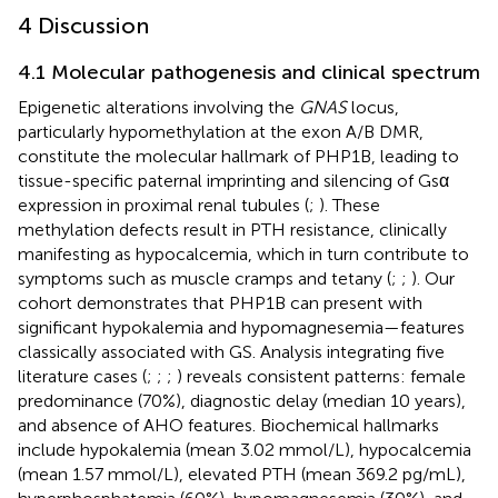
4 Discussion
4.1 Molecular pathogenesis and clinical spectrum
Epigenetic alterations involving the
GNAS
locus,
particularly hypomethylation at the exon A/B DMR,
constitute the molecular hallmark of PHP1B, leading to
tissue-specific paternal imprinting and silencing of Gsα
expression in proximal renal tubules (
;
). These
methylation defects result in PTH resistance, clinically
manifesting as hypocalcemia, which in turn contribute to
symptoms such as muscle cramps and tetany (
;
;
). Our
cohort demonstrates that PHP1B can present with
significant hypokalemia and hypomagnesemia—features
classically associated with GS. Analysis integrating five
literature cases (
;
;
;
) reveals consistent patterns: female
predominance (70%), diagnostic delay (median 10 years),
and absence of AHO features. Biochemical hallmarks
include hypokalemia (mean 3.02 mmol/L), hypocalcemia
(mean 1.57 mmol/L), elevated PTH (mean 369.2 pg/mL),