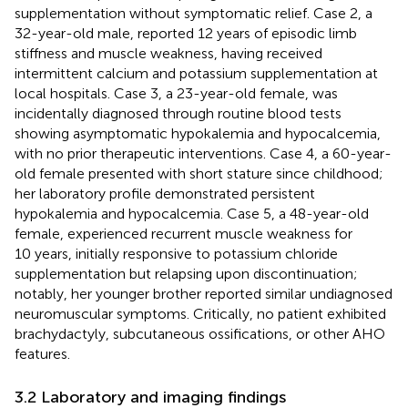
supplementation without symptomatic relief. Case 2, a
32-year-old male, reported 12 years of episodic limb
stiffness and muscle weakness, having received
intermittent calcium and potassium supplementation at
local hospitals. Case 3, a 23-year-old female, was
incidentally diagnosed through routine blood tests
showing asymptomatic hypokalemia and hypocalcemia,
with no prior therapeutic interventions. Case 4, a 60-year-
old female presented with short stature since childhood;
her laboratory profile demonstrated persistent
hypokalemia and hypocalcemia. Case 5, a 48-year-old
female, experienced recurrent muscle weakness for
10 years, initially responsive to potassium chloride
supplementation but relapsing upon discontinuation;
notably, her younger brother reported similar undiagnosed
neuromuscular symptoms. Critically, no patient exhibited
brachydactyly, subcutaneous ossifications, or other AHO
features.
3.2 Laboratory and imaging findings