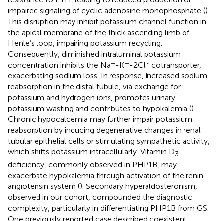
impaired signaling of cyclic adenosine monophosphate (
).
This disruption may inhibit potassium channel function in
the apical membrane of the thick ascending limb of
Henle’s loop, impairing potassium recycling.
Consequently, diminished intraluminal potassium
+
+
-
concentration inhibits the Na
-K
-2Cl
cotransporter,
exacerbating sodium loss. In response, increased sodium
reabsorption in the distal tubule, via exchange for
potassium and hydrogen ions, promotes urinary
potassium wasting and contributes to hypokalemia (
).
Chronic hypocalcemia may further impair potassium
reabsorption by inducing degenerative changes in renal
tubular epithelial cells or stimulating sympathetic activity,
which shifts potassium intracellularly. Vitamin D
3
deficiency, commonly observed in PHP1B, may
exacerbate hypokalemia through activation of the renin–
angiotensin system (
). Secondary hyperaldosteronism,
observed in our cohort, compounded the diagnostic
complexity, particularly in differentiating PHP1B from GS.
One previously reported case described coexistent