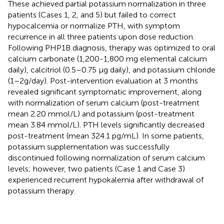
These achieved partial potassium normalization in three
patients (Cases 1, 2, and 5) but failed to correct
hypocalcemia or normalize PTH, with symptom
recurrence in all three patients upon dose reduction.
Following PHP1B diagnosis, therapy was optimized to oral
calcium carbonate (1,200-1,800 mg elemental calcium
daily), calcitriol (0.5–0.75 µg daily), and potassium chloride
(1–2g/day). Post-intervention evaluation at 3 months
revealed significant symptomatic improvement, along
with normalization of serum calcium (post-treatment
mean 2.20 mmol/L) and potassium (post-treatment
mean 3.84 mmol/L). PTH levels significantly decreased
post-treatment (mean 324.1 pg/mL). In some patients,
potassium supplementation was successfully
discontinued following normalization of serum calcium
levels; however, two patients (Case 1 and Case 3)
experienced recurrent hypokalemia after withdrawal of
potassium therapy.