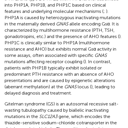
into PHP1A, PHP1B, and PHP1C based on clinical
features and underlying molecular mechanisms (
;
).
PHP1A is caused by heterozygous inactivating mutations
in the maternally derived
GNAS
allele encoding Gsα. It is
characterized by multihormone resistance (PTH, TSH,
gonadotropins, etc.) and the presence of AHO features (
).
PHP1C is clinically similar to PHP1A (multihormone
resistance and AHO) but exhibits normal Gsα activity in
some assays, often associated with specific
GNAS
mutations affecting receptor coupling (
). In contrast,
patients with PHP1B typically exhibit isolated or
predominant PTH resistance with an absence of AHO
presentations and are caused by epigenetic alterations
(aberrant methylation) at the
GNAS
locus (
), leading to
delayed diagnosis and treatment.
Gitelman syndrome (GS) is an autosomal recessive salt-
wasting tubulopathy caused by biallelic inactivating
mutations in the
SLC12A3
gene, which encodes the
thiazide-sensitive sodium-chloride cotransporter in the