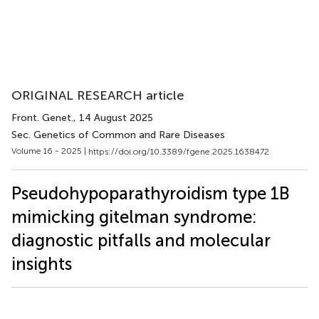
ORIGINAL RESEARCH article
Front. Genet.
, 14 August 2025
Sec. Genetics of Common and Rare Diseases
Volume 16 - 2025 |
https://doi.org/10.3389/fgene.2025.1638472
Pseudohypoparathyroidism type 1B
mimicking gitelman syndrome:
diagnostic pitfalls and molecular
insights