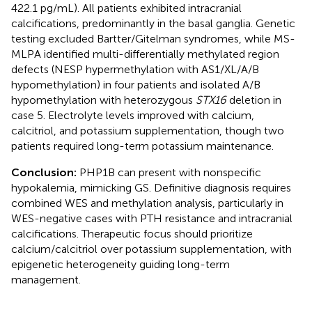
422.1 pg/mL). All patients exhibited intracranial
calcifications, predominantly in the basal ganglia. Genetic
testing excluded Bartter/Gitelman syndromes, while MS-
MLPA identified multi-differentially methylated region
defects (NESP hypermethylation with AS1/XL/A/B
hypomethylation) in four patients and isolated A/B
hypomethylation with heterozygous
STX16
deletion in
case 5. Electrolyte levels improved with calcium,
calcitriol, and potassium supplementation, though two
patients required long-term potassium maintenance.
Conclusion:
PHP1B can present with nonspecific
hypokalemia, mimicking GS. Definitive diagnosis requires
combined WES and methylation analysis, particularly in
WES-negative cases with PTH resistance and intracranial
calcifications. Therapeutic focus should prioritize
calcium/calcitriol over potassium supplementation, with
epigenetic heterogeneity guiding long-term
management.