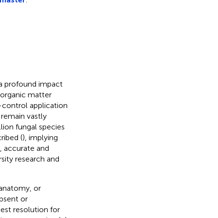
 a profound impact
, organic matter
-control application
 remain vastly
lion fungal species
ribed (
), implying
, accurate and
rsity research and
 anatomy, or
absent or
st resolution for