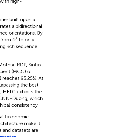
with high-
ier built upon a
ates a bidirectional
ce orientations. By
k
 from 4
to only
ing rich sequence
othur, RDP, Sintax,
cient (MCC) of
C) reaches 95.25%. At
surpassing the best-
, HFTC exhibits the
o CNN-Duong, which
hical consistency.
gal taxonomic
rchitecture make it
de and datasets are
/master
.