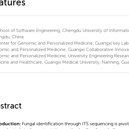
atures
hool of Software Engineering, Chengdu University of Informat
gdu, China
nter for Genomic and Personalized Medicine, Guangxi key Labo
mic and Personalized Medicine, Guangxi Collaborative Innovat
mic and Personalized Medicine, University Engineering Researc
cine and Healthcare, Guangxi Medical University, Nanning, Gua
stract
roduction:
Fungal identification through ITS sequencing is pivota