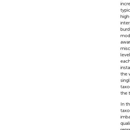
incr
typi
high
inter
burd
mode
awar
misc
level
each
inst
the 
sing
taxo
the 
In t
taxo
imba
qual
repr