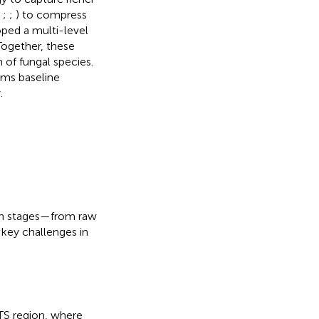
;
;
;
) to compress
ped a multi-level
Together, these
 of fungal species.
rms baseline
.
ain stages—from raw
key challenges in
TS region, where