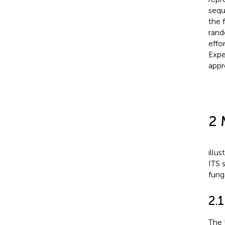
sequ
the 
rand
effo
Expe
appr
2 
illu
ITS 
funga
2.
The 