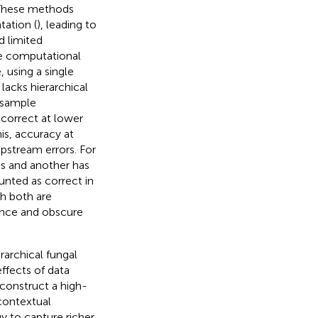
 These methods
tation (
), leading to
d limited
e computational
, using a single
lacks hierarchical
a sample
r correct at lower
his, accuracy at
upstream errors. For
ss and another has
unted as correct in
gh both are
ance and obscure
rarchical fungal
ffects of data
construct a high-
contextual
y to capture richer