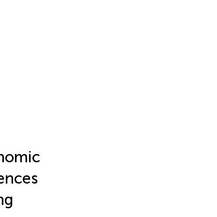
onomic
uences
ng