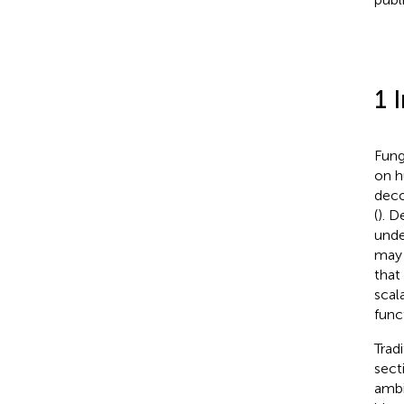
1 
Fung
on h
deco
(
). D
unde
may 
that
scal
func
Trad
secti
ambi