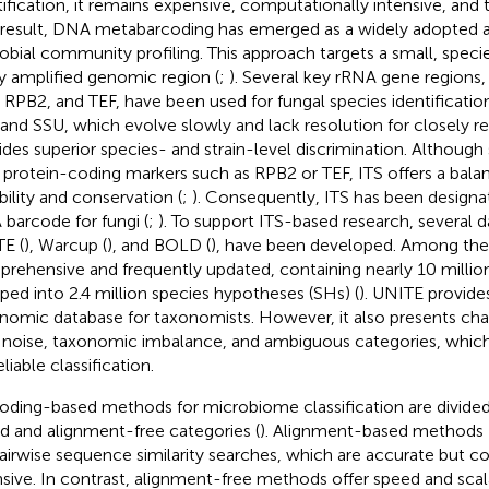
tification, it remains expensive, computationally intensive, an
 result, DNA metabarcoding has emerged as a widely adopted al
obial community profiling. This approach targets a small, speci
ly amplified genomic region (
;
). Several key rRNA gene regions,
 RPB2, and TEF, have been used for fungal species identification
and SSU, which evolve slowly and lack resolution for closely re
ides superior species- and strain-level discrimination. Althoug
 protein-coding markers such as RPB2 or TEF, ITS offers a balan
bility and conservation (
;
). Consequently, ITS has been designat
barcode for fungi (
;
). To support ITS-based research, several d
E (
), Warcup (
), and BOLD (
), have been developed. Among the
rehensive and frequently updated, containing nearly 10 milli
ped into 2.4 million species hypotheses (SHs) (
). UNITE provide
nomic database for taxonomists. However, it also presents cha
 noise, taxonomic imbalance, and ambiguous categories, whic
eliable classification.
oding-based methods for microbiome classification are divided
d and alignment-free categories (
). Alignment-based methods [
airwise sequence similarity searches, which are accurate but c
nsive. In contrast, alignment-free methods offer speed and scala