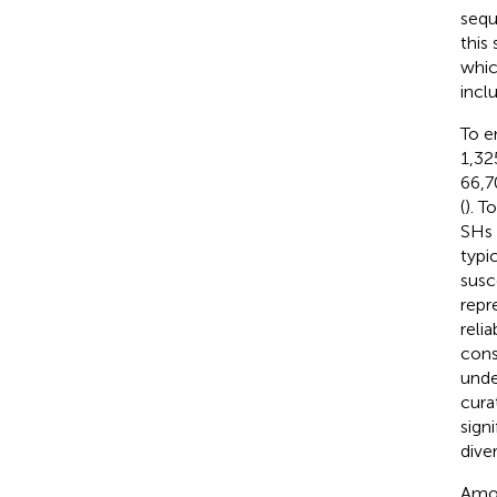
sequ
this
whic
incl
To e
1,32
66,7
(
). T
SHs 
typi
susc
repr
reli
cons
unde
cura
sign
diver
Amon