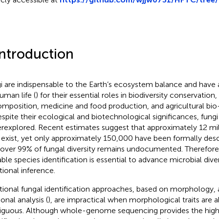
Introduction
i are indispensable to the Earth’s ecosystem balance and have
uman life (
) for their essential roles in biodiversity conservation
mposition, medicine and food production, and agricultural bio
espite their ecological and biotechnological significances, fungi
rexplored. Recent estimates suggest that approximately 12 mil
exist, yet only approximately 150,000 have been formally desc
 over 99% of fungal diversity remains undocumented. Therefore
able species identification is essential to advance microbial dive
tional inference.
itional fungal identification approaches, based on morphology,
onal analysis (
), are impractical when morphological traits are 
guous. Although whole-genome sequencing provides the highe