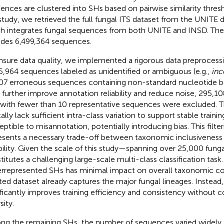
ences are clustered into SHs based on pairwise similarity thresh
 study, we retrieved the full fungal ITS dataset from the UNITE da
h integrates fungal sequences from both UNITE and INSD. The
udes 6,499,364 sequences.
nsure data quality, we implemented a rigorous data preprocessing
5,964 sequences labeled as unidentified or ambiguous (e.g.,
inc
07 erroneous sequences containing non-standard nucleotide 
o further improve annotation reliability and reduce noise, 295,
with fewer than 10 representative sequences were excluded. T
cally lack sufficient intra-class variation to support stable train
eptible to misannotation, potentially introducing bias. This filte
esents a necessary trade-off between taxonomic inclusivenes
ability. Given the scale of this study—spanning over 25,000 fung
titutes a challenging large-scale multi-class classification task
rrepresented SHs has minimal impact on overall taxonomic co
ted dataset already captures the major fungal lineages. Instead, 
ificantly improves training efficiency and consistency without
sity.
g the remaining SHs, the number of sequences varied widely,