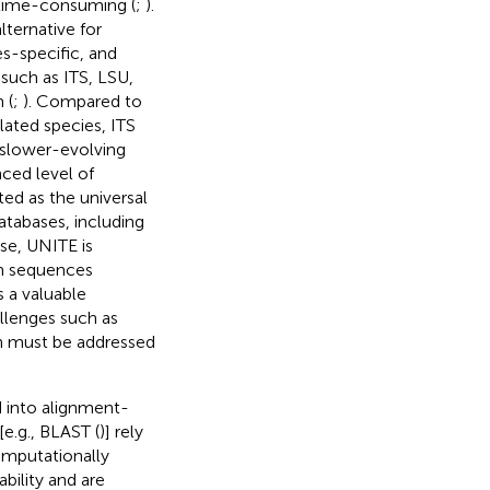
d time-consuming (
;
).
ternative for
es-specific, and
 such as ITS, LSU,
 (
;
). Compared to
lated species, ITS
h slower-evolving
ced level of
ed as the universal
atabases, including
se, UNITE is
on sequences
s a valuable
llenges such as
h must be addressed
 into alignment-
e.g., BLAST (
)] rely
omputationally
bility and are