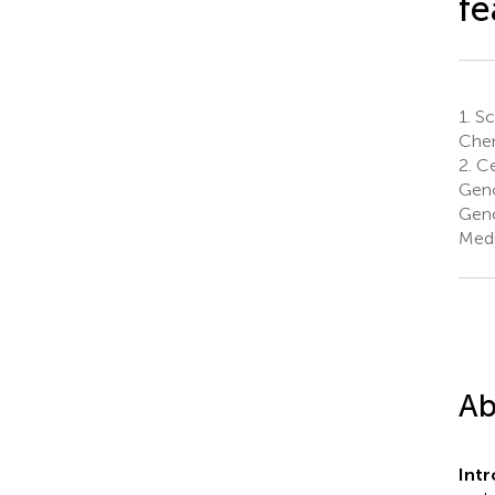
fe
1.
Sc
Chen
2.
Ce
Geno
Geno
Medi
Ab
Int