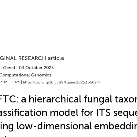
GINAL RESEARCH article
t. Genet.
, 03 October 2025
 Computational Genomics
e 16 - 2025 |
https://doi.org/10.3389/fgene.2025.1650244
TC: a hierarchical fungal tax
assification model for ITS seq
ing low-dimensional embeddi