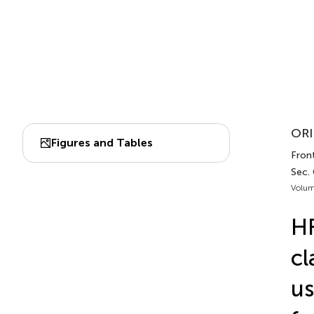
ORI
Figures and Tables
Fron
Sec.
Volum
HF
cl
us