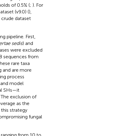
olds of 0.5% (
;
). For
taset (v9.0) (
),
 crude dataset
 pipeline. First,
ertae sedis
) and
bases were excluded
108 sequences from
hese rare taxa
ing and are more
ring process
s and model
al SHs—it
. The exclusion of
verage as the
this strategy
 compromising fungal
 ranging from 10 to