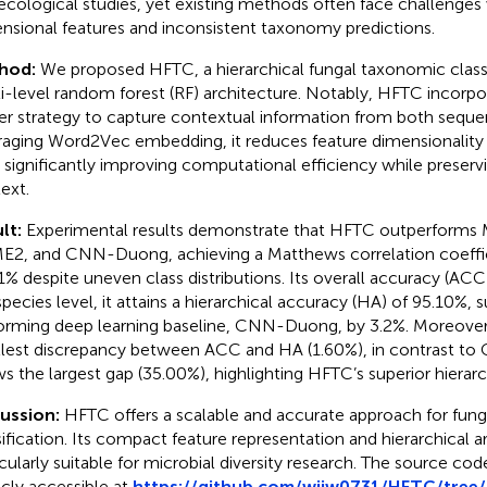
ecological studies, yet existing methods often face challenges 
nsional features and inconsistent taxonomy predictions.
hod:
We proposed HFTC, a hierarchical fungal taxonomic classif
i-level random forest (RF) architecture. Notably, HFTC incorpor
r strategy to capture contextual information from both sequen
raging Word2Vec embedding, it reduces feature dimensionality
 significantly improving computational efficiency while preserv
ext.
lt:
Experimental results demonstrate that HFTC outperforms M
E2, and CNN-Duong, achieving a Matthews correlation coeffi
1% despite uneven class distributions. Its overall accuracy (AC
species level, it attains a hierarchical accuracy (HA) of 95.10%, 
orming deep learning baseline, CNN-Duong, by 3.2%. Moreover
lest discrepancy between ACC and HA (1.60%), in contrast t
s the largest gap (35.00%), highlighting HFTC’s superior hierarc
cussion:
HFTC offers a scalable and accurate approach for fun
sification. Its compact feature representation and hierarchical a
icularly suitable for microbial diversity research. The source co
icly accessible at
https://github.com/wjjw0731/HFTC/tree