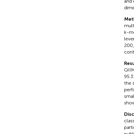
and 
dime
Met
mult
k-me
leve
200,
cont
Resu
QIIM
95.3
the 
perf
smal
show
Dis
clas
part
publ