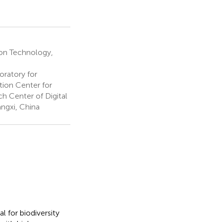
ion Technology,
ratory for
ion Center for
h Center of Digital
ngxi, China
l for biodiversity