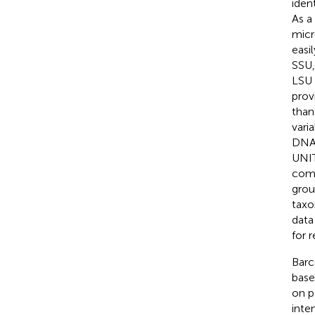
iden
As a
micr
easi
SSU,
LSU 
prov
than
varia
DNA 
UNIT
comp
grou
taxo
data
for r
Barc
base
on p
inte