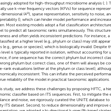
easingly adopted for high-throughput microbiome analysis (
;
).
cally use k-mer frequency vectors (KFVs) for sequence represen
k
-dimensional (4
), sparse representation, sensitivity to noise, an
pretability (
), which can hinder model performance and increas
en. Most existing models adopt a flat classification architecture
l to predict all taxonomic ranks simultaneously. This structure 
eness and often yields inconsistent predictions. For instance, 
lassified at a higher level (e.g., phylum or class) may still appea
s (e.g., genus or species), which is biologically invalid. Despite t
 level is typically reported in isolation, without accounting for 
ance, if one sequence has the correct phylum but incorrect cla
wrong phylum but correct class, one of them will always be co
le-rank evaluations (either at the phylum or class level), althou
nomically inconsistent. This can inflate the perceived perform
true reliability of the model in practical taxonomic applications.
his study, we address these challenges by proposing HFTC, a hie
nomic classifier based on ITS sequences. First, to mitigate the e
lance and noise, we rigorously curated the UNITE database to 
ity ITS dataset. Second, to reduce dimensionality and improve 
esentation, we adopted a bi-directional k-mer (Bi-kmer) strateg