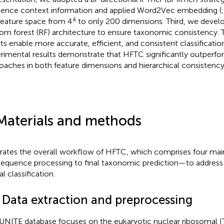
ence context information and applied Word2Vec embedding (
k
feature space from 4
to only 200 dimensions. Third, we develo
om forest (RF) architecture to ensure taxonomic consistency. 
rts enable more accurate, efficient, and consistent classification
rimental results demonstrate that HFTC significantly outperfo
oaches in both feature dimensions and hierarchical consistency
Materials and methods
strates the overall workflow of HFTC, which comprises four m
sequence processing to final taxonomic prediction—to address 
l classification.
1 Data extraction and preprocessing
UNITE database focuses on the eukaryotic nuclear ribosomal I