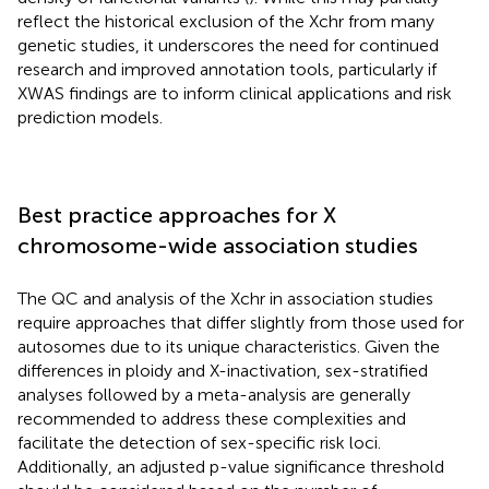
reflect the historical exclusion of the Xchr from many
genetic studies, it underscores the need for continued
research and improved annotation tools, particularly if
XWAS findings are to inform clinical applications and risk
prediction models.
Best practice approaches for X
chromosome-wide association studies
The QC and analysis of the Xchr in association studies
require approaches that differ slightly from those used for
autosomes due to its unique characteristics. Given the
differences in ploidy and X-inactivation, sex-stratified
analyses followed by a meta-analysis are generally
recommended to address these complexities and
facilitate the detection of sex-specific risk loci.
Additionally, an adjusted p-value significance threshold