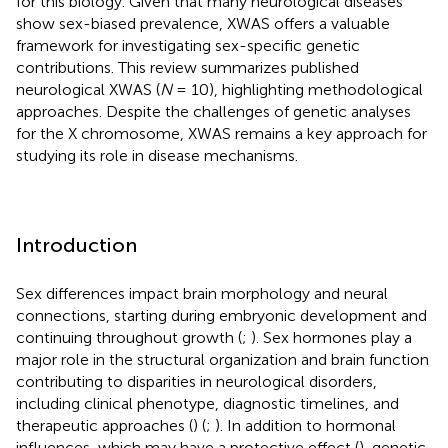
for this biology. Given that many neurological diseases
show sex-biased prevalence, XWAS offers a valuable
framework for investigating sex-specific genetic
contributions. This review summarizes published
neurological XWAS (
N
= 10), highlighting methodological
approaches. Despite the challenges of genetic analyses
for the X chromosome, XWAS remains a key approach for
studying its role in disease mechanisms.
Introduction
Sex differences impact brain morphology and neural
connections, starting during embryonic development and
continuing throughout growth (
;
). Sex hormones play a
major role in the structural organization and brain function
contributing to disparities in neurological disorders,
including clinical phenotype, diagnostic timelines, and
therapeutic approaches (
) (
;
). In addition to hormonal
influences, which may have a protective effect (
), genetic