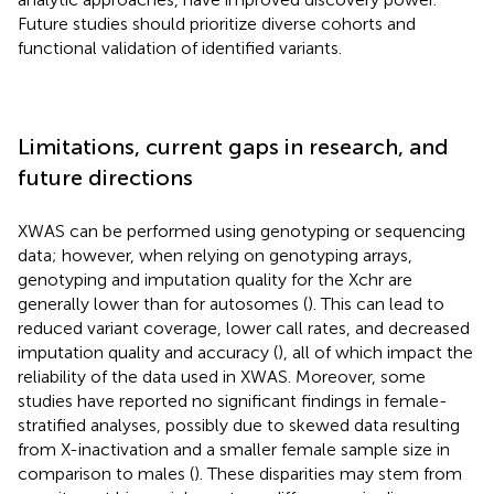
Future studies should prioritize diverse cohorts and
functional validation of identified variants.
Limitations, current gaps in research, and
future directions
XWAS can be performed using genotyping or sequencing
data; however, when relying on genotyping arrays,
genotyping and imputation quality for the Xchr are
generally lower than for autosomes (
). This can lead to
reduced variant coverage, lower call rates, and decreased
imputation quality and accuracy (
), all of which impact the
reliability of the data used in XWAS. Moreover, some
studies have reported no significant findings in female-
stratified analyses, possibly due to skewed data resulting
from X-inactivation and a smaller female sample size in
comparison to males (
). These disparities may stem from