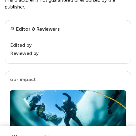
manufacturer is not guaranteed or endorsed by the
publisher.
Editor & Reviewers
Edited by
Reviewed by
our impact