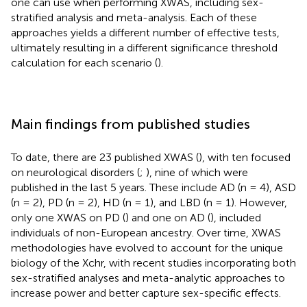
one can use when performing XWAS, including sex-
stratified analysis and meta-analysis. Each of these
approaches yields a different number of effective tests,
ultimately resulting in a different significance threshold
calculation for each scenario (
).
Main findings from published studies
To date, there are 23 published XWAS (
), with ten focused
on neurological disorders (
;
), nine of which were
published in the last 5 years. These include AD (n = 4), ASD
(n = 2), PD (n = 2), HD (n = 1), and LBD (n = 1). However,
only one XWAS on PD (
) and one on AD (
), included
individuals of non-European ancestry. Over time, XWAS
methodologies have evolved to account for the unique
biology of the Xchr, with recent studies incorporating both
sex-stratified analyses and meta-analytic approaches to
increase power and better capture sex-specific effects.