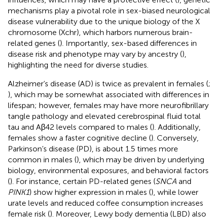
mechanisms play a pivotal role in sex-biased neurological
disease vulnerability due to the unique biology of the X
chromosome (Xchr), which harbors numerous brain-
related genes (
). Importantly, sex-based differences in
disease risk and phenotype may vary by ancestry (
),
highlighting the need for diverse studies.
Alzheimer’s disease (AD) is twice as prevalent in females (
;
), which may be somewhat associated with differences in
lifespan; however, females may have more neurofibrillary
tangle pathology and elevated cerebrospinal fluid total
tau and Aβ42 levels compared to males (
). Additionally,
females show a faster cognitive decline (
). Conversely,
Parkinson’s disease (PD), is about 1.5 times more
common in males (
), which may be driven by underlying
biology, environmental exposures, and behavioral factors
(
). For instance, certain PD-related genes (
SNCA
and
PINK1
) show higher expression in males (
), while lower
urate levels and reduced coffee consumption increases
female risk (
). Moreover, Lewy body dementia (LBD) also