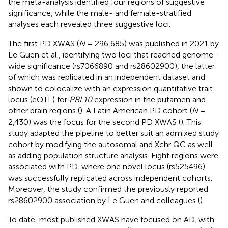
the meta-analysis identified four regions of suggestive
significance, while the male- and female-stratified
analyses each revealed three suggestive loci.
The first PD XWAS (
N
= 296,685) was published in 2021 by
Le Guen et al., identifying two loci that reached genome-
wide significance (rs7066890 and rs28602900), the latter
of which was replicated in an independent dataset and
shown to colocalize with an expression quantitative trait
locus (eQTL) for
PRL10
expression in the putamen and
other brain regions (
). A Latin American PD cohort (
N
=
2,430) was the focus for the second PD XWAS (
). This
study adapted the
pipeline to better suit an admixed study
cohort by modifying the autosomal and Xchr QC as well
as adding population structure analysis. Eight regions were
associated with PD, where one novel locus (rs525496)
was successfully replicated across independent cohorts.
Moreover, the study confirmed the previously reported
rs28602900 association by Le Guen and colleagues (
).
To date, most published XWAS have focused on AD, with