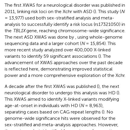
The first XWAS for a neurological disorder was published in
2011, linking risk loci on the Xchr with ASD (
). This study (
N
= 13,977) used both sex-stratified analysis and meta-
analysis to successfully identify a risk locus (rs17321050) in
the
TBL1X
gene, reaching chromosome-wide significance.
The next ASD XWAS was done by
, using whole-genome
sequencing data and a larger cohort (
N
= 15,854). This
more recent study analyzed over 400,000 X-linked
variants to identify 59 significant associations (
). The
advancement of XWAS approaches over the past decade
is reflected here, demonstrating improved statistical
power and a more comprehensive exploration of the Xchr.
A decade after the first XWAS was published (
), the next
neurological disorder to undergo this analysis was HD (
).
This XWAS aimed to identify X-linked variants modifying
age-at-onset in individuals with HD (
N
= 8,963),
separating cases based on CAG repeat lengths (
). No
genome-wide significance hits were observed for the
sex-stratified and meta-analysis approaches. However,