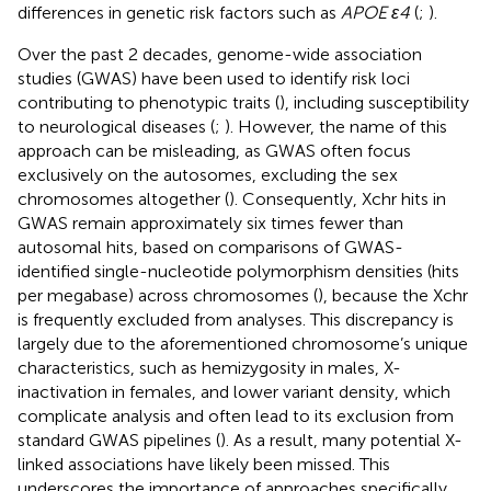
differences in genetic risk factors such as
APOE ε4
(
;
).
Over the past 2 decades, genome-wide association
studies (GWAS) have been used to identify risk loci
contributing to phenotypic traits (
), including susceptibility
to neurological diseases (
;
). However, the name of this
approach can be misleading, as GWAS often focus
exclusively on the autosomes, excluding the sex
chromosomes altogether (
). Consequently, Xchr hits in
GWAS remain approximately six times fewer than
autosomal hits, based on comparisons of GWAS-
identified single-nucleotide polymorphism densities (hits
per megabase) across chromosomes (
), because the Xchr
is frequently excluded from analyses. This discrepancy is
largely due to the aforementioned chromosome’s unique
characteristics, such as hemizygosity in males, X-
inactivation in females, and lower variant density, which
complicate analysis and often lead to its exclusion from
standard GWAS pipelines (
). As a result, many potential X-
linked associations have likely been missed. This
underscores the importance of approaches specifically