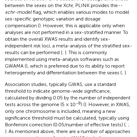
between the sexes on the Xchr, PLINK provides the
--
xchr-model
flag, which enables various modes to model
sex-specific genotypic variation and dosage
compensation (
). However, this is applicable only when
analyses are not performed in a sex-stratified manner. To
obtain the overall XWAS results and identify sex-
independent risk loci, a meta-analysis of the stratified sex-
results can be performed (
;
). This is commonly
implemented using meta-analysis softwares such as
GWAMA (
), which is preferred due to its ability to report
heterogeneity and differentiation between the sexes (
;
).
Association studies, typically GWAS, use a standard
threshold to indicate genome-wide significance,
calculated by dividing 0.05 by the number of independent
−8
tests across the genome (5 × 10
) (
). However, in XWAS,
only one chromosome is included, meaning a new
significance threshold must be calculated, typically using
Bonferroni correction (0.05/number of effective tests) (
;
;
). As mentioned above, there are a number of approaches