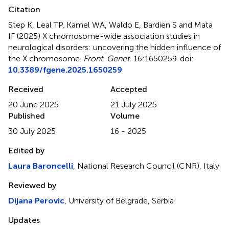
Citation
Step K, Leal TP, Kamel WA, Waldo E, Bardien S and Mata
IF (2025)
X chromosome-wide association studies in
neurological disorders: uncovering the hidden influence of
the X chromosome
.
Front. Genet.
16:1650259. doi:
10.3389/fgene.2025.1650259
Received
Accepted
20 June 2025
21 July 2025
Published
Volume
30 July 2025
16 - 2025
Edited by
Laura Baroncelli
, National Research Council (CNR), Italy
Reviewed by
Dijana Perovic
, University of Belgrade, Serbia
Updates