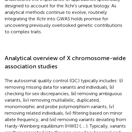
designed to account for the Xchr’s unique biology. As
analytical methods continue to evolve, routinely
integrating the Xchr into GWAS holds promise for
uncovering previously overlooked genetic contributions
to complex traits.
Analytical overview of X chromosome-wide
association studies
The autosomal quality control (QC) typically includes: (i)
removing missing data for variants and individuals, (ii)
checking for sex discrepancies, (iii) removing ambiguous
variants, (iv) removing multiallelic, duplicated,
monomorphic and probe polymorphism variants, (v)
removing related individuals, (vi) filtering based on minor
allele frequency, and (vii) removing variants deviating from
Hardy-Weinberg equilibrium (HWE) (
;
;
). Typically, variants