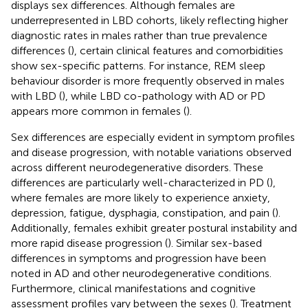
displays sex differences. Although females are
underrepresented in LBD cohorts, likely reflecting higher
diagnostic rates in males rather than true prevalence
differences (
), certain clinical features and comorbidities
show sex-specific patterns. For instance, REM sleep
behaviour disorder is more frequently observed in males
with LBD (
), while LBD co-pathology with AD or PD
appears more common in females (
).
Sex differences are especially evident in symptom profiles
and disease progression, with notable variations observed
across different neurodegenerative disorders. These
differences are particularly well-characterized in PD (
),
where females are more likely to experience anxiety,
depression, fatigue, dysphagia, constipation, and pain (
).
Additionally, females exhibit greater postural instability and
more rapid disease progression (
). Similar sex-based
differences in symptoms and progression have been
noted in AD and other neurodegenerative conditions.
Furthermore, clinical manifestations and cognitive
assessment profiles vary between the sexes (
). Treatment