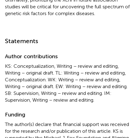
studies will be critical for uncovering the full spectrum of
genetic risk factors for complex diseases.
Statements
Author contributions
KS: Conceptualization, Writing – review and editing,
Writing – original draft. TL: Writing – review and editing,
Conceptualization. WK: Writing – review and editing,
Writing – original draft. EW: Writing – review and editing.
SB: Supervision, Writing – review and editing. IM:
Supervision, Writing – review and editing.
Funding
The author(s) declare that financial support was received
for the research and/or publication of this article. KS is
supported by the Michael J. Fox Foundation and Aligning