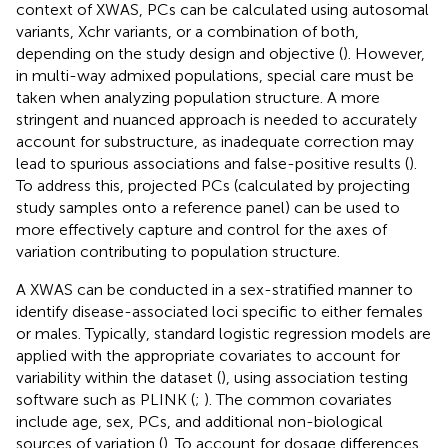
context of XWAS, PCs can be calculated using autosomal
variants, Xchr variants, or a combination of both,
depending on the study design and objective (
). However,
in multi-way admixed populations, special care must be
taken when analyzing population structure. A more
stringent and nuanced approach is needed to accurately
account for substructure, as inadequate correction may
lead to spurious associations and false-positive results (
).
To address this, projected PCs (calculated by projecting
study samples onto a reference panel) can be used to
more effectively capture and control for the axes of
variation contributing to population structure.
A XWAS can be conducted in a sex-stratified manner to
identify disease-associated loci specific to either females
or males. Typically, standard logistic regression models are
applied with the appropriate covariates to account for
variability within the dataset (
), using association testing
software such as PLINK (
;
). The common covariates
include age, sex, PCs, and additional non-biological
sources of variation (
). To account for dosage differences