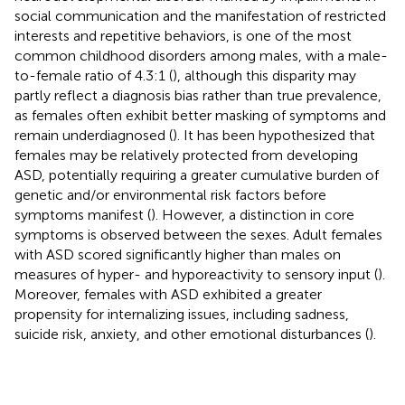
social communication and the manifestation of restricted
interests and repetitive behaviors, is one of the most
common childhood disorders among males, with a male-
to-female ratio of 4.3:1 (
), although this disparity may
partly reflect a diagnosis bias rather than true prevalence,
as females often exhibit better masking of symptoms and
remain underdiagnosed (
). It has been hypothesized that
females may be relatively protected from developing
ASD, potentially requiring a greater cumulative burden of
genetic and/or environmental risk factors before
symptoms manifest (
). However, a distinction in core
symptoms is observed between the sexes. Adult females
with ASD scored significantly higher than males on
measures of hyper- and hyporeactivity to sensory input (
).
Moreover, females with ASD exhibited a greater
propensity for internalizing issues, including sadness,
suicide risk, anxiety, and other emotional disturbances (
).