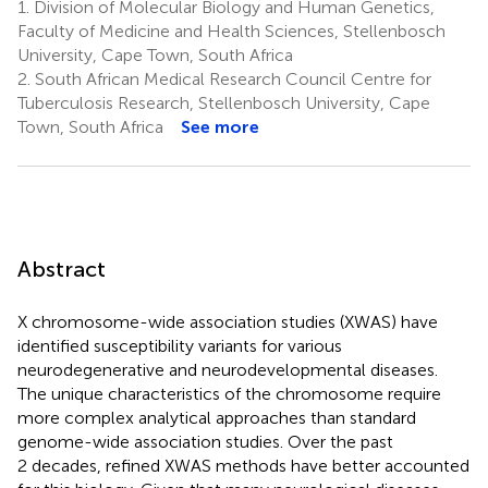
1.
Division of Molecular Biology and Human Genetics,
Faculty of Medicine and Health Sciences, Stellenbosch
University, Cape Town, South Africa
2.
South African Medical Research Council Centre for
Tuberculosis Research, Stellenbosch University, Cape
Town, South Africa
See more
Abstract
X chromosome-wide association studies (XWAS) have
identified susceptibility variants for various
neurodegenerative and neurodevelopmental diseases.
The unique characteristics of the chromosome require
more complex analytical approaches than standard
genome-wide association studies. Over the past
2 decades, refined XWAS methods have better accounted