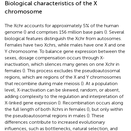
Biological characteristics of the X
chromosome
The Xchr accounts for approximately 5% of the human
genome (
) and comprises 156 million base pairs (
). Several
biological features distinguish the Xchr from autosomes.
Females have two Xchrs, while males have one X and one
Y chromosome. To balance gene expression between the
sexes, dosage compensation occurs through X-
inactivation, which silences many genes on one Xchr in
females (
). This process excludes the pseudoautosomal
regions, which are regions of the X and Y chromosomes
that recombine during male meiosis (
). At a population
level, X-inactivation can be skewed, random, or absent,
adding complexity to the regulation and interpretation of
X-linked gene expression (
). Recombination occurs along
the full length of both Xchrs in females (
), but only within
the pseudoautosomal regions in males (
). These
differences contribute to increased evolutionary
influences, such as bottlenecks, natural selection, and