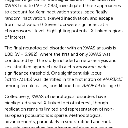
XWAS to date (
N
= 3,083), investigated three approaches
to account for Xchr inactivation states, specifically
random inactivation, skewed inactivation, and escape
from inactivation (
). Seven loci were significant at a
chromosomal level, highlighting potential X-linked regions
of interest.
The final neurological disorder with an XWAS analysis is
LBD (
N
= 6,982), where the first and only XWAS was
conducted by
. The study included a meta-analysis and
sex-stratified approach, with a chromosome-wide
significance threshold. One significant risk locus
(rs141773145) was identified in the first intron of
MAP3K15
among female cases, conditioned for
APOE ε4
dosage (
).
Collectively, XWAS of neurological disorders have
highlighted several X-linked loci of interest, though
replication remains limited and representation of non-
European populations is sparse. Methodological
advancements, particularly in sex-stratified and meta-
analytic approaches, have improved discovery power.