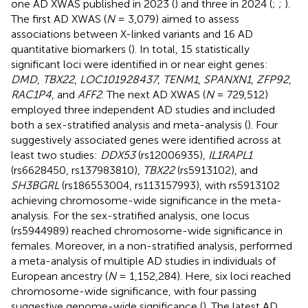
one AD XWAS published in 2023 (
) and three in 2024 (
;
;
).
The first AD XWAS (
N
= 3,079) aimed to assess
associations between X-linked variants and 16 AD
quantitative biomarkers (
). In total, 15 statistically
significant loci were identified in or near eight genes:
DMD
,
TBX22
,
LOC101928437
,
TENM1
,
SPANXN1
,
ZFP92
,
RAC1P4
, and
AFF2
. The next AD XWAS (
N
= 729,512)
employed three independent AD studies and included
both a sex-stratified analysis and meta-analysis (
). Four
suggestively associated genes were identified across at
least two studies:
DDX53
(rs12006935),
IL1RAPL1
(rs6628450, rs137983810),
TBX22
(rs5913102), and
SH3BGRL
(rs186553004, rs113157993), with rs5913102
achieving chromosome-wide significance in the meta-
analysis. For the sex-stratified analysis, one locus
(rs5944989) reached chromosome-wide significance in
females. Moreover, in a non-stratified analysis,
performed
a meta-analysis of multiple AD studies in individuals of
European ancestry (
N
= 1,152,284). Here, six loci reached
chromosome-wide significance, with four passing
suggestive genome-wide significance (
). The latest AD