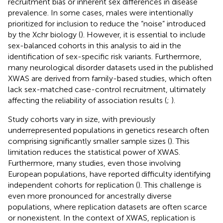
recruitment bias or inherent sex differences in disease
prevalence. In some cases, males were intentionally
prioritized for inclusion to reduce the “noise” introduced
by the Xchr biology (
). However, it is essential to include
sex-balanced cohorts in this analysis to aid in the
identification of sex-specific risk variants. Furthermore,
many neurological disorder datasets used in the published
XWAS are derived from family-based studies, which often
lack sex-matched case-control recruitment, ultimately
affecting the reliability of association results (
;
).
Study cohorts vary in size, with previously
underrepresented populations in genetics research often
comprising significantly smaller sample sizes (
). This
limitation reduces the statistical power of XWAS.
Furthermore, many studies, even those involving
European populations, have reported difficulty identifying
independent cohorts for replication (
). This challenge is
even more pronounced for ancestrally diverse
populations, where replication datasets are often scarce
or nonexistent. In the context of XWAS, replication is