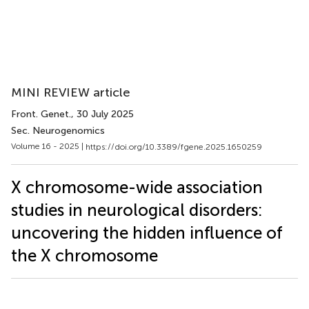
MINI REVIEW article
Front. Genet.
, 30 July 2025
Sec. Neurogenomics
Volume 16 - 2025 |
https://doi.org/10.3389/fgene.2025.1650259
X chromosome-wide association
studies in neurological disorders:
uncovering the hidden influence of
the X chromosome