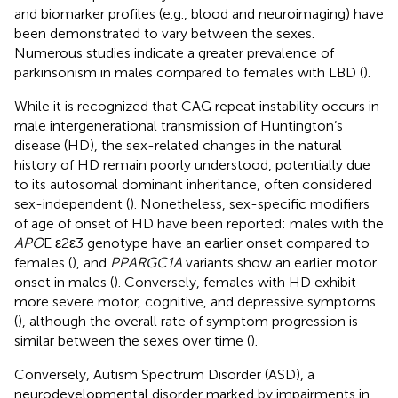
and biomarker profiles (e.g., blood and neuroimaging) have
been demonstrated to vary between the sexes.
Numerous studies indicate a greater prevalence of
parkinsonism in males compared to females with LBD (
).
While it is recognized that CAG repeat instability occurs in
male intergenerational transmission of Huntington’s
disease (HD), the sex-related changes in the natural
history of HD remain poorly understood, potentially due
to its autosomal dominant inheritance, often considered
sex-independent (
). Nonetheless, sex-specific modifiers
of age of onset of HD have been reported: males with the
APO
E ε2ε3 genotype have an earlier onset compared to
females (
), and
PPARGC1A
variants show an earlier motor
onset in males (
). Conversely, females with HD exhibit
more severe motor, cognitive, and depressive symptoms
(
), although the overall rate of symptom progression is
similar between the sexes over time (
).
Conversely, Autism Spectrum Disorder (ASD), a
neurodevelopmental disorder marked by impairments in