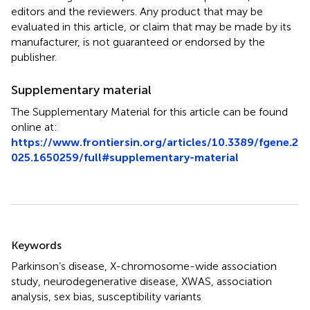
editors and the reviewers. Any product that may be
evaluated in this article, or claim that may be made by its
manufacturer, is not guaranteed or endorsed by the
publisher.
Supplementary material
The Supplementary Material for this article can be found
online at:
https://www.frontiersin.org/articles/10.3389/fgene.2
025.1650259/full#supplementary-material
Summary
Keywords
Parkinson’s disease
,
X-chromosome-wide association
study
,
neurodegenerative disease
,
XWAS
,
association
analysis
,
sex bias
,
susceptibility variants