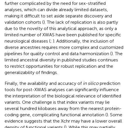
further complicated by the need for sex-stratified
analyses, which can divide already limited datasets,
making it difficult to set aside separate discovery and
validation cohorts (
). The lack of replication is also partly
due to the novelty of this analytical approach, as only a
limited number of XWAS have been published for specific
neurological diseases (
;
). Additionally, the inclusion of
diverse ancestries requires more complex and customized
pipelines for quality control and data harmonization (
). The
limited ancestral diversity in published studies continues
to restrict opportunities for robust replication and the
generalizability of findings.
Finally, the availability and accuracy of
in silico
prediction
tools for post-XWAS analyses can significantly influence
the interpretation of the biological relevance of identified
variants. One challenge is that index variants may lie
several hundred kilobases away from the nearest protein-
coding gene, complicating functional annotation (
). Some
evidence suggests that the Xchr may have a lower overall
density of functional variants (
). While this may partially