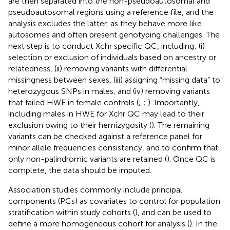
are then separated into the non-pseudoautosomal and
pseudoautosomal regions using a reference file, and the
analysis excludes the latter, as they behave more like
autosomes and often present genotyping challenges. The
next step is to conduct Xchr specific QC, including: (i)
selection or exclusion of individuals based on ancestry or
relatedness, (ii) removing variants with differential
missingness between sexes, (iii) assigning “missing data” to
heterozygous SNPs in males, and (iv) removing variants
that failed HWE in female controls (
;
;
). Importantly,
including males in HWE for Xchr QC may lead to their
exclusion owing to their hemizygosity (
). The remaining
variants can be checked against a reference panel for
minor allele frequencies consistency, and to confirm that
only non-palindromic variants are retained (
). Once QC is
complete, the data should be imputed.
Association studies commonly include principal
components (PCs) as covariates to control for population
stratification within study cohorts (
), and can be used to
define a more homogeneous cohort for analysis (
). In the