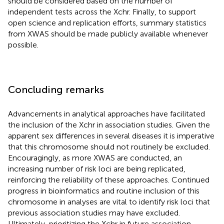
should be considered based on the number of
independent tests across the Xchr. Finally, to support
open science and replication efforts, summary statistics
from XWAS should be made publicly available whenever
possible.
Concluding remarks
Advancements in analytical approaches have facilitated
the inclusion of the Xchr in association studies. Given the
apparent sex differences in several diseases it is imperative
that this chromosome should not routinely be excluded.
Encouragingly, as more XWAS are conducted, an
increasing number of risk loci are being replicated,
reinforcing the reliability of these approaches. Continued
progress in bioinformatics and routine inclusion of this
chromosome in analyses are vital to identify risk loci that
previous association studies may have excluded.
Ultimately, prioritizing the Xchr in future association