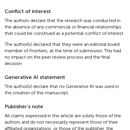
Conflict of interest
The authors declare that the research was conducted in
the absence of any commercial or financial relationships
that could be construed as a potential conflict of interest.
The author(s) declared that they were an editorial board
member of Frontiers, at the time of submission. This had
no impact on the peer review process and the final
decision.
Generative AI statement
The author(s) declare that no Generative AI was used in
the creation of this manuscript.
Publisher’s note
All claims expressed in this article are solely those of the
authors and do not necessarily represent those of their
affiliated organizations, or those of the publisher, the