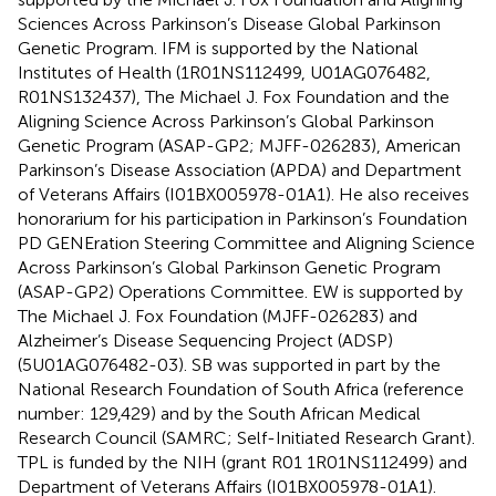
Sciences Across Parkinson’s Disease Global Parkinson
Genetic Program. IFM is supported by the National
Institutes of Health (1R01NS112499, U01AG076482,
R01NS132437), The Michael J. Fox Foundation and the
Aligning Science Across Parkinson’s Global Parkinson
Genetic Program (ASAP-GP2; MJFF-026283), American
Parkinson’s Disease Association (APDA) and Department
of Veterans Affairs (I01BX005978-01A1). He also receives
honorarium for his participation in Parkinson’s Foundation
PD GENEration Steering Committee and Aligning Science
Across Parkinson’s Global Parkinson Genetic Program
(ASAP-GP2) Operations Committee. EW is supported by
The Michael J. Fox Foundation (MJFF-026283) and
Alzheimer’s Disease Sequencing Project (ADSP)
(5U01AG076482-03). SB was supported in part by the
National Research Foundation of South Africa (reference
number: 129,429) and by the South African Medical
Research Council (SAMRC; Self-Initiated Research Grant).
TPL is funded by the NIH (grant R01 1R01NS112499) and
Department of Veterans Affairs (I01BX005978-01A1).