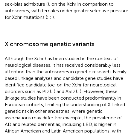
sex-bias admixture (
), on the Xchr in comparison to
autosomes, with females under greater selective pressure
for Xchr mutations (
;
;
).
X chromosome genetic variants
Although the Xchr has been studied in the context of
neurological diseases, it has received considerably less
attention than the autosomes in genetic research. Family-
based linkage analyses and candidate gene studies have
identified candidate loci on the Xchr for neurological
disorders such as PD (
;
) and ASD (
;
). However, these
linkage studies have been conducted predominantly in
European cohorts, limiting the understanding of X-linked
genetic risk in other ancestries, where genetic
associations may differ. For example, the prevalence of
AD and related dementias, including LBD, is higher in
African American and Latin American populations, with