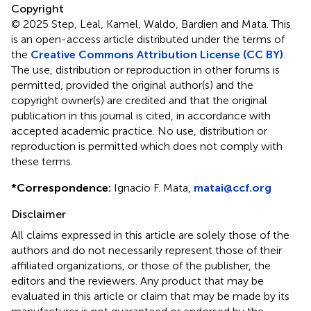
Copyright
© 2025 Step, Leal, Kamel, Waldo, Bardien and Mata.
This
is an open-access article distributed under the terms of
the
Creative Commons Attribution License (CC BY)
.
The use, distribution or reproduction in other forums is
permitted, provided the original author(s) and the
copyright owner(s) are credited and that the original
publication in this journal is cited, in accordance with
accepted academic practice. No use, distribution or
reproduction is permitted which does not comply with
these terms.
*
Correspondence:
Ignacio F. Mata,
matai@ccf.org
Disclaimer
All claims expressed in this article are solely those of the
authors and do not necessarily represent those of their
affiliated organizations, or those of the publisher, the
editors and the reviewers. Any product that may be
evaluated in this article or claim that may be made by its