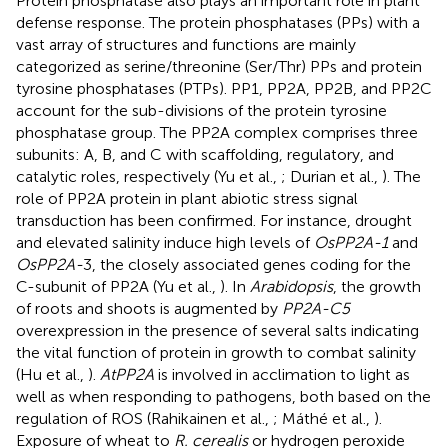
Protein phosphatase also plays an important role in plant
defense response. The protein phosphatases (PPs) with a
vast array of structures and functions are mainly
categorized as serine/threonine (Ser/Thr) PPs and protein
tyrosine phosphatases (PTPs). PP1, PP2A, PP2B, and PP2C
account for the sub-divisions of the protein tyrosine
phosphatase group. The PP2A complex comprises three
subunits: A, B, and C with scaffolding, regulatory, and
catalytic roles, respectively (Yu et al.,
; Durian et al.,
). The
role of PP2A protein in plant abiotic stress signal
transduction has been confirmed. For instance, drought
and elevated salinity induce high levels of
OsPP2A-1
and
OsPP2A-
3, the closely associated genes coding for the
C-subunit of PP2A (Yu et al.,
). In
Arabidopsis
, the growth
of roots and shoots is augmented by
PP2A-C5
overexpression in the presence of several salts indicating
the vital function of protein in growth to combat salinity
(Hu et al.,
).
AtPP2A
is involved in acclimation to light as
well as when responding to pathogens, both based on the
regulation of ROS (Rahikainen et al.,
; Máthé et al.,
).
Exposure of wheat to
R. cerealis
or hydrogen peroxide