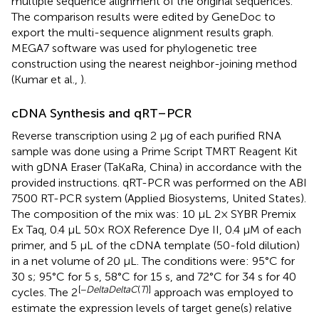
multiple sequence alignment of the original sequences.
The comparison results were edited by GeneDoc to
export the multi-sequence alignment results graph.
MEGA7 software was used for phylogenetic tree
construction using the nearest neighbor-joining method
(Kumar et al.,
).
cDNA Synthesis and qRT–PCR
Reverse transcription using 2 μg of each purified RNA
sample was done using a Prime Script TMRT Reagent Kit
with gDNA Eraser (TaKaRa, China) in accordance with the
provided instructions. qRT-PCR was performed on the ABI
7500 RT-PCR system (Applied Biosystems, United States).
The composition of the mix was: 10 μL 2× SYBR Premix
Ex Taq, 0.4 μL 50× ROX Reference Dye II, 0.4 μM of each
primer, and 5 μL of the cDNA template (50-fold dilution)
in a net volume of 20 μL. The conditions were: 95°C for
30 s; 95°C for 5 s, 58°C for 15 s, and 72°C for 34 s for 40
[−
DeltaDeltaC
(
T
)]
cycles. The 2
approach was employed to
estimate the expression levels of target gene(s) relative