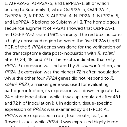
1, AtPP2A-2, AtPP2A-5, and LePP2A-1, all of which
belong to Subfamily II, while OsPP2A-5, OsPP2A-4,
OsPP2A-2, AtPP2A-3, AtPP2A-4, NtPP2A-1, NtPP2A-5,
and LePP2A-5 belong to Subfamily I (
). The homologous
sequence alignment of PP2As showed that OsPP2A-1
and OsPP2A-3 shared 98% similarity. The red box indicates
a highly conserved region between the five PP2As (
). qRT-
PCR of the 5
PP2A
genes was done for the verification of
the transcriptome data post-inoculation with
R. solani
after 0, 24, 48, and 72 h. The results indicated that only
PP2A-1
expression was induced by
R. solani
infection, and
PP2A-1
expression was the highest 72 h after inoculation,
while the other four
PP2A
genes did not respond to
R.
solani
.
PBZ1
, a marker gene was used for evaluating
pathogen infection, its expression was down-regulated at
24 h after inoculation, while it was up-regulated after 48 h
and 72 h of inoculation (
;
). In addition, tissue-specific
expression of
PP2As
was examined by qRT-PCR. All
PP2As
were expressed in root, leaf sheath, leaf, and
flower tissues, while
PP2A-1
was expressed highly in root