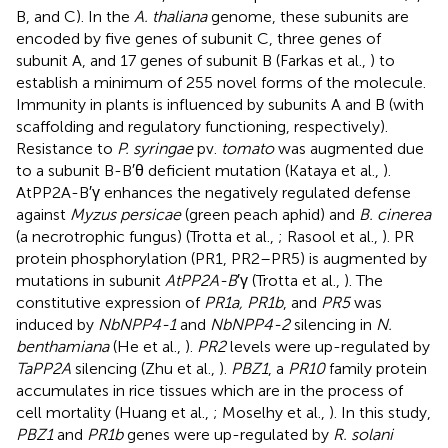
B, and C). In the
A. thaliana
genome, these subunits are
encoded by five genes of subunit C, three genes of
subunit A, and 17 genes of subunit B (Farkas et al.,
) to
establish a minimum of 255 novel forms of the molecule.
Immunity in plants is influenced by subunits A and B (with
scaffolding and regulatory functioning, respectively).
Resistance to
P. syringae
pv.
tomato
was augmented due
to a subunit B-B′θ deficient mutation (Kataya et al.,
).
AtPP2A-B′γ enhances the negatively regulated defense
against
Myzus persicae
(green peach aphid) and
B. cinerea
(a necrotrophic fungus) (Trotta et al.,
; Rasool et al.,
). PR
protein phosphorylation (PR1, PR2–PR5) is augmented by
mutations in subunit
AtPP2A-B
′γ (Trotta et al.,
). The
constitutive expression of
PR1a, PR1b
, and
PR5
was
induced by
NbNPP4-1
and
NbNPP4-2
silencing in
N.
benthamiana
(He et al.,
).
PR2
levels were up-regulated by
TaPP2A
silencing (Zhu et al.,
).
PBZ1
, a
PR10
family protein
accumulates in rice tissues which are in the process of
cell mortality (Huang et al.,
; Moselhy et al.,
). In this study,
PBZ1
and
PR1b
genes were up-regulated by
R. solani