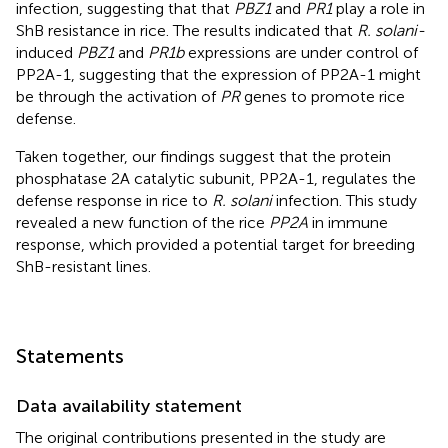
infection, suggesting that that
PBZ1
and
PR1
play a role in
ShB resistance in rice. The results indicated that
R. solani-
induced
PBZ1
and
PR1b
expressions are under control of
PP2A-1, suggesting that the expression of PP2A-1 might
be through the activation of
PR
genes to promote rice
defense.
Taken together, our findings suggest that the protein
phosphatase 2A catalytic subunit, PP2A-1, regulates the
defense response in rice to
R. solani
infection. This study
revealed a new function of the rice
PP2A
in immune
response, which provided a potential target for breeding
ShB-resistant lines.
Statements
Data availability statement
The original contributions presented in the study are