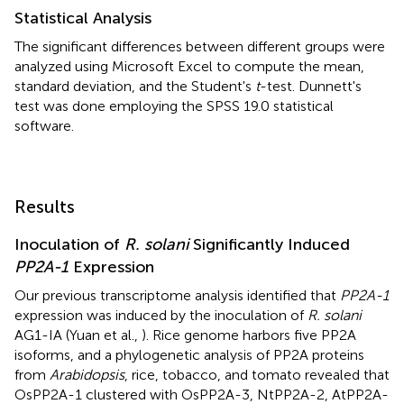
Statistical Analysis
The significant differences between different groups were
analyzed using Microsoft Excel to compute the mean,
standard deviation, and the Student's
t
-test. Dunnett's
test was done employing the SPSS 19.0 statistical
software.
Results
Inoculation of
R. solani
Significantly Induced
PP2A-1
Expression
Our previous transcriptome analysis identified that
PP2A-1
expression was induced by the inoculation of
R. solani
AG1-IA (Yuan et al.,
). Rice genome harbors five PP2A
isoforms, and a phylogenetic analysis of PP2A proteins
from
Arabidopsis
, rice, tobacco, and tomato revealed that
OsPP2A-1 clustered with OsPP2A-3, NtPP2A-2, AtPP2A-