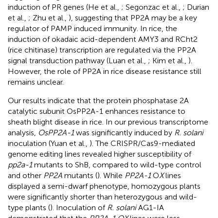
induction of PR genes (He et al.,
; Segonzac et al.,
; Durian
et al.,
; Zhu et al.,
), suggesting that PP2A may be a key
regulator of PAMP induced immunity. In rice, the
induction of okadaic acid-dependent AMY3 and RCht2
(rice chitinase) transcription are regulated via the PP2A
signal transduction pathway (Luan et al.,
; Kim et al.,
).
However, the role of PP2A in rice disease resistance still
remains unclear.
Our results indicate that the protein phosphatase 2A
catalytic subunit OsPP2A-1 enhances resistance to
sheath blight disease in rice. In our previous transcriptome
analysis,
OsPP2A-1
was significantly induced by
R. solani
inoculation (Yuan et al.,
). The CRISPR/Cas9-mediated
genome editing lines revealed higher susceptibility of
pp2a-1
mutants to ShB, compared to wild-type control
and other
PP2A
mutants (
). While
PP2A-1
O
X
lines
displayed a semi-dwarf phenotype, homozygous plants
were significantly shorter than heterozygous and wild-
type plants (
). Inoculation of
R. solani
AG1-IA