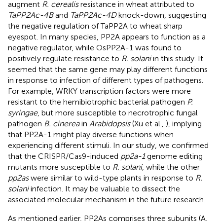
augment
R. cerealis
resistance in wheat attributed to
TaPP2Ac-4B
and
TaPP2Ac-4D
knock-down, suggesting
the negative regulation of TaPP2A to wheat sharp
eyespot. In many species, PP2A appears to function as a
negative regulator, while OsPP2A-1 was found to
positively regulate resistance to
R. solani
in this study. It
seemed that the same gene may play different functions
in response to infection of different types of pathogens.
For example, WRKY transcription factors were more
resistant to the hemibiotrophic bacterial pathogen
P.
syringae
, but more susceptible to necrotrophic fungal
pathogen
B. cinerea
in
Arabidopsis
(Xu et al.,
), implying
that PP2A-1 might play diverse functions when
experiencing different stimuli. In our study, we confirmed
that the CRISPR/Cas9-induced
pp2a-1
genome editing
mutants more susceptible to
R. solani
, while the other
pp2as
were similar to wild-type plants in response to
R.
solani
infection. It may be valuable to dissect the
associated molecular mechanism in the future research.
As mentioned earlier, PP2As comprises three subunits (A,