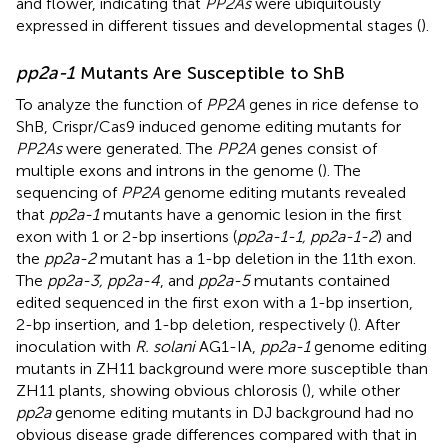
and flower, indicating that
PP2As
were ubiquitously
expressed in different tissues and developmental stages (
).
pp2a-1
Mutants Are Susceptible to ShB
To analyze the function of
PP2A
genes in rice defense to
ShB, Crispr/Cas9 induced genome editing mutants for
PP2As
were generated. The
PP2A
genes consist of
multiple exons and introns in the genome (
). The
sequencing of
PP2A
genome editing mutants revealed
that
pp2a-1
mutants have a genomic lesion in the first
exon with 1 or 2-bp insertions (
pp2a-1-1, pp2a-1-2
) and
the
pp2a-2
mutant has a 1-bp deletion in the 11th exon.
The
pp2a-3, pp2a-4
, and
pp2a-5
mutants contained
edited sequenced in the first exon with a 1-bp insertion,
2-bp insertion, and 1-bp deletion, respectively (
). After
inoculation with
R. solani
AG1-IA,
pp2a-1
genome editing
mutants in ZH11 background were more susceptible than
ZH11 plants, showing obvious chlorosis (
), while other
pp2a
genome editing mutants in DJ background had no
obvious disease grade differences compared with that in