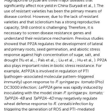
Magnaporthe oryzae
are three major diseases that
significantly affect rice yield in China (Suryadi et al.,
). The
use of resistant varieties has been the primary means of
disease control. However, due to the lack of resistant
varieties and that sclerotium has a strong reproductive
capacity, ShB control is challenging. Therefore, it is
necessary to screen disease resistance genes and
understand their resistance mechanism. Previous studies
showed that PP2A regulates the development of lateral
and primary roots, seed germination, and abiotic stress
response against high concentration of sugar, salt, and
drought (Yu et al.,
; País et al.,
; Liu et al.,
; Hu et al.,
). PP2A
also plays important roles in biotic stress resistance. For
example, AtPP2A is involved in regulation of PTI
(pathogen-associated molecular pattern-triggered
immunity) upon response to
P. syringae
pv.
tomato
(Pto)
DC3000 infection;
LePP2A
gene was rapidly induced by
inoculating with the model strain
P. syringae
pv.
tomato;
TaPP2A-4B
and
TaPP2A-4D
may negatively regulate
wheat defense response to
R. cerealis
infection by
triggering the generation of ROS and PTI-mediated