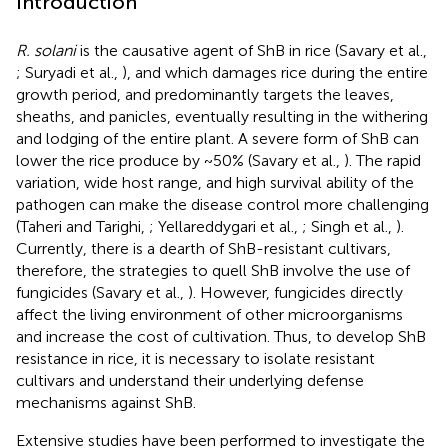
Introduction
R. solani
is the causative agent of ShB in rice (Savary et al.,
; Suryadi et al.,
), and which damages rice during the entire
growth period, and predominantly targets the leaves,
sheaths, and panicles, eventually resulting in the withering
and lodging of the entire plant. A severe form of ShB can
lower the rice produce by ~50% (Savary et al.,
). The rapid
variation, wide host range, and high survival ability of the
pathogen can make the disease control more challenging
(Taheri and Tarighi,
; Yellareddygari et al.,
; Singh et al.,
).
Currently, there is a dearth of ShB-resistant cultivars,
therefore, the strategies to quell ShB involve the use of
fungicides (Savary et al.,
). However, fungicides directly
affect the living environment of other microorganisms
and increase the cost of cultivation. Thus, to develop ShB
resistance in rice, it is necessary to isolate resistant
cultivars and understand their underlying defense
mechanisms against ShB.
Extensive studies have been performed to investigate the