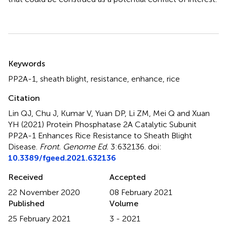
Summary
Keywords
PP2A-1
,
sheath blight
,
resistance
,
enhance
,
rice
Citation
Lin QJ, Chu J, Kumar V, Yuan DP, Li ZM, Mei Q and Xuan
YH (2021)
Protein Phosphatase 2A Catalytic Subunit
PP2A-1 Enhances Rice Resistance to Sheath Blight
Disease
.
Front. Genome Ed.
3:632136. doi:
10.3389/fgeed.2021.632136
Received
Accepted
22 November 2020
08 February 2021
Published
Volume
25 February 2021
3 - 2021