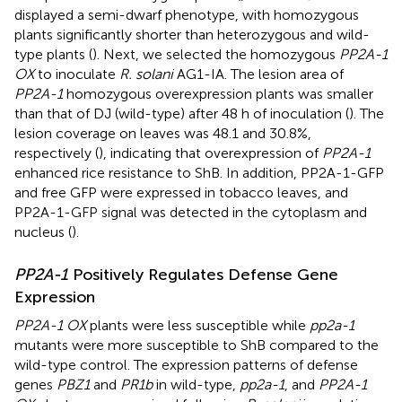
displayed a semi-dwarf phenotype, with homozygous
plants significantly shorter than heterozygous and wild-
type plants (
). Next, we selected the homozygous
PP2A-1
OX
to inoculate
R. solani
AG1-IA. The lesion area of
PP2A-1
homozygous overexpression plants was smaller
than that of DJ (wild-type) after 48 h of inoculation (
). The
lesion coverage on leaves was 48.1 and 30.8%,
respectively (
), indicating that overexpression of
PP2A-1
enhanced rice resistance to ShB. In addition, PP2A-1-GFP
and free GFP were expressed in tobacco leaves, and
PP2A-1-GFP signal was detected in the cytoplasm and
nucleus (
).
PP2A-1
Positively Regulates Defense Gene
Expression
PP2A-1 OX
plants were less susceptible while
pp2a-1
mutants were more susceptible to ShB compared to the
wild-type control. The expression patterns of defense
genes
PBZ1
and
PR1b
in wild-type,
pp2a-1
, and
PP2A-1