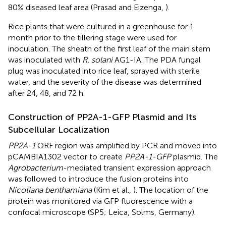
80% diseased leaf area (Prasad and Eizenga,
).
Rice plants that were cultured in a greenhouse for 1
month prior to the tillering stage were used for
inoculation. The sheath of the first leaf of the main stem
was inoculated with
R. solani
AG1-IA. The PDA fungal
plug was inoculated into rice leaf, sprayed with sterile
water, and the severity of the disease was determined
after 24, 48, and 72 h.
Construction of PP2A-1-GFP Plasmid and Its
Subcellular Localization
PP2A-1
ORF region was amplified by PCR and moved into
pCAMBIA1302 vector to create
PP2A-1-GFP
plasmid. The
Agrobacterium
-mediated transient expression approach
was followed to introduce the fusion proteins into
Nicotiana benthamiana
(Kim et al.,
). The location of the
protein was monitored via GFP fluorescence with a
confocal microscope (SP5; Leica, Solms, Germany).