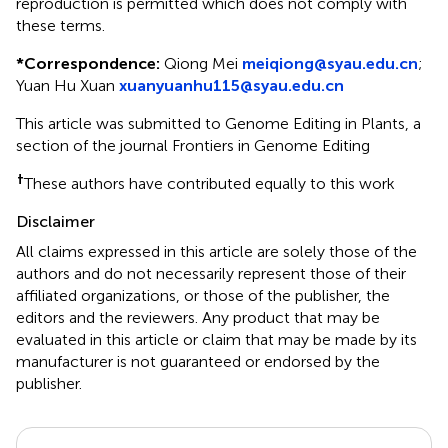
reproduction is permitted which does not comply with
these terms.
*
Correspondence:
Qiong Mei
meiqiong@syau.edu.cn
;
Yuan Hu Xuan
xuanyuanhu115@syau.edu.cn
This article was submitted to Genome Editing in Plants, a
section of the journal Frontiers in Genome Editing
†
These authors have contributed equally to this work
Disclaimer
All claims expressed in this article are solely those of the
authors and do not necessarily represent those of their
affiliated organizations, or those of the publisher, the
editors and the reviewers. Any product that may be
evaluated in this article or claim that may be made by its
manufacturer is not guaranteed or endorsed by the
publisher.