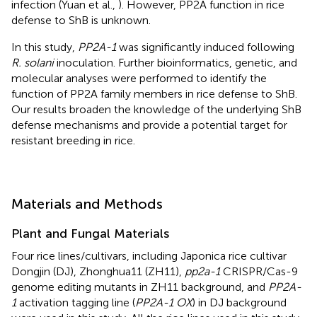
infection (Yuan et al.,
). However, PP2A function in rice
defense to ShB is unknown.
In this study,
PP2A-1
was significantly induced following
R. solani
inoculation. Further bioinformatics, genetic, and
molecular analyses were performed to identify the
function of PP2A family members in rice defense to ShB.
Our results broaden the knowledge of the underlying ShB
defense mechanisms and provide a potential target for
resistant breeding in rice.
Materials and Methods
Plant and Fungal Materials
Four rice lines/cultivars, including Japonica rice cultivar
Dongjin (DJ), Zhonghua11 (ZH11),
pp2a-1
CRISPR/Cas-9
genome editing mutants in ZH11 background, and
PP2A-
1
activation tagging line (
PP2A-1 OX
) in DJ background