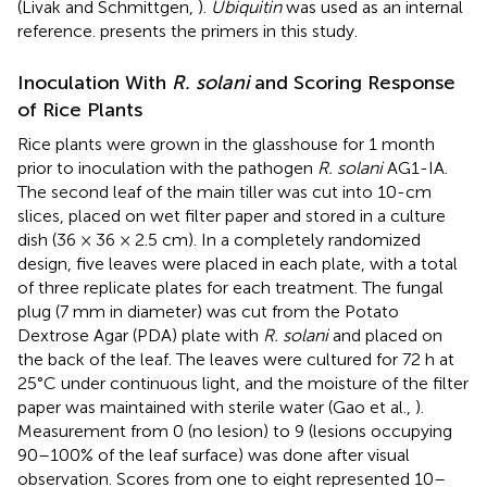
(Livak and Schmittgen,
).
Ubiquitin
was used as an internal
reference.
presents the primers in this study.
Inoculation With
R. solani
and Scoring Response
of Rice Plants
Rice plants were grown in the glasshouse for 1 month
prior to inoculation with the pathogen
R. solani
AG1-IA.
The second leaf of the main tiller was cut into 10-cm
slices, placed on wet filter paper and stored in a culture
dish (36 × 36 × 2.5 cm). In a completely randomized
design, five leaves were placed in each plate, with a total
of three replicate plates for each treatment. The fungal
plug (7 mm in diameter) was cut from the Potato
Dextrose Agar (PDA) plate with
R. solani
and placed on
the back of the leaf. The leaves were cultured for 72 h at
25°C under continuous light, and the moisture of the filter
paper was maintained with sterile water (Gao et al.,
).
Measurement from 0 (no lesion) to 9 (lesions occupying
90–100% of the leaf surface) was done after visual
observation. Scores from one to eight represented 10–