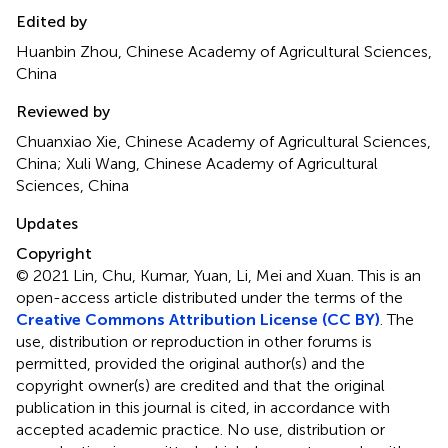
Edited by
Huanbin Zhou, Chinese Academy of Agricultural Sciences,
China
Reviewed by
Chuanxiao Xie, Chinese Academy of Agricultural Sciences,
China; Xuli Wang, Chinese Academy of Agricultural
Sciences, China
Updates
Copyright
© 2021 Lin, Chu, Kumar, Yuan, Li, Mei and Xuan.
This is an
open-access article distributed under the terms of the
Creative Commons Attribution License (CC BY)
. The
use, distribution or reproduction in other forums is
permitted, provided the original author(s) and the
copyright owner(s) are credited and that the original
publication in this journal is cited, in accordance with
accepted academic practice. No use, distribution or