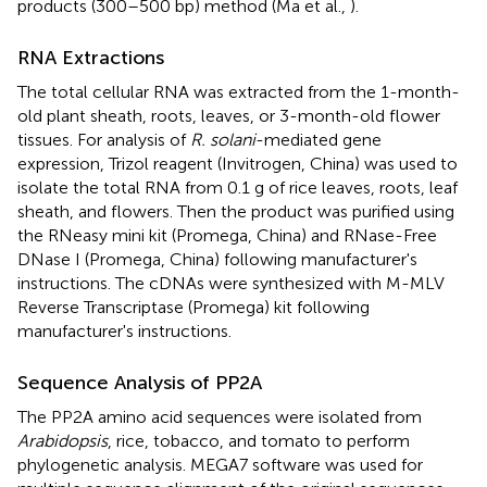
products (300–500 bp) method (Ma et al.,
).
RNA Extractions
The total cellular RNA was extracted from the 1-month-
old plant sheath, roots, leaves, or 3-month-old flower
tissues. For analysis of
R. solani
-mediated gene
expression, Trizol reagent (Invitrogen, China) was used to
isolate the total RNA from 0.1 g of rice leaves, roots, leaf
sheath, and flowers. Then the product was purified using
the RNeasy mini kit (Promega, China) and RNase-Free
DNase I (Promega, China) following manufacturer's
instructions. The cDNAs were synthesized with M-MLV
Reverse Transcriptase (Promega) kit following
manufacturer's instructions.
Sequence Analysis of PP2A
The PP2A amino acid sequences were isolated from
Arabidopsis
, rice, tobacco, and tomato to perform
phylogenetic analysis. MEGA7 software was used for