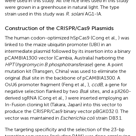
were used in this study. All the rice lines used in this study
were grown in a greenhouse in natural light. The type
strain used in this study was
R. solani
AG1-IA.
Construction of the CRISPR/Cas9 Plasmids
The human codon-optimized hSpCas9 (Cong et al.,
) was
linked to the maize ubiquitin promoter (UBI) in an
intermediate plasmid followed by its insertion into a binary
pCAMBIA1300 vector (Cambia, Australia) harboring the
HPT
(
hygromycin B phosphotransferase
) gene. A point
mutation kit (Transgen, China) was used to eliminate the
original
Bsa
I site in the backbone of pCAMBIA1300. A
OsU6 promoter fragment (Feng et al.,
),
ccdB
, a gene for
negative selection flanked by two
Bsa
I sites, and a pX260-
derived sgRNA (Cong et al.,
) were inserted employing an
In-Fusion cloning kit (Takara, Japan) into this vector to
produce the CRISPR/Cas9 binary vector pBGK032 (
). The
vector was maintained in
Escherichia coli
strain DB3.1.
The targeting specificity and the selection of the 23-bp