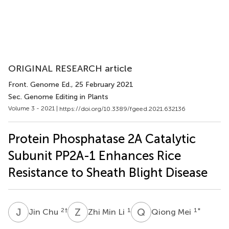
ORIGINAL RESEARCH article
Front. Genome Ed.
, 25 February 2021
Sec. Genome Editing in Plants
Volume 3 - 2021 |
https://doi.org/10.3389/fgeed.2021.632136
Protein Phosphatase 2A Catalytic
Subunit PP2A-1 Enhances Rice
Resistance to Sheath Blight Disease
J
C
Z
M
Q
M
2
†
1
1
*
Jin Chu
Zhi Min Li
Qiong Mei