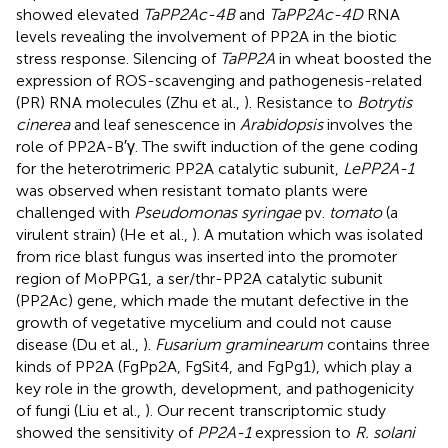
showed elevated
TaPP2Ac-4B
and
TaPP2Ac-4D
RNA
levels revealing the involvement of PP2A in the biotic
stress response. Silencing of
TaPP2A
in wheat boosted the
expression of ROS-scavenging and pathogenesis-related
(PR) RNA molecules (Zhu et al.,
). Resistance to
Botrytis
cinerea
and leaf senescence in
Arabidopsis
involves the
role of PP2A-B′γ. The swift induction of the gene coding
for the heterotrimeric PP2A catalytic subunit,
LePP2A-1
was observed when resistant tomato plants were
challenged with
Pseudomonas syringae
pv.
tomato
(a
virulent strain) (He et al.,
). A mutation which was isolated
from rice blast fungus was inserted into the promoter
region of MoPPG1, a ser/thr-PP2A catalytic subunit
(PP2Ac) gene, which made the mutant defective in the
growth of vegetative mycelium and could not cause
disease (Du et al.,
).
Fusarium graminearum
contains three
kinds of PP2A (FgPp2A, FgSit4, and FgPg1), which play a
key role in the growth, development, and pathogenicity
of fungi (Liu et al.,
). Our recent transcriptomic study
showed the sensitivity of
PP2A-1
expression to
R. solani