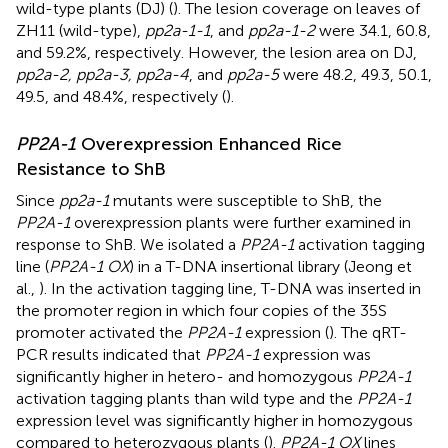
wild-type plants (DJ) (
). The lesion coverage on leaves of
ZH11 (wild-type),
pp2a-1-1
, and
pp2a-1-2
were 34.1, 60.8,
and 59.2%, respectively. However, the lesion area on DJ,
pp2a-2, pp2a-3, pp2a-4
, and
pp2a-5
were 48.2, 49.3, 50.1,
49.5, and 48.4%, respectively (
).
PP2A-1
Overexpression Enhanced Rice
Resistance to ShB
Since
pp2a-1
mutants were susceptible to ShB, the
PP2A-1
overexpression plants were further examined in
response to ShB. We isolated a
PP2A-1
activation tagging
line (
PP2A-1 OX
) in a T-DNA insertional library (Jeong et
al.,
). In the activation tagging line, T-DNA was inserted in
the promoter region in which four copies of the 35S
promoter activated the
PP2A-1
expression (
). The qRT-
PCR results indicated that
PP2A-1
expression was
significantly higher in hetero- and homozygous
PP2A-1
activation tagging plants than wild type and the
PP2A-1
expression level was significantly higher in homozygous
compared to heterozygous plants (
).
PP2A-1 OX
lines