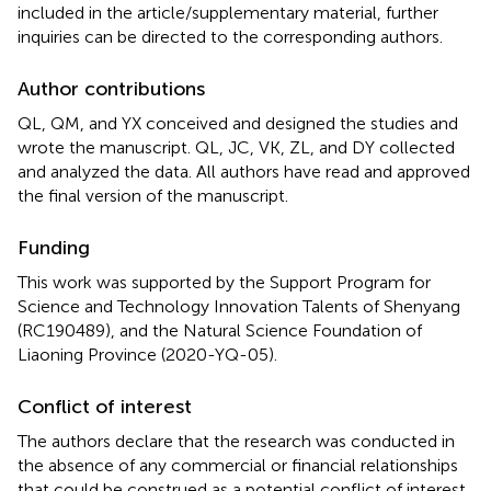
included in the article/supplementary material, further
inquiries can be directed to the corresponding authors.
Author contributions
QL, QM, and YX conceived and designed the studies and
wrote the manuscript. QL, JC, VK, ZL, and DY collected
and analyzed the data. All authors have read and approved
the final version of the manuscript.
Funding
This work was supported by the Support Program for
Science and Technology Innovation Talents of Shenyang
(RC190489), and the Natural Science Foundation of
Liaoning Province (2020-YQ-05).
Conflict of interest
The authors declare that the research was conducted in
the absence of any commercial or financial relationships
that could be construed as a potential conflict of interest.