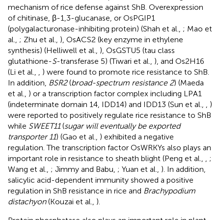
mechanism of rice defense against ShB. Overexpression
of chitinase, β-1,3-glucanase, or OsPGIP1
(polygalacturonase-inhibiting protein) (Shah et al.,
; Mao et
al.,
; Zhu et al.,
), OsACS2 (key enzyme in ethylene
synthesis) (Helliwell et al.,
), OsGSTU5 (tau class
glutathione-
S
-transferase 5) (Tiwari et al.,
), and Os2H16
(Li et al.,
,
) were found to promote rice resistance to ShB.
In addition,
BSR2
(
broad-spectrum resistance 2
) (Maeda
et al.,
) or a transcription factor complex including LPA1
(indeterminate domain 14, IDD14) and IDD13 (Sun et al.,
,
)
were reported to positively regulate rice resistance to ShB
while
SWEET11
(
sugar will eventually be exported
transporter 11
) (Gao et al.,
) exhibited a negative
regulation. The transcription factor OsWRKYs also plays an
important role in resistance to sheath blight (Peng et al.,
,
;
Wang et al.,
; Jimmy and Babu,
; Yuan et al.,
). In addition,
salicylic acid-dependent immunity showed a positive
regulation in ShB resistance in rice and
Brachypodium
distachyon
(Kouzai et al.,
).