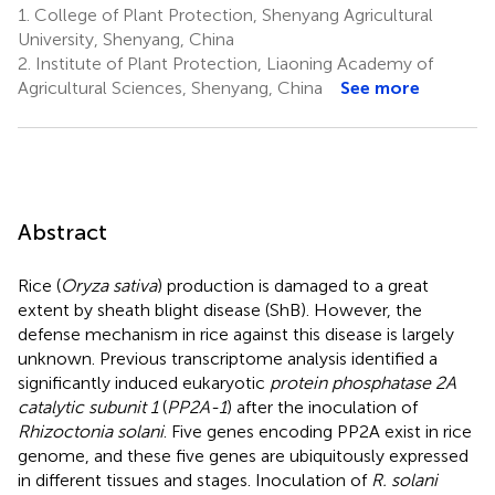
1.
College of Plant Protection, Shenyang Agricultural
University, Shenyang, China
2.
Institute of Plant Protection, Liaoning Academy of
Agricultural Sciences, Shenyang, China
See more
Abstract
Rice (
Oryza sativa
) production is damaged to a great
extent by sheath blight disease (ShB). However, the
defense mechanism in rice against this disease is largely
unknown. Previous transcriptome analysis identified a
significantly induced eukaryotic
protein phosphatase 2A
catalytic subunit 1
(
PP2A-1
) after the inoculation of
Rhizoctonia solani
. Five genes encoding PP2A exist in rice
genome, and these five genes are ubiquitously expressed
in different tissues and stages. Inoculation of
R. solani