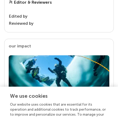
Editor & Reviewers
Edited by
Reviewed by
our impact
We use cookies
Our website uses cookies that are essential for its
Your research is the real superpower
operation and additional cookies to track performance, or
Behind each article we publish stands a team of
to improve and personalize our services. To manage your