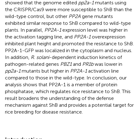
showed that the genome edited
pp2a-1
mutants using
the CRISPR/Cas9 were more susceptible to ShB than the
wild-type control, but other
PP2A
gene mutants
exhibited similar response to ShB compared to wild-type
plants. In parallel,
PP2A-1
expression level was higher in
the activation tagging line, and
PP2A-1
overexpression
inhibited plant height and promoted the resistance to ShB.
PP2A-1-GFP was localized in the cytoplasm and nucleus.
In addition,
R. solani
-dependent induction kinetics of
pathogen-related genes
PBZ1
and
PR1b
was lower in
pp2a-1
mutants but higher in
PP2A-1
activation line
compared to those in the wild-type. In conclusion, our
analysis shows that PP2A-1 is a member of protein
phosphatase, which regulates rice resistance to ShB. This
result broadens the understanding of the defense
mechanism against ShB and provides a potential target for
rice breeding for disease resistance.