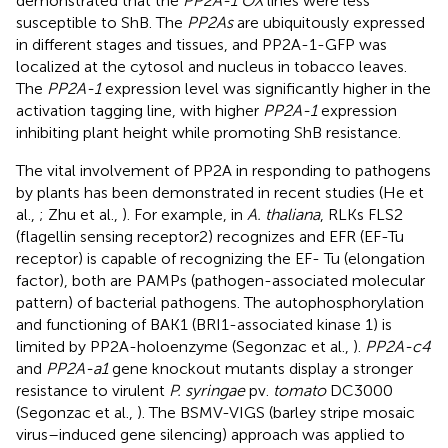
demonstrated that the
PP2A-1 OX
lines were less
susceptible to ShB. The
PP2As
are ubiquitously expressed
in different stages and tissues, and PP2A-1-GFP was
localized at the cytosol and nucleus in tobacco leaves.
The
PP2A-1
expression level was significantly higher in the
activation tagging line, with higher
PP2A-1
expression
inhibiting plant height while promoting ShB resistance.
The vital involvement of PP2A in responding to pathogens
by plants has been demonstrated in recent studies (He et
al.,
; Zhu et al.,
). For example, in
A. thaliana
, RLKs FLS2
(flagellin sensing receptor2) recognizes and EFR (EF-Tu
receptor) is capable of recognizing the EF- Tu (elongation
factor), both are PAMPs (pathogen-associated molecular
pattern) of bacterial pathogens. The autophosphorylation
and functioning of BAK1 (BRI1-associated kinase 1) is
limited by PP2A-holoenzyme (Segonzac et al.,
).
PP2A-c4
and
PP2A-a1
gene knockout mutants display a stronger
resistance to virulent
P. syringae
pv.
tomato
DC3000
(Segonzac et al.,
). The BSMV-VIGS (barley stripe mosaic
virus–induced gene silencing) approach was applied to