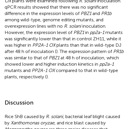
OX
plants were examined following
R. solani
inoculation.
qPCR results showed that there was no significant
difference in the expression levels of
PBZ1
and
PR1b
among wild-type, genome editing mutants, and
overexpression lines with no
R. solani
inoculation.
However, the expression level of
PBZ1
in
pp2a-1
mutants
was significantly lower than that in control ZH11, while it
was higher in
PP2A-1 OX
plants than that in wild-type DJ
after 48 h of inoculation (
). The expression pattern of
PR1b
was similar to that of
PBZ1
at 48 h of inoculation, which
showed lower and higher induction kinetics in
pp2a-1
mutants and
PP2A-1 OX
compared to that in wild-type
plants, respectively (
).
Discussion
Rice ShB caused by
R. solani
, bacterial leaf blight caused
by
Xanthomonas oryzae
, and rice blast caused by