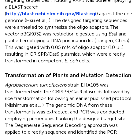
targeting sequences (including PAM) was done employing
a BLAST search
(
http://blast.ncbi.nlm.nih.gov/Blast.cgi
) against the rice
genome (Hsu et al.,
). The designed targeting sequences
were annealed to synthesize the oligo adaptors. The
vector pBGK032 was restriction digested using
Bsa
I and
purified employing a DNA purification kit (Tiangen, China).
This was ligated with 0.05 mM of oligo adaptor (10 μL)
resulting in CRISPR/Cas9 plasmids, which were directly
transformed in competent
E. coli
cells.
Transformation of Plants and Mutation Detection
Agrobacterium tumefaciens
strain EHA105 was
transformed with the CRISPR/Cas9 plasmids followed by
rice transformation following an earlier published protocol
(Nishimura et al.,
). The genomic DNA from these
transformants was extracted, and PCR was conducted
employing primer pairs flanking the designed target site.
The Degenerate Sequence Decoding approach was
applied to directly sequence and identified the PCR