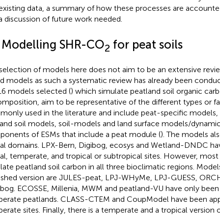
existing data, a summary of how these processes are accounte
a discussion of future work needed.
1 Modelling SHR-CO
for peat soils
2
selection of models here does not aim to be an extensive revi
d models as such a systematic review has already been condu
16 models selected (
) which simulate peatland soil organic car
mposition, aim to be representative of the different types or f
only used in the literature and include peat-specific models, 
and soil models, soil-models and land surface models/dynamic
onents of ESMs that include a peat module (
). The models als
ial domains. LPX-Bern, Digibog, ecosys and Wetland-DNDC hav
al, temperate, and tropical or subtropical sites. However, mos
late peatland soil carbon in all three bioclimatic regions. Mode
ished version are JULES-peat, LPJ-WHyMe, LPJ-GUESS, ORC
bog. ECOSSE, Millenia, MWM and peatland-VU have only been 
erate peatlands. CLASS-CTEM and CoupModel have been appl
erate sites. Finally, there is a temperate and a tropical version