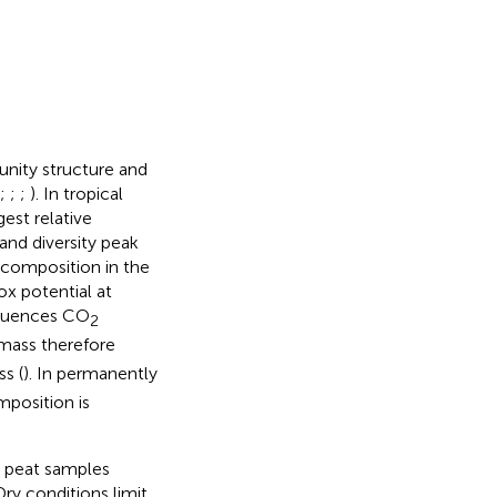
unity structure and
;
;
;
). In tropical
est relative
and diversity peak
decomposition in the
ox potential at
nfluences CO
2
 mass therefore
s (
). In permanently
position is
y peat samples
Dry conditions limit