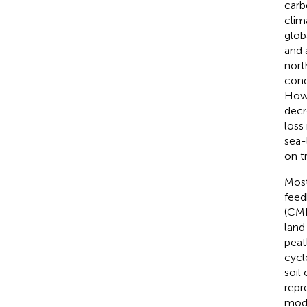
carb
clim
glob
and 
nort
cond
Howe
decr
loss
sea-l
on t
Most
feed
(CMI
land
peat
cycl
soil
repr
mode