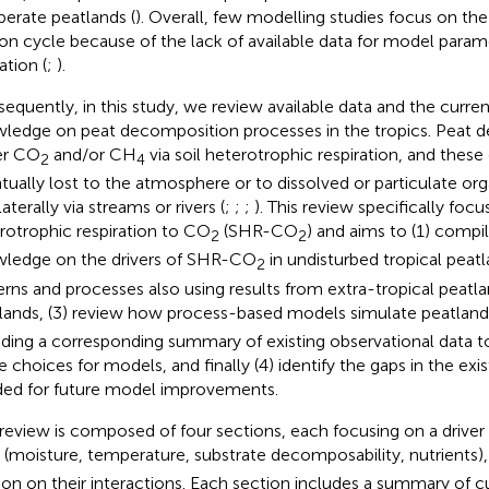
erate peatlands (
). Overall, few modelling studies focus on the
on cycle because of the lack of available data for model param
ation (
;
).
equently, in this study, we review available data and the curren
ledge on peat decomposition processes in the tropics. Peat
er CO
and/or CH
via soil heterotrophic respiration, and these
2
4
tually lost to the atmosphere or to dissolved or particulate org
laterally via streams or rivers (
;
;
;
). This review specifically focu
rotrophic respiration to CO
(SHR-CO
) and aims to (1) compil
2
2
ledge on the drivers of SHR-CO
in undisturbed tropical peatl
2
erns and processes also using results from extra-tropical peatla
lands, (3) review how process-based models simulate peatla
uding a corresponding summary of existing observational data 
e choices for models, and finally (4) identify the gaps in the exi
ed for future model improvements.
 review is composed of four sections, each focusing on a drive
(moisture, temperature, substrate decomposability, nutrients)
ion on their interactions. Each section includes a summary of 