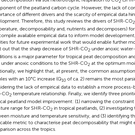
2
onent of the peatland carbon cycle. However, the lack of co
rtance of different drivers and the scarcity of empirical data h
lopment. Therefore, this study reviews the drivers of SHR-CO
2
erature, decomposability and, nutrients and decomposers) for 
ompile available empirical data to inform model development;
rities for future experimental work that would enable further 
t out that the sharp decrease of SHR-CO
under anoxic water-
2
itions is a major parameter for tropical peat decomposition an
under anoxic conditions to the SHR-CO
at the optimum moist
2
tionally, we highlight that, at present, the common assumpti
les with an 10°C increase (Q
of ca. 2) remains the most par
10
idering the lack of empirical data to establish a more process
-CO
temperature relationship. Finally, we identify three priori
2
ical peatland model improvement: (1) narrowing the constrain
ture range for SHR-CO
in tropical peatlands, (2) investigating
2
een moisture and temperature sensitivity, and (3) identifying 
icable metric to characterise peat decomposability that might 
arison across the tropics.