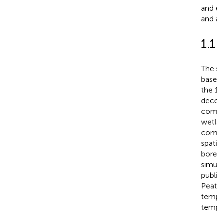
and 
and 
1.
The 
base
the 
deco
comm
wetl
comp
spat
bore
simu
publ
Peat
temp
temp