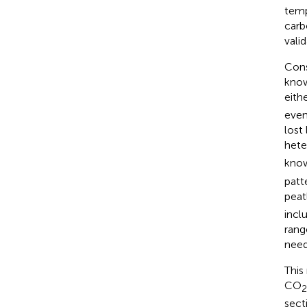
temp
carb
valid
Cons
know
eith
even
lost 
hete
know
patt
peat
incl
rang
need
This
CO
2
sect