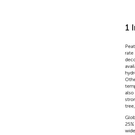
1 
Peat
rate
deco
avai
hydr
Othe
temp
also 
stro
tree
Glob
25% 
wide