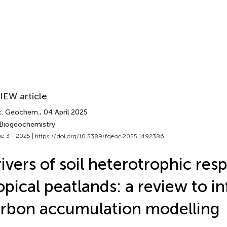
IEW article
t. Geochem.
, 04 April 2025
 Biogeochemistry
e 3 - 2025 |
https://doi.org/10.3389/fgeoc.2025.1492386
ivers of soil heterotrophic resp
opical peatlands: a review to i
rbon accumulation modelling