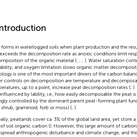
Introduction
 forms in waterlogged soils when plant production and the result
 exceeds the decomposition rate as anoxic conditions limit resp
mposition of the organic material (
;
;
;
). Water saturation con
lability, and oxygen limitation slows organic matter decomposit
ology is one of the most important drivers of the carbon balanc
r controls on decomposition are temperature and decomposabi
eratures, up to a point, increase peat decomposition rates (
;
)
influenced by lability, i.e., how easily decomposable the peat is. L
ngly controlled by the dominant parent peat-forming plant func
, shrub, graminoid, forb or moss) (
;
).
ally, peatlands cover ca. 3% of the global land area, yet store a
of soil organic carbon (
). However, this large amount of carbon i
spread anthropogenic disturbance and climate change, and this