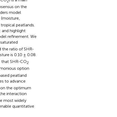
2
nsensus on the
inders model
(moisture,
tropical peatlands.
 and highlight
model refinement. We
saturated
d the ratio of SHR-
ure is 0.10 ± 0.08.
on that SHR-CO
2
simonious option
-based peatland
ties to advance
t on the optimum
 the interaction
the most widely
enable quantitative