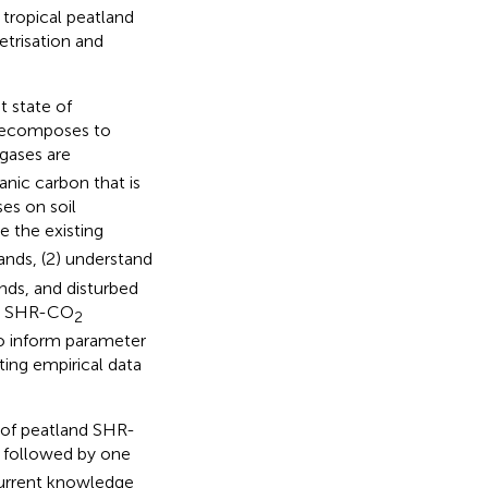
 tropical peatland
etrisation and
t state of
 decomposes to
 gases are
anic carbon that is
ses on soil
e the existing
ands, (2) understand
nds, and disturbed
nd SHR-CO
2
to inform parameter
sting empirical data
r of peatland SHR-
, followed by one
current knowledge