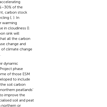
accelerating
23%–30% of the
ent, carbon stock
cling (
;
). In
er warming
se in cloudiness (
).
on sink will
 that all the carbon
-use change and
t of climate change
.
eir dynamic
Project phase
some of those ESM
loped to include
 the soil carbon
 northern peatlands’
 to improve the
alised soil and peat
n northern or