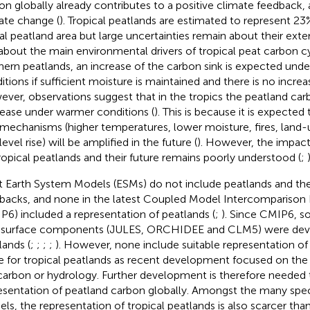
on globally already contributes to a positive climate feedback, 
ate change (
). Tropical peatlands are estimated to represent 
al peatland area but large uncertainties remain about their ext
about the main environmental drivers of tropical peat carbon cy
hern peatlands, an increase of the carbon sink is expected und
itions if sufficient moisture is maintained and there is no increa
ver, observations suggest that in the tropics the peatland carb
ease under warmer conditions (
). This is because it is expected
 mechanisms (higher temperatures, lower moisture, fires, land
evel rise) will be amplified in the future (
). However, the impac
ropical peatlands and their future remains poorly understood (
;
)
 Earth System Models (ESMs) do not include peatlands and th
backs, and none in the latest Coupled Model Intercomparison 
P6) included a representation of peatlands (
;
). Since CMIP6, 
 surface components (JULES, ORCHIDEE and CLM5) were deve
lands (
;
;
;
;
). However, none include suitable representation of
e for tropical peatlands as recent development focused on the
 carbon or hydrology. Further development is therefore needed
esentation of peatland carbon globally. Amongst the many speci
ls, the representation of tropical peatlands is also scarcer tha