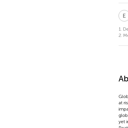
E
1.
De
2.
Me
Ab
Glob
at r
impa
glob
yet 
Peat