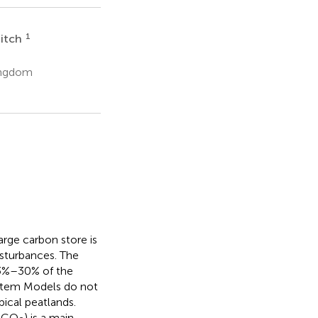
1
Sitch
Kingdom
arge carbon store is
sturbances. The
23%–30% of the
System Models do not
pical peatlands.
-CO
) is a main