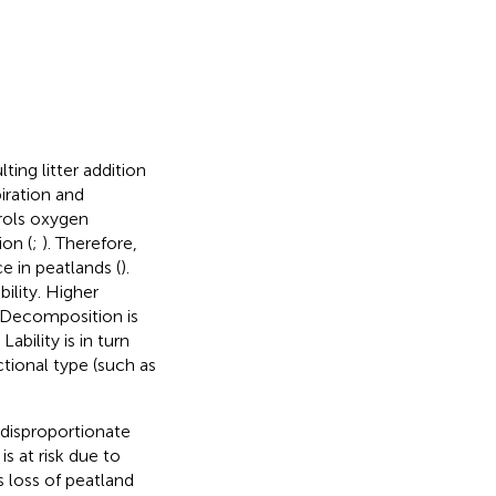
ing litter addition
iration and
trols oxygen
ion (
;
). Therefore,
e in peatlands (
).
lity. Higher
. Decomposition is
ability is in turn
tional type (such as
 disproportionate
s at risk due to
 loss of peatland