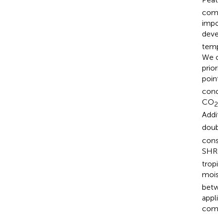
comp
impo
deve
temp
We c
prio
poin
cond
CO
2
Addi
doub
cons
SHR
trop
mois
betw
appl
comp