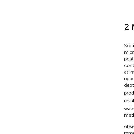
2 
Soil
micr
peat
cont
at i
uppe
dept
prod
resu
wate
meth
obse
rema