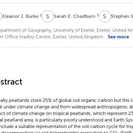
J
S
E
S
S
2
3
Eleanor J. Burke
Sarah E. Chadburn
Stephen 
partment of Geography, University of Exeter, Exeter, United 
t Office Hadley Centre, Exeter, United Kingdom
See more
stract
ally peatlands store 25% of global soil organic carbon but this l
isk under climate change and from widespread anthropogenic di
ct of climate change on tropical peatlands, which represent 
al peatland area, is particularly poorly understood and Earth 
include a suitable representation of the soil carbon cycle for tro
 decomposition via soil heterotrophic respiration to CO
(SHR