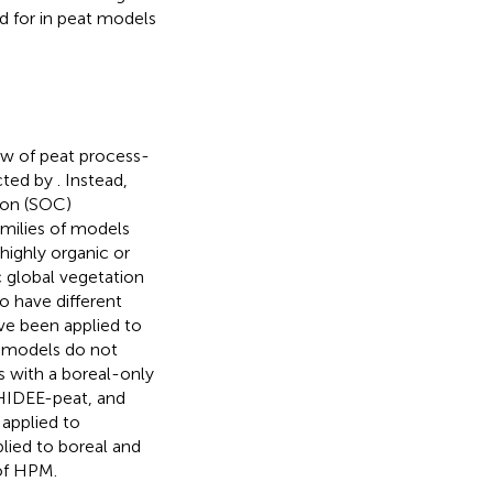
d for in peat models
ew of peat process-
cted by
. Instead,
bon (SOC)
amilies of models
highly organic or
 global vegetation
o have different
e been applied to
t models do not
ls with a boreal-only
HIDEE-peat, and
applied to
ied to boreal and
 of HPM.