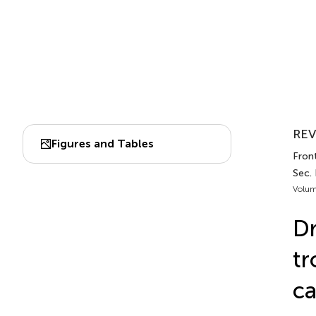
REV
Figures and Tables
Fron
Sec.
Volum
Dr
tr
ca