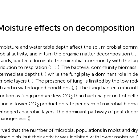
Moisture effects on decomposition
 moisture and water table depth affect the soil microbial comm
obial activity, and in turn the organic matter decomposition (
;
;
lands, bacteria dominate the microbial community with the larg
ribution to respiration (
;
;
;
). The bacterial community biomass 
ntermediate depths (
;
) while the fungi play a dominant role in 
r oxic layers (
;
). The presence of fungi is limited by the low red
h and in waterlogged conditions (
;
). The fungi:bacteria ratio i
uction as fungi produce less CO
than bacteria per unit of cell
2
lting in lower CO
production rate per gram of microbial biomas
2
rlogged anaerobic layers, the dominant pathway of peat decom
anogenesis (
).
rved that the number of microbial populations in moist and dr
ined high, but their activity was inhibited with lower moisture. 