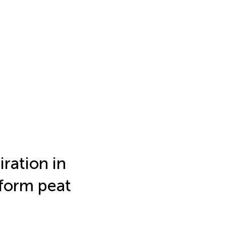
iration in
nform peat