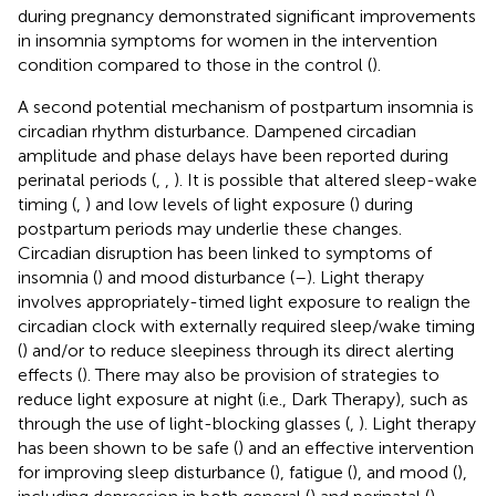
during pregnancy demonstrated significant improvements
in insomnia symptoms for women in the intervention
condition compared to those in the control (
).
A second potential mechanism of postpartum insomnia is
circadian rhythm disturbance. Dampened circadian
amplitude and phase delays have been reported during
perinatal periods (
,
,
). It is possible that altered sleep-wake
timing (
,
) and low levels of light exposure (
) during
postpartum periods may underlie these changes.
Circadian disruption has been linked to symptoms of
insomnia (
) and mood disturbance (
–
). Light therapy
involves appropriately-timed light exposure to realign the
circadian clock with externally required sleep/wake timing
(
) and/or to reduce sleepiness through its direct alerting
effects (
). There may also be provision of strategies to
reduce light exposure at night (i.e., Dark Therapy), such as
through the use of light-blocking glasses (
,
). Light therapy
has been shown to be safe (
) and an effective intervention
for improving sleep disturbance (
), fatigue (
), and mood (
),