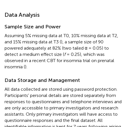
Data Analysis
Sample Size and Power
Assuming 5% missing data at T0, 10% missing data at T2,
and 15% missing data at T3 (
), a sample size of 90
powered adequately at 82% (two tailed α = 0.05) to
detect a medium effect size (
f
= 0.25), which was
observed in a recent CBT for insomnia trial on prenatal
insomnia (
).
Data Storage and Management
All data collected are stored using password protection.
Participants' personal details are stored separately from
responses to questionnaires and telephone interviews and
are only accessible to primary investigators and research
assistants. Only primary investigators will have access to
questionnaire responses and the final dataset. All
identifiable information is kept for 7 years following arising