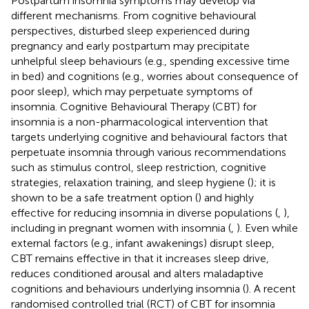
Postpartum insomnia symptoms may develop via
different mechanisms. From cognitive behavioural
perspectives, disturbed sleep experienced during
pregnancy and early postpartum may precipitate
unhelpful sleep behaviours (e.g., spending excessive time
in bed) and cognitions (e.g., worries about consequence of
poor sleep), which may perpetuate symptoms of
insomnia. Cognitive Behavioural Therapy (CBT) for
insomnia is a non-pharmacological intervention that
targets underlying cognitive and behavioural factors that
perpetuate insomnia through various recommendations
such as stimulus control, sleep restriction, cognitive
strategies, relaxation training, and sleep hygiene (
); it is
shown to be a safe treatment option (
) and highly
effective for reducing insomnia in diverse populations (
,
),
including in pregnant women with insomnia (
,
). Even while
external factors (e.g., infant awakenings) disrupt sleep,
CBT remains effective in that it increases sleep drive,
reduces conditioned arousal and alters maladaptive
cognitions and behaviours underlying insomnia (
). A recent
randomised controlled trial (RCT) of CBT for insomnia