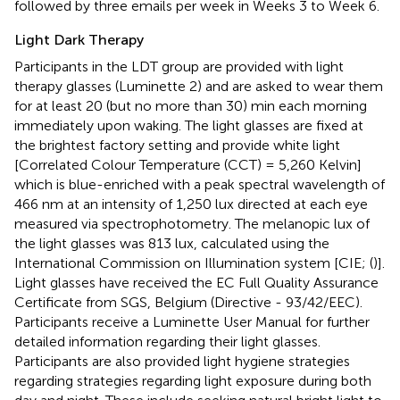
followed by three emails per week in Weeks 3 to Week 6.
Light Dark Therapy
Participants in the LDT group are provided with light
therapy glasses (Luminette 2) and are asked to wear them
for at least 20 (but no more than 30) min each morning
immediately upon waking. The light glasses are fixed at
the brightest factory setting and provide white light
[Correlated Colour Temperature (CCT) = 5,260 Kelvin]
which is blue-enriched with a peak spectral wavelength of
466 nm at an intensity of 1,250 lux directed at each eye
measured via spectrophotometry. The melanopic lux of
the light glasses was 813 lux, calculated using the
International Commission on Illumination system [CIE; (
)].
Light glasses have received the EC Full Quality Assurance
Certificate from SGS, Belgium (Directive - 93/42/EEC).
Participants receive a Luminette User Manual for further
detailed information regarding their light glasses.
Participants are also provided light hygiene strategies
regarding strategies regarding light exposure during both