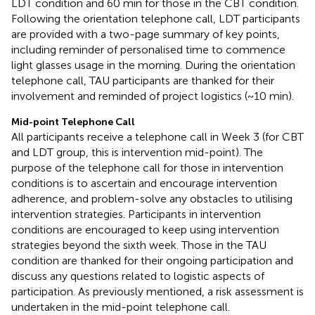
LDT condition and 60 min for those in the CBT condition.
Following the orientation telephone call, LDT participants
are provided with a two-page summary of key points,
including reminder of personalised time to commence
light glasses usage in the morning. During the orientation
telephone call, TAU participants are thanked for their
involvement and reminded of project logistics (~10 min).
Mid-point Telephone Call
All participants receive a telephone call in Week 3 (for CBT
and LDT group, this is intervention mid-point). The
purpose of the telephone call for those in intervention
conditions is to ascertain and encourage intervention
adherence, and problem-solve any obstacles to utilising
intervention strategies. Participants in intervention
conditions are encouraged to keep using intervention
strategies beyond the sixth week. Those in the TAU
condition are thanked for their ongoing participation and
discuss any questions related to logistic aspects of
participation. As previously mentioned, a risk assessment is
undertaken in the mid-point telephone call.