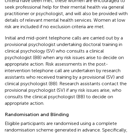
criteria have been met; these women are encouraged to
seek professional help for their mental health via general
practitioner or psychologist, and will also be provided with
details of relevant mental health services. Women at low
risk are included if no exclusion criteria are met.
Initial and mid-point telephone calls are carried out by a
provisional psychologist undertaking doctoral training in
clinical psychology (SV) who consults a clinical
psychologist (BB) when any risk issues arise to decide on
appropriate action. Risk assessments in the post-
intervention telephone call are undertaken by research
assistants who received training by a provisional (SV) and
clinical psychologist (BB). Research assistants contact the
provisional psychologist (SV) if any risk issues arise, who
consults the clinical psychologist (BB) to decide on
appropriate action.
Randomisation and Blinding
Eligible participants are randomised using a complete
randomisation scheme generated in advance. Specifically,