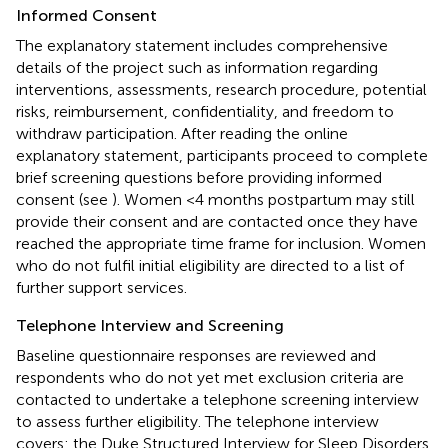
Informed Consent
The explanatory statement includes comprehensive
details of the project such as information regarding
interventions, assessments, research procedure, potential
risks, reimbursement, confidentiality, and freedom to
withdraw participation. After reading the online
explanatory statement, participants proceed to complete
brief screening questions before providing informed
consent (see
). Women <4 months postpartum may still
provide their consent and are contacted once they have
reached the appropriate time frame for inclusion. Women
who do not fulfil initial eligibility are directed to a list of
further support services.
Telephone Interview and Screening
Baseline questionnaire responses are reviewed and
respondents who do not yet met exclusion criteria are
contacted to undertake a telephone screening interview
to assess further eligibility. The telephone interview
covers: the Duke Structured Interview for Sleep Disorders