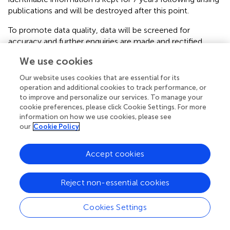
publications and will be destroyed after this point.
To promote data quality, data will be screened for
accuracy and further enquiries are made and rectified.
Participants are encouraged to request further clarification
We use cookies
of questionnaire items if unsure and are provided with
assistance via email or telephone by the lead researcher
Our website uses cookies that are essential for its
(SV). Results will be analysed upon completion of the trial
operation and additional cookies to track performance, or
once all data have been collected. Participants are
to improve and personalize our services. To manage your
cookie preferences, please click Cookie Settings. For more
assigned a unique alphanumeric code which is used to link
information on how we use cookies, please see
data across time-points. No data monitoring committee
our
Cookie Policy
will be employed in the current trial due to limited scale,
nor will trial auditing be undertaken.
Accept cookies
Statistical Analysis
Reject non-essential cookies
All analyses will be conducted on an intention-to-treat
basis and will be analysed using R (
) and Mplus (
). Missing
data is expected in a longitudinal design and will be
Cookies Settings
addressed using full information maximum likelihood in
the structural equation modeling framework (
).