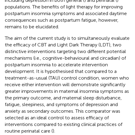
including depression in both general (
) and perinatal (
)
populations. The benefits of light therapy for improving
postpartum insomnia symptoms and associated daytime
consequences such as postpartum fatigue, however,
remains to be elucidated.
The aim of the current study is to simultaneously evaluate
the efficacy of CBT and Light Dark Therapy (LDT), two
distinctive interventions targeting two different potential
mechanisms (i.e., cognitive-behavioural and circadian) of
postpartum insomnia to accelerate intervention
development. It is hypothesised that compared to a
treatment-as-usual (TAU) control condition, women who
receive either intervention will demonstrate significantly
greater improvements in maternal insomnia symptoms as
the primary outcome, and maternal sleep disturbance,
fatigue, sleepiness, and symptoms of depression and
anxiety as secondary outcomes. This comparator was
selected as an ideal control to assess efficacy of
interventions compared to existing clinical practices of
routine perinatal care (
).