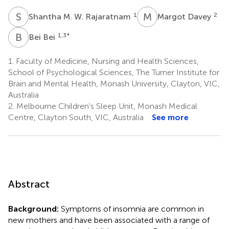
S
M
M
D
1
2
Shantha M. W. Rajaratnam
Margot Davey
B
B
1,3
*
Bei Bei
1.
Faculty of Medicine, Nursing and Health Sciences,
School of Psychological Sciences, The Turner Institute for
Brain and Mental Health, Monash University, Clayton, VIC,
Australia
2.
Melbourne Children's Sleep Unit, Monash Medical
Centre, Clayton South, VIC, Australia
See more
Abstract
Background:
Symptoms of insomnia are common in
new mothers and have been associated with a range of