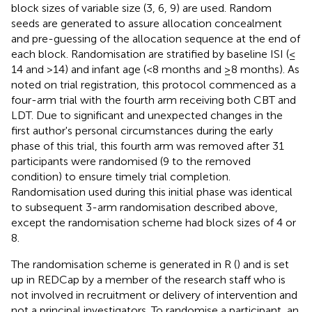
block sizes of variable size (3, 6, 9) are used. Random
seeds are generated to assure allocation concealment
and pre-guessing of the allocation sequence at the end of
each block. Randomisation are stratified by baseline ISI (≤
14 and >14) and infant age (<8 months and ≥8 months). As
noted on trial registration, this protocol commenced as a
four-arm trial with the fourth arm receiving both CBT and
LDT. Due to significant and unexpected changes in the
first author's personal circumstances during the early
phase of this trial, this fourth arm was removed after 31
participants were randomised (9 to the removed
condition) to ensure timely trial completion.
Randomisation used during this initial phase was identical
to subsequent 3-arm randomisation described above,
except the randomisation scheme had block sizes of 4 or
8.
The randomisation scheme is generated in R (
) and is set
up in REDCap by a member of the research staff who is
not involved in recruitment or delivery of intervention and
not a principal investigators. To randomise a participant, an