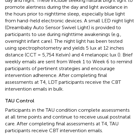
day and night. These include seeking natural bright light to
promote alertness during the day and light avoidance in
the hours prior to nighttime sleep, especially blue light
from hand-held electronic devices. A small LED night light
(Dreambaby Auto Sensor Swivel Light) is provided to
participants to use during nighttime awakenings (e.g.,
overnight infant care). The night light has been tested
using spectrophotometry and yields 5 lux at 12 inches
distance (CCT = 5,754 Kelvin) and 4 melanopic lux (
). Brief
weekly emails are sent from Week 1 to Week 6 to remind
participants of pertinent strategies and encourage
intervention adherence. After completing final
assessments at T4, LDT participants receive the CBT
intervention emails in bulk.
TAU Control
Participants in the TAU condition complete assessments
at all time points and continue to receive usual postnatal
care. After completing final assessments at T4, TAU
participants receive CBT intervention emails.