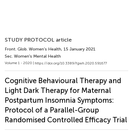
STUDY PROTOCOL article
Front. Glob. Women’s Health
, 15 January 2021
Sec. Women's Mental Health
Volume 1 - 2020 |
https://doi.org/10.3389/fgwh.2020.591677
Cognitive Behavioural Therapy and
Light Dark Therapy for Maternal
Postpartum Insomnia Symptoms:
Protocol of a Parallel-Group
Randomised Controlled Efficacy Trial