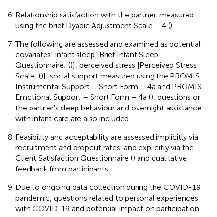
Relationship satisfaction with the partner, measured
using the brief Dyadic Adjustment Scale – 4 (
).
The following are assessed and examined as potential
covariates: infant sleep [Brief Infant Sleep
Questionnaire; (
)]; perceived stress [Perceived Stress
Scale; (
)]; social support measured using the PROMIS
Instrumental Support – Short Form – 4a and PROMIS
Emotional Support – Short Form – 4a (
); questions on
the partner's sleep behaviour and overnight assistance
with infant care are also included.
Feasibility and acceptability are assessed implicitly via
recruitment and dropout rates, and explicitly via the
Client Satisfaction Questionnaire (
) and qualitative
feedback from participants.
Due to ongoing data collection during the COVID-19
pandemic, questions related to personal experiences
with COVID-19 and potential impact on participation