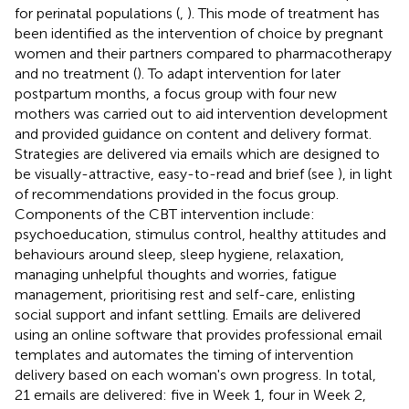
for perinatal populations (
,
). This mode of treatment has
been identified as the intervention of choice by pregnant
women and their partners compared to pharmacotherapy
and no treatment (
). To adapt intervention for later
postpartum months, a focus group with four new
mothers was carried out to aid intervention development
and provided guidance on content and delivery format.
Strategies are delivered via emails which are designed to
be visually-attractive, easy-to-read and brief (see
), in light
of recommendations provided in the focus group.
Components of the CBT intervention include:
psychoeducation, stimulus control, healthy attitudes and
behaviours around sleep, sleep hygiene, relaxation,
managing unhelpful thoughts and worries, fatigue
management, prioritising rest and self-care, enlisting
social support and infant settling. Emails are delivered
using an online software that provides professional email
templates and automates the timing of intervention
delivery based on each woman's own progress. In total,
21 emails are delivered: five in Week 1, four in Week 2,