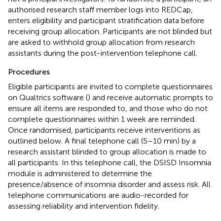
authorised research staff member logs into REDCap,
enters eligibility and participant stratification data before
receiving group allocation. Participants are not blinded but
are asked to withhold group allocation from research
assistants during the post-intervention telephone call.
Procedures
Eligible participants are invited to complete questionnaires
on Qualtrics software (
) and receive automatic prompts to
ensure all items are responded to, and those who do not
complete questionnaires within 1 week are reminded.
Once randomised, participants receive interventions as
outlined below. A final telephone call (5–10 min) by a
research assistant blinded to group allocation is made to
all participants. In this telephone call, the DSISD Insomnia
module is administered to determine the
presence/absence of insomnia disorder and assess risk. All
telephone communications are audio-recorded for
assessing reliability and intervention fidelity.