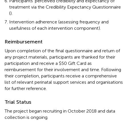
Participants' perceived credibility and expectancy of
treatment via the Credibility Expectancy Questionnaire
(
).
Intervention adherence (assessing frequency and
usefulness of each intervention component).
Reimbursement
Upon completion of the final questionnaire and return of
any project materials, participants are thanked for their
participation and receive a $50 Gift Card as
reimbursement for their involvement and time. Following
their completion, participants receive a comprehensive
list of relevant perinatal support services and organisations
for further reference.
Trial Status
The project began recruiting in October 2018 and data
collection is ongoing.