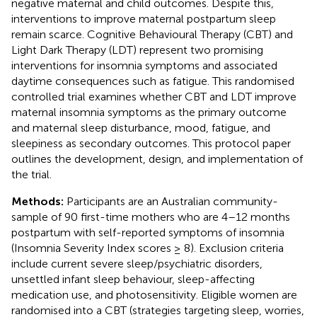
negative maternal and child outcomes. Despite this,
interventions to improve maternal postpartum sleep
remain scarce. Cognitive Behavioural Therapy (CBT) and
Light Dark Therapy (LDT) represent two promising
interventions for insomnia symptoms and associated
daytime consequences such as fatigue. This randomised
controlled trial examines whether CBT and LDT improve
maternal insomnia symptoms as the primary outcome
and maternal sleep disturbance, mood, fatigue, and
sleepiness as secondary outcomes. This protocol paper
outlines the development, design, and implementation of
the trial.
Methods:
Participants are an Australian community-
sample of 90 first-time mothers who are 4–12 months
postpartum with self-reported symptoms of insomnia
(Insomnia Severity Index scores ≥ 8). Exclusion criteria
include current severe sleep/psychiatric disorders,
unsettled infant sleep behaviour, sleep-affecting
medication use, and photosensitivity. Eligible women are
randomised into a CBT (strategies targeting sleep, worries,