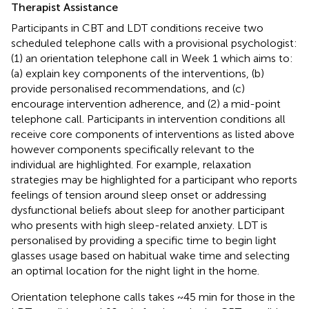
Therapist Assistance
Participants in CBT and LDT conditions receive two
scheduled telephone calls with a provisional psychologist:
(1) an orientation telephone call in Week 1 which aims to:
(a) explain key components of the interventions, (b)
provide personalised recommendations, and (c)
encourage intervention adherence, and (2) a mid-point
telephone call. Participants in intervention conditions all
receive core components of interventions as listed above
however components specifically relevant to the
individual are highlighted. For example, relaxation
strategies may be highlighted for a participant who reports
feelings of tension around sleep onset or addressing
dysfunctional beliefs about sleep for another participant
who presents with high sleep-related anxiety. LDT is
personalised by providing a specific time to begin light
glasses usage based on habitual wake time and selecting
an optimal location for the night light in the home.
Orientation telephone calls takes ~45 min for those in the