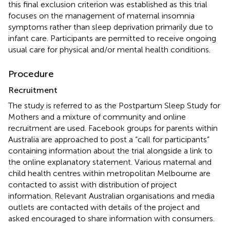
this final exclusion criterion was established as this trial
focuses on the management of maternal insomnia
symptoms rather than sleep deprivation primarily due to
infant care. Participants are permitted to receive ongoing
usual care for physical and/or mental health conditions.
Procedure
Recruitment
The study is referred to as the Postpartum Sleep Study for
Mothers and a mixture of community and online
recruitment are used. Facebook groups for parents within
Australia are approached to post a “call for participants”
containing information about the trial alongside a link to
the online explanatory statement. Various maternal and
child health centres within metropolitan Melbourne are
contacted to assist with distribution of project
information. Relevant Australian organisations and media
outlets are contacted with details of the project and
asked encouraged to share information with consumers.