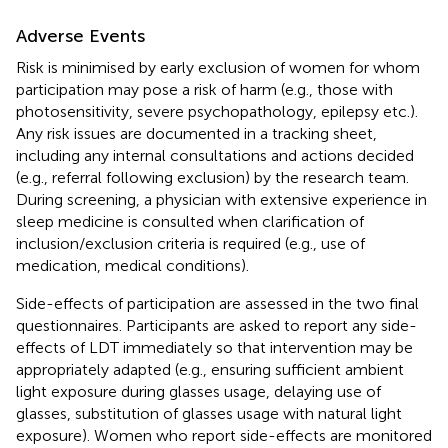
Adverse Events
Risk is minimised by early exclusion of women for whom
participation may pose a risk of harm (e.g., those with
photosensitivity, severe psychopathology, epilepsy etc.).
Any risk issues are documented in a tracking sheet,
including any internal consultations and actions decided
(e.g., referral following exclusion) by the research team.
During screening, a physician with extensive experience in
sleep medicine is consulted when clarification of
inclusion/exclusion criteria is required (e.g., use of
medication, medical conditions).
Side-effects of participation are assessed in the two final
questionnaires. Participants are asked to report any side-
effects of LDT immediately so that intervention may be
appropriately adapted (e.g., ensuring sufficient ambient
light exposure during glasses usage, delaying use of
glasses, substitution of glasses usage with natural light
exposure). Women who report side-effects are monitored