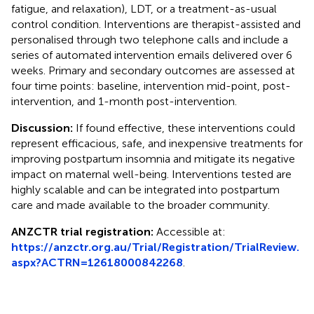
fatigue, and relaxation), LDT, or a treatment-as-usual
control condition. Interventions are therapist-assisted and
personalised through two telephone calls and include a
series of automated intervention emails delivered over 6
weeks. Primary and secondary outcomes are assessed at
four time points: baseline, intervention mid-point, post-
intervention, and 1-month post-intervention.
Discussion:
If found effective, these interventions could
represent efficacious, safe, and inexpensive treatments for
improving postpartum insomnia and mitigate its negative
impact on maternal well-being. Interventions tested are
highly scalable and can be integrated into postpartum
care and made available to the broader community.
ANZCTR trial registration:
Accessible at:
https://anzctr.org.au/Trial/Registration/TrialReview.
aspx?ACTRN=12618000842268
.