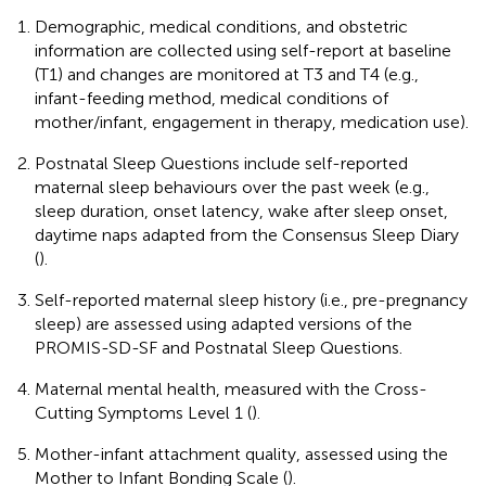
Demographic, medical conditions, and obstetric
information are collected using self-report at baseline
(T1) and changes are monitored at T3 and T4 (e.g.,
infant-feeding method, medical conditions of
mother/infant, engagement in therapy, medication use).
Postnatal Sleep Questions include self-reported
maternal sleep behaviours over the past week (e.g.,
sleep duration, onset latency, wake after sleep onset,
daytime naps adapted from the Consensus Sleep Diary
(
).
Self-reported maternal sleep history (i.e., pre-pregnancy
sleep) are assessed using adapted versions of the
PROMIS-SD-SF and Postnatal Sleep Questions.
Maternal mental health, measured with the Cross-
Cutting Symptoms Level 1 (
).
Mother-infant attachment quality, assessed using the
Mother to Infant Bonding Scale (
).