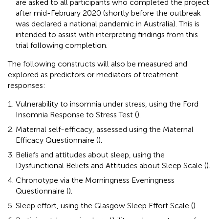
are asked to all participants who completed the project
after mid-February 2020 (shortly before the outbreak
was declared a national pandemic in Australia). This is
intended to assist with interpreting findings from this
trial following completion.
The following constructs will also be measured and
explored as predictors or mediators of treatment
responses:
Vulnerability to insomnia under stress, using the Ford
Insomnia Response to Stress Test (
).
Maternal self-efficacy, assessed using the Maternal
Efficacy Questionnaire (
).
Beliefs and attitudes about sleep, using the
Dysfunctional Beliefs and Attitudes about Sleep Scale (
).
Chronotype via the Morningness Eveningness
Questionnaire (
).
Sleep effort, using the Glasgow Sleep Effort Scale (
).