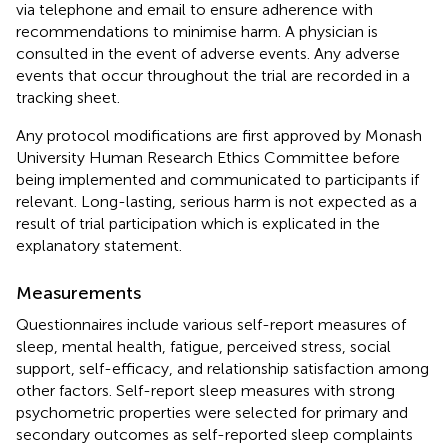
via telephone and email to ensure adherence with
recommendations to minimise harm. A physician is
consulted in the event of adverse events. Any adverse
events that occur throughout the trial are recorded in a
tracking sheet.
Any protocol modifications are first approved by Monash
University Human Research Ethics Committee before
being implemented and communicated to participants if
relevant. Long-lasting, serious harm is not expected as a
result of trial participation which is explicated in the
explanatory statement.
Measurements
Questionnaires include various self-report measures of
sleep, mental health, fatigue, perceived stress, social
support, self-efficacy, and relationship satisfaction among
other factors. Self-report sleep measures with strong
psychometric properties were selected for primary and
secondary outcomes as self-reported sleep complaints