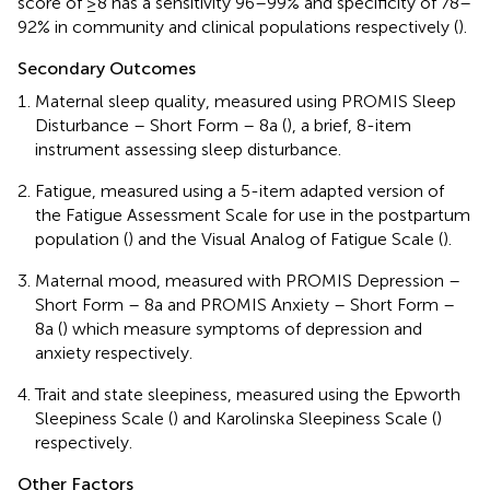
score of ≥8 has a sensitivity 96–99% and specificity of 78–
92% in community and clinical populations respectively (
).
Secondary Outcomes
Maternal sleep quality, measured using PROMIS Sleep
Disturbance – Short Form – 8a (
), a brief, 8-item
instrument assessing sleep disturbance.
Fatigue, measured using a 5-item adapted version of
the Fatigue Assessment Scale for use in the postpartum
population (
) and the Visual Analog of Fatigue Scale (
).
Maternal mood, measured with PROMIS Depression –
Short Form – 8a and PROMIS Anxiety – Short Form –
8a (
) which measure symptoms of depression and
anxiety respectively.
Trait and state sleepiness, measured using the Epworth
Sleepiness Scale (
) and Karolinska Sleepiness Scale (
)
respectively.
Other Factors