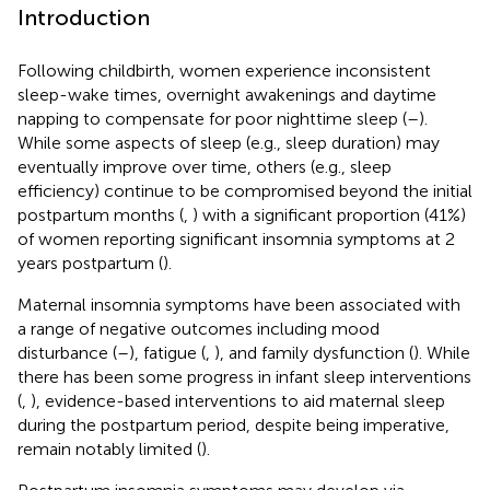
Introduction
Following childbirth, women experience inconsistent
sleep-wake times, overnight awakenings and daytime
napping to compensate for poor nighttime sleep (
–
).
While some aspects of sleep (e.g., sleep duration) may
eventually improve over time, others (e.g., sleep
efficiency) continue to be compromised beyond the initial
postpartum months (
,
) with a significant proportion (41%)
of women reporting significant insomnia symptoms at 2
years postpartum (
).
Maternal insomnia symptoms have been associated with
a range of negative outcomes including mood
disturbance (
–
), fatigue (
,
), and family dysfunction (
). While
there has been some progress in infant sleep interventions
(
,
), evidence-based interventions to aid maternal sleep
during the postpartum period, despite being imperative,
remain notably limited (
).