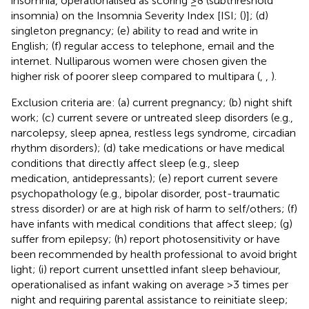
insomnia, operationalised as scoring ≥8 (subthreshold
insomnia) on the Insomnia Severity Index [ISI; (
)]; (d)
singleton pregnancy; (e) ability to read and write in
English; (f) regular access to telephone, email and the
internet. Nulliparous women were chosen given the
higher risk of poorer sleep compared to multipara (
,
,
).
Exclusion criteria are: (a) current pregnancy; (b) night shift
work; (c) current severe or untreated sleep disorders (e.g.,
narcolepsy, sleep apnea, restless legs syndrome, circadian
rhythm disorders); (d) take medications or have medical
conditions that directly affect sleep (e.g., sleep
medication, antidepressants); (e) report current severe
psychopathology (e.g., bipolar disorder, post-traumatic
stress disorder) or are at high risk of harm to self/others; (f)
have infants with medical conditions that affect sleep; (g)
suffer from epilepsy; (h) report photosensitivity or have
been recommended by health professional to avoid bright
light; (i) report current unsettled infant sleep behaviour,
operationalised as infant waking on average >3 times per
night and requiring parental assistance to reinitiate sleep;