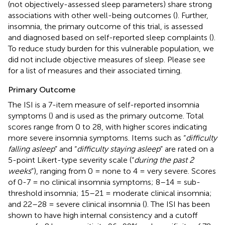
(not objectively-assessed sleep parameters) share strong
associations with other well-being outcomes (
). Further,
insomnia, the primary outcome of this trial, is assessed
and diagnosed based on self-reported sleep complaints (
).
To reduce study burden for this vulnerable population, we
did not include objective measures of sleep. Please see
for a list of measures and their associated timing.
Primary Outcome
The ISI is a 7-item measure of self-reported insomnia
symptoms (
) and is used as the primary outcome. Total
scores range from 0 to 28, with higher scores indicating
more severe insomnia symptoms. Items such as “
difficulty
falling asleep
” and “
difficulty staying asleep
” are rated on a
5-point Likert-type severity scale (“
during the past 2
weeks
”), ranging from 0 = none to 4 = very severe. Scores
of 0-7 = no clinical insomnia symptoms; 8–14 = sub-
threshold insomnia; 15–21 = moderate clinical insomnia;
and 22–28 = severe clinical insomnia (
). The ISI has been
shown to have high internal consistency and a cutoff