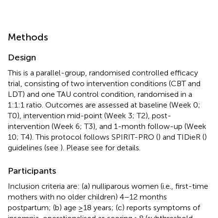
Methods
Design
This is a parallel-group, randomised controlled efficacy
trial, consisting of two intervention conditions (CBT and
LDT) and one TAU control condition, randomised in a
1:1:1 ratio. Outcomes are assessed at baseline (Week 0;
T0), intervention mid-point (Week 3; T2), post-
intervention (Week 6; T3), and 1-month follow-up (Week
10; T4). This protocol follows SPIRIT-PRO (
) and TIDieR (
)
guidelines (see
). Please see
for details.
Participants
Inclusion criteria are: (a) nulliparous women (i.e., first-time
mothers with no older children) 4–12 months
postpartum; (b) age ≥18 years; (c) reports symptoms of