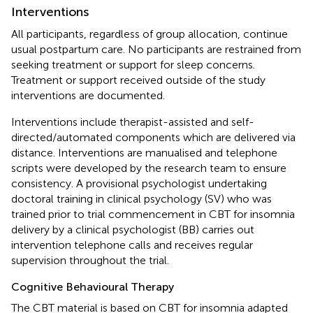
Interventions
All participants, regardless of group allocation, continue
usual postpartum care. No participants are restrained from
seeking treatment or support for sleep concerns.
Treatment or support received outside of the study
interventions are documented.
Interventions include therapist-assisted and self-
directed/automated components which are delivered via
distance. Interventions are manualised and telephone
scripts were developed by the research team to ensure
consistency. A provisional psychologist undertaking
doctoral training in clinical psychology (SV) who was
trained prior to trial commencement in CBT for insomnia
delivery by a clinical psychologist (BB) carries out
intervention telephone calls and receives regular
supervision throughout the trial.
Cognitive Behavioural Therapy
The CBT material is based on CBT for insomnia adapted