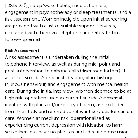
[DSISD; (
)], sleep/wake habits, medication use,
engagement in psychotherapy or sleep treatments, and a
risk assessment. Women ineligible upon initial screening
are provided with a list of suitable support services,
discussed with them via telephone and reiterated in a
follow-up email.
Risk Assessment
A risk assessment is undertaken during the initial
telephone interview, as well as during mid-point and
post-intervention telephone calls (discussed further). It
assesses suicidal/homicidal ideation, plan, history of
injurious behaviour, and engagement with mental health
care. During the initial interview, women deemed to be at
high risk, operationalised as current suicidal/homicidal
ideation with plan and/or history of harm, are excluded
from the study and referred to relevant services for clinical
care. Women at medium risk, operationalised as
experiencing current depression with ideation to harm
self/others but have no plan, are included if no exclusion