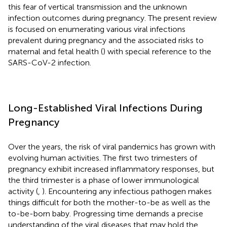
this fear of vertical transmission and the unknown
infection outcomes during pregnancy. The present review
is focused on enumerating various viral infections
prevalent during pregnancy and the associated risks to
maternal and fetal health (
) with special reference to the
SARS-CoV-2 infection.
Long-Established Viral Infections During
Pregnancy
Over the years, the risk of viral pandemics has grown with
evolving human activities. The first two trimesters of
pregnancy exhibit increased inflammatory responses, but
the third trimester is a phase of lower immunological
activity (
,
). Encountering any infectious pathogen makes
things difficult for both the mother-to-be as well as the
to-be-born baby. Progressing time demands a precise
understanding of the viral diseases that may hold the