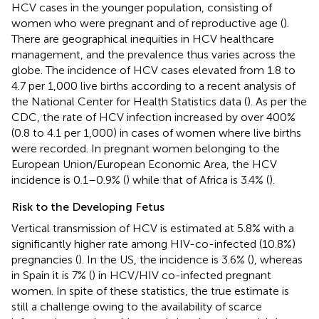
HCV cases in the younger population, consisting of
women who were pregnant and of reproductive age (
).
There are geographical inequities in HCV healthcare
management, and the prevalence thus varies across the
globe. The incidence of HCV cases elevated from 1.8 to
4.7 per 1,000 live births according to a recent analysis of
the National Center for Health Statistics data (
). As per the
CDC, the rate of HCV infection increased by over 400%
(0.8 to 4.1 per 1,000) in cases of women where live births
were recorded. In pregnant women belonging to the
European Union/European Economic Area, the HCV
incidence is 0.1–0.9% (
) while that of Africa is 3.4% (
).
Risk to the Developing Fetus
Vertical transmission of HCV is estimated at 5.8% with a
significantly higher rate among HIV-co-infected (10.8%)
pregnancies (
). In the US, the incidence is 3.6% (
), whereas
in Spain it is 7% (
) in HCV/HIV co-infected pregnant
women. In spite of these statistics, the true estimate is
still a challenge owing to the availability of scarce