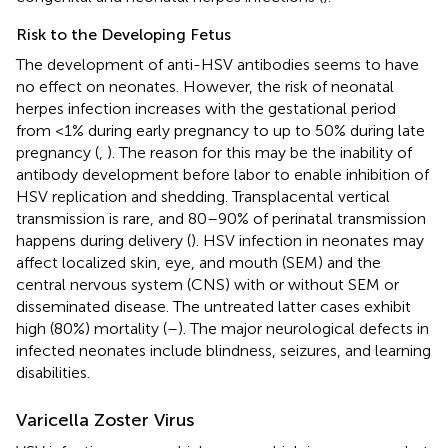
Risk to the Developing Fetus
The development of anti-HSV antibodies seems to have
no effect on neonates. However, the risk of neonatal
herpes infection increases with the gestational period
from <1% during early pregnancy to up to 50% during late
pregnancy (
,
). The reason for this may be the inability of
antibody development before labor to enable inhibition of
HSV replication and shedding. Transplacental vertical
transmission is rare, and 80–90% of perinatal transmission
happens during delivery (
). HSV infection in neonates may
affect localized skin, eye, and mouth (SEM) and the
central nervous system (CNS) with or without SEM or
disseminated disease. The untreated latter cases exhibit
high (80%) mortality (
–
). The major neurological defects in
infected neonates include blindness, seizures, and learning
disabilities.
Varicella Zoster Virus