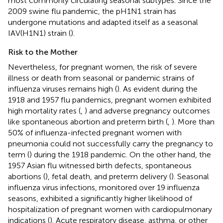
most commonly circulating seasonal subtypes. Since the
2009 swine flu pandemic, the pH1N1 strain has
undergone mutations and adapted itself as a seasonal
IAV(H1N1) strain (
).
Risk to the Mother
Nevertheless, for pregnant women, the risk of severe
illness or death from seasonal or pandemic strains of
influenza viruses remains high (
). As evident during the
1918 and 1957 flu pandemics, pregnant women exhibited
high mortality rates (
,
) and adverse pregnancy outcomes
like spontaneous abortion and preterm birth (
,
). More than
50% of influenza-infected pregnant women with
pneumonia could not successfully carry the pregnancy to
term (
) during the 1918 pandemic. On the other hand, the
1957 Asian flu witnessed birth defects, spontaneous
abortions (
), fetal death, and preterm delivery (
). Seasonal
influenza virus infections, monitored over 19 influenza
seasons, exhibited a significantly higher likelihood of
hospitalization of pregnant women with cardiopulmonary
indications (
). Acute respiratory disease, asthma, or other