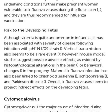
underlying conditions further make pregnant women
vulnerable to influenza viruses during the flu season (
,
),
and they are thus recommended for influenza
vaccination.
Risk to the Developing Fetus
Although viremia is quite uncommon in influenza, it has
been associated with severity of disease following
infection with pH1N1/09 strain (
). Vertical transmission
also seems to be a rare event (
); however, mouse model
studies suggest possible adverse effects, as evident by
histopathological alterations in the brain (
) or behavioral
changes (
) in the progeny. Maternal influenza infection has
also been linked to childhood leukemia (
), schizophrenia (
),
and Parkinson disease (
). Overall, influenza viruses seem to
project indirect effects on the developing fetus.
Cytomegalovirus
Cytomegalovirus is the major cause of infection during