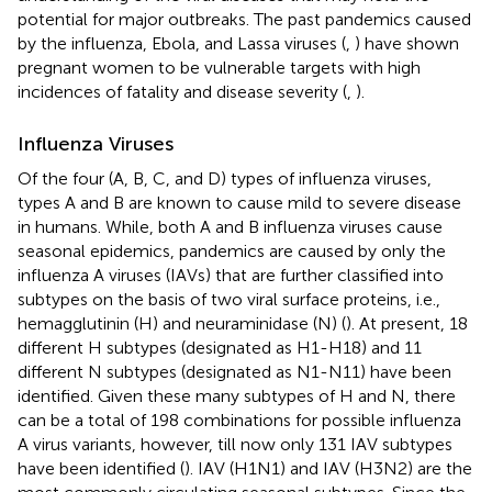
potential for major outbreaks. The past pandemics caused
by the influenza, Ebola, and Lassa viruses (
,
) have shown
pregnant women to be vulnerable targets with high
incidences of fatality and disease severity (
,
).
Influenza Viruses
Of the four (A, B, C, and D) types of influenza viruses,
types A and B are known to cause mild to severe disease
in humans. While, both A and B influenza viruses cause
seasonal epidemics, pandemics are caused by only the
influenza A viruses (IAVs) that are further classified into
subtypes on the basis of two viral surface proteins, i.e.,
hemagglutinin (H) and neuraminidase (N) (
). At present, 18
different H subtypes (designated as H1-H18) and 11
different N subtypes (designated as N1-N11) have been
identified. Given these many subtypes of H and N, there
can be a total of 198 combinations for possible influenza
A virus variants, however, till now only 131 IAV subtypes
have been identified (
). IAV (H1N1) and IAV (H3N2) are the