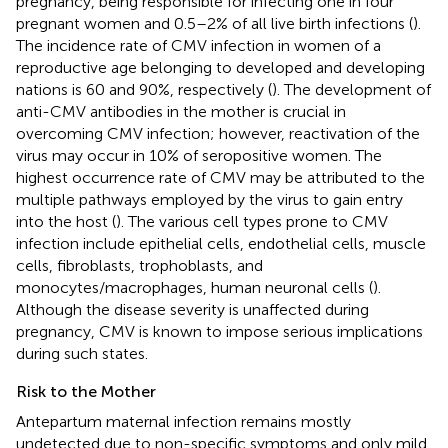
pregnancy, being responsible for infecting one in four
pregnant women and 0.5–2% of all live birth infections (
).
The incidence rate of CMV infection in women of a
reproductive age belonging to developed and developing
nations is 60 and 90%, respectively (
). The development of
anti-CMV antibodies in the mother is crucial in
overcoming CMV infection; however, reactivation of the
virus may occur in 10% of seropositive women. The
highest occurrence rate of CMV may be attributed to the
multiple pathways employed by the virus to gain entry
into the host (
). The various cell types prone to CMV
infection include epithelial cells, endothelial cells, muscle
cells, fibroblasts, trophoblasts, and
monocytes/macrophages, human neuronal cells (
).
Although the disease severity is unaffected during
pregnancy, CMV is known to impose serious implications
during such states.
Risk to the Mother
Antepartum maternal infection remains mostly
undetected due to non-specific symptoms and only mild