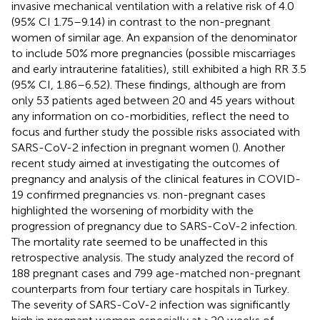
invasive mechanical ventilation with a relative risk of 4.0
(95% CI 1.75–9.14) in contrast to the non-pregnant
women of similar age. An expansion of the denominator
to include 50% more pregnancies (possible miscarriages
and early intrauterine fatalities), still exhibited a high RR 3.5
(95% CI, 1.86–6.52). These findings, although are from
only 53 patients aged between 20 and 45 years without
any information on co-morbidities, reflect the need to
focus and further study the possible risks associated with
SARS-CoV-2 infection in pregnant women (
). Another
recent study aimed at investigating the outcomes of
pregnancy and analysis of the clinical features in COVID-
19 confirmed pregnancies vs. non-pregnant cases
highlighted the worsening of morbidity with the
progression of pregnancy due to SARS-CoV-2 infection.
The mortality rate seemed to be unaffected in this
retrospective analysis. The study analyzed the record of
188 pregnant cases and 799 age-matched non-pregnant
counterparts from four tertiary care hospitals in Turkey.
The severity of SARS-CoV-2 infection was significantly