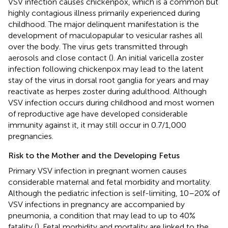
VSV infection causes chickenpox, which is a common but
highly contagious illness primarily experienced during
childhood. The major delinquent manifestation is the
development of maculopapular to vesicular rashes all
over the body. The virus gets transmitted through
aerosols and close contact (
). An initial varicella zoster
infection following chickenpox may lead to the latent
stay of the virus in dorsal root ganglia for years and may
reactivate as herpes zoster during adulthood. Although
VSV infection occurs during childhood and most women
of reproductive age have developed considerable
immunity against it, it may still occur in 0.7/1,000
pregnancies.
Risk to the Mother and the Developing Fetus
Primary VSV infection in pregnant women causes
considerable maternal and fetal morbidity and mortality.
Although the pediatric infection is self-limiting, 10–20% of
VSV infections in pregnancy are accompanied by
pneumonia, a condition that may lead to up to 40%
fatality (
). Fetal morbidity and mortality are linked to the