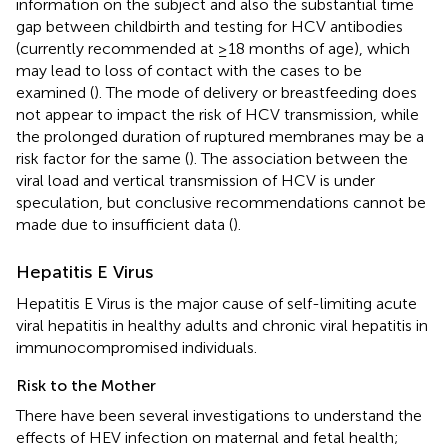
information on the subject and also the substantial time
gap between childbirth and testing for HCV antibodies
(currently recommended at ≥18 months of age), which
may lead to loss of contact with the cases to be
examined (
). The mode of delivery or breastfeeding does
not appear to impact the risk of HCV transmission, while
the prolonged duration of ruptured membranes may be a
risk factor for the same (
). The association between the
viral load and vertical transmission of HCV is under
speculation, but conclusive recommendations cannot be
made due to insufficient data (
).
Hepatitis E Virus
Hepatitis E Virus is the major cause of self-limiting acute
viral hepatitis in healthy adults and chronic viral hepatitis in
immunocompromised individuals.
Risk to the Mother
There have been several investigations to understand the
effects of HEV infection on maternal and fetal health;