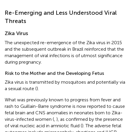
Re-Emerging and Less Understood Viral
Threats
Zika Virus
The unexpected re-emergence of the Zika virus in 2015
and the subsequent outbreak in Brazil reinforced that the
management of viral infections is of utmost significance
during pregnancy.
Risk to the Mother and the Developing Fetus
Zika virus is transmitted by mosquitoes and potentially via
a sexual route (
).
What was previously known to progress from fever and
rash to Guillain-Barre syndrome is now reported to cause
fetal brain and CNS anomalies in neonates born to Zika-
virus-infected women (
,
), as confirmed by the presence
of viral nucleic acid in amniotic fluid (
). The adverse fetal