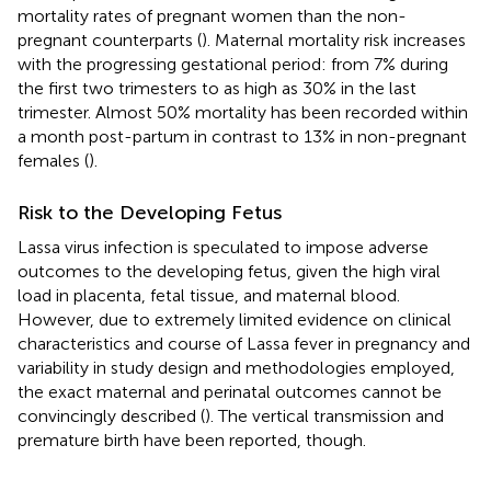
mortality rates of pregnant women than the non-
pregnant counterparts (
). Maternal mortality risk increases
with the progressing gestational period: from 7% during
the first two trimesters to as high as 30% in the last
trimester. Almost 50% mortality has been recorded within
a month post-partum in contrast to 13% in non-pregnant
females (
).
Risk to the Developing Fetus
Lassa virus infection is speculated to impose adverse
outcomes to the developing fetus, given the high viral
load in placenta, fetal tissue, and maternal blood.
However, due to extremely limited evidence on clinical
characteristics and course of Lassa fever in pregnancy and
variability in study design and methodologies employed,
the exact maternal and perinatal outcomes cannot be
convincingly described (
). The vertical transmission and
premature birth have been reported, though.