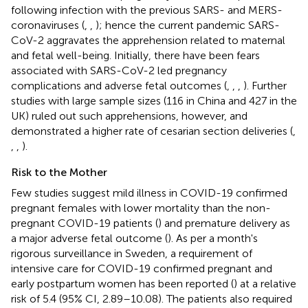
following infection with the previous SARS- and MERS-
coronaviruses (
,
,
); hence the current pandemic SARS-
CoV-2 aggravates the apprehension related to maternal
and fetal well-being. Initially, there have been fears
associated with SARS-CoV-2 led pregnancy
complications and adverse fetal outcomes (
,
,
,
). Further
studies with large sample sizes (116 in China and 427 in the
UK) ruled out such apprehensions, however, and
demonstrated a higher rate of cesarian section deliveries (
,
,
,
).
Risk to the Mother
Few studies suggest mild illness in COVID-19 confirmed
pregnant females with lower mortality than the non-
pregnant COVID-19 patients (
) and premature delivery as
a major adverse fetal outcome (
). As per a month's
rigorous surveillance in Sweden, a requirement of
intensive care for COVID-19 confirmed pregnant and
early postpartum women has been reported (
) at a relative
risk of 5.4 (95% CI, 2.89–10.08). The patients also required