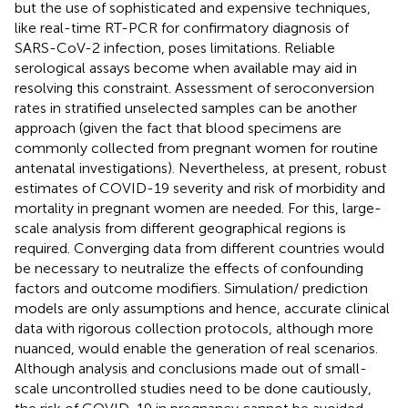
but the use of sophisticated and expensive techniques,
like real-time RT-PCR for confirmatory diagnosis of
SARS-CoV-2 infection, poses limitations. Reliable
serological assays become when available may aid in
resolving this constraint. Assessment of seroconversion
rates in stratified unselected samples can be another
approach (given the fact that blood specimens are
commonly collected from pregnant women for routine
antenatal investigations). Nevertheless, at present, robust
estimates of COVID-19 severity and risk of morbidity and
mortality in pregnant women are needed. For this, large-
scale analysis from different geographical regions is
required. Converging data from different countries would
be necessary to neutralize the effects of confounding
factors and outcome modifiers. Simulation/ prediction
models are only assumptions and hence, accurate clinical
data with rigorous collection protocols, although more
nuanced, would enable the generation of real scenarios.
Although analysis and conclusions made out of small-
scale uncontrolled studies need to be done cautiously,