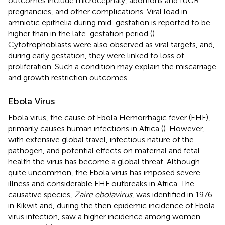
outcomes include microcephaly, abortions and IUGR
pregnancies, and other complications. Viral load in
amniotic epithelia during mid-gestation is reported to be
higher than in the late-gestation period (
).
Cytotrophoblasts were also observed as viral targets, and,
during early gestation, they were linked to loss of
proliferation. Such a condition may explain the miscarriage
and growth restriction outcomes.
Ebola Virus
Ebola virus, the cause of Ebola Hemorrhagic fever (EHF),
primarily causes human infections in Africa (
). However,
with extensive global travel, infectious nature of the
pathogen, and potential effects on maternal and fetal
health the virus has become a global threat. Although
quite uncommon, the Ebola virus has imposed severe
illness and considerable EHF outbreaks in Africa. The
causative species,
Zaire ebolavirus
, was identified in 1976
in Kikwit and, during the then epidemic incidence of Ebola
virus infection, saw a higher incidence among women