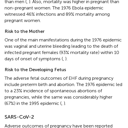
than men (
,
). Also, mortality was higher in pregnant than
non-pregnant women. The 1976 Ebola epidemic
witnessed 46% infections and 89% mortality among
pregnant women.
Risk to the Mother
One of the main manifestations during the 1976 epidemic
was vaginal and uterine bleeding leading to the death of
infected pregnant females (93% mortality rate) within 10
days of onset of symptoms (
,
).
Risk to the Developing Fetus
The adverse fetal outcomes of EHF during pregnancy
include preterm birth and abortion. The 1976 epidemic led
to a 23% incidence of spontaneous abortions of
pregnancies, while the same was considerably higher
(67%) in the 1995 epidemic (
,
).
SARS-CoV-2
Adverse outcomes of pregnancy have been reported