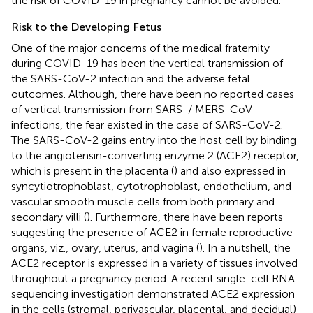
the risk of COVID-19 in pregnancy cannot be avoided.
Risk to the Developing Fetus
One of the major concerns of the medical fraternity
during COVID-19 has been the vertical transmission of
the SARS-CoV-2 infection and the adverse fetal
outcomes. Although, there have been no reported cases
of vertical transmission from SARS-/ MERS-CoV
infections, the fear existed in the case of SARS-CoV-2.
The SARS-CoV-2 gains entry into the host cell by binding
to the angiotensin-converting enzyme 2 (ACE2) receptor,
which is present in the placenta (
) and also expressed in
syncytiotrophoblast, cytotrophoblast, endothelium, and
vascular smooth muscle cells from both primary and
secondary villi (
). Furthermore, there have been reports
suggesting the presence of ACE2 in female reproductive
organs, viz., ovary, uterus, and vagina (
). In a nutshell, the
ACE2 receptor is expressed in a variety of tissues involved
throughout a pregnancy period. A recent single-cell RNA
sequencing investigation demonstrated ACE2 expression
in the cells (stromal, perivascular, placental, and decidual)