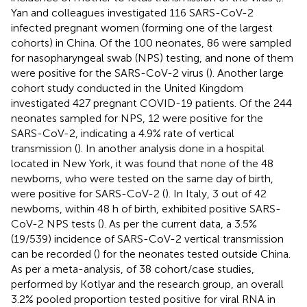
Yan and colleagues investigated 116 SARS-CoV-2
infected pregnant women (forming one of the largest
cohorts) in China. Of the 100 neonates, 86 were sampled
for nasopharyngeal swab (NPS) testing, and none of them
were positive for the SARS-CoV-2 virus (
). Another large
cohort study conducted in the United Kingdom
investigated 427 pregnant COVID-19 patients. Of the 244
neonates sampled for NPS, 12 were positive for the
SARS-CoV-2, indicating a 4.9% rate of vertical
transmission (
). In another analysis done in a hospital
located in New York, it was found that none of the 48
newborns, who were tested on the same day of birth,
were positive for SARS-CoV-2 (
). In Italy, 3 out of 42
newborns, within 48 h of birth, exhibited positive SARS-
CoV-2 NPS tests (
). As per the current data, a 3.5%
(19/539) incidence of SARS-CoV-2 vertical transmission
can be recorded (
) for the neonates tested outside China.
As per a meta-analysis, of 38 cohort/case studies,
performed by Kotlyar and the research group, an overall
3.2% pooled proportion tested positive for viral RNA in