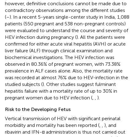
however, definitive conclusions cannot be made due to
contradictory observations among the different studies
(
–
). In a recent 5-years single-center study in India, 1,088
patients (550 pregnant and 538 non-pregnant controls)
were evaluated to understand the course and severity of
HEV infection during pregnancy (
). All the patients were
confirmed for either acute viral hepatitis (AVH) or acute
liver failure (ALF) through clinical examination and
biochemical investigations. The HEV infection was
observed in 80.36% of pregnant women, with 73.38%
prevalence in ALF cases alone. Also, the mortality rate
was recorded at almost 76% due to HEV-infection in the
studied subjects (
). Other studies suggest fulminant
hepatitis failure with a mortality rate of up to 30% in
pregnant women due to HEV infection (
,
,
).
Risk to the Developing Fetus
Vertical transmission of HEV with significant perinatal
morbidity and mortality has been reported (
,
,
), and
ribavirin and IFN-α administration is thus not carried out