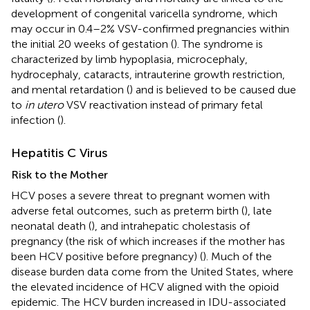
development of congenital varicella syndrome, which
may occur in 0.4–2% VSV-confirmed pregnancies within
the initial 20 weeks of gestation (
). The syndrome is
characterized by limb hypoplasia, microcephaly,
hydrocephaly, cataracts, intrauterine growth restriction,
and mental retardation (
) and is believed to be caused due
to
in utero
VSV reactivation instead of primary fetal
infection (
).
Hepatitis C Virus
Risk to the Mother
HCV poses a severe threat to pregnant women with
adverse fetal outcomes, such as preterm birth (
), late
neonatal death (
), and intrahepatic cholestasis of
pregnancy (the risk of which increases if the mother has
been HCV positive before pregnancy) (
). Much of the
disease burden data come from the United States, where
the elevated incidence of HCV aligned with the opioid
epidemic. The HCV burden increased in IDU-associated