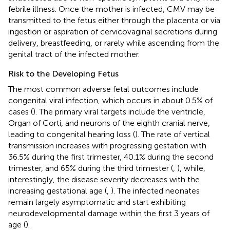
febrile illness. Once the mother is infected, CMV may be
transmitted to the fetus either through the placenta or via
ingestion or aspiration of cervicovaginal secretions during
delivery, breastfeeding, or rarely while ascending from the
genital tract of the infected mother.
Risk to the Developing Fetus
The most common adverse fetal outcomes include
congenital viral infection, which occurs in about 0.5% of
cases (
). The primary viral targets include the ventricle,
Organ of Corti, and neurons of the eighth cranial nerve,
leading to congenital hearing loss (
). The rate of vertical
transmission increases with progressing gestation with
36.5% during the first trimester, 40.1% during the second
trimester, and 65% during the third trimester (
,
), while,
interestingly, the disease severity decreases with the
increasing gestational age (
,
). The infected neonates
remain largely asymptomatic and start exhibiting
neurodevelopmental damage within the first 3 years of
age (
).