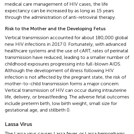
medical care management of HIV cases, the life
expectancy can be increased by as long as 15 years
through the administration of anti-retroviral therapy.
Risk to the Mother and the Developing Fetus
Vertical transmission accounted for about 180,000 global
new HIV infections in 2017 (
). Fortunately, with advanced
healthcare systems and the use of cART, rates of perinatal
transmission have reduced, leading to a smaller number of
childhood exposures progressing into full-blown AIDS.
Although the development of illness following HIV
infection is not affected by the pregnant state, the risk of
mother-to-child transmission forms a major concern.
Vertical transmission of HIV can occur during intrauterine
life, delivery, or breastfeeding. The adverse fetal outcomes
include preterm birth, low birth weight, small size for
gestational age, and stillbirth (
).
Lassa Virus
The Lassa virus causes Lassa fever, or Lassa hemorrhagic