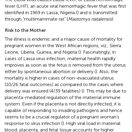
fever (LHF), an acute viral hemorrhagic fever that was first
identified in 1969 in Lassa, Nigeria (
) and is transmitted
through “multimammate rat” (
Mastomys natalensis
).
Risk to the Mother
The illness is endemic and a major cause of mortality for
pregnant women in the West African regions, viz., Sierra
Leone, Liberia, Guinea, and Nigeria (
). Fascinatingly, in
cases of Lassa virus infection, maternal health rapidly
improves as soon as the fetus is removed from the uterus
either by spontaneous abortion or delivery (
). Also, the
mortality is higher in cases of non-evacuated uterus
(10/26 fatal outcomes) as compared to the cases where
delivery was ensured (4/39 fatalities) (
). This may be due to
placenta-mediated regulation of the maternal immune
system. Even if the placenta is not directly infected, it is
capable of responding to invading pathogens and hence
seems to be a crucial regulator of a pregnant woman's
response to virus infection (
). High viral load in maternal
blood, placenta, and fetal tissue accounts for higher