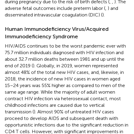
during pregnancy due to the risk of birth defects (
,
,
). The
adverse fetal outcomes include preterm labor (
,
) and
disseminated intravascular coagulation (DIC) (
).
Human Immunodeficiency Virus/Acquired
Immunodeficiency Syndrome
HIV/AIDS continues to be the worst pandemic ever with
75.7 million individuals diagnosed with HIV infection and
about 32.7 million deaths between 1981 and up until the
end of 2019 (
). Globally, in 2019, women represented
almost 48% of the total new HIV cases, and, likewise, in
2018, the incidence of new HIV cases in women aged
15–24 years was 55% higher as compared to men of the
same age range. While the majority of adult women
contract HIV infection via heterosexual contact, most
childhood infections are caused due to vertical
transmission (
). Almost 90% of untreated HIV cases
proceed to develop AIDS and subsequent death with
opportunistic infections due to the significant reduction in
CD4 T cells. However, with significant improvements in