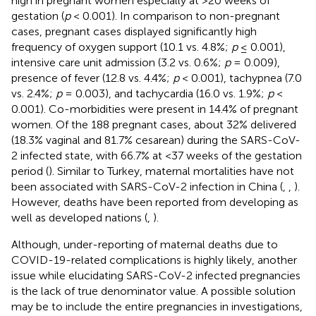
high in pregnant women especially at >20 weeks of
gestation (
p
< 0.001). In comparison to non-pregnant
cases, pregnant cases displayed significantly high
frequency of oxygen support (10.1 vs. 4.8%;
p
≤ 0.001),
intensive care unit admission (3.2 vs. 0.6%;
p
= 0.009),
presence of fever (12.8 vs. 4.4%;
p
< 0.001), tachypnea (7.0
vs. 2.4%;
p
= 0.003), and tachycardia (16.0 vs. 1.9%;
p
<
0.001). Co-morbidities were present in 14.4% of pregnant
women. Of the 188 pregnant cases, about 32% delivered
(18.3% vaginal and 81.7% cesarean) during the SARS-CoV-
2 infected state, with 66.7% at <37 weeks of the gestation
period (
). Similar to Turkey, maternal mortalities have not
been associated with SARS-CoV-2 infection in China (
,
,
).
However, deaths have been reported from developing as
well as developed nations (
,
).
Although, under-reporting of maternal deaths due to
COVID-19-related complications is highly likely, another
issue while elucidating SARS-CoV-2 infected pregnancies
is the lack of true denominator value. A possible solution
may be to include the entire pregnancies in investigations,