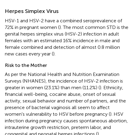
Herpes Simplex Virus
HSV-1 and HSV-2 have a combined seroprevalence of
72% in pregnant women (
). The most common STD is the
genital herpes simplex virus (HSV-2) infection in adult
females with an estimated 16% incidence in male and
female combined and detection of almost 0.8 million
new cases every year (
).
Risk to the Mother
As per the National Health and Nutrition Examination
Surveys (NHANES), the incidence of HSV-2 infection is
greater in women (23.1%) than men (11.2%) (
). Ethnicity,
financial well-being, cocaine abuse, onset of sexual
activity, sexual behavior and number of partners, and the
presence of bacterial vaginosis all seem to affect
women's vulnerability to HSV before pregnancy (
). HSV
infection during pregnancy causes spontaneous abortion,
intrauterine growth restriction, preterm labor, and
congenital and neonatal herpes infections (
).