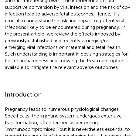
and facilitate fetal growth. The interference of such
supportive conversion by viral infection and the risk of co-
infection lead to adverse fetal outcomes. Hence, it is
crucial to understand the risk and impact of potent viral
infections likely to be encountered during pregnancy. In
the present article, we review the effects imposed by
previously established and recently emerging/re-
emerging viral infections on maternal and fetal health.
Such understanding is important in devising strategies for
better preparedness and knowing the treatment options
available to mitigate the relevant adverse outcomes.
Introduction
Pregnancy leads to numerous physiological changes.
Specifically, the immune system undergoes extensive
transformation, often termed as becoming
“immunocompromised,” but it is nevertheless essential to
support the growth of the developing fetus. However, this