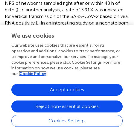
NPS of newborns sampled right after or within 48 h of
birth (
). In another analysis, a rate of 3.91% was indicated
for vertical transmission of the SARS-CoV-2 based on viral
RNA positivity (
). In an interesting study on a neonate born
to a COVID-19 confirmed mother, anti-SARS-CoV-2 IgG
We use cookies
and IgM antibodies were detected 2 h after delivery. Also,
the infant showed elevated levels of cytokines, however,
Our website uses cookies that are essential for its
the viral RNA could not be detected in NPS, placenta,
operation and additional cookies to track performance, or
umbilical cord blood, amniotic fluid, maternal blood,
to improve and personalize our services. To manage your
vaginal secretions, or even breastmilk (
). Few initial
cookie preferences, please click Cookie Settings. For more
information on how we use cookies, please see
investigations done in China demonstrated the presence
our
Cookie Policy
of anti-SARS-CoV-2 IgM antibodies in neonates born to
COVID-19 confirmed mothers (
,
), suggesting
in utero
viral transfer of IgM cannot pass through the placenta.
Accept cookies
Reject non-essential cookies
Changes in Maternal Immune System
Cookies Settings
During Pregnancy