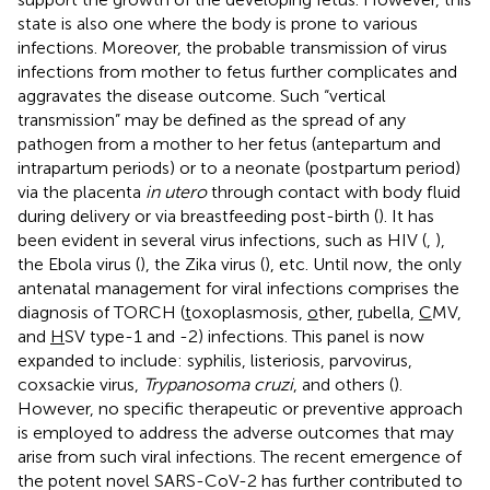
state is also one where the body is prone to various
infections. Moreover, the probable transmission of virus
infections from mother to fetus further complicates and
aggravates the disease outcome. Such “vertical
transmission” may be defined as the spread of any
pathogen from a mother to her fetus (antepartum and
intrapartum periods) or to a neonate (postpartum period)
via the placenta
in utero
through contact with body fluid
during delivery or via breastfeeding post-birth (
). It has
been evident in several virus infections, such as HIV (
,
),
the Ebola virus (
), the Zika virus (
), etc. Until now, the only
antenatal management for viral infections comprises the
diagnosis of TORCH (
t
oxoplasmosis,
o
ther,
r
ubella,
C
MV,
and
H
SV type-1 and -2) infections. This panel is now
expanded to include: syphilis, listeriosis, parvovirus,
coxsackie virus,
Trypanosoma cruzi
, and others (
).
However, no specific therapeutic or preventive approach
is employed to address the adverse outcomes that may
arise from such viral infections. The recent emergence of
the potent novel SARS-CoV-2 has further contributed to