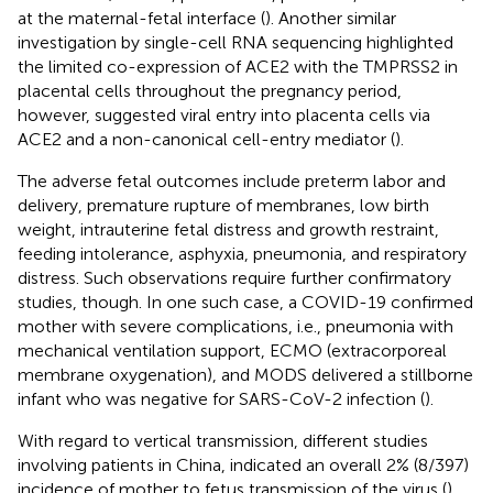
at the maternal-fetal interface (
). Another similar
investigation by single-cell RNA sequencing highlighted
the limited co-expression of ACE2 with the TMPRSS2 in
placental cells throughout the pregnancy period,
however, suggested viral entry into placenta cells via
ACE2 and a non-canonical cell-entry mediator (
).
The adverse fetal outcomes include preterm labor and
delivery, premature rupture of membranes, low birth
weight, intrauterine fetal distress and growth restraint,
feeding intolerance, asphyxia, pneumonia, and respiratory
distress. Such observations require further confirmatory
studies, though. In one such case, a COVID-19 confirmed
mother with severe complications, i.e., pneumonia with
mechanical ventilation support, ECMO (extracorporeal
membrane oxygenation), and MODS delivered a stillborne
infant who was negative for SARS-CoV-2 infection (
).
With regard to vertical transmission, different studies
involving patients in China, indicated an overall 2% (8/397)
incidence of mother to fetus transmission of the virus (
).