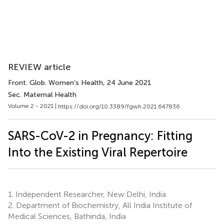
REVIEW article
Front. Glob. Women’s Health
, 24 June 2021
Sec. Maternal Health
Volume 2 - 2021 |
https://doi.org/10.3389/fgwh.2021.647836
SARS-CoV-2 in Pregnancy: Fitting
Into the Existing Viral Repertoire
1.
Independent Researcher, New Delhi, India
2.
Department of Biochemistry, All India Institute of
Medical Sciences, Bathinda, India