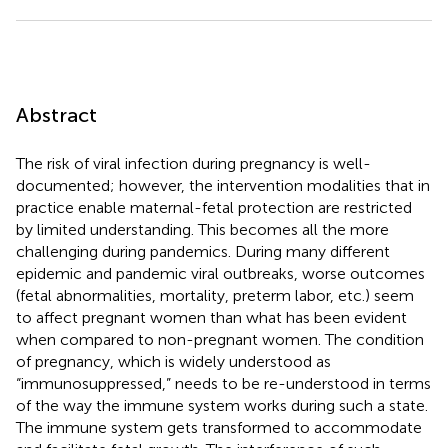
Abstract
The risk of viral infection during pregnancy is well-
documented; however, the intervention modalities that in
practice enable maternal-fetal protection are restricted
by limited understanding. This becomes all the more
challenging during pandemics. During many different
epidemic and pandemic viral outbreaks, worse outcomes
(fetal abnormalities, mortality, preterm labor, etc.) seem
to affect pregnant women than what has been evident
when compared to non-pregnant women. The condition
of pregnancy, which is widely understood as
“immunosuppressed,” needs to be re-understood in terms
of the way the immune system works during such a state.
The immune system gets transformed to accommodate