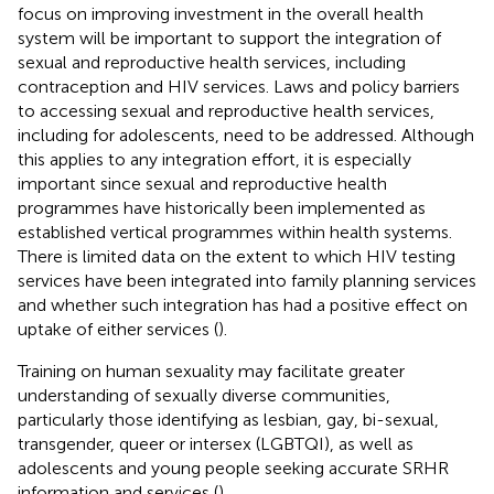
focus on improving investment in the overall health
system will be important to support the integration of
sexual and reproductive health services, including
contraception and HIV services. Laws and policy barriers
to accessing sexual and reproductive health services,
including for adolescents, need to be addressed. Although
this applies to any integration effort, it is especially
important since sexual and reproductive health
programmes have historically been implemented as
established vertical programmes within health systems.
There is limited data on the extent to which HIV testing
services have been integrated into family planning services
and whether such integration has had a positive effect on
uptake of either services (
).
Training on human sexuality may facilitate greater
understanding of sexually diverse communities,
particularly those identifying as lesbian, gay, bi-sexual,
transgender, queer or intersex (LGBTQI), as well as
adolescents and young people seeking accurate SRHR
information and services (
).