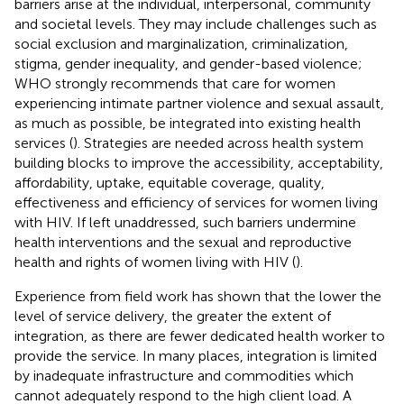
barriers arise at the individual, interpersonal, community
and societal levels. They may include challenges such as
social exclusion and marginalization, criminalization,
stigma, gender inequality, and gender-based violence;
WHO strongly recommends that care for women
experiencing intimate partner violence and sexual assault,
as much as possible, be integrated into existing health
services (
). Strategies are needed across health system
building blocks to improve the accessibility, acceptability,
affordability, uptake, equitable coverage, quality,
effectiveness and efficiency of services for women living
with HIV. If left unaddressed, such barriers undermine
health interventions and the sexual and reproductive
health and rights of women living with HIV (
).
Experience from field work has shown that the lower the
level of service delivery, the greater the extent of
integration, as there are fewer dedicated health worker to
provide the service. In many places, integration is limited
by inadequate infrastructure and commodities which
cannot adequately respond to the high client load. A