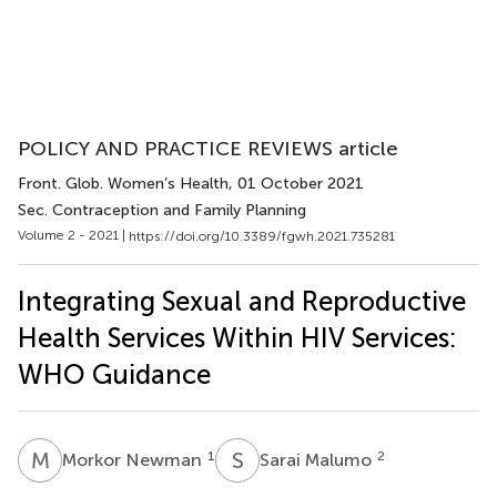
POLICY AND PRACTICE REVIEWS article
Front. Glob. Women’s Health
, 01 October 2021
Sec. Contraception and Family Planning
Volume 2 - 2021 |
https://doi.org/10.3389/fgwh.2021.735281
Integrating Sexual and Reproductive
Health Services Within HIV Services:
WHO Guidance
M
N
S
M
1
2
Morkor Newman
Sarai Malumo