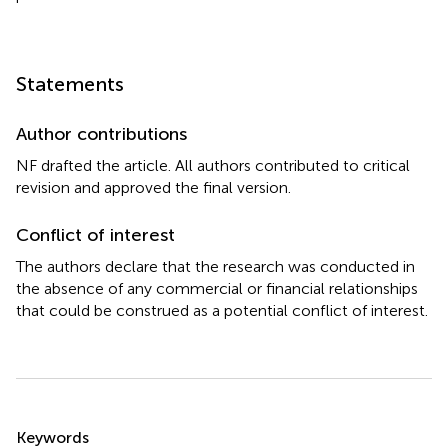
Statements
Author contributions
NF drafted the article. All authors contributed to critical
revision and approved the final version.
Conflict of interest
The authors declare that the research was conducted in
the absence of any commercial or financial relationships
that could be construed as a potential conflict of interest.
Summary
Keywords