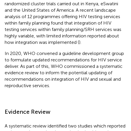
randomized cluster trials carried out in Kenya, eSwatini
and the United States of America. A recent landscape
analysis of 12 programmes offering HIV testing services
within family planning found that integration of HIV
testing services within family planning/SRH services was
highly variable, with limited information reported about
how integration was implemented (
).
In 2020, WHO convened a guideline development group
to formulate updated recommendations for HIV service
deliver. As part of this, WHO commissioned a systematic
evidence review to inform the potential updating of
recommendations on integration of HIV and sexual and
reproductive services.
Evidence Review
A systematic review identified two studies which reported