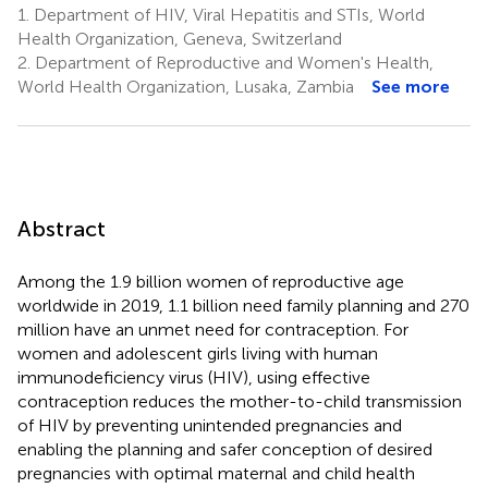
1.
Department of HIV, Viral Hepatitis and STIs, World
Health Organization, Geneva, Switzerland
2.
Department of Reproductive and Women's Health,
World Health Organization, Lusaka, Zambia
See more
Abstract
Among the 1.9 billion women of reproductive age
worldwide in 2019, 1.1 billion need family planning and 270
million have an unmet need for contraception. For
women and adolescent girls living with human
immunodeficiency virus (HIV), using effective
contraception reduces the mother-to-child transmission
of HIV by preventing unintended pregnancies and
enabling the planning and safer conception of desired
pregnancies with optimal maternal and child health