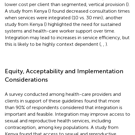
lower cost per client than segmented, vertical provision (
).
A study from Kenya (
) found decreased consultation times
when services were integrated (10 vs. 30 min); another
study from Kenya (
) highlighted the need for sustained
systems and health-care worker support over time.
Integration may lead to increases in service efficiency, but
this is likely to be highly context dependent (
,
,
).
Equity, Acceptability and Implementation
Considerations
A survey conducted among health-care providers and
clients in support of these guidelines found that more
than 90% of respondents considered that integration is
important and feasible. Integration may improve access to
sexual and reproductive health services, including
contraception, among key populations. A study from
Kenya found that access to sexual and reproductive