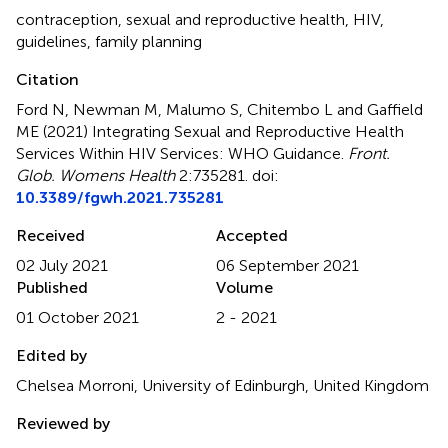
contraception
,
sexual and reproductive health
,
HIV
,
guidelines
,
family planning
Citation
Ford N, Newman M, Malumo S, Chitembo L and Gaffield
ME (2021)
Integrating Sexual and Reproductive Health
Services Within HIV Services: WHO Guidance
.
Front.
Glob. Womens Health
2:735281. doi:
10.3389/fgwh.2021.735281
Received
Accepted
02 July 2021
06 September 2021
Published
Volume
01 October 2021
2 - 2021
Edited by
Chelsea Morroni, University of Edinburgh, United Kingdom
Reviewed by