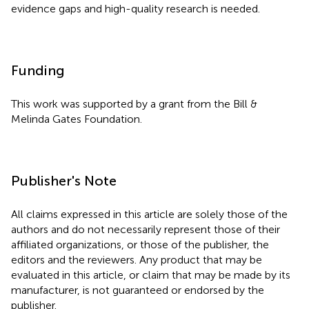
evidence gaps and high-quality research is needed.
Funding
This work was supported by a grant from the Bill &
Melinda Gates Foundation.
Publisher's Note
All claims expressed in this article are solely those of the
authors and do not necessarily represent those of their
affiliated organizations, or those of the publisher, the
editors and the reviewers. Any product that may be
evaluated in this article, or claim that may be made by its
manufacturer, is not guaranteed or endorsed by the
publisher.