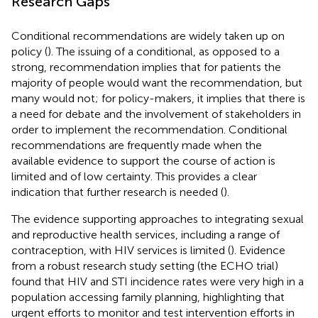
Research Gaps
Conditional recommendations are widely taken up on
policy (
). The issuing of a conditional, as opposed to a
strong, recommendation implies that for patients the
majority of people would want the recommendation, but
many would not; for policy-makers, it implies that there is
a need for debate and the involvement of stakeholders in
order to implement the recommendation. Conditional
recommendations are frequently made when the
available evidence to support the course of action is
limited and of low certainty. This provides a clear
indication that further research is needed (
).
The evidence supporting approaches to integrating sexual
and reproductive health services, including a range of
contraception, with HIV services is limited (
). Evidence
from a robust research study setting (the ECHO trial)
found that HIV and STI incidence rates were very high in a
population accessing family planning, highlighting that
urgent efforts to monitor and test intervention efforts in