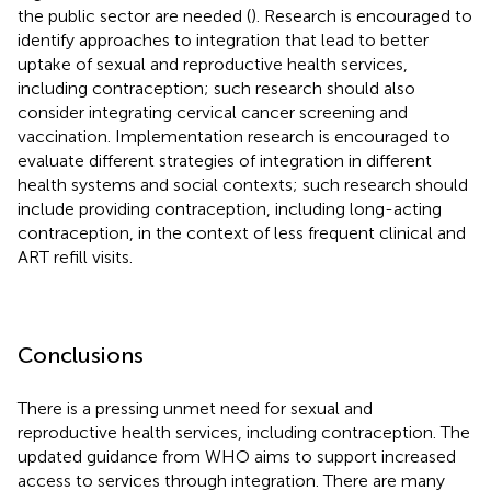
the public sector are needed (
). Research is encouraged to
identify approaches to integration that lead to better
uptake of sexual and reproductive health services,
including contraception; such research should also
consider integrating cervical cancer screening and
vaccination. Implementation research is encouraged to
evaluate different strategies of integration in different
health systems and social contexts; such research should
include providing contraception, including long-acting
contraception, in the context of less frequent clinical and
ART refill visits.
Conclusions
There is a pressing unmet need for sexual and
reproductive health services, including contraception. The
updated guidance from WHO aims to support increased
access to services through integration. There are many