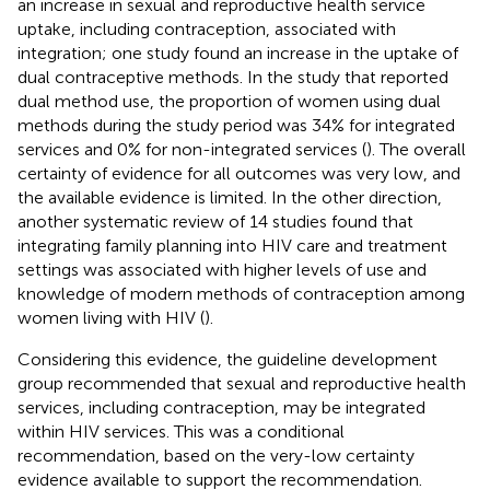
an increase in sexual and reproductive health service
uptake, including contraception, associated with
integration; one study found an increase in the uptake of
dual contraceptive methods. In the study that reported
dual method use, the proportion of women using dual
methods during the study period was 34% for integrated
services and 0% for non-integrated services (
). The overall
certainty of evidence for all outcomes was very low, and
the available evidence is limited. In the other direction,
another systematic review of 14 studies found that
integrating family planning into HIV care and treatment
settings was associated with higher levels of use and
knowledge of modern methods of contraception among
women living with HIV (
).
Considering this evidence, the guideline development
group recommended that sexual and reproductive health
services, including contraception, may be integrated
within HIV services. This was a conditional
recommendation, based on the very-low certainty
evidence available to support the recommendation.