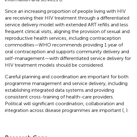
Since an increasing proportion of people living with HIV
are receiving their HIV treatment through a differentiated
service delivery model with extended ART refills and less
frequent clinical visits, aligning the provision of sexual and
reproductive health services, including contraception
commodities—WHO recommends providing 1 year of
oral contraception and supports community delivery and
self-management—with differentiated service delivery for
HIV treatment models should be considered.
Careful planning and coordination are important for both
programme management and service delivery, including
establishing integrated data systems and providing
consistent cross-training of health-care providers.
Political will significant coordination, collaboration and
integration across disease programmes are important (
,
).