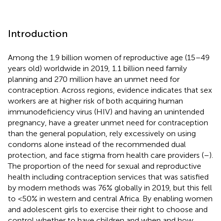
Introduction
Among the 1.9 billion women of reproductive age (15–49
years old) worldwide in 2019, 1.1 billion need family
planning and 270 million have an unmet need for
contraception. Across regions, evidence indicates that sex
workers are at higher risk of both acquiring human
immunodeficiency virus (HIV) and having an unintended
pregnancy, have a greater unmet need for contraception
than the general population, rely excessively on using
condoms alone instead of the recommended dual
protection, and face stigma from health care providers (
–
).
The proportion of the need for sexual and reproductive
health including contraception services that was satisfied
by modern methods was 76% globally in 2019, but this fell
to <50% in western and central Africa. By enabling women
and adolescent girls to exercise their right to choose and
control whether to have children and when and how