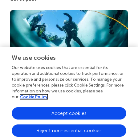
We use cookies
Our website uses cookies that are essential for its
Your research is the real superpower
operation and additional cookies to track performance, or
Behind each article we publish stands a team of
to improve and personalize our services. To manage your
superheroes: authors, editors, and reviewers who
cookie preferences, please click Cookie Settings. For more
chose to uphold quality standards and share
information on how we use cookies, please see
knowledge openly. Read more about the impact
our
Cookie Policy
your work achieves.
Accept cookies
Reject non-essential cookies