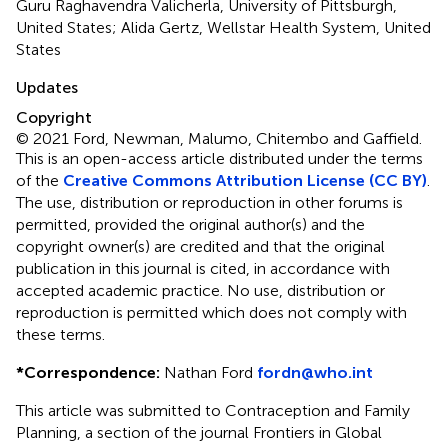
Guru Raghavendra Valicherla, University of Pittsburgh,
United States; Alida Gertz, Wellstar Health System, United
States
Updates
Copyright
© 2021 Ford, Newman, Malumo, Chitembo and Gaffield.
This is an open-access article distributed under the terms
of the
Creative Commons Attribution License (CC BY)
.
The use, distribution or reproduction in other forums is
permitted, provided the original author(s) and the
copyright owner(s) are credited and that the original
publication in this journal is cited, in accordance with
accepted academic practice. No use, distribution or
reproduction is permitted which does not comply with
these terms.
*
Correspondence:
Nathan Ford
fordn@who.int
This article was submitted to Contraception and Family
Planning, a section of the journal Frontiers in Global