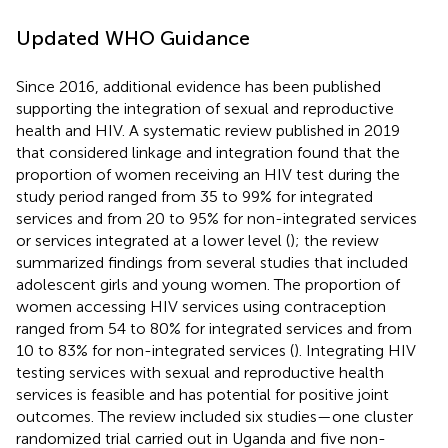
Updated WHO Guidance
Since 2016, additional evidence has been published
supporting the integration of sexual and reproductive
health and HIV. A systematic review published in 2019
that considered linkage and integration found that the
proportion of women receiving an HIV test during the
study period ranged from 35 to 99% for integrated
services and from 20 to 95% for non-integrated services
or services integrated at a lower level (
); the review
summarized findings from several studies that included
adolescent girls and young women. The proportion of
women accessing HIV services using contraception
ranged from 54 to 80% for integrated services and from
10 to 83% for non-integrated services (
). Integrating HIV
testing services with sexual and reproductive health
services is feasible and has potential for positive joint
outcomes. The review included six studies—one cluster
randomized trial carried out in Uganda and five non-