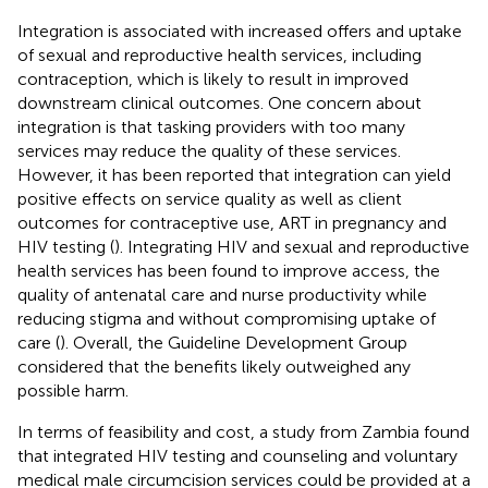
Integration is associated with increased offers and uptake
of sexual and reproductive health services, including
contraception, which is likely to result in improved
downstream clinical outcomes. One concern about
integration is that tasking providers with too many
services may reduce the quality of these services.
However, it has been reported that integration can yield
positive effects on service quality as well as client
outcomes for contraceptive use, ART in pregnancy and
HIV testing (
). Integrating HIV and sexual and reproductive
health services has been found to improve access, the
quality of antenatal care and nurse productivity while
reducing stigma and without compromising uptake of
care (
). Overall, the Guideline Development Group
considered that the benefits likely outweighed any
possible harm.
In terms of feasibility and cost, a study from Zambia found
that integrated HIV testing and counseling and voluntary
medical male circumcision services could be provided at a