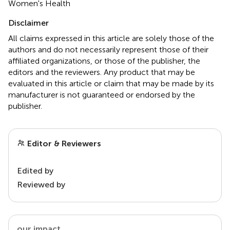
Women's Health
Disclaimer
All claims expressed in this article are solely those of the
authors and do not necessarily represent those of their
affiliated organizations, or those of the publisher, the
editors and the reviewers. Any product that may be
evaluated in this article or claim that may be made by its
manufacturer is not guaranteed or endorsed by the
publisher.
Editor & Reviewers
Edited by
Reviewed by
our impact