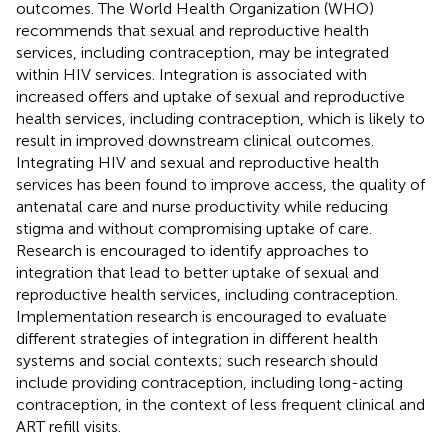
outcomes. The World Health Organization (WHO)
recommends that sexual and reproductive health
services, including contraception, may be integrated
within HIV services. Integration is associated with
increased offers and uptake of sexual and reproductive
health services, including contraception, which is likely to
result in improved downstream clinical outcomes.
Integrating HIV and sexual and reproductive health
services has been found to improve access, the quality of
antenatal care and nurse productivity while reducing
stigma and without compromising uptake of care.
Research is encouraged to identify approaches to
integration that lead to better uptake of sexual and
reproductive health services, including contraception.
Implementation research is encouraged to evaluate
different strategies of integration in different health
systems and social contexts; such research should
include providing contraception, including long-acting
contraception, in the context of less frequent clinical and
ART refill visits.