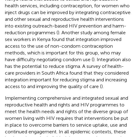
health services, including contraception, for women who
inject drugs can be improved by integrating contraceptive
and other sexual and reproductive health interventions
into existing outreach-based HIV prevention and harm-
reduction programmes (
). Another study among female
sex workers in Kenya found that integration improved
access to the use of non-condom contraception
methods, which is important for this group, who may
have difficulty negotiating condom use (
). Integration also
has the potential to reduce stigma. A survey of health-
care providers in South Africa found that they considered
integration important for reducing stigma and increasing
access to and improving the quality of care (
).
Implementing comprehensive and integrated sexual and
reproductive health and rights and HIV programmes to
meet the health needs and rights of the diverse group of
women living with HIV requires that interventions be put
in place to overcome barriers to service uptake, use and
continued engagement. In all epidemic contexts, these