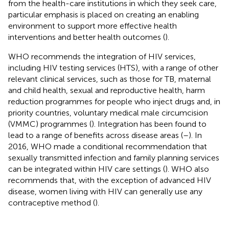
from the health-care institutions in which they seek care,
particular emphasis is placed on creating an enabling
environment to support more effective health
interventions and better health outcomes (
).
WHO recommends the integration of HIV services,
including HIV testing services (HTS), with a range of other
relevant clinical services, such as those for TB, maternal
and child health, sexual and reproductive health, harm
reduction programmes for people who inject drugs and, in
priority countries, voluntary medical male circumcision
(VMMC) programmes (
). Integration has been found to
lead to a range of benefits across disease areas (
–
). In
2016, WHO made a conditional recommendation that
sexually transmitted infection and family planning services
can be integrated within HIV care settings (
). WHO also
recommends that, with the exception of advanced HIV
disease, women living with HIV can generally use any
contraceptive method (
).