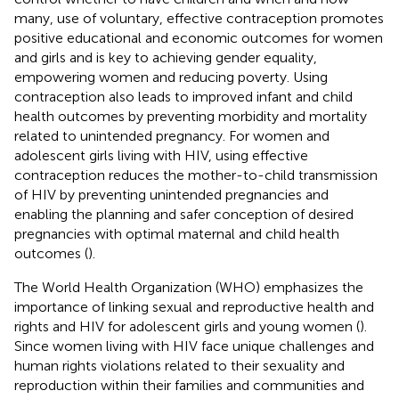
many, use of voluntary, effective contraception promotes
positive educational and economic outcomes for women
and girls and is key to achieving gender equality,
empowering women and reducing poverty. Using
contraception also leads to improved infant and child
health outcomes by preventing morbidity and mortality
related to unintended pregnancy. For women and
adolescent girls living with HIV, using effective
contraception reduces the mother-to-child transmission
of HIV by preventing unintended pregnancies and
enabling the planning and safer conception of desired
pregnancies with optimal maternal and child health
outcomes (
).
The World Health Organization (WHO) emphasizes the
importance of linking sexual and reproductive health and
rights and HIV for adolescent girls and young women (
).
Since women living with HIV face unique challenges and
human rights violations related to their sexuality and
reproduction within their families and communities and