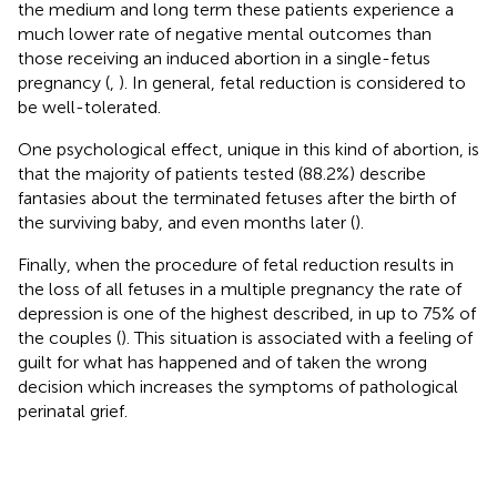
the medium and long term these patients experience a
much lower rate of negative mental outcomes than
those receiving an induced abortion in a single-fetus
pregnancy (
,
). In general, fetal reduction is considered to
be well-tolerated.
One psychological effect, unique in this kind of abortion, is
that the majority of patients tested (88.2%) describe
fantasies about the terminated fetuses after the birth of
the surviving baby, and even months later (
).
Finally, when the procedure of fetal reduction results in
the loss of all fetuses in a multiple pregnancy the rate of
depression is one of the highest described, in up to 75% of
the couples (
). This situation is associated with a feeling of
guilt for what has happened and of taken the wrong
decision which increases the symptoms of pathological
perinatal grief.