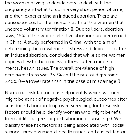
the woman having to decide how to deal with the
pregnancy and what to do in a very short period of time,
and then experiencing an induced abortion. There are
consequences for the mental health of the women that
undergo voluntary termination (
). Due to liberal abortion
laws, 15% of the world’s elective abortions are performed
in China. A study performed in China, with the aim of
determining the prevalence of stress and depression after
an induced abortion, concluded that while some women
cope well with the process, others suffer a range of
mental health issues. The overall prevalence of high
perceived stress was 25.3% and the rate of depression
22.5% (
)—a lower rate than in the case of miscarriage (
).
Numerous risk factors can help identify which women
might be at risk of negative psychological outcomes after
an induced abortion. Improved screening for these risk
factors should help identify women who might benefit
from additional pre- or post-abortion counseling (
). We
classify these risk factors as being associated with: social
support, previous mental health issues, and clinical factors