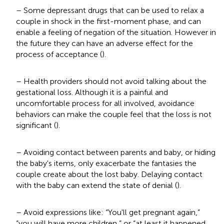
– Some depressant drugs that can be used to relax a
couple in shock in the first-moment phase, and can
enable a feeling of negation of the situation. However in
the future they can have an adverse effect for the
process of acceptance (
).
– Health providers should not avoid talking about the
gestational loss. Although it is a painful and
uncomfortable process for all involved, avoidance
behaviors can make the couple feel that the loss is not
significant (
).
– Avoiding contact between parents and baby, or hiding
the baby's items, only exacerbate the fantasies the
couple create about the lost baby. Delaying contact
with the baby can extend the state of denial (
).
– Avoid expressions like: “You'll get pregnant again,”
“you will have more children,” or “at least it happened