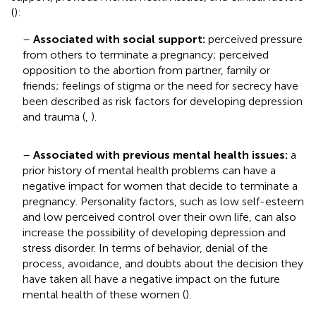
(
):
–
Associated with social support:
perceived pressure
from others to terminate a pregnancy; perceived
opposition to the abortion from partner, family or
friends; feelings of stigma or the need for secrecy have
been described as risk factors for developing depression
and trauma (
,
).
–
Associated with previous mental health issues:
a
prior history of mental health problems can have a
negative impact for women that decide to terminate a
pregnancy. Personality factors, such as low self-esteem
and low perceived control over their own life, can also
increase the possibility of developing depression and
stress disorder. In terms of behavior, denial of the
process, avoidance, and doubts about the decision they
have taken all have a negative impact on the future
mental health of these women (
).