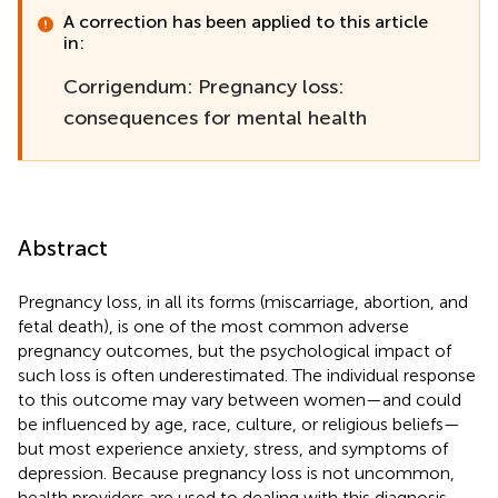
A correction has been applied to this article
in:
Corrigendum: Pregnancy loss:
consequences for mental health
Abstract
Pregnancy loss, in all its forms (miscarriage, abortion, and
fetal death), is one of the most common adverse
pregnancy outcomes, but the psychological impact of
such loss is often underestimated. The individual response
to this outcome may vary between women—and could
be influenced by age, race, culture, or religious beliefs—
but most experience anxiety, stress, and symptoms of
depression. Because pregnancy loss is not uncommon,
health providers are used to dealing with this diagnosis,