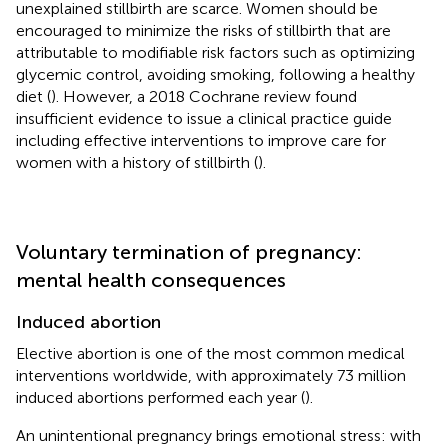
unexplained stillbirth are scarce. Women should be
encouraged to minimize the risks of stillbirth that are
attributable to modifiable risk factors such as optimizing
glycemic control, avoiding smoking, following a healthy
diet (
). However, a 2018 Cochrane review found
insufficient evidence to issue a clinical practice guide
including effective interventions to improve care for
women with a history of stillbirth (
).
Voluntary termination of pregnancy:
mental health consequences
Induced abortion
Elective abortion is one of the most common medical
interventions worldwide, with approximately 73 million
induced abortions performed each year (
).
An unintentional pregnancy brings emotional stress: with