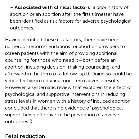
–
Associated with clinical factors
: a prior history of
abortion or an abortion after the first trimester have
been identified as risk factors for adverse psychological
outcomes.
Having identified these risk factors, there have been
numerous recommendations for abortion providers to
screen patients with the aim of providing additional
counseling for those who need it—both before an
abortion, including decision-making counseling, and
afterward in the form of a follow-up (
). Doing so could be
very effective in reducing long-term adverse results.
However, a systematic review that explored the effect of
psychological and supportive interventions in reducing
stress levels in women with a history of induced abortion
concluded that there is no evidence of psychological
support being effective in the prevention of adverse
outcomes (
).
Fetal reduction