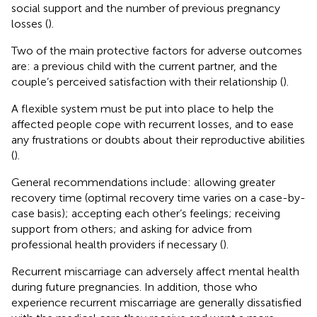
social support and the number of previous pregnancy
losses (
).
Two of the main protective factors for adverse outcomes
are: a previous child with the current partner, and the
couple’s perceived satisfaction with their relationship (
).
A flexible system must be put into place to help the
affected people cope with recurrent losses, and to ease
any frustrations or doubts about their reproductive abilities
(
).
General recommendations include: allowing greater
recovery time (optimal recovery time varies on a case-by-
case basis); accepting each other’s feelings; receiving
support from others; and asking for advice from
professional health providers if necessary (
).
Recurrent miscarriage can adversely affect mental health
during future pregnancies. In addition, those who
experience recurrent miscarriage are generally dissatisfied