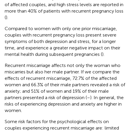
of affected couples, and high stress levels are reported in
more than 40% of patients with recurrent pregnancy loss
(
).
Compared to women with only one prior miscarriage,
couples with recurrent pregnancy loss present severe
symptoms of both depression and stress, for a longer
time, and experience a greater negative impact on their
mental health during subsequent pregnancies (
).
Recurrent miscarriage affects not only the woman who
miscarries but also her male partner. If we compare the
effects of recurrent miscarriage, 72.7% of the affected
women and 66.3% of their male partners revealed a risk of
anxiety; and 51% of women and 19% of their male
partners presented a risk of depression (
–
). In general, the
risks of experiencing depression and anxiety are higher in
women.
Some risk factors for the psychological effects on
couples experiencing recurrent miscarriage are: limited