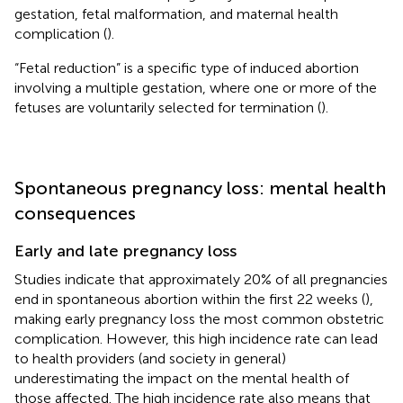
gestation, fetal malformation, and maternal health
complication (
).
“Fetal reduction” is a specific type of induced abortion
involving a multiple gestation, where one or more of the
fetuses are voluntarily selected for termination (
).
Spontaneous pregnancy loss: mental health
consequences
Early and late pregnancy loss
Studies indicate that approximately 20% of all pregnancies
end in spontaneous abortion within the first 22 weeks (
),
making early pregnancy loss the most common obstetric
complication. However, this high incidence rate can lead
to health providers (and society in general)
underestimating the impact on the mental health of
those affected. The high incidence rate also means that