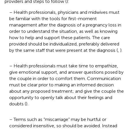
providers and steps to follow (
):
– Health professionals, physicians and midwives must
be familiar with the tools for first-moment
management after the diagnosis of a pregnancy loss in
order to understand the situation, as well as knowing
how to help and support these patients. The care
provided should be individualized, preferably delivered
by the same staff that were present at the diagnosis (
,
).
– Health professionals must take time to empathize,
give emotional support, and answer questions posed by
the couple in order to comfort them. Communication
must be clear prior to making an informed decision
about any proposed treatment; and give the couple the
opportunity to openly talk about their feelings and
doubts (
).
– Terms such as “miscarriage” may be hurtful or
considered insensitive, so should be avoided. Instead