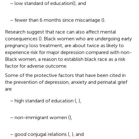
– low standard of education(
), and
– fewer than 6 months since miscarriage (
).
Research suggest that race can also affect mental
consequences (
). Black women who are undergoing early
pregnancy loss treatment, are about twice as likely to
experience risk for major depression compared with non-
Black women, a reason to establish black race as a risk
factor for adverse outcome.
Some of the protective factors that have been cited in
the prevention of depression, anxiety and perinatal grief
are
– high standard of education (
,
),
– non-immigrant women (
),
– good conjugal relations (
,
), and