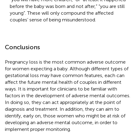
before the baby was born and not after,” “you are still
young”. These will only compound the affected
couples’ sense of being misunderstood.
Conclusions
Pregnancy loss is the most common adverse outcome
for women expecting a baby. Although different types of
gestational loss may have common features, each can
affect the future mental health of couples in different
ways. It is important for clinicians to be familiar with
factors in the development of adverse mental outcomes.
In doing so, they can act appropriately at the point of
diagnosis and treatment. In addition, they can aim to
identify, early on, those women who might be at risk of
developing an adverse mental outcome, in order to
implement proper monitoring.