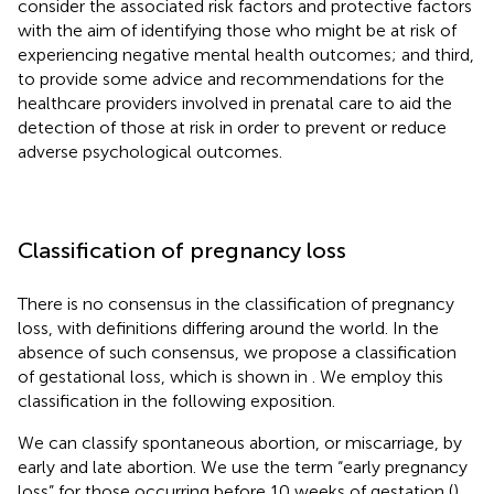
consider the associated risk factors and protective factors
with the aim of identifying those who might be at risk of
experiencing negative mental health outcomes; and third,
to provide some advice and recommendations for the
healthcare providers involved in prenatal care to aid the
detection of those at risk in order to prevent or reduce
adverse psychological outcomes.
Classification of pregnancy loss
There is no consensus in the classification of pregnancy
loss, with definitions differing around the world. In the
absence of such consensus, we propose a classification
of gestational loss, which is shown in
. We employ this
classification in the following exposition.
We can classify spontaneous abortion, or miscarriage, by
early and late abortion. We use the term “early pregnancy
loss” for those occurring before 10 weeks of gestation (
).