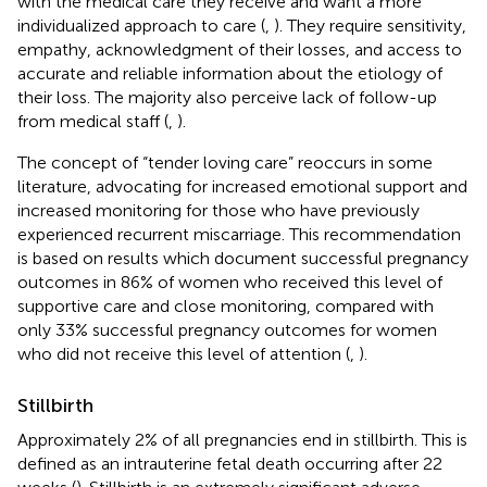
with the medical care they receive and want a more
individualized approach to care (
,
). They require sensitivity,
empathy, acknowledgment of their losses, and access to
accurate and reliable information about the etiology of
their loss. The majority also perceive lack of follow-up
from medical staff (
,
).
The concept of “tender loving care” reoccurs in some
literature, advocating for increased emotional support and
increased monitoring for those who have previously
experienced recurrent miscarriage. This recommendation
is based on results which document successful pregnancy
outcomes in 86% of women who received this level of
supportive care and close monitoring, compared with
only 33% successful pregnancy outcomes for women
who did not receive this level of attention (
,
).
Stillbirth
Approximately 2% of all pregnancies end in stillbirth. This is
defined as an intrauterine fetal death occurring after 22