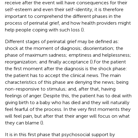
receive after the event will have consequences for their
self-esteem and even their self-identity, it is therefore
important to comprehend the different phases in the
process of perinatal grief, and how health providers might
help people coping with such loss (
).
Different stages of perinatal grief may be defined as:
shock at the moment of diagnosis; disorientation; the
phase of maximum sadness; emptiness and helplessness;
reorganization; and finally acceptance (
).For the patient
the first moment after the diagnosis is the shock phase:
the patient has to accept the clinical news. The main
characteristics of this phase are denying the news; being
non-responsive to stimulus; and, after that, having
feelings of anger. Despite this, the patient has to deal with
giving birth to a baby who has died and they will naturally
feel fearful of the process. In the very first moments they
will feel pain, but after that their anger will focus on what
they can blame (
).
It is in this first phase that psychosocial support by