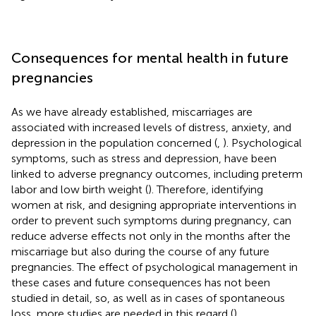
Consequences for mental health in future
pregnancies
As we have already established, miscarriages are
associated with increased levels of distress, anxiety, and
depression in the population concerned (
,
). Psychological
symptoms, such as stress and depression, have been
linked to adverse pregnancy outcomes, including preterm
labor and low birth weight (
). Therefore, identifying
women at risk, and designing appropriate interventions in
order to prevent such symptoms during pregnancy, can
reduce adverse effects not only in the months after the
miscarriage but also during the course of any future
pregnancies. The effect of psychological management in
these cases and future consequences has not been
studied in detail, so, as well as in cases of spontaneous
loss, more studies are needed in this regard (
).