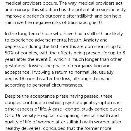
medical providers occurs. The way medical providers act
and manage this situation has the potential to significantly
improve a patient's outcome after stillbirth and can help
minimize the negative risks of traumatic grief (
).
In the long term those who have had a stillbirth are likely
to experience adverse mental health. Anxiety and
depression during the first months are common in up to
50% of couples, with the effects being present for up to 3
years after the event (
), which is much longer than other
gestational losses. The phase of reorganization and
acceptance, involving a return to normal life, usually
begins 18 months after the loss, although this varies
according to personal circumstances.
Despite the acceptance phase having passed, these
couples continue to exhibit psychological symptoms in
other aspects of life. A case–control study carried out at
Oslo University Hospital, comparing mental health and
quality of life of women after stillbirth with women after
healthy deliveries, concluded that the former more