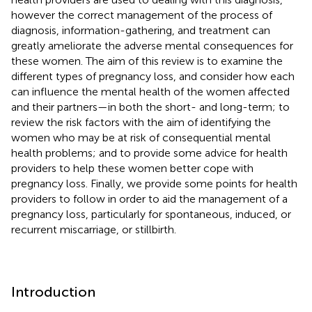
however the correct management of the process of
diagnosis, information-gathering, and treatment can
greatly ameliorate the adverse mental consequences for
these women. The aim of this review is to examine the
different types of pregnancy loss, and consider how each
can influence the mental health of the women affected
and their partners—in both the short- and long-term; to
review the risk factors with the aim of identifying the
women who may be at risk of consequential mental
health problems; and to provide some advice for health
providers to help these women better cope with
pregnancy loss. Finally, we provide some points for health
providers to follow in order to aid the management of a
pregnancy loss, particularly for spontaneous, induced, or
recurrent miscarriage, or stillbirth.
Introduction