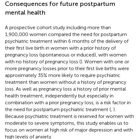
Consequences for future postpartum
mental health
A prospective cohort study including more than
1,900,000 women compared the need for postpartum
psychiatric treatment within 6 months of the delivery of
their first live birth in women with a prior history of
pregnancy loss (spontaneous or induced), with women
with no history of pregnancy loss (
). Women with one or
more pregnancy losses prior to their first live births were
approximately 35% more likely to require psychiatric
treatment than women without a history of pregnancy
loss. As well as pregnancy loss a history of prior mental
health treatment, independently but especially in
combination with a prior pregnancy loss, is a risk factor in
the need for postpartum psychiatric treatment (
,
).
Because psychiatric treatment is reserved for women with
moderate to severe symptoms, this study enables us to
focus on women at high risk of major depression and with
high levels of anxiety.