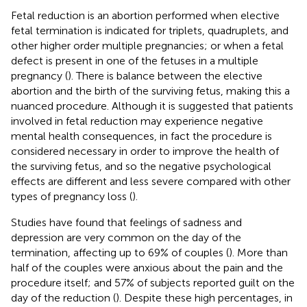
Fetal reduction is an abortion performed when elective
fetal termination is indicated for triplets, quadruplets, and
other higher order multiple pregnancies; or when a fetal
defect is present in one of the fetuses in a multiple
pregnancy (
). There is balance between the elective
abortion and the birth of the surviving fetus, making this a
nuanced procedure. Although it is suggested that patients
involved in fetal reduction may experience negative
mental health consequences, in fact the procedure is
considered necessary in order to improve the health of
the surviving fetus, and so the negative psychological
effects are different and less severe compared with other
types of pregnancy loss (
).
Studies have found that feelings of sadness and
depression are very common on the day of the
termination, affecting up to 69% of couples (
). More than
half of the couples were anxious about the pain and the
procedure itself; and 57% of subjects reported guilt on the
day of the reduction (
). Despite these high percentages, in