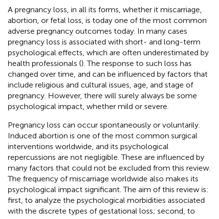
A pregnancy loss, in all its forms, whether it miscarriage,
abortion, or fetal loss, is today one of the most common
adverse pregnancy outcomes today. In many cases
pregnancy loss is associated with short- and long-term
psychological effects, which are often underestimated by
health professionals (
). The response to such loss has
changed over time, and can be influenced by factors that
include religious and cultural issues, age, and stage of
pregnancy. However, there will surely always be some
psychological impact, whether mild or severe.
Pregnancy loss can occur spontaneously or voluntarily.
Induced abortion is one of the most common surgical
interventions worldwide, and its psychological
repercussions are not negligible. These are influenced by
many factors that could not be excluded from this review.
The frequency of miscarriage worldwide also makes its
psychological impact significant. The aim of this review is:
first, to analyze the psychological morbidities associated
with the discrete types of gestational loss; second, to