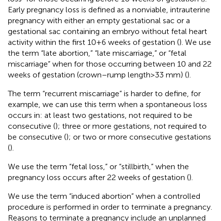
Early pregnancy loss is defined as a nonviable, intrauterine
pregnancy with either an empty gestational sac or a
gestational sac containing an embryo without fetal heart
activity within the first 10 + 6 weeks of gestation (
). We use
the term “late abortion,” “late miscarriage,” or “fetal
miscarriage” when for those occurring between 10 and 22
weeks of gestation (crown–rump length > 33 mm) (
).
The term “recurrent miscarriage” is harder to define, for
example, we can use this term when a spontaneous loss
occurs in: at least two gestations, not required to be
consecutive (
); three or more gestations, not required to
be consecutive (
); or two or more consecutive gestations
(
).
We use the term “fetal loss,” or “stillbirth,” when the
pregnancy loss occurs after 22 weeks of gestation (
).
We use the term “induced abortion” when a controlled
procedure is performed in order to terminate a pregnancy.
Reasons to terminate a pregnancy include an unplanned