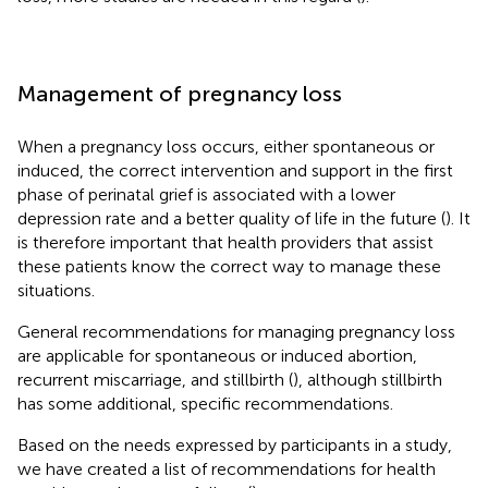
Management of pregnancy loss
When a pregnancy loss occurs, either spontaneous or
induced, the correct intervention and support in the first
phase of perinatal grief is associated with a lower
depression rate and a better quality of life in the future (
). It
is therefore important that health providers that assist
these patients know the correct way to manage these
situations.
General recommendations for managing pregnancy loss
are applicable for spontaneous or induced abortion,
recurrent miscarriage, and stillbirth (
), although stillbirth
has some additional, specific recommendations.
Based on the needs expressed by participants in a study,
we have created a list of recommendations for health