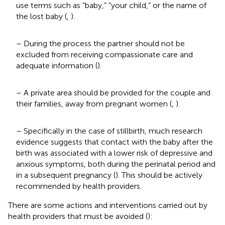
use terms such as “baby,” “your child,” or the name of
the lost baby (
,
).
– During the process the partner should not be
excluded from receiving compassionate care and
adequate information (
).
– A private area should be provided for the couple and
their families, away from pregnant women (
,
).
– Specifically in the case of stillbirth, much research
evidence suggests that contact with the baby after the
birth was associated with a lower risk of depressive and
anxious symptoms, both during the perinatal period and
in a subsequent pregnancy (
). This should be actively
recommended by health providers.
There are some actions and interventions carried out by
health providers that must be avoided (
):