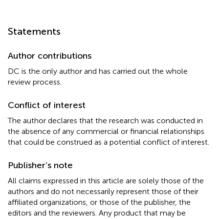
Statements
Author contributions
DC is the only author and has carried out the whole
review process.
Conflict of interest
The author declares that the research was conducted in
the absence of any commercial or financial relationships
that could be construed as a potential conflict of interest.
Publisher’s note
All claims expressed in this article are solely those of the
authors and do not necessarily represent those of their
affiliated organizations, or those of the publisher, the
editors and the reviewers. Any product that may be