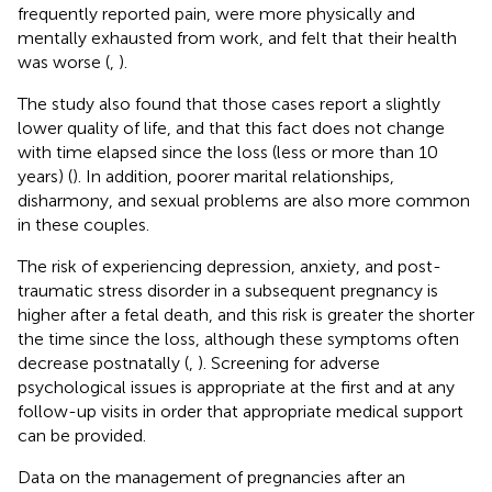
frequently reported pain, were more physically and
mentally exhausted from work, and felt that their health
was worse (
,
).
The study also found that those cases report a slightly
lower quality of life, and that this fact does not change
with time elapsed since the loss (less or more than 10
years) (
). In addition, poorer marital relationships,
disharmony, and sexual problems are also more common
in these couples.
The risk of experiencing depression, anxiety, and post-
traumatic stress disorder in a subsequent pregnancy is
higher after a fetal death, and this risk is greater the shorter
the time since the loss, although these symptoms often
decrease postnatally (
,
). Screening for adverse
psychological issues is appropriate at the first and at any
follow-up visits in order that appropriate medical support
can be provided.
Data on the management of pregnancies after an