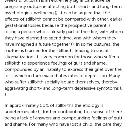
weeks (
). Stillbirth is an extremely significant adverse
pregnancy outcome affecting both short- and long-term
psychological wellbeing (
). It can be argued that the
effects of stillbirth cannot be compared with other, earlier
gestational losses because the prospective parent is
losing a person who is already part of their life, with whom
they have planned to spend time, and with whom they
have imagined a future together (
). In some cultures, the
mother is blamed for the stillbirth, leading to social
stigmatization. It is very common for those who suffer a
stillbirth to experience feelings of guilt and shame,
compounded by an inability to express their grief over the
loss, which in turn exacerbates rates of depression. Many
who suffer stillbirth socially isolate themselves, thereby
aggravating short- and long-term depressive symptoms (
,
).
In approximately 50% of stillbirths the etiology is
undeterminable (
), further contributing to a sense of there
being a lack of answers and compounding feelings of guilt
and shame. For many who have lost a child, the care they