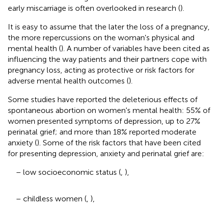
early miscarriage is often overlooked in research (
).
It is easy to assume that the later the loss of a pregnancy,
the more repercussions on the woman's physical and
mental health (
). A number of variables have been cited as
influencing the way patients and their partners cope with
pregnancy loss, acting as protective or risk factors for
adverse mental health outcomes (
).
Some studies have reported the deleterious effects of
spontaneous abortion on women's mental health: 55% of
women presented symptoms of depression, up to 27%
perinatal grief; and more than 18% reported moderate
anxiety (
). Some of the risk factors that have been cited
for presenting depression, anxiety and perinatal grief are:
– low socioeconomic status (
,
),
– childless women (
,
),