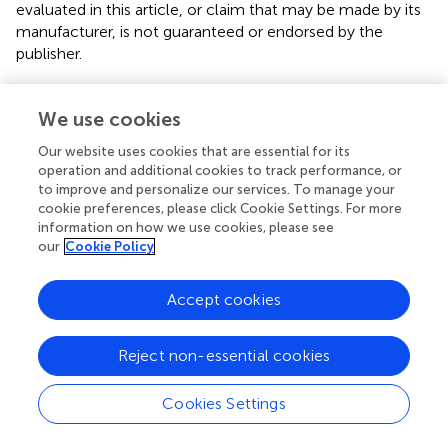
evaluated in this article, or claim that may be made by its
manufacturer, is not guaranteed or endorsed by the
publisher.
We use cookies
Our website uses cookies that are essential for its
Summary
operation and additional cookies to track performance, or
Keywords
to improve and personalize our services. To manage your
mental health
,
abortion
,
abortion—spontaneous
,
stillbirth
,
cookie preferences, please click Cookie Settings. For more
information on how we use cookies, please see
miscarriage
,
fetal reduction
our
Cookie Policy
Citation
Accept cookies
Cuenca D (2023)
Pregnancy loss: Consequences for
mental health
.
Front. Glob. Womens Health
3:1032212.
doi:
10.3389/fgwh.2022.1032212
Reject non-essential cookies
Received
Accepted
Cookies Settings
30 August 2022
20 December 2022
Published
Volume