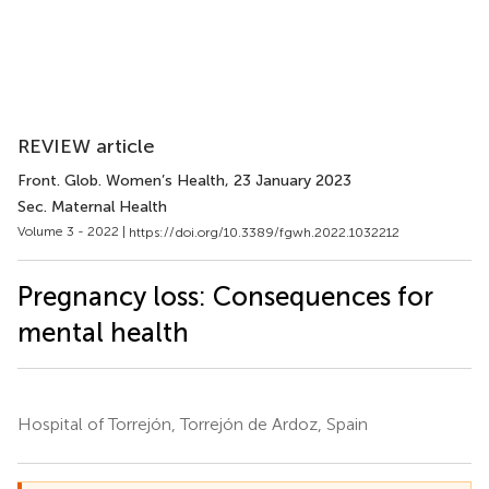
REVIEW article
Front. Glob. Women’s Health
, 23 January 2023
Sec. Maternal Health
Volume 3 - 2022 |
https://doi.org/10.3389/fgwh.2022.1032212
Pregnancy loss: Consequences for
mental health
Hospital of Torrejón, Torrejón de Ardoz, Spain