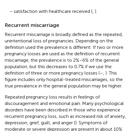
– satisfaction with healthcare received (
,
).
Recurrent miscarriage
Recurrent miscarriage is broadly defined as the repeated,
unintentional loss of pregnancies. Depending on the
definition used the prevalence is different. If two or more
pregnancy losses are used as the definition of recurrent
miscarriage, the prevalence is to 2%–6% of the general
population, but this decreases to 0.7% if we use the
definition of three or more pregnancy losses (
–
,
). This
figure includes only hospital-treated miscarriages, so the
true prevalence in the general population may be higher.
Repeated pregnancy loss results in feelings of
discouragement and emotional pain. Many psychological
disorders have been described in those who experience
recurrent pregnancy loss, such as increased risk of anxiety,
depression, grief, guilt, and anger (
). Symptoms of
moderate or severe depression are present in about 10%