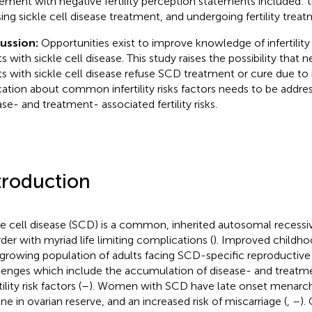
ement with negative fertility perception statements included: t
sing sickle cell disease treatment, and undergoing fertility treat
cussion:
Opportunities exist to improve knowledge of infertility
s with sickle cell disease. This study raises the possibility that n
ts with sickle cell disease refuse SCD treatment or cure due to i
ation about common infertility risks factors needs to be addre
ase- and treatment- associated fertility risks.
troduction
le cell disease (SCD) is a common, inherited autosomal recess
rder with myriad life limiting complications (
). Improved childhoo
 growing population of adults facing SCD-specific reproductive
lenges which include the accumulation of disease- and treatm
tility risk factors (
–
). Women with SCD have late onset menarch
ine in ovarian reserve, and an increased risk of miscarriage (
,
–
).