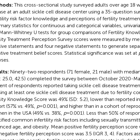
hods:
This cross-sectional study surveyed adults over age 18 wi
ase at an adult sickle cell disease center using a 35-question su
rtility risk factor knowledge and perceptions of fertility treatme
ary statistics for continuous and categorical variables, univaria
Mann-Whitney U tests for group comparisons of Fertility Knowl
ility Treatment Perception Survey scores were measured by me
tive statements and four negative statements to generate separ
tive treatment belief scores. Statistical significance was set at
yses.
lts:
Ninety-two respondents (71 female, 21 male) with median
: 25.0, 42.5) completed the survey between October 2020-May
ent of respondents reported taking sickle cell disease treatme
sing at least one sickle cell disease treatment due to fertility 
ility Knowledge Score was 49% (SD: 5.2), lower than reported in
rt (57% vs. 49%,
p
= 0.001), and higher than in a cohort of repr
n in the USA (49% vs. 38%,
p
= 0.001). Less than 50% of respo
tified common infertility risk factors including sexually transmit
nced age, and obesity. Mean positive fertility perception score 
negative fertility perception score was 3.5 (IQR 3, 4). Factors a