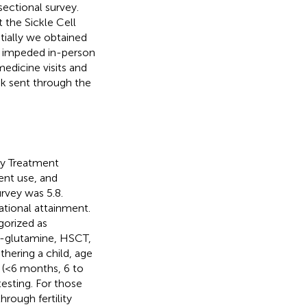
ectional survey.
 the Sickle Cell
tially we obtained
c impeded in-person
edicine visits and
nk sent through the
ty Treatment
ent use, and
rvey was 5.8.
ational attainment.
gorized as
 l-glutamine, HSCT,
thering a child, age
e (<6 months, 6 to
testing. For those
hrough fertility