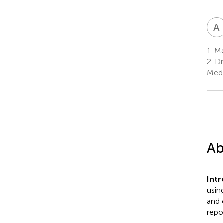
A
1.
Med
2.
Di
Medi
Ab
Int
usin
and 
repo