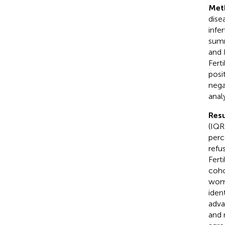
Met
dise
infe
summ
and 
Fert
posi
nega
anal
Resu
(IQR
perc
refu
Fert
coho
wome
iden
adva
and 