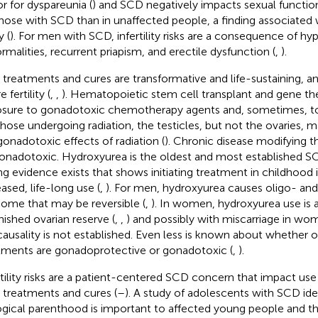
or for dyspareunia (
) and SCD negatively impacts sexual function
those with SCD than in unaffected people, a finding associated wi
y (
). For men with SCD, infertility risks are a consequence of 
rmalities, recurrent priapism, and erectile dysfunction (
,
).
treatments and cures are transformative and life-sustaining, 
e fertility (
,
,
). Hematopoietic stem cell transplant and gene th
sure to gonadotoxic chemotherapy agents and, sometimes, tot
those undergoing radiation, the testicles, but not the ovaries, 
gonadotoxic effects of radiation (
). Chronic disease modifying t
onadotoxic. Hydroxyurea is the oldest and most established S
ng evidence exists that shows initiating treatment in childhood i
eased, life-long use (
,
). For men, hydroxyurea causes oligo- an
ome that may be reversible (
,
). In women, hydroxyurea use is 
nished ovarian reserve (
,
,
) and possibly with miscarriage in wo
causality is not established. Even less is known about whether
tments are gonadoprotective or gonadotoxic (
,
).
rtility risks are a patient-centered SCD concern that impact use
treatments and cures (
–
). A study of adolescents with SCD iden
ogical parenthood is important to affected young people and t