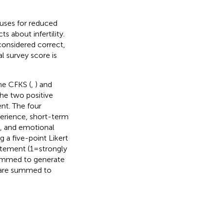
auses for reduced
s about infertility.
considered correct,
l survey score is
he CFKS (
,
) and
The two positive
ent. The four
xperience, short-term
nt, and emotional
 a five-point Likert
tement (1 = strongly
 summed to generate
s are summed to