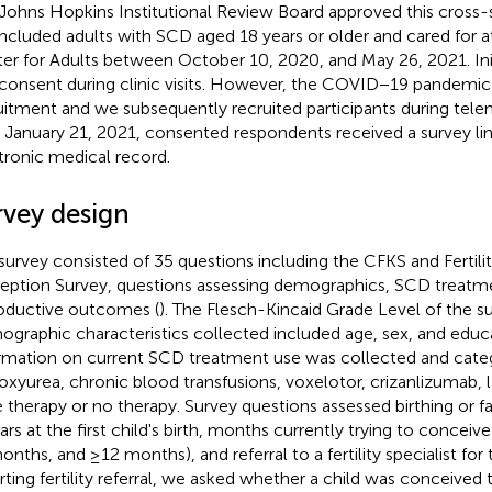
Johns Hopkins Institutional Review Board approved this cross-s
ncluded adults with SCD aged 18 years or older and cared for at
er for Adults between October 10, 2020, and May 26, 2021. Ini
 consent during clinic visits. However, the COVID−19 pandemi
uitment and we subsequently recruited participants during telem
r January 21, 2021, consented respondents received a survey li
tronic medical record.
rvey design
survey consisted of 35 questions including the CFKS and Fertili
eption Survey, questions assessing demographics, SCD treatm
oductive outcomes (
). The Flesch-Kincaid Grade Level of the su
graphic characteristics collected included age, sex, and educ
rmation on current SCD treatment use was collected and cate
oxyurea, chronic blood transfusions, voxelotor, crizanlizumab,
 therapy or no therapy. Survey questions assessed birthing or fa
ears at the first child's birth, months currently trying to conceiv
onths, and ≥12 months), and referral to a fertility specialist for 
rting fertility referral, we asked whether a child was conceived t