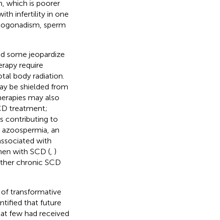
, which is poorer
th infertility in one
hypogonadism, sperm
and some jeopardize
erapy require
al body radiation.
may be shielded from
herapies may also
CD treatment;
s contributing to
d azoospermia, an
associated with
men with SCD (
,
)
 other chronic SCD
 of transformative
tified that future
hat few had received