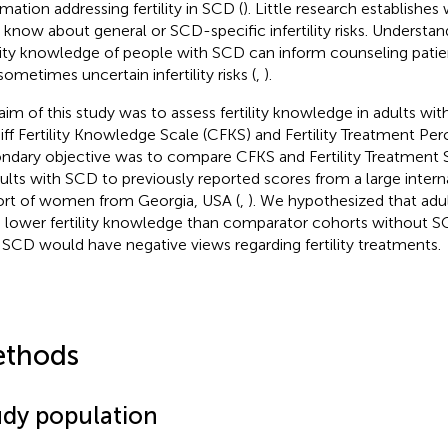
rmation addressing fertility in SCD (
). Little research establishes
know about general or SCD-specific infertility risks. Understan
ility knowledge of people with SCD can inform counseling pat
sometimes uncertain infertility risks (
,
).
aim of this study was to assess fertility knowledge in adults wi
iff Fertility Knowledge Scale (CFKS) and Fertility Treatment Per
ndary objective was to compare CFKS and Fertility Treatment S
dults with SCD to previously reported scores from a large intern
rt of women from Georgia, USA (
,
). We hypothesized that ad
 lower fertility knowledge than comparator cohorts without S
 SCD would have negative views regarding fertility treatments.
thods
udy population