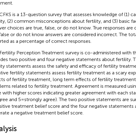
tment.
CFKS is a 13-question survey that assesses knowledge of (1) c
lity, (2) common misconceptions about fertility, and (3) basic fact
er choices are true, false, or do not know. True responses are 
false or do not know answers are considered incorrect. The tota
rted as a percentage of correct responses.
Fertility Perception Treatment survey is co-administered with t
udes two positive and four negative statements about fertility. 
ility statements assess the safety and efficacy of fertility treatm
tive fertility statements assess fertility treatment as a scary e
cts of fertility treatment, long term effects of fertility treatme
lems related to fertility treatment. Agreement is measured using
e with higher scores indicating greater agreement with each sta
gree and 5 = strongly agree). The two positive statements are
sitive treatment belief score and the four negative statement
rate a negative treatment belief score.
lysis