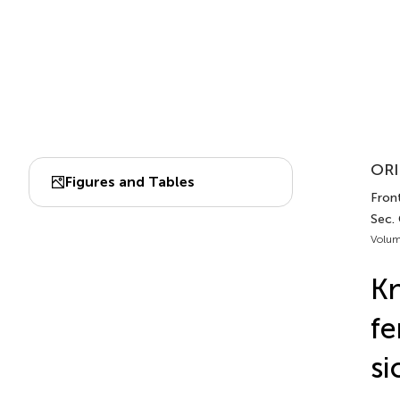
ORI
Figures and Tables
Fron
Sec.
Volum
Kn
fe
si