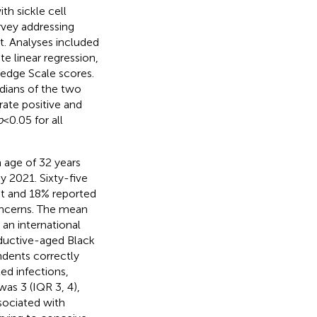
th sickle cell
rvey addressing
nt. Analyses included
te linear regression,
edge Scale scores.
dians of the two
ate positive and
p
< 0.05 for all
 age of 32 years
 2021. Sixty-five
nt and 18% reported
concerns. The mean
 an international
oductive-aged Black
ndents correctly
ted infections,
was 3 (IQR 3, 4),
ssociated with