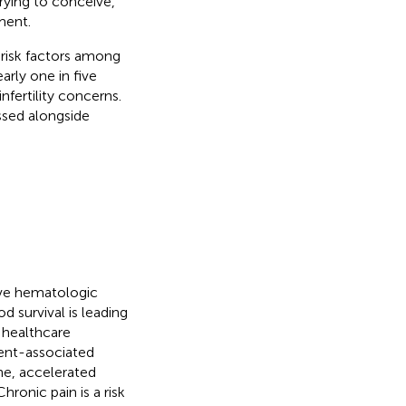
rying to conceive,
ment.
 risk factors among
early one in five
nfertility concerns.
ssed alongside
ive hematologic
d survival is leading
 healthcare
ent-associated
e, accelerated
 Chronic pain is a risk