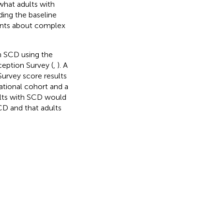
 what adults with
ding the baseline
ients about complex
th SCD using the
ception Survey (
,
). A
urvey score results
ational cohort and a
ults with SCD would
CD and that adults