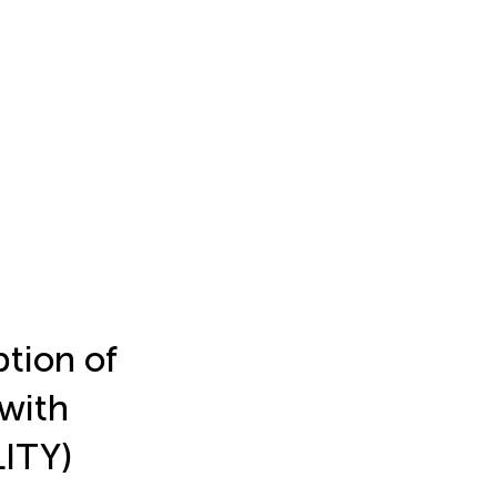
ption of
 with
LITY)