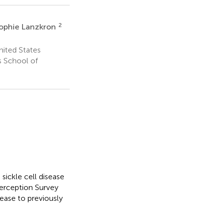
2
ophie Lanzkron
nited States
 School of
 sickle cell disease
Perception Survey
ease to previously