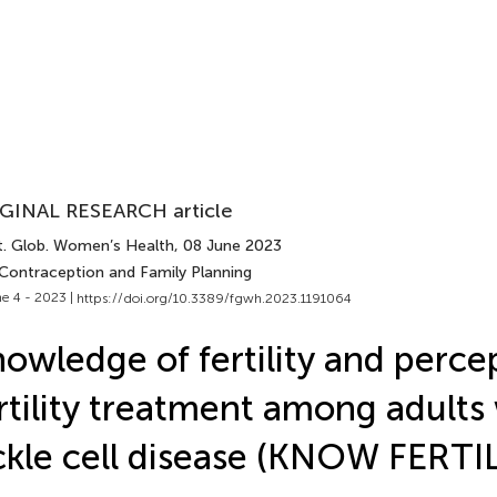
GINAL RESEARCH article
t. Glob. Women’s Health
, 08 June 2023
 Contraception and Family Planning
e 4 - 2023 |
https://doi.org/10.3389/fgwh.2023.1191064
owledge of fertility and perce
rtility treatment among adults
ckle cell disease (KNOW FERTI