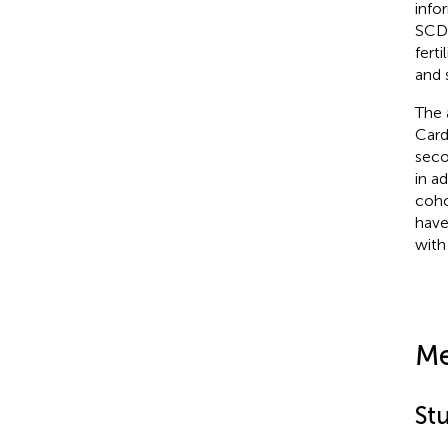
info
SCD 
fert
and 
The 
Card
seco
in a
coho
have
with
Me
St