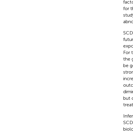
fact
for 
stud
abno
SCD 
futur
expo
For 
the 
be g
stro
incr
outc
dimi
but 
trea
Infe
SCD 
biol