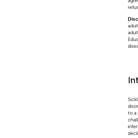
agre
refu
Dis
adult
adul
Educ
dise
In
Sick
diso
to a
chal
infer
decl