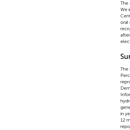
The 
We i
Cent
oral
recr
afte
elec
Su
The 
Perc
repr
Demo
Info
hydr
gene
in y
12 m
repo