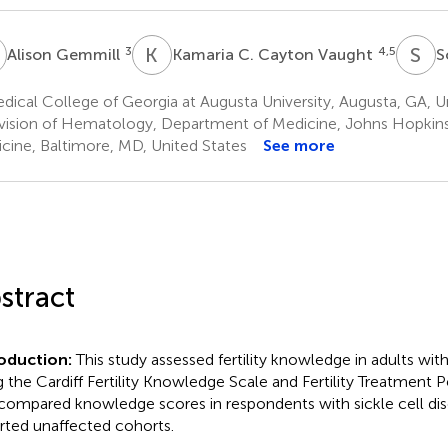
G
K
C
S
L
3
4,5
Alison Gemmill
Kamaria C. Cayton Vaught
S
ical College of Georgia at Augusta University, Augusta, GA, U
vision of Hematology, Department of Medicine, Johns Hopkins
cine, Baltimore, MD, United States
See more
stract
roduction:
This study assessed fertility knowledge in adults with
g the Cardiff Fertility Knowledge Scale and Fertility Treatment 
compared knowledge scores in respondents with sickle cell dis
rted unaffected cohorts.