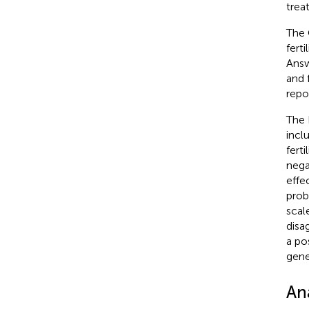
trea
The 
ferti
Answ
and 
repo
The 
incl
fert
nega
effe
prob
scal
disa
a po
gene
Ana