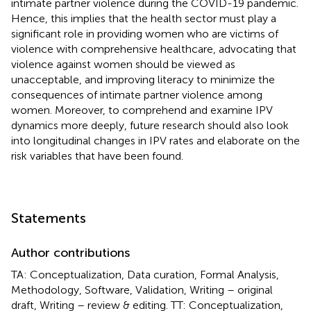
intimate partner violence during the COVID-19 pandemic.
Hence, this implies that the health sector must play a
significant role in providing women who are victims of
violence with comprehensive healthcare, advocating that
violence against women should be viewed as
unacceptable, and improving literacy to minimize the
consequences of intimate partner violence among
women. Moreover, to comprehend and examine IPV
dynamics more deeply, future research should also look
into longitudinal changes in IPV rates and elaborate on the
risk variables that have been found.
Statements
Author contributions
TA: Conceptualization, Data curation, Formal Analysis,
Methodology, Software, Validation, Writing – original
draft, Writing – review & editing. TT: Conceptualization,