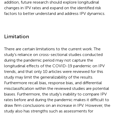
addition, future research should explore longitudinal
changes in IPV rates and expand on the identified risk
factors to better understand and address IPV dynamics.
Limitation
There are certain limitations to the current work. The
study's reliance on cross-sectional studies conducted
during the pandemic period may not capture the
longitudinal effects of the COVID-19 pandemic on IPV
trends, and that only 10 articles were reviewed for this
study may limit the generalizability of the results.
Furthermore recall bias, response bias, and differential
misclassification within the reviewed studies are potential
biases. Furthermore, the study's inability to compare IPV
rates before and during the pandemic makes it difficult to
draw firm conclusions on an increase in IPV. However, the
study also has strengths such as assessments for