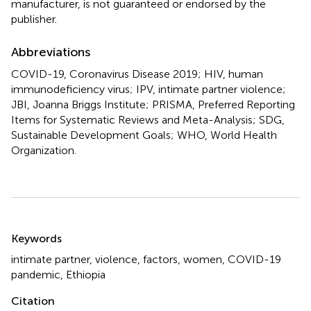
manufacturer, is not guaranteed or endorsed by the
publisher.
Abbreviations
COVID-19, Coronavirus Disease 2019; HIV, human
immunodeficiency virus; IPV, intimate partner violence;
JBI, Joanna Briggs Institute; PRISMA, Preferred Reporting
Items for Systematic Reviews and Meta-Analysis; SDG,
Sustainable Development Goals; WHO, World Health
Organization.
Summary
Keywords
intimate partner
,
violence
,
factors
,
women
,
COVID-19
pandemic
,
Ethiopia
Citation