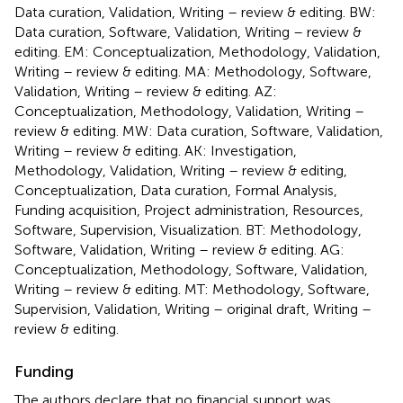
Data curation, Validation, Writing – review & editing. BW:
Data curation, Software, Validation, Writing – review &
editing. EM: Conceptualization, Methodology, Validation,
Writing – review & editing. MA: Methodology, Software,
Validation, Writing – review & editing. AZ:
Conceptualization, Methodology, Validation, Writing –
review & editing. MW: Data curation, Software, Validation,
Writing – review & editing. AK: Investigation,
Methodology, Validation, Writing – review & editing,
Conceptualization, Data curation, Formal Analysis,
Funding acquisition, Project administration, Resources,
Software, Supervision, Visualization. BT: Methodology,
Software, Validation, Writing – review & editing. AG:
Conceptualization, Methodology, Software, Validation,
Writing – review & editing. MT: Methodology, Software,
Supervision, Validation, Writing – original draft, Writing –
review & editing.
Funding
The authors declare that no financial support was