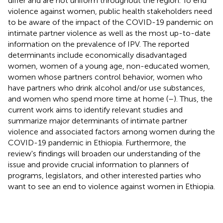
differ and are not uniform throughout the region. To end
violence against women, public health stakeholders need
to be aware of the impact of the COVID-19 pandemic on
intimate partner violence as well as the most up-to-date
information on the prevalence of IPV. The reported
determinants include economically disadvantaged
women, women of a young age, non-educated women,
women whose partners control behavior, women who
have partners who drink alcohol and/or use substances,
and women who spend more time at home (
–
). Thus, the
current work aims to identify relevant studies and
summarize major determinants of intimate partner
violence and associated factors among women during the
COVID-19 pandemic in Ethiopia. Furthermore, the
review's findings will broaden our understanding of the
issue and provide crucial information to planners of
programs, legislators, and other interested parties who
want to see an end to violence against women in Ethiopia.