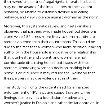
their wives’ and partners’ legal rights, illiterate husbands
may not be aware of the implications of their violent
behavior, be unable to establish flexible and caring
behavior, and view violence against women as the norm.
Moreover, this systematic review and meta-analysis
observed that partners who made household decisions
alone were 1.82 times more likely to commit intimate
partner violence than their counterparts. This could be
due to the fact that a woman who lacks decision-making
authority in the household is indicative of a relationship
that is unhealthy and violent, and women are not
comfortable discussing household issues with their
partners. Improving women's decision-making in the
home is crucial since it may reduce the likelihood that
their partners may use violence against them.
This study highlights the urgent need for enhanced
enforcement of IPV laws and support systems. The
findings also serve as a foundation for advocating
women's justice in Ethiopia and other similar contexts. In