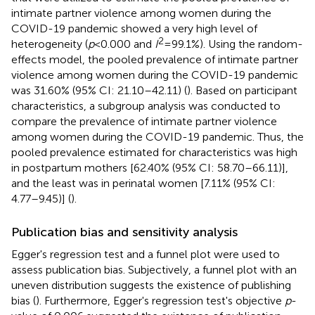
intimate partner violence among women during the
COVID-19 pandemic showed a very high level of
2
heterogeneity (
p
< 0.000 and
I
= 99.1%). Using the random-
effects model, the pooled prevalence of intimate partner
violence among women during the COVID-19 pandemic
was 31.60% (95% CI: 21.10–42.11) (
). Based on participant
characteristics, a subgroup analysis was conducted to
compare the prevalence of intimate partner violence
among women during the COVID-19 pandemic. Thus, the
pooled prevalence estimated for characteristics was high
in postpartum mothers [62.40% (95% CI: 58.70–66.11)],
and the least was in perinatal women [7.11% (95% CI:
4.77–9.45)] (
).
Publication bias and sensitivity analysis
Egger's regression test and a funnel plot were used to
assess publication bias. Subjectively, a funnel plot with an
uneven distribution suggests the existence of publishing
bias (
). Furthermore, Egger's regression test's objective
p
-