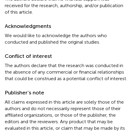
received for the research, authorship, and/or publication
of this article.
Acknowledgments
We would like to acknowledge the authors who
conducted and published the original studies.
Conflict of interest
The authors declare that the research was conducted in
the absence of any commercial or financial relationships
that could be construed as a potential conflict of interest.
Publisher’s note
All claims expressed in this article are solely those of the
authors and do not necessarily represent those of their
affiliated organizations, or those of the publisher, the
editors and the reviewers. Any product that may be
evaluated in this article, or claim that may be made by its