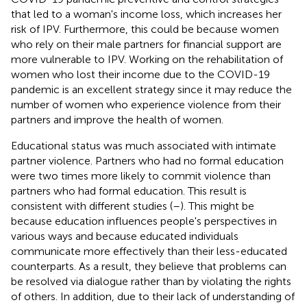
that led to a woman's income loss, which increases her
risk of IPV. Furthermore, this could be because women
who rely on their male partners for financial support are
more vulnerable to IPV. Working on the rehabilitation of
women who lost their income due to the COVID-19
pandemic is an excellent strategy since it may reduce the
number of women who experience violence from their
partners and improve the health of women.
Educational status was much associated with intimate
partner violence. Partners who had no formal education
were two times more likely to commit violence than
partners who had formal education. This result is
consistent with different studies (
–
). This might be
because education influences people's perspectives in
various ways and because educated individuals
communicate more effectively than their less-educated
counterparts. As a result, they believe that problems can
be resolved via dialogue rather than by violating the rights
of others. In addition, due to their lack of understanding of