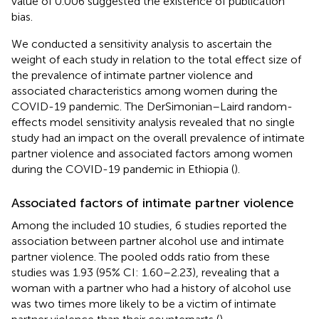
value of 0.006 suggested the existence of publication
bias.
We conducted a sensitivity analysis to ascertain the
weight of each study in relation to the total effect size of
the prevalence of intimate partner violence and
associated characteristics among women during the
COVID-19 pandemic. The DerSimonian–Laird random-
effects model sensitivity analysis revealed that no single
study had an impact on the overall prevalence of intimate
partner violence and associated factors among women
during the COVID-19 pandemic in Ethiopia (
).
Associated factors of intimate partner violence
Among the included 10 studies, 6 studies reported the
association between partner alcohol use and intimate
partner violence. The pooled odds ratio from these
studies was 1.93 (95% CI: 1.60–2.23), revealing that a
woman with a partner who had a history of alcohol use
was two times more likely to be a victim of intimate