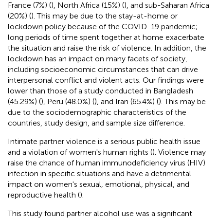
France (7%) (
), North Africa (15%) (
), and sub-Saharan Africa
(20%) (
). This may be due to the stay-at-home or
lockdown policy because of the COVID-19 pandemic;
long periods of time spent together at home exacerbate
the situation and raise the risk of violence. In addition, the
lockdown has an impact on many facets of society,
including socioeconomic circumstances that can drive
interpersonal conflict and violent acts. Our findings were
lower than those of a study conducted in Bangladesh
(45.29%) (
), Peru (48.0%) (
), and Iran (65.4%) (
). This may be
due to the sociodemographic characteristics of the
countries, study design, and sample size difference.
Intimate partner violence is a serious public health issue
and a violation of women's human rights (
). Violence may
raise the chance of human immunodeficiency virus (HIV)
infection in specific situations and have a detrimental
impact on women's sexual, emotional, physical, and
reproductive health (
).
This study found partner alcohol use was a significant