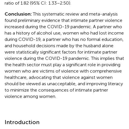
ratio of 1.82 (95% CI: 1.33–2.50).
Conclusion:
This systematic review and meta-analysis
found preliminary evidence that intimate partner violence
increased during the COVID-19 pandemic. A partner who
has a history of alcohol use, women who had lost income
during COVID-19, a partner who has no formal education,
and household decisions made by the husband alone
were statistically significant factors for intimate partner
violence during the COVID-19 pandemic. This implies that
the health sector must play a significant role in providing
women who are victims of violence with comprehensive
healthcare, advocating that violence against women
should be viewed as unacceptable, and improving literacy
to minimize the consequences of intimate partner
violence among women.
Introduction