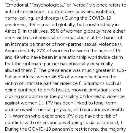
“Emotional,” “psychological,” or “verbal” violence refers to
acts of intimidation, control over activities, isolation,
name-calling, and threats (
). During the COVID-19
pandemic, IPV increased globally, but most notably in
Africa (
). In their lives, 35% of women globally have either
been victims of physical or sexual abuse at the hands of
an intimate partner or of non-partner sexual violence (
).
Approximately 27% of women between the ages of 15
and 49 who have been in a relationship worldwide claim
that their intimate partner has physically or sexually
abused them (
). The prevalence was much greater in sub-
Saharan Africa, where 46.5% of women had been the
victim of intimate partner violence (
). Situations such as
being confined to one's house, moving limitations, and
closing schools raise the possibility of domestic violence
against women (
,
). IPV has been linked to long-term
problems with mental, physical, and reproductive health
(
–
). Women who experience IPV also have the risk of
conflicts with others and developing social disorders (
,
).
During the COVID-19 pandemic restrictions, the majority