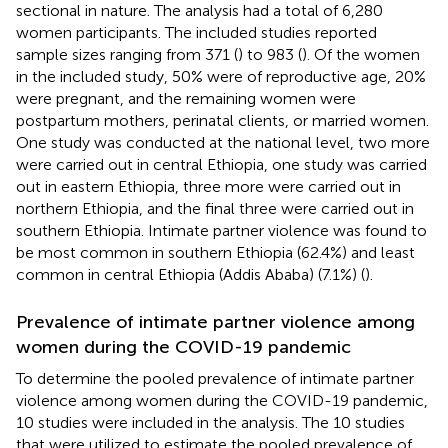
sectional in nature. The analysis had a total of 6,280
women participants. The included studies reported
sample sizes ranging from 371 (
) to 983 (
). Of the women
in the included study, 50% were of reproductive age, 20%
were pregnant, and the remaining women were
postpartum mothers, perinatal clients, or married women.
One study was conducted at the national level, two more
were carried out in central Ethiopia, one study was carried
out in eastern Ethiopia, three more were carried out in
northern Ethiopia, and the final three were carried out in
southern Ethiopia. Intimate partner violence was found to
be most common in southern Ethiopia (62.4%) and least
common in central Ethiopia (Addis Ababa) (7.1%) (
).
Prevalence of intimate partner violence among
women during the COVID-19 pandemic
To determine the pooled prevalence of intimate partner
violence among women during the COVID-19 pandemic,
10 studies were included in the analysis. The 10 studies
that were utilized to estimate the pooled prevalence of