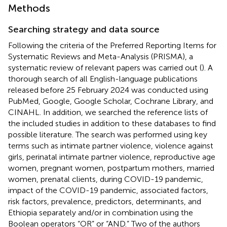
Methods
Searching strategy and data source
Following the criteria of the Preferred Reporting Items for
Systematic Reviews and Meta-Analysis (PRISMA), a
systematic review of relevant papers was carried out (
). A
thorough search of all English-language publications
released before 25 February 2024 was conducted using
PubMed, Google, Google Scholar, Cochrane Library, and
CINAHL. In addition, we searched the reference lists of
the included studies in addition to these databases to find
possible literature. The search was performed using key
terms such as intimate partner violence, violence against
girls, perinatal intimate partner violence, reproductive age
women, pregnant women, postpartum mothers, married
women, prenatal clients, during COVID-19 pandemic,
impact of the COVID-19 pandemic, associated factors,
risk factors, prevalence, predictors, determinants, and
Ethiopia separately and/or in combination using the
Boolean operators “OR” or “AND.” Two of the authors