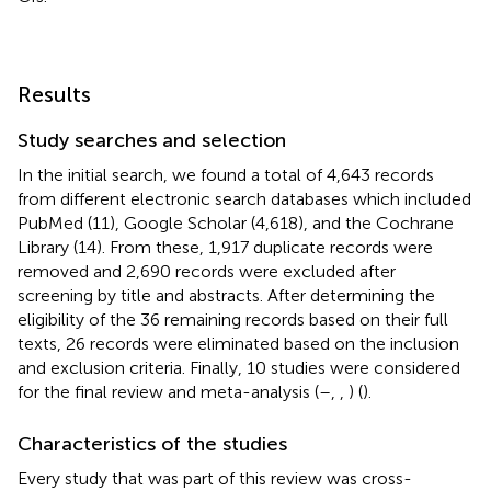
Results
Study searches and selection
In the initial search, we found a total of 4,643 records
from different electronic search databases which included
PubMed (11), Google Scholar (4,618), and the Cochrane
Library (14). From these, 1,917 duplicate records were
removed and 2,690 records were excluded after
screening by title and abstracts. After determining the
eligibility of the 36 remaining records based on their full
texts, 26 records were eliminated based on the inclusion
and exclusion criteria. Finally, 10 studies were considered
for the final review and meta-analysis (
–
,
,
) (
).
Characteristics of the studies
Every study that was part of this review was cross-