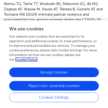
Alemu TG, Tamir TT, Workneh BS, Mekonen EG, Ali MS,
Zegeye AF, Wassie M, Kassie AT, Tekeba B, Gonete AT and
Techane MA (2024)
Intimate partner violence and
associated factors among women during the COVID-19
pandemic in Ethiopia: a systematic review and meta-
We use cookies
analysis
.
Front. Glob. Womens Health
5:1425176. doi:
10.3389/fgwh.2024.1425176
Our website uses cookies that are essential for its
operation and additional cookies to track performance, or
Received
Accepted
to improve and personalize our services. To manage your
cookie preferences, please click Cookie Settings. For more
29 April 2024
31 July 2024
information on how we use cookies, please see
Published
Volume
our
Cookie Policy
23 August 2024
5 - 2024
Accept cookies
Edited by
Daudet Tshiswaka, University of West Florida, United
Reject non-essential cookies
States
Reviewed by
Cookies Settings
Colette Davis, University of West Florida, United States
Danielle Belemsaga/Yugbare, Research Institute for