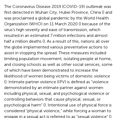
The Coronavirus Disease 2019 (COVID-19) outbreak was
first detected in Wuhan City, Hubei Province, China (
) and
was proclaimed a global pandemic by the World Health
Organization (WHO) on 11 March 2020 (
) because of the
virus's high severity and ease of transmission, which
resulted in an estimated 7 million infections and almost
half a million deaths (
). As a result of this, nations all over
the globe implemented various preventative actions to
assist in stopping the spread. These measures included
limiting population movement, isolating people at home,
and closing schools as well as other social services, some
of which have been demonstrated to increase the
likelihood of women being victims of domestic violence
(
). Intimate partner violence (IPV) is defined as “violence
demonstrated by an intimate partner against women
including physical, sexual, and psychological violence or
controlling behaviors that cause physical, sexual, or
psychological harm” (
). Intentional use of physical force is
considered “physical violence,” while forcing a woman to
engage in a sexual act is referred to as “sexual violence” (
).