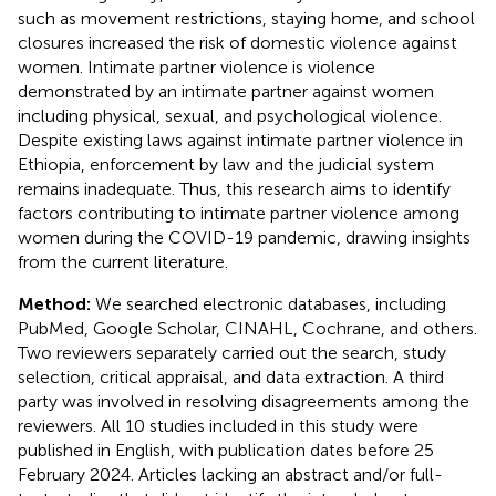
such as movement restrictions, staying home, and school
closures increased the risk of domestic violence against
women. Intimate partner violence is violence
demonstrated by an intimate partner against women
including physical, sexual, and psychological violence.
Despite existing laws against intimate partner violence in
Ethiopia, enforcement by law and the judicial system
remains inadequate. Thus, this research aims to identify
factors contributing to intimate partner violence among
women during the COVID-19 pandemic, drawing insights
from the current literature.
Method:
We searched electronic databases, including
PubMed, Google Scholar, CINAHL, Cochrane, and others.
Two reviewers separately carried out the search, study
selection, critical appraisal, and data extraction. A third
party was involved in resolving disagreements among the
reviewers. All 10 studies included in this study were
published in English, with publication dates before 25
February 2024. Articles lacking an abstract and/or full-