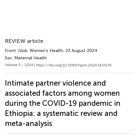
REVIEW article
Front. Glob. Women’s Health
, 23 August 2024
Sec. Maternal Health
Volume 5 - 2024 |
https://doi.org/10.3389/fgwh.2024.1425176
Intimate partner violence and
associated factors among women
during the COVID-19 pandemic in
Ethiopia: a systematic review and
meta-analysis