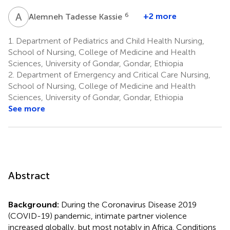
A
T
6
+2 more
Alemneh Tadesse Kassie
1.
Department of Pediatrics and Child Health Nursing,
School of Nursing, College of Medicine and Health
Sciences, University of Gondar, Gondar, Ethiopia
2.
Department of Emergency and Critical Care Nursing,
School of Nursing, College of Medicine and Health
Sciences, University of Gondar, Gondar, Ethiopia
See more
Abstract
Background:
During the Coronavirus Disease 2019
(COVID-19) pandemic, intimate partner violence
increased globally, but most notably in Africa. Conditions