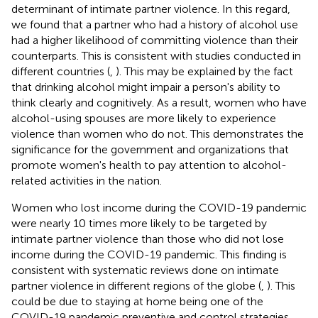
determinant of intimate partner violence. In this regard,
we found that a partner who had a history of alcohol use
had a higher likelihood of committing violence than their
counterparts. This is consistent with studies conducted in
different countries (
,
). This may be explained by the fact
that drinking alcohol might impair a person's ability to
think clearly and cognitively. As a result, women who have
alcohol-using spouses are more likely to experience
violence than women who do not. This demonstrates the
significance for the government and organizations that
promote women's health to pay attention to alcohol-
related activities in the nation.
Women who lost income during the COVID-19 pandemic
were nearly 10 times more likely to be targeted by
intimate partner violence than those who did not lose
income during the COVID-19 pandemic. This finding is
consistent with systematic reviews done on intimate
partner violence in different regions of the globe (
,
). This
could be due to staying at home being one of the
COVID-19 pandemic preventive and control strategies