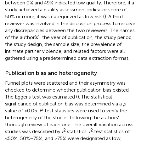
between 0% and 49% indicated low quality. Therefore, if a
study achieved a quality assessment indicator score of
50% or more, it was categorized as low risk (
). A third
reviewer was involved in the discussion process to resolve
any discrepancies between the two reviewers. The names
of the author(s), the year of publication, the study period,
the study design, the sample size, the prevalence of
intimate partner violence, and related factors were all
gathered using a predetermined data extraction format.
Publication bias and heterogeneity
Funnel plots were scattered and their asymmetry was
checked to determine whether publication bias existed.
The Egger's test was estimated (
). The statistical
significance of publication bias was determined via a
p
-
2
value of <0.05.
I
test statistics were used to verify the
heterogeneity of the studies following the authors'
thorough review of each one. The overall variation across
2
2
studies was described by
I
statistics.
I
test statistics of
<50%, 50%–75%, and >75% were designated as low,