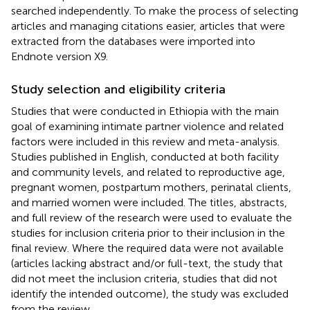
searched independently. To make the process of selecting
articles and managing citations easier, articles that were
extracted from the databases were imported into
Endnote version X9.
Study selection and eligibility criteria
Studies that were conducted in Ethiopia with the main
goal of examining intimate partner violence and related
factors were included in this review and meta-analysis.
Studies published in English, conducted at both facility
and community levels, and related to reproductive age,
pregnant women, postpartum mothers, perinatal clients,
and married women were included. The titles, abstracts,
and full review of the research were used to evaluate the
studies for inclusion criteria prior to their inclusion in the
final review. Where the required data were not available
(articles lacking abstract and/or full-text, the study that
did not meet the inclusion criteria, studies that did not
identify the intended outcome), the study was excluded
from the review.