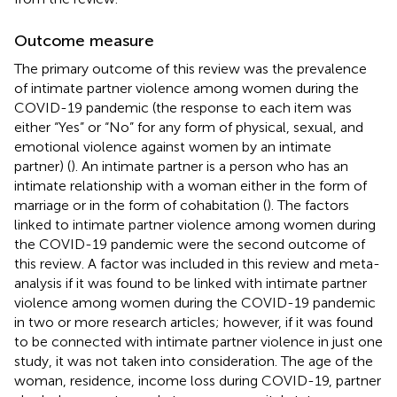
Outcome measure
The primary outcome of this review was the prevalence
of intimate partner violence among women during the
COVID-19 pandemic (the response to each item was
either “Yes” or “No” for any form of physical, sexual, and
emotional violence against women by an intimate
partner) (
). An intimate partner is a person who has an
intimate relationship with a woman either in the form of
marriage or in the form of cohabitation (
). The factors
linked to intimate partner violence among women during
the COVID-19 pandemic were the second outcome of
this review. A factor was included in this review and meta-
analysis if it was found to be linked with intimate partner
violence among women during the COVID-19 pandemic
in two or more research articles; however, if it was found
to be connected with intimate partner violence in just one
study, it was not taken into consideration. The age of the
woman, residence, income loss during COVID-19, partner