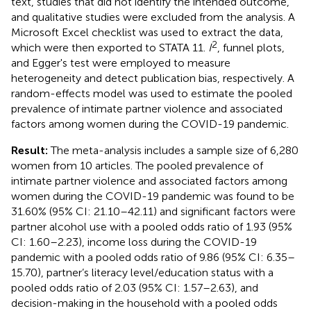
text, studies that did not identify the intended outcome,
and qualitative studies were excluded from the analysis. A
Microsoft Excel checklist was used to extract the data,
2
which were then exported to STATA 11.
I
, funnel plots,
and Egger's test were employed to measure
heterogeneity and detect publication bias, respectively. A
random-effects model was used to estimate the pooled
prevalence of intimate partner violence and associated
factors among women during the COVID-19 pandemic.
Result:
The meta-analysis includes a sample size of 6,280
women from 10 articles. The pooled prevalence of
intimate partner violence and associated factors among
women during the COVID-19 pandemic was found to be
31.60% (95% CI: 21.10–42.11) and significant factors were
partner alcohol use with a pooled odds ratio of 1.93 (95%
CI: 1.60–2.23), income loss during the COVID-19
pandemic with a pooled odds ratio of 9.86 (95% CI: 6.35–
15.70), partner’s literacy level/education status with a
pooled odds ratio of 2.03 (95% CI: 1.57–2.63), and
decision-making in the household with a pooled odds