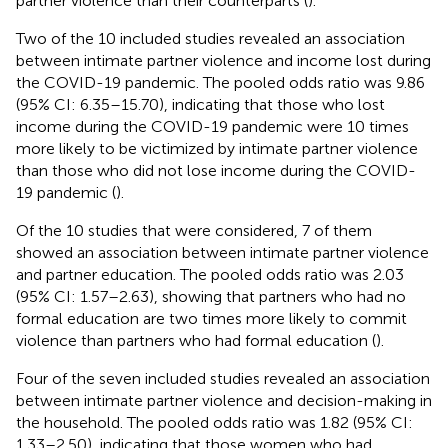
partner violence than their counterparts (
).
Two of the 10 included studies revealed an association
between intimate partner violence and income lost during
the COVID-19 pandemic. The pooled odds ratio was 9.86
(95% CI: 6.35–15.70), indicating that those who lost
income during the COVID-19 pandemic were 10 times
more likely to be victimized by intimate partner violence
than those who did not lose income during the COVID-
19 pandemic (
).
Of the 10 studies that were considered, 7 of them
showed an association between intimate partner violence
and partner education. The pooled odds ratio was 2.03
(95% CI: 1.57–2.63), showing that partners who had no
formal education are two times more likely to commit
violence than partners who had formal education (
).
Four of the seven included studies revealed an association
between intimate partner violence and decision-making in
the household. The pooled odds ratio was 1.82 (95% CI:
1.33–2.50), indicating that those women who had