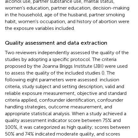
alcohol use, partner substance use, marital status,
women's education, partner education, decision-making
in the household, age of the husband, partner smoking
habit, women's occupation, and history of abortion were
the exposure variables included.
Quality assessment and data extraction
Two reviewers independently assessed the quality of the
studies by adopting a specific protocol. The criteria
proposed by the Joanna Briggs Institute (JBI) were used
to assess the quality of the included studies (
). The
following eight parameters were assessed: inclusion
criteria, study subject and setting description, valid and
reliable exposure measurement, objective and standard
criteria applied, confounder identification, confounder
handling strategies, outcome measurement, and
appropriate statistical analysis. When a study achieved a
quality assessment indicator score between 75% and
100%, it was categorized as high quality; scores between
50% and 74% indicated moderate quality, and scores