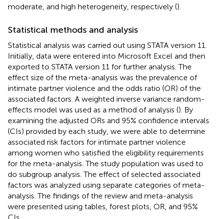
moderate, and high heterogeneity, respectively (
).
Statistical methods and analysis
Statistical analysis was carried out using STATA version 11.
Initially, data were entered into Microsoft Excel and then
exported to STATA version 11 for further analysis. The
effect size of the meta-analysis was the prevalence of
intimate partner violence and the odds ratio (OR) of the
associated factors. A weighted inverse variance random-
effects model was used as a method of analysis (
). By
examining the adjusted ORs and 95% confidence intervals
(CIs) provided by each study, we were able to determine
associated risk factors for intimate partner violence
among women who satisfied the eligibility requirements
for the meta-analysis. The study population was used to
do subgroup analysis. The effect of selected associated
factors was analyzed using separate categories of meta-
analysis. The findings of the review and meta-analysis
were presented using tables, forest plots, OR, and 95%
CIs.