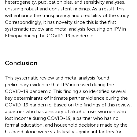
heterogeneity, publication bias, and sensitivity analyses,
ensuring robust and consistent findings. As a result, this
will enhance the transparency and credibility of the study.
Correspondingly, it has novelty since this is the first
systematic review and meta-analysis focusing on IPV in
Ethiopia during the COVID-19 pandemic.
Conclusion
This systematic review and meta-analysis found
preliminary evidence that IPV increased during the
COVID-19 pandemic. This finding also identified several
key determinants of intimate partner violence during the
COVID-19 pandemic. Based on the findings of this review,
a partner who has a history of alcohol use, women who
lost income during COVID-19, a partner who has no
formal education, and household decisions made by the
husband alone were statistically significant factors for