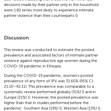
decisions made by their partner only in the household
were 1.82 times more likely to experience intimate
partner violence than their counterparts (
).
Discussion
This review was conducted to estimate the pooled
prevalence and associated factors of intimate partner
violence against reproductive age women during the
COVID-19 pandemic in Ethiopia.
During the COVID-19 pandemic, women's pooled
prevalence of any form of IPV was 31.60% (95% CI:
21.10–42.11). This prevalence was comparable to a
systematic review performed globally (31%) (
) and in
Europe (21%) (
). However, the pooled prevalence was
higher than that in studies performed before the
pandemic: Southern Asia (19%) (
), Western Asia (13%) (
),