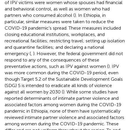
of IPV victims were women whose spouses had financial
and behavioral control, as well as women who had
partners who consumed alcohol (
). In Ethiopia, in
particular, similar measures were taken to reduce the
COVID-19 pandemic's spread. These measures included
closing educational institutions, workplaces, and
recreational facilities; restricting travel; setting up isolation
and quarantine facilities; and declaring a national
emergency (
,
). However, the federal government did not
respond to any of the consequences of these
preventative actions, such as IPV against women (
). IPV
was more common during the COVID-19 period, even
though Target 5.2 of the Sustainable Development Goals
(SDG) 5 is intended to eradicate all kinds of violence
against all women by 2030 (
). While some studies have
reported determinants of intimate partner violence and
associated factors among women during the COVID-19
pandemic in Ethiopia, none of them have systematically
reviewed intimate partner violence and associated factors
among women during the COVID-19 pandemic. These