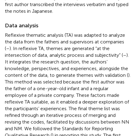
first author transcribed the interviews verbatim and typed
the notes in Japanese.
Data analysis
Reflexive thematic analysis (TA) was adapted to analyze
the data from the fathers and supervisors at companies
(
–
). In reflexive TA, themes are generated “at the
intersection of data, analytic process and subjectivity” (
–
).
It integrates the research question, the authors’
knowledge, perspectives, and experiences, alongside the
content of the data, to generate themes with validation (
).
This method was selected because the first author was
the father of a one-year-old infant and a regular
employee of a private company. These factors made
reflexive TA suitable, as it enabled a deeper exploration of
the participants’ experiences. The final theme list was
refined through an iterative process of merging and
revising the codes, facilitated by discussions between NN
and NM. We followed the Standards for Reporting
Qualitative Research (
) in reporting this study. The first