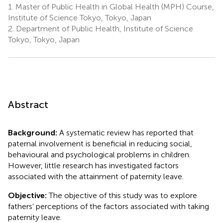
1.
Master of Public Health in Global Health (MPH) Course,
Institute of Science Tokyo, Tokyo, Japan
2.
Department of Public Health, Institute of Science
Tokyo, Tokyo, Japan
Abstract
Background:
A systematic review has reported that
paternal involvement is beneficial in reducing social,
behavioural and psychological problems in children.
However, little research has investigated factors
associated with the attainment of paternity leave.
Objective:
The objective of this study was to explore
fathers’ perceptions of the factors associated with taking
paternity leave.