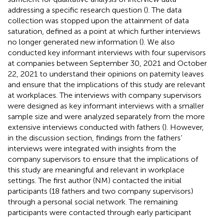
addressing a specific research question (
). The data
collection was stopped upon the attainment of data
saturation, defined as a point at which further interviews
no longer generated new information (
). We also
conducted key informant interviews with four supervisors
at companies between September 30, 2021 and October
22, 2021 to understand their opinions on paternity leaves
and ensure that the implications of this study are relevant
at workplaces. The interviews with company supervisors
were designed as key informant interviews with a smaller
sample size and were analyzed separately from the more
extensive interviews conducted with fathers (
). However,
in the discussion section, findings from the fathers’
interviews were integrated with insights from the
company supervisors to ensure that the implications of
this study are meaningful and relevant in workplace
settings. The first author (NM) contacted the initial
participants (18 fathers and two company supervisors)
through a personal social network. The remaining
participants were contacted through early participant