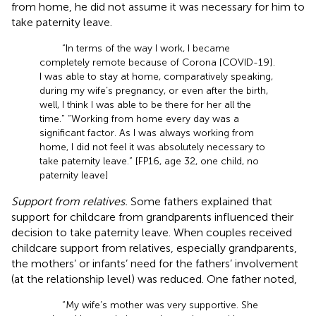
from home, he did not assume it was necessary for him to
take paternity leave.
“In terms of the way I work, I became
completely remote because of Corona [COVID-19].
I was able to stay at home, comparatively speaking,
during my wife’s pregnancy, or even after the birth,
well, I think I was able to be there for her all the
time.” “Working from home every day was a
significant factor. As I was always working from
home, I did not feel it was absolutely necessary to
take paternity leave.” [FP16, age 32, one child, no
paternity leave]
Support from relatives.
Some fathers explained that
support for childcare from grandparents influenced their
decision to take paternity leave. When couples received
childcare support from relatives, especially grandparents,
the mothers’ or infants’ need for the fathers’ involvement
(at the relationship level) was reduced. One father noted,
“My wife’s mother was very supportive. She