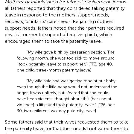
Mothers’ or infants’ need for fathers’ involvement.
Almost
all fathers reported that they considered taking paternity
leave in response to the mothers’ support needs,
requests, or infants’ care needs. Regarding mothers’
support needs, fathers noted that their partners required
physical or mental support after giving birth, which
encouraged them to take the paternity leave.
“My wife gave birth by caesarean section. The
following month, she was too sick to move around.
I took paternity leave to support her.” [FP3, age 40,
one child, three-month paternity leave]
“My wife said she was getting mad at our baby
even though the little baby would not understand the
anger. It was unlikely, but I feared that she could
have been violent. I thought about this [her use of
violence] a little and took paternity leave.” [FP6, age
30, two children, two-day paternity leave]
Some fathers said that their wives requested them to take
the paternity leave, or that their needs motivated them to