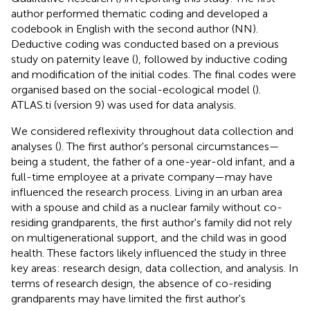
author performed thematic coding and developed a
codebook in English with the second author (NN).
Deductive coding was conducted based on a previous
study on paternity leave (
), followed by inductive coding
and modification of the initial codes. The final codes were
organised based on the social-ecological model (
).
ATLAS.ti (version 9) was used for data analysis.
We considered reflexivity throughout data collection and
analyses (
). The first author's personal circumstances—
being a student, the father of a one-year-old infant, and a
full-time employee at a private company—may have
influenced the research process. Living in an urban area
with a spouse and child as a nuclear family without co-
residing grandparents, the first author's family did not rely
on multigenerational support, and the child was in good
health. These factors likely influenced the study in three
key areas: research design, data collection, and analysis. In
terms of research design, the absence of co-residing
grandparents may have limited the first author's