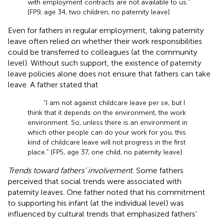
with employment contracts are not available to us.”
[FP9, age 34, two children, no paternity leave]
Even for fathers in regular employment, taking paternity
leave often relied on whether their work responsibilities
could be transferred to colleagues (at the community
level). Without such support, the existence of paternity
leave policies alone does not ensure that fathers can take
leave. A father stated that
“I am not against childcare leave per se, but I
think that it depends on the environment, the work
environment. So, unless there is an environment in
which other people can do your work for you, this
kind of childcare leave will not progress in the first
place.” [FP5, age 37, one child, no paternity leave]
Trends toward fathers’ involvement.
Some fathers
perceived that social trends were associated with
paternity leaves. One father noted that his commitment
to supporting his infant (at the individual level) was
influenced by cultural trends that emphasized fathers’