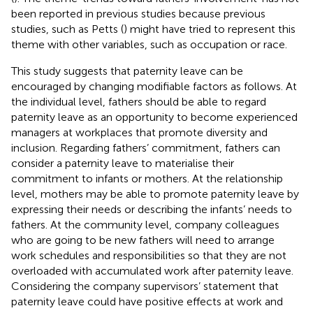
been reported in previous studies because previous
studies, such as Petts (
) might have tried to represent this
theme with other variables, such as occupation or race.
This study suggests that paternity leave can be
encouraged by changing modifiable factors as follows. At
the individual level, fathers should be able to regard
paternity leave as an opportunity to become experienced
managers at workplaces that promote diversity and
inclusion. Regarding fathers’ commitment, fathers can
consider a paternity leave to materialise their
commitment to infants or mothers. At the relationship
level, mothers may be able to promote paternity leave by
expressing their needs or describing the infants’ needs to
fathers. At the community level, company colleagues
who are going to be new fathers will need to arrange
work schedules and responsibilities so that they are not
overloaded with accumulated work after paternity leave.
Considering the company supervisors’ statement that
paternity leave could have positive effects at work and