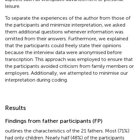
leisure.
To separate the experiences of the author from those of
the participants and minimize interpretation, we asked
them additional questions whenever information was
omitted from their answers. Furthermore, we explained
that the participants could freely state their opinions
because the interview data were anonymised before
transcription. This approach was employed to ensure that
the participants avoided criticism from family members or
employers. Additionally, we attempted to minimise our
interpretation during coding.
Results
Findings from father participants (FP)
outlines the characteristics of the 21 fathers. Most (71%)
had only children. Nearly half (48%) of the participants