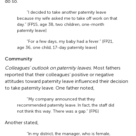
do so.
“I decided to take another paternity leave
because my wife asked me to take off work on that
day.” [FP15, age 38, two children, one-month
paternity leave]
“For a few days, my baby had a fever.” [FP21,
age 36, one child, 17-day paternity leave]
Community
Colleagues’ outlook on paternity leaves.
Most fathers
reported that their colleagues’ positive or negative
attitudes toward paternity leave influenced their decision
to take paternity leave. One father noted,
“My company announced that they
recommended paternity leave. In fact, the staff did
not think this way. There was a gap.” [FP6]
Another stated,
“In my district, the manager, who is female,