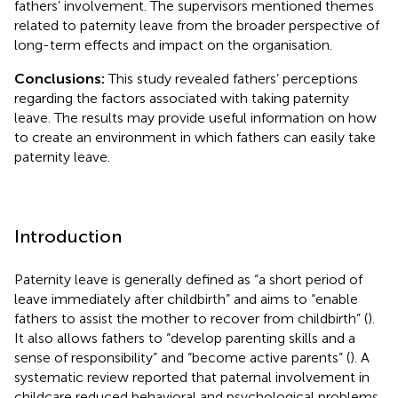
fathers’ involvement. The supervisors mentioned themes
related to paternity leave from the broader perspective of
long-term effects and impact on the organisation.
Conclusions:
This study revealed fathers’ perceptions
regarding the factors associated with taking paternity
leave. The results may provide useful information on how
to create an environment in which fathers can easily take
paternity leave.
Introduction
Paternity leave is generally defined as “a short period of
leave immediately after childbirth” and aims to “enable
fathers to assist the mother to recover from childbirth” (
).
It also allows fathers to “develop parenting skills and a
sense of responsibility” and “become active parents” (
). A
systematic review reported that paternal involvement in
childcare reduced behavioral and psychological problems