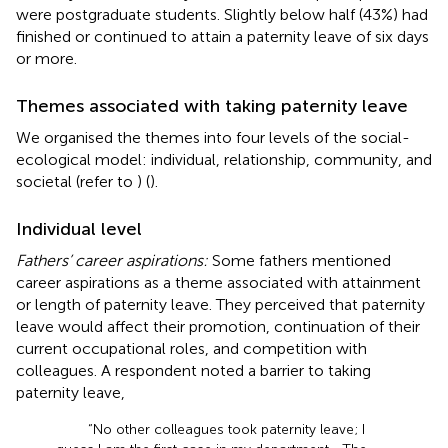
were postgraduate students. Slightly below half (43%) had
finished or continued to attain a paternity leave of six days
or more.
Themes associated with taking paternity leave
We organised the themes into four levels of the social-
ecological model: individual, relationship, community, and
societal (refer to
) (
).
Individual level
Fathers’ career aspirations:
Some fathers mentioned
career aspirations as a theme associated with attainment
or length of paternity leave. They perceived that paternity
leave would affect their promotion, continuation of their
current occupational roles, and competition with
colleagues. A respondent noted a barrier to taking
paternity leave,
“No other colleagues took paternity leave; I