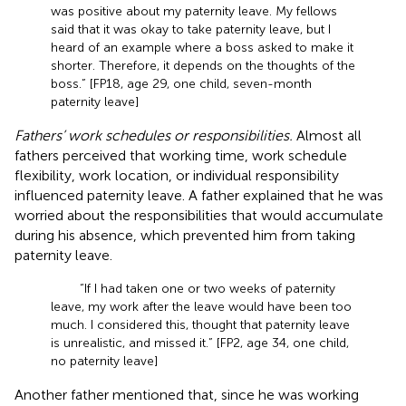
was positive about my paternity leave. My fellows
said that it was okay to take paternity leave, but I
heard of an example where a boss asked to make it
shorter. Therefore, it depends on the thoughts of the
boss.” [FP18, age 29, one child, seven-month
paternity leave]
Fathers’ work schedules or responsibilities.
Almost all
fathers perceived that working time, work schedule
flexibility, work location, or individual responsibility
influenced paternity leave. A father explained that he was
worried about the responsibilities that would accumulate
during his absence, which prevented him from taking
paternity leave.
“If I had taken one or two weeks of paternity
leave, my work after the leave would have been too
much. I considered this, thought that paternity leave
is unrealistic, and missed it.” [FP2, age 34, one child,
no paternity leave]
Another father mentioned that, since he was working