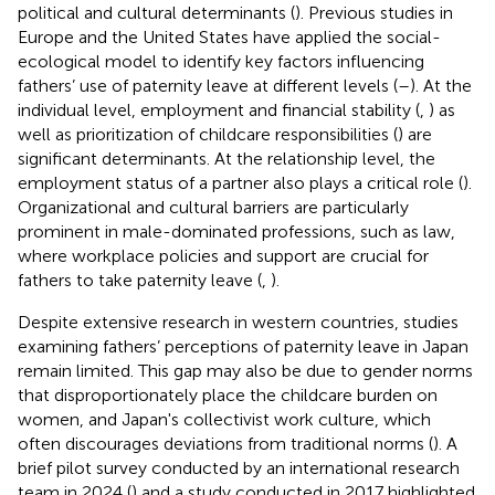
political and cultural determinants (
). Previous studies in
Europe and the United States have applied the social-
ecological model to identify key factors influencing
fathers’ use of paternity leave at different levels (
–
). At the
individual level, employment and financial stability (
,
) as
well as prioritization of childcare responsibilities (
) are
significant determinants. At the relationship level, the
employment status of a partner also plays a critical role (
).
Organizational and cultural barriers are particularly
prominent in male-dominated professions, such as law,
where workplace policies and support are crucial for
fathers to take paternity leave (
,
).
Despite extensive research in western countries, studies
examining fathers’ perceptions of paternity leave in Japan
remain limited. This gap may also be due to gender norms
that disproportionately place the childcare burden on
women, and Japan's collectivist work culture, which
often discourages deviations from traditional norms (
). A
brief pilot survey conducted by an international research
team in 2024 (
) and a study conducted in 2017 highlighted