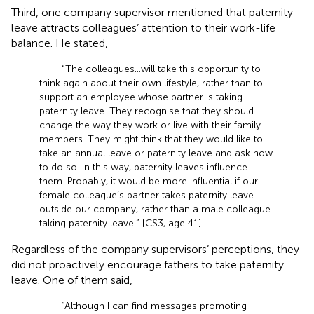
Third, one company supervisor mentioned that paternity
leave attracts colleagues’ attention to their work-life
balance. He stated,
“The colleagues…will take this opportunity to
think again about their own lifestyle, rather than to
support an employee whose partner is taking
paternity leave. They recognise that they should
change the way they work or live with their family
members. They might think that they would like to
take an annual leave or paternity leave and ask how
to do so. In this way, paternity leaves influence
them. Probably, it would be more influential if our
female colleague’s partner takes paternity leave
outside our company, rather than a male colleague
taking paternity leave.” [CS3, age 41]
Regardless of the company supervisors’ perceptions, they
did not proactively encourage fathers to take paternity
leave. One of them said,
“Although I can find messages promoting