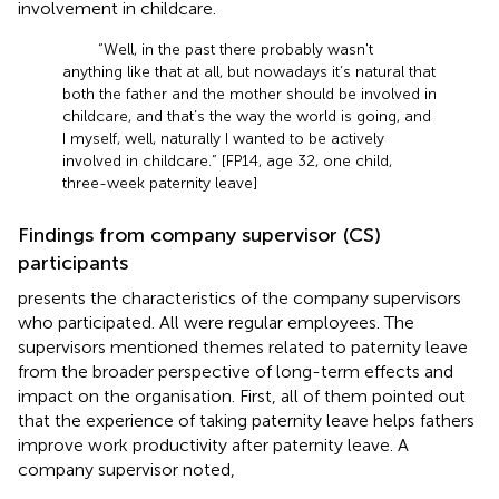
involvement in childcare.
“Well, in the past there probably wasn't
anything like that at all, but nowadays it’s natural that
both the father and the mother should be involved in
childcare, and that’s the way the world is going, and
I myself, well, naturally I wanted to be actively
involved in childcare.” [FP14, age 32, one child,
three-week paternity leave]
Findings from company supervisor (CS)
participants
presents the characteristics of the company supervisors
who participated. All were regular employees. The
supervisors mentioned themes related to paternity leave
from the broader perspective of long-term effects and
impact on the organisation. First, all of them pointed out
that the experience of taking paternity leave helps fathers
improve work productivity after paternity leave. A
company supervisor noted,