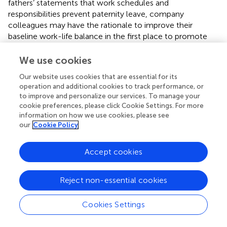
fathers’ statements that work schedules and
responsibilities prevent paternity leave, company
colleagues may have the rationale to improve their
baseline work-life balance in the first place to promote
this practice. Companies can share actual examples of
paternity leave with new fathers to change fathers’
We use cookies
perceptions of colleagues’ outlook on paternity leave.
Our website uses cookies that are essential for its
Besides, fathers’ relatives can suggest paternity leave
operation and additional cookies to track performance, or
when they are unable to offer support for childcare. At the
to improve and personalize our services. To manage your
societal level, governments should expand the scope of
cookie preferences, please click Cookie Settings. For more
paternity leave policies and help fathers recognise that
information on how we use cookies, please see
they can take paternity leaves. In Japan, the amendment
our
Cookie Policy
of Child Care and Family Care Leave Act in 2021 improved
the flexibility of the leave schedule and mandated
Accept cookies
employers to inform expecting parents of the policy (
).
However, those who are not enrolled in employment
Reject non-essential cookies
insurance, such as self-employed business owners, are
still not eligible for the benefit payment during paternity
leave (
). In addition, the media can contribute to
Cookies Settings
promoting paternity leave by reporting social trends
toward fathers’ involvement in childcare or housework.