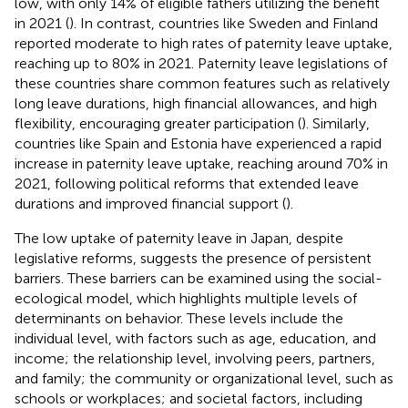
low, with only 14% of eligible fathers utilizing the benefit
in 2021 (
). In contrast, countries like Sweden and Finland
reported moderate to high rates of paternity leave uptake,
reaching up to 80% in 2021. Paternity leave legislations of
these countries share common features such as relatively
long leave durations, high financial allowances, and high
flexibility, encouraging greater participation (
). Similarly,
countries like Spain and Estonia have experienced a rapid
increase in paternity leave uptake, reaching around 70% in
2021, following political reforms that extended leave
durations and improved financial support (
).
The low uptake of paternity leave in Japan, despite
legislative reforms, suggests the presence of persistent
barriers. These barriers can be examined using the social-
ecological model, which highlights multiple levels of
determinants on behavior. These levels include the
individual level, with factors such as age, education, and
income; the relationship level, involving peers, partners,
and family; the community or organizational level, such as
schools or workplaces; and societal factors, including