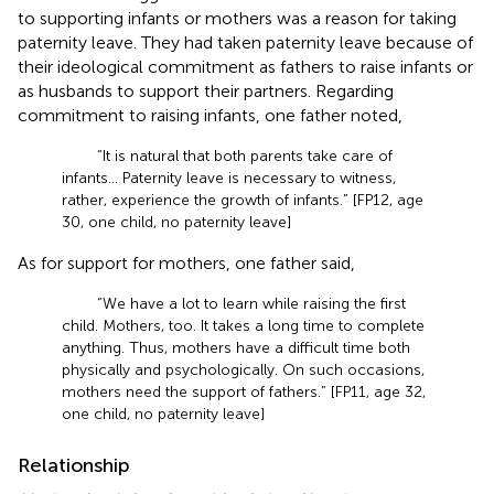
to supporting infants or mothers was a reason for taking
paternity leave. They had taken paternity leave because of
their ideological commitment as fathers to raise infants or
as husbands to support their partners. Regarding
commitment to raising infants, one father noted,
“It is natural that both parents take care of
infants… Paternity leave is necessary to witness,
rather, experience the growth of infants.” [FP12, age
30, one child, no paternity leave]
As for support for mothers, one father said,
“We have a lot to learn while raising the first
child. Mothers, too. It takes a long time to complete
anything. Thus, mothers have a difficult time both
physically and psychologically. On such occasions,
mothers need the support of fathers.” [FP11, age 32,
one child, no paternity leave]
Relationship