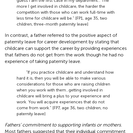
guess I am the first case in my department… The
more I get involved in childcare, the harder the
competition with those who can work full-time with
less time for childcare will be.” [FP1, age 35, two
children, three-month paternity leave]
In contrast, a father referred to the positive aspect of
paternity leave for career development by stating that
childcare can support the career by providing experiences
that fathers do not get from the work though he had no
experience of taking paternity leave.
“If you practice childcare and understand how
hard it is, then you will be able to make various
considerations for those who are raising children
when you work with them…getting involved in
childcare will bring a plus to your experience and
work. You will acquire experiences that do not
come from work.” [FP7, age 36, two children, no
paternity leave]
Fathers’ commitment to supporting infants or mothers.
Most fathers suggested that their individual commitment