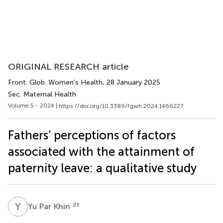
ORIGINAL RESEARCH article
Front. Glob. Women’s Health
, 28 January 2025
Sec. Maternal Health
Volume 5 - 2024 |
https://doi.org/10.3389/fgwh.2024.1466227
Fathers’ perceptions of factors
associated with the attainment of
paternity leave: a qualitative study
Y
P
2
†
Yu Par Khin