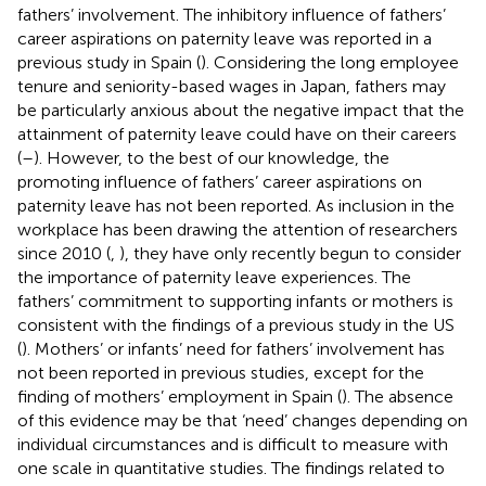
fathers’ involvement. The inhibitory influence of fathers’
career aspirations on paternity leave was reported in a
previous study in Spain (
). Considering the long employee
tenure and seniority-based wages in Japan, fathers may
be particularly anxious about the negative impact that the
attainment of paternity leave could have on their careers
(
–
). However, to the best of our knowledge, the
promoting influence of fathers’ career aspirations on
paternity leave has not been reported. As inclusion in the
workplace has been drawing the attention of researchers
since 2010 (
,
), they have only recently begun to consider
the importance of paternity leave experiences. The
fathers’ commitment to supporting infants or mothers is
consistent with the findings of a previous study in the US
(
). Mothers’ or infants’ need for fathers’ involvement has
not been reported in previous studies, except for the
finding of mothers’ employment in Spain (
). The absence
of this evidence may be that ‘need’ changes depending on
individual circumstances and is difficult to measure with
one scale in quantitative studies. The findings related to