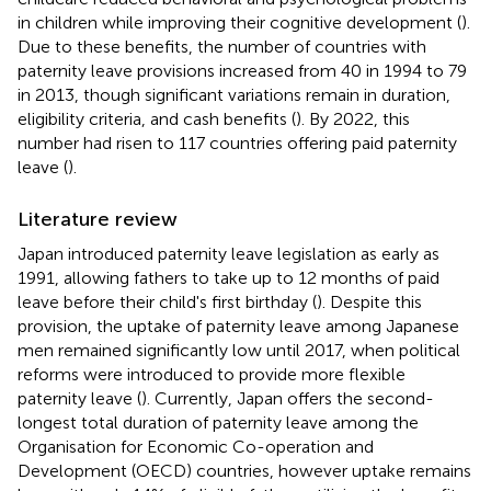
in children while improving their cognitive development (
).
Due to these benefits, the number of countries with
paternity leave provisions increased from 40 in 1994 to 79
in 2013, though significant variations remain in duration,
eligibility criteria, and cash benefits (
). By 2022, this
number had risen to 117 countries offering paid paternity
leave (
).
Literature review
Japan introduced paternity leave legislation as early as
1991, allowing fathers to take up to 12 months of paid
leave before their child's first birthday (
). Despite this
provision, the uptake of paternity leave among Japanese
men remained significantly low until 2017, when political
reforms were introduced to provide more flexible
paternity leave (
). Currently, Japan offers the second-
longest total duration of paternity leave among the
Organisation for Economic Co-operation and
Development (OECD) countries, however uptake remains