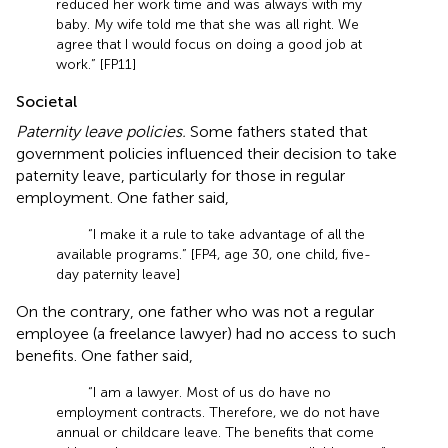
reduced her work time and was always with my
baby. My wife told me that she was all right. We
agree that I would focus on doing a good job at
work.” [FP11]
Societal
Paternity leave policies.
Some fathers stated that
government policies influenced their decision to take
paternity leave, particularly for those in regular
employment. One father said,
“I make it a rule to take advantage of all the
available programs.” [FP4, age 30, one child, five-
day paternity leave]
On the contrary, one father who was not a regular
employee (a freelance lawyer) had no access to such
benefits. One father said,
“I am a lawyer. Most of us do have no
employment contracts. Therefore, we do not have
annual or childcare leave. The benefits that come