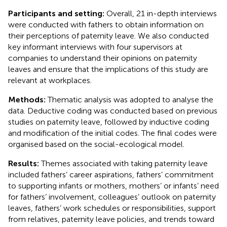
Participants and setting:
Overall, 21 in-depth interviews
were conducted with fathers to obtain information on
their perceptions of paternity leave. We also conducted
key informant interviews with four supervisors at
companies to understand their opinions on paternity
leaves and ensure that the implications of this study are
relevant at workplaces.
Methods:
Thematic analysis was adopted to analyse the
data. Deductive coding was conducted based on previous
studies on paternity leave, followed by inductive coding
and modification of the initial codes. The final codes were
organised based on the social-ecological model.
Results:
Themes associated with taking paternity leave
included fathers’ career aspirations, fathers’ commitment
to supporting infants or mothers, mothers’ or infants’ need
for fathers’ involvement, colleagues’ outlook on paternity
leaves, fathers’ work schedules or responsibilities, support
from relatives, paternity leave policies, and trends toward