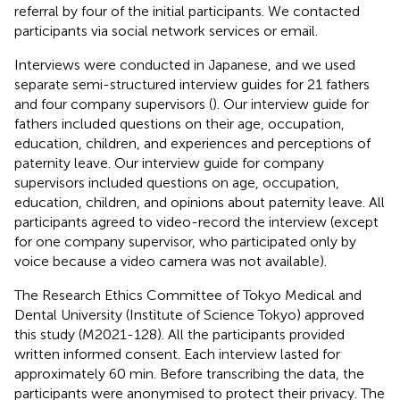
referral by four of the initial participants. We contacted
participants via social network services or email.
Interviews were conducted in Japanese, and we used
separate semi-structured interview guides for 21 fathers
and four company supervisors (
). Our interview guide for
fathers included questions on their age, occupation,
education, children, and experiences and perceptions of
paternity leave. Our interview guide for company
supervisors included questions on age, occupation,
education, children, and opinions about paternity leave. All
participants agreed to video-record the interview (except
for one company supervisor, who participated only by
voice because a video camera was not available).
The Research Ethics Committee of Tokyo Medical and
Dental University (Institute of Science Tokyo) approved
this study (M2021-128). All the participants provided
written informed consent. Each interview lasted for
approximately 60 min. Before transcribing the data, the
participants were anonymised to protect their privacy. The