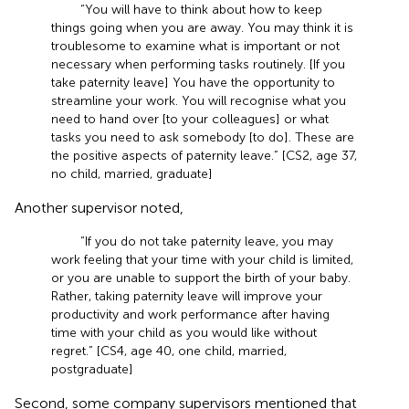
“You will have to think about how to keep
things going when you are away. You may think it is
troublesome to examine what is important or not
necessary when performing tasks routinely. [If you
take paternity leave] You have the opportunity to
streamline your work. You will recognise what you
need to hand over [to your colleagues] or what
tasks you need to ask somebody [to do]. These are
the positive aspects of paternity leave.” [CS2, age 37,
no child, married, graduate]
Another supervisor noted,
“If you do not take paternity leave, you may
work feeling that your time with your child is limited,
or you are unable to support the birth of your baby.
Rather, taking paternity leave will improve your
productivity and work performance after having
time with your child as you would like without
regret.” [CS4, age 40, one child, married,
postgraduate]
Second, some company supervisors mentioned that