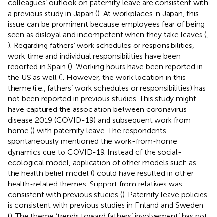
colleagues’ outlook on paternity leave are consistent with
a previous study in Japan (
). At workplaces in Japan, this
issue can be prominent because employees fear of being
seen as disloyal and incompetent when they take leaves (
,
). Regarding fathers’ work schedules or responsibilities,
work time and individual responsibilities have been
reported in Spain (
). Working hours have been reported in
the US as well (
). However, the work location in this
theme (i.e., fathers’ work schedules or responsibilities) has
not been reported in previous studies. This study might
have captured the association between coronavirus
disease 2019 (COVID-19) and subsequent work from
home (
) with paternity leave. The respondents
spontaneously mentioned the work-from-home
dynamics due to COVID-19. Instead of the social-
ecological model, application of other models such as
the health belief model (
) could have resulted in other
health-related themes. Support from relatives was
consistent with previous studies (
). Paternity leave policies
is consistent with previous studies in Finland and Sweden
(
). The theme ‘trends toward fathers’ involvement’ has not