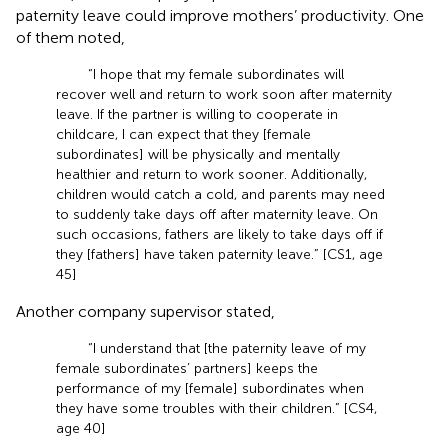
paternity leave could improve mothers’ productivity. One
of them noted,
“I hope that my female subordinates will
recover well and return to work soon after maternity
leave. If the partner is willing to cooperate in
childcare, I can expect that they [female
subordinates] will be physically and mentally
healthier and return to work sooner. Additionally,
children would catch a cold, and parents may need
to suddenly take days off after maternity leave. On
such occasions, fathers are likely to take days off if
they [fathers] have taken paternity leave.” [CS1, age
45]
Another company supervisor stated,
“I understand that [the paternity leave of my
female subordinates’ partners] keeps the
performance of my [female] subordinates when
they have some troubles with their children.” [CS4,
age 40]