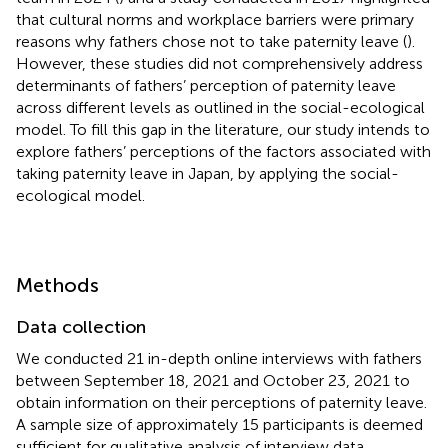
that cultural norms and workplace barriers were primary
reasons why fathers chose not to take paternity leave (
).
However, these studies did not comprehensively address
determinants of fathers’ perception of paternity leave
across different levels as outlined in the social-ecological
model. To fill this gap in the literature, our study intends to
explore fathers’ perceptions of the factors associated with
taking paternity leave in Japan, by applying the social-
ecological model.
Methods
Data collection
We conducted 21 in-depth online interviews with fathers
between September 18, 2021 and October 23, 2021 to
obtain information on their perceptions of paternity leave.
A sample size of approximately 15 participants is deemed
sufficient for qualitative analysis of interview data