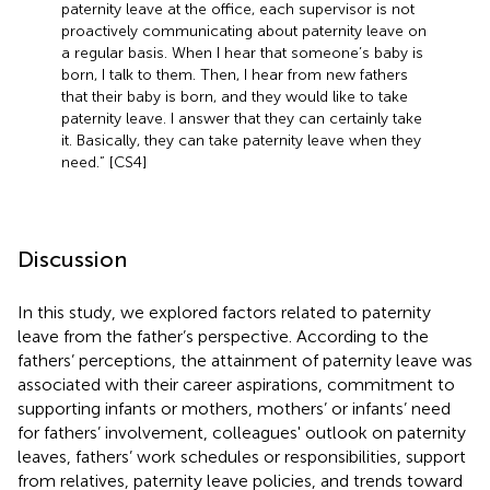
paternity leave at the office, each supervisor is not
proactively communicating about paternity leave on
a regular basis. When I hear that someone’s baby is
born, I talk to them. Then, I hear from new fathers
that their baby is born, and they would like to take
paternity leave. I answer that they can certainly take
it. Basically, they can take paternity leave when they
need.” [CS4]
Discussion
In this study, we explored factors related to paternity
leave from the father’s perspective. According to the
fathers’ perceptions, the attainment of paternity leave was
associated with their career aspirations, commitment to
supporting infants or mothers, mothers’ or infants’ need
for fathers’ involvement, colleagues' outlook on paternity
leaves, fathers’ work schedules or responsibilities, support
from relatives, paternity leave policies, and trends toward