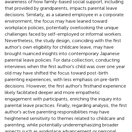
awareness of how family-based social support, including
that provided by grandparents, impacts parental leave
decisions. Similarly, as a salaried employee in a corporate
environment, the focus may have leaned toward
workplace policies, potentially overlooking the unique
challenges faced by self-employed or informal workers.
Nevertheless, the study design, coinciding with the first
author's own eligibility for childcare leave, may have
brought nuanced insights into contemporary Japanese
parental leave policies. For data collection, conducting
interviews when the first author's child was over one year
old may have shifted the focus toward post-birth
parenting experiences, with less emphasis on pre-birth
decisions. However, the first author's firsthand experience
likely facilitated deeper and more empathetic
engagement with participants, enriching the inquiry into
parental leave practices. Finally, regarding analysis, the first
author's active parenting responsibilities may have
heightened sensitivity to themes related to childcare and
parenting, while potentially underemphasizing broader
aspects such as workplace advancement or personal