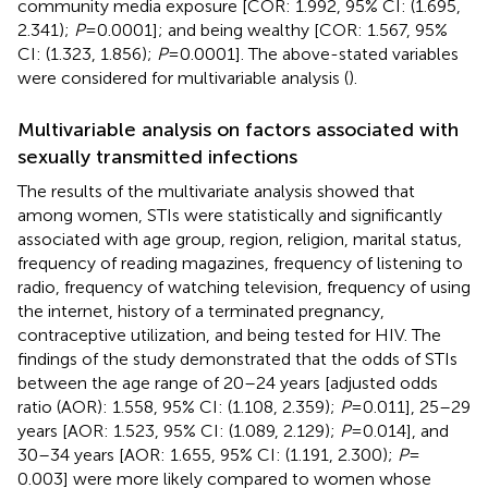
community media exposure [COR: 1.992, 95% CI: (1.695,
2.341);
P
= 0.0001]; and being wealthy [COR: 1.567, 95%
CI: (1.323, 1.856);
P
= 0.0001]. The above-stated variables
were considered for multivariable analysis (
).
Multivariable analysis on factors associated with
sexually transmitted infections
The results of the multivariate analysis showed that
among women, STIs were statistically and significantly
associated with age group, region, religion, marital status,
frequency of reading magazines, frequency of listening to
radio, frequency of watching television, frequency of using
the internet, history of a terminated pregnancy,
contraceptive utilization, and being tested for HIV. The
findings of the study demonstrated that the odds of STIs
between the age range of 20–24 years [adjusted odds
ratio (AOR): 1.558, 95% CI: (1.108, 2.359);
P
= 0.011], 25–29
years [AOR: 1.523, 95% CI: (1.089, 2.129);
P
= 0.014], and
30–34 years [AOR: 1.655, 95% CI: (1.191, 2.300);
P
=
0.003] were more likely compared to women whose