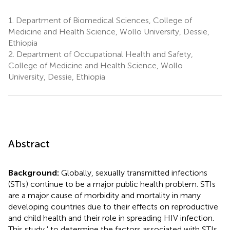
1.
Department of Biomedical Sciences, College of
Medicine and Health Science, Wollo University, Dessie,
Ethiopia
2.
Department of Occupational Health and Safety,
College of Medicine and Health Science, Wollo
University, Dessie, Ethiopia
Abstract
Background:
Globally, sexually transmitted infections
(STIs) continue to be a major public health problem. STIs
are a major cause of morbidity and mortality in many
developing countries due to their effects on reproductive
and child health and their role in spreading HIV infection.
This study ' to determine the factors associated with STIs