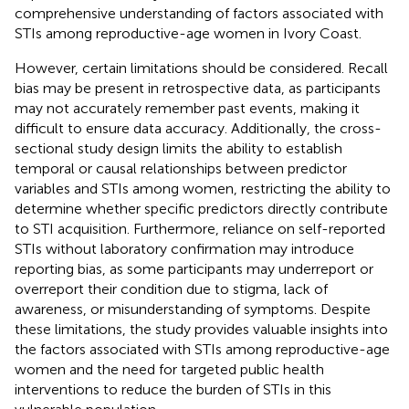
comprehensive understanding of factors associated with
STIs among reproductive-age women in Ivory Coast.
However, certain limitations should be considered. Recall
bias may be present in retrospective data, as participants
may not accurately remember past events, making it
difficult to ensure data accuracy. Additionally, the cross-
sectional study design limits the ability to establish
temporal or causal relationships between predictor
variables and STIs among women, restricting the ability to
determine whether specific predictors directly contribute
to STI acquisition. Furthermore, reliance on self-reported
STIs without laboratory confirmation may introduce
reporting bias, as some participants may underreport or
overreport their condition due to stigma, lack of
awareness, or misunderstanding of symptoms. Despite
these limitations, the study provides valuable insights into
the factors associated with STIs among reproductive-age
women and the need for targeted public health
interventions to reduce the burden of STIs in this