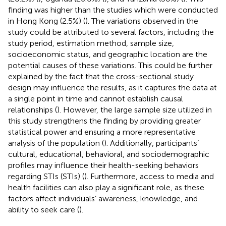
finding was higher than the studies which were conducted
in Hong Kong (2.5%) (
). The variations observed in the
study could be attributed to several factors, including the
study period, estimation method, sample size,
socioeconomic status, and geographic location are the
potential causes of these variations. This could be further
explained by the fact that the cross-sectional study
design may influence the results, as it captures the data at
a single point in time and cannot establish causal
relationships (
). However, the large sample size utilized in
this study strengthens the finding by providing greater
statistical power and ensuring a more representative
analysis of the population (
). Additionally, participants’
cultural, educational, behavioral, and sociodemographic
profiles may influence their health-seeking behaviors
regarding STIs (STIs) (
). Furthermore, access to media and
health facilities can also play a significant role, as these
factors affect individuals’ awareness, knowledge, and
ability to seek care (
).