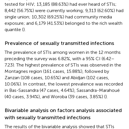
tested for HIV; 13,185 (88.63%) had ever heard of STIs;
8,442 (56.75%) were currently working; 9,313 (62.60%) had
single union; 10,302 (69.25%) had community media
exposure; and 6,179 (41.53%) belonged to the rich wealth
quantile (
).
Prevalence of sexually transmitted infections
The prevalence of STIs among women in the 12 months
preceding the survey was 6.82%, with a 95% CI (6.42–
7.23). The highest prevalence of STIs was observed in the
Montagnes region (161 cases, 15.88%), followed by
Zanzan (108 cases, 10.65%) and Abidjan (102 cases,
10.06%). In contrast, the lowest prevalence was recorded
in Bas-Sassandra (47 cases, 4.64%), Sassandra-Marahoué
(40 cases, 3.94%), and Woroba (39 cases, 3.85%) (
).
Bivariable analysis on factors analysis associated
with sexually transmitted infections
The results of the bivariable analysis showed that STIs