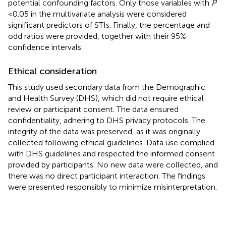
potential confounding factors. Only those variables with
P
< 0.05 in the multivariate analysis were considered
significant predictors of STIs. Finally, the percentage and
odd ratios were provided, together with their 95%
confidence intervals.
Ethical consideration
This study used secondary data from the Demographic
and Health Survey (DHS), which did not require ethical
review or participant consent. The data ensured
confidentiality, adhering to DHS privacy protocols. The
integrity of the data was preserved, as it was originally
collected following ethical guidelines. Data use complied
with DHS guidelines and respected the informed consent
provided by participants. No new data were collected, and
there was no direct participant interaction. The findings
were presented responsibly to minimize misinterpretation.