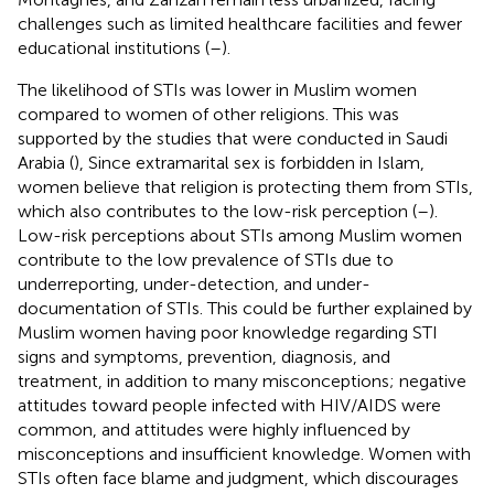
challenges such as limited healthcare facilities and fewer
educational institutions (
–
).
The likelihood of STIs was lower in Muslim women
compared to women of other religions. This was
supported by the studies that were conducted in Saudi
Arabia (
), Since extramarital sex is forbidden in Islam,
women believe that religion is protecting them from STIs,
which also contributes to the low-risk perception (
–
).
Low-risk perceptions about STIs among Muslim women
contribute to the low prevalence of STIs due to
underreporting, under-detection, and under-
documentation of STIs. This could be further explained by
Muslim women having poor knowledge regarding STI
signs and symptoms, prevention, diagnosis, and
treatment, in addition to many misconceptions; negative
attitudes toward people infected with HIV/AIDS were
common, and attitudes were highly influenced by
misconceptions and insufficient knowledge. Women with
STIs often face blame and judgment, which discourages