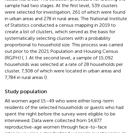
sample had two stages. At the first level, 539 clusters
were selected for investigation, 261 of which were found
in urban areas and 278 in rural areas. The National Institute
of Statistics conducted a census mapping in 2019 to
create a list of clusters, which served as the basis for
systematically selecting clusters with a probability
proportional to household size. This process was carried
out prior to the 2021 Population and Housing Census
(RGPH) (
,
). At the second level, a sample of 15,092
households was selected at a rate of 28 households per
cluster, 7,308 of which were located in urban areas and
7,784 in rural areas (
).
Study population
All women aged 15–49 who were either long-term
residents of the selected households or guests who had
spent the night before the survey were eligible to be
interviewed. Data were collected from 14,877
reproductive-age women through face-to-face