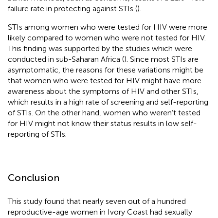
failure rate in protecting against STIs (
).
STIs among women who were tested for HIV were more
likely compared to women who were not tested for HIV.
This finding was supported by the studies which were
conducted in sub-Saharan Africa (
). Since most STIs are
asymptomatic, the reasons for these variations might be
that women who were tested for HIV might have more
awareness about the symptoms of HIV and other STIs,
which results in a high rate of screening and self-reporting
of STIs. On the other hand, women who weren’t tested
for HIV might not know their status results in low self-
reporting of STIs.
Conclusion
This study found that nearly seven out of a hundred
reproductive-age women in Ivory Coast had sexually