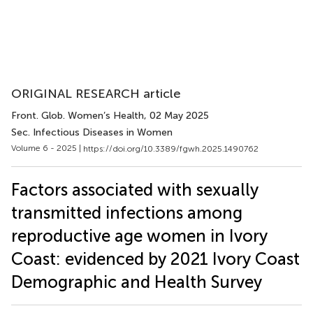
ORIGINAL RESEARCH article
Front. Glob. Women’s Health
, 02 May 2025
Sec. Infectious Diseases in Women
Volume 6 - 2025 |
https://doi.org/10.3389/fgwh.2025.1490762
Factors associated with sexually
transmitted infections among
reproductive age women in Ivory
Coast: evidenced by 2021 Ivory Coast
Demographic and Health Survey