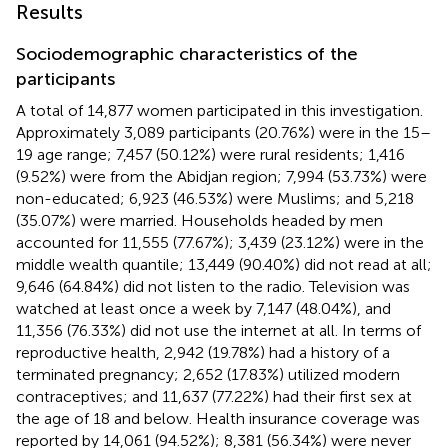
Results
Sociodemographic characteristics of the
participants
A total of 14,877 women participated in this investigation.
Approximately 3,089 participants (20.76%) were in the 15–
19 age range; 7,457 (50.12%) were rural residents; 1,416
(9.52%) were from the Abidjan region; 7,994 (53.73%) were
non-educated; 6,923 (46.53%) were Muslims; and 5,218
(35.07%) were married. Households headed by men
accounted for 11,555 (77.67%); 3,439 (23.12%) were in the
middle wealth quantile; 13,449 (90.40%) did not read at all;
9,646 (64.84%) did not listen to the radio. Television was
watched at least once a week by 7,147 (48.04%), and
11,356 (76.33%) did not use the internet at all. In terms of
reproductive health, 2,942 (19.78%) had a history of a
terminated pregnancy; 2,652 (17.83%) utilized modern
contraceptives; and 11,637 (77.22%) had their first sex at
the age of 18 and below. Health insurance coverage was
reported by 14,061 (94.52%); 8,381 (56.34%) were never