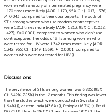
women with a history of a terminated pregnancy were
1.170 times more likely [AOR: 1.170, 95% CI: (1.017, 1.376);
P
= 0.043] compared to their counterparts. The odds of
STIs among women who use modern contraceptives
were 1.213 times more likely [AOR: 1.213, 95% CI: (1.032,
1.427);
P
= 0.0001] compared to women who didn’t use
contraceptives. The odds of STIs among women who
were tested for HIV were 1.342 times more likely [AOR:
1.342, 95% CI: (1.149, 1.569);
P
= 0.0001] compared to
women who were not tested for HIV (
).
Discussions
The prevalence of STIs among women was 6.82% (95%
CI: 6.42%, 7.23%) in the 12 months. This finding was lower
than the studies which were conducted in Swaziland
(19.4%) (
), eastern India (43.6%) (
), Ethiopia (16.7%) (
), Brazil
(20.2%) (
), Uganda (26.0%) (
), and Tanzania (30%) (
). This