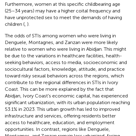
Furthermore, women at this specific childbearing age
(25–34 years) may have a higher coital frequency and
have unprotected sex to meet the demands of having
children (
,
).
The odds of STIs among women who were living in
Denguele, Montagnes, and Zanzan were more likely
relative to women who were living in Abidjan. This might
be due to the variations in healthcare facilities, health-
seeking behaviors, access to media, socioeconomic and
sociocultural factors, knowledge, attitude, and practice
toward risky sexual behaviors across the regions, which
contribute to the regional differences in STIs in Ivory
Coast. This can be more explained by the fact that
Abidjan, Ivory Coast's economic capital, has experienced
significant urbanization, with its urban population reaching
53.1% in 2023. This urban growth has led to improved
infrastructure and services, offering residents better
access to healthcare, education, and employment
opportunities. In contrast, regions like Denguele,
Montagnes, and Zanzan remain less urbanized, facing