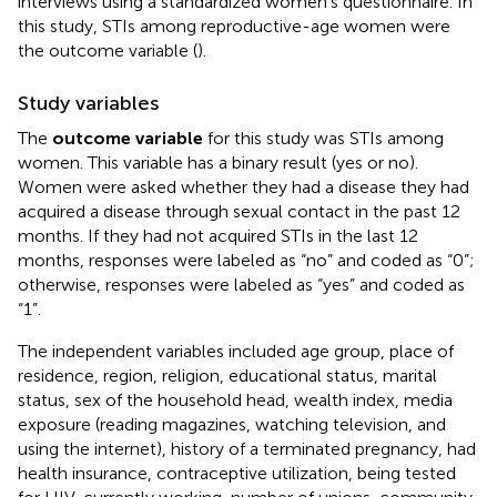
interviews using a standardized women's questionnaire. In
this study, STIs among reproductive-age women were
the outcome variable (
).
Study variables
The
outcome variable
for this study was STIs among
women. This variable has a binary result (yes or no).
Women were asked whether they had a disease they had
acquired a disease through sexual contact in the past 12
months. If they had not acquired STIs in the last 12
months, responses were labeled as “no” and coded as “0”;
otherwise, responses were labeled as “yes” and coded as
“1”.
The independent variables included age group, place of
residence, region, religion, educational status, marital
status, sex of the household head, wealth index, media
exposure (reading magazines, watching television, and
using the internet), history of a terminated pregnancy, had
health insurance, contraceptive utilization, being tested