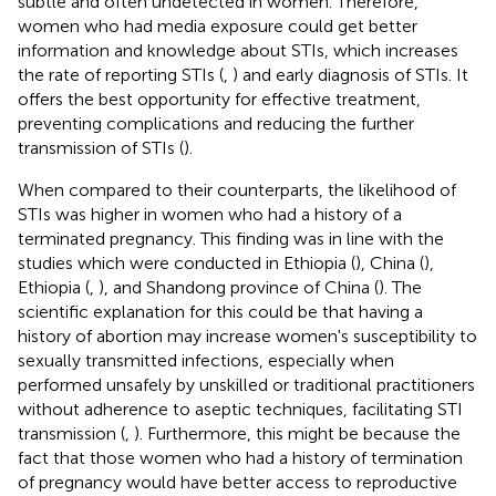
subtle and often undetected in women. Therefore,
women who had media exposure could get better
information and knowledge about STIs, which increases
the rate of reporting STIs (
,
) and early diagnosis of STIs. It
offers the best opportunity for effective treatment,
preventing complications and reducing the further
transmission of STIs (
).
When compared to their counterparts, the likelihood of
STIs was higher in women who had a history of a
terminated pregnancy. This finding was in line with the
studies which were conducted in Ethiopia (
), China (
),
Ethiopia (
,
), and Shandong province of China (
). The
scientific explanation for this could be that having a
history of abortion may increase women's susceptibility to
sexually transmitted infections, especially when
performed unsafely by unskilled or traditional practitioners
without adherence to aseptic techniques, facilitating STI
transmission (
,
). Furthermore, this might be because the
fact that those women who had a history of termination
of pregnancy would have better access to reproductive