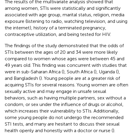
The results of the multivariate analysis showed that
among women, STIs were statistically and significantly
associated with age group, marital status, religion, media
exposure (listening to radio, watching television, and using
the internet), history of a terminated pregnancy,
contraceptive utilization, and being tested for HIV.
The findings of the study demonstrated that the odds of
STIs between the ages of 20 and 34 were more likely
compared to women whose ages were between 45 and
49 years old. This finding was concurrent with studies that
were in sub-Saharan Africa (
), South Africa (
), Uganda (
),
and Bangladesh (
). Young people are at a greater risk of
acquiring STIs for several reasons. Young women are often
sexually active and may engage in unsafe sexual
behaviors, such as having multiple partners, sex without a
condom, or sex under the influence of drugs or alcohol,
which increases their vulnerability to STIs. Additionally,
some young people do not undergo the recommended
STI tests, and many are hesitant to discuss their sexual
health openly and honestly with a doctor or nurse (
).