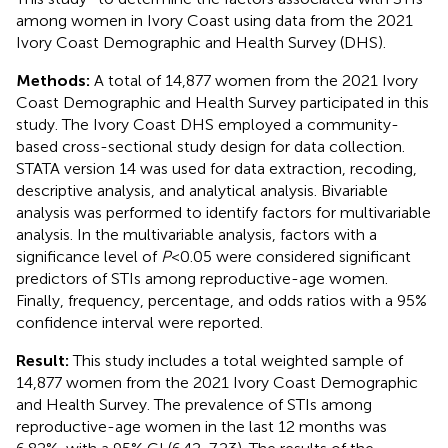
among women in Ivory Coast using data from the 2021
Ivory Coast Demographic and Health Survey (DHS).
Methods:
A total of 14,877 women from the 2021 Ivory
Coast Demographic and Health Survey participated in this
study. The Ivory Coast DHS employed a community-
based cross-sectional study design for data collection.
STATA version 14 was used for data extraction, recoding,
descriptive analysis, and analytical analysis. Bivariable
analysis was performed to identify factors for multivariable
analysis. In the multivariable analysis, factors with a
significance level of
P
< 0.05 were considered significant
predictors of STIs among reproductive-age women.
Finally, frequency, percentage, and odds ratios with a 95%
confidence interval were reported.
Result:
This study includes a total weighted sample of
14,877 women from the 2021 Ivory Coast Demographic
and Health Survey. The prevalence of STIs among
reproductive-age women in the last 12 months was