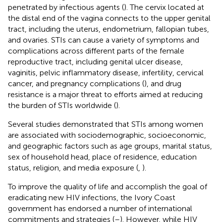
penetrated by infectious agents (
). The cervix located at
the distal end of the vagina connects to the upper genital
tract, including the uterus, endometrium, fallopian tubes,
and ovaries. STIs can cause a variety of symptoms and
complications across different parts of the female
reproductive tract, including genital ulcer disease,
vaginitis, pelvic inflammatory disease, infertility, cervical
cancer, and pregnancy complications (
), and drug
resistance is a major threat to efforts aimed at reducing
the burden of STIs worldwide (
).
Several studies demonstrated that STIs among women
are associated with sociodemographic, socioeconomic,
and geographic factors such as age groups, marital status,
sex of household head, place of residence, education
status, religion, and media exposure (
,
).
To improve the quality of life and accomplish the goal of
eradicating new HIV infections, the Ivory Coast
government has endorsed a number of international
commitments and strategies (
–
). However, while HIV