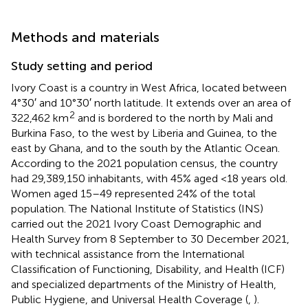
Methods and materials
Study setting and period
Ivory Coast is a country in West Africa, located between
4°30′ and 10°30′ north latitude. It extends over an area of
2
322,462 km
and is bordered to the north by Mali and
Burkina Faso, to the west by Liberia and Guinea, to the
east by Ghana, and to the south by the Atlantic Ocean.
According to the 2021 population census, the country
had 29,389,150 inhabitants, with 45% aged <18 years old.
Women aged 15–49 represented 24% of the total
population. The National Institute of Statistics (INS)
carried out the 2021 Ivory Coast Demographic and
Health Survey from 8 September to 30 December 2021,
with technical assistance from the International
Classification of Functioning, Disability, and Health (ICF)
and specialized departments of the Ministry of Health,
Public Hygiene, and Universal Health Coverage (
,
).