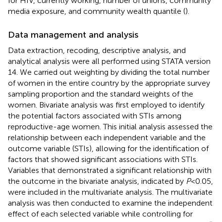
for HIV, currently working, number of unions, community
media exposure, and community wealth quantile (
).
Data management and analysis
Data extraction, recoding, descriptive analysis, and
analytical analysis were all performed using STATA version
14. We carried out weighting by dividing the total number
of women in the entire country by the appropriate survey
sampling proportion and the standard weights of the
women. Bivariate analysis was first employed to identify
the potential factors associated with STIs among
reproductive-age women. This initial analysis assessed the
relationship between each independent variable and the
outcome variable (STIs), allowing for the identification of
factors that showed significant associations with STIs.
Variables that demonstrated a significant relationship with
the outcome in the bivariate analysis, indicated by
P
< 0.05,
were included in the multivariate analysis. The multivariate
analysis was then conducted to examine the independent
effect of each selected variable while controlling for