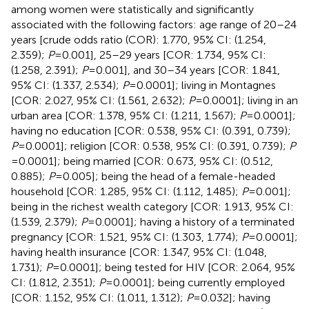
among women were statistically and significantly
associated with the following factors: age range of 20–24
years [crude odds ratio (COR): 1.770, 95% CI: (1.254,
2.359);
P
= 0.001], 25–29 years [COR: 1.734, 95% CI:
(1.258, 2.391);
P
= 0.001], and 30–34 years [COR: 1.841,
95% CI: (1.337, 2.534);
P
= 0.0001]; living in Montagnes
[COR: 2.027, 95% CI: (1.561, 2.632);
P
= 0.0001]; living in an
urban area [COR: 1.378, 95% CI: (1.211, 1.567);
P
= 0.0001];
having no education [COR: 0.538, 95% CI: (0.391, 0.739);
P
= 0.0001]; religion [COR: 0.538, 95% CI: (0.391, 0.739);
P
= 0.0001]; being married [COR: 0.673, 95% CI: (0.512,
0.885);
P
= 0.005]; being the head of a female-headed
household [COR: 1.285, 95% CI: (1.112, 1.485);
P
= 0.001];
being in the richest wealth category [COR: 1.913, 95% CI:
(1.539, 2.379);
P
= 0.0001]; having a history of a terminated
pregnancy [COR: 1.521, 95% CI: (1.303, 1.774);
P
= 0.0001];
having health insurance [COR: 1.347, 95% CI: (1.048,
1.731);
P
= 0.0001]; being tested for HIV [COR: 2.064, 95%
CI: (1.812, 2.351);
P
= 0.0001]; being currently employed
[COR: 1.152, 95% CI: (1.011, 1.312);
P
= 0.032]; having