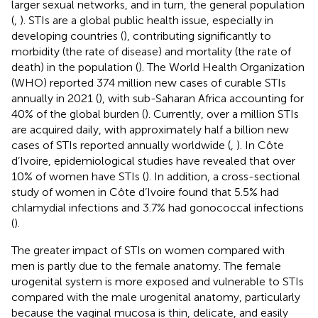
larger sexual networks, and in turn, the general population
(
,
). STIs are a global public health issue, especially in
developing countries (
), contributing significantly to
morbidity (the rate of disease) and mortality (the rate of
death) in the population (
). The World Health Organization
(WHO) reported 374 million new cases of curable STIs
annually in 2021 (
), with sub-Saharan Africa accounting for
40% of the global burden (
). Currently, over a million STIs
are acquired daily, with approximately half a billion new
cases of STIs reported annually worldwide (
,
). In Côte
d’Ivoire, epidemiological studies have revealed that over
10% of women have STIs (
). In addition, a cross-sectional
study of women in Côte d’Ivoire found that 5.5% had
chlamydial infections and 3.7% had gonococcal infections
(
).
The greater impact of STIs on women compared with
men is partly due to the female anatomy. The female
urogenital system is more exposed and vulnerable to STIs
compared with the male urogenital anatomy, particularly
because the vaginal mucosa is thin, delicate, and easily