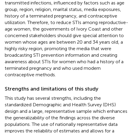
transmitted infections, influenced by factors such as age
group, region, religion, marital status, media exposures,
history of a terminated pregnancy, and contraceptive
utilization. Therefore, to reduce STIs among reproductive-
age women, the governments of Ivory Coast and other
concerned stakeholders should give special attention to
women whose ages are between 20 and 34 years old, a
highly risky region, promoting the media that were
broadcasting STI prevention information and creating
awareness about STIs for women who had a history of a
terminated pregnancy and who used modern
contraceptive methods.
Strengths and limitations of this study
This study has several strengths, including the
standardized Demographic and Health Survey (DHS)
design and a large, representative sample which enhances
the generalizability of the findings across the diverse
populations. The use of nationally representative data
improves the reliability of estimates and allows for a