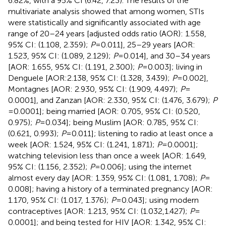
6.82%, with a 95% CI (6.42, 7.23). The results of the
multivariate analysis showed that among women, STIs
were statistically and significantly associated with age
range of 20–24 years [adjusted odds ratio (AOR): 1.558,
95% CI: (1.108, 2.359);
P
= 0.011], 25–29 years [AOR:
1.523, 95% CI: (1.089, 2.129);
P
= 0.014], and 30–34 years
[AOR: 1.655, 95% CI: (1.191, 2.300);
P
= 0.003]; living in
Denguele [AOR:2.138, 95% CI: (1.328, 3.439);
P
= 0.002],
Montagnes [AOR: 2.930, 95% CI: (1.909, 4.497);
P
=
0.0001], and Zanzan [AOR: 2.330, 95% CI: (1.476, 3.679);
P
= 0.0001]; being married [AOR: 0.705, 95% CI: (0.520,
0.975);
P
= 0.034]; being Muslim [AOR: 0.785, 95% CI:
(0.621, 0.993);
P
= 0.011]; listening to radio at least once a
week [AOR: 1.524, 95% CI: (1.241, 1.871);
P
= 0.0001];
watching television less than once a week [AOR: 1.649,
95% CI: (1.156, 2.352);
P
= 0.006]; using the internet
almost every day [AOR: 1.359, 95% CI: (1.081, 1.708);
P
=
0.008]; having a history of a terminated pregnancy [AOR:
1.170, 95% CI: (1.017, 1.376);
P
= 0.043]; using modern
contraceptives [AOR: 1.213, 95% CI: (1.032,1.427);
P
=
0.0001]; and being tested for HIV [AOR: 1.342, 95% CI: