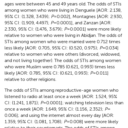
ages were between 45 and 49 years old. The odds of STIs
among women who were living in Denguele [AOR: 2.138,
95% CI: (1.328, 3.439);
P
= 0.002], Montagnes [AOR: 2.930,
95% CI: (1.909, 4.497);
P
= 0.0001], and Zanzan [AOR:
2.330, 95% CI: (1.476, 3.679);
P
= 0.0001] were more likely
relative to women who were living in Abidjan. The odds of
STIs among women who were married were 0.712 times
less likely [AOR: 0.705, 95% CI: (0.520, 0.975);
P
= 0.034]
relative to women who were others (divorced, widowed,
and not living together). The odds of STIs among women
who were Muslim were 0.785 (0.621, 0.993) times less
likely [AOR: 0.785, 95% CI: (0.621, 0.993);
P
= 0.011]
relative to other religions.
The odds of STIs among reproductive-age women who
listened to radio at least once a week [AOR: 1.524, 95%
CI: (1.241, 1.871);
P
= 0.0001]; watching television less than
once a week [AOR: 1.649, 95% CI: (1.156, 2.352);
P
=
0.006]; and using the internet almost every day [AOR:
1.359, 95% CI: (1.081, 1.708);
P
= 0.008] were more likely
relative to their counterparts. The odds of STIs among