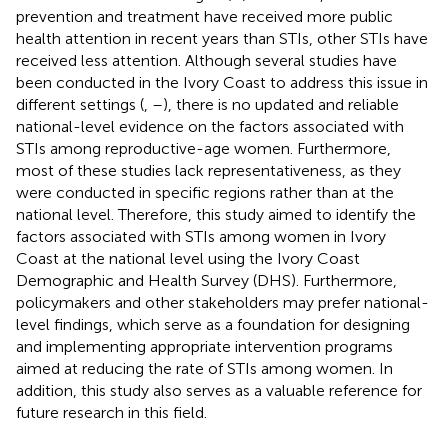
prevention and treatment have received more public
health attention in recent years than STIs, other STIs have
received less attention. Although several studies have
been conducted in the Ivory Coast to address this issue in
different settings (
,
–
), there is no updated and reliable
national-level evidence on the factors associated with
STIs among reproductive-age women. Furthermore,
most of these studies lack representativeness, as they
were conducted in specific regions rather than at the
national level. Therefore, this study aimed to identify the
factors associated with STIs among women in Ivory
Coast at the national level using the Ivory Coast
Demographic and Health Survey (DHS). Furthermore,
policymakers and other stakeholders may prefer national-
level findings, which serve as a foundation for designing
and implementing appropriate intervention programs
aimed at reducing the rate of STIs among women. In
addition, this study also serves as a valuable reference for
future research in this field.