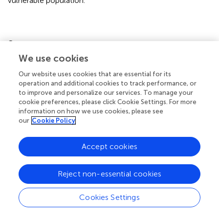
vulnerable population.
Statements
We use cookies
Data availability statement
Our website uses cookies that are essential for its
Publicly available datasets were analyzed in this study. This
operation and additional cookies to track performance, or
to improve and personalize our services. To manage your
data can be found here:
cookie preferences, please click Cookie Settings. For more
https://dhsprogram.com/data/dataset_admin/index.
information on how we use cookies, please see
cfm
.
our
Cookie Policy
Ethics statement
Accept cookies
Ethical approval was not required for the study involving
humans in accordance with the local legislation and
Reject non-essential cookies
institutional requirements. Written informed consent to
participate in this study was not required from the
Cookies Settings
participants or the participants’ legal guardians/next of kin
in accordance with the national legislation and the