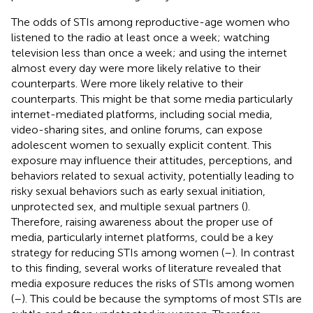
The odds of STIs among reproductive-age women who
listened to the radio at least once a week; watching
television less than once a week; and using the internet
almost every day were more likely relative to their
counterparts. Were more likely relative to their
counterparts. This might be that some media particularly
internet-mediated platforms, including social media,
video-sharing sites, and online forums, can expose
adolescent women to sexually explicit content. This
exposure may influence their attitudes, perceptions, and
behaviors related to sexual activity, potentially leading to
risky sexual behaviors such as early sexual initiation,
unprotected sex, and multiple sexual partners (
).
Therefore, raising awareness about the proper use of
media, particularly internet platforms, could be a key
strategy for reducing STIs among women (
–
). In contrast
to this finding, several works of literature revealed that
media exposure reduces the risks of STIs among women
(
–
). This could be because the symptoms of most STIs are