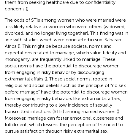
them from seeking healthcare due to confidentiality
concerns (
).
The odds of STIs among women who were married were
less likely relative to women who were others (widowed,
divorced, and no longer living together). This finding was in
line with studies which were conducted in sub-Saharan
Africa (
). This might be because societal norms and
expectations related to marriage, which value fidelity and
monogamy, are frequently linked to marriage. These
social norms have the potential to discourage women
from engaging in risky behavior by discouraging
extramarital affairs (
). Those social norms, rooted in
religious and social beliefs such as the principle of "no sex
before marriage" have the potential to discourage women
from engaging in risky behaviors like extramarital affairs,
thereby contributing to a low incidence of sexually
transmitted infections (STIs) among married women (
).
Moreover, marriage can foster emotional closeness and
fulfillment, which lessens the perception of the need to
pursue satisfaction through risky extramarital sex.