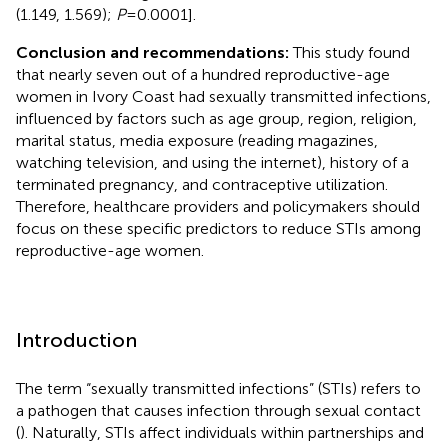
(1.149, 1.569);
P
= 0.0001].
Conclusion and recommendations:
This study found
that nearly seven out of a hundred reproductive-age
women in Ivory Coast had sexually transmitted infections,
influenced by factors such as age group, region, religion,
marital status, media exposure (reading magazines,
watching television, and using the internet), history of a
terminated pregnancy, and contraceptive utilization.
Therefore, healthcare providers and policymakers should
focus on these specific predictors to reduce STIs among
reproductive-age women.
Introduction
The term “sexually transmitted infections” (STIs) refers to
a pathogen that causes infection through sexual contact
(
). Naturally, STIs affect individuals within partnerships and