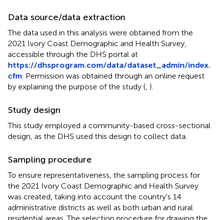
Data source/data extraction
The data used in this analysis were obtained from the
2021 Ivory Coast Demographic and Health Survey,
accessible through the DHS portal at
https://dhsprogram.com/data/dataset_admin/index.
cfm
. Permission was obtained through an online request
by explaining the purpose of the study (
,
).
Study design
This study employed a community-based cross-sectional
design, as the DHS used this design to collect data.
Sampling procedure
To ensure representativeness, the sampling process for
the 2021 Ivory Coast Demographic and Health Survey
was created, taking into account the country's 14
administrative districts as well as both urban and rural
residential areas. The selection procedure for drawing the