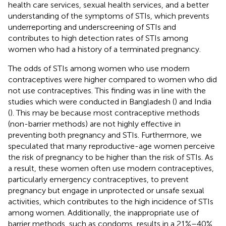
health care services, sexual health services, and a better
understanding of the symptoms of STIs, which prevents
underreporting and underscreening of STIs and
contributes to high detection rates of STIs among
women who had a history of a terminated pregnancy.
The odds of STIs among women who use modern
contraceptives were higher compared to women who did
not use contraceptives. This finding was in line with the
studies which were conducted in Bangladesh (
) and India
(
). This may be because most contraceptive methods
(non-barrier methods) are not highly effective in
preventing both pregnancy and STIs. Furthermore, we
speculated that many reproductive-age women perceive
the risk of pregnancy to be higher than the risk of STIs. As
a result, these women often use modern contraceptives,
particularly emergency contraceptives, to prevent
pregnancy but engage in unprotected or unsafe sexual
activities, which contributes to the high incidence of STIs
among women. Additionally, the inappropriate use of
barrier methods, such as condoms, results in a 21%–40%