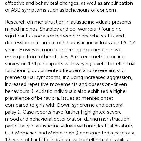
affective and behavioral changes, as well as amplification
of ASD symptoms such as behaviours of concern.
Research on menstruation in autistic individuals presents
mixed findings. Sharpley and co-workers (
) found no
significant association between menarche status and
depression in a sample of 53 autistic individuals aged 6–17
years. However, more concerning experiences have
emerged from other studies. A mixed-method online
survey on 124 participants with varying level of intellectual
functioning documented frequent and severe autistic
premenstrual symptoms, including increased aggression,
increased repetitive movements and obsession-driven
behaviours (
). Autistic individuals also exhibited a higher
prevalence of behavioral issues at menses onset
compared to girls with Down syndrome and cerebral
palsy (
). Case reports have further highlighted severe
mood and behavioral deterioration during menstruation,
particularly in autistic individuals with intellectual disability
(
,
,
). Memarian and Mehrpisheh (
) documented a case of a
12-year-old autistic individual with intellectual disability