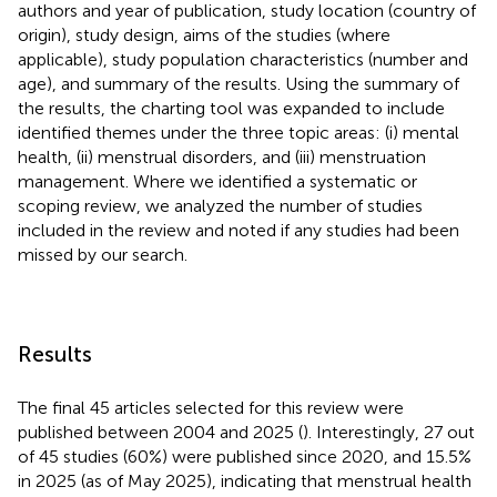
authors and year of publication, study location (country of
origin), study design, aims of the studies (where
applicable), study population characteristics (number and
age), and summary of the results. Using the summary of
the results, the charting tool was expanded to include
identified themes under the three topic areas: (i) mental
health, (ii) menstrual disorders, and (iii) menstruation
management. Where we identified a systematic or
scoping review, we analyzed the number of studies
included in the review and noted if any studies had been
missed by our search.
Results
The final 45 articles selected for this review were
published between 2004 and 2025 (
). Interestingly, 27 out
of 45 studies (60%) were published since 2020, and 15.5%
in 2025 (as of May 2025), indicating that menstrual health