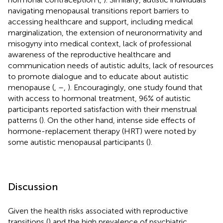
navigating menopausal transitions report barriers to
accessing healthcare and support, including medical
marginalization, the extension of neuronormativity and
misogyny into medical context, lack of professional
awareness of the reproductive healthcare and
communication needs of autistic adults, lack of resources
to promote dialogue and to educate about autistic
menopause (
,
–
,
). Encouragingly, one study found that
with access to hormonal treatment, 96% of autistic
participants reported satisfaction with their menstrual
patterns (
). On the other hand, intense side effects of
hormone-replacement therapy (HRT) were noted by
some autistic menopausal participants (
).
Discussion
Given the health risks associated with reproductive
transitions (
) and the high prevalence of psychiatric