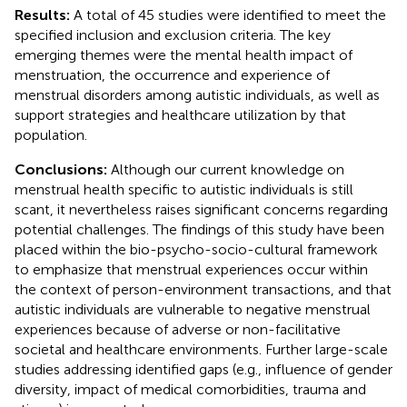
Results:
A total of 45 studies were identified to meet the
specified inclusion and exclusion criteria. The key
emerging themes were the mental health impact of
menstruation, the occurrence and experience of
menstrual disorders among autistic individuals, as well as
support strategies and healthcare utilization by that
population.
Conclusions:
Although our current knowledge on
menstrual health specific to autistic individuals is still
scant, it nevertheless raises significant concerns regarding
potential challenges. The findings of this study have been
placed within the bio-psycho-socio-cultural framework
to emphasize that menstrual experiences occur within
the context of person-environment transactions, and that
autistic individuals are vulnerable to negative menstrual
experiences because of adverse or non-facilitative
societal and healthcare environments. Further large-scale
studies addressing identified gaps (e.g., influence of gender
diversity, impact of medical comorbidities, trauma and