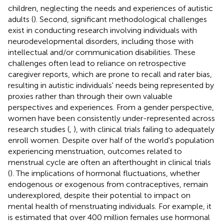
children, neglecting the needs and experiences of autistic
adults (
). Second, significant methodological challenges
exist in conducting research involving individuals with
neurodevelopmental disorders, including those with
intellectual and/or communication disabilities. These
challenges often lead to reliance on retrospective
caregiver reports, which are prone to recall and rater bias,
resulting in autistic individuals' needs being represented by
proxies rather than through their own valuable
perspectives and experiences. From a gender perspective,
women have been consistently under-represented across
research studies (
,
), with clinical trials failing to adequately
enroll women. Despite over half of the world's population
experiencing menstruation, outcomes related to
menstrual cycle are often an afterthought in clinical trials
(
). The implications of hormonal fluctuations, whether
endogenous or exogenous from contraceptives, remain
underexplored, despite their potential to impact on
mental health of menstruating individuals. For example, it
is estimated that over 400 million females use hormonal