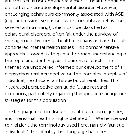
autism itself is not considered a mental health condition,
but rather a neurodevelopmental disorder. However,
challenging behaviours commonly associated with ASD
(e.g., aggression, self-injurious or compulsive behaviours,
severe tantrumming), which can be classified as
behavioural disorders, often fall under the purview of
management by mental health clinicians and are thus also
considered mental health issues. This comprehensive
approach allowed us to gain a thorough understanding of
the topic and identify gaps in current research. The
themes we uncovered informed our development of a
biopsychosocial perspective on the complex interplay of
individual, healthcare, and societal vulnerabilities. This
integrated perspective can guide future research
directions, particularly regarding therapeutic management
strategies for this population.
The language used in discussions about autism, gender,
and menstrual health is highly debated (
,
). We hence wish
to highlight the terminology used here, namely “autistic
individuals”. This identity-first language has been