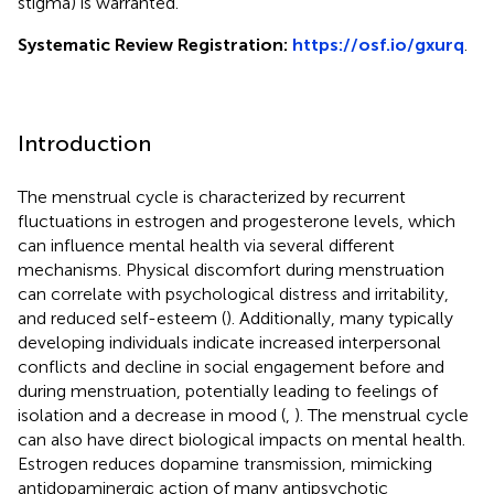
stigma) is warranted.
Systematic Review Registration:
https://osf.io/gxurq
.
Introduction
The menstrual cycle is characterized by recurrent
fluctuations in estrogen and progesterone levels, which
can influence mental health via several different
mechanisms. Physical discomfort during menstruation
can correlate with psychological distress and irritability,
and reduced self-esteem (
). Additionally, many typically
developing individuals indicate increased interpersonal
conflicts and decline in social engagement before and
during menstruation, potentially leading to feelings of
isolation and a decrease in mood (
,
). The menstrual cycle
can also have direct biological impacts on mental health.
Estrogen reduces dopamine transmission, mimicking
antidopaminergic action of many antipsychotic