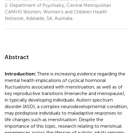
2.
Department of Psychiatry, Central Metropolitan
CAMHS Western, Women’s and Children Health
Network, Adelaide, SA, Australia
Abstract
Introduction:
There is increasing evidence regarding the
mental health implications of cyclical hormonal
fluctuations associated with menstruation, as well as of
key reproductive transitions (menarche and menopause),
in typically developing individuals. Autism spectrum
disorder (ASD), a complex neurodevelopmental condition,
may predispose individuals to maladaptive responses to
life changes such as menstruation. Despite the
importance of this topic, research relating to menstrual
experiences across the lifespan of autistic adults remains