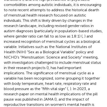
comorbidities among autistic individuals, it is encouraging
to note recent attempts to address the historical dearth
of menstrual health research focused on autistic
individuals. This shift is likely driven by changes in the
research landscape, including revised gender ratios in
autism diagnoses (particularly in population-based studies,
where gender ratio can fall to as low as 1.8:1) (
,
) and
increased recognition of menstrual cycles as a biological
variable. Initiatives such as the National Institutes of
Health (NIH) “Sex as a Biological Variable” policy and
NICHD's “Menstruation: Science and Society” meeting,
with investigators challenged to include menstrual status
in their research projects (
), has had important
implications. The significance of menstrual cycle as a
variable has been recognized, some grouping it together
with body temperature, heart rate, respiratory rate and
blood pressure as the “fifth vital sign” (
,
). In 2023, a
research paper on mental health implications of the pill
pause was published in JAMA (
), and the impact of
reproductive transitions on women's mental health is