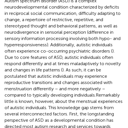
Autism spectrum disorder (ASD) is a complex
neurodevelopmental condition characterized by deficits
in reciprocal social communication, difficulty adapting to
change, a repertoire of restrictive, repetitive, and
stereotyped thought and behavioral patterns, as well as
neurodivergence in sensorial perception (difference in
sensory information processing involving both hypo- and
hyperresponsiveness). Additionally, autistic individuals
often experience co-occurring psychiatric disorders (
).
Due to core features of ASD, autistic individuals often
respond differently and at times maladaptively to novelty
and changes in life patterns (
). As such, it can be
postulated that autistic individuals may experience
reproductive transitions and changes associated with
menstruation differently – and more negatively –
compared to typically developing individuals.Remarkably
little is known, however, about the menstrual experiences
of autistic individuals. This knowledge gap stems from
several interconnected factors. First, the longstanding
perspective of ASD as a developmental condition has
directed most autism research and services towards