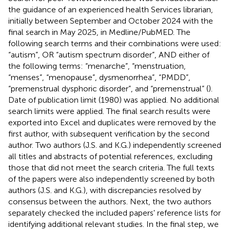
the guidance of an experienced health Services librarian,
initially between September and October 2024 with the
final search in May 2025, in Medline/PubMED. The
following search terms and their combinations were used:
“autism”, OR “autism spectrum disorder”, AND either of
the following terms: “menarche”, “menstruation,
“menses”, “menopause”, dysmenorrhea”, “PMDD”,
“premenstrual dysphoric disorder”, and “premenstrual” (
).
Date of publication limit (1980) was applied. No additional
search limits were applied. The final search results were
exported into Excel and duplicates were removed by the
first author, with subsequent verification by the second
author. Two authors (J.S. and K.G.) independently screened
all titles and abstracts of potential references, excluding
those that did not meet the search criteria. The full texts
of the papers were also independently screened by both
authors (J.S. and K.G.), with discrepancies resolved by
consensus between the authors. Next, the two authors
separately checked the included papers' reference lists for
identifying additional relevant studies. In the final step, we