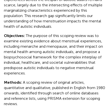
scarce, largely due to the intersecting effects of multiple
marginalizing characteristics experienced by this
population. This research gap significantly limits our
understanding of how menstruation impacts the mental
health of autistic individuals.
Objectives:
The purpose of this scoping review was to
examine existing evidence about menstrual experiences,
including menarche and menopause, and their impact on
mental health among autistic individuals, and propose a
biopsychosocial framework for the complex interplay of
individual, healthcare, and societal vulnerabilities that
predispose autistic individuals to negative menstrual
experiences.
Methods:
A scoping review of original articles,
quantitative and qualitative, published in English from 1980
onwards, identified through search of online databases
and reference lists, using PRISMA extension for scoping
reviews.