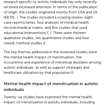
research specific to autistic individuals has only recently
received increased attention. In terms of the publication
of origin, the studies originated mostly from USA and UK
(68.9%;
). The studies included a scoping review, eight
case reports/series, four analyses of medical health
records/medical claims, and five studies that used
educational interventions (
;
). There were thirteen
qualitative studies, ten quantitative studies and four
mixed-method studies (
).
The key themes addressed in the reviewed studies were
the mental health impact of menstruation, the
occurrence and experience of menstrual disorders among
autistic individuals, as well as support strategies and
healthcare utilization by that population (
).
Mental health impact of menstruation in autistic
individuals
Twenty-six studies have examined the mental health
impact of menstruation in autistic individuals, including