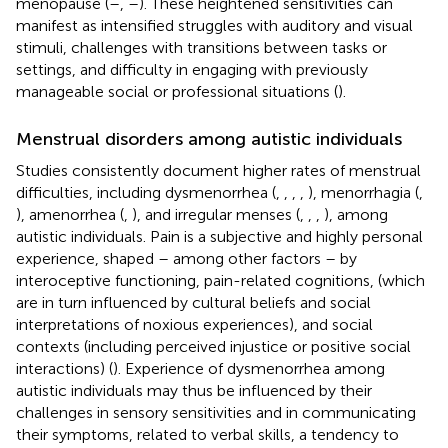
menopause (
–
,
–
). These heightened sensitivities can
manifest as intensified struggles with auditory and visual
stimuli, challenges with transitions between tasks or
settings, and difficulty in engaging with previously
manageable social or professional situations (
).
Menstrual disorders among autistic individuals
Studies consistently document higher rates of menstrual
difficulties, including dysmenorrhea (
,
,
,
,
), menorrhagia (
,
), amenorrhea (
,
), and irregular menses (
,
,
,
), among
autistic individuals. Pain is a subjective and highly personal
experience, shaped – among other factors – by
interoceptive functioning, pain-related cognitions, (which
are in turn influenced by cultural beliefs and social
interpretations of noxious experiences), and social
contexts (including perceived injustice or positive social
interactions) (
). Experience of dysmenorrhea among
autistic individuals may thus be influenced by their
challenges in sensory sensitivities and in communicating
their symptoms, related to verbal skills, a tendency to