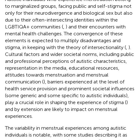
to marginalized groups, facing public and self-stigma not
only for their neurodivergence and biological sex but also
due to their often-intersecting identities within the
LGBTIQA+ communities (
,
) and their encounters with
mental health challenges. The convergence of these
elements is expected to multiply disadvantages and
stigma, in keeping with the theory of intersectionality (
,
).
Cultural factors and wider societal norms, including public
and professional perceptions of autistic characteristics,
representation in the media, educational resources,
attitudes towards menstruation and menstrual
communication (
), barriers experienced at the level of
health service provision and prominent societal influences
(some generic and some specific to autistic individuals),
play a crucial role in shaping the experience of stigma (
)
and by extension are likely to impact on menstrual
experiences.
The variability in menstrual experiences among autistic
individuals is notable, with some studies describing it as