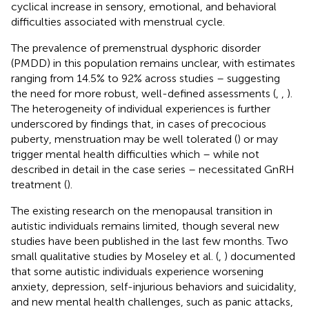
cyclical increase in sensory, emotional, and behavioral
difficulties associated with menstrual cycle.
The prevalence of premenstrual dysphoric disorder
(PMDD) in this population remains unclear, with estimates
ranging from 14.5% to 92% across studies – suggesting
the need for more robust, well-defined assessments (
,
,
).
The heterogeneity of individual experiences is further
underscored by findings that, in cases of precocious
puberty, menstruation may be well tolerated (
) or may
trigger mental health difficulties which – while not
described in detail in the case series – necessitated GnRH
treatment (
).
The existing research on the menopausal transition in
autistic individuals remains limited, though several new
studies have been published in the last few months. Two
small qualitative studies by Moseley et al. (
,
) documented
that some autistic individuals experience worsening
anxiety, depression, self-injurious behaviors and suicidality,
and new mental health challenges, such as panic attacks,