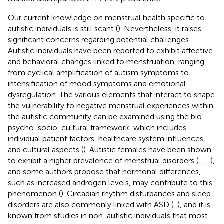
Our current knowledge on menstrual health specific to
autistic individuals is still scant (
). Nevertheless, it raises
significant concerns regarding potential challenges.
Autistic individuals have been reported to exhibit affective
and behavioral changes linked to menstruation, ranging
from cyclical amplification of autism symptoms to
intensification of mood symptoms and emotional
dysregulation. The various elements that interact to shape
the vulnerability to negative menstrual experiences within
the autistic community can be examined using the bio-
psycho-socio-cultural framework, which includes
individual patient factors, healthcare system influences,
and cultural aspects (
). Autistic females have been shown
to exhibit a higher prevalence of menstrual disorders (
,
,
,
),
and some authors propose that hormonal differences,
such as increased androgen levels, may contribute to this
phenomenon (
). Circadian rhythm disturbances and sleep
disorders are also commonly linked with ASD (
,
), and it is
known from studies in non-autistic individuals that most