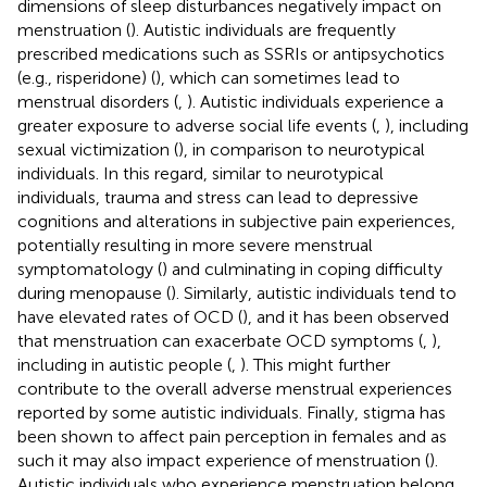
dimensions of sleep disturbances negatively impact on
menstruation (
). Autistic individuals are frequently
prescribed medications such as SSRIs or antipsychotics
(e.g., risperidone) (
), which can sometimes lead to
menstrual disorders (
,
). Autistic individuals experience a
greater exposure to adverse social life events (
,
), including
sexual victimization (
), in comparison to neurotypical
individuals. In this regard, similar to neurotypical
individuals, trauma and stress can lead to depressive
cognitions and alterations in subjective pain experiences,
potentially resulting in more severe menstrual
symptomatology (
) and culminating in coping difficulty
during menopause (
). Similarly, autistic individuals tend to
have elevated rates of OCD (
), and it has been observed
that menstruation can exacerbate OCD symptoms (
,
),
including in autistic people (
,
). This might further
contribute to the overall adverse menstrual experiences
reported by some autistic individuals. Finally, stigma has
been shown to affect pain perception in females and as
such it may also impact experience of menstruation (
).
Autistic individuals who experience menstruation belong