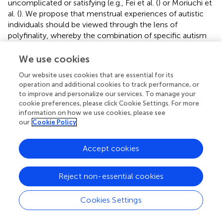
uncomplicated or satisfying (e.g., Fei et al. (
) or Moriuchi et
al. (
). We propose that menstrual experiences of autistic
individuals should be viewed through the lens of
polyfinality, whereby the combination of specific autism
and menstrual processes can actualize diverse
psychosocial outcomes (such as employment status,
We use cookies
social functioning and integration, psychological
Our website uses cookies that are essential for its
wellbeing). This is because menstrual experiences occur
operation and additional cookies to track performance, or
within the context of person-environment transactions,
to improve and personalize our services. To manage your
as described in our proposed biopsychosociocultural
cookie preferences, please click Cookie Settings. For more
framework (
). These vulnerabilities establish probabilistic,
information on how we use cookies, please see
but not deterministic, pathways to negative menstrual
our
Cookie Policy
experiences.
Accept cookies
The current research on menstrual experiences among
autistic individuals has significant gaps. These include the
influence of gender diversity (
) (e.g., experience of
Reject non-essential cookies
menstruation by transgender men or non-binary
individuals), the impact of medical co-morbidities (e.g.,
Cookies Settings
secondary dysmenorrhea), traumatic experiences [as
autistic individuals have higher rates of adverse childhood