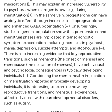
medications (
). This may explain an increased vulnerability
to psychosis when estrogen is low (e.g., during
menstruation) (
). In the same vein, progesterone can have
anxiolytic effect through increases in allopregnanolone
and enhanced GABA potentiation (
–
). Unsurprisingly,
studies in general population show that premenstrual and
menstrual phases are implicated in transdiagnostic
symptom exacerbation, including increases in psychosis,
mania, depression, suicide attempts, and alcohol use (
–
).
There is also increasing evidence that key reproductive
transitions, such as menarche (the onset of menses) and
menopause (the cessation of menses), have behavioural
and psychosocial consequences in typically developing
individuals (
–
). Considering the mental health implications
of menstruation reported in typically developing
individuals, it is interesting to examine how key
reproductive transitions, and menstrual experiences,
affect individuals with neurodevelopmental disorders,
such as autism.