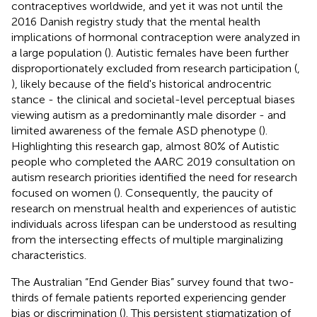
contraceptives worldwide, and yet it was not until the
2016 Danish registry study that the mental health
implications of hormonal contraception were analyzed in
a large population (
). Autistic females have been further
disproportionately excluded from research participation (
,
), likely because of the field's historical androcentric
stance - the clinical and societal-level perceptual biases
viewing autism as a predominantly male disorder - and
limited awareness of the female ASD phenotype (
).
Highlighting this research gap, almost 80% of Autistic
people who completed the AARC 2019 consultation on
autism research priorities identified the need for research
focused on women (
). Consequently, the paucity of
research on menstrual health and experiences of autistic
individuals across lifespan can be understood as resulting
from the intersecting effects of multiple marginalizing
characteristics.
The Australian “End Gender Bias” survey found that two-
thirds of female patients reported experiencing gender
bias or discrimination (
). This persistent stigmatization of