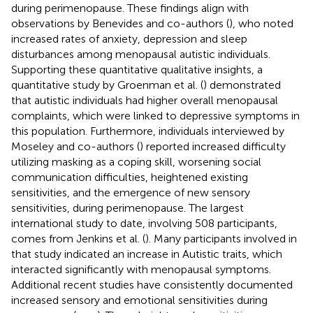
during perimenopause. These findings align with
observations by Benevides and co-authors (
), who noted
increased rates of anxiety, depression and sleep
disturbances among menopausal autistic individuals.
Supporting these quantitative qualitative insights, a
quantitative study by Groenman et al. (
) demonstrated
that autistic individuals had higher overall menopausal
complaints, which were linked to depressive symptoms in
this population. Furthermore, individuals interviewed by
Moseley and co-authors (
) reported increased difficulty
utilizing masking as a coping skill, worsening social
communication difficulties, heightened existing
sensitivities, and the emergence of new sensory
sensitivities, during perimenopause. The largest
international study to date, involving 508 participants,
comes from Jenkins et al. (
). Many participants involved in
that study indicated an increase in Autistic traits, which
interacted significantly with menopausal symptoms.
Additional recent studies have consistently documented
increased sensory and emotional sensitivities during