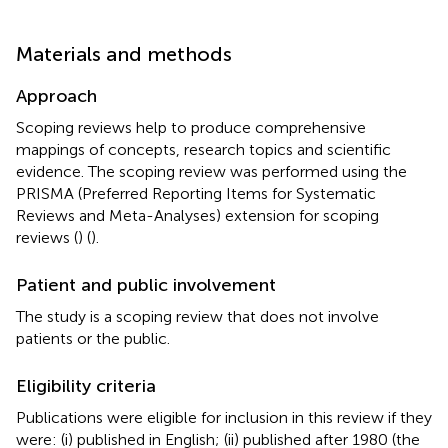
Materials and methods
Approach
Scoping reviews help to produce comprehensive
mappings of concepts, research topics and scientific
evidence. The scoping review was performed using the
PRISMA (Preferred Reporting Items for Systematic
Reviews and Meta-Analyses) extension for scoping
reviews (
) (
).
Patient and public involvement
The study is a scoping review that does not involve
patients or the public.
Eligibility criteria
Publications were eligible for inclusion in this review if they
were: (i) published in English; (ii) published after 1980 (the