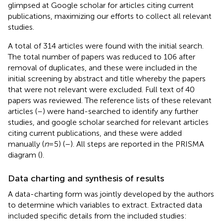
glimpsed at Google scholar for articles citing current
publications, maximizing our efforts to collect all relevant
studies.
A total of 314 articles were found with the initial search.
The total number of papers was reduced to 106 after
removal of duplicates, and these were included in the
initial screening by abstract and title whereby the papers
that were not relevant were excluded. Full text of 40
papers was reviewed. The reference lists of these relevant
articles (
–
) were hand-searched to identify any further
studies, and google scholar searched for relevant articles
citing current publications, and these were added
manually (
n
= 5) (
–
). All steps are reported in the PRISMA
diagram (
).
Data charting and synthesis of results
A data-charting form was jointly developed by the authors
to determine which variables to extract. Extracted data
included specific details from the included studies: