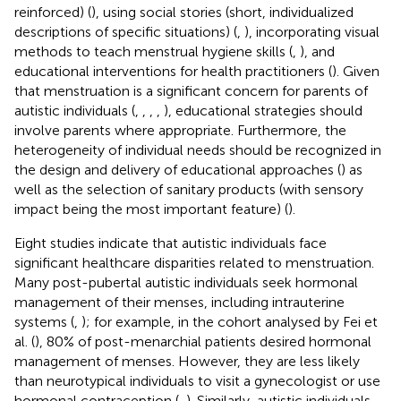
reinforced) (
), using social stories (short, individualized
descriptions of specific situations) (
,
), incorporating visual
methods to teach menstrual hygiene skills (
,
), and
educational interventions for health practitioners (
). Given
that menstruation is a significant concern for parents of
autistic individuals (
,
,
,
,
), educational strategies should
involve parents where appropriate. Furthermore, the
heterogeneity of individual needs should be recognized in
the design and delivery of educational approaches (
) as
well as the selection of sanitary products (with sensory
impact being the most important feature) (
).
Eight studies indicate that autistic individuals face
significant healthcare disparities related to menstruation.
Many post-pubertal autistic individuals seek hormonal
management of their menses, including intrauterine
systems (
,
); for example, in the cohort analysed by Fei et
al. (
), 80% of post-menarchial patients desired hormonal
management of menses. However, they are less likely
than neurotypical individuals to visit a gynecologist or use
hormonal contraception (
,
). Similarly, autistic individuals