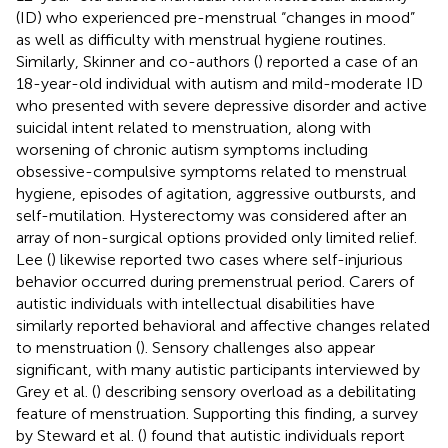
(ID) who experienced pre-menstrual “changes in mood”
as well as difficulty with menstrual hygiene routines.
Similarly, Skinner and co-authors (
) reported a case of an
18-year-old individual with autism and mild-moderate ID
who presented with severe depressive disorder and active
suicidal intent related to menstruation, along with
worsening of chronic autism symptoms including
obsessive-compulsive symptoms related to menstrual
hygiene, episodes of agitation, aggressive outbursts, and
self-mutilation. Hysterectomy was considered after an
array of non-surgical options provided only limited relief.
Lee (
) likewise reported two cases where self-injurious
behavior occurred during premenstrual period. Carers of
autistic individuals with intellectual disabilities have
similarly reported behavioral and affective changes related
to menstruation (
). Sensory challenges also appear
significant, with many autistic participants interviewed by
Grey et al. (
) describing sensory overload as a debilitating
feature of menstruation. Supporting this finding, a survey
by Steward et al. (
) found that autistic individuals report