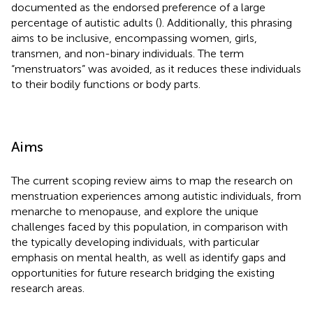
documented as the endorsed preference of a large
percentage of autistic adults (
). Additionally, this phrasing
aims to be inclusive, encompassing women, girls,
transmen, and non-binary individuals. The term
“menstruators” was avoided, as it reduces these individuals
to their bodily functions or body parts.
Aims
The current scoping review aims to map the research on
menstruation experiences among autistic individuals, from
menarche to menopause, and explore the unique
challenges faced by this population, in comparison with
the typically developing individuals, with particular
emphasis on mental health, as well as identify gaps and
opportunities for future research bridging the existing
research areas.