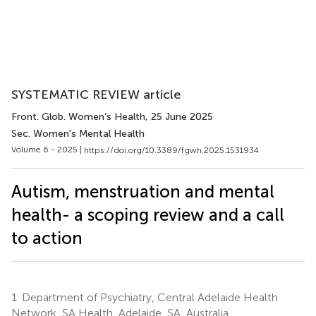
SYSTEMATIC REVIEW article
Front. Glob. Women’s Health
, 25 June 2025
Sec. Women's Mental Health
Volume 6 - 2025 |
https://doi.org/10.3389/fgwh.2025.1531934
Autism, menstruation and mental
health- a scoping review and a call
to action
1.
Department of Psychiatry, Central Adelaide Health
Network, SA Health, Adelaide, SA, Australia