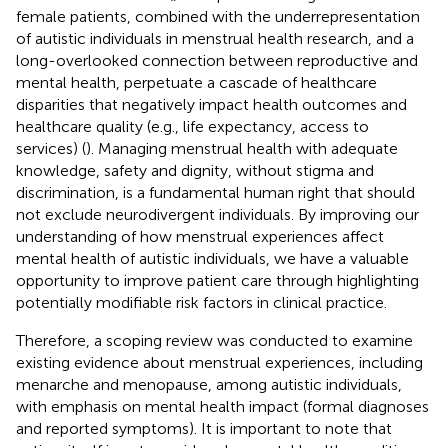
female patients, combined with the underrepresentation
of autistic individuals in menstrual health research, and a
long-overlooked connection between reproductive and
mental health, perpetuate a cascade of healthcare
disparities that negatively impact health outcomes and
healthcare quality (e.g., life expectancy, access to
services) (
). Managing menstrual health with adequate
knowledge, safety and dignity, without stigma and
discrimination, is a fundamental human right that should
not exclude neurodivergent individuals. By improving our
understanding of how menstrual experiences affect
mental health of autistic individuals, we have a valuable
opportunity to improve patient care through highlighting
potentially modifiable risk factors in clinical practice.
Therefore, a scoping review was conducted to examine
existing evidence about menstrual experiences, including
menarche and menopause, among autistic individuals,
with emphasis on mental health impact (formal diagnoses
and reported symptoms). It is important to note that