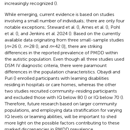
increasingly recognized (
).
While emerging, current evidence is based on studies
involving a small number of individuals; there are only four
notable exceptions; Steward et al. (
), Ames et al. (
), Pohl
et al. (
), and Jenkins et al. 2024 (
). Based on the currently
available data originating from three small-sample studies
[
n
= 26 (
);
n
= 28 (
), and
n
= 42 (
)], there are striking
differences in the reported prevalence of PMDD within
the autistic population. Even though all three studies used
DSM IV diagnostic criteria, there were paramount
differences in the population characteristics. Obaydi and
Puri (
) enrolled participants with learning disabilities
residing in hospitals or care homes, whereas the other
two studies recruited community-residing participants
and excluded those with IQ below 80 (
) or IQ below 70 (
).
Therefore, future research based on larger community
populations, and employing data stratification for varying
IQ levels or learning abilities, will be important to shed
more light on the possible factors contributing to these
marked discrepancies in PMDD prevalence.