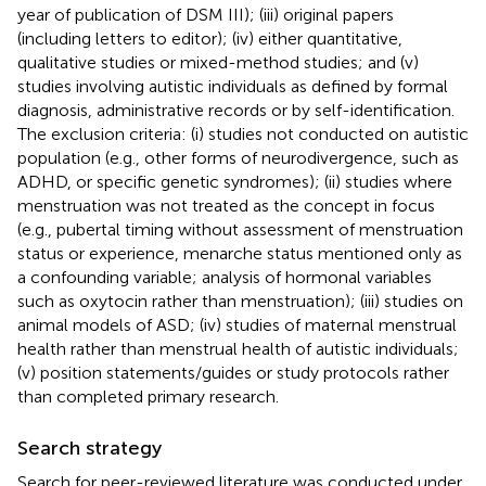
year of publication of DSM III); (iii) original papers
(including letters to editor); (iv) either quantitative,
qualitative studies or mixed-method studies; and (v)
studies involving autistic individuals as defined by formal
diagnosis, administrative records or by self-identification.
The exclusion criteria: (i) studies not conducted on autistic
population (e.g., other forms of neurodivergence, such as
ADHD, or specific genetic syndromes); (ii) studies where
menstruation was not treated as the concept in focus
(e.g., pubertal timing without assessment of menstruation
status or experience, menarche status mentioned only as
a confounding variable; analysis of hormonal variables
such as oxytocin rather than menstruation); (iii) studies on
animal models of ASD; (iv) studies of maternal menstrual
health rather than menstrual health of autistic individuals;
(v) position statements/guides or study protocols rather
than completed primary research.
Search strategy
Search for peer-reviewed literature was conducted under