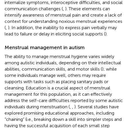
internalize symptoms, interoceptive difficulties, and social
communication challenges (
,
). These elements can
intensify awareness of menstrual pain and create a lack of
context for understanding noxious menstrual experiences
(
,
). In addition, the inability to express pain verbally may
lead to failure or delay in eliciting social supports (
).
Menstrual management in autism
The ability to manage menstrual hygiene varies widely
among autistic individuals, depending on their intellectual
abilities, communication skills, and motor skills (
); while
some individuals manage well, others may require
supports with tasks such as placing sanitary pads or
cleansing. Education is a crucial aspect of menstrual
management for this population, as it can effectively
address the self-care difficulties reported by some autistic
individuals during menstruation (
,
,
). Several studies have
explored promising educational approaches, including
“chaining” (i.e., breaking down a skill into simpler steps and
having the successful acquisition of each small step