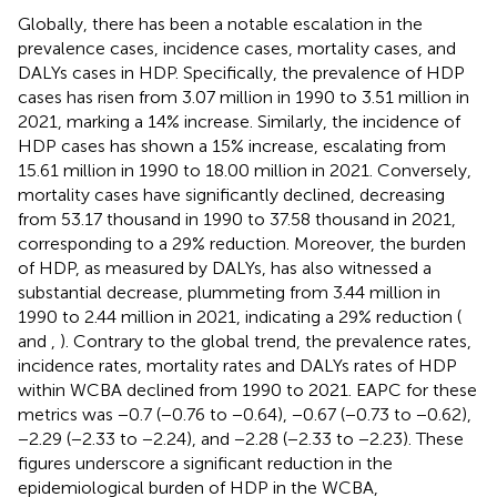
Globally, there has been a notable escalation in the
prevalence cases, incidence cases, mortality cases, and
DALYs cases in HDP. Specifically, the prevalence of HDP
cases has risen from 3.07 million in 1990 to 3.51 million in
2021, marking a 14% increase. Similarly, the incidence of
HDP cases has shown a 15% increase, escalating from
15.61 million in 1990 to 18.00 million in 2021. Conversely,
mortality cases have significantly declined, decreasing
from 53.17 thousand in 1990 to 37.58 thousand in 2021,
corresponding to a 29% reduction. Moreover, the burden
of HDP, as measured by DALYs, has also witnessed a
substantial decrease, plummeting from 3.44 million in
1990 to 2.44 million in 2021, indicating a 29% reduction (
and
,
). Contrary to the global trend, the prevalence rates,
incidence rates, mortality rates and DALYs rates of HDP
within WCBA declined from 1990 to 2021. EAPC for these
metrics was −0.7 (−0.76 to −0.64), −0.67 (−0.73 to −0.62),
−2.29 (−2.33 to −2.24), and −2.28 (−2.33 to −2.23). These
figures underscore a significant reduction in the
epidemiological burden of HDP in the WCBA,