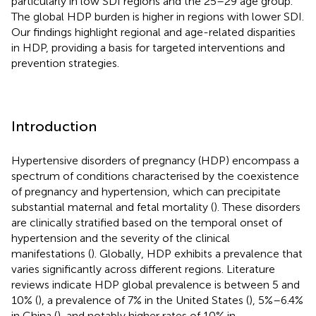
particularly in low SDI regions and the 25–29 age group.
The global HDP burden is higher in regions with lower SDI.
Our findings highlight regional and age-related disparities
in HDP, providing a basis for targeted interventions and
prevention strategies.
Introduction
Hypertensive disorders of pregnancy (HDP) encompass a
spectrum of conditions characterised by the coexistence
of pregnancy and hypertension, which can precipitate
substantial maternal and fetal mortality (
). These disorders
are clinically stratified based on the temporal onset of
hypertension and the severity of the clinical
manifestations (
). Globally, HDP exhibits a prevalence that
varies significantly across different regions. Literature
reviews indicate HDP global prevalence is between 5 and
10% (
), a prevalence of 7% in the United States (
), 5%–6.4%
in China (
), and notably higher rates of 10% in