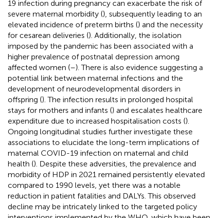
19 infection during pregnancy can exacerbate the risk of
severe maternal morbidity (
), subsequently leading to an
elevated incidence of preterm births (
) and the necessity
for cesarean deliveries (
). Additionally, the isolation
imposed by the pandemic has been associated with a
higher prevalence of postnatal depression among
affected women (
–
). There is also evidence suggesting a
potential link between maternal infections and the
development of neurodevelopmental disorders in
offspring (
). The infection results in prolonged hospital
stays for mothers and infants (
) and escalates healthcare
expenditure due to increased hospitalisation costs (
).
Ongoing longitudinal studies further investigate these
associations to elucidate the long-term implications of
maternal COVID-19 infection on maternal and child
health (
). Despite these adversities, the prevalence and
morbidity of HDP in 2021 remained persistently elevated
compared to 1990 levels, yet there was a notable
reduction in patient fatalities and DALYs. This observed
decline may be intricately linked to the targeted policy
interventions implemented by the WHO, which have been