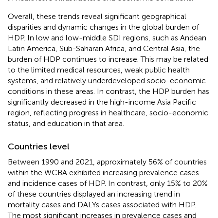
Overall, these trends reveal significant geographical
disparities and dynamic changes in the global burden of
HDP. In low and low-middle SDI regions, such as Andean
Latin America, Sub-Saharan Africa, and Central Asia, the
burden of HDP continues to increase. This may be related
to the limited medical resources, weak public health
systems, and relatively underdeveloped socio-economic
conditions in these areas. In contrast, the HDP burden has
significantly decreased in the high-income Asia Pacific
region, reflecting progress in healthcare, socio-economic
status, and education in that area.
Countries level
Between 1990 and 2021, approximately 56% of countries
within the WCBA exhibited increasing prevalence cases
and incidence cases of HDP. In contrast, only 15% to 20%
of these countries displayed an increasing trend in
mortality cases and DALYs cases associated with HDP.
The most significant increases in prevalence cases and