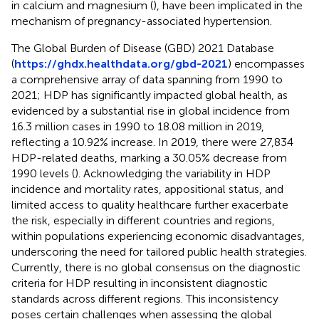
in calcium and magnesium (
), have been implicated in the
mechanism of pregnancy-associated hypertension.
The Global Burden of Disease (GBD) 2021 Database
(
https://ghdx.healthdata.org/gbd-2021
) encompasses
a comprehensive array of data spanning from 1990 to
2021; HDP has significantly impacted global health, as
evidenced by a substantial rise in global incidence from
16.3 million cases in 1990 to 18.08 million in 2019,
reflecting a 10.92% increase. In 2019, there were 27,834
HDP-related deaths, marking a 30.05% decrease from
1990 levels (
). Acknowledging the variability in HDP
incidence and mortality rates, appositional status, and
limited access to quality healthcare further exacerbate
the risk, especially in different countries and regions,
within populations experiencing economic disadvantages,
underscoring the need for tailored public health strategies.
Currently, there is no global consensus on the diagnostic
criteria for HDP resulting in inconsistent diagnostic
standards across different regions. This inconsistency
poses certain challenges when assessing the global