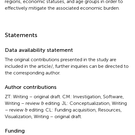
regions, economic statuses, and age groups in order to
effectively mitigate the associated economic burden.
Statements
Data availability statement
The original contributions presented in the study are
included in the article/
, further inquiries can be directed to
the corresponding author.
Author contributions
ZT: Writing – original draft. CM: Investigation, Software,
Writing – review & editing. JL: Conceptualization, Writing
– review & editing. CL: Funding acquisition, Resources,
Visualization, Writing – original draft.
Funding