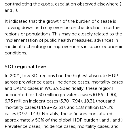
contradicting the global escalation observed elsewhere (
and
,
).
It indicated that the growth of the burden of disease is
slowing down and may even be on the decline in certain
regions or populations. This may be closely related to the
implementation of public health measures, advances in
medical technology or improvements in socio-economic
conditions.
SDI regional level
In 2021, low SDI regions had the highest absolute HDP
across prevalence cases, incidence cases, mortality cases
and DALYs cases in WCBA. Specifically, these regions
accounted for 1.30 million prevalent cases (0.86–1.90),
6.73 million incident cases (5.70–7.94), 18.31 thousand
mortality cases (14.98–22.31), and 1.18 million DALYs
cases (0.97–1.43). Notably, these figures constituted
approximately 50% of the global HDP burden (
and
,
and
).
Prevalence cases, incidence cases, mortality cases, and