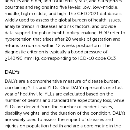
aged 15 and older, and total fertility rate, and categorizes
countries and regions into five levels: low, low-middle,
middle, high-middle, and high. The GBD 2021 database is
widely used to assess the global burden of health issues,
analyze trends in diseases and risk factors, and provide
data support for public health policy-making. HDP refer to
hypertension that arises after 20 weeks of gestation and
returns to normal within 12 weeks postpartum. The
diagnostic criterion is typically a blood pressure of
≥140/90 mmHg, corresponding to ICD-10 code O13.
DALYs
DALYs are a comprehensive measure of disease burden,
combining YLLs and YLDs. One DALY represents one lost
year of healthy life. YLLs are calculated based on the
number of deaths and standard life expectancy loss, while
YLDs are derived from the number of incident cases,
disability weights, and the duration of the condition. DALYs
are widely used to assess the impact of diseases and
injuries on population health and are a core metric in the