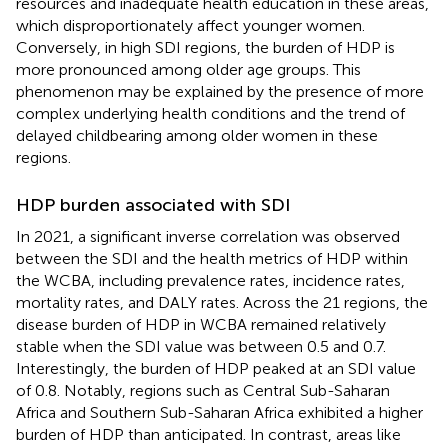
resources and inadequate health education in these areas,
which disproportionately affect younger women.
Conversely, in high SDI regions, the burden of HDP is
more pronounced among older age groups. This
phenomenon may be explained by the presence of more
complex underlying health conditions and the trend of
delayed childbearing among older women in these
regions.
HDP burden associated with SDI
In 2021, a significant inverse correlation was observed
between the SDI and the health metrics of HDP within
the WCBA, including prevalence rates, incidence rates,
mortality rates, and DALY rates. Across the 21 regions, the
disease burden of HDP in WCBA remained relatively
stable when the SDI value was between 0.5 and 0.7.
Interestingly, the burden of HDP peaked at an SDI value
of 0.8. Notably, regions such as Central Sub-Saharan
Africa and Southern Sub-Saharan Africa exhibited a higher
burden of HDP than anticipated. In contrast, areas like