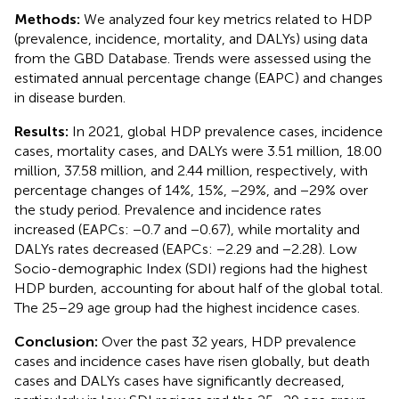
Methods:
We analyzed four key metrics related to HDP
(prevalence, incidence, mortality, and DALYs) using data
from the GBD Database. Trends were assessed using the
estimated annual percentage change (EAPC) and changes
in disease burden.
Results:
In 2021, global HDP prevalence cases, incidence
cases, mortality cases, and DALYs were 3.51 million, 18.00
million, 37.58 million, and 2.44 million, respectively, with
percentage changes of 14%, 15%, −29%, and −29% over
the study period. Prevalence and incidence rates
increased (EAPCs: −0.7 and −0.67), while mortality and
DALYs rates decreased (EAPCs: −2.29 and −2.28). Low
Socio-demographic Index (SDI) regions had the highest
HDP burden, accounting for about half of the global total.
The 25–29 age group had the highest incidence cases.
Conclusion:
Over the past 32 years, HDP prevalence
cases and incidence cases have risen globally, but death
cases and DALYs cases have significantly decreased,