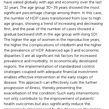
have varied globally with age and economy over the last
32 years. The age group 30–39 years showed the most
significant percentage change among them. In this case,
the number of HDP cases transitioned from low to high
age groups, showing a trend of increasing and decreasing
first, and the peak of the number of cases showed a
gradual backward shift in the age group with rising SDI.
The higher the age of women in the reproductive years,
the higher the complications of childbirth and the higher
the prevalence of HDP. Advanced age (
) and economic
disparities (
) are all significant risk factors for increased
prevalence and morbidity. In economically developed
regions, the implementation of standardized control
strategies coupled with adequate financial investment
enables effective intervention at the early stages of
disease. This approach can effectively curb the further
progression of illness, thereby preventing the
exacerbation of the condition. Such early interventions
not only contribute to the improvement of patients’
health outcomes but also significantly reduce the