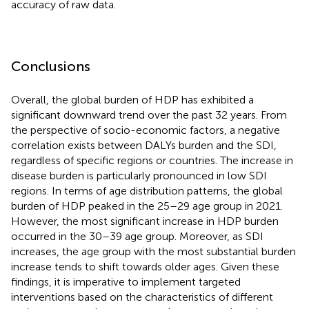
accuracy of raw data.
Conclusions
Overall, the global burden of HDP has exhibited a
significant downward trend over the past 32 years. From
the perspective of socio-economic factors, a negative
correlation exists between DALYs burden and the SDI,
regardless of specific regions or countries. The increase in
disease burden is particularly pronounced in low SDI
regions. In terms of age distribution patterns, the global
burden of HDP peaked in the 25–29 age group in 2021.
However, the most significant increase in HDP burden
occurred in the 30–39 age group. Moreover, as SDI
increases, the age group with the most substantial burden
increase tends to shift towards older ages. Given these
findings, it is imperative to implement targeted
interventions based on the characteristics of different