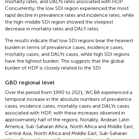
mortality rates, and DALYs rates associated with HDP.
Concurrently, the low SDI region experienced the most
rapid decline in prevalence rates and incidence rates, while
the high-middle SDI region showed the steepest
decrease in mortality rates and DALY rates.
The results indicate that low SDI regions bear the heaviest
burden in terms of prevalence cases, incidence cases,
mortality cases, and DALYs cases, while high SDI regions
have the lightest burden. This suggests that the global
burden of HDP is closely related to the SDI.
GBD regional level
Over the period from 1990 to 2021, WCBA experienced a
temporal increase in the absolute numbers of prevalence
cases, incidence cases, mortality cases and DALYs cases
associated with HDP, with these increases observed in
approximately half of the regions. Notably, Andean Latin
America, Sub-Saharan Africa, North Africa and Middle East,
Central Asia, North Africa and Middle East, Sub-Saharan