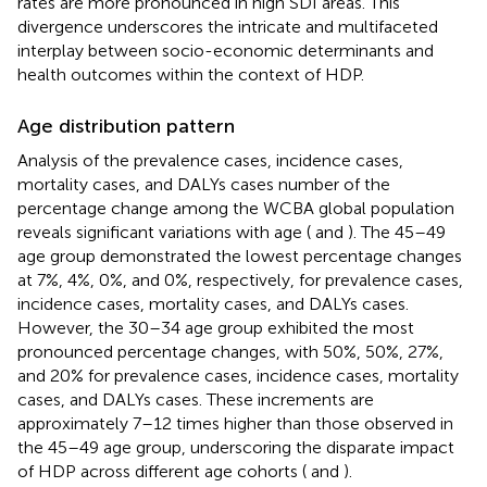
rates are more pronounced in high SDI areas. This
divergence underscores the intricate and multifaceted
interplay between socio-economic determinants and
health outcomes within the context of HDP.
Age distribution pattern
Analysis of the prevalence cases, incidence cases,
mortality cases, and DALYs cases number of the
percentage change among the WCBA global population
reveals significant variations with age (
and
). The 45–49
age group demonstrated the lowest percentage changes
at 7%, 4%, 0%, and 0%, respectively, for prevalence cases,
incidence cases, mortality cases, and DALYs cases.
However, the 30–34 age group exhibited the most
pronounced percentage changes, with 50%, 50%, 27%,
and 20% for prevalence cases, incidence cases, mortality
cases, and DALYs cases. These increments are
approximately 7–12 times higher than those observed in
the 45–49 age group, underscoring the disparate impact
of HDP across different age cohorts (
and
).