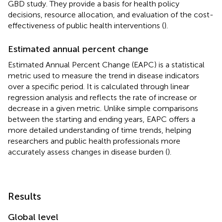
GBD study. They provide a basis for health policy
decisions, resource allocation, and evaluation of the cost-
effectiveness of public health interventions (
).
Estimated annual percent change
Estimated Annual Percent Change (EAPC) is a statistical
metric used to measure the trend in disease indicators
over a specific period. It is calculated through linear
regression analysis and reflects the rate of increase or
decrease in a given metric. Unlike simple comparisons
between the starting and ending years, EAPC offers a
more detailed understanding of time trends, helping
researchers and public health professionals more
accurately assess changes in disease burden (
).
Results
Global level