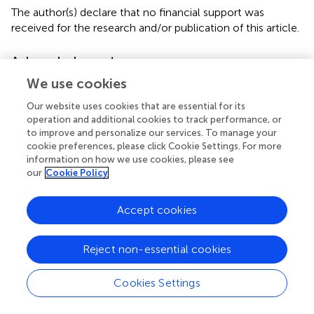
The author(s) declare that no financial support was
received for the research and/or publication of this article.
Acknowledgments
We use cookies
We sincerely appreciate all the participants of the GBD
2021 for their contribution.
Our website uses cookies that are essential for its
operation and additional cookies to track performance, or
Conflict of interest
to improve and personalize our services. To manage your
cookie preferences, please click Cookie Settings. For more
The authors declare that the research was conducted in
information on how we use cookies, please see
the absence of any commercial or financial relationships
our
Cookie Policy
that could be construed as a potential conflict of interest.
Accept cookies
Generative AI statement
The author(s) declare that no Generative AI was used in
Reject non-essential cookies
the creation of this manuscript.
Cookies Settings
Publisher’s note
All claims expressed in this article are solely those of the