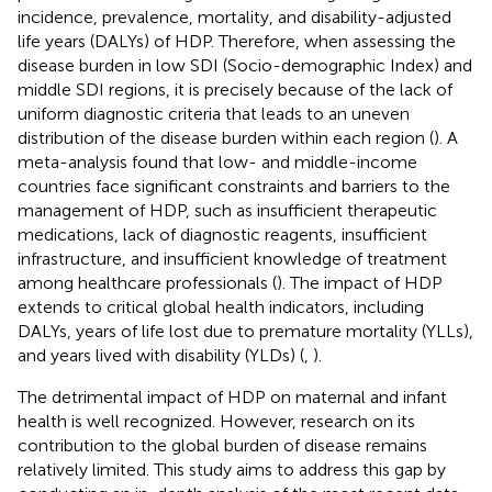
incidence, prevalence, mortality, and disability-adjusted
life years (DALYs) of HDP. Therefore, when assessing the
disease burden in low SDI (Socio-demographic Index) and
middle SDI regions, it is precisely because of the lack of
uniform diagnostic criteria that leads to an uneven
distribution of the disease burden within each region (
). A
meta-analysis found that low- and middle-income
countries face significant constraints and barriers to the
management of HDP, such as insufficient therapeutic
medications, lack of diagnostic reagents, insufficient
infrastructure, and insufficient knowledge of treatment
among healthcare professionals (
). The impact of HDP
extends to critical global health indicators, including
DALYs, years of life lost due to premature mortality (YLLs),
and years lived with disability (YLDs) (
,
).
The detrimental impact of HDP on maternal and infant
health is well recognized. However, research on its
contribution to the global burden of disease remains
relatively limited. This study aims to address this gap by