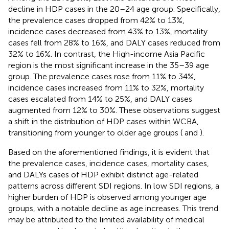
decline in HDP cases in the 20–24 age group. Specifically,
the prevalence cases dropped from 42% to 13%,
incidence cases decreased from 43% to 13%, mortality
cases fell from 28% to 16%, and DALY cases reduced from
32% to 16%. In contrast, the High-income Asia Pacific
region is the most significant increase in the 35–39 age
group. The prevalence cases rose from 11% to 34%,
incidence cases increased from 11% to 32%, mortality
cases escalated from 14% to 25%, and DALY cases
augmented from 12% to 30%. These observations suggest
a shift in the distribution of HDP cases within WCBA,
transitioning from younger to older age groups (
and
).
Based on the aforementioned findings, it is evident that
the prevalence cases, incidence cases, mortality cases,
and DALYs cases of HDP exhibit distinct age-related
patterns across different SDI regions. In low SDI regions, a
higher burden of HDP is observed among younger age
groups, with a notable decline as age increases. This trend
may be attributed to the limited availability of medical