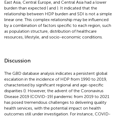
East Asia, Central Europe, and Central Asia had a lower
burden than expected (
and
). It indicated that the
relationship between HDP burden and SDI is not a simple
linear one. This complex relationship may be influenced
by a combination of factors specific to each region, such
as population structure, distribution of healthcare
resources, lifestyle, and socio-economic conditions.
Discussion
The GBD database analysis indicates a persistent global
escalation in the incidence of HDP from 1990 to 2019,
characterised by significant regional and age-specific
disparities (
). However, the advent of the Coronavirus
Disease 2019 (COVID-19) pandemic from 2019 to 2021
has posed tremendous challenges to delivering quality
health services, with the potential impact on health
outcomes still under investigation. For instance, COVID-