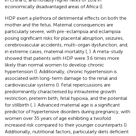
economically disadvantaged areas of Africa (
).
HDP exert a plethora of detrimental effects on both the
mother and the fetus. Maternal consequences are
particularly severe, with pre-eclampsia and eclampsia
posing significant risks for placental abruption, seizures,
cerebrovascular accidents, multi-organ dysfunction, and,
in extreme cases, maternal mortality (
,
). A meta-study
showed that patients with HDP were 3.6 times more
likely than normal women to develop chronic
hypertension (
). Additionally, chronic hypertension is
associated with long-term damage to the renal and
cardiovascular systems (
). Fetal repercussions are
predominantly characterised by intrauterine growth
restriction, preterm birth, fetal hypoxia, and the potential
for stillbirth (
,
). Advanced maternal age is a significant
predictor of hypertensive disorders during pregnancy, with
women over 35 years of age exhibiting a twofold
increased risk compared to their younger counterparts (
).
Additionally, nutritional factors, particularly diets deficient