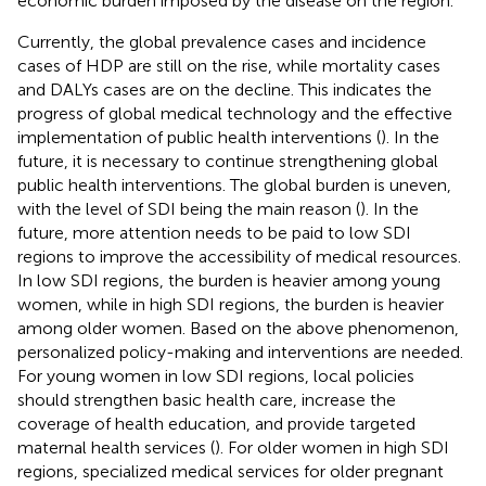
economic burden imposed by the disease on the region.
Currently, the global prevalence cases and incidence
cases of HDP are still on the rise, while mortality cases
and DALYs cases are on the decline. This indicates the
progress of global medical technology and the effective
implementation of public health interventions (
). In the
future, it is necessary to continue strengthening global
public health interventions. The global burden is uneven,
with the level of SDI being the main reason (
). In the
future, more attention needs to be paid to low SDI
regions to improve the accessibility of medical resources.
In low SDI regions, the burden is heavier among young
women, while in high SDI regions, the burden is heavier
among older women. Based on the above phenomenon,
personalized policy-making and interventions are needed.
For young women in low SDI regions, local policies
should strengthen basic health care, increase the
coverage of health education, and provide targeted
maternal health services (
). For older women in high SDI
regions, specialized medical services for older pregnant