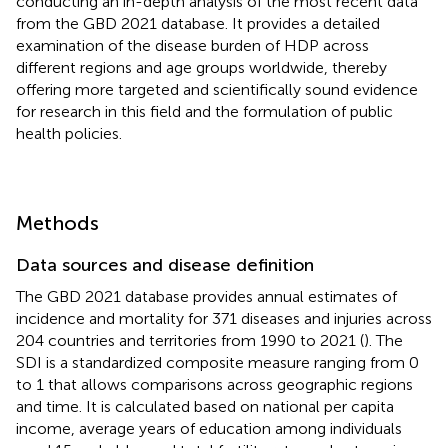
conducting an in-depth analysis of the most recent data
from the GBD 2021 database. It provides a detailed
examination of the disease burden of HDP across
different regions and age groups worldwide, thereby
offering more targeted and scientifically sound evidence
for research in this field and the formulation of public
health policies.
Methods
Data sources and disease definition
The GBD 2021 database provides annual estimates of
incidence and mortality for 371 diseases and injuries across
204 countries and territories from 1990 to 2021 (
). The
SDI is a standardized composite measure ranging from 0
to 1 that allows comparisons across geographic regions
and time. It is calculated based on national per capita
income, average years of education among individuals