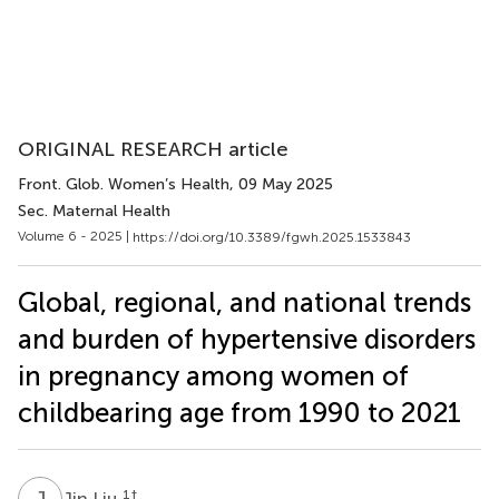
ORIGINAL RESEARCH article
Front. Glob. Women’s Health
, 09 May 2025
Sec. Maternal Health
Volume 6 - 2025 |
https://doi.org/10.3389/fgwh.2025.1533843
Global, regional, and national trends
and burden of hypertensive disorders
in pregnancy among women of
childbearing age from 1990 to 2021
J
L
1
†
Jin Liu