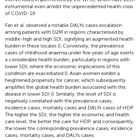
instrumental even amidst the unprecedented health crisis
of COVID-19.
Fan et al. observed a notable DALYs cases escalation
among patients with D2M in regions characterised by
middle-high and high SDI, signifying an augmented health
burden in these locales (
). Conversely, the prevalence
cases of childhood anaemia under five years of age exerts
a considerable health burden, particularly in regions with
lower SDI, where the economic implications of this
condition are exacerbated (
). Asian women exhibit a
heightened propensity for cancer, which subsequently
amplifies the global health burden associated with this
disease in lower SDI (
). Similarly, the level of SDI is
negatively correlated with the prevalence cases,
incidence cases, mortality cases and DALYs cases of HDP.
The higher the SDI, the higher the economic and health
care level, the better the care for HDP, and consequently,
the lower the corresponding prevalence cases, incidence
cases, mortality cases, and DALYs cases.