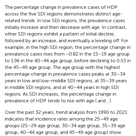
The percentage change in prevalence cases of HDP
across the five SDI regions demonstrates distinct age-
related trends. In low SDI regions, the prevalence cases
initially increase and then decrease with age. In contrast,
other SDI regions exhibit a pattern of initial decline,
followed by an increase, and eventually a leveling off. For
example, in the high SDI region, the percentage change in
prevalence cases rises from −0.82 in the 15–19 age group
to 1.96 in the 40–44 age group, before declining to 0.53 in
the 45–49 age group. The age group with the highest
percentage change in prevalence cases peaks at 30–34
years in low and low-middle SDI regions, at 35–39 years
in middle SDI regions, and at 40–44 years in high SDI
regions. As SDI increases, the percentage change in
prevalence of HDP tends to rise with age (
and
,
).
Over the past 32 years, trend analysis from 1990 to 2021
indicates that incidence rates among the 25–49 age
groups (25–29 age group, 30–34 age group, 35–39 age
group, 40–44 age group, and 45–49 age group) show