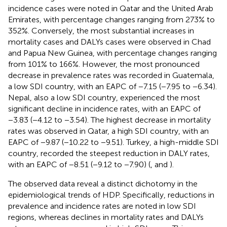
incidence cases were noted in Qatar and the United Arab
Emirates, with percentage changes ranging from 273% to
352%. Conversely, the most substantial increases in
mortality cases and DALYs cases were observed in Chad
and Papua New Guinea, with percentage changes ranging
from 101% to 166%. However, the most pronounced
decrease in prevalence rates was recorded in Guatemala,
a low SDI country, with an EAPC of −7.15 (−7.95 to −6.34).
Nepal, also a low SDI country, experienced the most
significant decline in incidence rates, with an EAPC of
−3.83 (−4.12 to −3.54). The highest decrease in mortality
rates was observed in Qatar, a high SDI country, with an
EAPC of −9.87 (−10.22 to −9.51). Turkey, a high-middle SDI
country, recorded the steepest reduction in DALY rates,
with an EAPC of −8.51 (−9.12 to −7.90) (
,
and
).
The observed data reveal a distinct dichotomy in the
epidemiological trends of HDP. Specifically, reductions in
prevalence and incidence rates are noted in low SDI
regions, whereas declines in mortality rates and DALYs