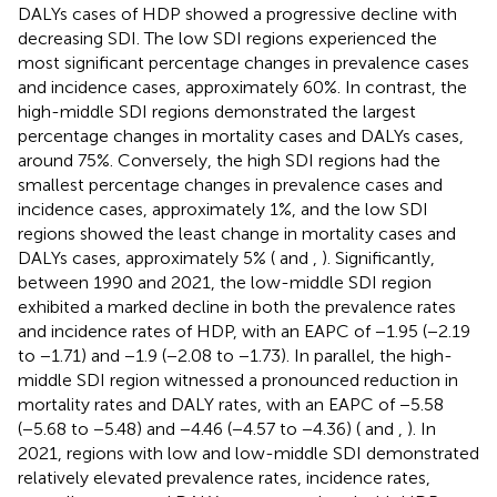
DALYs cases of HDP showed a progressive decline with
decreasing SDI. The low SDI regions experienced the
most significant percentage changes in prevalence cases
and incidence cases, approximately 60%. In contrast, the
high-middle SDI regions demonstrated the largest
percentage changes in mortality cases and DALYs cases,
around 75%. Conversely, the high SDI regions had the
smallest percentage changes in prevalence cases and
incidence cases, approximately 1%, and the low SDI
regions showed the least change in mortality cases and
DALYs cases, approximately 5% (
and
,
). Significantly,
between 1990 and 2021, the low-middle SDI region
exhibited a marked decline in both the prevalence rates
and incidence rates of HDP, with an EAPC of −1.95 (−2.19
to −1.71) and −1.9 (−2.08 to −1.73). In parallel, the high-
middle SDI region witnessed a pronounced reduction in
mortality rates and DALY rates, with an EAPC of −5.58
(−5.68 to −5.48) and −4.46 (−4.57 to −4.36) (
and
,
). In
2021, regions with low and low-middle SDI demonstrated
relatively elevated prevalence rates, incidence rates,