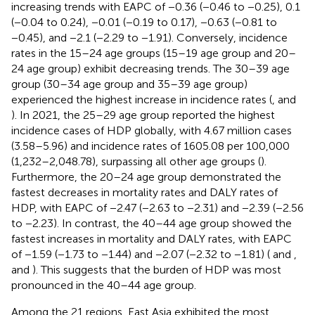
increasing trends with EAPC of −0.36 (−0.46 to −0.25), 0.1
(−0.04 to 0.24), −0.01 (−0.19 to 0.17), −0.63 (−0.81 to
−0.45), and −2.1 (−2.29 to −1.91). Conversely, incidence
rates in the 15–24 age groups (15–19 age group and 20–
24 age group) exhibit decreasing trends. The 30–39 age
group (30–34 age group and 35–39 age group)
experienced the highest increase in incidence rates (
,
and
). In 2021, the 25–29 age group reported the highest
incidence cases of HDP globally, with 4.67 million cases
(3.58–5.96) and incidence rates of 1605.08 per 100,000
(1,232–2,048.78), surpassing all other age groups (
).
Furthermore, the 20–24 age group demonstrated the
fastest decreases in mortality rates and DALY rates of
HDP, with EAPC of −2.47 (−2.63 to −2.31) and −2.39 (−2.56
to −2.23). In contrast, the 40–44 age group showed the
fastest increases in mortality and DALY rates, with EAPC
of −1.59 (−1.73 to −1.44) and −2.07 (−2.32 to −1.81) (
and
,
and
). This suggests that the burden of HDP was most
pronounced in the 40–44 age group.
Among the 21 regions, East Asia exhibited the most