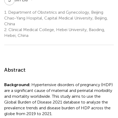
1.
Department of Obstetrics and Gynecology, Beijing
Chao-Yang Hospital, Capital Medical University, Beijing,
China
2.
Clinical Medical College, Hebei University, Baoding,
Hebei, China
Abstract
Background:
Hypertensive disorders of pregnancy (HDP)
are a significant cause of maternal and perinatal morbidity
and mortality worldwide. This study aims to use the
Global Burden of Disease 2021 database to analyze the
prevalence trends and disease burden of HDP across the
globe from 2019 to 2021.