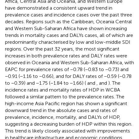
Africa, Central Asia and Oceania, and Western Europe
have demonstrated a consistent upward trend in
prevalence cases and incidence cases over the past three
decades. Regions such as the Caribbean, Oceania Central
and Western Sub-Saharan Africa have shown increasing
trends in mortality cases and DALYs cases, all of which are
predominantly characterised by low and low-middle SDI
regions. Over the past 32 years, the most significant
increases in both prevalence rates and DALY rates were
observed in Oceania and Western Sub-Saharan Africa, with
EAPC for prevalence rates of −0.78 (−0.83 to −0.73) and
−0.91 (−1.16 to −0.66), and for DALY rates of −0.59 (−0.78
to −0.39) and −1.75 (−1.84 to −1.66) (
and
,
and
). The
incidence rates and mortality rates of HDP in WCBA
followed a similar pattern to the prevalence rates. The
high-income Asia Pacific region has shown a significant
downward trend in the absolute cases and rates of
prevalence, incidence, mortality, and DALYs of HDP,
suggesting a decreasing burden of HDP within this region.
This trend is likely closely associated with improvements
in healthcare infrastructure and economic conditions.