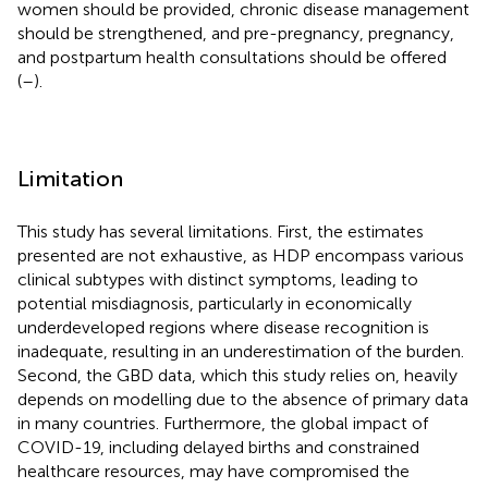
women should be provided, chronic disease management
should be strengthened, and pre-pregnancy, pregnancy,
and postpartum health consultations should be offered
(
–
).
Limitation
This study has several limitations. First, the estimates
presented are not exhaustive, as HDP encompass various
clinical subtypes with distinct symptoms, leading to
potential misdiagnosis, particularly in economically
underdeveloped regions where disease recognition is
inadequate, resulting in an underestimation of the burden.
Second, the GBD data, which this study relies on, heavily
depends on modelling due to the absence of primary data
in many countries. Furthermore, the global impact of
COVID-19, including delayed births and constrained
healthcare resources, may have compromised the