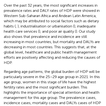
Over the past 32 years, the most significant increases in
prevalence rates and DALY rates of HDP were showed in
Western Sub-Saharan Africa and Andean Latin America,
which may be attributed to social factors such as dietary
habits (
,
), industrialisation or urbanisation (
), inadequate
health care services (
), and poor air quality (
). Our study
also shows that prevalence and incidence are still
increasing in most countries, but mortality and DALYs are
decreasing in most countries. This suggests that, at the
global level, healthcare and public health management
efforts are positively affecting and reducing the causes of
HDP.
Regarding age patterns, the global burden of HDP will be
particularly severe in the 25–29 age group in 2021. In this
age group, women in this stage of life have the highest
fertility rates and the most significant burden. This
highlights the importance of special attention and health
management for this age group. The prevalence cases,
incidence cases, mortality cases and DALYs cases of HDP