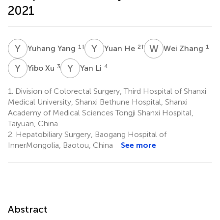
2021
Y
Y
Y
H
W
Z
1
†
2
†
1
Yuhang Yang
Yuan He
Wei Zhang
Y
X
Y
L
3
4
Yibo Xu
Yan Li
1.
Division of Colorectal Surgery, Third Hospital of Shanxi
Medical University, Shanxi Bethune Hospital, Shanxi
Academy of Medical Sciences Tongji Shanxi Hospital,
Taiyuan, China
2.
Hepatobiliary Surgery, Baogang Hospital of
InnerMongolia, Baotou, China
See more
Abstract