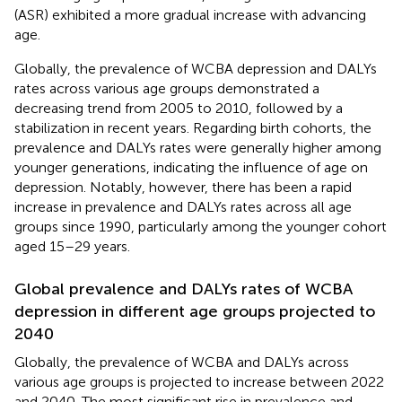
(ASR) exhibited a more gradual increase with advancing
age.
Globally, the prevalence of WCBA depression and DALYs
rates across various age groups demonstrated a
decreasing trend from 2005 to 2010, followed by a
stabilization in recent years. Regarding birth cohorts, the
prevalence and DALYs rates were generally higher among
younger generations, indicating the influence of age on
depression. Notably, however, there has been a rapid
increase in prevalence and DALYs rates across all age
groups since 1990, particularly among the younger cohort
aged 15–29 years.
Global prevalence and DALYs rates of WCBA
depression in different age groups projected to
2040
Globally, the prevalence of WCBA and DALYs across
various age groups is projected to increase between 2022
and 2040. The most significant rise in prevalence and