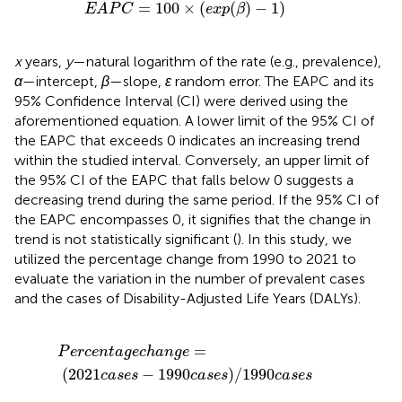
E
A
P
C
=
100
×
(
e
x
p
(
β
)
−
1
)
=
100
×
(
(
)
−
1
)
E
A
P
C
e
x
p
β
x
years,
y
—natural logarithm of the rate (e.g., prevalence),
α
—intercept,
β
—slope,
ε
random error. The EAPC and its
95% Confidence Interval (CI) were derived using the
aforementioned equation. A lower limit of the 95% CI of
the EAPC that exceeds 0 indicates an increasing trend
within the studied interval. Conversely, an upper limit of
the 95% CI of the EAPC that falls below 0 suggests a
decreasing trend during the same period. If the 95% CI of
the EAPC encompasses 0, it signifies that the change in
trend is not statistically significant (
). In this study, we
utilized the percentage change from 1990 to 2021 to
evaluate the variation in the number of prevalent cases
and the cases of Disability-Adjusted Life Years (DALYs).
P
e
r
c
e
n
t
a
g
e
c
h
a
n
g
e
=
(
2021
c
a
s
e
s
−
1990
c
a
s
e
s
)
/
199
=
P
e
r
c
e
n
t
a
g
e
c
h
a
n
g
e
(
2021
−
1990
)
/
1990
c
a
s
e
s
c
a
s
e
s
c
a
s
e
s