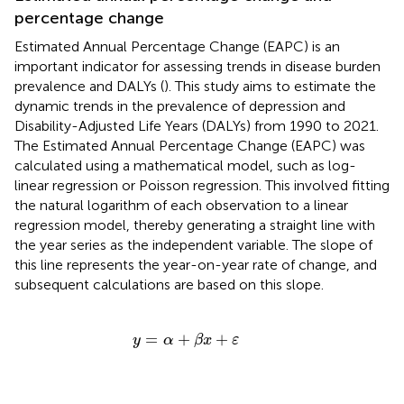
percentage change
Estimated Annual Percentage Change (EAPC) is an
important indicator for assessing trends in disease burden
prevalence and DALYs (
). This study aims to estimate the
dynamic trends in the prevalence of depression and
Disability-Adjusted Life Years (DALYs) from 1990 to 2021.
The Estimated Annual Percentage Change (EAPC) was
calculated using a mathematical model, such as log-
linear regression or Poisson regression. This involved fitting
the natural logarithm of each observation to a linear
regression model, thereby generating a straight line with
the year series as the independent variable. The slope of
this line represents the year-on-year rate of change, and
subsequent calculations are based on this slope.
y
=
α
+
β
x
+
ε
=
+
+
y
α
β
x
ε