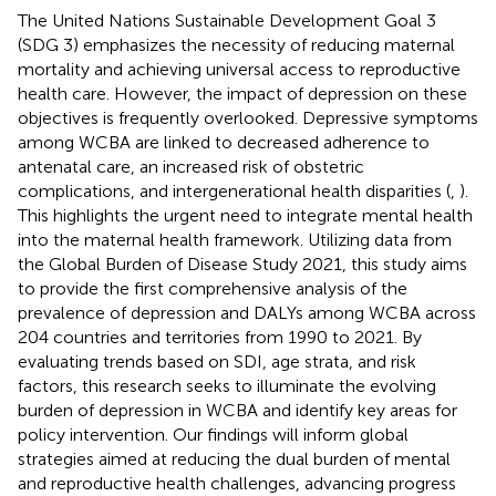
The United Nations Sustainable Development Goal 3
(SDG 3) emphasizes the necessity of reducing maternal
mortality and achieving universal access to reproductive
health care. However, the impact of depression on these
objectives is frequently overlooked. Depressive symptoms
among WCBA are linked to decreased adherence to
antenatal care, an increased risk of obstetric
complications, and intergenerational health disparities (
,
).
This highlights the urgent need to integrate mental health
into the maternal health framework. Utilizing data from
the Global Burden of Disease Study 2021, this study aims
to provide the first comprehensive analysis of the
prevalence of depression and DALYs among WCBA across
204 countries and territories from 1990 to 2021. By
evaluating trends based on SDI, age strata, and risk
factors, this research seeks to illuminate the evolving
burden of depression in WCBA and identify key areas for
policy intervention. Our findings will inform global
strategies aimed at reducing the dual burden of mental
and reproductive health challenges, advancing progress