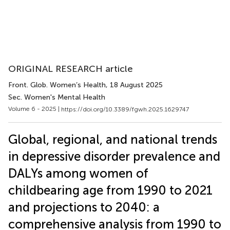
ORIGINAL RESEARCH article
Front. Glob. Women’s Health
, 18 August 2025
Sec. Women's Mental Health
Volume 6 - 2025 |
https://doi.org/10.3389/fgwh.2025.1629747
Global, regional, and national trends
in depressive disorder prevalence and
DALYs among women of
childbearing age from 1990 to 2021
and projections to 2040: a
comprehensive analysis from 1990 to