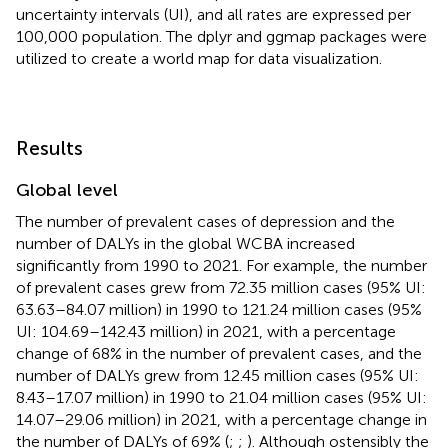
uncertainty intervals (UI), and all rates are expressed per
100,000 population. The dplyr and ggmap packages were
utilized to create a world map for data visualization.
Results
Global level
The number of prevalent cases of depression and the
number of DALYs in the global WCBA increased
significantly from 1990 to 2021. For example, the number
of prevalent cases grew from 72.35 million cases (95% UI:
63.63–84.07 million) in 1990 to 121.24 million cases (95%
UI: 104.69–142.43 million) in 2021, with a percentage
change of 68% in the number of prevalent cases, and the
number of DALYs grew from 12.45 million cases (95% UI:
8.43–17.07 million) in 1990 to 21.04 million cases (95% UI:
14.07–29.06 million) in 2021, with a percentage change in
the number of DALYs of 69% (
;
;
). Although ostensibly the