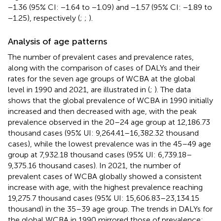
−1.36 (95% CI: −1.64 to −1.09) and −1.57 (95% CI: −1.89 to
−1.25), respectively (
;
;
).
Analysis of age patterns
The number of prevalent cases and prevalence rates,
along with the comparison of cases of DALYs and their
rates for the seven age groups of WCBA at the global
level in 1990 and 2021, are illustrated in (
;
). The data
shows that the global prevalence of WCBA in 1990 initially
increased and then decreased with age, with the peak
prevalence observed in the 20–24 age group at 12,186.73
thousand cases (95% UI: 9,264.41–16,382.32 thousand
cases), while the lowest prevalence was in the 45–49 age
group at 7,932.18 thousand cases (95% UI: 6,739.18–
9,375.16 thousand cases). In 2021, the number of
prevalent cases of WCBA globally showed a consistent
increase with age, with the highest prevalence reaching
19,275.7 thousand cases (95% UI: 15,606.83–23,134.15
thousand) in the 35–39 age group. The trends in DALYs for
the global WCBA in 1990 mirrored those of prevalence: