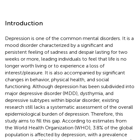
Introduction
Depression is one of the common mental disorders. It is a
mood disorder characterized by a significant and
persistent feeling of sadness and despair lasting for two
weeks or more, leading individuals to feel that life is no
longer worth living or to experience a loss of
interest/pleasure. It is also accompanied by significant
changes in behavior, physical health, and social
functioning. Although depression has been subdivided into
major depressive disorder (MDD), dysthymia, and
depressive subtypes within bipolar disorder, existing
research still lacks a systematic assessment of the overall
epidemiological burden of depression. Therefore, this
study aims to fill this gap. According to estimates from
the World Health Organization (WHO), 3.8% of the global
population is affected by depression, with a prevalence