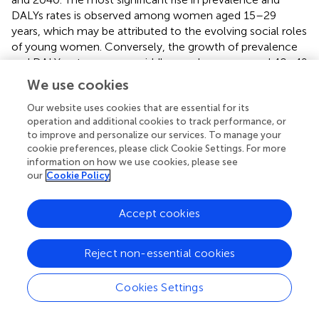
DALYs rates is observed among women aged 15–29
years, which may be attributed to the evolving social roles
of young women. Conversely, the growth of prevalence
and DALYs rates among middle-aged women aged 40–49
years exhibited a notable slowdown from 2022 to 2030,
We use cookies
followed by a rapid increase from 2030 to 2040. This
trend may be linked to middle-aged women transitioning
Our website uses cookies that are essential for its
operation and additional cookies to track performance, or
into older age, often accompanied by adverse life events,
to improve and personalize our services. To manage your
such as widowhood, which can lead to increased social
cookie preferences, please click Cookie Settings. For more
isolation (
;
,
).
information on how we use cookies, please see
our
Cookie Policy
Accept cookies
Discussion
Reject non-essential cookies
In 2015, the United Nations introduced Sustainable
Development Goal 3 (SDG 3), which aims to “promote
well-being and ensure healthy lifestyles for individuals of
Cookies Settings
all ages.” This goal emphasizes the necessity of reducing
the global burden of non-communicable diseases (
).