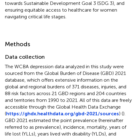
towards Sustainable Development Goal 3 (SDG 3), and
ensuring equitable access to healthcare for women
navigating critical life stages.
Methods
Data collection
The WCBA depression data analyzed in this study were
sourced from the Global Burden of Disease (GBD) 2021
database, which offers extensive information on the
global and regional burdens of 371 diseases, injuries, and
88 risk factors across 21 GBD regions and 204 countries
and territories from 1990 to 2021. All of this data are freely
accessible through the Global Health Data Exchange
(
https://ghdx.healthdata.org/gbd-2021/sources
) (
).
GBD 2021 estimated the point prevalence (hereinafter
referred to as prevalence), incidence, mortality, years of
life lost (YLLs), years lived with disability (YLDs), and