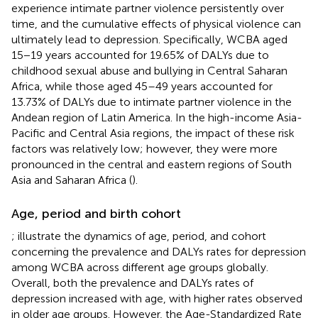
experience intimate partner violence persistently over
time, and the cumulative effects of physical violence can
ultimately lead to depression. Specifically, WCBA aged
15−19 years accounted for 19.65% of DALYs due to
childhood sexual abuse and bullying in Central Saharan
Africa, while those aged 45–49 years accounted for
13.73% of DALYs due to intimate partner violence in the
Andean region of Latin America. In the high-income Asia-
Pacific and Central Asia regions, the impact of these risk
factors was relatively low; however, they were more
pronounced in the central and eastern regions of South
Asia and Saharan Africa (
).
Age, period and birth cohort
;
illustrate the dynamics of age, period, and cohort
concerning the prevalence and DALYs rates for depression
among WCBA across different age groups globally.
Overall, both the prevalence and DALYs rates of
depression increased with age, with higher rates observed
in older age groups. However, the Age-Standardized Rate