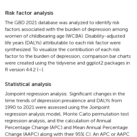
Risk factor analysis
The GBD 2021 database was analyzed to identify risk
factors associated with the burden of depression among
women of childbearing age (WCBA). Disability-adjusted
life years (DALYs) attributable to each risk factor were
synthesized. To visualize the contribution of each risk
factor to the burden of depression, comparison bar charts
were created using the tidyverse and ggplot2 packages in
R version 4.4.2 (
–
).
Statistical analysis
Joinpoint regression analysis: Significant changes in the
time trends of depression prevalence and DALYs from
1990 to 2021 were assessed using the Joinpoint
regression analysis model, Monte Carlo permutation test
regression analysis, and the calculation of Annual
Percentage Change (APC) and Mean Annual Percentage
Change (AAPC) along with their 95% CI. An APC or AAPC