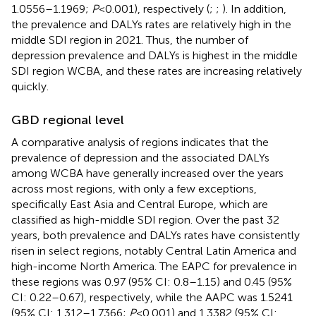
1.0556–1.1969;
P
< 0.001), respectively (
;
;
). In addition,
the prevalence and DALYs rates are relatively high in the
middle SDI region in 2021. Thus, the number of
depression prevalence and DALYs is highest in the middle
SDI region WCBA, and these rates are increasing relatively
quickly.
GBD regional level
A comparative analysis of regions indicates that the
prevalence of depression and the associated DALYs
among WCBA have generally increased over the years
across most regions, with only a few exceptions,
specifically East Asia and Central Europe, which are
classified as high-middle SDI region. Over the past 32
years, both prevalence and DALYs rates have consistently
risen in select regions, notably Central Latin America and
high-income North America. The EAPC for prevalence in
these regions was 0.97 (95% CI: 0.8–1.15) and 0.45 (95%
CI: 0.22–0.67), respectively, while the AAPC was 1.5241
(95% CI: 1.312–1.7366;
P
< 0.001) and 1.3382 (95% CI: