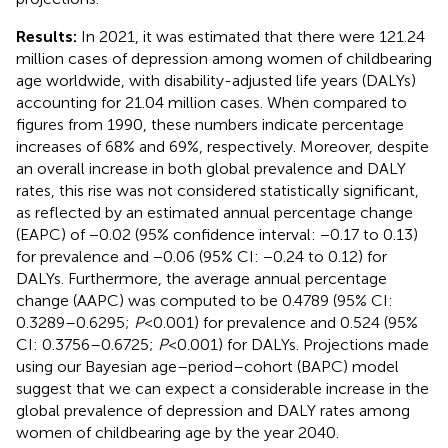
Results:
In 2021, it was estimated that there were 121.24
million cases of depression among women of childbearing
age worldwide, with disability-adjusted life years (DALYs)
accounting for 21.04 million cases. When compared to
figures from 1990, these numbers indicate percentage
increases of 68% and 69%, respectively. Moreover, despite
an overall increase in both global prevalence and DALY
rates, this rise was not considered statistically significant,
as reflected by an estimated annual percentage change
(EAPC) of −0.02 (95% confidence interval: −0.17 to 0.13)
for prevalence and −0.06 (95% CI: −0.24 to 0.12) for
DALYs. Furthermore, the average annual percentage
change (AAPC) was computed to be 0.4789 (95% CI:
0.3289–0.6295;
P
< 0.001) for prevalence and 0.524 (95%
CI: 0.3756–0.6725;
P
< 0.001) for DALYs. Projections made
using our Bayesian age–period–cohort (BAPC) model
suggest that we can expect a considerable increase in the
global prevalence of depression and DALY rates among
women of childbearing age by the year 2040.