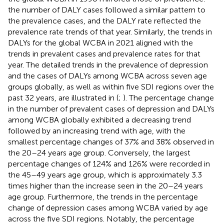
the number of DALY cases followed a similar pattern to
the prevalence cases, and the DALY rate reflected the
prevalence rate trends of that year. Similarly, the trends in
DALYs for the global WCBA in 2021 aligned with the
trends in prevalent cases and prevalence rates for that
year. The detailed trends in the prevalence of depression
and the cases of DALYs among WCBA across seven age
groups globally, as well as within five SDI regions over the
past 32 years, are illustrated in (
;
). The percentage change
in the number of prevalent cases of depression and DALYs
among WCBA globally exhibited a decreasing trend
followed by an increasing trend with age, with the
smallest percentage changes of 37% and 38% observed in
the 20–24 years age group. Conversely, the largest
percentage changes of 124% and 126% were recorded in
the 45–49 years age group, which is approximately 3.3
times higher than the increase seen in the 20–24 years
age group. Furthermore, the trends in the percentage
change of depression cases among WCBA varied by age
across the five SDI regions. Notably, the percentage