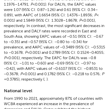
1.1976–1.4791;
P
< 0.001). For DALYs, the EAPC values
were 1.07 (95% CI: 0.87–1.26) and 0.61 (95% CI: 0.34–
0.89), with AAPC of 1.6654 (95% CI: 1.4376–1.8936;
P
<
0.001) and 1.5849 (95% CI: 1.3028–1.8678;
P
< 0.001),
respectively. In contrast, the most significant decreases in
prevalence and DALY rates were recorded in East and
South Asia, showing EAPC values of −0.51 (95% CI: −0.67
to −0.35) and −0.57 (95% CI: −0.80 to −0.34) for
prevalence, and AAPC values of −0.3489 (95% CI: −0.5315
to −0.1678;
P
< 0.001) and 0.2789 (95% CI: 0.1524–0.4055;
P
< 0.001), respectively. The EAPC for DALYs was −0.8
(95% CI: −1.01 to −0.60) and −0.69 (95% CI: −0.97 to
−0.42), with AAPC values of −0.6107 (95% CI: −0.8531 to
−0.3678;
P
< 0.001) and 0.1782 (95% CI: −0.218 to 0.576;
P
= 0.3785), respectively (
;
).
National level
From 1990 to 2021, approximately 87% of countries with
WCBA experienced an increase in the prevalence of