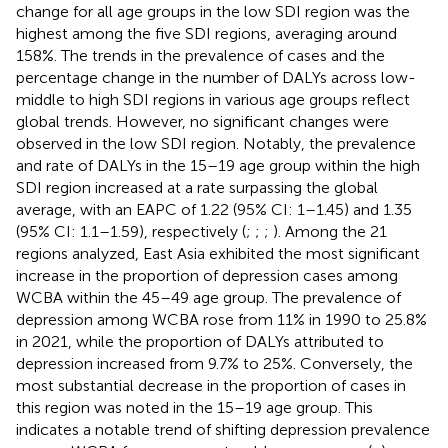
change for all age groups in the low SDI region was the
highest among the five SDI regions, averaging around
158%. The trends in the prevalence of cases and the
percentage change in the number of DALYs across low-
middle to high SDI regions in various age groups reflect
global trends. However, no significant changes were
observed in the low SDI region. Notably, the prevalence
and rate of DALYs in the 15–19 age group within the high
SDI region increased at a rate surpassing the global
average, with an EAPC of 1.22 (95% CI: 1–1.45) and 1.35
(95% CI: 1.1–1.59), respectively (
;
;
;
). Among the 21
regions analyzed, East Asia exhibited the most significant
increase in the proportion of depression cases among
WCBA within the 45–49 age group. The prevalence of
depression among WCBA rose from 11% in 1990 to 25.8%
in 2021, while the proportion of DALYs attributed to
depression increased from 9.7% to 25%. Conversely, the
most substantial decrease in the proportion of cases in
this region was noted in the 15–19 age group. This
indicates a notable trend of shifting depression prevalence