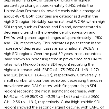
depression and DALYs. Qatar exhibited the highest
percentage change, approximately 634%, while the
United Arab Emirates followed closely with a change of
about 487%. Both countries are categorized within the
high SDI region. Notably, some national WCBA within high
SDI region, such as Estonia and Finland, demonstrated a
decreasing trend in the prevalence of depression and
DALYs, with percentage changes of approximately −28%
and −7%, respectively. This indicates a polarization in the
increase of depression cases among national WCBA in
high SDI regions. Over the past 32 years, most countries
have shown an increasing trend in prevalence and DALYs
rates, with Mexico (middle SDI region) reporting the
highest increase, with EAPC of 1.73 (95% CI: 1.49–1.97)
and 1.91 (95% CI: 1.64–2.17), respectively. Conversely, a
small number of countries exhibited decreasing trends in
prevalence and DALYs rates, with Singapore (high SDI
region) recording the most significant decrease, with
EAPC of −1.99 (95% CI: −2.29 to −1.69) and −2.23 (95%
CI: −2.56 to −1.91), respectively. Cuba (high-middle SDI
region) showed the second-largest decline, with EAPC of