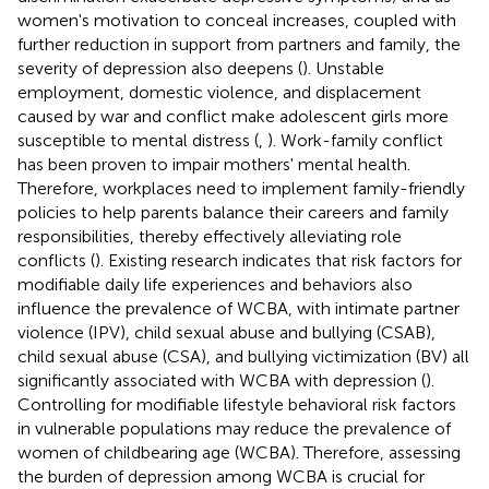
women's motivation to conceal increases, coupled with
further reduction in support from partners and family, the
severity of depression also deepens (
). Unstable
employment, domestic violence, and displacement
caused by war and conflict make adolescent girls more
susceptible to mental distress (
,
). Work-family conflict
has been proven to impair mothers' mental health.
Therefore, workplaces need to implement family-friendly
policies to help parents balance their careers and family
responsibilities, thereby effectively alleviating role
conflicts (
). Existing research indicates that risk factors for
modifiable daily life experiences and behaviors also
influence the prevalence of WCBA, with intimate partner
violence (IPV), child sexual abuse and bullying (CSAB),
child sexual abuse (CSA), and bullying victimization (BV) all
significantly associated with WCBA with depression (
).
Controlling for modifiable lifestyle behavioral risk factors
in vulnerable populations may reduce the prevalence of
women of childbearing age (WCBA). Therefore, assessing
the burden of depression among WCBA is crucial for