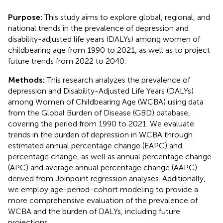
Purpose:
This study aims to explore global, regional, and
national trends in the prevalence of depression and
disability-adjusted life years (DALYs) among women of
childbearing age from 1990 to 2021, as well as to project
future trends from 2022 to 2040.
Methods:
This research analyzes the prevalence of
depression and Disability-Adjusted Life Years (DALYs)
among Women of Childbearing Age (WCBA) using data
from the Global Burden of Disease (GBD) database,
covering the period from 1990 to 2021. We evaluate
trends in the burden of depression in WCBA through
estimated annual percentage change (EAPC) and
percentage change, as well as annual percentage change
(APC) and average annual percentage change (AAPC)
derived from Joinpoint regression analyses. Additionally,
we employ age-period-cohort modeling to provide a
more comprehensive evaluation of the prevalence of
WCBA and the burden of DALYs, including future
projections.