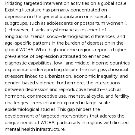
initiating targeted intervention activities on a global scale.
Existing literature has primarily concentrated on
depression in the general population or in specific
subgroups, such as adolescents or postpartum women (
,
). However, it lacks a systematic assessment of
longitudinal trends, socio-demographic differences, and
age-specific patterns in the burden of depression in the
global WCBA. While high-income regions report a higher
prevalence of depression attributed to enhanced
diagnostic capabilities, low- and middle-income countries
experience underreporting despite the rising psychosocial
stressors linked to urbanization, economic inequality, and
gender-based violence. Furthermore, the interactions
between depression and reproductive health—such as
hormonal contraceptive use, menstrual cycle, and fertility
challenges—remain underexplored in large-scale
epidemiological studies. This gap hinders the
development of targeted interventions that address the
unique needs of WCBA, particularly in regions with limited
mental health infrastructure.