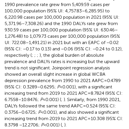
1990 prevalence rate grew from 5,409.59 cases per
100,000 population (95% UI: 4,757.83–6,285.95) to
6,220.98 cases per 100,000 population in 2021 (95% UI:
5,371.96–7,308.26) and the 1990 DALYs rate grew from
930.59 cases per 100,000 population (95% UI: 630.46–
1,276.48) to 1,079.73 cases per 100,000 population (95%
UI: 722.08–1,491.21) in 2021 but with an EAPC of −0.02
(95% CI: −0.17 to 0.13) and −0.06 (95% CI: −0.24 to 0.12),
respectively (
;
;
;
), the global burden of absolute
prevalence and DALYs rates is increasing but the upward
trend is not significant. Joinpoint regression analysis
showed an overall slight increase in global WCBA
depression prevalence from 1990 to 2021 AAPC = 0.4789
(95% CI: 0.3289–0.6295;
P
< 0.001), with a significant
increasing trend from 2019 to 2021 APC = 8.7824 (95% CI:
6.7558–10.8476;
P
< 0.001) (
;
). Similarly, from 1990 2021,
DALYs followed the same trend AAPC = 0.524 (95% CI:
0.3756–0.6725;
P
< 0.001), and also showed a significant
increasing trend from 2019 to 2021 APC = 10.308 (95% CI:
8.3798 −12.2706;
P
< 0.001) (
,
).