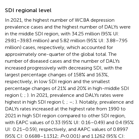
SDI regional level
In 2021, the highest number of WCBA depression
prevalence cases and the highest number of DALYs were
in the middle SDI region, with 34.25 million (95% UI:
29.81–39.83 million) and 5.82 million (95% UI: 3.88–7.95
million) cases, respectively, which accounted for
approximately one-quarter of the global total. The
number of diseased cases and the number of DALYs
increased progressively with decreasing SDI, with the
largest percentage changes of 158% and 163%,
respectively, in low SDI region and the smallest
percentage changes of 21% and 20% in high-middle SDI
region (
;
;
). In 2021, prevalence and DALYs rates were
highest in high SDI region (
;
;
–
;
). Notably, prevalence and
DALYs rates increased at the highest rate from 1990 to
2021 in high SDI region compared to other SDI region,
with EAPC values of 0.33 (95% UI: 0.16–0.49) and 0.4 (95%
UI: 0.21–0.59), respectively, and AAPC values of 0.8997
(95% CI: 0.6688–1.1312;
P
< 0.001) and 1.1262 (95% CI: