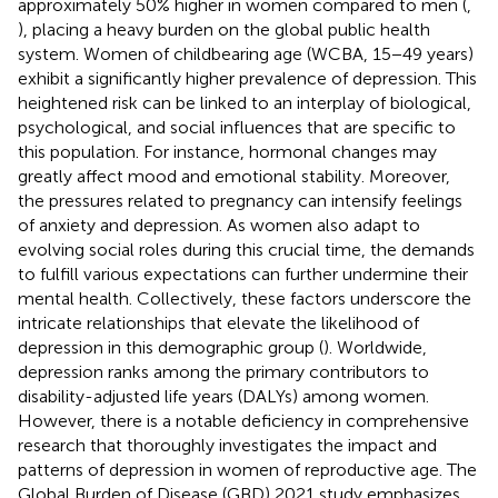
approximately 50% higher in women compared to men (
,
), placing a heavy burden on the global public health
system. Women of childbearing age (WCBA, 15−49 years)
exhibit a significantly higher prevalence of depression. This
heightened risk can be linked to an interplay of biological,
psychological, and social influences that are specific to
this population. For instance, hormonal changes may
greatly affect mood and emotional stability. Moreover,
the pressures related to pregnancy can intensify feelings
of anxiety and depression. As women also adapt to
evolving social roles during this crucial time, the demands
to fulfill various expectations can further undermine their
mental health. Collectively, these factors underscore the
intricate relationships that elevate the likelihood of
depression in this demographic group (
). Worldwide,
depression ranks among the primary contributors to
disability-adjusted life years (DALYs) among women.
However, there is a notable deficiency in comprehensive
research that thoroughly investigates the impact and
patterns of depression in women of reproductive age. The
Global Burden of Disease (GBD) 2021 study emphasizes