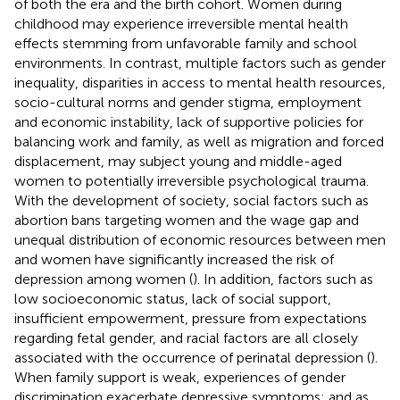
of both the era and the birth cohort. Women during
childhood may experience irreversible mental health
effects stemming from unfavorable family and school
environments. In contrast, multiple factors such as gender
inequality, disparities in access to mental health resources,
socio-cultural norms and gender stigma, employment
and economic instability, lack of supportive policies for
balancing work and family, as well as migration and forced
displacement, may subject young and middle-aged
women to potentially irreversible psychological trauma.
With the development of society, social factors such as
abortion bans targeting women and the wage gap and
unequal distribution of economic resources between men
and women have significantly increased the risk of
depression among women (
). In addition, factors such as
low socioeconomic status, lack of social support,
insufficient empowerment, pressure from expectations
regarding fetal gender, and racial factors are all closely
associated with the occurrence of perinatal depression (
).
When family support is weak, experiences of gender
discrimination exacerbate depressive symptoms; and as