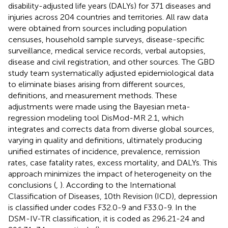
disability-adjusted life years (DALYs) for 371 diseases and
injuries across 204 countries and territories. All raw data
were obtained from sources including population
censuses, household sample surveys, disease-specific
surveillance, medical service records, verbal autopsies,
disease and civil registration, and other sources. The GBD
study team systematically adjusted epidemiological data
to eliminate biases arising from different sources,
definitions, and measurement methods. These
adjustments were made using the Bayesian meta-
regression modeling tool DisMod-MR 2.1, which
integrates and corrects data from diverse global sources,
varying in quality and definitions, ultimately producing
unified estimates of incidence, prevalence, remission
rates, case fatality rates, excess mortality, and DALYs. This
approach minimizes the impact of heterogeneity on the
conclusions (
,
). According to the International
Classification of Diseases, 10th Revision (ICD), depression
is classified under codes F32.0-9 and F33.0-9. In the
DSM-IV-TR classification, it is coded as 296.21-24 and