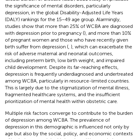
the significance of mental disorders, particularly
depression, in the global Disability-Adjusted Life Years
(DALY) rankings for the 15−49 age group. Alarmingly,
studies show that more than 25% of WCBA are diagnosed
with depression prior to pregnancy (
), and more than 10%
of pregnant women and those who have recently given
birth suffer from depression (
,
), which can exacerbate the
risk of adverse maternal and neonatal outcomes,
including preterm birth, low birth weight, and impaired
child development. Despite its far-reaching effects,
depression is frequently underdiagnosed and undertreated
among WCBA, particularly in resource-limited countries.
This is largely due to the stigmatization of mental illness,
fragmented healthcare systems, and the insufficient
prioritization of mental health within obstetric care.
Multiple risk factors converge to contribute to the burden
of depression among WCBA. The prevalence of
depression in this demographic is influenced not only by
age but also by the social, policy, and economic contexts