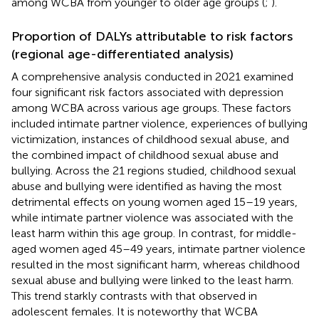
among WCBA from younger to older age groups (
;
).
Proportion of DALYs attributable to risk factors
(regional age-differentiated analysis)
A comprehensive analysis conducted in 2021 examined
four significant risk factors associated with depression
among WCBA across various age groups. These factors
included intimate partner violence, experiences of bullying
victimization, instances of childhood sexual abuse, and
the combined impact of childhood sexual abuse and
bullying. Across the 21 regions studied, childhood sexual
abuse and bullying were identified as having the most
detrimental effects on young women aged 15–19 years,
while intimate partner violence was associated with the
least harm within this age group. In contrast, for middle-
aged women aged 45–49 years, intimate partner violence
resulted in the most significant harm, whereas childhood
sexual abuse and bullying were linked to the least harm.
This trend starkly contrasts with that observed in
adolescent females. It is noteworthy that WCBA