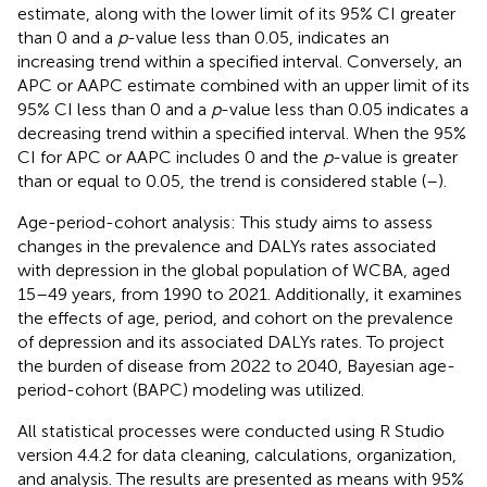
estimate, along with the lower limit of its 95% CI greater
than 0 and a
p
-value less than 0.05, indicates an
increasing trend within a specified interval. Conversely, an
APC or AAPC estimate combined with an upper limit of its
95% CI less than 0 and a
p
-value less than 0.05 indicates a
decreasing trend within a specified interval. When the 95%
CI for APC or AAPC includes 0 and the
p
-value is greater
than or equal to 0.05, the trend is considered stable (
–
).
Age-period-cohort analysis: This study aims to assess
changes in the prevalence and DALYs rates associated
with depression in the global population of WCBA, aged
15–49 years, from 1990 to 2021. Additionally, it examines
the effects of age, period, and cohort on the prevalence
of depression and its associated DALYs rates. To project
the burden of disease from 2022 to 2040, Bayesian age-
period-cohort (BAPC) modeling was utilized.
All statistical processes were conducted using R Studio
version 4.4.2 for data cleaning, calculations, organization,
and analysis. The results are presented as means with 95%