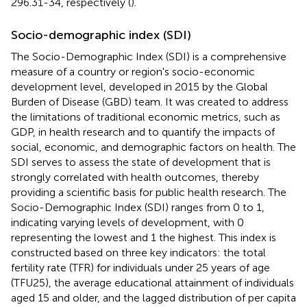
296.31-34, respectively (
).
Socio-demographic index (SDI)
The Socio-Demographic Index (SDI) is a comprehensive
measure of a country or region's socio-economic
development level, developed in 2015 by the Global
Burden of Disease (GBD) team. It was created to address
the limitations of traditional economic metrics, such as
GDP, in health research and to quantify the impacts of
social, economic, and demographic factors on health. The
SDI serves to assess the state of development that is
strongly correlated with health outcomes, thereby
providing a scientific basis for public health research. The
Socio-Demographic Index (SDI) ranges from 0 to 1,
indicating varying levels of development, with 0
representing the lowest and 1 the highest. This index is
constructed based on three key indicators: the total
fertility rate (TFR) for individuals under 25 years of age
(TFU25), the average educational attainment of individuals
aged 15 and older, and the lagged distribution of per capita