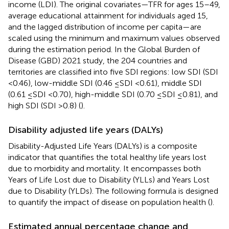
income (LDI). The original covariates—TFR for ages 15–49,
average educational attainment for individuals aged 15,
and the lagged distribution of income per capita—are
scaled using the minimum and maximum values observed
during the estimation period. In the Global Burden of
Disease (GBD) 2021 study, the 204 countries and
territories are classified into five SDI regions: low SDI (SDI
<0.46), low-middle SDI (0.46 ≤SDI <0.61), middle SDI
(0.61 ≤SDI <0.70), high-middle SDI (0.70 ≤SDI ≤0.81), and
high SDI (SDI >0.8) (
).
Disability adjusted life years (DALYs)
Disability-Adjusted Life Years (DALYs) is a composite
indicator that quantifies the total healthy life years lost
due to morbidity and mortality. It encompasses both
Years of Life Lost due to Disability (YLLs) and Years Lost
due to Disability (YLDs). The following formula is designed
to quantify the impact of disease on population health (
).
Estimated annual percentage change and