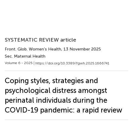
SYSTEMATIC REVIEW article
Front. Glob. Women’s Health
, 13 November 2025
Sec. Maternal Health
Volume 6 - 2025 |
https://doi.org/10.3389/fgwh.2025.1666741
Coping styles, strategies and
psychological distress amongst
perinatal individuals during the
COVID-19 pandemic: a rapid review