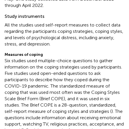
through April 2022.
Study instruments
All the studies used self-report measures to collect data
regarding the participants coping strategies, coping styles,
and levels of psychological distress, including anxiety,
stress, and depression.
Measures of coping
Six studies used multiple-choice questions to gather
information on the coping strategies used by participants.
Five studies used open-ended questions to ask
participants to describe how they coped during the
COVID-19 pandemic. The standardized measure of
coping that was used most often was the Coping Styles
Scale Brief Form (Brief COPE), and it was used in six
studies. The Brief COPE is a 28-question, standardized,
self-report measure of coping styles and strategies (
). The
questions include information about receiving emotional
support, watching TV, religious practices, acceptance, and