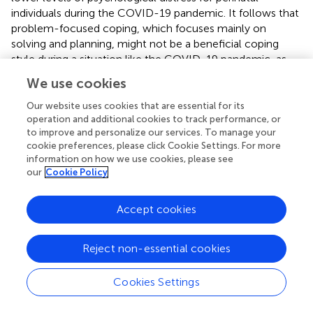
individuals during the COVID-19 pandemic. It follows that
problem-focused coping, which focuses mainly on
solving and planning, might not be a beneficial coping
style during a situation like the COVID-19 pandemic, as
individuals very much lacked control over their situations
We use cookies
(e.g., lockdown rules, hospital regulations, etc.) and it was
difficult to plan or problem-solve with frequently
Our website uses cookies that are essential for its
changing guidelines (
). However, positive appraisal as an
operation and additional cookies to track performance, or
to improve and personalize our services. To manage your
individual coping strategy that falls under the problem-
cookie preferences, please click Cookie Settings. For more
focused coping style was associated with lower levels of
information on how we use cookies, please see
distress.
our
Cookie Policy
The evidence regarding emotion-focused coping was
conflicting, although certain aspects of emotion-focused
Accept cookies
coping were found to likely be more beneficial than
others, such as acceptance, and emotional support
Reject non-essential cookies
whereas other strategies such as venting were likely to be
less helpful (
,
,
,
).
Cookies Settings
The review yielded a large body of evidence with eight
studies suggesting an avoidant-style coping was