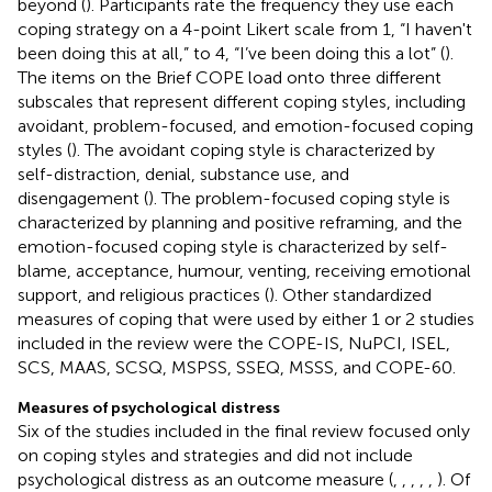
beyond (
). Participants rate the frequency they use each
coping strategy on a 4-point Likert scale from 1, “I haven't
been doing this at all,” to 4, “I’ve been doing this a lot” (
).
The items on the Brief COPE load onto three different
subscales that represent different coping styles, including
avoidant, problem-focused, and emotion-focused coping
styles (
). The avoidant coping style is characterized by
self-distraction, denial, substance use, and
disengagement (
). The problem-focused coping style is
characterized by planning and positive reframing, and the
emotion-focused coping style is characterized by self-
blame, acceptance, humour, venting, receiving emotional
support, and religious practices (
). Other standardized
measures of coping that were used by either 1 or 2 studies
included in the review were the COPE-IS, NuPCI, ISEL,
SCS, MAAS, SCSQ, MSPSS, SSEQ, MSSS, and COPE-60.
Measures of psychological distress
Six of the studies included in the final review focused only
on coping styles and strategies and did not include
psychological distress as an outcome measure (
,
,
,
,
,
). Of