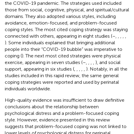
the COVID-19 pandemic. The strategies used included
those from social, cognitive, physical, and spiritual/cultural
domains. They also adopted various styles, including
avoidance, emotion-focused, and problem-focused
coping styles. The most cited coping strategy was staying
connected with others, appearing in eight studies (
–
,
,
,
,
,
). Some individuals explained that bringing additional
people into their “COVID-19 bubble” was imperative to
coping (
). The next most cited strategies were physical
exercise, appearing in seven studies (
–
,
,
,
,
), and social
support, appearing in six studies (
,
,
,
,
,
). Notably, in all the
studies included in this rapid review, the same general
coping strategies were reported and used by perinatal
individuals worldwide.
High-quality evidence was insufficient to draw definitive
conclusions about the relationship between
psychological distress and a problem-focused coping
style. However, evidence presented in this review
suggests that problem-focused coping was not linked to
lower levels of psychological distress for perinatal