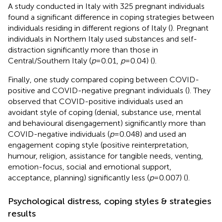
A study conducted in Italy with 325 pregnant individuals
found a significant difference in coping strategies between
individuals residing in different regions of Italy (
). Pregnant
individuals in Northern Italy used substances and self-
distraction significantly more than those in
Central/Southern Italy (
p
= 0.01,
p
= 0.04) (
).
Finally, one study compared coping between COVID-
positive and COVID-negative pregnant individuals (
). They
observed that COVID-positive individuals used an
avoidant style of coping (denial, substance use, mental
and behavioural disengagement) significantly more than
COVID-negative individuals (
p
= 0.048) and used an
engagement coping style (positive reinterpretation,
humour, religion, assistance for tangible needs, venting,
emotion-focus, social and emotional support,
acceptance, planning) significantly less (
p
= 0.007) (
).
Psychological distress, coping styles & strategies
results