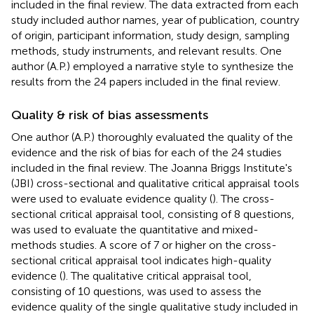
included in the final review. The data extracted from each
study included author names, year of publication, country
of origin, participant information, study design, sampling
methods, study instruments, and relevant results. One
author (A.P.) employed a narrative style to synthesize the
results from the 24 papers included in the final review.
Quality & risk of bias assessments
One author (A.P.) thoroughly evaluated the quality of the
evidence and the risk of bias for each of the 24 studies
included in the final review. The Joanna Briggs Institute's
(JBI) cross-sectional and qualitative critical appraisal tools
were used to evaluate evidence quality (
). The cross-
sectional critical appraisal tool, consisting of 8 questions,
was used to evaluate the quantitative and mixed-
methods studies. A score of 7 or higher on the cross-
sectional critical appraisal tool indicates high-quality
evidence (
). The qualitative critical appraisal tool,
consisting of 10 questions, was used to assess the
evidence quality of the single qualitative study included in