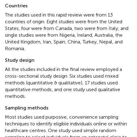
Countries
The studies used in this rapid review were from 13
countries of origin. Eight studies were from the United
States, four were from Canada, two were from Italy, and
single studies were from Nigeria, Ireland, Australia, the
United Kingdom, Iran, Spain, China, Turkey, Nepal, and
Romania.
Study design
All the studies included in the final review employed a
cross-sectional study design. Six studies used mixed
methods (quantitative & qualitative), 17 studies used
quantitative methods, and one study used qualitative
methods.
Sampling methods
Most studies used purposive, convenience sampling
techniques to identify eligible individuals online or within
healthcare centres. One study used simple random