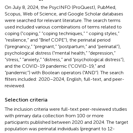
On July 8, 2024, the PsycINFO (ProQuest), PubMed,
Scopus, Web of Science, and Google Scholar databases
were searched for relevant literature. The search terms
used included various combinations of terms related to
coping (“coping,” “coping techniques,” “ coping styles,”
“resilience,” and “Brief COPE”), the perinatal period
(“pregnancy,” “pregnant,” “postpartum,” and “perinatal”),
psychological distress (“mental health,” “depression,”
“stress,” “anxiety,” “distress,” and “psychological distress”),
and the COVID-19 pandemic (“COVID-19,” and
“pandemic”) with Boolean operators (“AND”). The search
filters included: 2020–2024, English, full-text, and peer-
reviewed.
Selection criteria
The inclusion criteria were full-text peer-reviewed studies
with primary data collection from 100 or more
participants published between 2020 and 2024. The target
population was perinatal individuals (pregnant to 12-