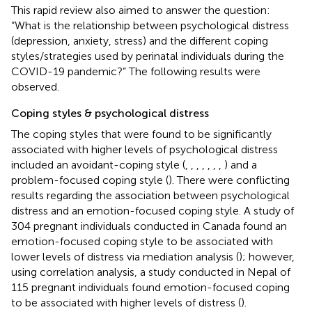
This rapid review also aimed to answer the question:
“What is the relationship between psychological distress
(depression, anxiety, stress) and the different coping
styles/strategies used by perinatal individuals during the
COVID-19 pandemic?” The following results were
observed.
Coping styles & psychological distress
The coping styles that were found to be significantly
associated with higher levels of psychological distress
included an avoidant-coping style (
,
,
,
,
,
,
,
) and a
problem-focused coping style (
). There were conflicting
results regarding the association between psychological
distress and an emotion-focused coping style. A study of
304 pregnant individuals conducted in Canada found an
emotion-focused coping style to be associated with
lower levels of distress via mediation analysis (
); however,
using correlation analysis, a study conducted in Nepal of
115 pregnant individuals found emotion-focused coping
to be associated with higher levels of distress (
).