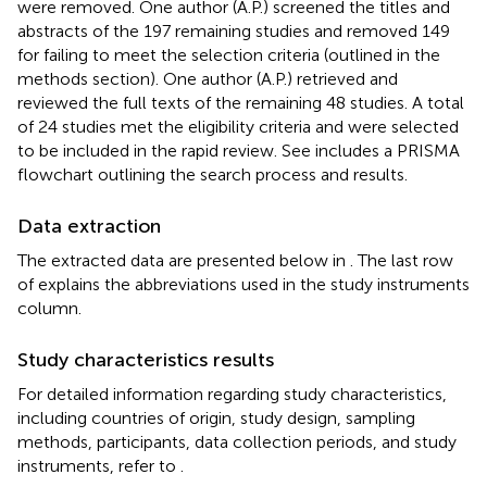
were removed. One author (A.P.) screened the titles and
abstracts of the 197 remaining studies and removed 149
for failing to meet the selection criteria (outlined in the
methods section). One author (A.P.) retrieved and
reviewed the full texts of the remaining 48 studies. A total
of 24 studies met the eligibility criteria and were selected
to be included in the rapid review. See
includes a PRISMA
flowchart outlining the search process and results.
Data extraction
The extracted data are presented below in
. The last row
of
explains the abbreviations used in the study instruments
column.
Study characteristics results
For detailed information regarding study characteristics,
including countries of origin, study design, sampling
methods, participants, data collection periods, and study
instruments, refer to
.