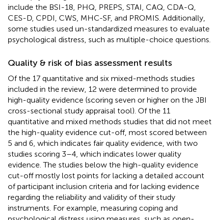
include the BSI-18, PHQ, PREPS, STAI, CAQ, CDA-Q,
CES-D, CPDI, CWS, MHC-SF, and PROMIS. Additionally,
some studies used un-standardized measures to evaluate
psychological distress, such as multiple-choice questions.
Quality & risk of bias assessment results
Of the 17 quantitative and six mixed-methods studies
included in the review, 12 were determined to provide
high-quality evidence (scoring seven or higher on the JBI
cross-sectional study appraisal tool). Of the 11
quantitative and mixed methods studies that did not meet
the high-quality evidence cut-off, most scored between
5 and 6, which indicates fair quality evidence, with two
studies scoring 3–4, which indicates lower quality
evidence. The studies below the high-quality evidence
cut-off mostly lost points for lacking a detailed account
of participant inclusion criteria and for lacking evidence
regarding the reliability and validity of their study
instruments. For example, measuring coping and
psychological distress using measures, such as open-