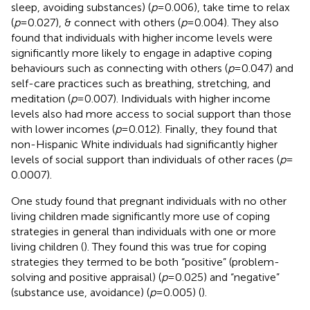
sleep, avoiding substances) (
p
= 0.006), take time to relax
(
p
= 0.027), & connect with others (
p
= 0.004). They also
found that individuals with higher income levels were
significantly more likely to engage in adaptive coping
behaviours such as connecting with others (
p
= 0.047) and
self-care practices such as breathing, stretching, and
meditation (
p
= 0.007). Individuals with higher income
levels also had more access to social support than those
with lower incomes (
p
= 0.012). Finally, they found that
non-Hispanic White individuals had significantly higher
levels of social support than individuals of other races (
p
=
0.0007).
One study found that pregnant individuals with no other
living children made significantly more use of coping
strategies in general than individuals with one or more
living children (
). They found this was true for coping
strategies they termed to be both “positive” (problem-
solving and positive appraisal) (
p
= 0.025) and “negative”
(substance use, avoidance) (
p
= 0.005) (
).