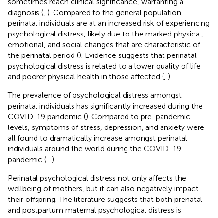
sometimes reach clinical significance, warranting a
diagnosis (
,
). Compared to the general population,
perinatal individuals are at an increased risk of experiencing
psychological distress, likely due to the marked physical,
emotional, and social changes that are characteristic of
the perinatal period (
). Evidence suggests that perinatal
psychological distress is related to a lower quality of life
and poorer physical health in those affected (
,
).
The prevalence of psychological distress amongst
perinatal individuals has significantly increased during the
COVID-19 pandemic (
). Compared to pre-pandemic
levels, symptoms of stress, depression, and anxiety were
all found to dramatically increase amongst perinatal
individuals around the world during the COVID-19
pandemic (
–
).
Perinatal psychological distress not only affects the
wellbeing of mothers, but it can also negatively impact
their offspring. The literature suggests that both prenatal
and postpartum maternal psychological distress is