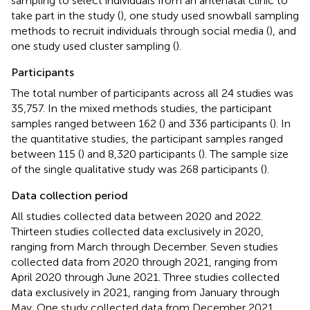
sampling to select individuals from an antenatal clinic to
take part in the study (
), one study used snowball sampling
methods to recruit individuals through social media (
), and
one study used cluster sampling (
).
Participants
The total number of participants across all 24 studies was
35,757. In the mixed methods studies, the participant
samples ranged between 162 (
) and 336 participants (
). In
the quantitative studies, the participant samples ranged
between 115 (
) and 8,320 participants (
). The sample size
of the single qualitative study was 268 participants (
).
Data collection period
All studies collected data between 2020 and 2022.
Thirteen studies collected data exclusively in 2020,
ranging from March through December. Seven studies
collected data from 2020 through 2021, ranging from
April 2020 through June 2021. Three studies collected
data exclusively in 2021, ranging from January through
May. One study collected data from December 2021