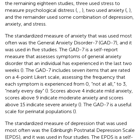
the remaining eighteen studies, three used stress to
measure psychological distress (
,
,
), two used anxiety (
,
),
and the remainder used some combination of depression,
anxiety, and stress.
The standardized measure of anxiety that was used most
often was the General Anxiety Disorder-7 (GAD-7), and it
was used in five studies. The GAD-7 is a self-report
measure that assesses symptoms of general anxiety
disorder that an individual has experienced in the last two
weeks (
). The GAD-7 includes seven items that are rated
on a 4-point Likert scale, assessing the frequency that
each symptom is experienced from 0, “not at all,” to 3,
“nearly every day” (
). Scores above 4 indicate mild anxiety,
scores above 9 indicate moderate anxiety and scores
above 15 indicate severe anxiety (
). The GAD-7 is a useful
scale for perinatal populations (
).
The standardized measure of depression that was used
most often was the Edinburgh Postnatal Depression Scale
(EPDS), and it was used in four studies. The EPDS is a self-