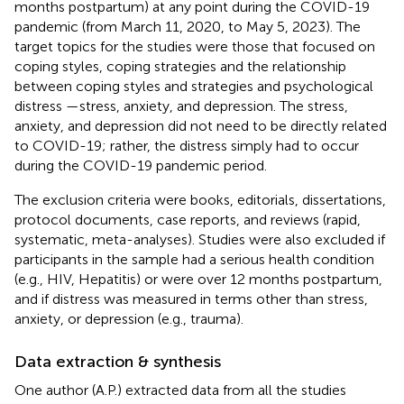
months postpartum) at any point during the COVID-19
pandemic (from March 11, 2020, to May 5, 2023). The
target topics for the studies were those that focused on
coping styles, coping strategies and the relationship
between coping styles and strategies and psychological
distress —stress, anxiety, and depression. The stress,
anxiety, and depression did not need to be directly related
to COVID-19; rather, the distress simply had to occur
during the COVID-19 pandemic period.
The exclusion criteria were books, editorials, dissertations,
protocol documents, case reports, and reviews (rapid,
systematic, meta-analyses). Studies were also excluded if
participants in the sample had a serious health condition
(e.g., HIV, Hepatitis) or were over 12 months postpartum,
and if distress was measured in terms other than stress,
anxiety, or depression (e.g., trauma).
Data extraction & synthesis
One author (A.P.) extracted data from all the studies