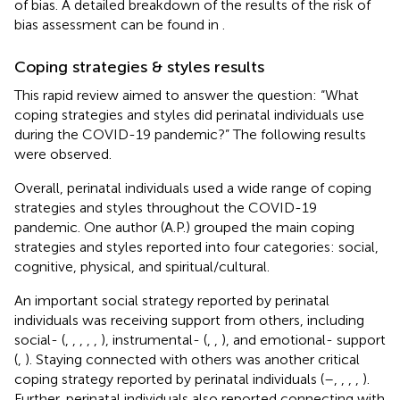
of bias. A detailed breakdown of the results of the risk of
bias assessment can be found in
.
Coping strategies & styles results
This rapid review aimed to answer the question: “What
coping strategies and styles did perinatal individuals use
during the COVID-19 pandemic?” The following results
were observed.
Overall, perinatal individuals used a wide range of coping
strategies and styles throughout the COVID-19
pandemic. One author (A.P.) grouped the main coping
strategies and styles reported into four categories: social,
cognitive, physical, and spiritual/cultural.
An important social strategy reported by perinatal
individuals was receiving support from others, including
social- (
,
,
,
,
,
), instrumental- (
,
,
), and emotional- support
(
,
). Staying connected with others was another critical
coping strategy reported by perinatal individuals (
–
,
,
,
,
).
Further, perinatal individuals also reported connecting with