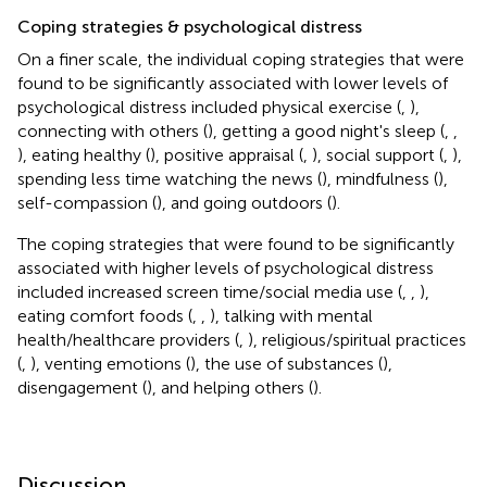
Coping strategies & psychological distress
On a finer scale, the individual coping strategies that were
found to be significantly associated with lower levels of
psychological distress included physical exercise (
,
),
connecting with others (
), getting a good night's sleep (
,
,
), eating healthy (
), positive appraisal (
,
), social support (
,
),
spending less time watching the news (
), mindfulness (
),
self-compassion (
), and going outdoors (
).
The coping strategies that were found to be significantly
associated with higher levels of psychological distress
included increased screen time/social media use (
,
,
),
eating comfort foods (
,
,
), talking with mental
health/healthcare providers (
,
), religious/spiritual practices
(
,
), venting emotions (
), the use of substances (
),
disengagement (
), and helping others (
).
Discussion