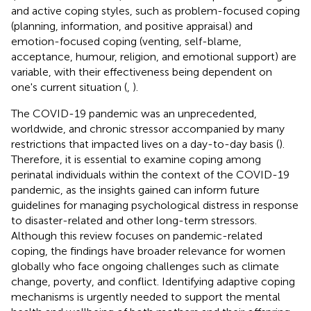
and active coping styles, such as problem-focused coping
(planning, information, and positive appraisal) and
emotion-focused coping (venting, self-blame,
acceptance, humour, religion, and emotional support) are
variable, with their effectiveness being dependent on
one's current situation (
,
).
The COVID-19 pandemic was an unprecedented,
worldwide, and chronic stressor accompanied by many
restrictions that impacted lives on a day-to-day basis (
).
Therefore, it is essential to examine coping among
perinatal individuals within the context of the COVID-19
pandemic, as the insights gained can inform future
guidelines for managing psychological distress in response
to disaster-related and other long-term stressors.
Although this review focuses on pandemic-related
coping, the findings have broader relevance for women
globally who face ongoing challenges such as climate
change, poverty, and conflict. Identifying adaptive coping
mechanisms is urgently needed to support the mental