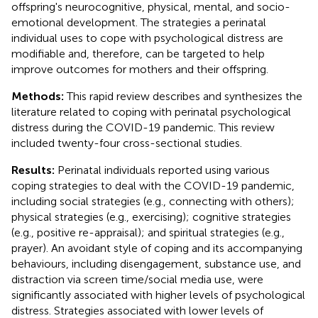
offspring's neurocognitive, physical, mental, and socio-
emotional development. The strategies a perinatal
individual uses to cope with psychological distress are
modifiable and, therefore, can be targeted to help
improve outcomes for mothers and their offspring.
Methods:
This rapid review describes and synthesizes the
literature related to coping with perinatal psychological
distress during the COVID-19 pandemic. This review
included twenty-four cross-sectional studies.
Results:
Perinatal individuals reported using various
coping strategies to deal with the COVID-19 pandemic,
including social strategies (e.g., connecting with others);
physical strategies (e.g., exercising); cognitive strategies
(e.g., positive re-appraisal); and spiritual strategies (e.g.,
prayer). An avoidant style of coping and its accompanying
behaviours, including disengagement, substance use, and
distraction via screen time/social media use, were
significantly associated with higher levels of psychological
distress. Strategies associated with lower levels of