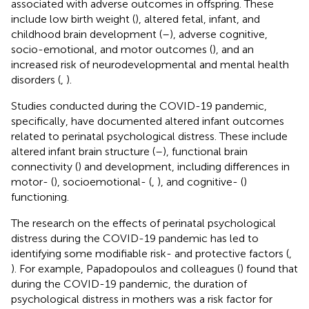
associated with adverse outcomes in offspring. These
include low birth weight (
), altered fetal, infant, and
childhood brain development (
–
), adverse cognitive,
socio-emotional, and motor outcomes (
), and an
increased risk of neurodevelopmental and mental health
disorders (
,
).
Studies conducted during the COVID-19 pandemic,
specifically, have documented altered infant outcomes
related to perinatal psychological distress. These include
altered infant brain structure (
–
), functional brain
connectivity (
) and development, including differences in
motor- (
), socioemotional- (
,
), and cognitive- (
)
functioning.
The research on the effects of perinatal psychological
distress during the COVID-19 pandemic has led to
identifying some modifiable risk- and protective factors (
,
). For example, Papadopoulos and colleagues (
) found that
during the COVID-19 pandemic, the duration of
psychological distress in mothers was a risk factor for