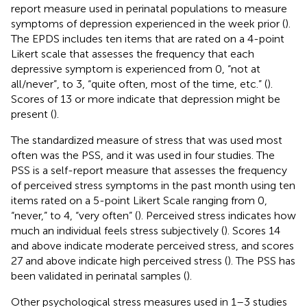
report measure used in perinatal populations to measure
symptoms of depression experienced in the week prior (
).
The EPDS includes ten items that are rated on a 4-point
Likert scale that assesses the frequency that each
depressive symptom is experienced from 0, “not at
all/never”, to 3, “quite often, most of the time, etc.” (
).
Scores of 13 or more indicate that depression might be
present (
).
The standardized measure of stress that was used most
often was the PSS, and it was used in four studies. The
PSS is a self-report measure that assesses the frequency
of perceived stress symptoms in the past month using ten
items rated on a 5-point Likert Scale ranging from 0,
“never,” to 4, “very often” (
). Perceived stress indicates how
much an individual feels stress subjectively (
). Scores 14
and above indicate moderate perceived stress, and scores
27 and above indicate high perceived stress (
). The PSS has
been validated in perinatal samples (
).
Other psychological stress measures used in 1–3 studies