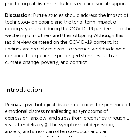
psychological distress included sleep and social support.
Discussion:
Future studies should address the impact of
technology on coping and the long-term impact of
coping styles used during the COVID-19 pandemic on the
wellbeing of mothers and their offspring. Although this
rapid review centered on the COVID-19 context, its
findings are broadly relevant to women worldwide who
continue to experience prolonged stressors such as
climate change, poverty, and conflict.
Introduction
Perinatal psychological distress describes the presence of
emotional distress manifesting as symptoms of
depression, anxiety, and stress from pregnancy through 1-
year after delivery (
). The symptoms of depression,
anxiety, and stress can often co-occur and can