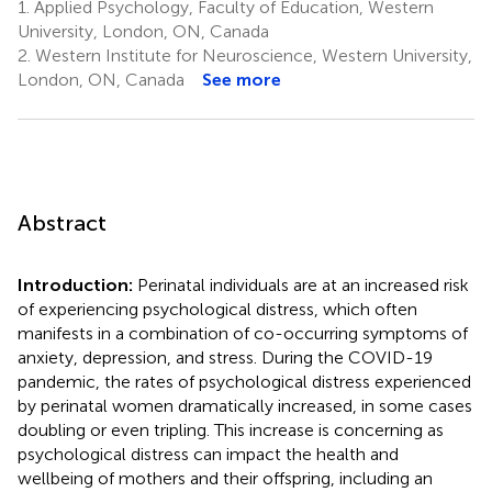
1.
Applied Psychology, Faculty of Education, Western
University, London, ON, Canada
2.
Western Institute for Neuroscience, Western University,
London, ON, Canada
See more
Abstract
Introduction:
Perinatal individuals are at an increased risk
of experiencing psychological distress, which often
manifests in a combination of co-occurring symptoms of
anxiety, depression, and stress. During the COVID-19
pandemic, the rates of psychological distress experienced
by perinatal women dramatically increased, in some cases
doubling or even tripling. This increase is concerning as
psychological distress can impact the health and
wellbeing of mothers and their offspring, including an