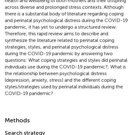
health and wellbeing of both mothers and their offspring
across diverse and prolonged stress contexts. Although
there is a substantial body of literature regarding coping
and perinatal psychological distress during the COVID-19
pandemic, it has yet to undergo a structured review.
Therefore, this rapid review aims to describe and
synthesize the literature related to perinatal coping
strategies, styles, and perinatal psychological distress
during the COVID-19 pandemic by answering two
questions: What coping strategies and styles did perinatal
individuals use during the COVID-19 pandemic?; What is
the relationship between psychological distress
(depression, anxiety, stress) and the different coping
styles/strategies used by perinatal individuals during the
COVID-19 pandemic?
Methods
Search strategy