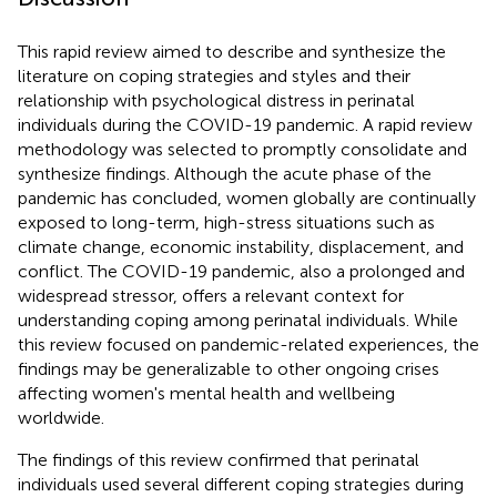
This rapid review aimed to describe and synthesize the
literature on coping strategies and styles and their
relationship with psychological distress in perinatal
individuals during the COVID-19 pandemic. A rapid review
methodology was selected to promptly consolidate and
synthesize findings. Although the acute phase of the
pandemic has concluded, women globally are continually
exposed to long-term, high-stress situations such as
climate change, economic instability, displacement, and
conflict. The COVID-19 pandemic, also a prolonged and
widespread stressor, offers a relevant context for
understanding coping among perinatal individuals. While
this review focused on pandemic-related experiences, the
findings may be generalizable to other ongoing crises
affecting women's mental health and wellbeing
worldwide.
The findings of this review confirmed that perinatal
individuals used several different coping strategies during