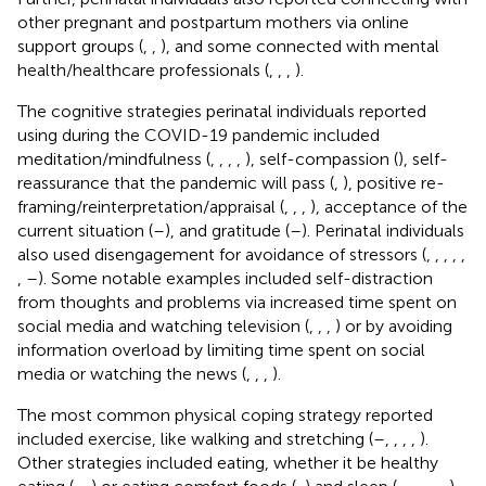
other pregnant and postpartum mothers via online
support groups (
,
,
), and some connected with mental
health/healthcare professionals (
,
,
,
).
The cognitive strategies perinatal individuals reported
using during the COVID-19 pandemic included
meditation/mindfulness (
,
,
,
,
), self-compassion (
), self-
reassurance that the pandemic will pass (
,
), positive re-
framing/reinterpretation/appraisal (
,
,
,
), acceptance of the
current situation (
–
), and gratitude (
–
). Perinatal individuals
also used disengagement for avoidance of stressors (
,
,
,
,
,
,
–
). Some notable examples included self-distraction
from thoughts and problems via increased time spent on
social media and watching television (
,
,
,
) or by avoiding
information overload by limiting time spent on social
media or watching the news (
,
,
,
).
The most common physical coping strategy reported
included exercise, like walking and stretching (
–
,
,
,
,
).
Other strategies included eating, whether it be healthy