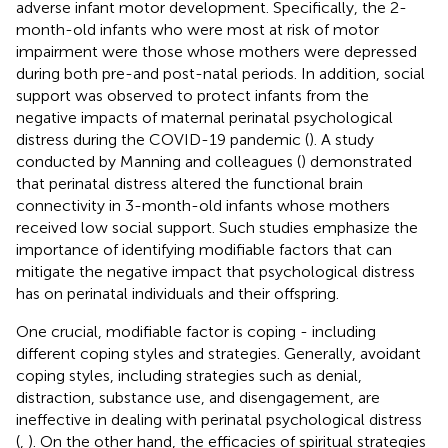
adverse infant motor development. Specifically, the 2-
month-old infants who were most at risk of motor
impairment were those whose mothers were depressed
during both pre-and post-natal periods. In addition, social
support was observed to protect infants from the
negative impacts of maternal perinatal psychological
distress during the COVID-19 pandemic (
). A study
conducted by Manning and colleagues (
) demonstrated
that perinatal distress altered the functional brain
connectivity in 3-month-old infants whose mothers
received low social support. Such studies emphasize the
importance of identifying modifiable factors that can
mitigate the negative impact that psychological distress
has on perinatal individuals and their offspring.
One crucial, modifiable factor is coping - including
different coping styles and strategies. Generally, avoidant
coping styles, including strategies such as denial,
distraction, substance use, and disengagement, are
ineffective in dealing with perinatal psychological distress
(
,
). On the other hand, the efficacies of spiritual strategies