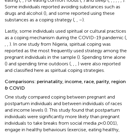
eating (
,
,
) or eating comfort foods (
,
) and sleep (
,
,
,
,
,
,
).
Some individuals reported avoiding substances such as
drugs and alcohol (
), and some reported using these
substances as a coping strategy (
,
,
–
).
Lastly, some individuals used spiritual or cultural practices
as a coping mechanism during the COVID-19 pandemic (
,
,
,
). In one study from Nigeria, spiritual coping was
reported as the most frequently used strategy among the
pregnant individuals in the sample (
). Spending time alone
(
) and spending time outdoors (
,
,
,
) were also reported
and classified here as spiritual coping strategies.
Comparisons: perinatality, income, race, parity, region
& COVID
One study compared coping between pregnant and
postpartum individuals and between individuals of races
and income levels (
). This study found that postpartum
individuals were significantly more likely than pregnant
individuals to take breaks from social media
p
< 0.001),
engage in healthy behaviours (exercise, eating healthy,