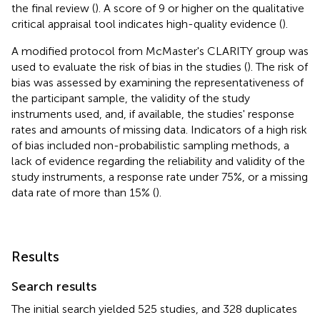
the final review (
). A score of 9 or higher on the qualitative
critical appraisal tool indicates high-quality evidence (
).
A modified protocol from McMaster's CLARITY group was
used to evaluate the risk of bias in the studies (
). The risk of
bias was assessed by examining the representativeness of
the participant sample, the validity of the study
instruments used, and, if available, the studies' response
rates and amounts of missing data. Indicators of a high risk
of bias included non-probabilistic sampling methods, a
lack of evidence regarding the reliability and validity of the
study instruments, a response rate under 75%, or a missing
data rate of more than 15% (
).
Results
Search results
The initial search yielded 525 studies, and 328 duplicates