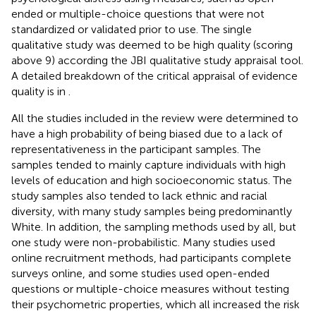
ended or multiple-choice questions that were not
standardized or validated prior to use. The single
qualitative study was deemed to be high quality (scoring
above 9) according the JBI qualitative study appraisal tool.
A detailed breakdown of the critical appraisal of evidence
quality is in
.
All the studies included in the review were determined to
have a high probability of being biased due to a lack of
representativeness in the participant samples. The
samples tended to mainly capture individuals with high
levels of education and high socioeconomic status. The
study samples also tended to lack ethnic and racial
diversity, with many study samples being predominantly
White. In addition, the sampling methods used by all, but
one study were non-probabilistic. Many studies used
online recruitment methods, had participants complete
surveys online, and some studies used open-ended
questions or multiple-choice measures without testing
their psychometric properties, which all increased the risk