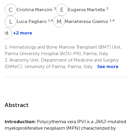
C
M
E
M
3
3
Cristina Mancini
Eugenia Martella
L
P
M
G
1,4
1,4
Luca Pagliaro
Mariateresa Giaimo
M
V
+2 more
Marco
Vitale
1.
Hematology and Bone Marrow Transplant (BMT) Unit,
5
Parma University Hospital (AOU-PR), Parma, Italy
2.
Anatomy Unit, Department of Medicine and Surgery
(DiMeC), University of Parma, Parma, Italy
See more
Abstract
Introduction:
Polycythemia vera (PV) is a
JAK2
-mutated
myeloproliferative neoplasm (MPN) characterized by