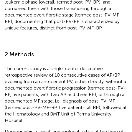
leukemic phase (overall, termed post-PV-BP), and
compared them with those transitioning through a
documented overt fibrotic stage (termed post-PV-MF-
BP), documenting that post-PV-BP is characterized by
unique features, distinct from post-PV-MF-BP.
2 Methods
The current study is a single-center descriptive
retrospective review of 10 consecutive cases of AP/BP
evolving from an antecedent PV, either directly, without a
documented overt fibrotic progression (termed post-PV-
BP, five patients, with two AP and three BP), or through a
documented MF stage, i.e., diagnosis of post-PV-MF
(termed post-PV-MF-BP, five patients, all BP), followed at
the Hematology and BMT Unit of Parma University
Hospital.
Demographic, clinical, and molecular data at the time of