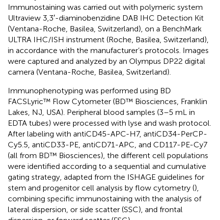
Immunostaining was carried out with polymeric system
Ultraview 3,3′-diaminobenzidine DAB IHC Detection Kit
(Ventana-Roche, Basilea, Switzerland), on a BenchMark
ULTRA IHC/ISH instrument (Roche, Basilea, Switzerland),
in accordance with the manufacturer’s protocols. Images
were captured and analyzed by an Olympus DP22 digital
camera (Ventana-Roche, Basilea, Switzerland).
Immunophenotyping was performed using BD
FACSLyric™ Flow Cytometer (BD™ Biosciences, Franklin
Lakes, NJ, USA). Peripheral blood samples (3–5 mL in
EDTA tubes) were processed with lyse and wash protocol.
After labeling with antiCD45-APC-H7, antiCD34-PerCP-
Cy5.5, antiCD33-PE, antiCD71-APC, and CD117-PE-Cy7
(all from BD™ Biosciences), the different cell populations
were identified according to a sequential and cumulative
gating strategy, adapted from the ISHAGE guidelines for
stem and progenitor cell analysis by flow cytometry (
),
combining specific immunostaining with the analysis of
lateral dispersion, or side scatter (SSC), and frontal