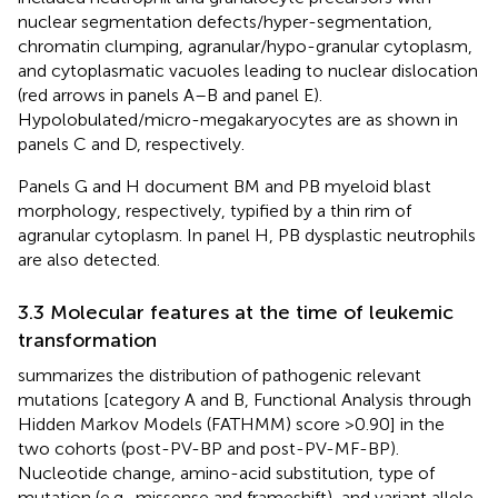
nuclear segmentation defects/hyper-segmentation,
chromatin clumping, agranular/hypo-granular cytoplasm,
and cytoplasmatic vacuoles leading to nuclear dislocation
(red arrows in panels A–B and panel E).
Hypolobulated/micro-megakaryocytes are as shown in
panels C and D, respectively.
Panels G and H document BM and PB myeloid blast
morphology, respectively, typified by a thin rim of
agranular cytoplasm. In panel H, PB dysplastic neutrophils
are also detected.
3.3 Molecular features at the time of leukemic
transformation
summarizes the distribution of pathogenic relevant
mutations [category A and B, Functional Analysis through
Hidden Markov Models (FATHMM) score >0.90] in the
two cohorts (post-PV-BP and post-PV-MF-BP).
Nucleotide change, amino-acid substitution, type of
mutation (e.g., missense and frameshift), and variant allele