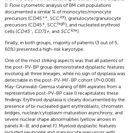
(
). Flow cytometric analysis of BM cell populations
documented a similar % of monocytes/monocyte
++
int
precursors (CD45
, SCC
), granulocyte/granulocyte
+
high
precursors (CD45
, SCC
), and nucleated erythroid
-
low
cells (
CD45
, CD71+
, and
SCC
)
.
Finally, in both groups, majority of patients (3 out of 5,
60%) presented a high-risk karyotype.
One of the most striking aspects was that all patients of
the post-PV-BP group demonstrated dysplastic features
involving all three lineages, while no sign of dysplasia was
detectable in the post-PV-MF-BP cohort (
P
=0.008).
May-Grunwald-Giemsa staining of BM aspirates from a
representative post-PV-BP case (
) recapitulates these
findings. Erythroid dysplasia is clearly documented by the
presence of bi-nucleated giant erythroblasts, chromatin
bridges, nuclear/cytoplasm maturation asynchrony, and
severe nuclear shape abnormalities (yellow arrows in
panels A–B, and panel F). Myeloid dysplastic features
included neutrophil and granulocyte precursors with