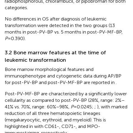
radiophosphorous, chlorambucil, or pipobroman for both
categories.
No differences in OS after diagnosis of leukemic
transformation were detected in the two groups (13
months in post-PV-BP vs. 5 months in post-PV-MF-BP,
P
=0.390).
3.2 Bone marrow features at the time of
leukemic transformation
Bone marrow morphological features and
immunophenotype and cytogenetic data during AP/BP
for post-PV-BP and post-PV-MF-BP are reported in
.
Post-PV-MF-BP are characterized by a significantly lower
cellularity as compared to post-PV-BP (28%, range: 2%–
41% vs. 70%, range: 60%–98%,
P
=0.0245;
;
), with marked
reduction of all three hematopoietic lineages
(megakaryocytic, erythroid, and myeloid). This is
highlighted in
with CD61-, CD71-, and MPO-
immunostaining, respectively.