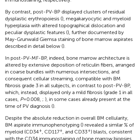
By contrast, post-PV-BP displayed clusters of residual
dysplastic erythropoiesis (
), megakaryocytic and myeloid
hyperplasia with altered topographical dislocation and
peculiar dysplastic features (
), further documented by
May-Grunwald Giemsa staining of bone marrow aspirates
described in detail below (
).
In post-PV-MF-BP, indeed, bone marrow architecture is
altered by extensive deposition of reticulin fibers, arranged
in coarse bundles with numerous intersections, and
consequent cellular streaming, compatible with BM
fibrosis grade 3 in all subjects, in contrast to post-PV-BP,
which, instead, displayed only a mild fibrosis (grade 1 in all
cases,
P
=0.008,
;
), in some cases already present at the
time of PV diagnosis (
).
Despite the absolute reduction in overall BM cellularity,
BM aspirate immunophenotyping (
) revealed a similar % of
+
+
+
myeloid (CD34
, CD117
, and CD33
) blasts, consistent
with the CD34 immunostaining of bone marrow biopsies