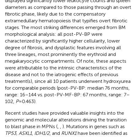
displayed significantly lower leukocyte counts and spleen
diameters as compared to those passing through an overt
fibrotic phase, likely due to the compensatory
extramedullary hematopoiesis that typifies overt fibrotic
stages. The most striking differences emerged from BM
morphological analysis: all post-PV-BP were
characterized by significantly higher cellularity, lower
degree of fibrosis, and dysplastic features involving all
three lineages, most prominently the erythroid and
megakaryocytic compartments. Of note, these aspects
were attributable to the intrinsic characteristics of the
disease and not to the iatrogenic effects of previous
treatment(s), since all 10 patients underwent hydroxyurea
for comparable periods (post-PV-BP: median 76 months,
range: 16–144 vs. post-PV-MF-BP: 67 months, range: 7–
102,
P
=0.463).
Recent studies have provided valuable insights into the
genomic and molecular alterations driving the transition
to blast phase in MPNs (
,
,
). Mutations in genes such as
TP53, ASXL1
,
IDH1/2
, and
RUNX1
have been identified as