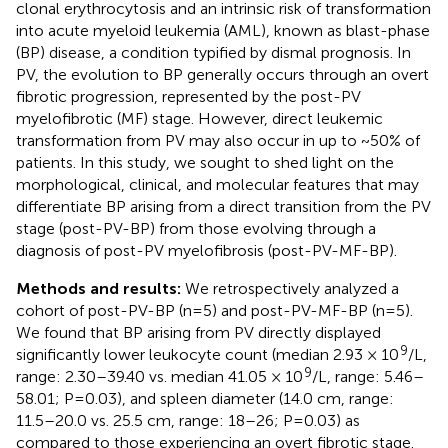
clonal erythrocytosis and an intrinsic risk of transformation
into acute myeloid leukemia (AML), known as blast-phase
(BP) disease, a condition typified by dismal prognosis. In
PV, the evolution to BP generally occurs through an overt
fibrotic progression, represented by the post-PV
myelofibrotic (MF) stage. However, direct leukemic
transformation from PV may also occur in up to ~50% of
patients. In this study, we sought to shed light on the
morphological, clinical, and molecular features that may
differentiate BP arising from a direct transition from the PV
stage (post-PV-BP) from those evolving through a
diagnosis of post-PV myelofibrosis (post-PV-MF-BP).
Methods and results:
We retrospectively analyzed a
cohort of post-PV-BP (n=5) and post-PV-MF-BP (n=5).
We found that BP arising from PV directly displayed
9
significantly lower leukocyte count (median 2.93 × 10
/L,
9
range: 2.30–39.40 vs. median 41.05 × 10
/L, range: 5.46–
58.01; P=0.03), and spleen diameter (14.0 cm, range:
11.5–20.0 vs. 25.5 cm, range: 18–26; P=0.03) as
compared to those experiencing an overt fibrotic stage.