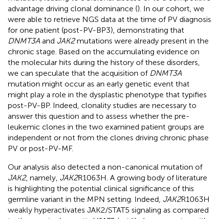
advantage driving clonal dominance (
). In our cohort, we
were able to retrieve NGS data at the time of PV diagnosis
for one patient (post-PV-BP3), demonstrating that
DNMT3A
and
JAK2
mutations were already present in the
chronic stage. Based on the accumulating evidence on
the molecular hits during the history of these disorders,
we can speculate that the acquisition of
DNMT3A
mutation might occur as an early genetic event that
might play a role in the dysplastic phenotype that typifies
post-PV-BP. Indeed, clonality studies are necessary to
answer this question and to assess whether the pre-
leukemic clones in the two examined patient groups are
independent or not from the clones driving chronic phase
PV or post-PV-MF.
Our analysis also detected a non-canonical mutation of
JAK2
, namely,
JAK2
R1063H. A growing body of literature
is highlighting the potential clinical significance of this
germline variant in the MPN setting. Indeed,
JAK2
R1063H
weakly hyperactivates JAK2/STAT5 signaling as compared