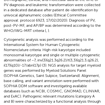
PV diagnosis and leukemic transformation were collected
in a dedicated database after patient de-identification by
univocal alphanumeric codes (Ethical Committee
approval: protocol 6923, 17/02/2020). Diagnosis of PV,
post-PV-MF, and AP/BP was determined according to the
WHO/IWG-MRT criteria (
,
).
Cytogenetic analysis was performed according to the
International System for Human Cytogenetic
Nomenclature criteria. High-risk karyotype included
monosomal karyotype and single or multiple cytogenetic
abnormalities of −7, inv(3)(q21.3q26.2)/t(3,3)(q21.3;q26.2),
i(17)(q10)/-17/abn(17p) (3). NGS analysis for target myeloid
genes was performed by Myeloid Solutions Panel
(SOPHiA Genetics, Saint Sulpice, Switzerland). Alignment,
base calling, and variant annotation were performed with
SOPHiA DDM software and investigating available
databases (such as NCBI, COSMIC, GNOMAD, CLINVAR,
and ExAC). Pathogenic relevant mutations (category A
and B) were characterized by a functional analysis through