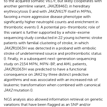
to the acquired somatic V617F, but likely cooperates with
another germline variant,
JAK2
E846D, in hereditary
erythrocytosis (
) and with
JAK2
V617F itself in MPNs,
favoring a more aggressive disease phenotype with
significantly higher neutrophil counts and enrichment in
thrombotic events (
). A potential pro-thrombotic role of
this variant is further supported by a whole-exome
sequencing study conducted in 22 young ischemic stroke
patients with familial clustering of stroke, in which
JAK2
R1063H was detected in a proband with embolic
stroke of undetermined source and prothrombotic status
(
). Finally, in a subsequent next-generation sequencing
study on 2154 MPN, MPN-BP, and AML patients,
JAK2
R1063H was predicted to have a functional
consequence on JAK2 by three distinct predictive
algorithms and was associated with an increased risk of
leukemic transformation when combined with canonical
JAK2
mutation (
).
NGS analysis also allowed information retrieval on genetic
variations that have been flagged as an SNP and/or