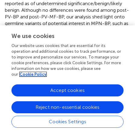
reported as of undetermined significance/benign/likely
benign. Although no differences were found among post-
PV-BP and post-PV-MF-BP, our analysis shed light onto
germline variants of potential interest in MPN-BP, such as
JAK2
(rs2230722 and rs2230724),
HRAS
(rs12628),
ASXL1
We use cookies
(rs6058694), and
TP53
(rs2454206).
Our website uses cookies that are essential for its
HRAS
rs12628, originally described by Taparowsky et al. (
),
operation and additional cookies to track performance, or
was shown to be associated with increased risk of oral
to improve and personalize our services. To manage your
carcinoma, colon, gastric and bladder cancer, and
cookie preferences, please click Cookie Settings. For more
cutaneous melanoma (
,
–
). This genetic variant has also
information on how we use cookies, please see
been associated with syndromic congenital disorders,
our
Cookie Policy
such as Noonan syndrome, Noonan-related syndrome,
and Costello Syndrome (
). To the best of our knowledge,
Accept cookies
no data are currently available on the contribution of this
SNP to hematologic malignancies.
JAK2
rs2230722,
Reject non-essential cookies
located in exon 6, and
JAK2
rs2230724, present in exon
19 have already been described in MPNs (
), with the latter
being associated with the progression to BP, especially in
Cookies Settings
individuals older than 45 years old (
) and therefore
suggested as a potential genetic marker of leukemic