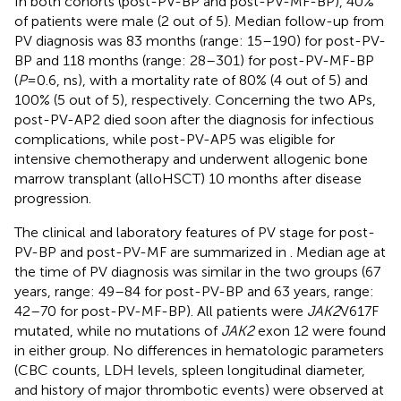
In both cohorts (post-PV-BP and post-PV-MF-BP), 40%
of patients were male (2 out of 5). Median follow-up from
PV diagnosis was 83 months (range: 15–190) for post-PV-
BP and 118 months (range: 28–301) for post-PV-MF-BP
(
P
=0.6, ns), with a mortality rate of 80% (4 out of 5) and
100% (5 out of 5), respectively. Concerning the two APs,
post-PV-AP2 died soon after the diagnosis for infectious
complications, while post-PV-AP5 was eligible for
intensive chemotherapy and underwent allogenic bone
marrow transplant (alloHSCT) 10 months after disease
progression.
The clinical and laboratory features of PV stage for post-
PV-BP and post-PV-MF are summarized in
. Median age at
the time of PV diagnosis was similar in the two groups (67
years, range: 49–84 for post-PV-BP and 63 years, range:
42–70 for post-PV-MF-BP). All patients were
JAK2
V617F
mutated, while no mutations of
JAK2
exon 12 were found
in either group. No differences in hematologic parameters
(CBC counts, LDH levels, spleen longitudinal diameter,
and history of major thrombotic events) were observed at