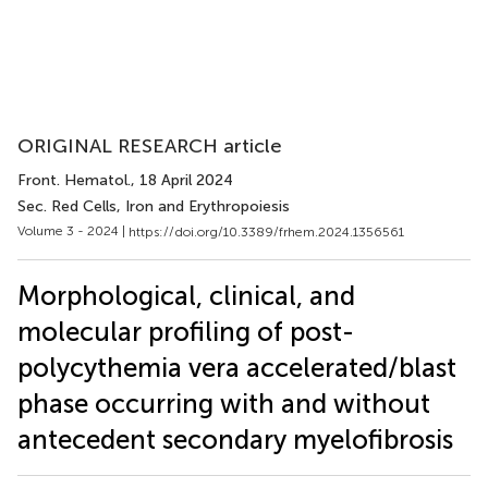
ORIGINAL RESEARCH article
Front. Hematol.
, 18 April 2024
Sec. Red Cells, Iron and Erythropoiesis
Volume 3 - 2024 |
https://doi.org/10.3389/frhem.2024.1356561
Morphological, clinical, and
molecular profiling of post-
polycythemia vera accelerated/blast
phase occurring with and without
antecedent secondary myelofibrosis