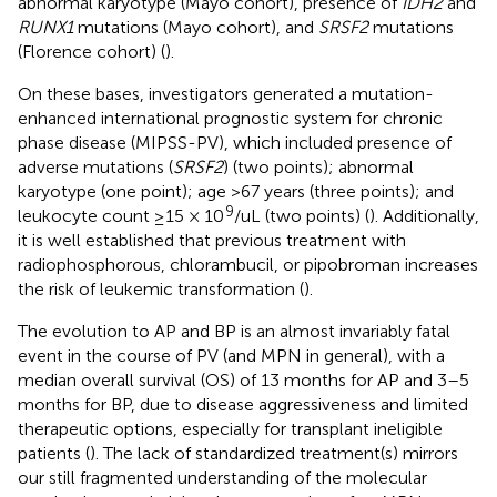
abnormal karyotype (Mayo cohort), presence of
IDH2
and
RUNX1
mutations (Mayo cohort), and
SRSF2
mutations
(Florence cohort) (
).
On these bases, investigators generated a mutation-
enhanced international prognostic system for chronic
phase disease (MIPSS-PV), which included presence of
adverse mutations (
SRSF2
) (two points); abnormal
karyotype (one point); age >67 years (three points); and
9
leukocyte count ≥15 × 10
/uL (two points) (
). Additionally,
it is well established that previous treatment with
radiophosphorous, chlorambucil, or pipobroman increases
the risk of leukemic transformation (
).
The evolution to AP and BP is an almost invariably fatal
event in the course of PV (and MPN in general), with a
median overall survival (OS) of 13 months for AP and 3–5
months for BP, due to disease aggressiveness and limited
therapeutic options, especially for transplant ineligible
patients (
). The lack of standardized treatment(s) mirrors
our still fragmented understanding of the molecular