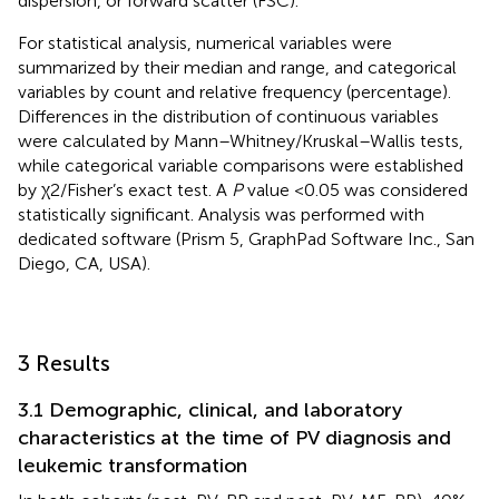
dispersion, or forward scatter (FSC).
For statistical analysis, numerical variables were
summarized by their median and range, and categorical
variables by count and relative frequency (percentage).
Differences in the distribution of continuous variables
were calculated by Mann–Whitney/Kruskal–Wallis tests,
while categorical variable comparisons were established
by χ2/Fisher’s exact test. A
P
value <0.05 was considered
statistically significant. Analysis was performed with
dedicated software (Prism 5, GraphPad Software Inc., San
Diego, CA, USA).
3 Results
3.1 Demographic, clinical, and laboratory
characteristics at the time of PV diagnosis and
leukemic transformation