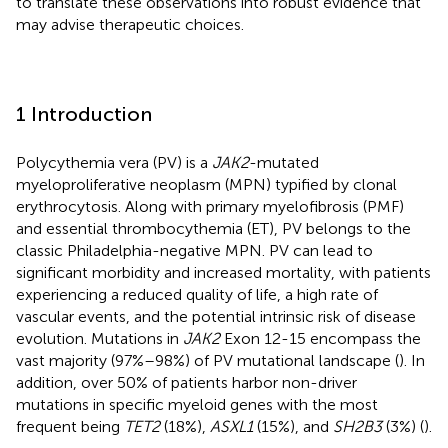
to translate these observations into robust evidence that
may advise therapeutic choices.
1 Introduction
Polycythemia vera (PV) is a
JAK2
-mutated
myeloproliferative neoplasm (MPN) typified by clonal
erythrocytosis. Along with primary myelofibrosis (PMF)
and essential thrombocythemia (ET), PV belongs to the
classic Philadelphia-negative MPN. PV can lead to
significant morbidity and increased mortality, with patients
experiencing a reduced quality of life, a high rate of
vascular events, and the potential intrinsic risk of disease
evolution. Mutations in
JAK2
Exon 12-15 encompass the
vast majority (97%–98%) of PV mutational landscape (
). In
addition, over 50% of patients harbor non-driver
mutations in specific myeloid genes with the most
frequent being
TET2
(18%),
ASXL1
(15%), and
SH2B3
(3%) (
).