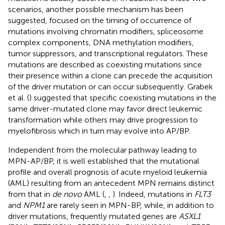
scenarios, another possible mechanism has been
suggested, focused on the timing of occurrence of
mutations involving chromatin modifiers, spliceosome
complex components, DNA methylation modifiers,
tumor suppressors, and transcriptional regulators. These
mutations are described as coexisting mutations since
their presence within a clone can precede the acquisition
of the driver mutation or can occur subsequently. Grabek
et al. (
) suggested that specific coexisting mutations in the
same driver-mutated clone may favor direct leukemic
transformation while others may drive progression to
myelofibrosis which in turn may evolve into AP/BP.
Independent from the molecular pathway leading to
MPN-AP/BP, it is well established that the mutational
profile and overall prognosis of acute myeloid leukemia
(AML) resulting from an antecedent MPN remains distinct
from that in
de novo
AML (
,
,
). Indeed, mutations in
FLT3
and
NPM1
are rarely seen in MPN-BP, while, in addition to
driver mutations, frequently mutated genes are
ASXL1