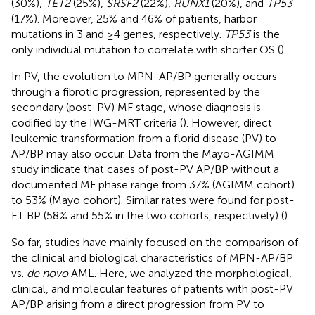
(30%),
TET2
(25%),
SRSF2
(22%),
RUNX1
(20%), and
TP53
(17%). Moreover, 25% and 46% of patients, harbor
mutations in 3 and ≥4 genes, respectively.
TP53
is the
only individual mutation to correlate with shorter OS (
).
In PV, the evolution to MPN-AP/BP generally occurs
through a fibrotic progression, represented by the
secondary (post-PV) MF stage, whose diagnosis is
codified by the IWG-MRT criteria (
). However, direct
leukemic transformation from a florid disease (PV) to
AP/BP may also occur. Data from the Mayo-AGIMM
study indicate that cases of post-PV AP/BP without a
documented MF phase range from 37% (AGIMM cohort)
to 53% (Mayo cohort). Similar rates were found for post-
ET BP (58% and 55% in the two cohorts, respectively) (
).
So far, studies have mainly focused on the comparison of
the clinical and biological characteristics of MPN-AP/BP
vs.
de novo
AML. Here, we analyzed the morphological,
clinical, and molecular features of patients with post-PV
AP/BP arising from a direct progression from PV to