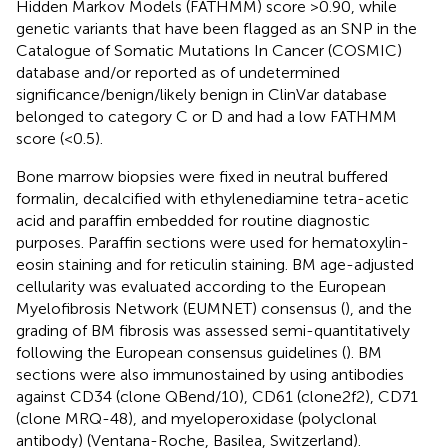
Hidden Markov Models (FATHMM) score >0.90, while
genetic variants that have been flagged as an SNP in the
Catalogue of Somatic Mutations In Cancer (COSMIC)
database and/or reported as of undetermined
significance/benign/likely benign in ClinVar database
belonged to category C or D and had a low FATHMM
score (<0.5).
Bone marrow biopsies were fixed in neutral buffered
formalin, decalcified with ethylenediamine tetra-acetic
acid and paraffin embedded for routine diagnostic
purposes. Paraffin sections were used for hematoxylin-
eosin staining and for reticulin staining. BM age-adjusted
cellularity was evaluated according to the European
Myelofibrosis Network (EUMNET) consensus (
), and the
grading of BM fibrosis was assessed semi-quantitatively
following the European consensus guidelines (
). BM
sections were also immunostained by using antibodies
against CD34 (clone QBend/10), CD61 (clone2f2), CD71
(clone MRQ-48), and myeloperoxidase (polyclonal
antibody) (Ventana-Roche, Basilea, Switzerland).