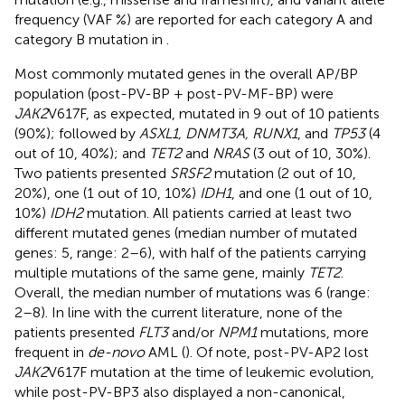
frequency (VAF %) are reported for each category A and
category B mutation in
.
Most commonly mutated genes in the overall AP/BP
population (post-PV-BP + post-PV-MF-BP) were
JAK2
V617F, as expected, mutated in 9 out of 10 patients
(90%); followed by
ASXL1, DNMT3A, RUNX1
, and
TP53
(4
out of 10, 40%); and
TET2
and
NRAS
(3 out of 10, 30%).
Two patients presented
SRSF2
mutation (2 out of 10,
20%), one (1 out of 10, 10%)
IDH1
, and one (1 out of 10,
10%)
IDH2
mutation. All patients carried at least two
different mutated genes (median number of mutated
genes: 5, range: 2–6), with half of the patients carrying
multiple mutations of the same gene, mainly
TET2
.
Overall, the median number of mutations was 6 (range:
2–8). In line with the current literature, none of the
patients presented
FLT3
and/or
NPM1
mutations, more
frequent in
de-novo
AML (
). Of note, post-PV-AP2 lost
JAK2
V617F mutation at the time of leukemic evolution,
while post-PV-BP3 also displayed a non-canonical,