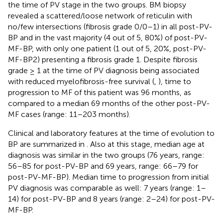
the time of PV stage in the two groups. BM biopsy
revealed a scattered/loose network of reticulin with
no/few intersections (fibrosis grade 0/0–1) in all post-PV-
BP and in the vast majority (4 out of 5, 80%) of post-PV-
MF-BP, with only one patient (1 out of 5, 20%, post-PV-
MF-BP2) presenting a fibrosis grade 1. Despite fibrosis
grade ≥ 1 at the time of PV diagnosis being associated
with reduced myelofibrosis-free survival (
,
), time to
progression to MF of this patient was 96 months, as
compared to a median 69 months of the other post-PV-
MF cases (range: 11–203 months).
Clinical and laboratory features at the time of evolution to
BP are summarized in
. Also at this stage, median age at
diagnosis was similar in the two groups (76 years, range:
56–85 for post-PV-BP and 69 years, range: 66–79 for
post-PV-MF-BP). Median time to progression from initial
PV diagnosis was comparable as well: 7 years (range: 1–
14) for post-PV-BP and 8 years (range: 2–24) for post-PV-
MF-BP.