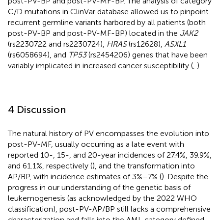
post-PV-BP and post-PV-MF-BP. The analysis of category
C/D mutations in ClinVar database allowed us to pinpoint
recurrent germline variants harbored by all patients (both
post-PV-BP and post-PV-MF-BP) located in the
JAK2
(rs2230722 and rs2230724),
HRAS
(rs12628),
ASXL1
(rs6058694), and
TP53
(rs2454206) genes that have been
variably implicated in increased cancer susceptibility (
,
).
4 Discussion
The natural history of PV encompasses the evolution into
post-PV-MF, usually occurring as a late event with
reported 10-, 15-, and 20-year incidences of 27.4%, 39.9%,
and 61.1%, respectively (
), and the transformation into
AP/BP, with incidence estimates of 3%–7% (
). Despite the
progress in our understanding of the genetic basis of
leukemogenesis (as acknowledged by the 2022 WHO
classification), post-PV-AP/BP still lacks a comprehensive
characterization and falls into the AML category defined