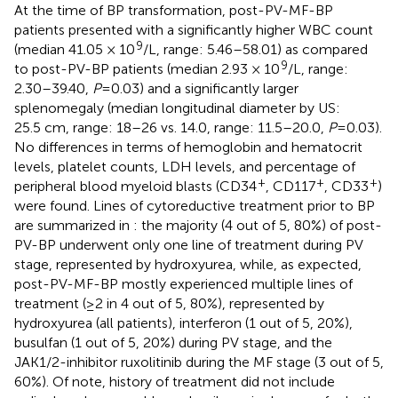
At the time of BP transformation, post-PV-MF-BP
patients presented with a significantly higher WBC count
9
(median 41.05 × 10
/L, range: 5.46–58.01) as compared
9
to post-PV-BP patients (median 2.93 × 10
/L, range:
2.30–39.40,
P
=0.03) and a significantly larger
splenomegaly (median longitudinal diameter by US:
25.5 cm, range: 18–26 vs. 14.0, range: 11.5–20.0,
P
=0.03).
No differences in terms of hemoglobin and hematocrit
levels, platelet counts, LDH levels, and percentage of
+
+
+
peripheral blood myeloid blasts (CD34
, CD117
, CD33
)
were found. Lines of cytoreductive treatment prior to BP
are summarized in
: the majority (4 out of 5, 80%) of post-
PV-BP underwent only one line of treatment during PV
stage, represented by hydroxyurea, while, as expected,
post-PV-MF-BP mostly experienced multiple lines of
treatment (≥2 in 4 out of 5, 80%), represented by
hydroxyurea (all patients), interferon (1 out of 5, 20%),
busulfan (1 out of 5, 20%) during PV stage, and the
JAK1/2-inhibitor ruxolitinib during the MF stage (3 out of 5,
60%). Of note, history of treatment did not include