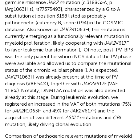
germline missense
JAK2
mutation [c.3188G>A, p.
(Arg1063His), rs77375493], characterized by a G to A
substitution at position 3188 listed as probably
pathogenetic (category B, score 0.94) in the COSMIC
database. Also known as
JAK2
R1063H, this mutation is
currently emerging as a functionally relevant mutation in
myeloid proliferation, likely cooperating with
JAK2
V617F
to favor leukemic transformation (
). Of note, post-PV-BP3
was the only patient for whom NGS data of the PV phase
were available and allowed us to compare the mutational
status of the chronic vs. blast phase (
). As expected,
JAK2
R1063H was already present at the time of PV
diagnosis (VAF 54%), together with
JAK2
V617F (VAF
11.8%). Notably, DNMT3A mutation was also detected
already at this stage. During leukemic evolution, we
registered an increased in the VAF of both mutations (75%
for
JAK2
R1063H and 49% for JAK2V617F) and the
acquisition of two different
ASXL1
mutations and
CBL
mutation, likely driving clonal evolution.
Comparison of pathogenic relevant mutations of myeloid