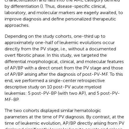
by differentiation (
). Thus, disease-specific clinical,
laboratory, and molecular markers are eagerly awaited, to
improve diagnosis and define personalized therapeutic
approaches.
Depending on the study cohorts, one-third up to
approximately one-half of leukemic evolutions occur
directly from the PV stage, i.e., without a documented
overt fibrotic phase. In this study, we targeted the
differential morphological, clinical, and molecular features
of AP/BP with a direct onset from the PV stage and those
of AP/BP arising after the diagnosis of post-PV-MF. To this
end, we performed a single-center retrospective
descriptive study on 10 post-PV acute myeloid
leukemias: 5 post-PV-BP (with two AP), and 5 post-PV-
MF-BP.
The two cohorts displayed similar hematologic
parameters at the time of PV diagnosis. By contrast, at the
time of leukemic evolution, AP/BP directly arising from PV