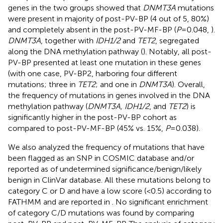
genes in the two groups showed that
DNMT3A
mutations
were present in majority of post-PV-BP (4 out of 5, 80%)
and completely absent in the post-PV-MF-BP (
P
=0.048,
).
DNMT3A
, together with
IDH1/2
and
TET2
, segregated
along the DNA methylation pathway (
). Notably, all post-
PV-BP presented at least one mutation in these genes
(with one case, PV-BP2, harboring four different
mutations; three in
TET2
; and one in
DNMT3A
). Overall,
the frequency of mutations in genes involved in the DNA
methylation pathway (
DNMT3A, IDH1/2
, and
TET2
) is
significantly higher in the post-PV-BP cohort as
compared to post-PV-MF-BP (45% vs. 15%,
P
=0.038).
We also analyzed the frequency of mutations that have
been flagged as an SNP in COSMIC database and/or
reported as of undetermined significance/benign/likely
benign in ClinVar database. All these mutations belong to
category C or D and have a low score (<0.5) according to
FATHMM and are reported in
. No significant enrichment
of category C/D mutations was found by comparing