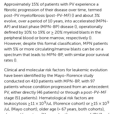
Approximately 15% of patients with PV experience a
fibrotic progression of their disease over time, termed
post-PV myelofibrosis (post-PV-MF) (
) and about 3%
evolve, over a period of 10 years, into accelerated (MPN-
AP) and blast phase (MPN-BP) disease (
), operationally
defined by 10% to 19% or ≥ 20% myeloid blasts in the
peripheral blood or bone marrow, respectively (
).
However, despite this formal classification, MPN patients
with 5% or more circulating/marrow blasts can be on a
spectrum that leads to MPN-BP, with similar poor survival
rates (
).
Clinical and molecular risk factors for leukemic evolution
have been identified by the Mayo-Florence study
conducted on 410 patients with MPN-BP, with 97
patients whose condition progressed from an antecedent
PV, either directly (46 patients) or through a post-PV-MF
stage (51 patients). Hematological risk factors are
9
9
leukocytosis ≥11 × 10
/uL (Florence cohort) or ≥15 × 10
/uL (Mayo cohort), older age (> 67 years, both cohorts),