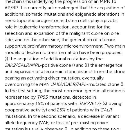
mechanisms underlying the progression of an MPN to
AP/BP. It is currently acknowledged that the acquisition of
additional somatic mutations and epigenetic alterations in
hematopoietic progenitor and stem cells play a pivotal
role in leukemic transformation, accounting for the
selection and expansion of the malignant clone on one
side, and on the other side, the generation of a tumor
supportive proinflammatory microenvironment. Two main
models of leukemic transformation have been proposed:
(i) the acquisition of additional mutations by the
JAK2/CALR/MPL
-positive clone (
) and (ii) the emergence
and expansion of a leukemic clone distinct from the clone
bearing an activating driver mutation, eventually
overcoming the MPN
JAK2/CALR/MPL
-mutated clone (
).
In the first setting, the most common genetic alteration is
represented by
TP53
mutations, detected in
approximately 15% of patients with
JAK2
V617F (showing
cooperative activity) and 25% of patients with
CALR
mutations. In the second scenario, a decrease in variant
allele frequency (VAF) or loss of pre-existing driver
mutation is usually observed (
). In addition to these two