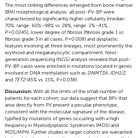
The most striking differences emerged from bone marrow
(BM) morphological analysis: all post-PV-BP were
characterized by significantly higher cellularity (median
70%, range: 60%–98% vs. 28%, range: 2%–41%,
P=0.0245), lower degree of fibrosis (fibrosis grade 1 vs.
fibrosis grade 3 in all cases, P=0.008) and dysplastic
features involving all three lineages, most prominently the
erythroid and megakaryocytic compartment. Next-
generation sequencing (NGS) analysis revealed that post-
PV-BP cases were enriched in mutations located in genes
involved in DNA methylation such as
DNMT3A, IDH1/2,
and
TET2
(45% vs. 15%, P=0.038).
Discussion:
With all the limits of the small number of
patients for each cohort, our data suggest that BPs that
arise directly from PV present a peculiar phenotype,
consistent with the molecular signature of the disease,
typified by mutations of genes occurring with a high
frequency in Myelodysplastic Syndromes (MDS) and
MDS/MPN. Further studies in larger cohorts are warranted