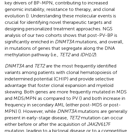
key drivers of BP-MPN, contributing to increased
genomic instability, resistance to therapy, and clonal
evolution (
). Understanding these molecular events is
crucial for identifying novel therapeutic targets and
designing personalized treatment approaches. NGS
analysis of our two cohorts shows that post-PV-BP is
significantly enriched in
DNMT3A
mutations, and overall,
in mutations of genes that segregate along the DNA
methylation pathway (i.e.,
TET2
and
IDH1/2
).
DNMT3A
and
TET2
are the most frequently identified
variants among patients with clonal hematopoiesis of
indetermined potential (CHIP) and provide selective
advantage that foster clonal expansion and myeloid
skewing. Both genes are more frequently mutated in MDS
and MDS/MPN as compared to PV (
) and both increase in
frequency in secondary AML (either post-MDS or post-
MPN) (
). However, while
DNMT3A
mutations are generally
present in early-stage disease,
TET2
mutation can occur
either before or after the acquisition of
JAK2
V617F
mutation, leading to a biclonal disease or to a competitive