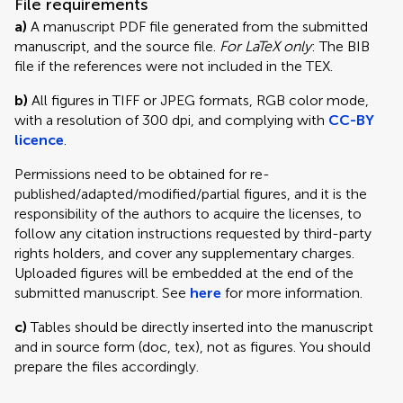
File requirements
a)
A manuscript PDF file generated from the submitted
manuscript, and the source file.
For LaTeX only
: The BIB
file if the references were not included in the TEX.
b)
All figures in TIFF or JPEG formats, RGB color mode,
with a resolution of 300 dpi, and complying with
CC-BY
licence
.
Permissions need to be obtained for re-
published/adapted/modified/partial figures, and it is the
responsibility of the authors to acquire the licenses, to
follow any citation instructions requested by third-party
rights holders, and cover any supplementary charges.
Uploaded figures will be embedded at the end of the
submitted manuscript. See
here
for more information.
c)
Tables should be directly inserted into the manuscript
and in source form (doc, tex), not as figures. You should
prepare the files accordingly.