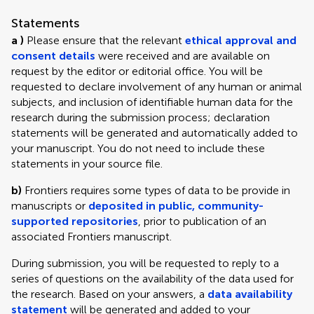
Statements
a )
Please ensure that the relevant
ethical approval and
consent details
were received and are available on
request by the editor or editorial office. You will be
requested to declare involvement of any human or animal
subjects, and inclusion of identifiable human data for the
research during the submission process; declaration
statements will be generated and automatically added to
your manuscript. You do not need to include these
statements in your source file.
b)
Frontiers requires some types of data to be provide in
manuscripts or
deposited in public, community-
supported repositories
, prior to publication of an
associated Frontiers manuscript.
During submission, you will be requested to reply to a
series of questions on the availability of the data used for
the research. Based on your answers, a
data availability
statement
will be generated and added to your