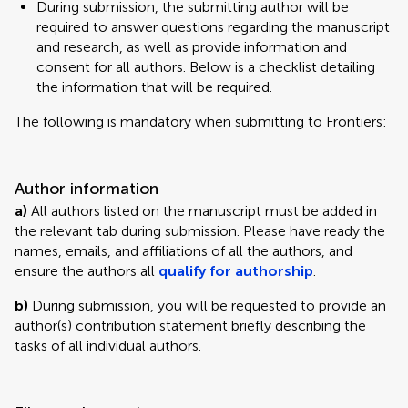
During submission, the submitting author will be
required to answer questions regarding the manuscript
and research, as well as provide information and
consent for all authors. Below is a checklist detailing
the information that will be required.
The following is mandatory when submitting to Frontiers:
Author information
a)
All authors listed on the manuscript must be added in
the relevant tab during submission. Please have ready the
names, emails, and affiliations of all the authors, and
ensure the authors all
qualify for authorship
.
b)
During submission, you will be requested to provide an
author(s) contribution statement briefly describing the
tasks of all individual authors.