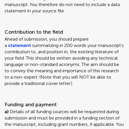
manuscript. You therefore do not need to include a data
statement in your source file.
Contribution to the field
Ahead of submission, you should prepare
a
statement
summarizing in 200 words your manuscript’s
contribution to, and position in, the existing literature of
your field. This should be written avoiding any technical
language or non-standard acronyms. The aim should be
to convey the meaning and importance of this research
to a non-expert. (Note that you will NOT be able to
provide a traditional cover letter.)
Funding and payment
a)
Details of all funding sources will be requested during
submission and must be provided in a funding section of
the manuscript, including grant numbers, if applicable. You