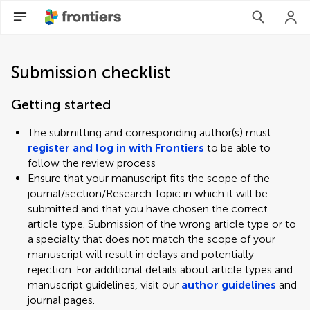
Submission checklist
Getting started
The submitting and corresponding author(s) must
register and log in with Frontiers
to be able to
follow the review process
Ensure that your manuscript fits the scope of the
journal/section/Research Topic in which it will be
submitted and that you have chosen the correct
article type. Submission of the wrong article type or to
a specialty that does not match the scope of your
manuscript will result in delays and potentially
rejection. For additional details about article types and
manuscript guidelines, visit our
author guidelines
and
journal pages.