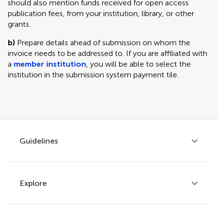
should also mention funds received for open access
publication fees, from your institution, library, or other
grants.
b)
Prepare details ahead of submission on whom the
invoice needs to be addressed to. If you are affiliated with
a
member institution
, you will be able to select the
institution in the submission system payment tile.
Guidelines
Explore
Author guidelines
Services for authors