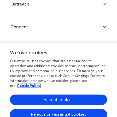
Policies and publication ethics
Outreach
Articles
Editor guidelines
Research Topics
Fee policy
Journals
Connect
Frontiers Forum
How we publish
Frontiers Policy Labs
Frontiers for Young Minds
Help center
We use cookies
Follow us
Frontiers Planet Prize
Emails and alerts
Our website uses cookies that are essential for its
operation and additional cookies to track performance, or
Contact us
to improve and personalize our services. To manage your
cookie preferences, please click Cookie Settings. For more
Submit
information on how we use cookies, please see
our
Cookie Policy
Career opportunities
© 2026 Frontiers Media SA. All
Accept cookies
rights reserved.
Privacy
|
Terms and
|
Accessibility
Reject non-essential cookies